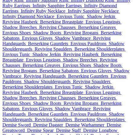
Ruby Ring
Infinity Sapphire Ring
Infinity Diamond Ring
Infinity
Ruby Earrings
Infinity Sapphire Earrings
Infinity Diamond
Earrings
Infinity Ruby Necklace
Infinity Sapphire Necklace
Infinity Diamond Necklace
Envious Tunic
Shadow Jerkin
Reviving Hauberk
Berserking Breastplate
Envious Leggings
Shadow Breeches
Reviving Chausses
Berserking Greaves
Envious Shoes
Shadow Boots
Reviving Brogans
Berserking
Sabatons
Envious Gloves
Shadow Vambrace
Reviving
Handguards
Berserking Gauntlets
Envious Pauldrons
Shadow
Shoulderguards
Reviving Spaulders
Berserking Shoulderplates
Envious Tunic
Shadow Jerkin
Reviving Hauberk
Berserking
Breastplate
Envious Leggings
Shadow Breeches
Reviving
Chausses
Berserking Greaves
Envious Shoes
Shadow Boots
Reviving Brogans
Berserking Sabatons
Envious Gloves
Shadow
Vambrace
Reviving Handguards
Berserking Gauntlets
Envious
Pauldrons
Shadow Shoulderguards
Reviving Spaulders
Berserking Shoulderplates
Envious Tunic
Shadow Jerkin
Reviving Hauberk
Berserking Breastplate
Envious Leggings
Shadow Breeches
Reviving Chausses
Berserking Greaves
Envious Shoes
Shadow Boots
Reviving Brogans
Berserking
Sabatons
Envious Gloves
Shadow Vambrace
Reviving
Handguards
Berserking Gauntlets
Envious Pauldrons
Shadow
Shoulderguards
Reviving Spaulders
Berserking Shoulderplates
Demise Sword
Demise Dagger
Demise Warhammer
Demise
Greatsword
Demise Spear
Demise Staff
Demise Longbow