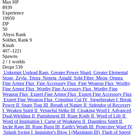
Max HP
8939
Experience
19959
DP
50
Abyss Rank
Soldier, Rank 9
Kinah
407–1221
Spawns
2
/ 1 worlds
Drops
539
Unkempt Undead Rags
Greater Power Shard
Greater Elemental
Stone
Zeyla
Triora
Nepeta
Amalil
Sobi Fiber
Meon
Ormea
Fine Armor Flux
Fine Accessory Flux
Fine Weapon Flux
Worthy
Fine Armor Flux
Worthy Fine Accessory Flux
Worthy Fine
Weapon Flux
Expert Fine Armor Flux
Expert Fine Accessory Flux
Expert Fine Weapon Flux
Crippling Cut IV
Siegebreaker I
Break
Power II
Snare Trap III
Breath of Nature II
Splendor of Recovery
I
Weaken Spirit II
Vengeful Strike III
Cloaking Word I
Advanced
Dual-Wielding II
Punishment III
Rune Knife II
Word of Life II
Word of Inspiration I
Curse of Weakness II
Dauntless Spirit II
Incite Rage III
Rune Burst III
Earth's Wrath III
Protective Ward IV
Splash Swing I
Inquisitor's Blow I (Maximum III)
Flash of Speed