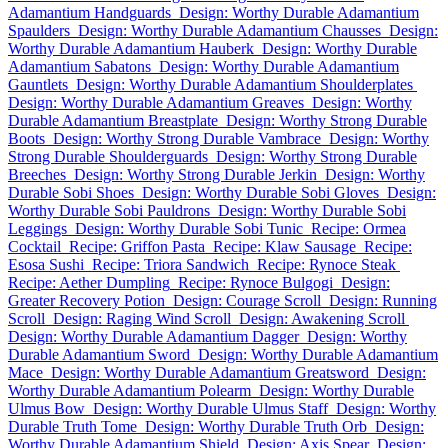
Adamantium Handguards
Design: Worthy Durable Adamantium
Spaulders
Design: Worthy Durable Adamantium Chausses
Design:
Worthy Durable Adamantium Hauberk
Design: Worthy Durable
Adamantium Sabatons
Design: Worthy Durable Adamantium
Gauntlets
Design: Worthy Durable Adamantium Shoulderplates
Design: Worthy Durable Adamantium Greaves
Design: Worthy
Durable Adamantium Breastplate
Design: Worthy Strong Durable
Boots
Design: Worthy Strong Durable Vambrace
Design: Worthy
Strong Durable Shoulderguards
Design: Worthy Strong Durable
Breeches
Design: Worthy Strong Durable Jerkin
Design: Worthy
Durable Sobi Shoes
Design: Worthy Durable Sobi Gloves
Design:
Worthy Durable Sobi Pauldrons
Design: Worthy Durable Sobi
Leggings
Design: Worthy Durable Sobi Tunic
Recipe: Ormea
Cocktail
Recipe: Griffon Pasta
Recipe: Klaw Sausage
Recipe:
Esosa Sushi
Recipe: Triora Sandwich
Recipe: Rynoce Steak
Recipe: Aether Dumpling
Recipe: Rynoce Bulgogi
Design:
Greater Recovery Potion
Design: Courage Scroll
Design: Running
Scroll
Design: Raging Wind Scroll
Design: Awakening Scroll
Design: Worthy Durable Adamantium Dagger
Design: Worthy
Durable Adamantium Sword
Design: Worthy Durable Adamantium
Mace
Design: Worthy Durable Adamantium Greatsword
Design:
Worthy Durable Adamantium Polearm
Design: Worthy Durable
Ulmus Bow
Design: Worthy Durable Ulmus Staff
Design: Worthy
Durable Truth Tome
Design: Worthy Durable Truth Orb
Design:
Worthy Durable Adamantium Shield
Design: Axis Spear
Design: