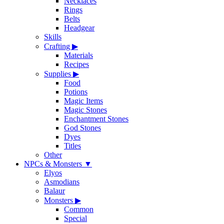
Necklaces
Rings
Belts
Headgear
Skills
Crafting
▶
Materials
Recipes
Supplies
▶
Food
Potions
Magic Items
Magic Stones
Enchantment Stones
God Stones
Dyes
Titles
Other
NPCs & Monsters
▼
Elyos
Asmodians
Balaur
Monsters
▶
Common
Special