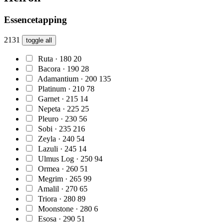
Essencetapping
2131
toggle all
Ruta · 180
20
Bacora · 190
28
Adamantium · 200
135
Platinum · 210
78
Garnet · 215
14
Nepeta · 225
25
Pleuro · 230
56
Sobi · 235
216
Zeyla · 240
54
Lazuli · 245
14
Ulmus Log · 250
94
Ormea · 260
51
Megrim · 265
99
Amalil · 270
65
Triora · 280
89
Moonstone · 280
6
Esosa · 290
51