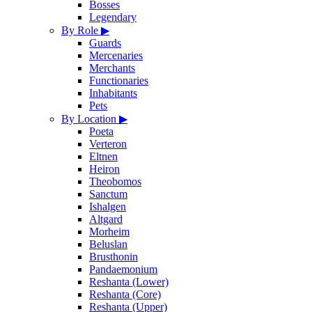
Bosses
Legendary
By Role
▶
Guards
Mercenaries
Merchants
Functionaries
Inhabitants
Pets
By Location
▶
Poeta
Verteron
Eltnen
Heiron
Theobomos
Sanctum
Ishalgen
Altgard
Morheim
Beluslan
Brusthonin
Pandaemonium
Reshanta (Lower)
Reshanta (Core)
Reshanta (Upper)