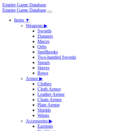
Empire Game Database
Empire Game Database
Items
▼
Weapons
▶
Swords
Daggers
Maces
Orbs
Spellbooks
Two-handed Swords
Spears
Staves
Bows
Armor
▶
Clothes
Cloth Armor
Leather Armor
Chain Armor
Plate Armor
Shields
Wings
Accessories
▶
Earrings