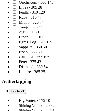
Orichalcum · 300
143
Litrea · 305
28
Ferilla · 310
120
Ruby · 315
47
Mithril · 320
74
Tange · 325
44
Zigi · 330
21
Linon · 335
106
Egrasi Log · 345
115
Sapphire · 350
50
Ervio · 355
60
Griffonia · 365
106
Perer · 375
43
Diamond · 380
54
Lunime · 385
25
Aethertapping
110
toggle all
Big Vortex · 175
10
Shining Vortex · 200
20
Shining Vortex · 225
10