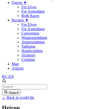
Quests
▼
For Elyos
For Asmodians
Both Races
Recipes
▼
For Elyos
For Asmodians
Conversion
Weaponsmithing
Armorsmithing
Tailoring
Handicrafting
Alchemy
Cooking
Map
Articles
RU
EN
Search
← Back to world list
Heiron