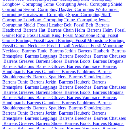
Longbow
Corrupting Tome
Corrupting Jewel
Corrupting Shield
Corrupting Sword
Corrupting Dagger
Corrupting Warhammer
Corrupting Greatsword
Corrupting Spear
Corrupting Staff
Corrupting Longbow
Corrupting Tome
Corrupting Jewel
Corrupting Shield
Fossil Leather Belt
Fossil Belt
Barrens
Headband
Barrens Hat
Barrens Chain Helm
Barrens Helm
Fossil
Garnet Ring
Fossil Lazuli Ring
Fossil Moonstone Ring
Fossil
Garnet Earrings
Fossil Lazuli Earrings
Fossil Moonstone Earrings
Fossil Garnet Necklace
Fossil Lazuli Necklace
Fossil Moonstone
Necklace
Barrens Tunic
Barrens Jerkin
Barrens Hauberk
Barrens
Breastplate
Barrens Leggings
Barrens Breeches
Barrens Chausses
Barrens Greaves
Barrens Shoes
Barrens Boots
Barrens Brogans
Barrens Sabatons
Barrens Gloves
Barrens Vambrace
Barrens
Handguards
Barrens Gauntlets
Barrens Pauldrons
Barrens
Shoulderguards
Barrens Spaulders
Barrens Shoulderplates
Barrens Tunic
Barrens Jerkin
Barrens Hauberk
Barrens
Breastplate
Barrens Leggings
Barrens Breeches
Barrens Chausses
Barrens Greaves
Barrens Shoes
Barrens Boots
Barrens Brogans
Barrens Sabatons
Barrens Gloves
Barrens Vambrace
Barrens
Handguards
Barrens Gauntlets
Barrens Pauldrons
Barrens
Shoulderguards
Barrens Spaulders
Barrens Shoulderplates
Barrens Tunic
Barrens Jerkin
Barrens Hauberk
Barrens
Breastplate
Barrens Leggings
Barrens Breeches
Barrens Chausses
Barrens Greaves
Barrens Shoes
Barrens Boots
Barrens Brogans
Barrens Sabatons
Barrens Gloves
Barrens Vambrace
Barrens