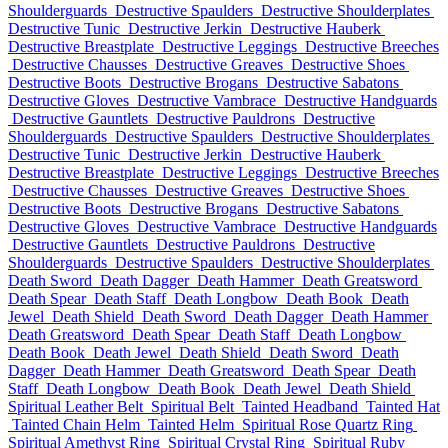
Shoulderguards
Destructive Spaulders
Destructive Shoulderplates
Destructive Tunic
Destructive Jerkin
Destructive Hauberk
Destructive Breastplate
Destructive Leggings
Destructive Breeches
Destructive Chausses
Destructive Greaves
Destructive Shoes
Destructive Boots
Destructive Brogans
Destructive Sabatons
Destructive Gloves
Destructive Vambrace
Destructive Handguards
Destructive Gauntlets
Destructive Pauldrons
Destructive
Shoulderguards
Destructive Spaulders
Destructive Shoulderplates
Destructive Tunic
Destructive Jerkin
Destructive Hauberk
Destructive Breastplate
Destructive Leggings
Destructive Breeches
Destructive Chausses
Destructive Greaves
Destructive Shoes
Destructive Boots
Destructive Brogans
Destructive Sabatons
Destructive Gloves
Destructive Vambrace
Destructive Handguards
Destructive Gauntlets
Destructive Pauldrons
Destructive
Shoulderguards
Destructive Spaulders
Destructive Shoulderplates
Death Sword
Death Dagger
Death Hammer
Death Greatsword
Death Spear
Death Staff
Death Longbow
Death Book
Death
Jewel
Death Shield
Death Sword
Death Dagger
Death Hammer
Death Greatsword
Death Spear
Death Staff
Death Longbow
Death Book
Death Jewel
Death Shield
Death Sword
Death
Dagger
Death Hammer
Death Greatsword
Death Spear
Death
Staff
Death Longbow
Death Book
Death Jewel
Death Shield
Spiritual Leather Belt
Spiritual Belt
Tainted Headband
Tainted Hat
Tainted Chain Helm
Tainted Helm
Spiritual Rose Quartz Ring
Spiritual Amethyst Ring
Spiritual Crystal Ring
Spiritual Ruby