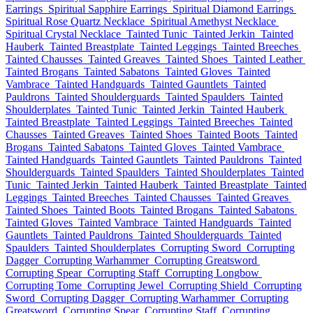
Earrings
Spiritual Sapphire Earrings
Spiritual Diamond Earrings
Spiritual Rose Quartz Necklace
Spiritual Amethyst Necklace
Spiritual Crystal Necklace
Tainted Tunic
Tainted Jerkin
Tainted
Hauberk
Tainted Breastplate
Tainted Leggings
Tainted Breeches
Tainted Chausses
Tainted Greaves
Tainted Shoes
Tainted Leather
Tainted Brogans
Tainted Sabatons
Tainted Gloves
Tainted
Vambrace
Tainted Handguards
Tainted Gauntlets
Tainted
Pauldrons
Tainted Shoulderguards
Tainted Spaulders
Tainted
Shoulderplates
Tainted Tunic
Tainted Jerkin
Tainted Hauberk
Tainted Breastplate
Tainted Leggings
Tainted Breeches
Tainted
Chausses
Tainted Greaves
Tainted Shoes
Tainted Boots
Tainted
Brogans
Tainted Sabatons
Tainted Gloves
Tainted Vambrace
Tainted Handguards
Tainted Gauntlets
Tainted Pauldrons
Tainted
Shoulderguards
Tainted Spaulders
Tainted Shoulderplates
Tainted
Tunic
Tainted Jerkin
Tainted Hauberk
Tainted Breastplate
Tainted
Leggings
Tainted Breeches
Tainted Chausses
Tainted Greaves
Tainted Shoes
Tainted Boots
Tainted Brogans
Tainted Sabatons
Tainted Gloves
Tainted Vambrace
Tainted Handguards
Tainted
Gauntlets
Tainted Pauldrons
Tainted Shoulderguards
Tainted
Spaulders
Tainted Shoulderplates
Corrupting Sword
Corrupting
Dagger
Corrupting Warhammer
Corrupting Greatsword
Corrupting Spear
Corrupting Staff
Corrupting Longbow
Corrupting Tome
Corrupting Jewel
Corrupting Shield
Corrupting
Sword
Corrupting Dagger
Corrupting Warhammer
Corrupting
Greatsword
Corrupting Spear
Corrupting Staff
Corrupting