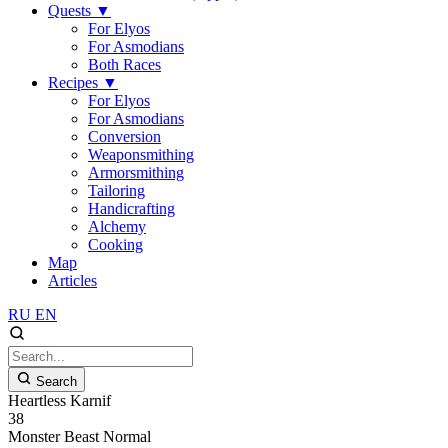
Quests
▼
For Elyos
For Asmodians
Both Races
Recipes
▼
For Elyos
For Asmodians
Conversion
Weaponsmithing
Armorsmithing
Tailoring
Handicrafting
Alchemy
Cooking
Map
Articles
RU
EN
Search
Heartless Karnif
38
Monster
Beast
Normal