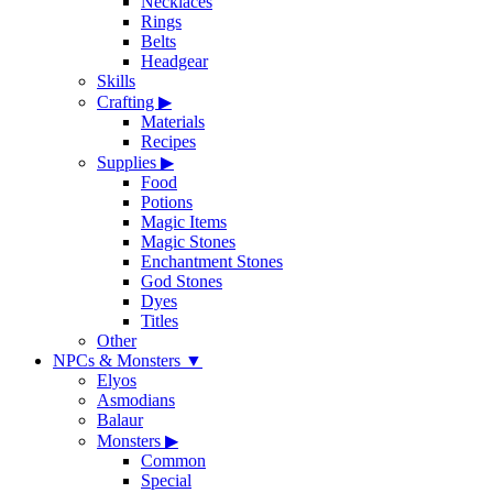
Necklaces
Rings
Belts
Headgear
Skills
Crafting
▶
Materials
Recipes
Supplies
▶
Food
Potions
Magic Items
Magic Stones
Enchantment Stones
God Stones
Dyes
Titles
Other
NPCs & Monsters
▼
Elyos
Asmodians
Balaur
Monsters
▶
Common
Special