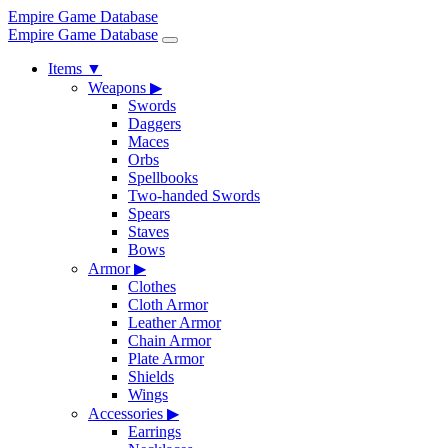
Empire Game Database
Empire Game Database
Items
▼
Weapons
▶
Swords
Daggers
Maces
Orbs
Spellbooks
Two-handed Swords
Spears
Staves
Bows
Armor
▶
Clothes
Cloth Armor
Leather Armor
Chain Armor
Plate Armor
Shields
Wings
Accessories
▶
Earrings