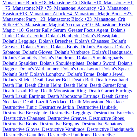
Manastone: Block +18
Manastone: Crit Strike +10
Manastone: HP
+75
Manastone: MP +75
Manastone: Accuracy +23
Manastone:
Evasion +13
Manastone: Attack +4
Manastone: Magic Boost +23
Manastone: Parry +23
Manastone: Block +23
Manastone: Crit
Strike +13
Manastone: Magical Accuracy +10
Manastone: Resist
Magic +10
Greater Rally Serum
Greater Focus Agent
Dolan's
Tunic
Dolan's Jerkin
Dolan's Hauberk
Dolan's Breastplate
Dolan's Leggings
Dolan's Breeches
Dolan's Chausses
Dolan's
Greaves
Dolan's Shoes
Dolan's Boots
Dolan's Brogans
Dolan's
Sabatons
Dolan's Gloves
Dolan's Vambrace
Dolan's Handguards
Dolan's Gauntlets
Dolan's Pauldrons
Dolan's Shoulderguards
Dolan's Spaulders
Dolan's Shoulderplates
Dolan's Sword
Dolan's
Dagger
Dolan's Warhammer
Dolan's Greatsword
Dolan's Spear
Dolan's Staff
Dolan's Longbow
Dolan's Tome
Dolan's Jewel
Dolan's Shield
Death Leather Belt
Death Belt
Death Headband
Death Hat
Death Chain Helm
Death Helm
Death Garnet Ring
Death Lazuli Ring
Death Moonstone Ring
Death Garnet Earrings
Death Lazuli Earrings
Death Moonstone Earrings
Death Garnet
Necklace
Death Lazuli Necklace
Death Moonstone Necklace
Destructive Tunic
Destructive Jerkin
Destructive Hauberk
Destructive Breastplate
Destructive Leggings
Destructive Breeches
Destructive Chausses
Destructive Greaves
Destructive Shoes
Destructive Boots
Destructive Brogans
Destructive Sabatons
Destructive Gloves
Destructive Vambrace
Destructive Handguards
Destructive Gauntlets
Destructive Pauldrons
Destructive