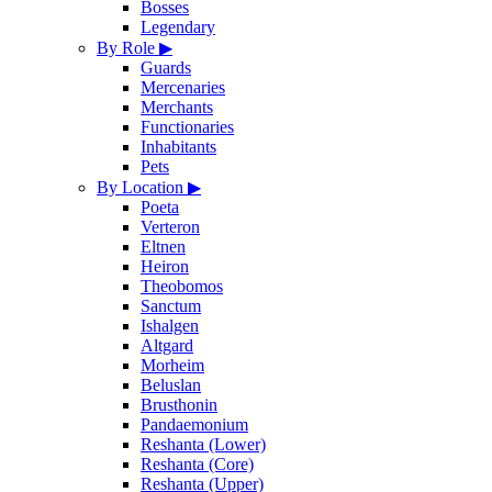
Bosses
Legendary
By Role
▶
Guards
Mercenaries
Merchants
Functionaries
Inhabitants
Pets
By Location
▶
Poeta
Verteron
Eltnen
Heiron
Theobomos
Sanctum
Ishalgen
Altgard
Morheim
Beluslan
Brusthonin
Pandaemonium
Reshanta (Lower)
Reshanta (Core)
Reshanta (Upper)