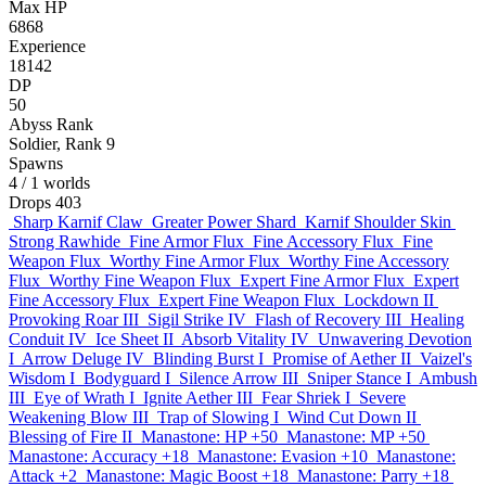
Max HP
6868
Experience
18142
DP
50
Abyss Rank
Soldier, Rank 9
Spawns
4
/ 1 worlds
Drops
403
Sharp Karnif Claw
Greater Power Shard
Karnif Shoulder Skin
Strong Rawhide
Fine Armor Flux
Fine Accessory Flux
Fine
Weapon Flux
Worthy Fine Armor Flux
Worthy Fine Accessory
Flux
Worthy Fine Weapon Flux
Expert Fine Armor Flux
Expert
Fine Accessory Flux
Expert Fine Weapon Flux
Lockdown II
Provoking Roar III
Sigil Strike IV
Flash of Recovery III
Healing
Conduit IV
Ice Sheet II
Absorb Vitality IV
Unwavering Devotion
I
Arrow Deluge IV
Blinding Burst I
Promise of Aether II
Vaizel's
Wisdom I
Bodyguard I
Silence Arrow III
Sniper Stance I
Ambush
III
Eye of Wrath I
Ignite Aether III
Fear Shriek I
Severe
Weakening Blow III
Trap of Slowing I
Wind Cut Down II
Blessing of Fire II
Manastone: HP +50
Manastone: MP +50
Manastone: Accuracy +18
Manastone: Evasion +10
Manastone:
Attack +2
Manastone: Magic Boost +18
Manastone: Parry +18