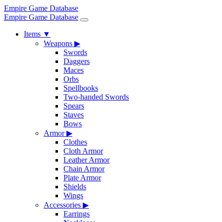
Empire Game Database
Empire Game Database
Items
▼
Weapons
▶
Swords
Daggers
Maces
Orbs
Spellbooks
Two-handed Swords
Spears
Staves
Bows
Armor
▶
Clothes
Cloth Armor
Leather Armor
Chain Armor
Plate Armor
Shields
Wings
Accessories
▶
Earrings