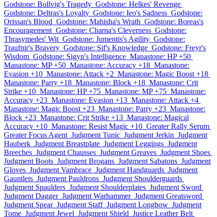
Godstone: Bollvig's Tragedy
Godstone: Helkes' Revenge
Godstone: Deltras's Loyalty
Godstone: Ieo's Sadness
Godstone:
Orissan's Blood
Godstone: Mahisha's Wrath
Godstone: Boreas's
Encouragement
Godstone: Charna's Cleverness
Godstone:
Thrasymedes' Wit
Godstone: Jumentis's Agility
Godstone:
Traufnir's Bravery
Godstone: Sif's Knowledge
Godstone: Freyr's
Wisdom
Godstone: Sigyn's Intelligence
Manastone: HP +50
Manastone: MP +50
Manastone: Accuracy +18
Manastone:
Evasion +10
Manastone: Attack +2
Manastone: Magic Boost +18
Manastone: Parry +18
Manastone: Block +18
Manastone: Crit
Strike +10
Manastone: HP +75
Manastone: MP +75
Manastone:
Accuracy +23
Manastone: Evasion +13
Manastone: Attack +4
Manastone: Magic Boost +23
Manastone: Parry +23
Manastone:
Block +23
Manastone: Crit Strike +13
Manastone: Magical
Accuracy +10
Manastone: Resist Magic +10
Greater Rally Serum
Greater Focus Agent
Judgment Tunic
Judgment Jerkin
Judgment
Hauberk
Judgment Breastplate
Judgment Leggings
Judgment
Breeches
Judgment Chausses
Judgment Greaves
Judgment Shoes
Judgment Boots
Judgment Brogans
Judgment Sabatons
Judgment
Gloves
Judgment Vambrace
Judgment Handguards
Judgment
Gauntlets
Judgment Pauldrons
Judgment Shoulderguards
Judgment Spaulders
Judgment Shoulderplates
Judgment Sword
Judgment Dagger
Judgment Warhammer
Judgment Greatsword
Judgment Spear
Judgment Staff
Judgment Longbow
Judgment
Tome
Judgment Jewel
Judgment Shield
Justice Leather Belt