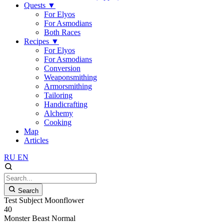
Quests
▼
For Elyos
For Asmodians
Both Races
Recipes
▼
For Elyos
For Asmodians
Conversion
Weaponsmithing
Armorsmithing
Tailoring
Handicrafting
Alchemy
Cooking
Map
Articles
RU
EN
Search
Test Subject Moonflower
40
Monster
Beast
Normal