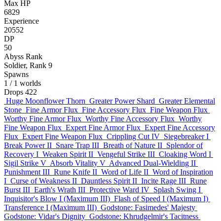
Max HP
6829
Experience
20552
DP
50
Abyss Rank
Soldier, Rank 9
Spawns
1
/ 1 worlds
Drops
422
Huge Moonflower Thorn
Greater Power Shard
Greater Elemental
Stone
Fine Armor Flux
Fine Accessory Flux
Fine Weapon Flux
Worthy Fine Armor Flux
Worthy Fine Accessory Flux
Worthy
Fine Weapon Flux
Expert Fine Armor Flux
Expert Fine Accessory
Flux
Expert Fine Weapon Flux
Crippling Cut IV
Siegebreaker I
Break Power II
Snare Trap III
Breath of Nature II
Splendor of
Recovery I
Weaken Spirit II
Vengeful Strike III
Cloaking Word I
Sigil Strike V
Absorb Vitality V
Advanced Dual-Wielding II
Punishment III
Rune Knife II
Word of Life II
Word of Inspiration
I
Curse of Weakness II
Dauntless Spirit II
Incite Rage III
Rune
Burst III
Earth's Wrath III
Protective Ward IV
Splash Swing I
Inquisitor's Blow I (Maximum III)
Flash of Speed I (Maximum I)
Transference I (Maximum III)
Godstone: Fasimedes' Majesty
Godstone: Vidar's Dignity
Godstone: Khrudgelmir's Tacitness