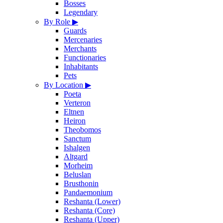
Bosses
Legendary
By Role
▶
Guards
Mercenaries
Merchants
Functionaries
Inhabitants
Pets
By Location
▶
Poeta
Verteron
Eltnen
Heiron
Theobomos
Sanctum
Ishalgen
Altgard
Morheim
Beluslan
Brusthonin
Pandaemonium
Reshanta (Lower)
Reshanta (Core)
Reshanta (Upper)