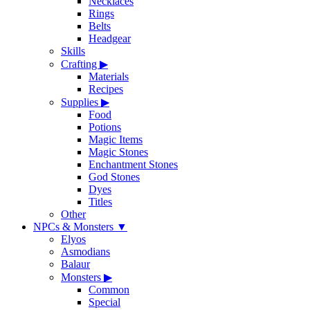
Necklaces
Rings
Belts
Headgear
Skills
Crafting
▶
Materials
Recipes
Supplies
▶
Food
Potions
Magic Items
Magic Stones
Enchantment Stones
God Stones
Dyes
Titles
Other
NPCs & Monsters
▼
Elyos
Asmodians
Balaur
Monsters
▶
Common
Special