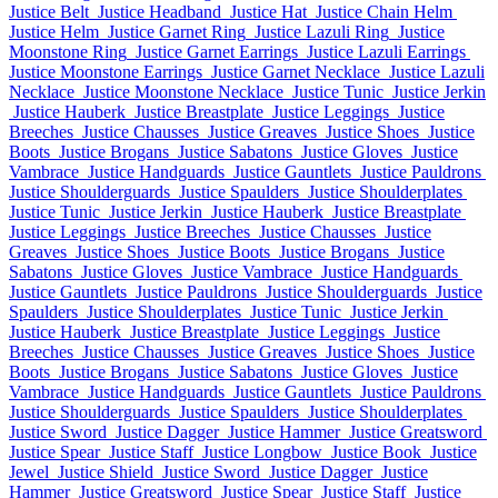
Justice Belt
Justice Headband
Justice Hat
Justice Chain Helm
Justice Helm
Justice Garnet Ring
Justice Lazuli Ring
Justice
Moonstone Ring
Justice Garnet Earrings
Justice Lazuli Earrings
Justice Moonstone Earrings
Justice Garnet Necklace
Justice Lazuli
Necklace
Justice Moonstone Necklace
Justice Tunic
Justice Jerkin
Justice Hauberk
Justice Breastplate
Justice Leggings
Justice
Breeches
Justice Chausses
Justice Greaves
Justice Shoes
Justice
Boots
Justice Brogans
Justice Sabatons
Justice Gloves
Justice
Vambrace
Justice Handguards
Justice Gauntlets
Justice Pauldrons
Justice Shoulderguards
Justice Spaulders
Justice Shoulderplates
Justice Tunic
Justice Jerkin
Justice Hauberk
Justice Breastplate
Justice Leggings
Justice Breeches
Justice Chausses
Justice
Greaves
Justice Shoes
Justice Boots
Justice Brogans
Justice
Sabatons
Justice Gloves
Justice Vambrace
Justice Handguards
Justice Gauntlets
Justice Pauldrons
Justice Shoulderguards
Justice
Spaulders
Justice Shoulderplates
Justice Tunic
Justice Jerkin
Justice Hauberk
Justice Breastplate
Justice Leggings
Justice
Breeches
Justice Chausses
Justice Greaves
Justice Shoes
Justice
Boots
Justice Brogans
Justice Sabatons
Justice Gloves
Justice
Vambrace
Justice Handguards
Justice Gauntlets
Justice Pauldrons
Justice Shoulderguards
Justice Spaulders
Justice Shoulderplates
Justice Sword
Justice Dagger
Justice Hammer
Justice Greatsword
Justice Spear
Justice Staff
Justice Longbow
Justice Book
Justice
Jewel
Justice Shield
Justice Sword
Justice Dagger
Justice
Hammer
Justice Greatsword
Justice Spear
Justice Staff
Justice