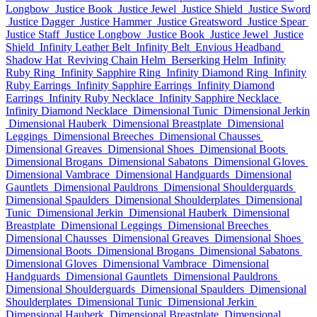
Longbow
Justice Book
Justice Jewel
Justice Shield
Justice Sword
Justice Dagger
Justice Hammer
Justice Greatsword
Justice Spear
Justice Staff
Justice Longbow
Justice Book
Justice Jewel
Justice
Shield
Infinity Leather Belt
Infinity Belt
Envious Headband
Shadow Hat
Reviving Chain Helm
Berserking Helm
Infinity
Ruby Ring
Infinity Sapphire Ring
Infinity Diamond Ring
Infinity
Ruby Earrings
Infinity Sapphire Earrings
Infinity Diamond
Earrings
Infinity Ruby Necklace
Infinity Sapphire Necklace
Infinity Diamond Necklace
Dimensional Tunic
Dimensional Jerkin
Dimensional Hauberk
Dimensional Breastplate
Dimensional
Leggings
Dimensional Breeches
Dimensional Chausses
Dimensional Greaves
Dimensional Shoes
Dimensional Boots
Dimensional Brogans
Dimensional Sabatons
Dimensional Gloves
Dimensional Vambrace
Dimensional Handguards
Dimensional
Gauntlets
Dimensional Pauldrons
Dimensional Shoulderguards
Dimensional Spaulders
Dimensional Shoulderplates
Dimensional
Tunic
Dimensional Jerkin
Dimensional Hauberk
Dimensional
Breastplate
Dimensional Leggings
Dimensional Breeches
Dimensional Chausses
Dimensional Greaves
Dimensional Shoes
Dimensional Boots
Dimensional Brogans
Dimensional Sabatons
Dimensional Gloves
Dimensional Vambrace
Dimensional
Handguards
Dimensional Gauntlets
Dimensional Pauldrons
Dimensional Shoulderguards
Dimensional Spaulders
Dimensional
Shoulderplates
Dimensional Tunic
Dimensional Jerkin
Dimensional Hauberk
Dimensional Breastplate
Dimensional