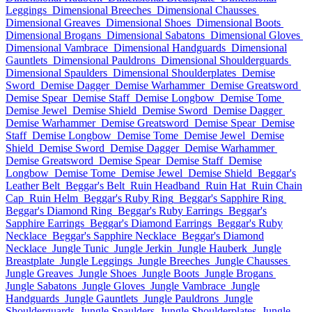
Leggings
Dimensional Breeches
Dimensional Chausses
Dimensional Greaves
Dimensional Shoes
Dimensional Boots
Dimensional Brogans
Dimensional Sabatons
Dimensional Gloves
Dimensional Vambrace
Dimensional Handguards
Dimensional
Gauntlets
Dimensional Pauldrons
Dimensional Shoulderguards
Dimensional Spaulders
Dimensional Shoulderplates
Demise
Sword
Demise Dagger
Demise Warhammer
Demise Greatsword
Demise Spear
Demise Staff
Demise Longbow
Demise Tome
Demise Jewel
Demise Shield
Demise Sword
Demise Dagger
Demise Warhammer
Demise Greatsword
Demise Spear
Demise
Staff
Demise Longbow
Demise Tome
Demise Jewel
Demise
Shield
Demise Sword
Demise Dagger
Demise Warhammer
Demise Greatsword
Demise Spear
Demise Staff
Demise
Longbow
Demise Tome
Demise Jewel
Demise Shield
Beggar's
Leather Belt
Beggar's Belt
Ruin Headband
Ruin Hat
Ruin Chain
Cap
Ruin Helm
Beggar's Ruby Ring
Beggar's Sapphire Ring
Beggar's Diamond Ring
Beggar's Ruby Earrings
Beggar's
Sapphire Earrings
Beggar's Diamond Earrings
Beggar's Ruby
Necklace
Beggar's Sapphire Necklace
Beggar's Diamond
Necklace
Jungle Tunic
Jungle Jerkin
Jungle Hauberk
Jungle
Breastplate
Jungle Leggings
Jungle Breeches
Jungle Chausses
Jungle Greaves
Jungle Shoes
Jungle Boots
Jungle Brogans
Jungle Sabatons
Jungle Gloves
Jungle Vambrace
Jungle
Handguards
Jungle Gauntlets
Jungle Pauldrons
Jungle
Shoulderguards
Jungle Spaulders
Jungle Shoulderplates
Jungle