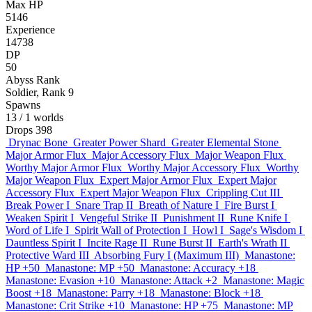
Max HP
5146
Experience
14738
DP
50
Abyss Rank
Soldier, Rank 9
Spawns
13
/ 1 worlds
Drops
398
Drynac Bone
Greater Power Shard
Greater Elemental Stone
Major Armor Flux
Major Accessory Flux
Major Weapon Flux
Worthy Major Armor Flux
Worthy Major Accessory Flux
Worthy
Major Weapon Flux
Expert Major Armor Flux
Expert Major
Accessory Flux
Expert Major Weapon Flux
Crippling Cut III
Break Power I
Snare Trap II
Breath of Nature I
Fire Burst I
Weaken Spirit I
Vengeful Strike II
Punishment II
Rune Knife I
Word of Life I
Spirit Wall of Protection I
Howl I
Sage's Wisdom I
Dauntless Spirit I
Incite Rage II
Rune Burst II
Earth's Wrath II
Protective Ward III
Absorbing Fury I (Maximum III)
Manastone:
HP +50
Manastone: MP +50
Manastone: Accuracy +18
Manastone: Evasion +10
Manastone: Attack +2
Manastone: Magic
Boost +18
Manastone: Parry +18
Manastone: Block +18
Manastone: Crit Strike +10
Manastone: HP +75
Manastone: MP