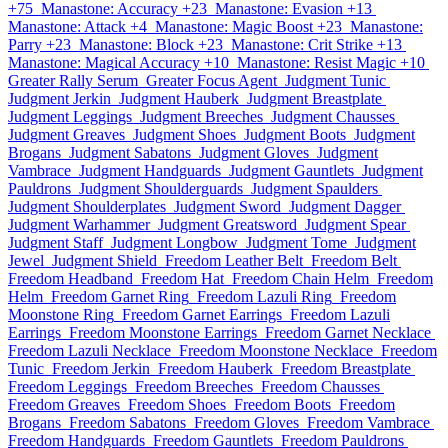
+75
Manastone: Accuracy +23
Manastone: Evasion +13
Manastone: Attack +4
Manastone: Magic Boost +23
Manastone:
Parry +23
Manastone: Block +23
Manastone: Crit Strike +13
Manastone: Magical Accuracy +10
Manastone: Resist Magic +10
Greater Rally Serum
Greater Focus Agent
Judgment Tunic
Judgment Jerkin
Judgment Hauberk
Judgment Breastplate
Judgment Leggings
Judgment Breeches
Judgment Chausses
Judgment Greaves
Judgment Shoes
Judgment Boots
Judgment
Brogans
Judgment Sabatons
Judgment Gloves
Judgment
Vambrace
Judgment Handguards
Judgment Gauntlets
Judgment
Pauldrons
Judgment Shoulderguards
Judgment Spaulders
Judgment Shoulderplates
Judgment Sword
Judgment Dagger
Judgment Warhammer
Judgment Greatsword
Judgment Spear
Judgment Staff
Judgment Longbow
Judgment Tome
Judgment
Jewel
Judgment Shield
Freedom Leather Belt
Freedom Belt
Freedom Headband
Freedom Hat
Freedom Chain Helm
Freedom
Helm
Freedom Garnet Ring
Freedom Lazuli Ring
Freedom
Moonstone Ring
Freedom Garnet Earrings
Freedom Lazuli
Earrings
Freedom Moonstone Earrings
Freedom Garnet Necklace
Freedom Lazuli Necklace
Freedom Moonstone Necklace
Freedom
Tunic
Freedom Jerkin
Freedom Hauberk
Freedom Breastplate
Freedom Leggings
Freedom Breeches
Freedom Chausses
Freedom Greaves
Freedom Shoes
Freedom Boots
Freedom
Brogans
Freedom Sabatons
Freedom Gloves
Freedom Vambrace
Freedom Handguards
Freedom Gauntlets
Freedom Pauldrons