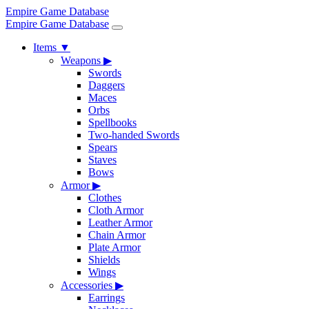
Empire Game Database
Empire Game Database
Items
▼
Weapons
▶
Swords
Daggers
Maces
Orbs
Spellbooks
Two-handed Swords
Spears
Staves
Bows
Armor
▶
Clothes
Cloth Armor
Leather Armor
Chain Armor
Plate Armor
Shields
Wings
Accessories
▶
Earrings