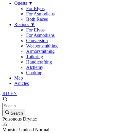
Quests
▼
For Elyos
For Asmodians
Both Races
Recipes
▼
For Elyos
For Asmodians
Conversion
Weaponsmithing
Armorsmithing
Tailoring
Handicrafting
Alchemy
Cooking
Map
Articles
RU
EN
Search
Poisonous Drynac
35
Monster
Undead
Normal