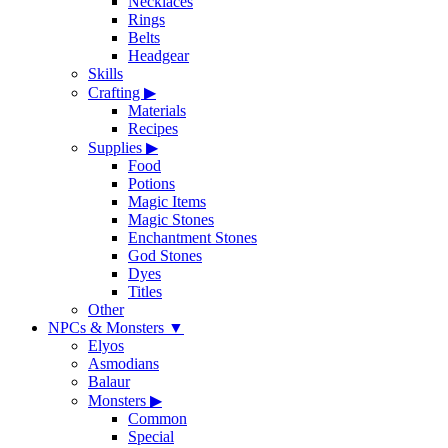
Necklaces
Rings
Belts
Headgear
Skills
Crafting
▶
Materials
Recipes
Supplies
▶
Food
Potions
Magic Items
Magic Stones
Enchantment Stones
God Stones
Dyes
Titles
Other
NPCs & Monsters
▼
Elyos
Asmodians
Balaur
Monsters
▶
Common
Special