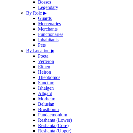
Bosses
Legendary
By Role
▶
Guards
Mercenaries
Merchants
Functionaries
Inhabitants
Pets
By Location
▶
Poeta
Verteron
Eltnen
Heiron
Theobomos
Sanctum
Ishalgen
Altgard
Morheim
Beluslan
Brusthonin
Pandaemonium
Reshanta (Lower)
Reshanta (Core)
Reshanta (Upper)