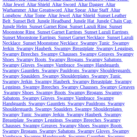
Altar Jewel
Altar Shield
Altar Sword
Altar Dagger
Altar
Warhammer
Altar Greatsword
Altar Spear
Altar Staff
Altar
Longbow
Altar Tome
Altar Jewel
Altar Shield
Sunset Leather
Belt
Sunset Belt
Jungle Headband
Jungle Hat
Jungle Chain Cap
Jungle Helm
Sunset Garnet Ring
Sunset Lazuli Ring
Sunset
Moonstone Ring
Sunset Garnet Earrings
Sunset Lazuli Earrings
Sunset Moonstone Earrings
Sunset Garnet Necklace
Sunset Lazuli
Necklace
Sunset Moonstone Necklace
Swampy Tunic
Swampy
Jerkin
Swampy Hauberk
Swampy Breastplate
Swampy Leggings
Swampy Breeches
Swampy Chausses
Swampy Greaves
Swampy
Shoes
Swampy Boots
Swampy Brogans
Swampy Sabatons
Swampy Gloves
Swampy Vambrace
Swampy Handguards
Swampy Gauntlets
Swampy Pauldrons
Swampy Shoulderguards
Swampy Spaulders
Swampy Shoulderplates
Swampy Tunic
Swampy Jerkin
Swampy Hauberk
Swampy Breastplate
Swampy
Leggings
Swampy Breeches
Swampy Chausses
Swampy Greaves
Swampy Shoes
Swampy Boots
Swampy Brogans
Swampy
Sabatons
Swampy Gloves
Swampy Vambrace
Swampy
Handguards
Swampy Gauntlets
Swampy Pauldrons
Swampy
Shoulderguards
Swampy Spaulders
Swampy Shoulderplates
Swampy Tunic
Swampy Jerkin
Swampy Hauberk
Swampy
Breastplate
Swampy Leggings
Swampy Breeches
Swampy
Chausses
Swampy Greaves
Swampy Shoes
Swampy Boots
Swampy Brogans
Swampy Sabatons
Swampy Gloves
Swampy
Vambrace
Swampy Handguards
Swampy Gauntlets
Swampy