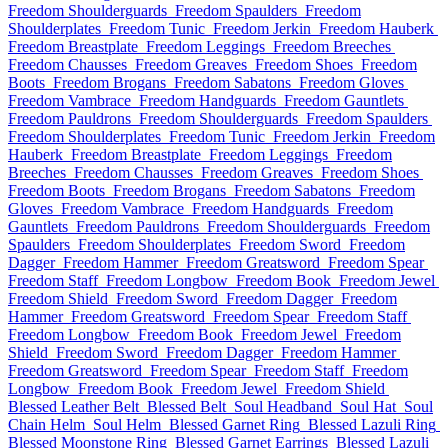
Freedom Shoulderguards
Freedom Spaulders
Freedom
Shoulderplates
Freedom Tunic
Freedom Jerkin
Freedom Hauberk
Freedom Breastplate
Freedom Leggings
Freedom Breeches
Freedom Chausses
Freedom Greaves
Freedom Shoes
Freedom
Boots
Freedom Brogans
Freedom Sabatons
Freedom Gloves
Freedom Vambrace
Freedom Handguards
Freedom Gauntlets
Freedom Pauldrons
Freedom Shoulderguards
Freedom Spaulders
Freedom Shoulderplates
Freedom Tunic
Freedom Jerkin
Freedom
Hauberk
Freedom Breastplate
Freedom Leggings
Freedom
Breeches
Freedom Chausses
Freedom Greaves
Freedom Shoes
Freedom Boots
Freedom Brogans
Freedom Sabatons
Freedom
Gloves
Freedom Vambrace
Freedom Handguards
Freedom
Gauntlets
Freedom Pauldrons
Freedom Shoulderguards
Freedom
Spaulders
Freedom Shoulderplates
Freedom Sword
Freedom
Dagger
Freedom Hammer
Freedom Greatsword
Freedom Spear
Freedom Staff
Freedom Longbow
Freedom Book
Freedom Jewel
Freedom Shield
Freedom Sword
Freedom Dagger
Freedom
Hammer
Freedom Greatsword
Freedom Spear
Freedom Staff
Freedom Longbow
Freedom Book
Freedom Jewel
Freedom
Shield
Freedom Sword
Freedom Dagger
Freedom Hammer
Freedom Greatsword
Freedom Spear
Freedom Staff
Freedom
Longbow
Freedom Book
Freedom Jewel
Freedom Shield
Blessed Leather Belt
Blessed Belt
Soul Headband
Soul Hat
Soul
Chain Helm
Soul Helm
Blessed Garnet Ring
Blessed Lazuli Ring
Blessed Moonstone Ring
Blessed Garnet Earrings
Blessed Lazuli