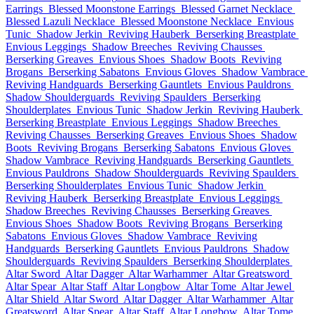
Earrings
Blessed Moonstone Earrings
Blessed Garnet Necklace
Blessed Lazuli Necklace
Blessed Moonstone Necklace
Envious
Tunic
Shadow Jerkin
Reviving Hauberk
Berserking Breastplate
Envious Leggings
Shadow Breeches
Reviving Chausses
Berserking Greaves
Envious Shoes
Shadow Boots
Reviving
Brogans
Berserking Sabatons
Envious Gloves
Shadow Vambrace
Reviving Handguards
Berserking Gauntlets
Envious Pauldrons
Shadow Shoulderguards
Reviving Spaulders
Berserking
Shoulderplates
Envious Tunic
Shadow Jerkin
Reviving Hauberk
Berserking Breastplate
Envious Leggings
Shadow Breeches
Reviving Chausses
Berserking Greaves
Envious Shoes
Shadow
Boots
Reviving Brogans
Berserking Sabatons
Envious Gloves
Shadow Vambrace
Reviving Handguards
Berserking Gauntlets
Envious Pauldrons
Shadow Shoulderguards
Reviving Spaulders
Berserking Shoulderplates
Envious Tunic
Shadow Jerkin
Reviving Hauberk
Berserking Breastplate
Envious Leggings
Shadow Breeches
Reviving Chausses
Berserking Greaves
Envious Shoes
Shadow Boots
Reviving Brogans
Berserking
Sabatons
Envious Gloves
Shadow Vambrace
Reviving
Handguards
Berserking Gauntlets
Envious Pauldrons
Shadow
Shoulderguards
Reviving Spaulders
Berserking Shoulderplates
Altar Sword
Altar Dagger
Altar Warhammer
Altar Greatsword
Altar Spear
Altar Staff
Altar Longbow
Altar Tome
Altar Jewel
Altar Shield
Altar Sword
Altar Dagger
Altar Warhammer
Altar
Greatsword
Altar Spear
Altar Staff
Altar Longbow
Altar Tome