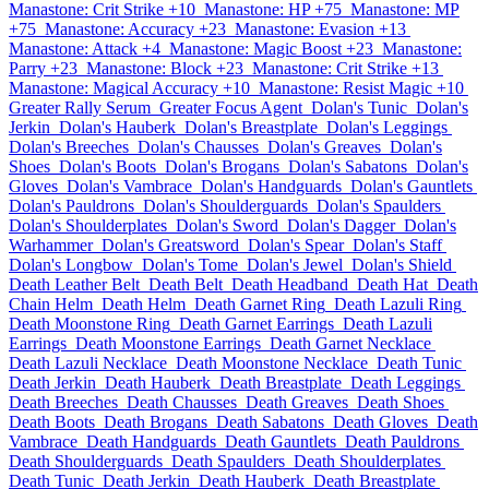
Manastone: Crit Strike +10
Manastone: HP +75
Manastone: MP
+75
Manastone: Accuracy +23
Manastone: Evasion +13
Manastone: Attack +4
Manastone: Magic Boost +23
Manastone:
Parry +23
Manastone: Block +23
Manastone: Crit Strike +13
Manastone: Magical Accuracy +10
Manastone: Resist Magic +10
Greater Rally Serum
Greater Focus Agent
Dolan's Tunic
Dolan's
Jerkin
Dolan's Hauberk
Dolan's Breastplate
Dolan's Leggings
Dolan's Breeches
Dolan's Chausses
Dolan's Greaves
Dolan's
Shoes
Dolan's Boots
Dolan's Brogans
Dolan's Sabatons
Dolan's
Gloves
Dolan's Vambrace
Dolan's Handguards
Dolan's Gauntlets
Dolan's Pauldrons
Dolan's Shoulderguards
Dolan's Spaulders
Dolan's Shoulderplates
Dolan's Sword
Dolan's Dagger
Dolan's
Warhammer
Dolan's Greatsword
Dolan's Spear
Dolan's Staff
Dolan's Longbow
Dolan's Tome
Dolan's Jewel
Dolan's Shield
Death Leather Belt
Death Belt
Death Headband
Death Hat
Death
Chain Helm
Death Helm
Death Garnet Ring
Death Lazuli Ring
Death Moonstone Ring
Death Garnet Earrings
Death Lazuli
Earrings
Death Moonstone Earrings
Death Garnet Necklace
Death Lazuli Necklace
Death Moonstone Necklace
Death Tunic
Death Jerkin
Death Hauberk
Death Breastplate
Death Leggings
Death Breeches
Death Chausses
Death Greaves
Death Shoes
Death Boots
Death Brogans
Death Sabatons
Death Gloves
Death
Vambrace
Death Handguards
Death Gauntlets
Death Pauldrons
Death Shoulderguards
Death Spaulders
Death Shoulderplates
Death Tunic
Death Jerkin
Death Hauberk
Death Breastplate