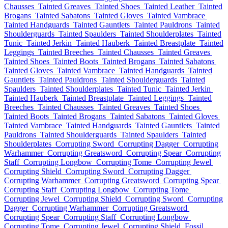
Chausses
Tainted Greaves
Tainted Shoes
Tainted Leather
Tainted
Brogans
Tainted Sabatons
Tainted Gloves
Tainted Vambrace
Tainted Handguards
Tainted Gauntlets
Tainted Pauldrons
Tainted
Shoulderguards
Tainted Spaulders
Tainted Shoulderplates
Tainted
Tunic
Tainted Jerkin
Tainted Hauberk
Tainted Breastplate
Tainted
Leggings
Tainted Breeches
Tainted Chausses
Tainted Greaves
Tainted Shoes
Tainted Boots
Tainted Brogans
Tainted Sabatons
Tainted Gloves
Tainted Vambrace
Tainted Handguards
Tainted
Gauntlets
Tainted Pauldrons
Tainted Shoulderguards
Tainted
Spaulders
Tainted Shoulderplates
Tainted Tunic
Tainted Jerkin
Tainted Hauberk
Tainted Breastplate
Tainted Leggings
Tainted
Breeches
Tainted Chausses
Tainted Greaves
Tainted Shoes
Tainted Boots
Tainted Brogans
Tainted Sabatons
Tainted Gloves
Tainted Vambrace
Tainted Handguards
Tainted Gauntlets
Tainted
Pauldrons
Tainted Shoulderguards
Tainted Spaulders
Tainted
Shoulderplates
Corrupting Sword
Corrupting Dagger
Corrupting
Warhammer
Corrupting Greatsword
Corrupting Spear
Corrupting
Staff
Corrupting Longbow
Corrupting Tome
Corrupting Jewel
Corrupting Shield
Corrupting Sword
Corrupting Dagger
Corrupting Warhammer
Corrupting Greatsword
Corrupting Spear
Corrupting Staff
Corrupting Longbow
Corrupting Tome
Corrupting Jewel
Corrupting Shield
Corrupting Sword
Corrupting
Dagger
Corrupting Warhammer
Corrupting Greatsword
Corrupting Spear
Corrupting Staff
Corrupting Longbow
Corrupting Tome
Corrupting Jewel
Corrupting Shield
Fossil