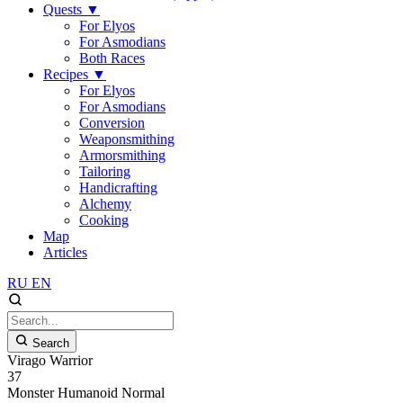
Quests
▼
For Elyos
For Asmodians
Both Races
Recipes
▼
For Elyos
For Asmodians
Conversion
Weaponsmithing
Armorsmithing
Tailoring
Handicrafting
Alchemy
Cooking
Map
Articles
RU
EN
Search
Virago Warrior
37
Monster
Humanoid
Normal