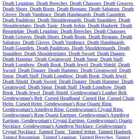
Death Leggings
Death Breeches
Death Chausses
Death Greaves
Death Shoes
Death Boots
Death Brogans
Death Sabatons
Death
Gloves
Death Vambrace
Death Handguards
Death Gauntlets
Death Pauldrons
Death Shoulderguards
Death Spaulders
Death
Shoulderplates
Death Tunic
Death Jerkin
Death Hauberk
Death
Breastplate
Death Leggings
Death Breeches
Death Chausses
Death Greaves
Death Shoes
Death Boots
Death Brogans
Death
Sabatons
Death Gloves
Death Vambrace
Death Handguards
Death Gauntlets
Death Pauldrons
Death Shoulderguards
Death
Spaulders
Death Shoulderplates
Death Sword
Death Dagger
Death Hammer
Death Greatsword
Death Spear
Death Staff
Death Longbow
Death Book
Death Jewel
Death Shield
Death
Sword
Death Dagger
Death Hammer
Death Greatsword
Death
Spear
Death Staff
Death Longbow
Death Book
Death Jewel
Death Shield
Death Sword
Death Dagger
Death Hammer
Death
Greatsword
Death Spear
Death Staff
Death Longbow
Death
Book
Death Jewel
Death Shield
Gentlewoman's Leather Belt
Gentlewoman's Belt
Cursed Headband
Cursed Hat
Cursed Chain
Helm
Cursed Helm
Gentlewoman's Rose Quartz Ring
Gentlewoman's Amethyst Ring
Gentlewoman's Crystal Ring
Gentlewoman's Rose Quartz Earrings
Gentlewoman's Amethyst
Earrings
Gentlewoman's Crystal Earrings
Gentlewoman's Quartz
Necklace
Gentlewoman's Amethyst Necklace
Gentlewoman's
Crystal Necklace
Tainted Tunic
Tainted Jerkin
Tainted Hauberk
Tainted Breastplate
Tainted Leggings
Tainted Breeches
Tainted