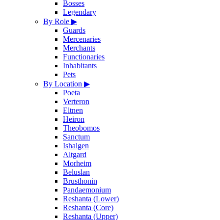
Bosses
Legendary
By Role
▶
Guards
Mercenaries
Merchants
Functionaries
Inhabitants
Pets
By Location
▶
Poeta
Verteron
Eltnen
Heiron
Theobomos
Sanctum
Ishalgen
Altgard
Morheim
Beluslan
Brusthonin
Pandaemonium
Reshanta (Lower)
Reshanta (Core)
Reshanta (Upper)