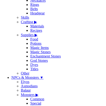
Necklaces
Rings
Belts
Headgear
Skills
Crafting
▶
Materials
Recipes
Supplies
▶
Food
Potions
Magic Items
Magic Stones
Enchantment Stones
God Stones
Dyes
Titles
Other
NPCs & Monsters
▼
Elyos
Asmodians
Balaur
Monsters
▶
Common
Special