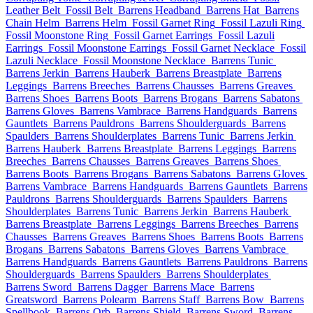
Leather Belt
Fossil Belt
Barrens Headband
Barrens Hat
Barrens
Chain Helm
Barrens Helm
Fossil Garnet Ring
Fossil Lazuli Ring
Fossil Moonstone Ring
Fossil Garnet Earrings
Fossil Lazuli
Earrings
Fossil Moonstone Earrings
Fossil Garnet Necklace
Fossil
Lazuli Necklace
Fossil Moonstone Necklace
Barrens Tunic
Barrens Jerkin
Barrens Hauberk
Barrens Breastplate
Barrens
Leggings
Barrens Breeches
Barrens Chausses
Barrens Greaves
Barrens Shoes
Barrens Boots
Barrens Brogans
Barrens Sabatons
Barrens Gloves
Barrens Vambrace
Barrens Handguards
Barrens
Gauntlets
Barrens Pauldrons
Barrens Shoulderguards
Barrens
Spaulders
Barrens Shoulderplates
Barrens Tunic
Barrens Jerkin
Barrens Hauberk
Barrens Breastplate
Barrens Leggings
Barrens
Breeches
Barrens Chausses
Barrens Greaves
Barrens Shoes
Barrens Boots
Barrens Brogans
Barrens Sabatons
Barrens Gloves
Barrens Vambrace
Barrens Handguards
Barrens Gauntlets
Barrens
Pauldrons
Barrens Shoulderguards
Barrens Spaulders
Barrens
Shoulderplates
Barrens Tunic
Barrens Jerkin
Barrens Hauberk
Barrens Breastplate
Barrens Leggings
Barrens Breeches
Barrens
Chausses
Barrens Greaves
Barrens Shoes
Barrens Boots
Barrens
Brogans
Barrens Sabatons
Barrens Gloves
Barrens Vambrace
Barrens Handguards
Barrens Gauntlets
Barrens Pauldrons
Barrens
Shoulderguards
Barrens Spaulders
Barrens Shoulderplates
Barrens Sword
Barrens Dagger
Barrens Mace
Barrens
Greatsword
Barrens Polearm
Barrens Staff
Barrens Bow
Barrens
Spellbook
Barrens Orb
Barrens Shield
Barrens Sword
Barrens