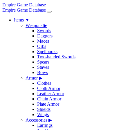
Empire Game Database
Empire Game Database
Items
▼
Weapons
▶
Swords
Daggers
Maces
Orbs
Spellbooks
Two-handed Swords
Spears
Staves
Bows
Armor
▶
Clothes
Cloth Armor
Leather Armor
Chain Armor
Plate Armor
Shields
Wings
Accessories
▶
Earrings