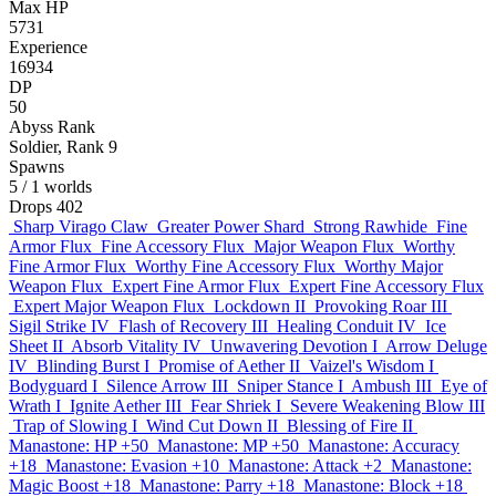
Max HP
5731
Experience
16934
DP
50
Abyss Rank
Soldier, Rank 9
Spawns
5
/ 1 worlds
Drops
402
Sharp Virago Claw
Greater Power Shard
Strong Rawhide
Fine
Armor Flux
Fine Accessory Flux
Major Weapon Flux
Worthy
Fine Armor Flux
Worthy Fine Accessory Flux
Worthy Major
Weapon Flux
Expert Fine Armor Flux
Expert Fine Accessory Flux
Expert Major Weapon Flux
Lockdown II
Provoking Roar III
Sigil Strike IV
Flash of Recovery III
Healing Conduit IV
Ice
Sheet II
Absorb Vitality IV
Unwavering Devotion I
Arrow Deluge
IV
Blinding Burst I
Promise of Aether II
Vaizel's Wisdom I
Bodyguard I
Silence Arrow III
Sniper Stance I
Ambush III
Eye of
Wrath I
Ignite Aether III
Fear Shriek I
Severe Weakening Blow III
Trap of Slowing I
Wind Cut Down II
Blessing of Fire II
Manastone: HP +50
Manastone: MP +50
Manastone: Accuracy
+18
Manastone: Evasion +10
Manastone: Attack +2
Manastone:
Magic Boost +18
Manastone: Parry +18
Manastone: Block +18