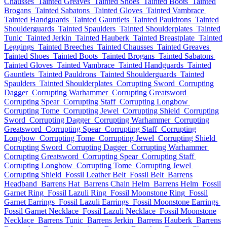
Chausses
Tainted Greaves
Tainted Shoes
Tainted Boots
Tainted
Brogans
Tainted Sabatons
Tainted Gloves
Tainted Vambrace
Tainted Handguards
Tainted Gauntlets
Tainted Pauldrons
Tainted
Shoulderguards
Tainted Spaulders
Tainted Shoulderplates
Tainted
Tunic
Tainted Jerkin
Tainted Hauberk
Tainted Breastplate
Tainted
Leggings
Tainted Breeches
Tainted Chausses
Tainted Greaves
Tainted Shoes
Tainted Boots
Tainted Brogans
Tainted Sabatons
Tainted Gloves
Tainted Vambrace
Tainted Handguards
Tainted
Gauntlets
Tainted Pauldrons
Tainted Shoulderguards
Tainted
Spaulders
Tainted Shoulderplates
Corrupting Sword
Corrupting
Dagger
Corrupting Warhammer
Corrupting Greatsword
Corrupting Spear
Corrupting Staff
Corrupting Longbow
Corrupting Tome
Corrupting Jewel
Corrupting Shield
Corrupting
Sword
Corrupting Dagger
Corrupting Warhammer
Corrupting
Greatsword
Corrupting Spear
Corrupting Staff
Corrupting
Longbow
Corrupting Tome
Corrupting Jewel
Corrupting Shield
Corrupting Sword
Corrupting Dagger
Corrupting Warhammer
Corrupting Greatsword
Corrupting Spear
Corrupting Staff
Corrupting Longbow
Corrupting Tome
Corrupting Jewel
Corrupting Shield
Fossil Leather Belt
Fossil Belt
Barrens
Headband
Barrens Hat
Barrens Chain Helm
Barrens Helm
Fossil
Garnet Ring
Fossil Lazuli Ring
Fossil Moonstone Ring
Fossil
Garnet Earrings
Fossil Lazuli Earrings
Fossil Moonstone Earrings
Fossil Garnet Necklace
Fossil Lazuli Necklace
Fossil Moonstone
Necklace
Barrens Tunic
Barrens Jerkin
Barrens Hauberk
Barrens