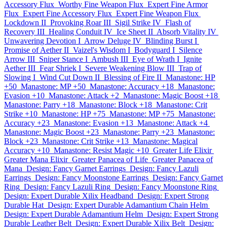
Accessory Flux
Worthy Fine Weapon Flux
Expert Fine Armor
Flux
Expert Fine Accessory Flux
Expert Fine Weapon Flux
Lockdown II
Provoking Roar III
Sigil Strike IV
Flash of
Recovery III
Healing Conduit IV
Ice Sheet II
Absorb Vitality IV
Unwavering Devotion I
Arrow Deluge IV
Blinding Burst I
Promise of Aether II
Vaizel's Wisdom I
Bodyguard I
Silence
Arrow III
Sniper Stance I
Ambush III
Eye of Wrath I
Ignite
Aether III
Fear Shriek I
Severe Weakening Blow III
Trap of
Slowing I
Wind Cut Down II
Blessing of Fire II
Manastone: HP
+50
Manastone: MP +50
Manastone: Accuracy +18
Manastone:
Evasion +10
Manastone: Attack +2
Manastone: Magic Boost +18
Manastone: Parry +18
Manastone: Block +18
Manastone: Crit
Strike +10
Manastone: HP +75
Manastone: MP +75
Manastone:
Accuracy +23
Manastone: Evasion +13
Manastone: Attack +4
Manastone: Magic Boost +23
Manastone: Parry +23
Manastone:
Block +23
Manastone: Crit Strike +13
Manastone: Magical
Accuracy +10
Manastone: Resist Magic +10
Greater Life Elixir
Greater Mana Elixir
Greater Panacea of Life
Greater Panacea of
Mana
Design: Fancy Garnet Earrings
Design: Fancy Lazuli
Earrings
Design: Fancy Moonstone Earrings
Design: Fancy Garnet
Ring
Design: Fancy Lazuli Ring
Design: Fancy Moonstone Ring
Design: Expert Durable Xilix Headband
Design: Expert Strong
Durable Hat
Design: Expert Durable Adamantium Chain Helm
Design: Expert Durable Adamantium Helm
Design: Expert Strong
Durable Leather Belt
Design: Expert Durable Xilix Belt
Design: