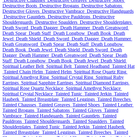
Destructive Chausses
Destructive Greaves
Destructive Shoes
Destructive Boots
Destructive Brogans
Destructive Sabatons
Destructive Gloves
Destructive Vambrace
Destructive Handguards
Destructive Gauntlets
Destructive Pauldrons
Destructive
Shoulderguards
Destructive Spaulders
Destructive Shoulderplates
Death Sword
Death Dagger
Death Hammer
Death Greatsword
Death Spear
Death Staff
Death Longbow
Death Book
Death
Jewel
Death Shield
Death Sword
Death Dagger
Death Hammer
Death Greatsword
Death Spear
Death Staff
Death Longbow
Death Book
Death Jewel
Death Shield
Death Sword
Death
Dagger
Death Hammer
Death Greatsword
Death Spear
Death
Staff
Death Longbow
Death Book
Death Jewel
Death Shield
Spiritual Leather Belt
Spiritual Belt
Tainted Headband
Tainted Hat
Tainted Chain Helm
Tainted Helm
Spiritual Rose Quartz Ring
Spiritual Amethyst Ring
Spiritual Crystal Ring
Spiritual Ruby
Earrings
Spiritual Sapphire Earrings
Spiritual Diamond Earrings
Spiritual Rose Quartz Necklace
Spiritual Amethyst Necklace
Spiritual Crystal Necklace
Tainted Tunic
Tainted Jerkin
Tainted
Hauberk
Tainted Breastplate
Tainted Leggings
Tainted Breeches
Tainted Chausses
Tainted Greaves
Tainted Shoes
Tainted Leather
Tainted Brogans
Tainted Sabatons
Tainted Gloves
Tainted
Vambrace
Tainted Handguards
Tainted Gauntlets
Tainted
Pauldrons
Tainted Shoulderguards
Tainted Spaulders
Tainted
Shoulderplates
Tainted Tunic
Tainted Jerkin
Tainted Hauberk
Tainted Breastplate
Tainted Leggings
Tainted Breeches
Tainted