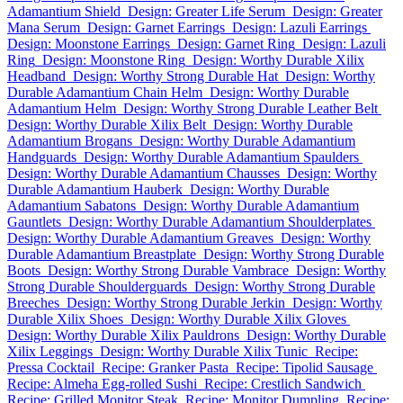
Adamantium Shield
Design: Greater Life Serum
Design: Greater
Mana Serum
Design: Garnet Earrings
Design: Lazuli Earrings
Design: Moonstone Earrings
Design: Garnet Ring
Design: Lazuli
Ring
Design: Moonstone Ring
Design: Worthy Durable Xilix
Headband
Design: Worthy Strong Durable Hat
Design: Worthy
Durable Adamantium Chain Helm
Design: Worthy Durable
Adamantium Helm
Design: Worthy Strong Durable Leather Belt
Design: Worthy Durable Xilix Belt
Design: Worthy Durable
Adamantium Brogans
Design: Worthy Durable Adamantium
Handguards
Design: Worthy Durable Adamantium Spaulders
Design: Worthy Durable Adamantium Chausses
Design: Worthy
Durable Adamantium Hauberk
Design: Worthy Durable
Adamantium Sabatons
Design: Worthy Durable Adamantium
Gauntlets
Design: Worthy Durable Adamantium Shoulderplates
Design: Worthy Durable Adamantium Greaves
Design: Worthy
Durable Adamantium Breastplate
Design: Worthy Strong Durable
Boots
Design: Worthy Strong Durable Vambrace
Design: Worthy
Strong Durable Shoulderguards
Design: Worthy Strong Durable
Breeches
Design: Worthy Strong Durable Jerkin
Design: Worthy
Durable Xilix Shoes
Design: Worthy Durable Xilix Gloves
Design: Worthy Durable Xilix Pauldrons
Design: Worthy Durable
Xilix Leggings
Design: Worthy Durable Xilix Tunic
Recipe:
Pressa Cocktail
Recipe: Granker Pasta
Recipe: Tipolid Sausage
Recipe: Almeha Egg-rolled Sushi
Recipe: Crestlich Sandwich
Recipe: Grilled Monitor Steak
Recipe: Monitor Dumpling
Recipe: