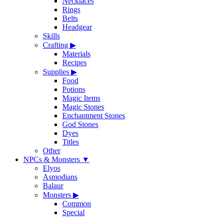
Necklaces
Rings
Belts
Headgear
Skills
Crafting
▶
Materials
Recipes
Supplies
▶
Food
Potions
Magic Items
Magic Stones
Enchantment Stones
God Stones
Dyes
Titles
Other
NPCs & Monsters
▼
Elyos
Asmodians
Balaur
Monsters
▶
Common
Special