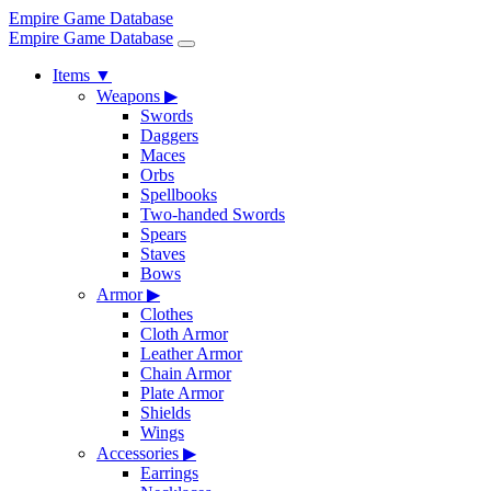
Empire Game Database
Empire Game Database
Items
▼
Weapons
▶
Swords
Daggers
Maces
Orbs
Spellbooks
Two-handed Swords
Spears
Staves
Bows
Armor
▶
Clothes
Cloth Armor
Leather Armor
Chain Armor
Plate Armor
Shields
Wings
Accessories
▶
Earrings