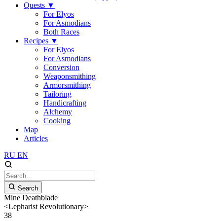
Quests
▼
For Elyos
For Asmodians
Both Races
Recipes
▼
For Elyos
For Asmodians
Conversion
Weaponsmithing
Armorsmithing
Tailoring
Handicrafting
Alchemy
Cooking
Map
Articles
RU
EN
Search
Mine Deathblade
<Lepharist Revolutionary>
38