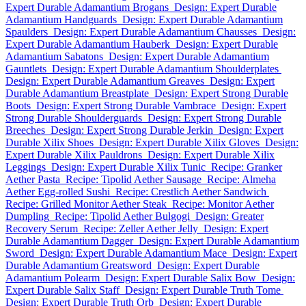
Expert Durable Adamantium Brogans
Design: Expert Durable
Adamantium Handguards
Design: Expert Durable Adamantium
Spaulders
Design: Expert Durable Adamantium Chausses
Design:
Expert Durable Adamantium Hauberk
Design: Expert Durable
Adamantium Sabatons
Design: Expert Durable Adamantium
Gauntlets
Design: Expert Durable Adamantium Shoulderplates
Design: Expert Durable Adamantium Greaves
Design: Expert
Durable Adamantium Breastplate
Design: Expert Strong Durable
Boots
Design: Expert Strong Durable Vambrace
Design: Expert
Strong Durable Shoulderguards
Design: Expert Strong Durable
Breeches
Design: Expert Strong Durable Jerkin
Design: Expert
Durable Xilix Shoes
Design: Expert Durable Xilix Gloves
Design:
Expert Durable Xilix Pauldrons
Design: Expert Durable Xilix
Leggings
Design: Expert Durable Xilix Tunic
Recipe: Granker
Aether Pasta
Recipe: Tipolid Aether Sausage
Recipe: Almeha
Aether Egg-rolled Sushi
Recipe: Crestlich Aether Sandwich
Recipe: Grilled Monitor Aether Steak
Recipe: Monitor Aether
Dumpling
Recipe: Tipolid Aether Bulgogi
Design: Greater
Recovery Serum
Recipe: Zeller Aether Jelly
Design: Expert
Durable Adamantium Dagger
Design: Expert Durable Adamantium
Sword
Design: Expert Durable Adamantium Mace
Design: Expert
Durable Adamantium Greatsword
Design: Expert Durable
Adamantium Polearm
Design: Expert Durable Salix Bow
Design:
Expert Durable Salix Staff
Design: Expert Durable Truth Tome
Design: Expert Durable Truth Orb
Design: Expert Durable