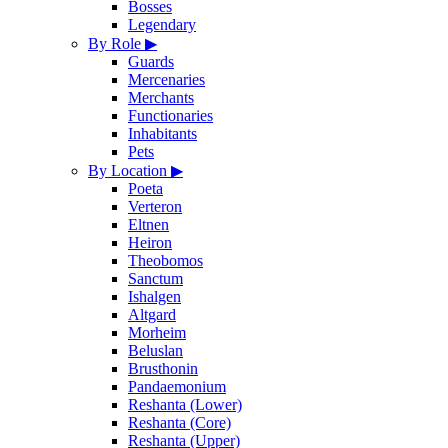
Bosses
Legendary
By Role
▶
Guards
Mercenaries
Merchants
Functionaries
Inhabitants
Pets
By Location
▶
Poeta
Verteron
Eltnen
Heiron
Theobomos
Sanctum
Ishalgen
Altgard
Morheim
Beluslan
Brusthonin
Pandaemonium
Reshanta (Lower)
Reshanta (Core)
Reshanta (Upper)