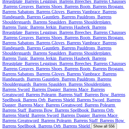
Breastplate
Barrens Leggings
Barrens Breeches
Barrens Chausses
Barrens Greaves
Barrens Shoes
Barrens Boots
Barrens Brogans
Barrens Sabatons
Barrens Gloves
Barrens Vambrace
Barrens
Handguards
Barrens Gauntlets
Barrens Pauldrons
Barrens
Shoulderguards
Barrens Spaulders
Barrens Shoulderplates
Barrens Tunic
Barrens Jerkin
Barrens Hauberk
Barrens
Breastplate
Barrens Leggings
Barrens Breeches
Barrens Chausses
Barrens Greaves
Barrens Shoes
Barrens Boots
Barrens Brogans
Barrens Sabatons
Barrens Gloves
Barrens Vambrace
Barrens
Handguards
Barrens Gauntlets
Barrens Pauldrons
Barrens
Shoulderguards
Barrens Spaulders
Barrens Shoulderplates
Barrens Tunic
Barrens Jerkin
Barrens Hauberk
Barrens
Breastplate
Barrens Leggings
Barrens Breeches
Barrens Chausses
Barrens Greaves
Barrens Shoes
Barrens Boots
Barrens Brogans
Barrens Sabatons
Barrens Gloves
Barrens Vambrace
Barrens
Handguards
Barrens Gauntlets
Barrens Pauldrons
Barrens
Shoulderguards
Barrens Spaulders
Barrens Shoulderplates
Barrens Sword
Barrens Dagger
Barrens Mace
Barrens
Greatsword
Barrens Polearm
Barrens Staff
Barrens Bow
Barrens
Spellbook
Barrens Orb
Barrens Shield
Barrens Sword
Barrens
Dagger
Barrens Mace
Barrens Greatsword
Barrens Polearm
Barrens Staff
Barrens Bow
Barrens Spellbook
Barrens Orb
Barrens Shield
Barrens Sword
Barrens Dagger
Barrens Mace
Barrens Greatsword
Barrens Polearm
Barrens Staff
Barrens Bow
Barrens Spellbook
Barrens Orb
Barrens Shield
Show all 556