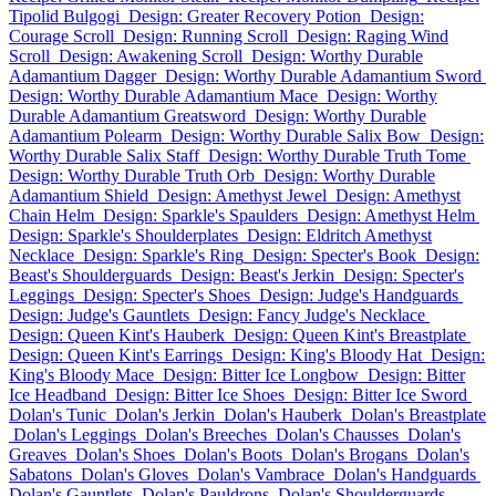
Tipolid Bulgogi
Design: Greater Recovery Potion
Design:
Courage Scroll
Design: Running Scroll
Design: Raging Wind
Scroll
Design: Awakening Scroll
Design: Worthy Durable
Adamantium Dagger
Design: Worthy Durable Adamantium Sword
Design: Worthy Durable Adamantium Mace
Design: Worthy
Durable Adamantium Greatsword
Design: Worthy Durable
Adamantium Polearm
Design: Worthy Durable Salix Bow
Design:
Worthy Durable Salix Staff
Design: Worthy Durable Truth Tome
Design: Worthy Durable Truth Orb
Design: Worthy Durable
Adamantium Shield
Design: Amethyst Jewel
Design: Amethyst
Chain Helm
Design: Sparkle's Spaulders
Design: Amethyst Helm
Design: Sparkle's Shoulderplates
Design: Eldritch Amethyst
Necklace
Design: Sparkle's Ring
Design: Specter's Book
Design:
Beast's Shoulderguards
Design: Beast's Jerkin
Design: Specter's
Leggings
Design: Specter's Shoes
Design: Judge's Handguards
Design: Judge's Gauntlets
Design: Fancy Judge's Necklace
Design: Queen Kint's Hauberk
Design: Queen Kint's Breastplate
Design: Queen Kint's Earrings
Design: King's Bloody Hat
Design:
King's Bloody Mace
Design: Bitter Ice Longbow
Design: Bitter
Ice Headband
Design: Bitter Ice Shoes
Design: Bitter Ice Sword
Dolan's Tunic
Dolan's Jerkin
Dolan's Hauberk
Dolan's Breastplate
Dolan's Leggings
Dolan's Breeches
Dolan's Chausses
Dolan's
Greaves
Dolan's Shoes
Dolan's Boots
Dolan's Brogans
Dolan's
Sabatons
Dolan's Gloves
Dolan's Vambrace
Dolan's Handguards
Dolan's Gauntlets
Dolan's Pauldrons
Dolan's Shoulderguards