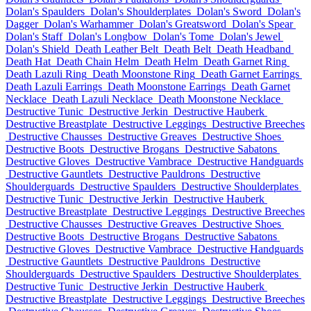
Dolan's Spaulders
Dolan's Shoulderplates
Dolan's Sword
Dolan's
Dagger
Dolan's Warhammer
Dolan's Greatsword
Dolan's Spear
Dolan's Staff
Dolan's Longbow
Dolan's Tome
Dolan's Jewel
Dolan's Shield
Death Leather Belt
Death Belt
Death Headband
Death Hat
Death Chain Helm
Death Helm
Death Garnet Ring
Death Lazuli Ring
Death Moonstone Ring
Death Garnet Earrings
Death Lazuli Earrings
Death Moonstone Earrings
Death Garnet
Necklace
Death Lazuli Necklace
Death Moonstone Necklace
Destructive Tunic
Destructive Jerkin
Destructive Hauberk
Destructive Breastplate
Destructive Leggings
Destructive Breeches
Destructive Chausses
Destructive Greaves
Destructive Shoes
Destructive Boots
Destructive Brogans
Destructive Sabatons
Destructive Gloves
Destructive Vambrace
Destructive Handguards
Destructive Gauntlets
Destructive Pauldrons
Destructive
Shoulderguards
Destructive Spaulders
Destructive Shoulderplates
Destructive Tunic
Destructive Jerkin
Destructive Hauberk
Destructive Breastplate
Destructive Leggings
Destructive Breeches
Destructive Chausses
Destructive Greaves
Destructive Shoes
Destructive Boots
Destructive Brogans
Destructive Sabatons
Destructive Gloves
Destructive Vambrace
Destructive Handguards
Destructive Gauntlets
Destructive Pauldrons
Destructive
Shoulderguards
Destructive Spaulders
Destructive Shoulderplates
Destructive Tunic
Destructive Jerkin
Destructive Hauberk
Destructive Breastplate
Destructive Leggings
Destructive Breeches