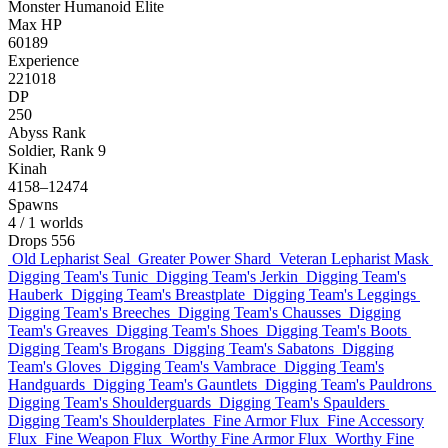
Monster
Humanoid
Elite
Max HP
60189
Experience
221018
DP
250
Abyss Rank
Soldier, Rank 9
Kinah
4158–12474
Spawns
4
/ 1 worlds
Drops
556
Old Lepharist Seal
Greater Power Shard
Veteran Lepharist Mask
Digging Team's Tunic
Digging Team's Jerkin
Digging Team's
Hauberk
Digging Team's Breastplate
Digging Team's Leggings
Digging Team's Breeches
Digging Team's Chausses
Digging
Team's Greaves
Digging Team's Shoes
Digging Team's Boots
Digging Team's Brogans
Digging Team's Sabatons
Digging
Team's Gloves
Digging Team's Vambrace
Digging Team's
Handguards
Digging Team's Gauntlets
Digging Team's Pauldrons
Digging Team's Shoulderguards
Digging Team's Spaulders
Digging Team's Shoulderplates
Fine Armor Flux
Fine Accessory
Flux
Fine Weapon Flux
Worthy Fine Armor Flux
Worthy Fine