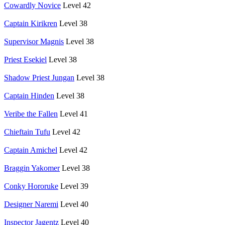
Cowardly Novice
Level 42
Captain Kirikren
Level 38
Supervisor Magnis
Level 38
Priest Esekiel
Level 38
Shadow Priest Jungan
Level 38
Captain Hinden
Level 38
Veribe the Fallen
Level 41
Chieftain Tufu
Level 42
Captain Amichel
Level 42
Braggin Yakomer
Level 38
Conky Hororuke
Level 39
Designer Naremi
Level 40
Inspector Jagentz
Level 40