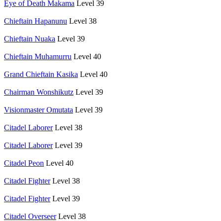
Eye of Death Makama
Level 39
Chieftain Hapanunu
Level 38
Chieftain Nuaka
Level 39
Chieftain Muhamurru
Level 40
Grand Chieftain Kasika
Level 40
Chairman Wonshikutz
Level 39
Visionmaster Omutata
Level 39
Citadel Laborer
Level 38
Citadel Laborer
Level 39
Citadel Peon
Level 40
Citadel Fighter
Level 38
Citadel Fighter
Level 39
Citadel Overseer
Level 38