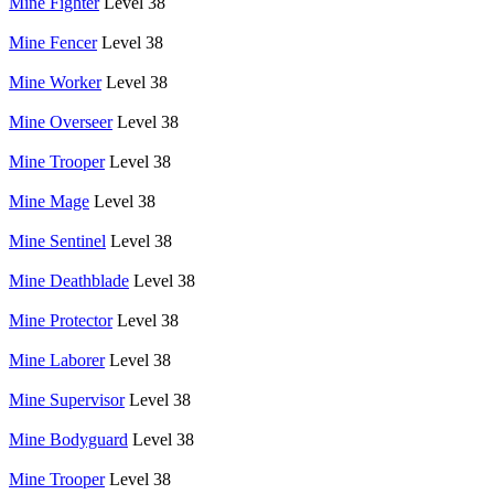
Mine Fighter
Level 38
Mine Fencer
Level 38
Mine Worker
Level 38
Mine Overseer
Level 38
Mine Trooper
Level 38
Mine Mage
Level 38
Mine Sentinel
Level 38
Mine Deathblade
Level 38
Mine Protector
Level 38
Mine Laborer
Level 38
Mine Supervisor
Level 38
Mine Bodyguard
Level 38
Mine Trooper
Level 38