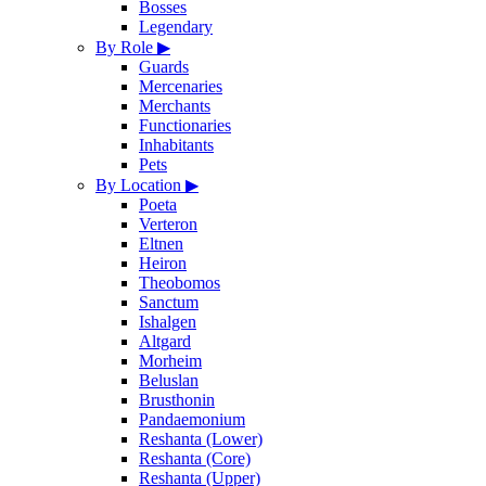
Bosses
Legendary
By Role
▶
Guards
Mercenaries
Merchants
Functionaries
Inhabitants
Pets
By Location
▶
Poeta
Verteron
Eltnen
Heiron
Theobomos
Sanctum
Ishalgen
Altgard
Morheim
Beluslan
Brusthonin
Pandaemonium
Reshanta (Lower)
Reshanta (Core)
Reshanta (Upper)