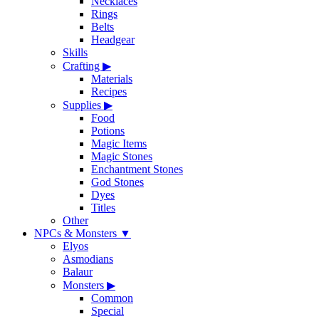
Necklaces
Rings
Belts
Headgear
Skills
Crafting
▶
Materials
Recipes
Supplies
▶
Food
Potions
Magic Items
Magic Stones
Enchantment Stones
God Stones
Dyes
Titles
Other
NPCs & Monsters
▼
Elyos
Asmodians
Balaur
Monsters
▶
Common
Special