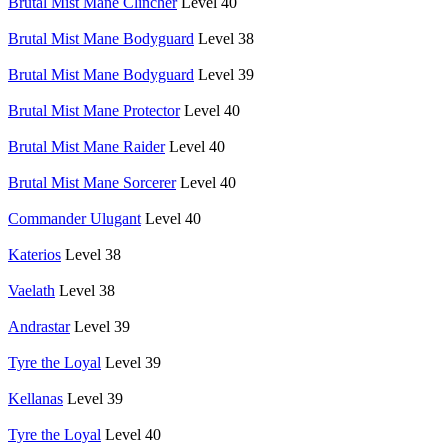
Brutal Mist Mane Clincher
Level 40
Brutal Mist Mane Bodyguard
Level 38
Brutal Mist Mane Bodyguard
Level 39
Brutal Mist Mane Protector
Level 40
Brutal Mist Mane Raider
Level 40
Brutal Mist Mane Sorcerer
Level 40
Commander Ulugant
Level 40
Katerios
Level 38
Vaelath
Level 38
Andrastar
Level 39
Tyre the Loyal
Level 39
Kellanas
Level 39
Tyre the Loyal
Level 40