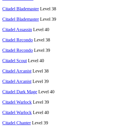
Citadel Blademaster
Level 38
Citadel Blademaster
Level 39
Citadel Assassin
Level 40
Citadel Recondo
Level 38
Citadel Recondo
Level 39
Citadel Scout
Level 40
Citadel Arcanist
Level 38
Citadel Arcanist
Level 39
Citadel Dark Mage
Level 40
Citadel Warlock
Level 39
Citadel Warlock
Level 40
Citadel Chanter
Level 39