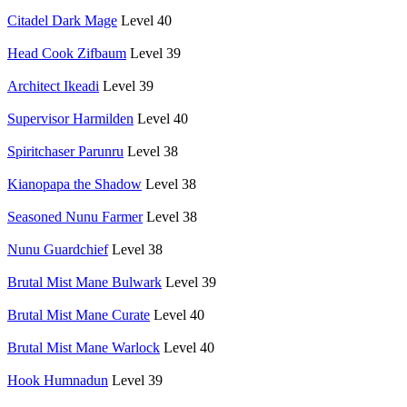
Citadel Dark Mage
Level 40
Head Cook Zifbaum
Level 39
Architect Ikeadi
Level 39
Supervisor Harmilden
Level 40
Spiritchaser Parunru
Level 38
Kianopapa the Shadow
Level 38
Seasoned Nunu Farmer
Level 38
Nunu Guardchief
Level 38
Brutal Mist Mane Bulwark
Level 39
Brutal Mist Mane Curate
Level 40
Brutal Mist Mane Warlock
Level 40
Hook Humnadun
Level 39