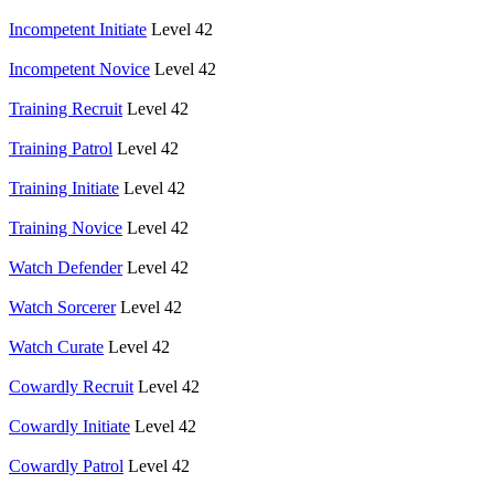
Incompetent Initiate
Level 42
Incompetent Novice
Level 42
Training Recruit
Level 42
Training Patrol
Level 42
Training Initiate
Level 42
Training Novice
Level 42
Watch Defender
Level 42
Watch Sorcerer
Level 42
Watch Curate
Level 42
Cowardly Recruit
Level 42
Cowardly Initiate
Level 42
Cowardly Patrol
Level 42