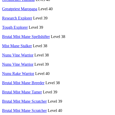
Greatpriest Maropapa
Level 40
Research Explorer
Level 39
Tough Explorer
Level 39
Brutal Mist Mane Spellshifter
Level 38
Mist Mane Stalker
Level 38
Nunu Vine Warrior
Level 38
Nunu Vine Warrior
Level 39
Nunu Rake Warrior
Level 40
Brutal Mist Mane Breeder
Level 38
Brutal Mist Mane Tamer
Level 39
Brutal Mist Mane Scratcher
Level 39
Brutal Mist Mane Scratcher
Level 40