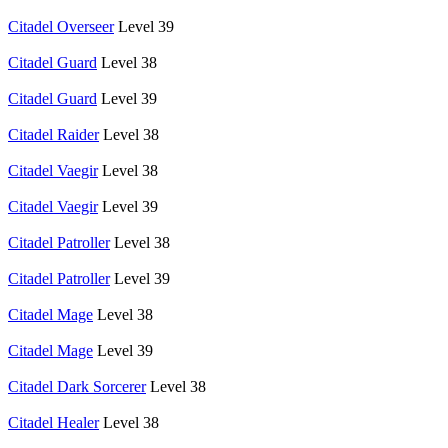
Citadel Overseer
Level 39
Citadel Guard
Level 38
Citadel Guard
Level 39
Citadel Raider
Level 38
Citadel Vaegir
Level 38
Citadel Vaegir
Level 39
Citadel Patroller
Level 38
Citadel Patroller
Level 39
Citadel Mage
Level 38
Citadel Mage
Level 39
Citadel Dark Sorcerer
Level 38
Citadel Healer
Level 38