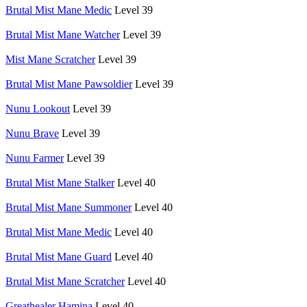
Brutal Mist Mane Medic
Level 39
Brutal Mist Mane Watcher
Level 39
Mist Mane Scratcher
Level 39
Brutal Mist Mane Pawsoldier
Level 39
Nunu Lookout
Level 39
Nunu Brave
Level 39
Nunu Farmer
Level 39
Brutal Mist Mane Stalker
Level 40
Brutal Mist Mane Summoner
Level 40
Brutal Mist Mane Medic
Level 40
Brutal Mist Mane Guard
Level 40
Brutal Mist Mane Scratcher
Level 40
Greathealer Hamina
Level 40