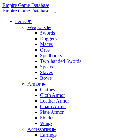
Empire Game Database
Empire Game Database
Items
▼
Weapons
▶
Swords
Daggers
Maces
Orbs
Spellbooks
Two-handed Swords
Spears
Staves
Bows
Armor
▶
Clothes
Cloth Armor
Leather Armor
Chain Armor
Plate Armor
Shields
Wings
Accessories
▶
Earrings