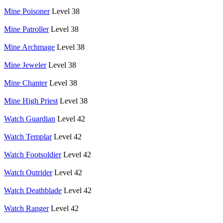
Mine Poisoner
Level 38
Mine Patroller
Level 38
Mine Archmage
Level 38
Mine Jeweler
Level 38
Mine Chanter
Level 38
Mine High Priest
Level 38
Watch Guardian
Level 42
Watch Templar
Level 42
Watch Footsoldier
Level 42
Watch Outrider
Level 42
Watch Deathblade
Level 42
Watch Ranger
Level 42