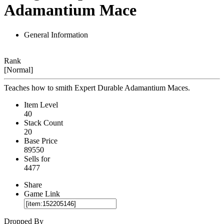
Adamantium Mace
General Information
Rank
[Normal]
Teaches how to smith Expert Durable Adamantium Maces.
Item Level
40
Stack Count
20
Base Price
89550
Sells for
4477
Share
Game Link
Dropped By