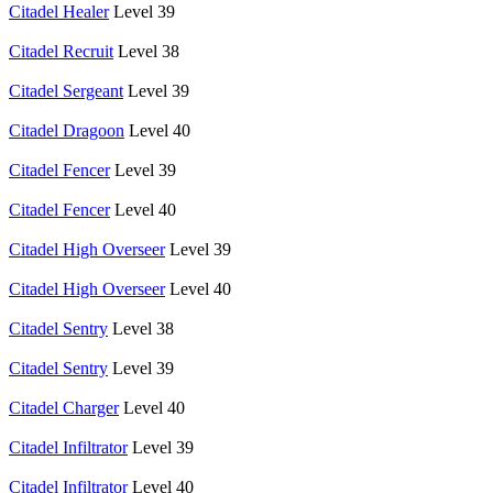
Citadel Healer
Level 39
Citadel Recruit
Level 38
Citadel Sergeant
Level 39
Citadel Dragoon
Level 40
Citadel Fencer
Level 39
Citadel Fencer
Level 40
Citadel High Overseer
Level 39
Citadel High Overseer
Level 40
Citadel Sentry
Level 38
Citadel Sentry
Level 39
Citadel Charger
Level 40
Citadel Infiltrator
Level 39
Citadel Infiltrator
Level 40