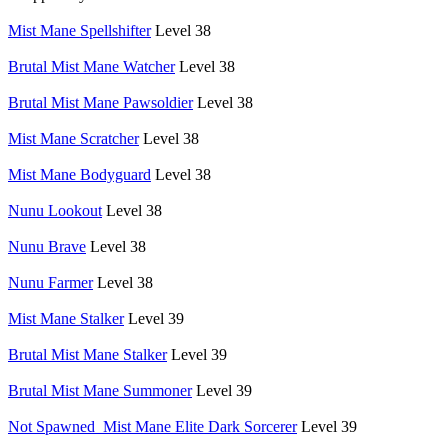
Mist Mane Spellshifter
Level 38
Brutal Mist Mane Watcher
Level 38
Brutal Mist Mane Pawsoldier
Level 38
Mist Mane Scratcher
Level 38
Mist Mane Bodyguard
Level 38
Nunu Lookout
Level 38
Nunu Brave
Level 38
Nunu Farmer
Level 38
Mist Mane Stalker
Level 39
Brutal Mist Mane Stalker
Level 39
Brutal Mist Mane Summoner
Level 39
Not Spawned_Mist Mane Elite Dark Sorcerer
Level 39