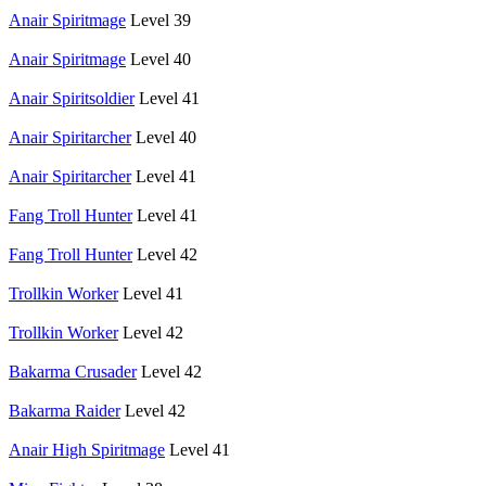
Anair Spiritmage
Level 39
Anair Spiritmage
Level 40
Anair Spiritsoldier
Level 41
Anair Spiritarcher
Level 40
Anair Spiritarcher
Level 41
Fang Troll Hunter
Level 41
Fang Troll Hunter
Level 42
Trollkin Worker
Level 41
Trollkin Worker
Level 42
Bakarma Crusader
Level 42
Bakarma Raider
Level 42
Anair High Spiritmage
Level 41