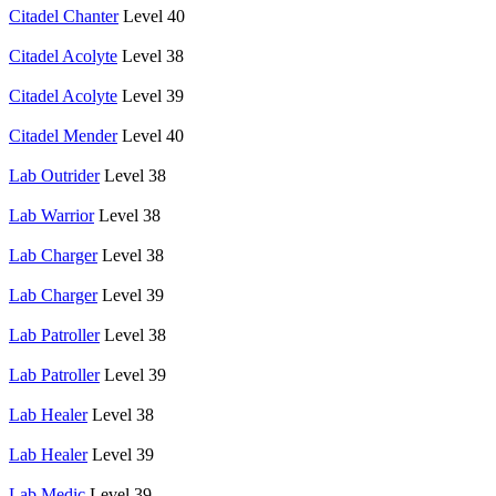
Citadel Chanter
Level 40
Citadel Acolyte
Level 38
Citadel Acolyte
Level 39
Citadel Mender
Level 40
Lab Outrider
Level 38
Lab Warrior
Level 38
Lab Charger
Level 38
Lab Charger
Level 39
Lab Patroller
Level 38
Lab Patroller
Level 39
Lab Healer
Level 38
Lab Healer
Level 39
Lab Medic
Level 39