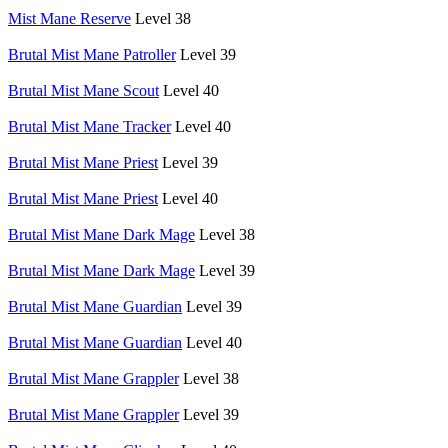
Mist Mane Reserve
Level 38
Brutal Mist Mane Patroller
Level 39
Brutal Mist Mane Scout
Level 40
Brutal Mist Mane Tracker
Level 40
Brutal Mist Mane Priest
Level 39
Brutal Mist Mane Priest
Level 40
Brutal Mist Mane Dark Mage
Level 38
Brutal Mist Mane Dark Mage
Level 39
Brutal Mist Mane Guardian
Level 39
Brutal Mist Mane Guardian
Level 40
Brutal Mist Mane Grappler
Level 38
Brutal Mist Mane Grappler
Level 39