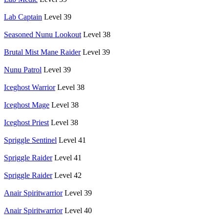
Lab Captain
Level 39
Seasoned Nunu Lookout
Level 38
Brutal Mist Mane Raider
Level 39
Nunu Patrol
Level 39
Iceghost Warrior
Level 38
Iceghost Mage
Level 38
Iceghost Priest
Level 38
Spriggle Sentinel
Level 41
Spriggle Raider
Level 41
Spriggle Raider
Level 42
Anair Spiritwarrior
Level 39
Anair Spiritwarrior
Level 40