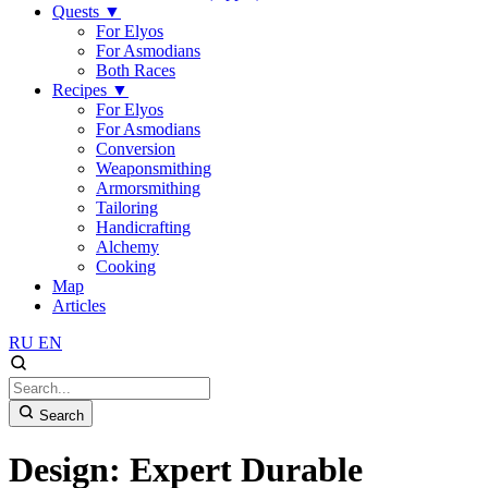
Quests
▼
For Elyos
For Asmodians
Both Races
Recipes
▼
For Elyos
For Asmodians
Conversion
Weaponsmithing
Armorsmithing
Tailoring
Handicrafting
Alchemy
Cooking
Map
Articles
RU
EN
Search
Design: Expert Durable