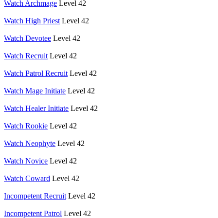
Watch Archmage
Level 42
Watch High Priest
Level 42
Watch Devotee
Level 42
Watch Recruit
Level 42
Watch Patrol Recruit
Level 42
Watch Mage Initiate
Level 42
Watch Healer Initiate
Level 42
Watch Rookie
Level 42
Watch Neophyte
Level 42
Watch Novice
Level 42
Watch Coward
Level 42
Incompetent Recruit
Level 42
Incompetent Patrol
Level 42