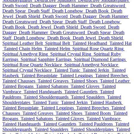
Shoulderguards
Destructive Spaulders
Destructive Shoulderplates
Death Sword
Death Dagger
Death Hammer
Death Greatsword
Death Spear
Death Staff
Death Longbow
Death Book
Death
Jewel
Death Shield
Death Sword
Death Dagger
Death Hammer
Death Greatsword
Death Spear
Death Staff
Death Longbow
Death Book
Death Jewel
Death Shield
Death Sword
Death
Dagger
Death Hammer
Death Greatsword
Death Spear
Death
Staff
Death Longbow
Death Book
Death Jewel
Death Shield
Spiritual Leather Belt
Spiritual Belt
Tainted Headband
Tainted Hat
Tainted Chain Helm
Tainted Helm
Spiritual Rose Quartz Ring
Spiritual Amethyst Ring
Spiritual Crystal Ring
Spiritual Ruby
Earrings
Spiritual Sapphire Earrings
Spiritual Diamond Earrings
Spiritual Rose Quartz Necklace
Spiritual Amethyst Necklace
Spiritual Crystal Necklace
Tainted Tunic
Tainted Jerkin
Tainted
Hauberk
Tainted Breastplate
Tainted Leggings
Tainted Breeches
Tainted Chausses
Tainted Greaves
Tainted Shoes
Tainted Leather
Tainted Brogans
Tainted Sabatons
Tainted Gloves
Tainted
Vambrace
Tainted Handguards
Tainted Gauntlets
Tainted
Pauldrons
Tainted Shoulderguards
Tainted Spaulders
Tainted
Shoulderplates
Tainted Tunic
Tainted Jerkin
Tainted Hauberk
Tainted Breastplate
Tainted Leggings
Tainted Breeches
Tainted
Chausses
Tainted Greaves
Tainted Shoes
Tainted Boots
Tainted
Brogans
Tainted Sabatons
Tainted Gloves
Tainted Vambrace
Tainted Handguards
Tainted Gauntlets
Tainted Pauldrons
Tainted
Shoulderguards
Tainted Spaulders
Tainted Shoulderplates
Tainted