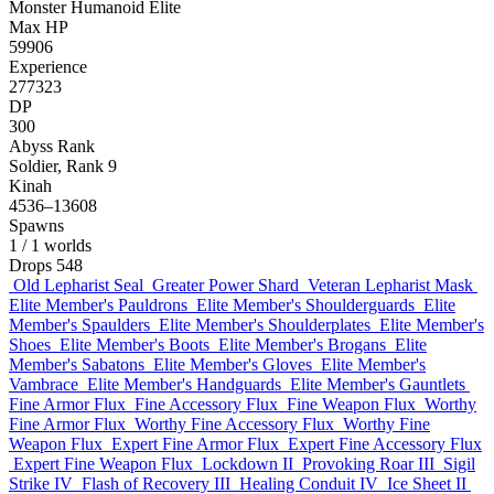
Monster
Humanoid
Elite
Max HP
59906
Experience
277323
DP
300
Abyss Rank
Soldier, Rank 9
Kinah
4536–13608
Spawns
1
/ 1 worlds
Drops
548
Old Lepharist Seal
Greater Power Shard
Veteran Lepharist Mask
Elite Member's Pauldrons
Elite Member's Shoulderguards
Elite
Member's Spaulders
Elite Member's Shoulderplates
Elite Member's
Shoes
Elite Member's Boots
Elite Member's Brogans
Elite
Member's Sabatons
Elite Member's Gloves
Elite Member's
Vambrace
Elite Member's Handguards
Elite Member's Gauntlets
Fine Armor Flux
Fine Accessory Flux
Fine Weapon Flux
Worthy
Fine Armor Flux
Worthy Fine Accessory Flux
Worthy Fine
Weapon Flux
Expert Fine Armor Flux
Expert Fine Accessory Flux
Expert Fine Weapon Flux
Lockdown II
Provoking Roar III
Sigil
Strike IV
Flash of Recovery III
Healing Conduit IV
Ice Sheet II