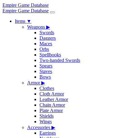
Empire Game Database
Empire Game Database
Items
▼
Weapons
▶
Swords
Daggers
Maces
Orbs
Spellbooks
Two-handed Swords
Spears
Staves
Bows
Armor
▶
Clothes
Cloth Armor
Leather Armor
Chain Armor
Plate Armor
Shields
Wings
Accessories
▶
Earrings