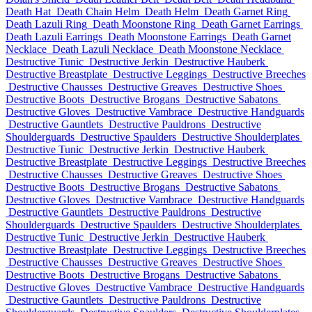
Death Hat
Death Chain Helm
Death Helm
Death Garnet Ring
Death Lazuli Ring
Death Moonstone Ring
Death Garnet Earrings
Death Lazuli Earrings
Death Moonstone Earrings
Death Garnet
Necklace
Death Lazuli Necklace
Death Moonstone Necklace
Destructive Tunic
Destructive Jerkin
Destructive Hauberk
Destructive Breastplate
Destructive Leggings
Destructive Breeches
Destructive Chausses
Destructive Greaves
Destructive Shoes
Destructive Boots
Destructive Brogans
Destructive Sabatons
Destructive Gloves
Destructive Vambrace
Destructive Handguards
Destructive Gauntlets
Destructive Pauldrons
Destructive
Shoulderguards
Destructive Spaulders
Destructive Shoulderplates
Destructive Tunic
Destructive Jerkin
Destructive Hauberk
Destructive Breastplate
Destructive Leggings
Destructive Breeches
Destructive Chausses
Destructive Greaves
Destructive Shoes
Destructive Boots
Destructive Brogans
Destructive Sabatons
Destructive Gloves
Destructive Vambrace
Destructive Handguards
Destructive Gauntlets
Destructive Pauldrons
Destructive
Shoulderguards
Destructive Spaulders
Destructive Shoulderplates
Destructive Tunic
Destructive Jerkin
Destructive Hauberk
Destructive Breastplate
Destructive Leggings
Destructive Breeches
Destructive Chausses
Destructive Greaves
Destructive Shoes
Destructive Boots
Destructive Brogans
Destructive Sabatons
Destructive Gloves
Destructive Vambrace
Destructive Handguards
Destructive Gauntlets
Destructive Pauldrons
Destructive