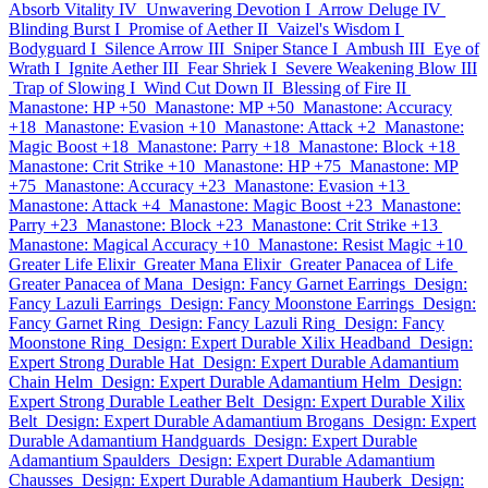
Absorb Vitality IV
Unwavering Devotion I
Arrow Deluge IV
Blinding Burst I
Promise of Aether II
Vaizel's Wisdom I
Bodyguard I
Silence Arrow III
Sniper Stance I
Ambush III
Eye of
Wrath I
Ignite Aether III
Fear Shriek I
Severe Weakening Blow III
Trap of Slowing I
Wind Cut Down II
Blessing of Fire II
Manastone: HP +50
Manastone: MP +50
Manastone: Accuracy
+18
Manastone: Evasion +10
Manastone: Attack +2
Manastone:
Magic Boost +18
Manastone: Parry +18
Manastone: Block +18
Manastone: Crit Strike +10
Manastone: HP +75
Manastone: MP
+75
Manastone: Accuracy +23
Manastone: Evasion +13
Manastone: Attack +4
Manastone: Magic Boost +23
Manastone:
Parry +23
Manastone: Block +23
Manastone: Crit Strike +13
Manastone: Magical Accuracy +10
Manastone: Resist Magic +10
Greater Life Elixir
Greater Mana Elixir
Greater Panacea of Life
Greater Panacea of Mana
Design: Fancy Garnet Earrings
Design:
Fancy Lazuli Earrings
Design: Fancy Moonstone Earrings
Design:
Fancy Garnet Ring
Design: Fancy Lazuli Ring
Design: Fancy
Moonstone Ring
Design: Expert Durable Xilix Headband
Design:
Expert Strong Durable Hat
Design: Expert Durable Adamantium
Chain Helm
Design: Expert Durable Adamantium Helm
Design:
Expert Strong Durable Leather Belt
Design: Expert Durable Xilix
Belt
Design: Expert Durable Adamantium Brogans
Design: Expert
Durable Adamantium Handguards
Design: Expert Durable
Adamantium Spaulders
Design: Expert Durable Adamantium
Chausses
Design: Expert Durable Adamantium Hauberk
Design: