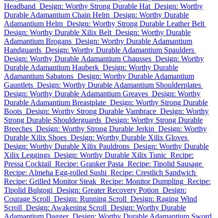
Headband
Design: Worthy Strong Durable Hat
Design: Worthy
Durable Adamantium Chain Helm
Design: Worthy Durable
Adamantium Helm
Design: Worthy Strong Durable Leather Belt
Design: Worthy Durable Xilix Belt
Design: Worthy Durable
Adamantium Brogans
Design: Worthy Durable Adamantium
Handguards
Design: Worthy Durable Adamantium Spaulders
Design: Worthy Durable Adamantium Chausses
Design: Worthy
Durable Adamantium Hauberk
Design: Worthy Durable
Adamantium Sabatons
Design: Worthy Durable Adamantium
Gauntlets
Design: Worthy Durable Adamantium Shoulderplates
Design: Worthy Durable Adamantium Greaves
Design: Worthy
Durable Adamantium Breastplate
Design: Worthy Strong Durable
Boots
Design: Worthy Strong Durable Vambrace
Design: Worthy
Strong Durable Shoulderguards
Design: Worthy Strong Durable
Breeches
Design: Worthy Strong Durable Jerkin
Design: Worthy
Durable Xilix Shoes
Design: Worthy Durable Xilix Gloves
Design: Worthy Durable Xilix Pauldrons
Design: Worthy Durable
Xilix Leggings
Design: Worthy Durable Xilix Tunic
Recipe:
Pressa Cocktail
Recipe: Granker Pasta
Recipe: Tipolid Sausage
Recipe: Almeha Egg-rolled Sushi
Recipe: Crestlich Sandwich
Recipe: Grilled Monitor Steak
Recipe: Monitor Dumpling
Recipe:
Tipolid Bulgogi
Design: Greater Recovery Potion
Design:
Courage Scroll
Design: Running Scroll
Design: Raging Wind
Scroll
Design: Awakening Scroll
Design: Worthy Durable
Adamantium Dagger
Design: Worthy Durable Adamantium Sword