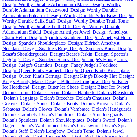
Design: Worthy Durable Adamantium Mace
Design: Worthy
Durable Adamantium Greatsword
Design: Worthy Durable
Adamantium Polearm
Design: Worthy Durable Salix Bow
Design:
Worthy Durable Salix Staff
Design: Worthy Durable Truth Tome
Design: Worthy Durable Truth Orb
Design: Worthy Durable
Adamantium Shield
Design: Amethyst Jewel
Design: Amethyst
Chain Helm
Design: Sparkle's Spaulders
Design: Amethyst Helm
Design: Sparkle's Shoulderplates
Design: Eldritch Amethyst
Necklace
Design: Sparkle's Ring
Design: Specter's Book
Design:
Beast's Shoulderguards
Design: Beast's Jerkin
Design: Specter's
Leggings
Design: Specter's Shoes
Design: Judge's Handguards
Design: Judge's Gauntlets
Design: Fancy Judge's Necklace
Design: Queen Kint's Hauberk
Design: Queen Kint's Breastplate
Design: Queen Kint's Earrings
Design: King's Bloody Hat
Design:
King's Bloody Mace
Design: Bitter Ice Longbow
Design: Bitter
Ice Headband
Design: Bitter Ice Shoes
Design: Bitter Ice Sword
Dolan's Tunic
Dolan's Jerkin
Dolan's Hauberk
Dolan's Breastplate
Dolan's Leggings
Dolan's Breeches
Dolan's Chausses
Dolan's
Greaves
Dolan's Shoes
Dolan's Boots
Dolan's Brogans
Dolan's
Sabatons
Dolan's Gloves
Dolan's Vambrace
Dolan's Handguards
Dolan's Gauntlets
Dolan's Pauldrons
Dolan's Shoulderguards
Dolan's Spaulders
Dolan's Shoulderplates
Dolan's Sword
Dolan's
Dagger
Dolan's Warhammer
Dolan's Greatsword
Dolan's Spear
Dolan's Staff
Dolan's Longbow
Dolan's Tome
Dolan's Jewel
Dolan's Shield
Death Leather Belt
Death Belt
Death Headband