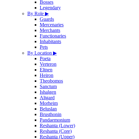
Bosses
Legendary
By Role
▶
Guards
Mercenaries
Merchants
Functionaries
Inhabitants
Pets
By Location
▶
Poeta
Verteron
Eltnen
Heiron
Theobomos
Sanctum
Ishalgen
Altgard
Morheim
Beluslan
Brusthonin
Pandaemonium
Reshanta (Lower)
Reshanta (Core)
Reshanta (Upper)