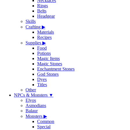
Necklaces
Rings
Belts
Headgear
Skills
Crafting
▶
Materials
Recipes
Supplies
▶
Food
Potions
Magic Items
Magic Stones
Enchantment Stones
God Stones
Dyes
Titles
Other
NPCs & Monsters
▼
Elyos
Asmodians
Balaur
Monsters
▶
Common
Special