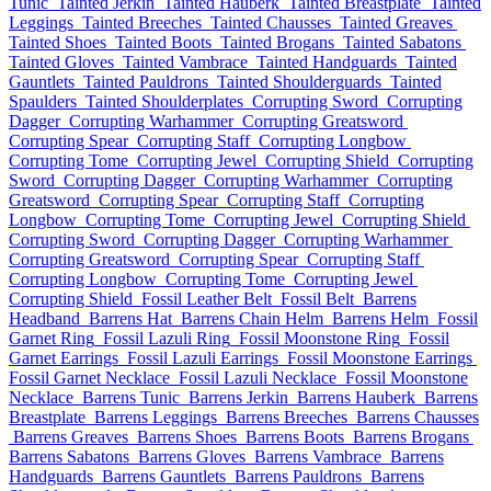
Tunic
Tainted Jerkin
Tainted Hauberk
Tainted Breastplate
Tainted
Leggings
Tainted Breeches
Tainted Chausses
Tainted Greaves
Tainted Shoes
Tainted Boots
Tainted Brogans
Tainted Sabatons
Tainted Gloves
Tainted Vambrace
Tainted Handguards
Tainted
Gauntlets
Tainted Pauldrons
Tainted Shoulderguards
Tainted
Spaulders
Tainted Shoulderplates
Corrupting Sword
Corrupting
Dagger
Corrupting Warhammer
Corrupting Greatsword
Corrupting Spear
Corrupting Staff
Corrupting Longbow
Corrupting Tome
Corrupting Jewel
Corrupting Shield
Corrupting
Sword
Corrupting Dagger
Corrupting Warhammer
Corrupting
Greatsword
Corrupting Spear
Corrupting Staff
Corrupting
Longbow
Corrupting Tome
Corrupting Jewel
Corrupting Shield
Corrupting Sword
Corrupting Dagger
Corrupting Warhammer
Corrupting Greatsword
Corrupting Spear
Corrupting Staff
Corrupting Longbow
Corrupting Tome
Corrupting Jewel
Corrupting Shield
Fossil Leather Belt
Fossil Belt
Barrens
Headband
Barrens Hat
Barrens Chain Helm
Barrens Helm
Fossil
Garnet Ring
Fossil Lazuli Ring
Fossil Moonstone Ring
Fossil
Garnet Earrings
Fossil Lazuli Earrings
Fossil Moonstone Earrings
Fossil Garnet Necklace
Fossil Lazuli Necklace
Fossil Moonstone
Necklace
Barrens Tunic
Barrens Jerkin
Barrens Hauberk
Barrens
Breastplate
Barrens Leggings
Barrens Breeches
Barrens Chausses
Barrens Greaves
Barrens Shoes
Barrens Boots
Barrens Brogans
Barrens Sabatons
Barrens Gloves
Barrens Vambrace
Barrens
Handguards
Barrens Gauntlets
Barrens Pauldrons
Barrens