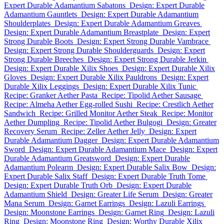
Expert Durable Adamantium Sabatons
Design: Expert Durable
Adamantium Gauntlets
Design: Expert Durable Adamantium
Shoulderplates
Design: Expert Durable Adamantium Greaves
Design: Expert Durable Adamantium Breastplate
Design: Expert
Strong Durable Boots
Design: Expert Strong Durable Vambrace
Design: Expert Strong Durable Shoulderguards
Design: Expert
Strong Durable Breeches
Design: Expert Strong Durable Jerkin
Design: Expert Durable Xilix Shoes
Design: Expert Durable Xilix
Gloves
Design: Expert Durable Xilix Pauldrons
Design: Expert
Durable Xilix Leggings
Design: Expert Durable Xilix Tunic
Recipe: Granker Aether Pasta
Recipe: Tipolid Aether Sausage
Recipe: Almeha Aether Egg-rolled Sushi
Recipe: Crestlich Aether
Sandwich
Recipe: Grilled Monitor Aether Steak
Recipe: Monitor
Aether Dumpling
Recipe: Tipolid Aether Bulgogi
Design: Greater
Recovery Serum
Recipe: Zeller Aether Jelly
Design: Expert
Durable Adamantium Dagger
Design: Expert Durable Adamantium
Sword
Design: Expert Durable Adamantium Mace
Design: Expert
Durable Adamantium Greatsword
Design: Expert Durable
Adamantium Polearm
Design: Expert Durable Salix Bow
Design:
Expert Durable Salix Staff
Design: Expert Durable Truth Tome
Design: Expert Durable Truth Orb
Design: Expert Durable
Adamantium Shield
Design: Greater Life Serum
Design: Greater
Mana Serum
Design: Garnet Earrings
Design: Lazuli Earrings
Design: Moonstone Earrings
Design: Garnet Ring
Design: Lazuli
Ring
Design: Moonstone Ring
Design: Worthy Durable Xilix