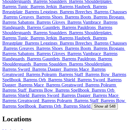
Shoulderguards
Barrens Spaulders
Barrens Shoulderplates
Barrens Tunic
Barrens Jerkin
Barrens Hauberk
Barrens
Breastplate
Barrens Leggings
Barrens Breeches
Barrens Chausses
Barrens Greaves
Barrens Shoes
Barrens Boots
Barrens Brogans
Barrens Sabatons
Barrens Gloves
Barrens Vambrace
Barrens
Handguards
Barrens Gauntlets
Barrens Pauldrons
Barrens
Shoulderguards
Barrens Spaulders
Barrens Shoulderplates
Barrens Tunic
Barrens Jerkin
Barrens Hauberk
Barrens
Breastplate
Barrens Leggings
Barrens Breeches
Barrens Chausses
Barrens Greaves
Barrens Shoes
Barrens Boots
Barrens Brogans
Barrens Sabatons
Barrens Gloves
Barrens Vambrace
Barrens
Handguards
Barrens Gauntlets
Barrens Pauldrons
Barrens
Shoulderguards
Barrens Spaulders
Barrens Shoulderplates
Barrens Sword
Barrens Dagger
Barrens Mace
Barrens
Greatsword
Barrens Polearm
Barrens Staff
Barrens Bow
Barrens
Spellbook
Barrens Orb
Barrens Shield
Barrens Sword
Barrens
Dagger
Barrens Mace
Barrens Greatsword
Barrens Polearm
Barrens Staff
Barrens Bow
Barrens Spellbook
Barrens Orb
Barrens Shield
Barrens Sword
Barrens Dagger
Barrens Mace
Barrens Greatsword
Barrens Polearm
Barrens Staff
Barrens Bow
Barrens Spellbook
Barrens Orb
Barrens Shield
Show all 548
Locations