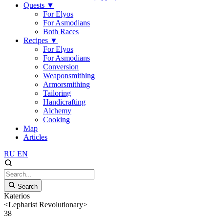
Quests
▼
For Elyos
For Asmodians
Both Races
Recipes
▼
For Elyos
For Asmodians
Conversion
Weaponsmithing
Armorsmithing
Tailoring
Handicrafting
Alchemy
Cooking
Map
Articles
RU
EN
Search
Katerios
<Lepharist Revolutionary>
38