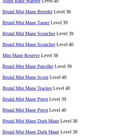
Nunu Rake Warrior
Level 40
Brutal Mist Mane Breeder
Level 38
Brutal Mist Mane Tamer
Level 39
Brutal Mist Mane Scratcher
Level 39
Brutal Mist Mane Scratcher
Level 40
Mist Mane Reserve
Level 38
Brutal Mist Mane Patroller
Level 39
Brutal Mist Mane Scout
Level 40
Brutal Mist Mane Tracker
Level 40
Brutal Mist Mane Priest
Level 39
Brutal Mist Mane Priest
Level 40
Brutal Mist Mane Dark Mage
Level 38
Brutal Mist Mane Dark Mage
Level 39