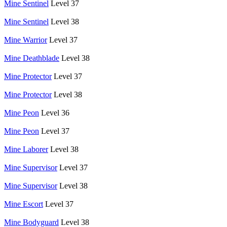
Mine Sentinel
Level 37
Mine Sentinel
Level 38
Mine Warrior
Level 37
Mine Deathblade
Level 38
Mine Protector
Level 37
Mine Protector
Level 38
Mine Peon
Level 36
Mine Peon
Level 37
Mine Laborer
Level 38
Mine Supervisor
Level 37
Mine Supervisor
Level 38
Mine Escort
Level 37
Mine Bodyguard
Level 38