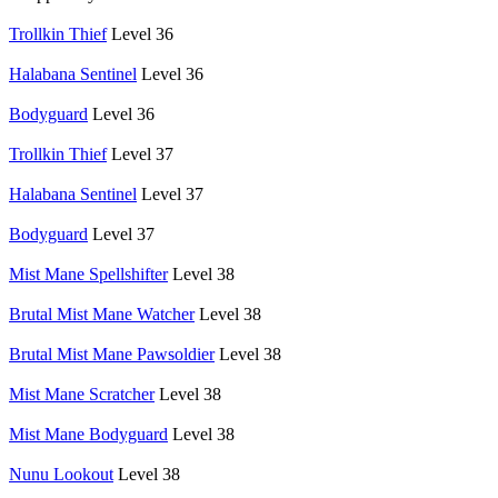
Trollkin Thief
Level 36
Halabana Sentinel
Level 36
Bodyguard
Level 36
Trollkin Thief
Level 37
Halabana Sentinel
Level 37
Bodyguard
Level 37
Mist Mane Spellshifter
Level 38
Brutal Mist Mane Watcher
Level 38
Brutal Mist Mane Pawsoldier
Level 38
Mist Mane Scratcher
Level 38
Mist Mane Bodyguard
Level 38
Nunu Lookout
Level 38