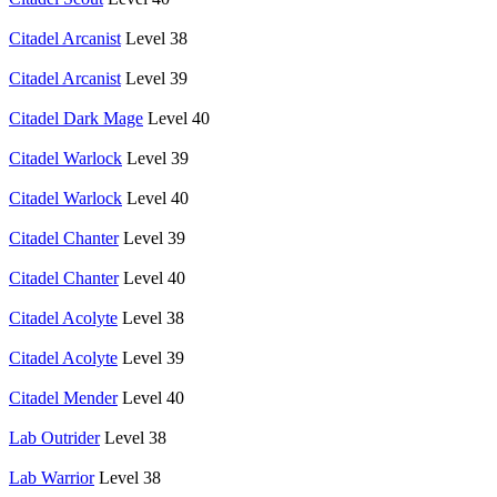
Citadel Arcanist
Level 38
Citadel Arcanist
Level 39
Citadel Dark Mage
Level 40
Citadel Warlock
Level 39
Citadel Warlock
Level 40
Citadel Chanter
Level 39
Citadel Chanter
Level 40
Citadel Acolyte
Level 38
Citadel Acolyte
Level 39
Citadel Mender
Level 40
Lab Outrider
Level 38
Lab Warrior
Level 38