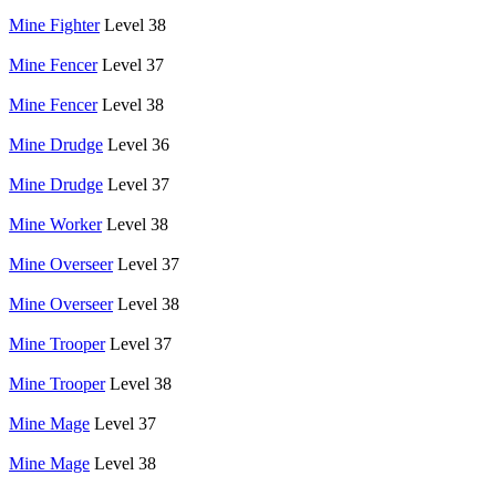
Mine Fighter
Level 38
Mine Fencer
Level 37
Mine Fencer
Level 38
Mine Drudge
Level 36
Mine Drudge
Level 37
Mine Worker
Level 38
Mine Overseer
Level 37
Mine Overseer
Level 38
Mine Trooper
Level 37
Mine Trooper
Level 38
Mine Mage
Level 37
Mine Mage
Level 38