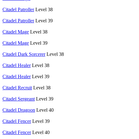
Citadel Patroller
Level 38
Citadel Patroller
Level 39
Citadel Mage
Level 38
Citadel Mage
Level 39
Citadel Dark Sorcerer
Level 38
Citadel Healer
Level 38
Citadel Healer
Level 39
Citadel Recruit
Level 38
Citadel Sergeant
Level 39
Citadel Dragoon
Level 40
Citadel Fencer
Level 39
Citadel Fencer
Level 40