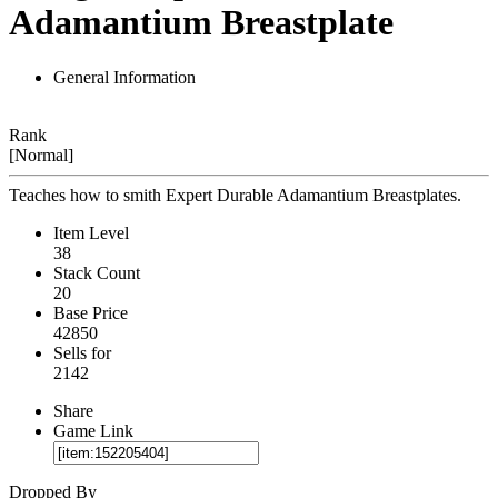
Adamantium Breastplate
General Information
Rank
[Normal]
Teaches how to smith Expert Durable Adamantium Breastplates.
Item Level
38
Stack Count
20
Base Price
42850
Sells for
2142
Share
Game Link
Dropped By