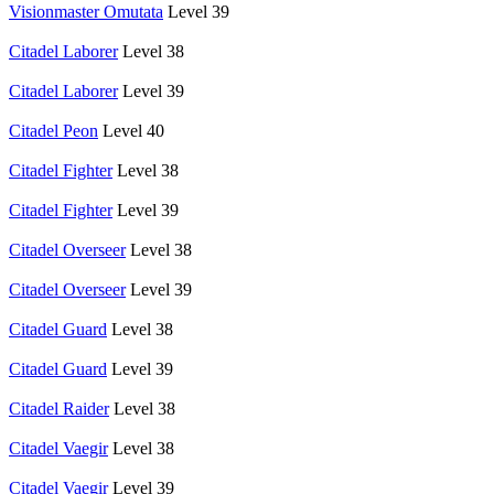
Visionmaster Omutata
Level 39
Citadel Laborer
Level 38
Citadel Laborer
Level 39
Citadel Peon
Level 40
Citadel Fighter
Level 38
Citadel Fighter
Level 39
Citadel Overseer
Level 38
Citadel Overseer
Level 39
Citadel Guard
Level 38
Citadel Guard
Level 39
Citadel Raider
Level 38
Citadel Vaegir
Level 38
Citadel Vaegir
Level 39