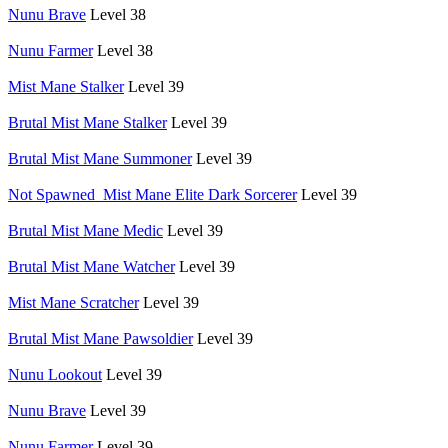
Nunu Brave
Level 38
Nunu Farmer
Level 38
Mist Mane Stalker
Level 39
Brutal Mist Mane Stalker
Level 39
Brutal Mist Mane Summoner
Level 39
Not Spawned_Mist Mane Elite Dark Sorcerer
Level 39
Brutal Mist Mane Medic
Level 39
Brutal Mist Mane Watcher
Level 39
Mist Mane Scratcher
Level 39
Brutal Mist Mane Pawsoldier
Level 39
Nunu Lookout
Level 39
Nunu Brave
Level 39
Nunu Farmer
Level 39