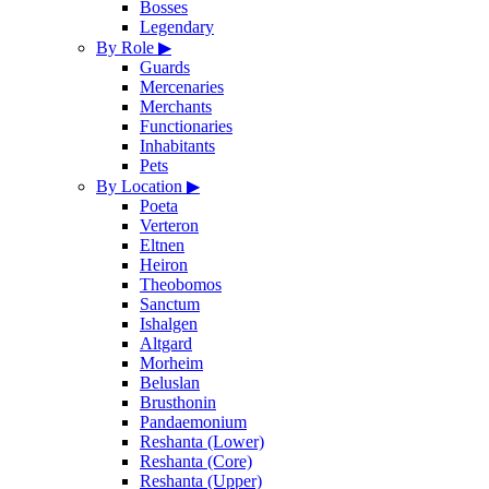
Bosses
Legendary
By Role
▶
Guards
Mercenaries
Merchants
Functionaries
Inhabitants
Pets
By Location
▶
Poeta
Verteron
Eltnen
Heiron
Theobomos
Sanctum
Ishalgen
Altgard
Morheim
Beluslan
Brusthonin
Pandaemonium
Reshanta (Lower)
Reshanta (Core)
Reshanta (Upper)