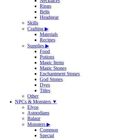
Necklaces
Rings
Belts
Headgear
Skills
Crafting
▶
Materials
Recipes
Supplies
▶
Food
Potions
Magic Items
Magic Stones
Enchantment Stones
God Stones
Dyes
Titles
Other
NPCs & Monsters
▼
Elyos
Asmodians
Balaur
Monsters
▶
Common
Special