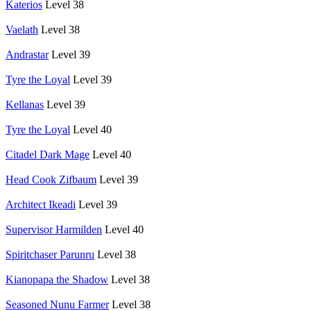
Katerios
Level 38
Vaelath
Level 38
Andrastar
Level 39
Tyre the Loyal
Level 39
Kellanas
Level 39
Tyre the Loyal
Level 40
Citadel Dark Mage
Level 40
Head Cook Zifbaum
Level 39
Architect Ikeadi
Level 39
Supervisor Harmilden
Level 40
Spiritchaser Parunru
Level 38
Kianopapa the Shadow
Level 38
Seasoned Nunu Farmer
Level 38