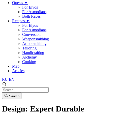
Quests
▼
For Elyos
For Asmodians
Both Races
Recipes
▼
For Elyos
For Asmodians
Conversion
Weaponsmithing
Armorsmithing
Tailoring
Handicrafting
Alchemy
Cooking
Map
Articles
RU
EN
Search
Design: Expert Durable