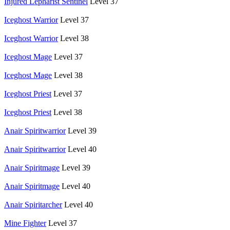
Injured Lepharist Sentinel
Level 37
Iceghost Warrior
Level 37
Iceghost Warrior
Level 38
Iceghost Mage
Level 37
Iceghost Mage
Level 38
Iceghost Priest
Level 37
Iceghost Priest
Level 38
Anair Spiritwarrior
Level 39
Anair Spiritwarrior
Level 40
Anair Spiritmage
Level 39
Anair Spiritmage
Level 40
Anair Spiritarcher
Level 40
Mine Fighter
Level 37