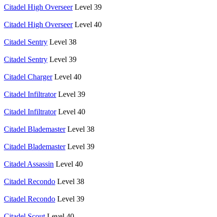
Citadel High Overseer
Level 39
Citadel High Overseer
Level 40
Citadel Sentry
Level 38
Citadel Sentry
Level 39
Citadel Charger
Level 40
Citadel Infiltrator
Level 39
Citadel Infiltrator
Level 40
Citadel Blademaster
Level 38
Citadel Blademaster
Level 39
Citadel Assassin
Level 40
Citadel Recondo
Level 38
Citadel Recondo
Level 39
Citadel Scout
Level 40