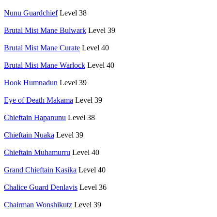
Nunu Guardchief
Level 38
Brutal Mist Mane Bulwark
Level 39
Brutal Mist Mane Curate
Level 40
Brutal Mist Mane Warlock
Level 40
Hook Humnadun
Level 39
Eye of Death Makama
Level 39
Chieftain Hapanunu
Level 38
Chieftain Nuaka
Level 39
Chieftain Muhamurru
Level 40
Grand Chieftain Kasika
Level 40
Chalice Guard Denlavis
Level 36
Chairman Wonshikutz
Level 39