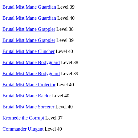
Brutal Mist Mane Guardian
Level 39
Brutal Mist Mane Guardian
Level 40
Brutal Mist Mane Grappler
Level 38
Brutal Mist Mane Grappler
Level 39
Brutal Mist Mane Clincher
Level 40
Brutal Mist Mane Bodyguard
Level 38
Brutal Mist Mane Bodyguard
Level 39
Brutal Mist Mane Protector
Level 40
Brutal Mist Mane Raider
Level 40
Brutal Mist Mane Sorcerer
Level 40
Kromede the Corrupt
Level 37
Commander Ulugant
Level 40