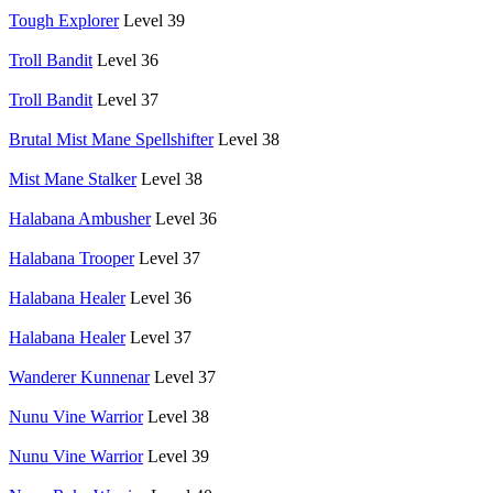
Tough Explorer
Level 39
Troll Bandit
Level 36
Troll Bandit
Level 37
Brutal Mist Mane Spellshifter
Level 38
Mist Mane Stalker
Level 38
Halabana Ambusher
Level 36
Halabana Trooper
Level 37
Halabana Healer
Level 36
Halabana Healer
Level 37
Wanderer Kunnenar
Level 37
Nunu Vine Warrior
Level 38
Nunu Vine Warrior
Level 39