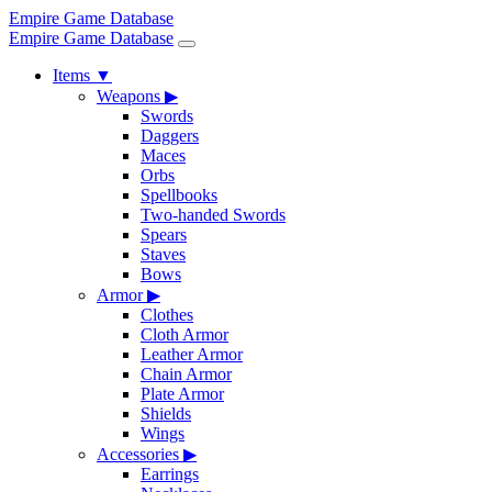
Empire Game Database
Empire Game Database
Items
▼
Weapons
▶
Swords
Daggers
Maces
Orbs
Spellbooks
Two-handed Swords
Spears
Staves
Bows
Armor
▶
Clothes
Cloth Armor
Leather Armor
Chain Armor
Plate Armor
Shields
Wings
Accessories
▶
Earrings