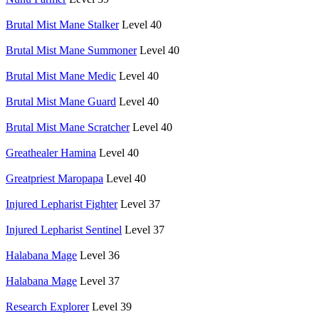
Brutal Mist Mane Stalker
Level 40
Brutal Mist Mane Summoner
Level 40
Brutal Mist Mane Medic
Level 40
Brutal Mist Mane Guard
Level 40
Brutal Mist Mane Scratcher
Level 40
Greathealer Hamina
Level 40
Greatpriest Maropapa
Level 40
Injured Lepharist Fighter
Level 37
Injured Lepharist Sentinel
Level 37
Halabana Mage
Level 36
Halabana Mage
Level 37
Research Explorer
Level 39