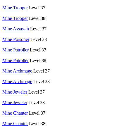
Mine Trooper
Level 37
Mine Trooper
Level 38
Mine Assassin
Level 37
Mine Poisoner
Level 38
Mine Patroller
Level 37
Mine Patroller
Level 38
Mine Archmage
Level 37
Mine Archmage
Level 38
Mine Jeweler
Level 37
Mine Jeweler
Level 38
Mine Chanter
Level 37
Mine Chanter
Level 38