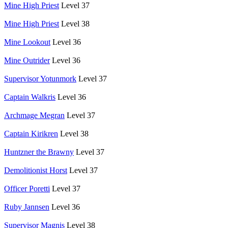
Mine High Priest
Level 37
Mine High Priest
Level 38
Mine Lookout
Level 36
Mine Outrider
Level 36
Supervisor Yotunmork
Level 37
Captain Walkris
Level 36
Archmage Megran
Level 37
Captain Kirikren
Level 38
Huntzner the Brawny
Level 37
Demolitionist Horst
Level 37
Officer Poretti
Level 37
Ruby Jannsen
Level 36
Supervisor Magnis
Level 38