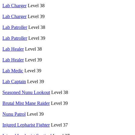
Lab Charger
Level 38
Lab Charger
Level 39
Lab Patroller
Level 38
Lab Patroller
Level 39
Lab Healer
Level 38
Lab Healer
Level 39
Lab Medic
Level 39
Lab Captain
Level 39
Seasoned Nunu Lookout
Level 38
Brutal Mist Mane Raider
Level 39
Nunu Patrol
Level 39
Injured Lepharist Fighter
Level 37