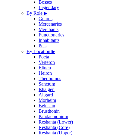
Bosses
Legendary
By Role
▶
Guards
Mercenaries
Merchants
Functionaries
Inhabitants
Pets
By Location
▶
Poeta
Verteron
Eltnen
Heiron
Theobomos
Sanctum
Ishalgen
Altgard
Morheim
Beluslan
Brusthonin
Pandaemonium
Reshanta (Lower)
Reshanta (Core)
Reshanta (Upper)