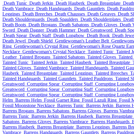
Death Tunic
Death Jerkin
Death Hauberk
Death Breastplate
Death
Death Vambrace
Death Handguards
Death Gauntlets
Death Pauldr
Leggings
Death Breeches
Death Chausses
Death Greaves
Death S
Death Shoulderguards
Death Spaulders
Death Shoulderplates
Death
Death Boots
Death Brogans
Death Sabatons
Death Gloves
Death 
Sword
Death Dagger
Death Hammer
Death Greatsword
Death Spe
Death Spear
Death Staff
Death Longbow
Death Book
Death Jewe
Death Jewel
Death Shield
Gentlewoman's Leather Belt
Gentlewoma
Ring
Gentlewoman's Crystal Ring
Gentlewoman's Rose Quartz Earr
Necklace
Gentlewoman's Crystal Necklace
Tainted Tunic
Tainted J
Leather
Tainted Brogans
Tainted Sabatons
Tainted Gloves
Tainted
Tainted Tunic
Tainted Jerkin
Tainted Hauberk
Tainted Breastplate
Tainted Gloves
Tainted Vambrace
Tainted Handguards
Tainted Gau
Hauberk
Tainted Breastplate
Tainted Leggings
Tainted Breeches
T
Tainted Handguards
Tainted Gauntlets
Tainted Pauldrons
Tainted S
Greatsword
Corrupting Spear
Corrupting Staff
Corrupting Longbo
Greatsword
Corrupting Spear
Corrupting Staff
Corrupting Longbo
Greatsword
Corrupting Spear
Corrupting Staff
Corrupting Longbo
Helm
Barrens Helm
Fossil Garnet Ring
Fossil Lazuli Ring
Fossil 
Fossil Moonstone Necklace
Barrens Tunic
Barrens Jerkin
Barrens 
Barrens Brogans
Barrens Sabatons
Barrens Gloves
Barrens Vambra
Barrens Tunic
Barrens Jerkin
Barrens Hauberk
Barrens Breastplate
Sabatons
Barrens Gloves
Barrens Vambrace
Barrens Handguards
B
Barrens Hauberk
Barrens Breastplate
Barrens Leggings
Barrens Br
Vambrace
Barrens Handguards
Barrens Gauntlets
Barrens Pauldron