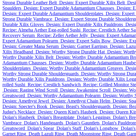
Strong Durable Leather Belt
Design: Expert Durable Xilix Belt
Desi
Spaulders
Design: Expert Durable Adamantium Chausses
Design: 
Design: Expert Durable Adamantium Shoulderplates
Design: Expert
Strong Durable Vambrace
Design: Expert Strong Durable Shoulderg
Durable Xilix Gloves
Design: Expert Durable Xilix Pauldrons
Desig
Recipe: Almeha Aether Egg-rolled Sushi
Recipe: Crestlich Aether S
Recovery Serum
Recipe: Zeller Aether Jelly
Design: Expert Adama
Expert Adamantium Polearm
Design: Expert Salix Bow
Design: Exp
Design: Greater Mana Serum
Design: Garnet Earrings
Design: Lazul
Xilix Headband
Design: Worthy Strong Durable Hat
Design: Worth
Worthy Durable Xilix Belt
Design: Worthy Durable Adamantium Br
Adamantium Chausses
Design: Worthy Durable Adamantium Haube
Shoulderplates
Design: Worthy Durable Adamantium Greaves
Desig
Worthy Strong Durable Shoulderguards
Design: Worthy Strong Dura
Worthy Durable Xilix Pauldrons
Design: Worthy Durable Xilix Legg
rolled Sushi
Recipe: Crestlich Sandwich
Recipe: Grilled Monitor St
Design: Raging Wind Scroll
Design: Awakening Scroll
Design: Wo
Greatsword
Design: Worthy Adamantium Polearm
Design: Worthy 
Design: Amethyst Jewel
Design: Amethyst Chain Helm
Design: Spa
Design: Specter's Book
Design: Beast's Shoulderguards
Design: Beas
Judge's Necklace
Design: Queen Kint's Hauberk
Design: Queen Kint
Dolan's Hauberk
Dolan's Breastplate
Dolan's Leggings
Dolan's Bre
Vambrace
Dolan's Handguards
Dolan's Gauntlets
Dolan's Pauldron
Greatsword
Dolan's Spear
Dolan's Staff
Dolan's Longbow
Dolan'
Garnet Ring
Death Lazuli Ring
Death Moonstone Ring
Death Garn