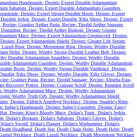
damantium Handguards
Design: Expert Durable Adamantium
tium Sabatons
Design: Expert Durable Adamantium Gauntlets
eastplate
Design: Expert Strong Durable Boots
Design: Expert
 Durable Jerkin
Design: Expert Durable Xilix Shoes
Design: Expert
Recipe: Granker Aether Pasta
Recipe: Tipolid Aether Sausage
r Dumpling
Recipe: Tipolid Aether Bulgogi
Design: Greater
amantium Mace
Design: Expert Adamantium Greatsword
Design:
Design: Expert Adamantium Shield
Design: Greater Life Serum
 Lazuli Ring
Design: Moonstone Ring
Design: Worthy Durable
tium Helm
Design: Worthy Strong Durable Leather Belt
Design:
rthy Durable Adamantium Spaulders
Design: Worthy Durable
urable Adamantium Gauntlets
Design: Worthy Durable Adamantium
urable Boots
Design: Worthy Strong Durable Vambrace
Design:
Durable Xilix Shoes
Design: Worthy Durable Xilix Gloves
Design:
cipe: Granker Pasta
Recipe: Tipolid Sausage
Recipe: Almeha Egg-
ter Recovery Potion
Design: Courage Scroll
Design: Running Scroll
n: Worthy Adamantium Mace
Design: Worthy Adamantium
sign: Worthy Truth Orb
Design: Worthy Adamantium Shield
lates
Design: Eldritch Amethyst Necklace
Design: Sparkle's Ring
n: Judge's Handguards
Design: Judge's Gauntlets
Design: Fancy
 Hat
Design: King's Bloody Mace
Dolan's Tunic
Dolan's Jerkin
ts
Dolan's Brogans
Dolan's Sabatons
Dolan's Gloves
Dolan's
Dolan's Sword
Dolan's Dagger
Dolan's Warhammer
Dolan's
Death Headband
Death Hat
Death Chain Helm
Death Helm
Death
Garnet Necklace
Death Lazuli Necklace
Death Moonstone Necklace