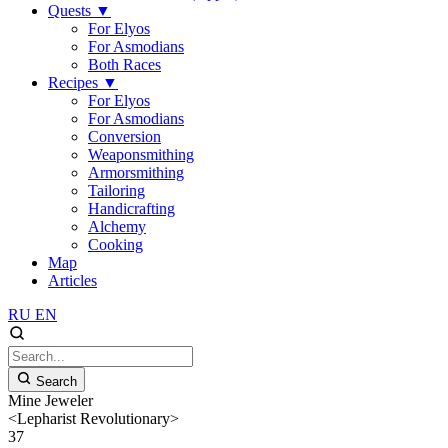
Quests
▼
For Elyos
For Asmodians
Both Races
Recipes
▼
For Elyos
For Asmodians
Conversion
Weaponsmithing
Armorsmithing
Tailoring
Handicrafting
Alchemy
Cooking
Map
Articles
RU
EN
Search
Mine Jeweler
<Lepharist Revolutionary>
37