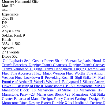
Monster
Humanoid
Elite
Max HP
44285
Experience
202618
DP
250
Abyss Rank
Soldier, Rank 9
Kinah
3854–11562
Spawns
2
/ 1 worlds
Drops
552
Old Lepharist Seal
Greater Power Shard
Veteran Lepharist Hood
D
Team's Breeches
Digging Team's Chausses
Digging Team's Greave
Team's Vambrace
Digging Team's Handguards
Digging Team's Gaun
Flux
Fine Accessory Flux
Major Weapon Flux
Worthy Fine Armor 
Weapon Flux
Lockdown II
Provoking Roar III
Sigil Strike IV
Flas
Promise of Aether II
Vaizel's Wisdom I
Bodyguard I
Silence Arrow 
Down II
Blessing of Fire II
Manastone: HP +50
Manastone: MP +5
Manastone: Block +18
Manastone: Crit Strike +10
Manastone: HP 
Manastone: Parry +23
Manastone: Block +23
Manastone: Crit Strik
Greater Panacea of Mana
Design: Fancy Garnet Earrings
Design: Fa
Moonstone Ring
Design: Expert Durable Xilix Headband
Design: E