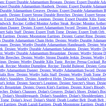
gn: Expert Durable Adamantium Brogans
Design: Expert Durable A
Expert Durable Adamantium Hauberk
Design: Expert Durable Adaman
 Durable Adamantium Greaves
Design: Expert Durable Adamantium Br
uards
Design: Expert Strong Durable Breeches
Design: Expert Strong
n: Expert Durable Xilix Leggings
Design: Expert Durable Xilix Tunic
andwich
Recipe: Grilled Monitor Aether Steak
Recipe: Monitor Aethe
ntium Dagger
Design: Expert Adamantium Sword
Design: Expert Ad
ert Salix Staff
Design: Expert Truth Tome
Design: Expert Truth Orb
i Earrings
Design: Moonstone Earrings
Design: Garnet Ring
Design:
y Durable Adamantium Chain Helm
Design: Worthy Durable Adaman
ogans
Design: Worthy Durable Adamantium Handguards
Design: Wo
rk
Design: Worthy Durable Adamantium Sabatons
Design: Worthy D
n: Worthy Durable Adamantium Breastplate
Design: Worthy Strong D
ble Breeches
Design: Worthy Strong Durable Jerkin
Design: Worthy 
ings
Design: Worthy Durable Xilix Tunic
Recipe: Pressa Cocktail
Re
eak
Recipe: Monitor Dumpling
Recipe: Tipolid Bulgogi
Design: Grea
rthy Adamantium Dagger
Design: Worthy Adamantium Sword
Desig
Salix Bow
Design: Worthy Salix Staff
Design: Worthy Truth Tome
De
rkle's Spaulders
Design: Amethyst Helm
Design: Sparkle's Shoulderp
t's Jerkin
Design: Specter's Leggings
Design: Specter's Shoes
Desig
's Breastplate
Design: Queen Kint's Earrings
Design: King's Bloody
eches
Dolan's Chausses
Dolan's Greaves
Dolan's Shoes
Dolan's Boo
s
Dolan's Shoulderguards
Dolan's Spaulders
Dolan's Shoulderplates
s Tome
Dolan's Jewel
Dolan's Shield
Death Leather Belt
Death Belt
et Earrings
Death Lazuli Earrings
Death Moonstone Earrings
Death 