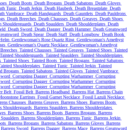
hoes
Death Boots
Death Brogans
Death Sabatons
Death Gloves
ath Tunic
Death Jerkin
Death Hauberk
Death Breastplate
Death
ath Vambrace
Death Handguards
Death Gauntlets
Death Pauldrons
ngs
Death Breeches
Death Chausses
Death Greaves
Death Shoes
h Shoulderguards
Death Spaulders
Death Shoulderplates
Death
eld
Death Sword
Death Dagger
Death Hammer
Death Greatsword
reatsword
Death Spear
Death Staff
Death Longbow
Death Book
 Helm
Gentlewoman's Rose Quartz Ring
Gentlewoman's Amethyst
ngs
Gentlewoman's Quartz Necklace
Gentlewoman's Amethyst
 Breeches
Tainted Chausses
Tainted Greaves
Tainted Shoes
Tainted
Tainted Shoulderguards
Tainted Spaulders
Tainted Shoulderplates
s
Tainted Shoes
Tainted Boots
Tainted Brogans
Tainted Sabatons
Tainted Shoulderplates
Tainted Tunic
Tainted Jerkin
Tainted
ed Brogans
Tainted Sabatons
Tainted Gloves
Tainted Vambrace
Sword
Corrupting Dagger
Corrupting Warhammer
Corrupting
Sword
Corrupting Dagger
Corrupting Warhammer
Corrupting
Sword
Corrupting Dagger
Corrupting Warhammer
Corrupting
er Belt
Fossil Belt
Barrens Headband
Barrens Hat
Barrens Chain
Moonstone Earrings
Fossil Garnet Necklace
Fossil Lazuli Necklace
rens Chausses
Barrens Greaves
Barrens Shoes
Barrens Boots
s Shoulderguards
Barrens Spaulders
Barrens Shoulderplates
ves
Barrens Shoes
Barrens Boots
Barrens Brogans
Barrens
 Spaulders
Barrens Shoulderplates
Barrens Tunic
Barrens Jerkin
ots
Barrens Brogans
Barrens Sabatons
Barrens Gloves
Barrens
Barrens Sword
Barrens Dagger
Barrens Mace
Barrens Greatsword