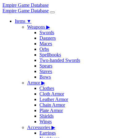
Empire Game Database
Empire Game Database
Items
▼
Weapons
▶
Swords
Daggers
Maces
Orbs
Spellbooks
Two-handed Swords
Spears
Staves
Bows
Armor
▶
Clothes
Cloth Armor
Leather Armor
Chain Armor
Plate Armor
Shields
Wings
Accessories
▶
Earrings