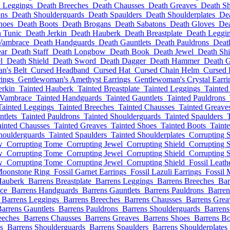
 Leggings
Death Breeches
Death Chausses
Death Greaves
Death S
ons
Death Shoulderguards
Death Spaulders
Death Shoulderplates
De
hoes
Death Boots
Death Brogans
Death Sabatons
Death Gloves
De
 Tunic
Death Jerkin
Death Hauberk
Death Breastplate
Death Leggi
Vambrace
Death Handguards
Death Gauntlets
Death Pauldrons
Deat
ar
Death Staff
Death Longbow
Death Book
Death Jewel
Death Shi
l
Death Shield
Death Sword
Death Dagger
Death Hammer
Death G
n's Belt
Cursed Headband
Cursed Hat
Cursed Chain Helm
Cursed
ings
Gentlewoman's Amethyst Earrings
Gentlewoman's Crystal Earri
erkin
Tainted Hauberk
Tainted Breastplate
Tainted Leggings
Tainted
 Vambrace
Tainted Handguards
Tainted Gauntlets
Tainted Pauldrons
Tainted Leggings
Tainted Breeches
Tainted Chausses
Tainted Greave
ntlets
Tainted Pauldrons
Tainted Shoulderguards
Tainted Spaulders
ainted Chausses
Tainted Greaves
Tainted Shoes
Tainted Boots
Taint
houlderguards
Tainted Spaulders
Tainted Shoulderplates
Corrupting 
w
Corrupting Tome
Corrupting Jewel
Corrupting Shield
Corrupting 
w
Corrupting Tome
Corrupting Jewel
Corrupting Shield
Corrupting 
w
Corrupting Tome
Corrupting Jewel
Corrupting Shield
Fossil Leath
Moonstone Ring
Fossil Garnet Earrings
Fossil Lazuli Earrings
Fossil 
Hauberk
Barrens Breastplate
Barrens Leggings
Barrens Breeches
Bar
ce
Barrens Handguards
Barrens Gauntlets
Barrens Pauldrons
Barren
Barrens Leggings
Barrens Breeches
Barrens Chausses
Barrens Grea
arrens Gauntlets
Barrens Pauldrons
Barrens Shoulderguards
Barrens
eeches
Barrens Chausses
Barrens Greaves
Barrens Shoes
Barrens Bo
s
Barrens Shoulderguards
Barrens Spaulders
Barrens Shoulderplates