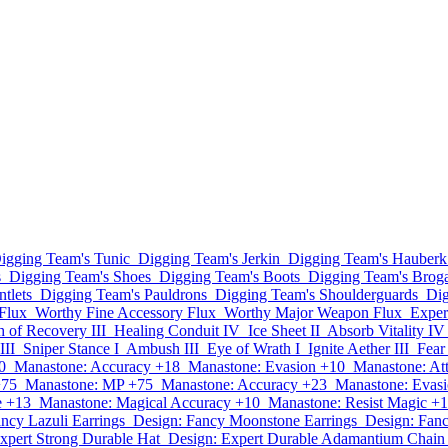
igging Team's Tunic
Digging Team's Jerkin
Digging Team's Hauberk
s
Digging Team's Shoes
Digging Team's Boots
Digging Team's Brog
tlets
Digging Team's Pauldrons
Digging Team's Shoulderguards
Dig
Flux
Worthy Fine Accessory Flux
Worthy Major Weapon Flux
Exper
h of Recovery III
Healing Conduit IV
Ice Sheet II
Absorb Vitality IV
III
Sniper Stance I
Ambush III
Eye of Wrath I
Ignite Aether III
Fear
0
Manastone: Accuracy +18
Manastone: Evasion +10
Manastone: At
+75
Manastone: MP +75
Manastone: Accuracy +23
Manastone: Evas
e +13
Manastone: Magical Accuracy +10
Manastone: Resist Magic +
ncy Lazuli Earrings
Design: Fancy Moonstone Earrings
Design: Fan
xpert Strong Durable Hat
Design: Expert Durable Adamantium Chai