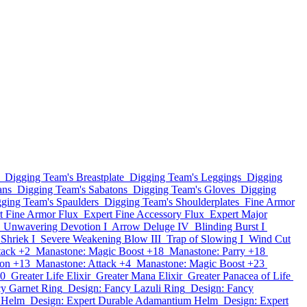
Digging Team's Breastplate
Digging Team's Leggings
Digging
ans
Digging Team's Sabatons
Digging Team's Gloves
Digging
ging Team's Spaulders
Digging Team's Shoulderplates
Fine Armor
t Fine Armor Flux
Expert Fine Accessory Flux
Expert Major
Unwavering Devotion I
Arrow Deluge IV
Blinding Burst I
 Shriek I
Severe Weakening Blow III
Trap of Slowing I
Wind Cut
tack +2
Manastone: Magic Boost +18
Manastone: Parry +18
ion +13
Manastone: Attack +4
Manastone: Magic Boost +23
10
Greater Life Elixir
Greater Mana Elixir
Greater Panacea of Life
cy Garnet Ring
Design: Fancy Lazuli Ring
Design: Fancy
n Helm
Design: Expert Durable Adamantium Helm
Design: Expert