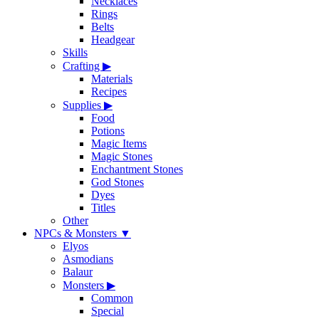
Necklaces
Rings
Belts
Headgear
Skills
Crafting
▶
Materials
Recipes
Supplies
▶
Food
Potions
Magic Items
Magic Stones
Enchantment Stones
God Stones
Dyes
Titles
Other
NPCs & Monsters
▼
Elyos
Asmodians
Balaur
Monsters
▶
Common
Special