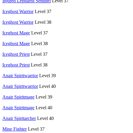
Injured Lepharist Sentinel
Level 37
Iceghost Warrior
Level 37
Iceghost Warrior
Level 38
Iceghost Mage
Level 37
Iceghost Mage
Level 38
Iceghost Priest
Level 37
Iceghost Priest
Level 38
Anair Spiritwarrior
Level 39
Anair Spiritwarrior
Level 40
Anair Spiritmage
Level 39
Anair Spiritmage
Level 40
Anair Spiritarcher
Level 40
Mine Fighter
Level 37