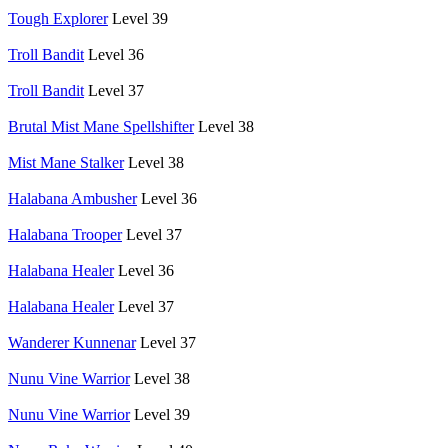
Tough Explorer
Level 39
Troll Bandit
Level 36
Troll Bandit
Level 37
Brutal Mist Mane Spellshifter
Level 38
Mist Mane Stalker
Level 38
Halabana Ambusher
Level 36
Halabana Trooper
Level 37
Halabana Healer
Level 36
Halabana Healer
Level 37
Wanderer Kunnenar
Level 37
Nunu Vine Warrior
Level 38
Nunu Vine Warrior
Level 39