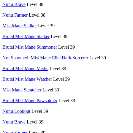
Nunu Brave
Level 38
Nunu Farmer
Level 38
Mist Mane Stalker
Level 39
Brutal Mist Mane Stalker
Level 39
Brutal Mist Mane Summoner
Level 39
Not Spawned_Mist Mane Elite Dark Sorcerer
Level 39
Brutal Mist Mane Medic
Level 39
Brutal Mist Mane Watcher
Level 39
Mist Mane Scratcher
Level 39
Brutal Mist Mane Pawsoldier
Level 39
Nunu Lookout
Level 39
Nunu Brave
Level 39
Nunu Farmer
Level 39