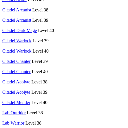
Citadel Arcanist
Level 38
Citadel Arcanist
Level 39
Citadel Dark Mage
Level 40
Citadel Warlock
Level 39
Citadel Warlock
Level 40
Citadel Chanter
Level 39
Citadel Chanter
Level 40
Citadel Acolyte
Level 38
Citadel Acolyte
Level 39
Citadel Mender
Level 40
Lab Outrider
Level 38
Lab Warrior
Level 38