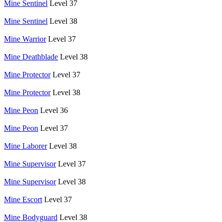
Mine Sentinel
Level 37
Mine Sentinel
Level 38
Mine Warrior
Level 37
Mine Deathblade
Level 38
Mine Protector
Level 37
Mine Protector
Level 38
Mine Peon
Level 36
Mine Peon
Level 37
Mine Laborer
Level 38
Mine Supervisor
Level 37
Mine Supervisor
Level 38
Mine Escort
Level 37
Mine Bodyguard
Level 38