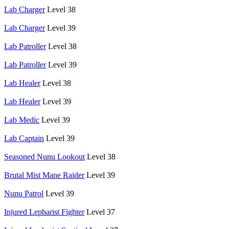
Lab Charger
Level 38
Lab Charger
Level 39
Lab Patroller
Level 38
Lab Patroller
Level 39
Lab Healer
Level 38
Lab Healer
Level 39
Lab Medic
Level 39
Lab Captain
Level 39
Seasoned Nunu Lookout
Level 38
Brutal Mist Mane Raider
Level 39
Nunu Patrol
Level 39
Injured Lepharist Fighter
Level 37