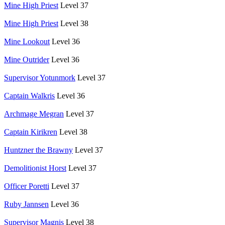
Mine High Priest
Level 37
Mine High Priest
Level 38
Mine Lookout
Level 36
Mine Outrider
Level 36
Supervisor Yotunmork
Level 37
Captain Walkris
Level 36
Archmage Megran
Level 37
Captain Kirikren
Level 38
Huntzner the Brawny
Level 37
Demolitionist Horst
Level 37
Officer Poretti
Level 37
Ruby Jannsen
Level 36
Supervisor Magnis
Level 38