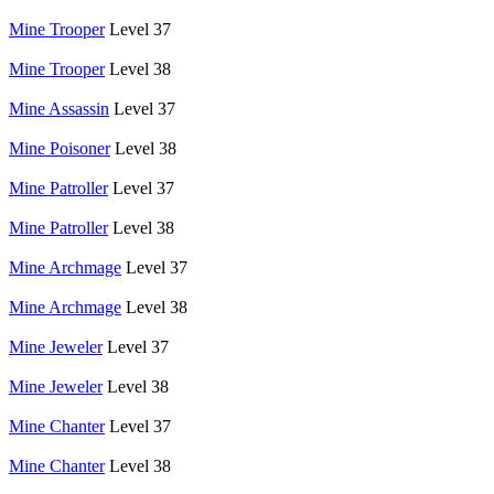
Mine Trooper
Level 37
Mine Trooper
Level 38
Mine Assassin
Level 37
Mine Poisoner
Level 38
Mine Patroller
Level 37
Mine Patroller
Level 38
Mine Archmage
Level 37
Mine Archmage
Level 38
Mine Jeweler
Level 37
Mine Jeweler
Level 38
Mine Chanter
Level 37
Mine Chanter
Level 38