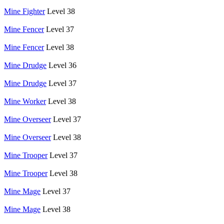
Mine Fighter
Level 38
Mine Fencer
Level 37
Mine Fencer
Level 38
Mine Drudge
Level 36
Mine Drudge
Level 37
Mine Worker
Level 38
Mine Overseer
Level 37
Mine Overseer
Level 38
Mine Trooper
Level 37
Mine Trooper
Level 38
Mine Mage
Level 37
Mine Mage
Level 38