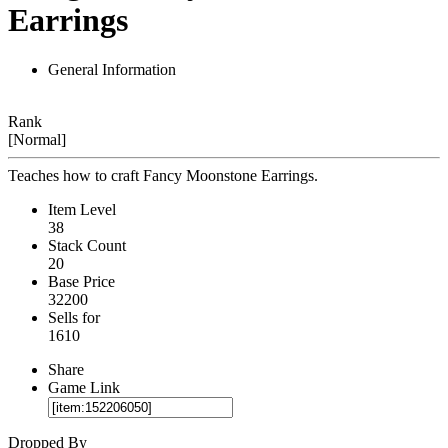
Earrings
General Information
Rank
[Normal]
Teaches how to craft Fancy Moonstone Earrings.
Item Level
38
Stack Count
20
Base Price
32200
Sells for
1610
Share
Game Link
Dropped By