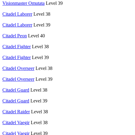
Visionmaster Omutata
Level 39
Citadel Laborer
Level 38
Citadel Laborer
Level 39
Citadel Peon
Level 40
Citadel Fighter
Level 38
Citadel Fighter
Level 39
Citadel Overseer
Level 38
Citadel Overseer
Level 39
Citadel Guard
Level 38
Citadel Guard
Level 39
Citadel Raider
Level 38
Citadel Vaegir
Level 38
Citadel Vaegir
Level 39