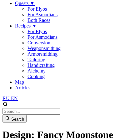
Quests
▼
For Elyos
For Asmodians
Both Races
Recipes
▼
For Elyos
For Asmodians
Conversion
Weaponsmithing
Armorsmithing
Tailoring
Handicrafting
Alchemy
Cooking
Map
Articles
RU
EN
Search
Design: Fancy Moonstone