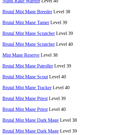
Nunu Rake Warrior
Level 40
Brutal Mist Mane Breeder
Level 38
Brutal Mist Mane Tamer
Level 39
Brutal Mist Mane Scratcher
Level 39
Brutal Mist Mane Scratcher
Level 40
Mist Mane Reserve
Level 38
Brutal Mist Mane Patroller
Level 39
Brutal Mist Mane Scout
Level 40
Brutal Mist Mane Tracker
Level 40
Brutal Mist Mane Priest
Level 39
Brutal Mist Mane Priest
Level 40
Brutal Mist Mane Dark Mage
Level 38
Brutal Mist Mane Dark Mage
Level 39