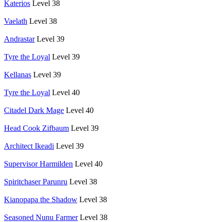
Katerios
Level 38
Vaelath
Level 38
Andrastar
Level 39
Tyre the Loyal
Level 39
Kellanas
Level 39
Tyre the Loyal
Level 40
Citadel Dark Mage
Level 40
Head Cook Zifbaum
Level 39
Architect Ikeadi
Level 39
Supervisor Harmilden
Level 40
Spiritchaser Parunru
Level 38
Kianopapa the Shadow
Level 38
Seasoned Nunu Farmer
Level 38