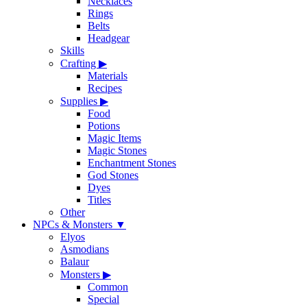
Necklaces
Rings
Belts
Headgear
Skills
Crafting
▶
Materials
Recipes
Supplies
▶
Food
Potions
Magic Items
Magic Stones
Enchantment Stones
God Stones
Dyes
Titles
Other
NPCs & Monsters
▼
Elyos
Asmodians
Balaur
Monsters
▶
Common
Special