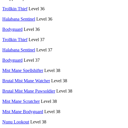
Trollkin Thief
Level 36
Halabana Sentinel
Level 36
Bodyguard
Level 36
Trollkin Thief
Level 37
Halabana Sentinel
Level 37
Bodyguard
Level 37
Mist Mane Spellshifter
Level 38
Brutal Mist Mane Watcher
Level 38
Brutal Mist Mane Pawsoldier
Level 38
Mist Mane Scratcher
Level 38
Mist Mane Bodyguard
Level 38
Nunu Lookout
Level 38