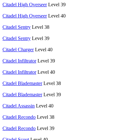
Citadel High Overseer
Level 39
Citadel High Overseer
Level 40
Citadel Sentry
Level 38
Citadel Sentry
Level 39
Citadel Charger
Level 40
Citadel Infiltrator
Level 39
Citadel Infiltrator
Level 40
Citadel Blademaster
Level 38
Citadel Blademaster
Level 39
Citadel Assassin
Level 40
Citadel Recondo
Level 38
Citadel Recondo
Level 39
Citadel Scout
Level 40