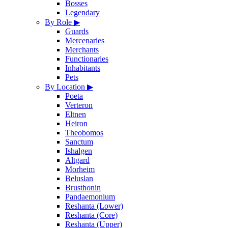
Bosses
Legendary
By Role
▶
Guards
Mercenaries
Merchants
Functionaries
Inhabitants
Pets
By Location
▶
Poeta
Verteron
Eltnen
Heiron
Theobomos
Sanctum
Ishalgen
Altgard
Morheim
Beluslan
Brusthonin
Pandaemonium
Reshanta (Lower)
Reshanta (Core)
Reshanta (Upper)