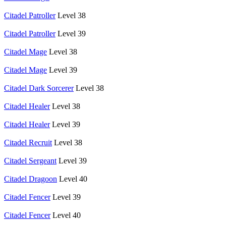
Citadel Patroller
Level 38
Citadel Patroller
Level 39
Citadel Mage
Level 38
Citadel Mage
Level 39
Citadel Dark Sorcerer
Level 38
Citadel Healer
Level 38
Citadel Healer
Level 39
Citadel Recruit
Level 38
Citadel Sergeant
Level 39
Citadel Dragoon
Level 40
Citadel Fencer
Level 39
Citadel Fencer
Level 40