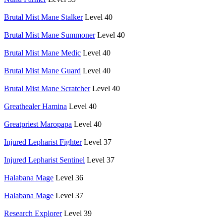
Brutal Mist Mane Stalker
Level 40
Brutal Mist Mane Summoner
Level 40
Brutal Mist Mane Medic
Level 40
Brutal Mist Mane Guard
Level 40
Brutal Mist Mane Scratcher
Level 40
Greathealer Hamina
Level 40
Greatpriest Maropapa
Level 40
Injured Lepharist Fighter
Level 37
Injured Lepharist Sentinel
Level 37
Halabana Mage
Level 36
Halabana Mage
Level 37
Research Explorer
Level 39