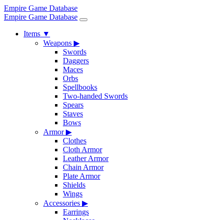
Empire Game Database
Empire Game Database
Items
▼
Weapons
▶
Swords
Daggers
Maces
Orbs
Spellbooks
Two-handed Swords
Spears
Staves
Bows
Armor
▶
Clothes
Cloth Armor
Leather Armor
Chain Armor
Plate Armor
Shields
Wings
Accessories
▶
Earrings