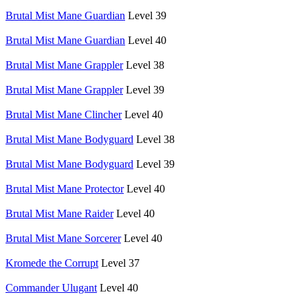
Brutal Mist Mane Guardian
Level 39
Brutal Mist Mane Guardian
Level 40
Brutal Mist Mane Grappler
Level 38
Brutal Mist Mane Grappler
Level 39
Brutal Mist Mane Clincher
Level 40
Brutal Mist Mane Bodyguard
Level 38
Brutal Mist Mane Bodyguard
Level 39
Brutal Mist Mane Protector
Level 40
Brutal Mist Mane Raider
Level 40
Brutal Mist Mane Sorcerer
Level 40
Kromede the Corrupt
Level 37
Commander Ulugant
Level 40