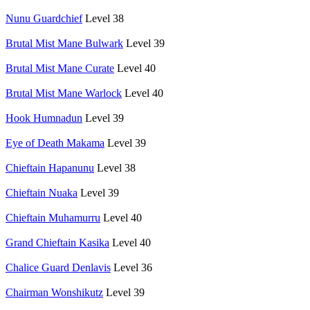
Nunu Guardchief
Level 38
Brutal Mist Mane Bulwark
Level 39
Brutal Mist Mane Curate
Level 40
Brutal Mist Mane Warlock
Level 40
Hook Humnadun
Level 39
Eye of Death Makama
Level 39
Chieftain Hapanunu
Level 38
Chieftain Nuaka
Level 39
Chieftain Muhamurru
Level 40
Grand Chieftain Kasika
Level 40
Chalice Guard Denlavis
Level 36
Chairman Wonshikutz
Level 39