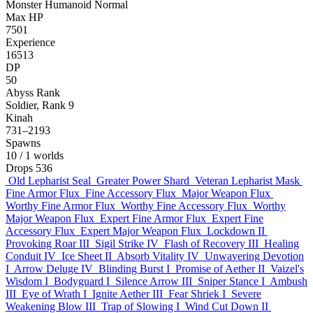
Monster
Humanoid
Normal
Max HP
7501
Experience
16513
DP
50
Abyss Rank
Soldier, Rank 9
Kinah
731–2193
Spawns
10
/ 1 worlds
Drops
536
Old Lepharist Seal
Greater Power Shard
Veteran Lepharist Mask
Fine Armor Flux
Fine Accessory Flux
Major Weapon Flux
Worthy Fine Armor Flux
Worthy Fine Accessory Flux
Worthy
Major Weapon Flux
Expert Fine Armor Flux
Expert Fine
Accessory Flux
Expert Major Weapon Flux
Lockdown II
Provoking Roar III
Sigil Strike IV
Flash of Recovery III
Healing
Conduit IV
Ice Sheet II
Absorb Vitality IV
Unwavering Devotion
I
Arrow Deluge IV
Blinding Burst I
Promise of Aether II
Vaizel's
Wisdom I
Bodyguard I
Silence Arrow III
Sniper Stance I
Ambush
III
Eye of Wrath I
Ignite Aether III
Fear Shriek I
Severe
Weakening Blow III
Trap of Slowing I
Wind Cut Down II