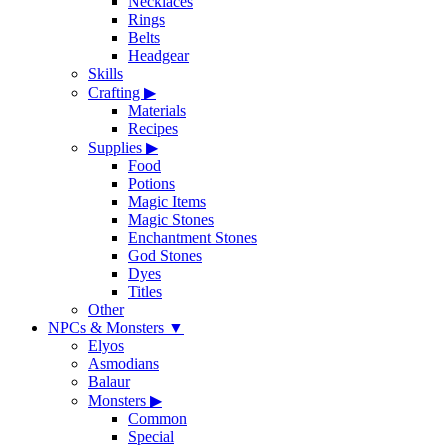
Necklaces
Rings
Belts
Headgear
Skills
Crafting
▶
Materials
Recipes
Supplies
▶
Food
Potions
Magic Items
Magic Stones
Enchantment Stones
God Stones
Dyes
Titles
Other
NPCs & Monsters
▼
Elyos
Asmodians
Balaur
Monsters
▶
Common
Special