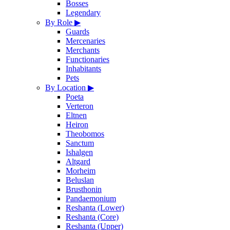
Bosses
Legendary
By Role
▶
Guards
Mercenaries
Merchants
Functionaries
Inhabitants
Pets
By Location
▶
Poeta
Verteron
Eltnen
Heiron
Theobomos
Sanctum
Ishalgen
Altgard
Morheim
Beluslan
Brusthonin
Pandaemonium
Reshanta (Lower)
Reshanta (Core)
Reshanta (Upper)