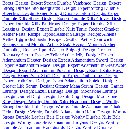
Boots
Design: Expert Strong Durable Vambrace
Design: Expert
Strong Durable Shoulderguards
Design: Expert Strong Durable
Breeches
Design: Expert Strong Durable Jerkin
Design: Expert
Durable Xilix Shoes
Design: Expert Durable Xilix Gloves
Design:
Expert Durable Xilix Pauldrons
Design: Expert Durable Xilix
Leggings
Design: Expert Durable Xilix Tunic
Recipe: Granker
Aether Pasta
Recipe: Tipolid Aether Sausage
Recipe: Almeha
Aether Egg-rolled Sushi
Recipe: Crestlich Aether Sandwich
Recipe: Grilled Monitor Aether Steak
Recipe: Monitor Aether
Dumpling
Recipe: Tipolid Aether Bulgogi
Design: Greater
Recovery Serum
Recipe: Zeller Aether Jelly
Design: Expert
Adamantium Dagger
Design: Expert Adamantium Sword
Design:
Expert Adamantium Mace
Design: Expert Adamantium Greatsword
Design: Expert Adamantium Polearm
Design: Expert Salix Bow
Design: Expert Salix Staff
Design: Expert Truth Tome
Design:
Expert Truth Orb
Design: Expert Adamantium Shield
Design:
Greater Life Serum
Design: Greater Mana Serum
Design: Garnet
Earrings
Design: Lazuli Earrings
Design: Moonstone Earrings
Design: Garnet Ring
Design: Lazuli Ring
Design: Moonstone
Ring
Design: Worthy Durable Xilix Headband
Design: Worthy
Strong Durable Hat
Design: Worthy Durable Adamantium Chain
Helm
Design: Worthy Durable Adamantium Helm
Design: Worthy
Strong Durable Leather Belt
Design: Worthy Durable Xilix Belt
Design: Worthy Durable Adamantium Brogans
Design: Worthy
Durable Adamantium Handguards
Design: Worthy Durable