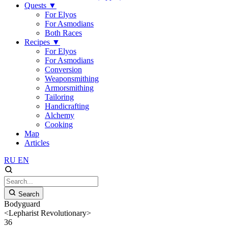
Quests
▼
For Elyos
For Asmodians
Both Races
Recipes
▼
For Elyos
For Asmodians
Conversion
Weaponsmithing
Armorsmithing
Tailoring
Handicrafting
Alchemy
Cooking
Map
Articles
RU
EN
Search
Bodyguard
<Lepharist Revolutionary>
36