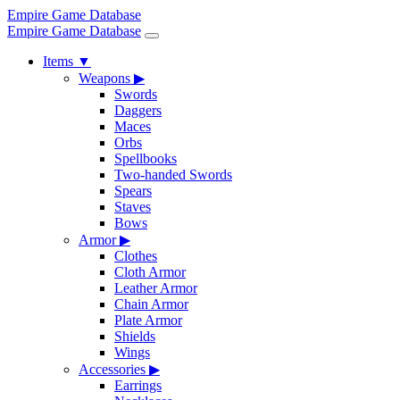
Empire Game Database
Empire Game Database
Items
▼
Weapons
▶
Swords
Daggers
Maces
Orbs
Spellbooks
Two-handed Swords
Spears
Staves
Bows
Armor
▶
Clothes
Cloth Armor
Leather Armor
Chain Armor
Plate Armor
Shields
Wings
Accessories
▶
Earrings