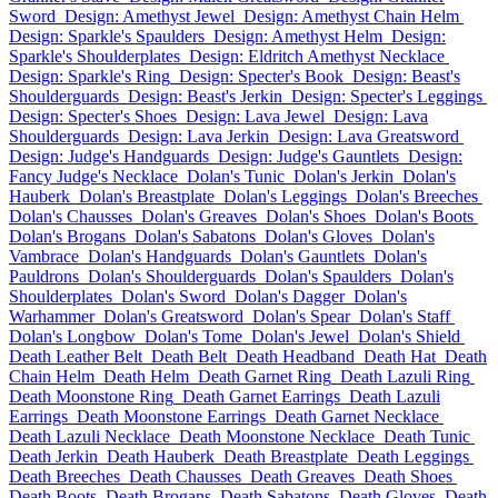
Sword
Design: Amethyst Jewel
Design: Amethyst Chain Helm
Design: Sparkle's Spaulders
Design: Amethyst Helm
Design:
Sparkle's Shoulderplates
Design: Eldritch Amethyst Necklace
Design: Sparkle's Ring
Design: Specter's Book
Design: Beast's
Shoulderguards
Design: Beast's Jerkin
Design: Specter's Leggings
Design: Specter's Shoes
Design: Lava Jewel
Design: Lava
Shoulderguards
Design: Lava Jerkin
Design: Lava Greatsword
Design: Judge's Handguards
Design: Judge's Gauntlets
Design:
Fancy Judge's Necklace
Dolan's Tunic
Dolan's Jerkin
Dolan's
Hauberk
Dolan's Breastplate
Dolan's Leggings
Dolan's Breeches
Dolan's Chausses
Dolan's Greaves
Dolan's Shoes
Dolan's Boots
Dolan's Brogans
Dolan's Sabatons
Dolan's Gloves
Dolan's
Vambrace
Dolan's Handguards
Dolan's Gauntlets
Dolan's
Pauldrons
Dolan's Shoulderguards
Dolan's Spaulders
Dolan's
Shoulderplates
Dolan's Sword
Dolan's Dagger
Dolan's
Warhammer
Dolan's Greatsword
Dolan's Spear
Dolan's Staff
Dolan's Longbow
Dolan's Tome
Dolan's Jewel
Dolan's Shield
Death Leather Belt
Death Belt
Death Headband
Death Hat
Death
Chain Helm
Death Helm
Death Garnet Ring
Death Lazuli Ring
Death Moonstone Ring
Death Garnet Earrings
Death Lazuli
Earrings
Death Moonstone Earrings
Death Garnet Necklace
Death Lazuli Necklace
Death Moonstone Necklace
Death Tunic
Death Jerkin
Death Hauberk
Death Breastplate
Death Leggings
Death Breeches
Death Chausses
Death Greaves
Death Shoes
Death Boots
Death Brogans
Death Sabatons
Death Gloves
Death