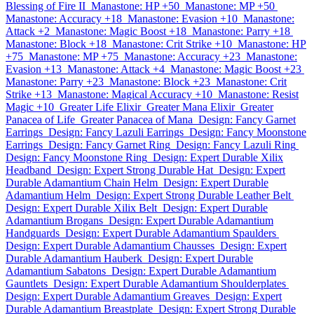
Blessing of Fire II
Manastone: HP +50
Manastone: MP +50
Manastone: Accuracy +18
Manastone: Evasion +10
Manastone:
Attack +2
Manastone: Magic Boost +18
Manastone: Parry +18
Manastone: Block +18
Manastone: Crit Strike +10
Manastone: HP
+75
Manastone: MP +75
Manastone: Accuracy +23
Manastone:
Evasion +13
Manastone: Attack +4
Manastone: Magic Boost +23
Manastone: Parry +23
Manastone: Block +23
Manastone: Crit
Strike +13
Manastone: Magical Accuracy +10
Manastone: Resist
Magic +10
Greater Life Elixir
Greater Mana Elixir
Greater
Panacea of Life
Greater Panacea of Mana
Design: Fancy Garnet
Earrings
Design: Fancy Lazuli Earrings
Design: Fancy Moonstone
Earrings
Design: Fancy Garnet Ring
Design: Fancy Lazuli Ring
Design: Fancy Moonstone Ring
Design: Expert Durable Xilix
Headband
Design: Expert Strong Durable Hat
Design: Expert
Durable Adamantium Chain Helm
Design: Expert Durable
Adamantium Helm
Design: Expert Strong Durable Leather Belt
Design: Expert Durable Xilix Belt
Design: Expert Durable
Adamantium Brogans
Design: Expert Durable Adamantium
Handguards
Design: Expert Durable Adamantium Spaulders
Design: Expert Durable Adamantium Chausses
Design: Expert
Durable Adamantium Hauberk
Design: Expert Durable
Adamantium Sabatons
Design: Expert Durable Adamantium
Gauntlets
Design: Expert Durable Adamantium Shoulderplates
Design: Expert Durable Adamantium Greaves
Design: Expert
Durable Adamantium Breastplate
Design: Expert Strong Durable