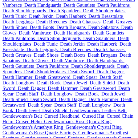
Vambrace
Death Handguards
Death Gauntlets
Death Pauldrons
Death Shoulderguards
Death Spaulders
Death Shoulderplates
Death Tunic
Death Jerkin
Death Hauberk
Death Breastplate
Death Leggings
Death Breeches
Death Chausses
Death Greaves
Death Shoes
Death Boots
Death Brogans
Death Sabatons
Death
Gloves
Death Vambrace
Death Handguards
Death Gauntlets
Death Pauldrons
Death Shoulderguards
Death Spaulders
Death
Shoulderplates
Death Tunic
Death Jerkin
Death Hauberk
Death
Breastplate
Death Leggings
Death Breeches
Death Chausses
Death Greaves
Death Shoes
Death Boots
Death Brogans
Death
Sabatons
Death Gloves
Death Vambrace
Death Handguards
Death Gauntlets
Death Pauldrons
Death Shoulderguards
Death
Spaulders
Death Shoulderplates
Death Sword
Death Dagger
Death Hammer
Death Greatsword
Death Spear
Death Staff
Death Longbow
Death Book
Death Jewel
Death Shield
Death
Sword
Death Dagger
Death Hammer
Death Greatsword
Death
Spear
Death Staff
Death Longbow
Death Book
Death Jewel
Death Shield
Death Sword
Death Dagger
Death Hammer
Death
Greatsword
Death Spear
Death Staff
Death Longbow
Death
Book
Death Jewel
Death Shield
Gentlewoman's Leather Belt
Gentlewoman's Belt
Cursed Headband
Cursed Hat
Cursed Chain
Helm
Cursed Helm
Gentlewoman's Rose Quartz Ring
Gentlewoman's Amethyst Ring
Gentlewoman's Crystal Ring
Gentlewoman's Rose Quartz Earrings
Gentlewoman's Amethyst