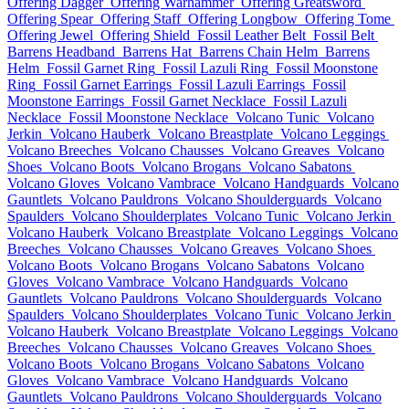
Offering Dagger
Offering Warhammer
Offering Greatsword
Offering Spear
Offering Staff
Offering Longbow
Offering Tome
Offering Jewel
Offering Shield
Fossil Leather Belt
Fossil Belt
Barrens Headband
Barrens Hat
Barrens Chain Helm
Barrens
Helm
Fossil Garnet Ring
Fossil Lazuli Ring
Fossil Moonstone
Ring
Fossil Garnet Earrings
Fossil Lazuli Earrings
Fossil
Moonstone Earrings
Fossil Garnet Necklace
Fossil Lazuli
Necklace
Fossil Moonstone Necklace
Volcano Tunic
Volcano
Jerkin
Volcano Hauberk
Volcano Breastplate
Volcano Leggings
Volcano Breeches
Volcano Chausses
Volcano Greaves
Volcano
Shoes
Volcano Boots
Volcano Brogans
Volcano Sabatons
Volcano Gloves
Volcano Vambrace
Volcano Handguards
Volcano
Gauntlets
Volcano Pauldrons
Volcano Shoulderguards
Volcano
Spaulders
Volcano Shoulderplates
Volcano Tunic
Volcano Jerkin
Volcano Hauberk
Volcano Breastplate
Volcano Leggings
Volcano
Breeches
Volcano Chausses
Volcano Greaves
Volcano Shoes
Volcano Boots
Volcano Brogans
Volcano Sabatons
Volcano
Gloves
Volcano Vambrace
Volcano Handguards
Volcano
Gauntlets
Volcano Pauldrons
Volcano Shoulderguards
Volcano
Spaulders
Volcano Shoulderplates
Volcano Tunic
Volcano Jerkin
Volcano Hauberk
Volcano Breastplate
Volcano Leggings
Volcano
Breeches
Volcano Chausses
Volcano Greaves
Volcano Shoes
Volcano Boots
Volcano Brogans
Volcano Sabatons
Volcano
Gloves
Volcano Vambrace
Volcano Handguards
Volcano
Gauntlets
Volcano Pauldrons
Volcano Shoulderguards
Volcano