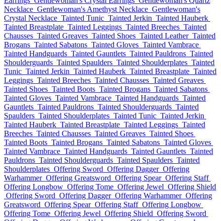
Earrings
Gentlewoman's Crystal Earrings
Gentlewoman's Quartz
Necklace
Gentlewoman's Amethyst Necklace
Gentlewoman's
Crystal Necklace
Tainted Tunic
Tainted Jerkin
Tainted Hauberk
Tainted Breastplate
Tainted Leggings
Tainted Breeches
Tainted
Chausses
Tainted Greaves
Tainted Shoes
Tainted Leather
Tainted
Brogans
Tainted Sabatons
Tainted Gloves
Tainted Vambrace
Tainted Handguards
Tainted Gauntlets
Tainted Pauldrons
Tainted
Shoulderguards
Tainted Spaulders
Tainted Shoulderplates
Tainted
Tunic
Tainted Jerkin
Tainted Hauberk
Tainted Breastplate
Tainted
Leggings
Tainted Breeches
Tainted Chausses
Tainted Greaves
Tainted Shoes
Tainted Boots
Tainted Brogans
Tainted Sabatons
Tainted Gloves
Tainted Vambrace
Tainted Handguards
Tainted
Gauntlets
Tainted Pauldrons
Tainted Shoulderguards
Tainted
Spaulders
Tainted Shoulderplates
Tainted Tunic
Tainted Jerkin
Tainted Hauberk
Tainted Breastplate
Tainted Leggings
Tainted
Breeches
Tainted Chausses
Tainted Greaves
Tainted Shoes
Tainted Boots
Tainted Brogans
Tainted Sabatons
Tainted Gloves
Tainted Vambrace
Tainted Handguards
Tainted Gauntlets
Tainted
Pauldrons
Tainted Shoulderguards
Tainted Spaulders
Tainted
Shoulderplates
Offering Sword
Offering Dagger
Offering
Warhammer
Offering Greatsword
Offering Spear
Offering Staff
Offering Longbow
Offering Tome
Offering Jewel
Offering Shield
Offering Sword
Offering Dagger
Offering Warhammer
Offering
Greatsword
Offering Spear
Offering Staff
Offering Longbow
Offering Tome
Offering Jewel
Offering Shield
Offering Sword