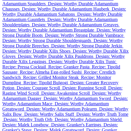
Adamantium Spaulders
Design: Worthy Durable Adamantium
Chausses
Design: Worthy Durable Adamantium Hauberk
Design:
Worthy Durable Adamantium Sabatons
Design: Worthy Durable
Adamantium Gauntlets
Design: Worthy Durable Adamantium
Shoulderplates
Design: Worthy Durable Adamantium Greaves
Design: Worthy Durable Adamantium Breastplate
Design: Worthy
Strong Durable Boots
Design: Worthy Strong Durable Vambrace
Design: Worthy Strong Durable Shoulderguards
Design: Worthy
Strong Durable Breeches
Design: Worthy Strong Durable Jerkin
Design: Worthy Durable Xilix Shoes
Design: Worthy Durable Xilix
Gloves
Design: Worthy Durable Xilix Pauldrons
Design: Worthy
Durable Xilix Leggings
Design: Worthy Durable Xilix Tunic
Recipe: Pressa Cocktail
Recipe: Granker Pasta
Recipe: Tipolid
Sausage
Recipe: Almeha Egg-rolled Sushi
Recipe: Crestlich
Sandwich
Recipe: Grilled Monitor Steak
Recipe: Monitor
Dumpling
Recipe: Tipolid Bulgogi
Design: Greater Recovery
Potion
Design: Courage Scroll
Design: Running Scroll
Design:
Raging Wind Scroll
Design: Awakening Scroll
Design: Worthy
Adamantium Dagger
Design: Worthy Adamantium Sword
Design:
Worthy Adamantium Mace
Design: Worthy Adamantium
Greatsword
Design: Worthy Adamantium Polearm
Design: Worthy
Salix Bow
Design: Worthy Salix Staff
Design: Worthy Truth Tome
Design: Worthy Truth Orb
Design: Worthy Adamantium Shield
Design: Malek Longbow
Design: Granker's Earrings
Design:
Granker's Stave
Design: Malek Greatsword
Design: Granker