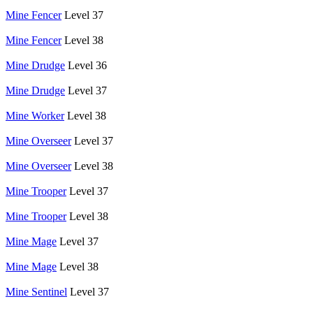
Mine Fencer
Level 37
Mine Fencer
Level 38
Mine Drudge
Level 36
Mine Drudge
Level 37
Mine Worker
Level 38
Mine Overseer
Level 37
Mine Overseer
Level 38
Mine Trooper
Level 37
Mine Trooper
Level 38
Mine Mage
Level 37
Mine Mage
Level 38
Mine Sentinel
Level 37