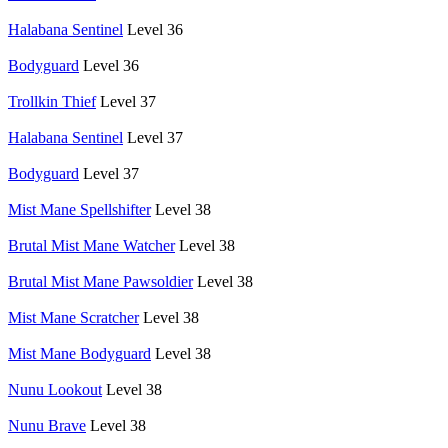
Halabana Sentinel
Level 36
Bodyguard
Level 36
Trollkin Thief
Level 37
Halabana Sentinel
Level 37
Bodyguard
Level 37
Mist Mane Spellshifter
Level 38
Brutal Mist Mane Watcher
Level 38
Brutal Mist Mane Pawsoldier
Level 38
Mist Mane Scratcher
Level 38
Mist Mane Bodyguard
Level 38
Nunu Lookout
Level 38
Nunu Brave
Level 38