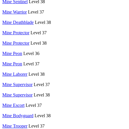
Mine Sentinel
Level 38
Mine Warrior
Level 37
Mine Deathblade
Level 38
Mine Protector
Level 37
Mine Protector
Level 38
Mine Peon
Level 36
Mine Peon
Level 37
Mine Laborer
Level 38
Mine Supervisor
Level 37
Mine Supervisor
Level 38
Mine Escort
Level 37
Mine Bodyguard
Level 38
Mine Trooper
Level 37