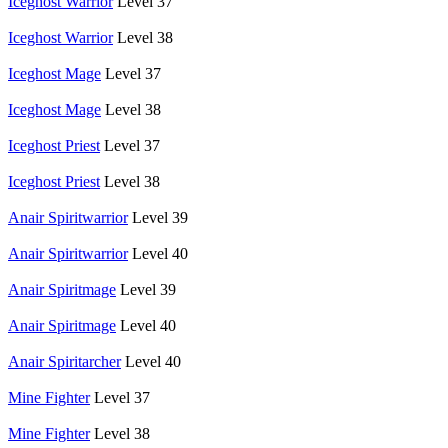
Iceghost Warrior
Level 37
Iceghost Warrior
Level 38
Iceghost Mage
Level 37
Iceghost Mage
Level 38
Iceghost Priest
Level 37
Iceghost Priest
Level 38
Anair Spiritwarrior
Level 39
Anair Spiritwarrior
Level 40
Anair Spiritmage
Level 39
Anair Spiritmage
Level 40
Anair Spiritarcher
Level 40
Mine Fighter
Level 37
Mine Fighter
Level 38