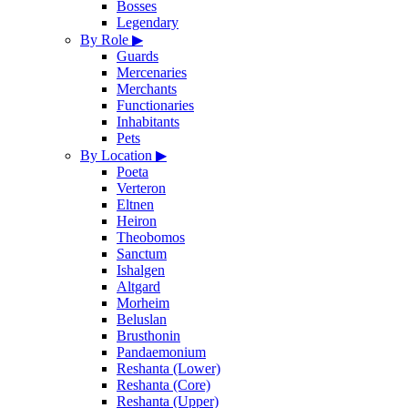
Bosses
Legendary
By Role
▶
Guards
Mercenaries
Merchants
Functionaries
Inhabitants
Pets
By Location
▶
Poeta
Verteron
Eltnen
Heiron
Theobomos
Sanctum
Ishalgen
Altgard
Morheim
Beluslan
Brusthonin
Pandaemonium
Reshanta (Lower)
Reshanta (Core)
Reshanta (Upper)