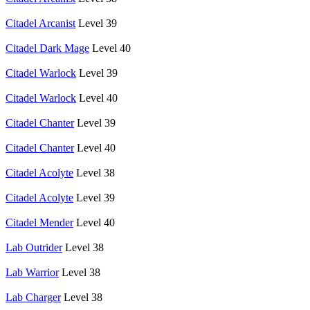
Citadel Arcanist
Level 39
Citadel Dark Mage
Level 40
Citadel Warlock
Level 39
Citadel Warlock
Level 40
Citadel Chanter
Level 39
Citadel Chanter
Level 40
Citadel Acolyte
Level 38
Citadel Acolyte
Level 39
Citadel Mender
Level 40
Lab Outrider
Level 38
Lab Warrior
Level 38
Lab Charger
Level 38