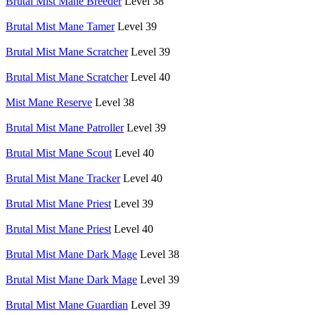
Brutal Mist Mane Breeder
Level 38
Brutal Mist Mane Tamer
Level 39
Brutal Mist Mane Scratcher
Level 39
Brutal Mist Mane Scratcher
Level 40
Mist Mane Reserve
Level 38
Brutal Mist Mane Patroller
Level 39
Brutal Mist Mane Scout
Level 40
Brutal Mist Mane Tracker
Level 40
Brutal Mist Mane Priest
Level 39
Brutal Mist Mane Priest
Level 40
Brutal Mist Mane Dark Mage
Level 38
Brutal Mist Mane Dark Mage
Level 39
Brutal Mist Mane Guardian
Level 39