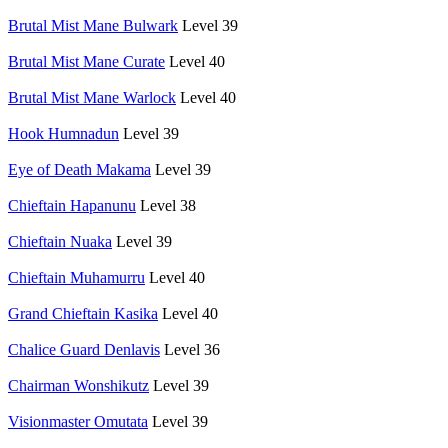
Brutal Mist Mane Bulwark
Level 39
Brutal Mist Mane Curate
Level 40
Brutal Mist Mane Warlock
Level 40
Hook Humnadun
Level 39
Eye of Death Makama
Level 39
Chieftain Hapanunu
Level 38
Chieftain Nuaka
Level 39
Chieftain Muhamurru
Level 40
Grand Chieftain Kasika
Level 40
Chalice Guard Denlavis
Level 36
Chairman Wonshikutz
Level 39
Visionmaster Omutata
Level 39