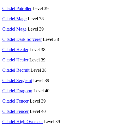
Citadel Patroller
Level 39
Citadel Mage
Level 38
Citadel Mage
Level 39
Citadel Dark Sorcerer
Level 38
Citadel Healer
Level 38
Citadel Healer
Level 39
Citadel Recruit
Level 38
Citadel Sergeant
Level 39
Citadel Dragoon
Level 40
Citadel Fencer
Level 39
Citadel Fencer
Level 40
Citadel High Overseer
Level 39