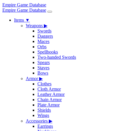
Empire Game Database
Empire Game Database
Items
▼
Weapons
▶
Swords
Daggers
Maces
Orbs
Spellbooks
Two-handed Swords
Spears
Staves
Bows
Armor
▶
Clothes
Cloth Armor
Leather Armor
Chain Armor
Plate Armor
Shields
Wings
Accessories
▶
Earrings