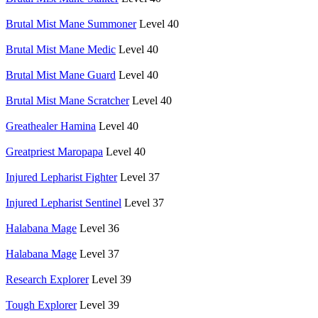
Brutal Mist Mane Summoner
Level 40
Brutal Mist Mane Medic
Level 40
Brutal Mist Mane Guard
Level 40
Brutal Mist Mane Scratcher
Level 40
Greathealer Hamina
Level 40
Greatpriest Maropapa
Level 40
Injured Lepharist Fighter
Level 37
Injured Lepharist Sentinel
Level 37
Halabana Mage
Level 36
Halabana Mage
Level 37
Research Explorer
Level 39
Tough Explorer
Level 39