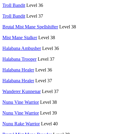
Troll Bandit
Level 36
Troll Bandit
Level 37
Brutal Mist Mane Spellshifter
Level 38
Mist Mane Stalker
Level 38
Halabana Ambusher
Level 36
Halabana Trooper
Level 37
Halabana Healer
Level 36
Halabana Healer
Level 37
Wanderer Kunnenar
Level 37
Nunu Vine Warrior
Level 38
Nunu Vine Warrior
Level 39
Nunu Rake Warrior
Level 40