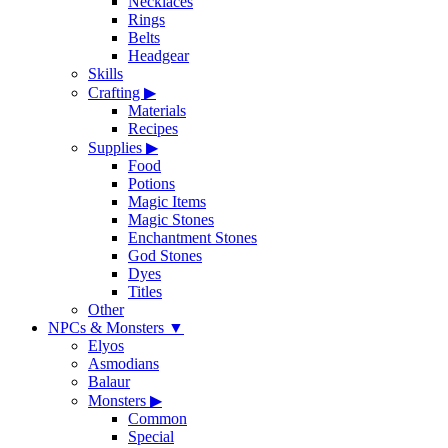
Necklaces
Rings
Belts
Headgear
Skills
Crafting
▶
Materials
Recipes
Supplies
▶
Food
Potions
Magic Items
Magic Stones
Enchantment Stones
God Stones
Dyes
Titles
Other
NPCs & Monsters
▼
Elyos
Asmodians
Balaur
Monsters
▶
Common
Special