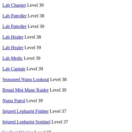
Lab Charger
Level 39
Lab Patroller
Level 38
Lab Patroller
Level 39
Lab Healer
Level 38
Lab Healer
Level 39
Lab Medic
Level 39
Lab Captain
Level 39
Seasoned Nunu Lookout
Level 38
Brutal Mist Mane Raider
Level 39
Nunu Patrol
Level 39
Injured Lepharist Fighter
Level 37
Injured Lepharist Sentinel
Level 37