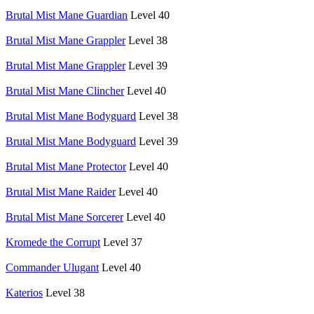
Brutal Mist Mane Guardian
Level 40
Brutal Mist Mane Grappler
Level 38
Brutal Mist Mane Grappler
Level 39
Brutal Mist Mane Clincher
Level 40
Brutal Mist Mane Bodyguard
Level 38
Brutal Mist Mane Bodyguard
Level 39
Brutal Mist Mane Protector
Level 40
Brutal Mist Mane Raider
Level 40
Brutal Mist Mane Sorcerer
Level 40
Kromede the Corrupt
Level 37
Commander Ulugant
Level 40
Katerios
Level 38