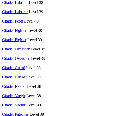
Citadel Laborer
Level 38
Citadel Laborer
Level 39
Citadel Peon
Level 40
Citadel Fighter
Level 38
Citadel Fighter
Level 39
Citadel Overseer
Level 38
Citadel Overseer
Level 39
Citadel Guard
Level 38
Citadel Guard
Level 39
Citadel Raider
Level 38
Citadel Vaegir
Level 38
Citadel Vaegir
Level 39
Citadel Patroller
Level 38