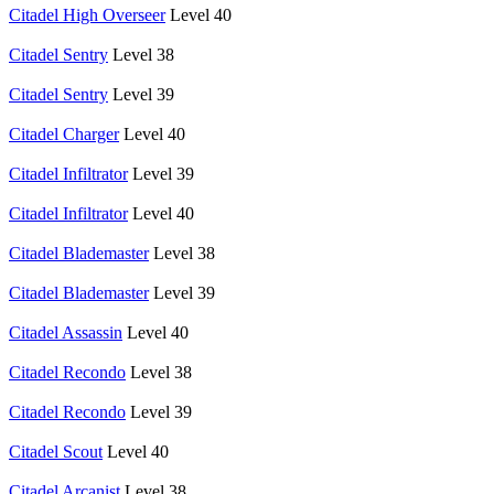
Citadel High Overseer
Level 40
Citadel Sentry
Level 38
Citadel Sentry
Level 39
Citadel Charger
Level 40
Citadel Infiltrator
Level 39
Citadel Infiltrator
Level 40
Citadel Blademaster
Level 38
Citadel Blademaster
Level 39
Citadel Assassin
Level 40
Citadel Recondo
Level 38
Citadel Recondo
Level 39
Citadel Scout
Level 40
Citadel Arcanist
Level 38