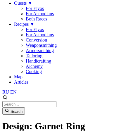
Quests
▼
For Elyos
For Asmodians
Both Races
Recipes
▼
For Elyos
For Asmodians
Conversion
Weaponsmithing
Armorsmithing
Tailoring
Handicrafting
Alchemy
Cooking
Map
Articles
RU
EN
Search
Design: Garnet Ring