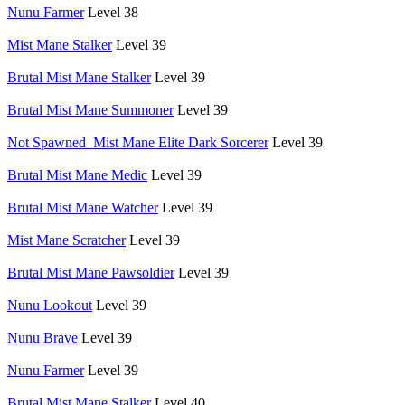
Nunu Farmer
Level 38
Mist Mane Stalker
Level 39
Brutal Mist Mane Stalker
Level 39
Brutal Mist Mane Summoner
Level 39
Not Spawned_Mist Mane Elite Dark Sorcerer
Level 39
Brutal Mist Mane Medic
Level 39
Brutal Mist Mane Watcher
Level 39
Mist Mane Scratcher
Level 39
Brutal Mist Mane Pawsoldier
Level 39
Nunu Lookout
Level 39
Nunu Brave
Level 39
Nunu Farmer
Level 39
Brutal Mist Mane Stalker
Level 40