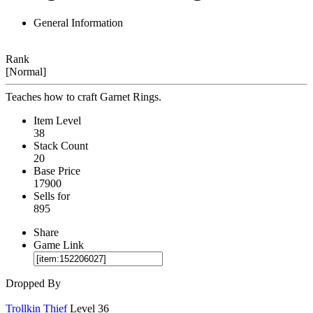
General Information
Rank
[Normal]
Teaches how to craft Garnet Rings.
Item Level
38
Stack Count
20
Base Price
17900
Sells for
895
Share
Game Link
Dropped By
Trollkin Thief
Level 36