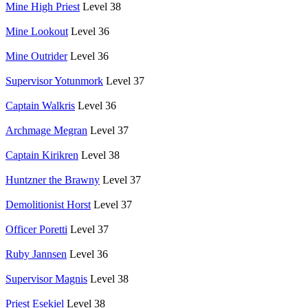
Mine High Priest
Level 38
Mine Lookout
Level 36
Mine Outrider
Level 36
Supervisor Yotunmork
Level 37
Captain Walkris
Level 36
Archmage Megran
Level 37
Captain Kirikren
Level 38
Huntzner the Brawny
Level 37
Demolitionist Horst
Level 37
Officer Poretti
Level 37
Ruby Jannsen
Level 36
Supervisor Magnis
Level 38
Priest Esekiel
Level 38