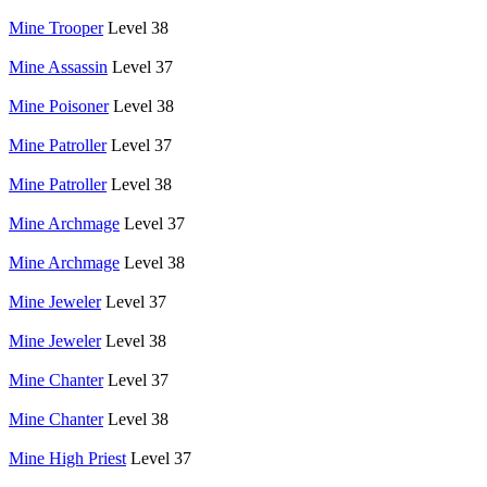
Mine Trooper
Level 38
Mine Assassin
Level 37
Mine Poisoner
Level 38
Mine Patroller
Level 37
Mine Patroller
Level 38
Mine Archmage
Level 37
Mine Archmage
Level 38
Mine Jeweler
Level 37
Mine Jeweler
Level 38
Mine Chanter
Level 37
Mine Chanter
Level 38
Mine High Priest
Level 37