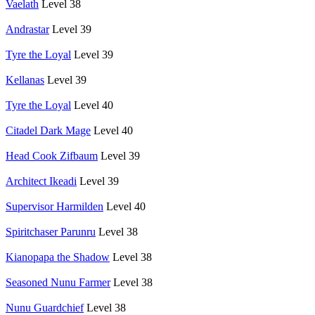
Vaelath
Level 38
Andrastar
Level 39
Tyre the Loyal
Level 39
Kellanas
Level 39
Tyre the Loyal
Level 40
Citadel Dark Mage
Level 40
Head Cook Zifbaum
Level 39
Architect Ikeadi
Level 39
Supervisor Harmilden
Level 40
Spiritchaser Parunru
Level 38
Kianopapa the Shadow
Level 38
Seasoned Nunu Farmer
Level 38
Nunu Guardchief
Level 38