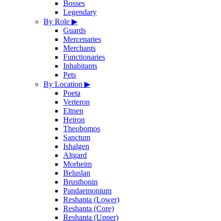
Bosses
Legendary
By Role
▶
Guards
Mercenaries
Merchants
Functionaries
Inhabitants
Pets
By Location
▶
Poeta
Verteron
Eltnen
Heiron
Theobomos
Sanctum
Ishalgen
Altgard
Morheim
Beluslan
Brusthonin
Pandaemonium
Reshanta (Lower)
Reshanta (Core)
Reshanta (Upper)