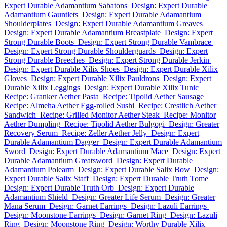
Expert Durable Adamantium Sabatons
Design: Expert Durable
Adamantium Gauntlets
Design: Expert Durable Adamantium
Shoulderplates
Design: Expert Durable Adamantium Greaves
Design: Expert Durable Adamantium Breastplate
Design: Expert
Strong Durable Boots
Design: Expert Strong Durable Vambrace
Design: Expert Strong Durable Shoulderguards
Design: Expert
Strong Durable Breeches
Design: Expert Strong Durable Jerkin
Design: Expert Durable Xilix Shoes
Design: Expert Durable Xilix
Gloves
Design: Expert Durable Xilix Pauldrons
Design: Expert
Durable Xilix Leggings
Design: Expert Durable Xilix Tunic
Recipe: Granker Aether Pasta
Recipe: Tipolid Aether Sausage
Recipe: Almeha Aether Egg-rolled Sushi
Recipe: Crestlich Aether
Sandwich
Recipe: Grilled Monitor Aether Steak
Recipe: Monitor
Aether Dumpling
Recipe: Tipolid Aether Bulgogi
Design: Greater
Recovery Serum
Recipe: Zeller Aether Jelly
Design: Expert
Durable Adamantium Dagger
Design: Expert Durable Adamantium
Sword
Design: Expert Durable Adamantium Mace
Design: Expert
Durable Adamantium Greatsword
Design: Expert Durable
Adamantium Polearm
Design: Expert Durable Salix Bow
Design:
Expert Durable Salix Staff
Design: Expert Durable Truth Tome
Design: Expert Durable Truth Orb
Design: Expert Durable
Adamantium Shield
Design: Greater Life Serum
Design: Greater
Mana Serum
Design: Garnet Earrings
Design: Lazuli Earrings
Design: Moonstone Earrings
Design: Garnet Ring
Design: Lazuli
Ring
Design: Moonstone Ring
Design: Worthy Durable Xilix