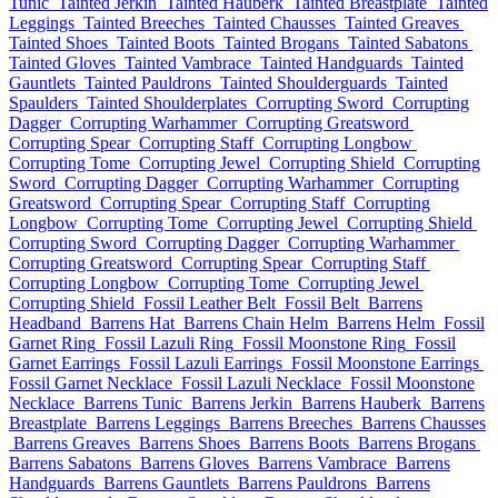
Tunic
Tainted Jerkin
Tainted Hauberk
Tainted Breastplate
Tainted
Leggings
Tainted Breeches
Tainted Chausses
Tainted Greaves
Tainted Shoes
Tainted Boots
Tainted Brogans
Tainted Sabatons
Tainted Gloves
Tainted Vambrace
Tainted Handguards
Tainted
Gauntlets
Tainted Pauldrons
Tainted Shoulderguards
Tainted
Spaulders
Tainted Shoulderplates
Corrupting Sword
Corrupting
Dagger
Corrupting Warhammer
Corrupting Greatsword
Corrupting Spear
Corrupting Staff
Corrupting Longbow
Corrupting Tome
Corrupting Jewel
Corrupting Shield
Corrupting
Sword
Corrupting Dagger
Corrupting Warhammer
Corrupting
Greatsword
Corrupting Spear
Corrupting Staff
Corrupting
Longbow
Corrupting Tome
Corrupting Jewel
Corrupting Shield
Corrupting Sword
Corrupting Dagger
Corrupting Warhammer
Corrupting Greatsword
Corrupting Spear
Corrupting Staff
Corrupting Longbow
Corrupting Tome
Corrupting Jewel
Corrupting Shield
Fossil Leather Belt
Fossil Belt
Barrens
Headband
Barrens Hat
Barrens Chain Helm
Barrens Helm
Fossil
Garnet Ring
Fossil Lazuli Ring
Fossil Moonstone Ring
Fossil
Garnet Earrings
Fossil Lazuli Earrings
Fossil Moonstone Earrings
Fossil Garnet Necklace
Fossil Lazuli Necklace
Fossil Moonstone
Necklace
Barrens Tunic
Barrens Jerkin
Barrens Hauberk
Barrens
Breastplate
Barrens Leggings
Barrens Breeches
Barrens Chausses
Barrens Greaves
Barrens Shoes
Barrens Boots
Barrens Brogans
Barrens Sabatons
Barrens Gloves
Barrens Vambrace
Barrens
Handguards
Barrens Gauntlets
Barrens Pauldrons
Barrens