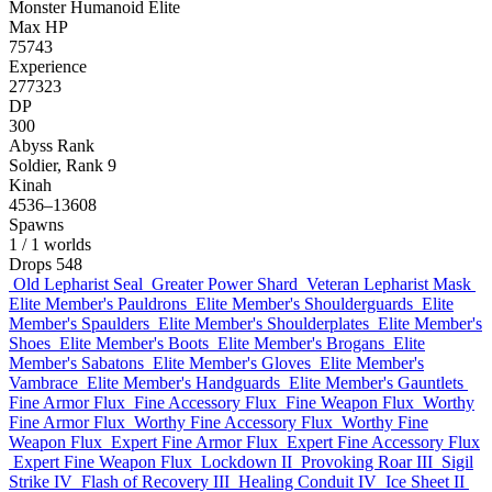
Monster
Humanoid
Elite
Max HP
75743
Experience
277323
DP
300
Abyss Rank
Soldier, Rank 9
Kinah
4536–13608
Spawns
1
/ 1 worlds
Drops
548
Old Lepharist Seal
Greater Power Shard
Veteran Lepharist Mask
Elite Member's Pauldrons
Elite Member's Shoulderguards
Elite
Member's Spaulders
Elite Member's Shoulderplates
Elite Member's
Shoes
Elite Member's Boots
Elite Member's Brogans
Elite
Member's Sabatons
Elite Member's Gloves
Elite Member's
Vambrace
Elite Member's Handguards
Elite Member's Gauntlets
Fine Armor Flux
Fine Accessory Flux
Fine Weapon Flux
Worthy
Fine Armor Flux
Worthy Fine Accessory Flux
Worthy Fine
Weapon Flux
Expert Fine Armor Flux
Expert Fine Accessory Flux
Expert Fine Weapon Flux
Lockdown II
Provoking Roar III
Sigil
Strike IV
Flash of Recovery III
Healing Conduit IV
Ice Sheet II