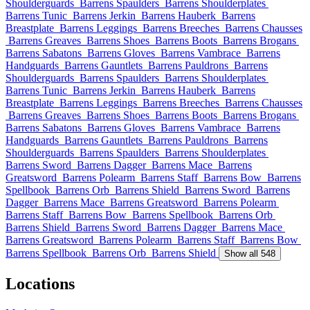
Shoulderguards
Barrens Spaulders
Barrens Shoulderplates
Barrens Tunic
Barrens Jerkin
Barrens Hauberk
Barrens
Breastplate
Barrens Leggings
Barrens Breeches
Barrens Chausses
Barrens Greaves
Barrens Shoes
Barrens Boots
Barrens Brogans
Barrens Sabatons
Barrens Gloves
Barrens Vambrace
Barrens
Handguards
Barrens Gauntlets
Barrens Pauldrons
Barrens
Shoulderguards
Barrens Spaulders
Barrens Shoulderplates
Barrens Tunic
Barrens Jerkin
Barrens Hauberk
Barrens
Breastplate
Barrens Leggings
Barrens Breeches
Barrens Chausses
Barrens Greaves
Barrens Shoes
Barrens Boots
Barrens Brogans
Barrens Sabatons
Barrens Gloves
Barrens Vambrace
Barrens
Handguards
Barrens Gauntlets
Barrens Pauldrons
Barrens
Shoulderguards
Barrens Spaulders
Barrens Shoulderplates
Barrens Sword
Barrens Dagger
Barrens Mace
Barrens
Greatsword
Barrens Polearm
Barrens Staff
Barrens Bow
Barrens
Spellbook
Barrens Orb
Barrens Shield
Barrens Sword
Barrens
Dagger
Barrens Mace
Barrens Greatsword
Barrens Polearm
Barrens Staff
Barrens Bow
Barrens Spellbook
Barrens Orb
Barrens Shield
Barrens Sword
Barrens Dagger
Barrens Mace
Barrens Greatsword
Barrens Polearm
Barrens Staff
Barrens Bow
Barrens Spellbook
Barrens Orb
Barrens Shield
Show all 548
Locations