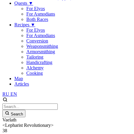
Quests
▼
For Elyos
For Asmodians
Both Races
Recipes
▼
For Elyos
For Asmodians
Conversion
Weaponsmithing
Armorsmithing
Tailoring
Handicrafting
Alchemy
Cooking
Map
Articles
RU
EN
Search
Vaelath
<Lepharist Revolutionary>
38