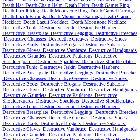
Death Hat
Death Chain Helm
Death Helm
Death Garnet Ring
Death Lazuli Ring
Death Moonstone Ring
Death Garnet Earrings
Death Lazuli Earrings
Death Moonstone Earrings
Death Garnet
Necklace
Death Lazuli Necklace
Death Moonstone Necklace
Destructive Tunic
Destructive Jerkin
Destructive Hauberk
Destructive Breastplate
Destructive Leggings
Destructive Breeches
Destructive Chausses
Destructive Greaves
Destructive Shoes
Destructive Boots
Destructive Brogans
Destructive Sabatons
Destructive Gloves
Destructive Vambrace
Destructive Handguards
Destructive Gauntlets
Destructive Pauldrons
Destructive
Shoulderguards
Destructive Spaulders
Destructive Shoulderplates
Destructive Tunic
Destructive Jerkin
Destructive Hauberk
Destructive Breastplate
Destructive Leggings
Destructive Breeches
Destructive Chausses
Destructive Greaves
Destructive Shoes
Destructive Boots
Destructive Brogans
Destructive Sabatons
Destructive Gloves
Destructive Vambrace
Destructive Handguards
Destructive Gauntlets
Destructive Pauldrons
Destructive
Shoulderguards
Destructive Spaulders
Destructive Shoulderplates
Destructive Tunic
Destructive Jerkin
Destructive Hauberk
Destructive Breastplate
Destructive Leggings
Destructive Breeches
Destructive Chausses
Destructive Greaves
Destructive Shoes
Destructive Boots
Destructive Brogans
Destructive Sabatons
Destructive Gloves
Destructive Vambrace
Destructive Handguards
Destructive Gauntlets
Destructive Pauldrons
Destructive