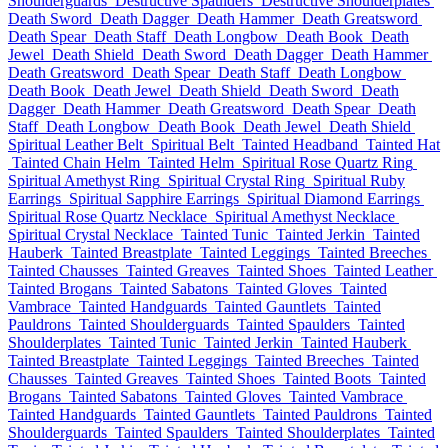
Shoulderguards
Destructive Spaulders
Destructive Shoulderplates
Death Sword
Death Dagger
Death Hammer
Death Greatsword
Death Spear
Death Staff
Death Longbow
Death Book
Death
Jewel
Death Shield
Death Sword
Death Dagger
Death Hammer
Death Greatsword
Death Spear
Death Staff
Death Longbow
Death Book
Death Jewel
Death Shield
Death Sword
Death
Dagger
Death Hammer
Death Greatsword
Death Spear
Death
Staff
Death Longbow
Death Book
Death Jewel
Death Shield
Spiritual Leather Belt
Spiritual Belt
Tainted Headband
Tainted Hat
Tainted Chain Helm
Tainted Helm
Spiritual Rose Quartz Ring
Spiritual Amethyst Ring
Spiritual Crystal Ring
Spiritual Ruby
Earrings
Spiritual Sapphire Earrings
Spiritual Diamond Earrings
Spiritual Rose Quartz Necklace
Spiritual Amethyst Necklace
Spiritual Crystal Necklace
Tainted Tunic
Tainted Jerkin
Tainted
Hauberk
Tainted Breastplate
Tainted Leggings
Tainted Breeches
Tainted Chausses
Tainted Greaves
Tainted Shoes
Tainted Leather
Tainted Brogans
Tainted Sabatons
Tainted Gloves
Tainted
Vambrace
Tainted Handguards
Tainted Gauntlets
Tainted
Pauldrons
Tainted Shoulderguards
Tainted Spaulders
Tainted
Shoulderplates
Tainted Tunic
Tainted Jerkin
Tainted Hauberk
Tainted Breastplate
Tainted Leggings
Tainted Breeches
Tainted
Chausses
Tainted Greaves
Tainted Shoes
Tainted Boots
Tainted
Brogans
Tainted Sabatons
Tainted Gloves
Tainted Vambrace
Tainted Handguards
Tainted Gauntlets
Tainted Pauldrons
Tainted
Shoulderguards
Tainted Spaulders
Tainted Shoulderplates
Tainted