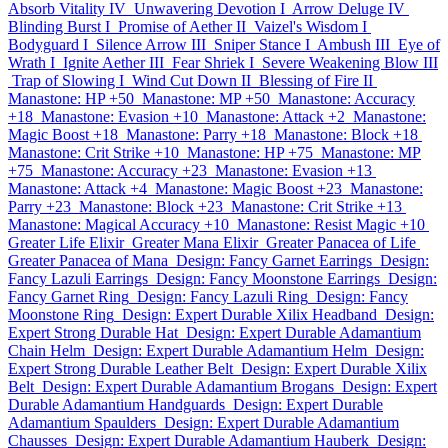
Absorb Vitality IV
Unwavering Devotion I
Arrow Deluge IV
Blinding Burst I
Promise of Aether II
Vaizel's Wisdom I
Bodyguard I
Silence Arrow III
Sniper Stance I
Ambush III
Eye of
Wrath I
Ignite Aether III
Fear Shriek I
Severe Weakening Blow III
Trap of Slowing I
Wind Cut Down II
Blessing of Fire II
Manastone: HP +50
Manastone: MP +50
Manastone: Accuracy
+18
Manastone: Evasion +10
Manastone: Attack +2
Manastone:
Magic Boost +18
Manastone: Parry +18
Manastone: Block +18
Manastone: Crit Strike +10
Manastone: HP +75
Manastone: MP
+75
Manastone: Accuracy +23
Manastone: Evasion +13
Manastone: Attack +4
Manastone: Magic Boost +23
Manastone:
Parry +23
Manastone: Block +23
Manastone: Crit Strike +13
Manastone: Magical Accuracy +10
Manastone: Resist Magic +10
Greater Life Elixir
Greater Mana Elixir
Greater Panacea of Life
Greater Panacea of Mana
Design: Fancy Garnet Earrings
Design:
Fancy Lazuli Earrings
Design: Fancy Moonstone Earrings
Design:
Fancy Garnet Ring
Design: Fancy Lazuli Ring
Design: Fancy
Moonstone Ring
Design: Expert Durable Xilix Headband
Design:
Expert Strong Durable Hat
Design: Expert Durable Adamantium
Chain Helm
Design: Expert Durable Adamantium Helm
Design:
Expert Strong Durable Leather Belt
Design: Expert Durable Xilix
Belt
Design: Expert Durable Adamantium Brogans
Design: Expert
Durable Adamantium Handguards
Design: Expert Durable
Adamantium Spaulders
Design: Expert Durable Adamantium
Chausses
Design: Expert Durable Adamantium Hauberk
Design: