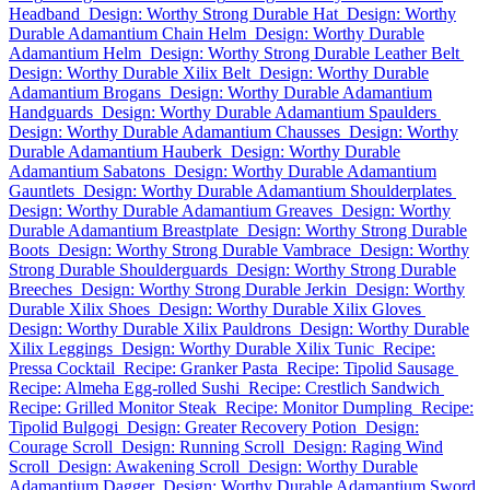
Headband
Design: Worthy Strong Durable Hat
Design: Worthy
Durable Adamantium Chain Helm
Design: Worthy Durable
Adamantium Helm
Design: Worthy Strong Durable Leather Belt
Design: Worthy Durable Xilix Belt
Design: Worthy Durable
Adamantium Brogans
Design: Worthy Durable Adamantium
Handguards
Design: Worthy Durable Adamantium Spaulders
Design: Worthy Durable Adamantium Chausses
Design: Worthy
Durable Adamantium Hauberk
Design: Worthy Durable
Adamantium Sabatons
Design: Worthy Durable Adamantium
Gauntlets
Design: Worthy Durable Adamantium Shoulderplates
Design: Worthy Durable Adamantium Greaves
Design: Worthy
Durable Adamantium Breastplate
Design: Worthy Strong Durable
Boots
Design: Worthy Strong Durable Vambrace
Design: Worthy
Strong Durable Shoulderguards
Design: Worthy Strong Durable
Breeches
Design: Worthy Strong Durable Jerkin
Design: Worthy
Durable Xilix Shoes
Design: Worthy Durable Xilix Gloves
Design: Worthy Durable Xilix Pauldrons
Design: Worthy Durable
Xilix Leggings
Design: Worthy Durable Xilix Tunic
Recipe:
Pressa Cocktail
Recipe: Granker Pasta
Recipe: Tipolid Sausage
Recipe: Almeha Egg-rolled Sushi
Recipe: Crestlich Sandwich
Recipe: Grilled Monitor Steak
Recipe: Monitor Dumpling
Recipe:
Tipolid Bulgogi
Design: Greater Recovery Potion
Design:
Courage Scroll
Design: Running Scroll
Design: Raging Wind
Scroll
Design: Awakening Scroll
Design: Worthy Durable
Adamantium Dagger
Design: Worthy Durable Adamantium Sword