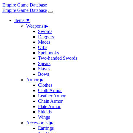
Empire Game Database
Empire Game Database
Items
▼
Weapons
▶
Swords
Daggers
Maces
Orbs
Spellbooks
Two-handed Swords
Spears
Staves
Bows
Armor
▶
Clothes
Cloth Armor
Leather Armor
Chain Armor
Plate Armor
Shields
Wings
Accessories
▶
Earrings