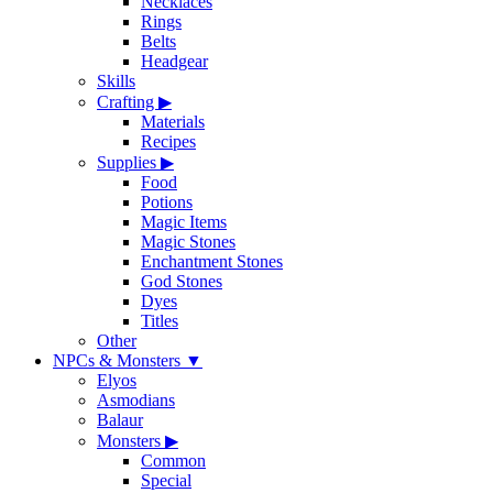
Necklaces
Rings
Belts
Headgear
Skills
Crafting
▶
Materials
Recipes
Supplies
▶
Food
Potions
Magic Items
Magic Stones
Enchantment Stones
God Stones
Dyes
Titles
Other
NPCs & Monsters
▼
Elyos
Asmodians
Balaur
Monsters
▶
Common
Special