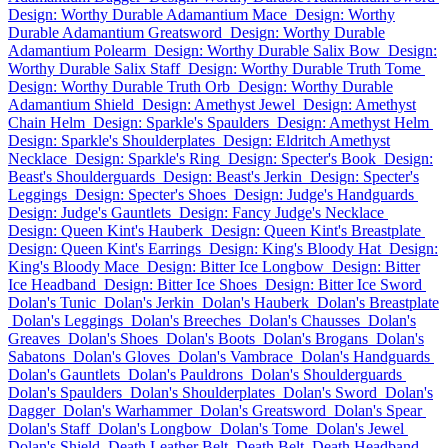
Design: Worthy Durable Adamantium Mace
Design: Worthy
Durable Adamantium Greatsword
Design: Worthy Durable
Adamantium Polearm
Design: Worthy Durable Salix Bow
Design:
Worthy Durable Salix Staff
Design: Worthy Durable Truth Tome
Design: Worthy Durable Truth Orb
Design: Worthy Durable
Adamantium Shield
Design: Amethyst Jewel
Design: Amethyst
Chain Helm
Design: Sparkle's Spaulders
Design: Amethyst Helm
Design: Sparkle's Shoulderplates
Design: Eldritch Amethyst
Necklace
Design: Sparkle's Ring
Design: Specter's Book
Design:
Beast's Shoulderguards
Design: Beast's Jerkin
Design: Specter's
Leggings
Design: Specter's Shoes
Design: Judge's Handguards
Design: Judge's Gauntlets
Design: Fancy Judge's Necklace
Design: Queen Kint's Hauberk
Design: Queen Kint's Breastplate
Design: Queen Kint's Earrings
Design: King's Bloody Hat
Design:
King's Bloody Mace
Design: Bitter Ice Longbow
Design: Bitter
Ice Headband
Design: Bitter Ice Shoes
Design: Bitter Ice Sword
Dolan's Tunic
Dolan's Jerkin
Dolan's Hauberk
Dolan's Breastplate
Dolan's Leggings
Dolan's Breeches
Dolan's Chausses
Dolan's
Greaves
Dolan's Shoes
Dolan's Boots
Dolan's Brogans
Dolan's
Sabatons
Dolan's Gloves
Dolan's Vambrace
Dolan's Handguards
Dolan's Gauntlets
Dolan's Pauldrons
Dolan's Shoulderguards
Dolan's Spaulders
Dolan's Shoulderplates
Dolan's Sword
Dolan's
Dagger
Dolan's Warhammer
Dolan's Greatsword
Dolan's Spear
Dolan's Staff
Dolan's Longbow
Dolan's Tome
Dolan's Jewel
Dolan's Shield
Death Leather Belt
Death Belt
Death Headband