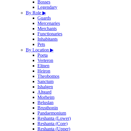
Bosses
Legendary
By Role
▶
Guards
Mercenaries
Merchants
Functionaries
Inhabitants
Pets
By Location
▶
Poeta
Verteron
Eltnen
Heiron
Theobomos
Sanctum
Ishalgen
Altgard
Morheim
Beluslan
Brusthonin
Pandaemonium
Reshanta (Lower)
Reshanta (Core)
Reshanta (Upper)