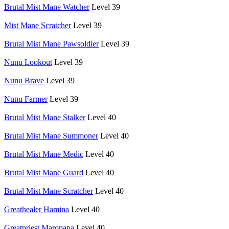
Brutal Mist Mane Watcher
Level 39
Mist Mane Scratcher
Level 39
Brutal Mist Mane Pawsoldier
Level 39
Nunu Lookout
Level 39
Nunu Brave
Level 39
Nunu Farmer
Level 39
Brutal Mist Mane Stalker
Level 40
Brutal Mist Mane Summoner
Level 40
Brutal Mist Mane Medic
Level 40
Brutal Mist Mane Guard
Level 40
Brutal Mist Mane Scratcher
Level 40
Greathealer Hamina
Level 40
Greatpriest Maropapa
Level 40