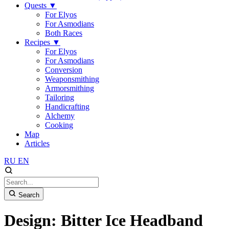
Quests
▼
For Elyos
For Asmodians
Both Races
Recipes
▼
For Elyos
For Asmodians
Conversion
Weaponsmithing
Armorsmithing
Tailoring
Handicrafting
Alchemy
Cooking
Map
Articles
RU
EN
Search
Design: Bitter Ice Headband