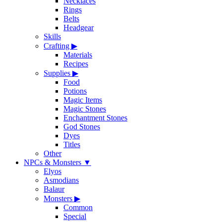
Necklaces
Rings
Belts
Headgear
Skills
Crafting
▶
Materials
Recipes
Supplies
▶
Food
Potions
Magic Items
Magic Stones
Enchantment Stones
God Stones
Dyes
Titles
Other
NPCs & Monsters
▼
Elyos
Asmodians
Balaur
Monsters
▶
Common
Special