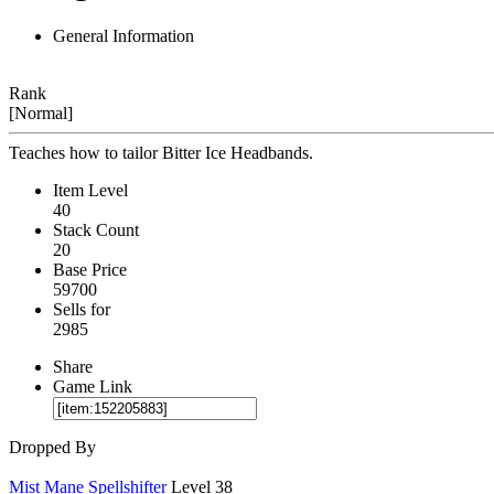
General Information
Rank
[Normal]
Teaches how to tailor Bitter Ice Headbands.
Item Level
40
Stack Count
20
Base Price
59700
Sells for
2985
Share
Game Link
Dropped By
Mist Mane Spellshifter
Level 38