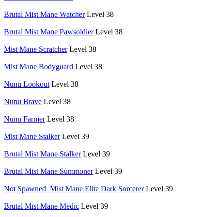
Brutal Mist Mane Watcher
Level 38
Brutal Mist Mane Pawsoldier
Level 38
Mist Mane Scratcher
Level 38
Mist Mane Bodyguard
Level 38
Nunu Lookout
Level 38
Nunu Brave
Level 38
Nunu Farmer
Level 38
Mist Mane Stalker
Level 39
Brutal Mist Mane Stalker
Level 39
Brutal Mist Mane Summoner
Level 39
Not Spawned_Mist Mane Elite Dark Sorcerer
Level 39
Brutal Mist Mane Medic
Level 39