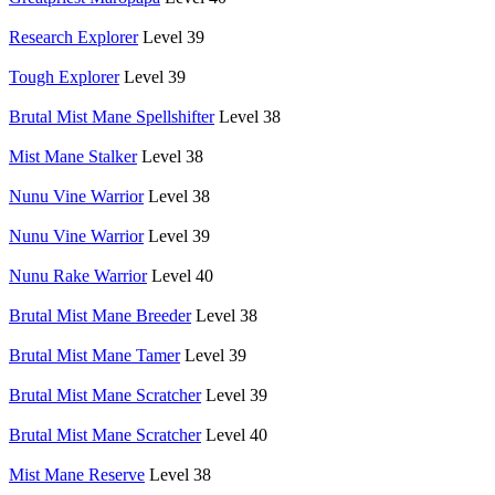
Research Explorer
Level 39
Tough Explorer
Level 39
Brutal Mist Mane Spellshifter
Level 38
Mist Mane Stalker
Level 38
Nunu Vine Warrior
Level 38
Nunu Vine Warrior
Level 39
Nunu Rake Warrior
Level 40
Brutal Mist Mane Breeder
Level 38
Brutal Mist Mane Tamer
Level 39
Brutal Mist Mane Scratcher
Level 39
Brutal Mist Mane Scratcher
Level 40
Mist Mane Reserve
Level 38