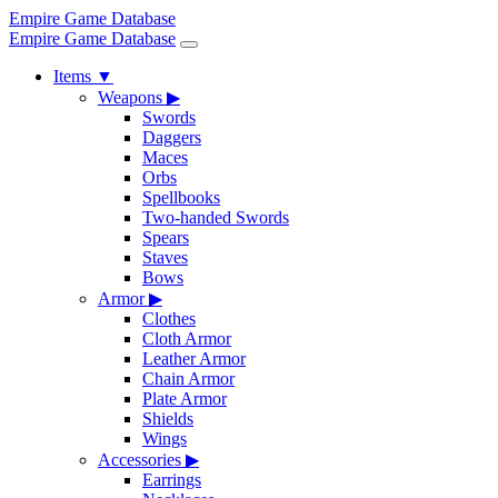
Empire Game Database
Empire Game Database
Items
▼
Weapons
▶
Swords
Daggers
Maces
Orbs
Spellbooks
Two-handed Swords
Spears
Staves
Bows
Armor
▶
Clothes
Cloth Armor
Leather Armor
Chain Armor
Plate Armor
Shields
Wings
Accessories
▶
Earrings