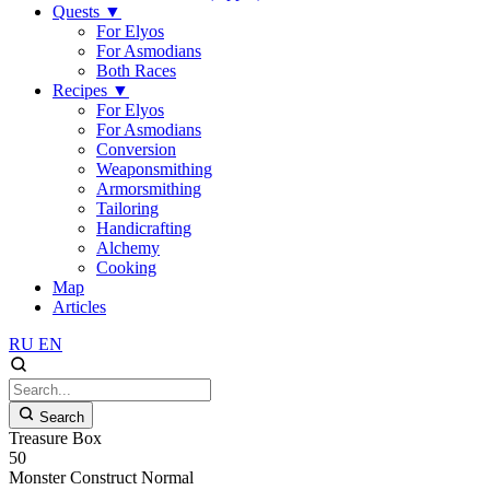
Quests
▼
For Elyos
For Asmodians
Both Races
Recipes
▼
For Elyos
For Asmodians
Conversion
Weaponsmithing
Armorsmithing
Tailoring
Handicrafting
Alchemy
Cooking
Map
Articles
RU
EN
Search
Treasure Box
50
Monster
Construct
Normal