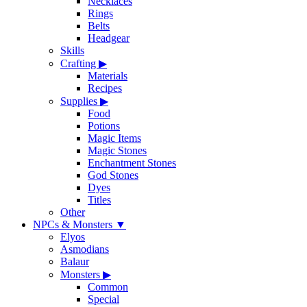
Necklaces
Rings
Belts
Headgear
Skills
Crafting
▶
Materials
Recipes
Supplies
▶
Food
Potions
Magic Items
Magic Stones
Enchantment Stones
God Stones
Dyes
Titles
Other
NPCs & Monsters
▼
Elyos
Asmodians
Balaur
Monsters
▶
Common
Special