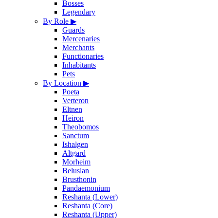
Bosses
Legendary
By Role
▶
Guards
Mercenaries
Merchants
Functionaries
Inhabitants
Pets
By Location
▶
Poeta
Verteron
Eltnen
Heiron
Theobomos
Sanctum
Ishalgen
Altgard
Morheim
Beluslan
Brusthonin
Pandaemonium
Reshanta (Lower)
Reshanta (Core)
Reshanta (Upper)