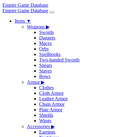
Empire Game Database
Empire Game Database
Items
▼
Weapons
▶
Swords
Daggers
Maces
Orbs
Spellbooks
Two-handed Swords
Spears
Staves
Bows
Armor
▶
Clothes
Cloth Armor
Leather Armor
Chain Armor
Plate Armor
Shields
Wings
Accessories
▶
Earrings