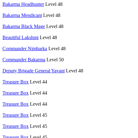
Bakarma Headhunter
Level 48
Bakarma Mendicant
Level 48
Bakarma Black Mage
Level 48
Beautiful Lakshmi
Level 48
Commander Nimbarka
Level 48
Commander Bakarma
Level 50
Deputy Brigade General Yavant
Level 48
Treasure Box
Level 44
Treasure Box
Level 44
Treasure Box
Level 44
Treasure Box
Level 45
Treasure Box
Level 45
Treasure Box
Level 45