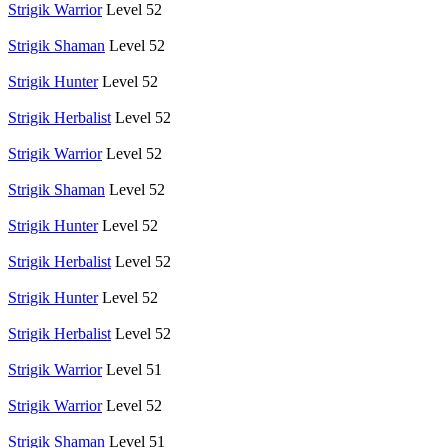
Strigik Warrior
Level 52
Strigik Shaman
Level 52
Strigik Hunter
Level 52
Strigik Herbalist
Level 52
Strigik Warrior
Level 52
Strigik Shaman
Level 52
Strigik Hunter
Level 52
Strigik Herbalist
Level 52
Strigik Hunter
Level 52
Strigik Herbalist
Level 52
Strigik Warrior
Level 51
Strigik Warrior
Level 52
Strigik Shaman
Level 51