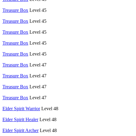
Treasure Box
Level 45
Treasure Box
Level 45
Treasure Box
Level 45
Treasure Box
Level 45
Treasure Box
Level 45
Treasure Box
Level 47
Treasure Box
Level 47
Treasure Box
Level 47
Treasure Box
Level 47
Elder Spirit Warrior
Level 48
Elder Spirit Healer
Level 48
Elder Spirit Archer
Level 48