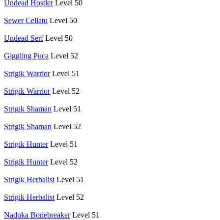
Undead Hostler
Level 50
Sewer Cellatu
Level 50
Undead Serf
Level 50
Giggling Puca
Level 52
Strigik Warrior
Level 51
Strigik Warrior
Level 52
Strigik Shaman
Level 51
Strigik Shaman
Level 52
Strigik Hunter
Level 51
Strigik Hunter
Level 52
Strigik Herbalist
Level 51
Strigik Herbalist
Level 52
Naduka Bonebreaker
Level 51