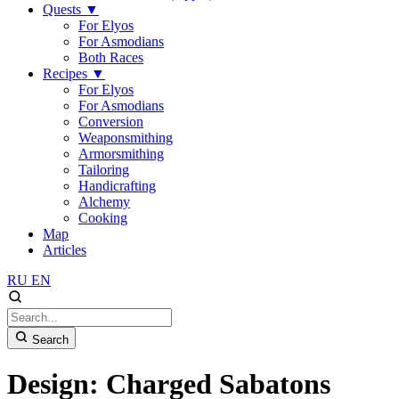
Quests
▼
For Elyos
For Asmodians
Both Races
Recipes
▼
For Elyos
For Asmodians
Conversion
Weaponsmithing
Armorsmithing
Tailoring
Handicrafting
Alchemy
Cooking
Map
Articles
RU
EN
Search
Design: Charged Sabatons