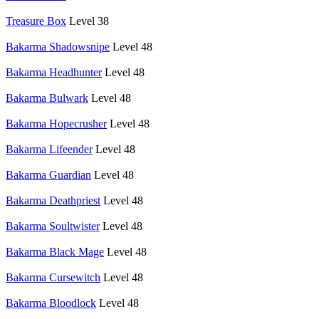
Treasure Box
Level 38
Bakarma Shadowsnipe
Level 48
Bakarma Headhunter
Level 48
Bakarma Bulwark
Level 48
Bakarma Hopecrusher
Level 48
Bakarma Lifeender
Level 48
Bakarma Guardian
Level 48
Bakarma Deathpriest
Level 48
Bakarma Soultwister
Level 48
Bakarma Black Mage
Level 48
Bakarma Cursewitch
Level 48
Bakarma Bloodlock
Level 48