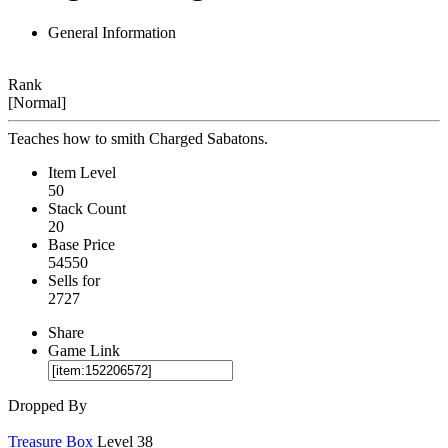
General Information
Rank
[Normal]
Teaches how to smith Charged Sabatons.
Item Level
50
Stack Count
20
Base Price
54550
Sells for
2727
Share
Game Link
Dropped By
Treasure Box
Level 38