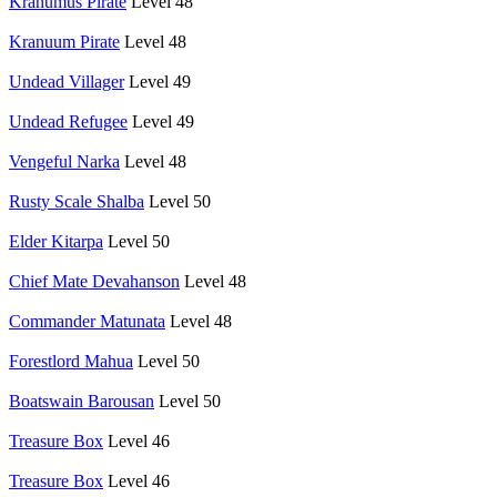
Krahumus Pirate
Level 48
Kranuum Pirate
Level 48
Undead Villager
Level 49
Undead Refugee
Level 49
Vengeful Narka
Level 48
Rusty Scale Shalba
Level 50
Elder Kitarpa
Level 50
Chief Mate Devahanson
Level 48
Commander Matunata
Level 48
Forestlord Mahua
Level 50
Boatswain Barousan
Level 50
Treasure Box
Level 46
Treasure Box
Level 46