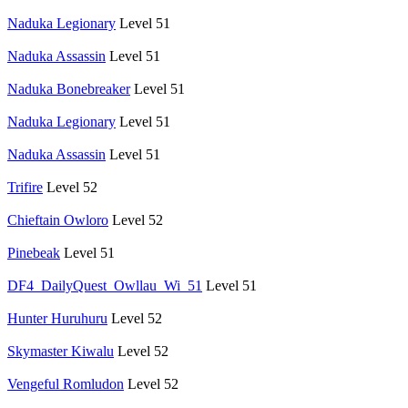
Naduka Legionary
Level 51
Naduka Assassin
Level 51
Naduka Bonebreaker
Level 51
Naduka Legionary
Level 51
Naduka Assassin
Level 51
Trifire
Level 52
Chieftain Owloro
Level 52
Pinebeak
Level 51
DF4_DailyQuest_Owllau_Wi_51
Level 51
Hunter Huruhuru
Level 52
Skymaster Kiwalu
Level 52
Vengeful Romludon
Level 52