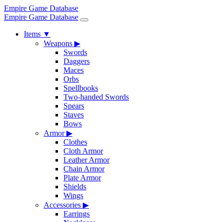
Empire Game Database
Empire Game Database
Items
▼
Weapons
▶
Swords
Daggers
Maces
Orbs
Spellbooks
Two-handed Swords
Spears
Staves
Bows
Armor
▶
Clothes
Cloth Armor
Leather Armor
Chain Armor
Plate Armor
Shields
Wings
Accessories
▶
Earrings