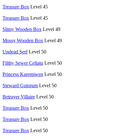
Treasure Box
Level 45
Treasure Box
Level 45
Slimy Wooden Box
Level 49
Mossy Wooden Box
Level 49
Undead Serf
Level 50
Filthy Sewer Cellatu
Level 50
Princess Karemiwen
Level 50
Steward Gutorum
Level 50
Betrayer Villaire
Level 50
Treasure Box
Level 50
Treasure Box
Level 50
Treasure Box
Level 50