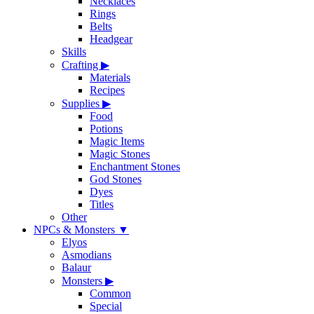
Necklaces
Rings
Belts
Headgear
Skills
Crafting
▶
Materials
Recipes
Supplies
▶
Food
Potions
Magic Items
Magic Stones
Enchantment Stones
God Stones
Dyes
Titles
Other
NPCs & Monsters
▼
Elyos
Asmodians
Balaur
Monsters
▶
Common
Special