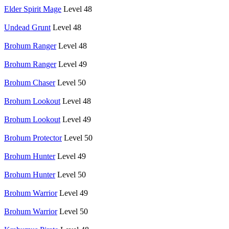
Elder Spirit Mage
Level 48
Undead Grunt
Level 48
Brohum Ranger
Level 48
Brohum Ranger
Level 49
Brohum Chaser
Level 50
Brohum Lookout
Level 48
Brohum Lookout
Level 49
Brohum Protector
Level 50
Brohum Hunter
Level 49
Brohum Hunter
Level 50
Brohum Warrior
Level 49
Brohum Warrior
Level 50