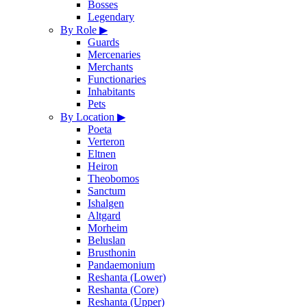
Bosses
Legendary
By Role
▶
Guards
Mercenaries
Merchants
Functionaries
Inhabitants
Pets
By Location
▶
Poeta
Verteron
Eltnen
Heiron
Theobomos
Sanctum
Ishalgen
Altgard
Morheim
Beluslan
Brusthonin
Pandaemonium
Reshanta (Lower)
Reshanta (Core)
Reshanta (Upper)