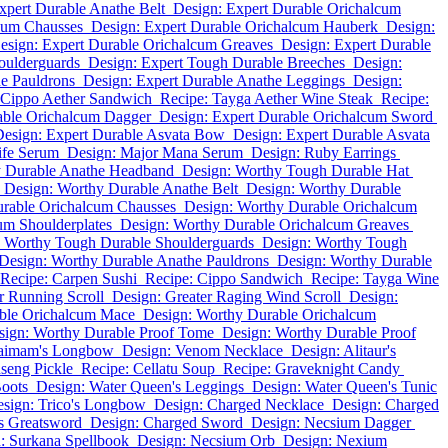
xpert Durable Anathe Belt
Design: Expert Durable Orichalcum
cum Chausses
Design: Expert Durable Orichalcum Hauberk
Design:
esign: Expert Durable Orichalcum Greaves
Design: Expert Durable
oulderguards
Design: Expert Tough Durable Breeches
Design:
e Pauldrons
Design: Expert Durable Anathe Leggings
Design:
 Cippo Aether Sandwich
Recipe: Tayga Aether Wine Steak
Recipe:
able Orichalcum Dagger
Design: Expert Durable Orichalcum Sword
Design: Expert Durable Asvata Bow
Design: Expert Durable Asvata
ife Serum
Design: Major Mana Serum
Design: Ruby Earrings
y Durable Anathe Headband
Design: Worthy Tough Durable Hat
Design: Worthy Durable Anathe Belt
Design: Worthy Durable
rable Orichalcum Chausses
Design: Worthy Durable Orichalcum
um Shoulderplates
Design: Worthy Durable Orichalcum Greaves
: Worthy Tough Durable Shoulderguards
Design: Worthy Tough
Design: Worthy Durable Anathe Pauldrons
Design: Worthy Durable
Recipe: Carpen Sushi
Recipe: Cippo Sandwich
Recipe: Tayga Wine
r Running Scroll
Design: Greater Raging Wind Scroll
Design:
ble Orichalcum Mace
Design: Worthy Durable Orichalcum
sign: Worthy Durable Proof Tome
Design: Worthy Durable Proof
faimam's Longbow
Design: Venom Necklace
Design: Alitaur's
seng Pickle
Recipe: Cellatu Soup
Recipe: Graveknight Candy
oots
Design: Water Queen's Leggings
Design: Water Queen's Tunic
sign: Trico's Longbow
Design: Charged Necklace
Design: Charged
's Greatsword
Design: Charged Sword
Design: Necsium Dagger
: Surkana Spellbook
Design: Necsium Orb
Design: Nexium