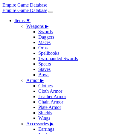
Empire Game Database
Empire Game Database
Items
▼
Weapons
▶
Swords
Daggers
Maces
Orbs
Spellbooks
Two-handed Swords
Spears
Staves
Bows
Armor
▶
Clothes
Cloth Armor
Leather Armor
Chain Armor
Plate Armor
Shields
Wings
Accessories
▶
Earrings