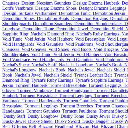
Chausses
Design: Necsium Gauntlets
Design: Drazma Hauberk
Des
Lord's Vambrace
Design: Drazma Shoes
Design: Drazma Leggings
Design: Surkana Warhammer
Demolition Tunic
Demolition Jerkin
Demolition Shoes
Demolition Boots
Demolition Brogans
Demolitio
Shoulderguards
Demolition Spaulders
Demolition Shoulderplates
D
Longbow
Demolition Tome
Demolition Jewel
Demolition Shield
N
Sapphire Ring
Nachal's Diamond Ring
Nachal's Ruby Earrings
Nac
Void Tunic
Void Jerkin
Void Hauberk
Void Breastplate
Void Leggi
Void Handguards
Void Gauntlets
Void Pauldrons
Void Shouldergua
Chausses
Void Greaves
Void Shoes
Void Boots
Void Brogans
Voi
Shoulderplates
Void Tunic
Void Jerkin
Void Hauberk
Void Breastp
Void Vambrace
Void Handguards
Void Gauntlets
Void Pauldrons
V
Nachal's Spear
Nachal's Staff
Nachal's Longbow
Nachal's Book
N
Nachal's Longbow
Nachal's Book
Nachal's Jewel
Nachal's Shield
Book
Nachal's Jewel
Nachal's Shield
Tyrant's Leather Belt
Tyrant'
Diamond Ring
Tyrant's Ruby Earrings
Tyrant's Sapphire Earrings
T
Jerkin
Torment Hauberk
Torment Breastplate
Torment Leggings
To
Gloves
Torment Vambrace
Torment Handguards
Torment Gauntlets
Hauberk
Torment Breastplate
Torment Leggings
Torment Breeches
Vambrace
Torment Handguards
Torment Gauntlets
Torment Pauldr
Breastplate
Torment Leggings
Torment Breeches
Torment Chausse
Handguards
Torment Gauntlets
Torment Pauldrons
Torment Should
Dusky Staff
Dusky Longbow
Dusky Tome
Dusky Jewel
Dusky S
Dusky Jewel
Dusky Shield
Dusky Sword
Dusky Dagger
Dusky W
Belt
Offering Belt
Blizzard Headband
Blizzard Hat
Blizzard Chai