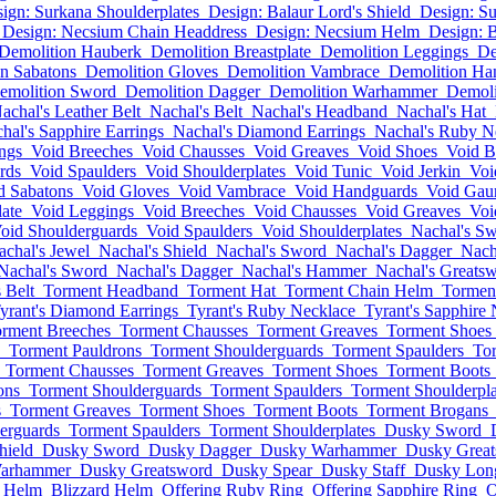
ign: Surkana Shoulderplates
Design: Balaur Lord's Shield
Design: S
Design: Necsium Chain Headdress
Design: Necsium Helm
Design: 
Demolition Hauberk
Demolition Breastplate
Demolition Leggings
De
n Sabatons
Demolition Gloves
Demolition Vambrace
Demolition Ha
emolition Sword
Demolition Dagger
Demolition Warhammer
Demoli
achal's Leather Belt
Nachal's Belt
Nachal's Headband
Nachal's Hat
hal's Sapphire Earrings
Nachal's Diamond Earrings
Nachal's Ruby N
ngs
Void Breeches
Void Chausses
Void Greaves
Void Shoes
Void B
rds
Void Spaulders
Void Shoulderplates
Void Tunic
Void Jerkin
Voi
d Sabatons
Void Gloves
Void Vambrace
Void Handguards
Void Gaun
late
Void Leggings
Void Breeches
Void Chausses
Void Greaves
Voi
oid Shoulderguards
Void Spaulders
Void Shoulderplates
Nachal's S
achal's Jewel
Nachal's Shield
Nachal's Sword
Nachal's Dagger
Nach
Nachal's Sword
Nachal's Dagger
Nachal's Hammer
Nachal's Greats
s Belt
Torment Headband
Torment Hat
Torment Chain Helm
Tormen
yrant's Diamond Earrings
Tyrant's Ruby Necklace
Tyrant's Sapphire
rment Breeches
Torment Chausses
Torment Greaves
Torment Shoes
Torment Pauldrons
Torment Shoulderguards
Torment Spaulders
Tor
Torment Chausses
Torment Greaves
Torment Shoes
Torment Boots
ons
Torment Shoulderguards
Torment Spaulders
Torment Shoulderpla
s
Torment Greaves
Torment Shoes
Torment Boots
Torment Brogans
erguards
Torment Spaulders
Torment Shoulderplates
Dusky Sword
hield
Dusky Sword
Dusky Dagger
Dusky Warhammer
Dusky Grea
arhammer
Dusky Greatsword
Dusky Spear
Dusky Staff
Dusky Lo
n Helm
Blizzard Helm
Offering Ruby Ring
Offering Sapphire Ring
O