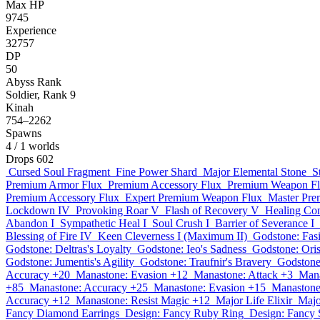
Max HP
9745
Experience
32757
DP
50
Abyss Rank
Soldier, Rank 9
Kinah
754–2262
Spawns
4
/ 1 worlds
Drops
602
Cursed Soul Fragment
Fine Power Shard
Major Elemental Stone
S
Premium Armor Flux
Premium Accessory Flux
Premium Weapon F
Premium Accessory Flux
Expert Premium Weapon Flux
Master Pre
Lockdown IV
Provoking Roar V
Flash of Recovery V
Healing Con
Abandon I
Sympathetic Heal I
Soul Crush I
Barrier of Severance I
Blessing of Fire IV
Keen Cleverness I (Maximum II)
Godstone: Fas
Godstone: Deltras's Loyalty
Godstone: Ieo's Sadness
Godstone: Oris
Godstone: Jumentis's Agility
Godstone: Traufnir's Bravery
Godstone
Accuracy +20
Manastone: Evasion +12
Manastone: Attack +3
Mana
+85
Manastone: Accuracy +25
Manastone: Evasion +15
Manastone
Accuracy +12
Manastone: Resist Magic +12
Major Life Elixir
Majo
Fancy Diamond Earrings
Design: Fancy Ruby Ring
Design: Fancy 