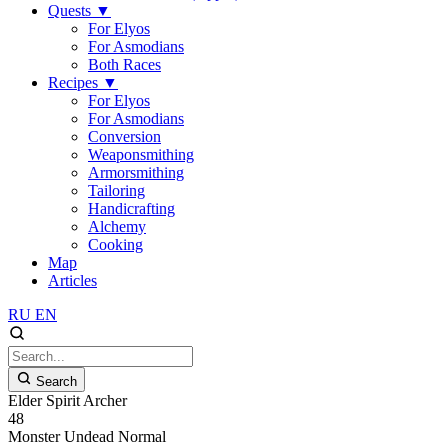
Quests
▼
For Elyos
For Asmodians
Both Races
Recipes
▼
For Elyos
For Asmodians
Conversion
Weaponsmithing
Armorsmithing
Tailoring
Handicrafting
Alchemy
Cooking
Map
Articles
RU
EN
Search
Elder Spirit Archer
48
Monster
Undead
Normal