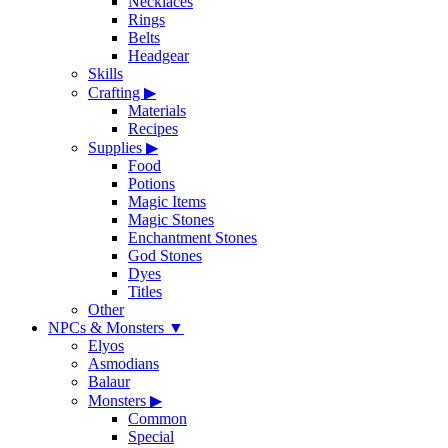
Necklaces
Rings
Belts
Headgear
Skills
Crafting
▶
Materials
Recipes
Supplies
▶
Food
Potions
Magic Items
Magic Stones
Enchantment Stones
God Stones
Dyes
Titles
Other
NPCs & Monsters
▼
Elyos
Asmodians
Balaur
Monsters
▶
Common
Special