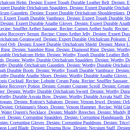
ichalcum Helm
Design: Expert Tough Durable Leather Belt
Design: E
xpert Durable Orichalcum Spaulders
Design: Expert Durable Orichal
alcum Gauntlets
Design: Expert Durable Orichalcum Shoulderplates
D
n: Expert Tough Durable Vambrace
Design: Expert Tough Durable Sh
Design: Expert Durable Anathe Gloves
Design: Expert Durable Anath
ecipe: Snuffler Aether Sausage
Recipe: Carpen Aether Sushi
Recipe:
ajor Recovery Serum
Recipe: Cippo Aether Jelly
Design: Expert Dur
Orichalcum Greatsword
Design: Expert Durable Orichalcum Polearm
roof Orb
Design: Expert Durable Orichalcum Shield
Design: Major L
 Ring
Design: Sapphire Ring
Design: Diamond Ring
Design: Worth
urable Orichalcum Helm
Design: Worthy Tough Durable Leather Belt
ds
Design: Worthy Durable Orichalcum Spaulders
Design: Worthy Du
rthy Durable Orichalcum Gauntlets
Design: Worthy Durable Orichalc
ugh Durable Boots
Design: Worthy Tough Durable Vambrace
Design
orthy Durable Anathe Shoes
Design: Worthy Durable Anathe Gloves
opis Cocktail
Recipe: Lobnite Cream Pasta
Recipe: Snuffler Sausage
ajor Recovery Potion
Design: Greater Courage Scroll
Design: Greate
ger
Design: Worthy Durable Orichalcum Sword
Design: Worthy Dura
Worthy Durable Asvata Bow
Design: Worthy Durable Asvata Staff
De
Brogans
Design: Rotron's Sabatons
Design: Venom Jewel
Design: Or
Design: Orfaimam's Shoes
Design: Venom Hammer
Recipe: Wild Gin
 Water Queen's Necklace
Design: Muddy Breeches
Design: Muddy B
wel
Design: Corrupting Spaulders
Design: Corrupting Handguards
De
sign: Corrupting Gloves
Design: Corrupting Pauldrons
Design: Trico
gon Lord Blade
Design: Drazma Bow
Design: Necsium Staff
Design