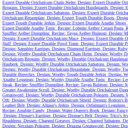
Expert Durable Orichalcum Chain Helm
Design: Expert Durable Or
Brogans
Design: Expert Durable Orichalcum Handguards
Design: E
Expert Durable Orichalcum Sabatons
Design: Expert Durable Orich
Orichalcum Breastplate
Design: Expert Tough Durable Boots
Desig
Expert Tough Durable Jerkin
Design: Expert Durable Anathe Shoes
Expert Durable Anathe Tunic
Recipe: Lobnite Aether Cream Pasta
R
Snuffler Aether Dumpling
Recipe: Tayga Aether Bulgogi
Design: M
Design: Expert Durable Orichalcum Mace
Design: Expert Durable 
Staff
Design: Expert Durable Proof Tome
Design: Expert Durable P
Design: Sapphire Earrings
Design: Diamond Earrings
Design: Ruby
Design: Worthy Durable Orichalcum Chain Helm
Design: Worthy D
Orichalcum Brogans
Design: Worthy Durable Orichalcum Handguar
Hauberk
Design: Worthy Durable Orichalcum Sabatons
Design: Wo
Design: Worthy Durable Orichalcum Breastplate
Design: Worthy To
Durable Breeches
Design: Worthy Tough Durable Jerkin
Design: W
Anathe Leggings
Design: Worthy Durable Anathe Tunic
Recipe: Le
Steak
Recipe: Snuffler Dumpling
Recipe: Tayga Bulgogi
Design: M
Greater Awakening Scroll
Design: Worthy Durable Orichalcum Dag
Greatsword
Design: Worthy Durable Orichalcum Polearm
Design: 
Orb
Design: Worthy Durable Orichalcum Shield
Design: Rotron's 
Leather Belt
Design: Alitaur's Jerkin
Design: Orfaimam's Leggings
Recipe: Anubite Candy
Design: Water Queen's Book
Design: Fancy
Design: Dionae's Earrings
Design: Dionae's Belt
Design: Trico's Je
Headdress
Design: Charged Greaves
Design: Charged Sabatons
De
Design: Necsium Polearm
Design: Drazma Greatsword
Design: Dra