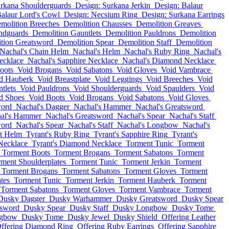
urkana Shoulderguards
Design: Surkana Jerkin
Design: Balaur
Balaur Lord's Cowl
Design: Necsium Ring
Design: Surkana Earrings
molition Breeches
Demolition Chausses
Demolition Greaves
ndguards
Demolition Gauntlets
Demolition Pauldrons
Demolition
tion Greatsword
Demolition Spear
Demolition Staff
Demolition
Nachal's Chain Helm
Nachal's Helm
Nachal's Ruby Ring
Nachal's
ecklace
Nachal's Sapphire Necklace
Nachal's Diamond Necklace
oots
Void Brogans
Void Sabatons
Void Gloves
Void Vambrace
d Hauberk
Void Breastplate
Void Leggings
Void Breeches
Void
tlets
Void Pauldrons
Void Shoulderguards
Void Spaulders
Void
d Shoes
Void Boots
Void Brogans
Void Sabatons
Void Gloves
word
Nachal's Dagger
Nachal's Hammer
Nachal's Greatsword
al's Hammer
Nachal's Greatsword
Nachal's Spear
Nachal's Staff
word
Nachal's Spear
Nachal's Staff
Nachal's Longbow
Nachal's
t Helm
Tyrant's Ruby Ring
Tyrant's Sapphire Ring
Tyrant's
 Necklace
Tyrant's Diamond Necklace
Torment Tunic
Torment
Torment Boots
Torment Brogans
Torment Sabatons
Torment
ment Shoulderplates
Torment Tunic
Torment Jerkin
Torment
Torment Brogans
Torment Sabatons
Torment Gloves
Torment
tes
Torment Tunic
Torment Jerkin
Torment Hauberk
Torment
Torment Sabatons
Torment Gloves
Torment Vambrace
Torment
Dusky Dagger
Dusky Warhammer
Dusky Greatsword
Dusky Spear
tsword
Dusky Spear
Dusky Staff
Dusky Longbow
Dusky Tome
ngbow
Dusky Tome
Dusky Jewel
Dusky Shield
Offering Leather
ffering Diamond Ring
Offering Ruby Earrings
Offering Sapphire