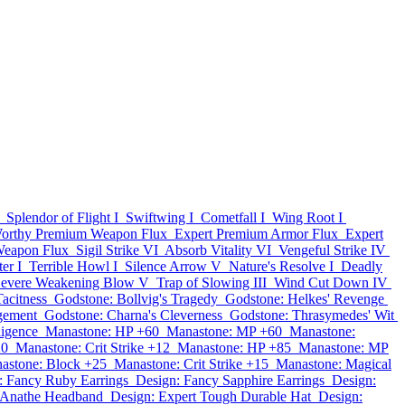
Splendor of Flight I
Swiftwing I
Cometfall I
Wing Root I
orthy Premium Weapon Flux
Expert Premium Armor Flux
Expert
Weapon Flux
Sigil Strike VI
Absorb Vitality VI
Vengeful Strike IV
er I
Terrible Howl I
Silence Arrow V
Nature's Resolve I
Deadly
evere Weakening Blow V
Trap of Slowing III
Wind Cut Down IV
acitness
Godstone: Bollvig's Tragedy
Godstone: Helkes' Revenge
gement
Godstone: Charna's Cleverness
Godstone: Thrasymedes' Wit
ligence
Manastone: HP +60
Manastone: MP +60
Manastone:
20
Manastone: Crit Strike +12
Manastone: HP +85
Manastone: MP
astone: Block +25
Manastone: Crit Strike +15
Manastone: Magical
: Fancy Ruby Earrings
Design: Fancy Sapphire Earrings
Design:
e Anathe Headband
Design: Expert Tough Durable Hat
Design: