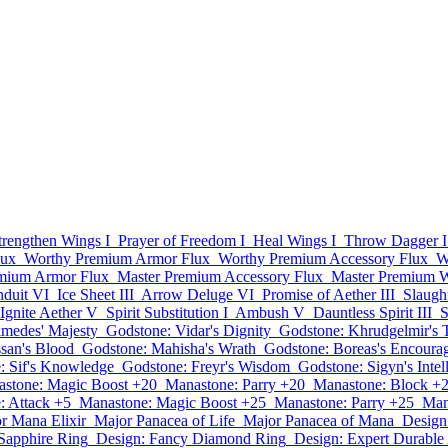
trengthen Wings I
Prayer of Freedom I
Heal Wings I
Throw Dagger I
lux
Worthy Premium Armor Flux
Worthy Premium Accessory Flux
W
mium Armor Flux
Master Premium Accessory Flux
Master Premium 
duit VI
Ice Sheet III
Arrow Deluge VI
Promise of Aether III
Slaught
Ignite Aether V
Spirit Substitution I
Ambush V
Dauntless Spirit III
S
imedes' Majesty
Godstone: Vidar's Dignity
Godstone: Khrudgelmir's T
san's Blood
Godstone: Mahisha's Wrath
Godstone: Boreas's Encoura
: Sif's Knowledge
Godstone: Freyr's Wisdom
Godstone: Sigyn's Intel
stone: Magic Boost +20
Manastone: Parry +20
Manastone: Block +
: Attack +5
Manastone: Magic Boost +25
Manastone: Parry +25
Man
r Mana Elixir
Major Panacea of Life
Major Panacea of Mana
Design
Sapphire Ring
Design: Fancy Diamond Ring
Design: Expert Durabl