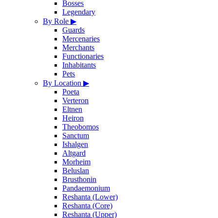
Bosses
Legendary
By Role
▶
Guards
Mercenaries
Merchants
Functionaries
Inhabitants
Pets
By Location
▶
Poeta
Verteron
Eltnen
Heiron
Theobomos
Sanctum
Ishalgen
Altgard
Morheim
Beluslan
Brusthonin
Pandaemonium
Reshanta (Lower)
Reshanta (Core)
Reshanta (Upper)