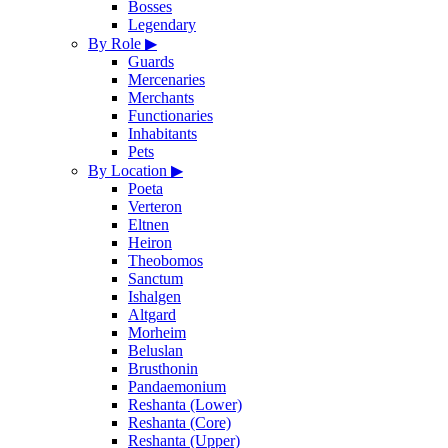
Bosses
Legendary
By Role
▶
Guards
Mercenaries
Merchants
Functionaries
Inhabitants
Pets
By Location
▶
Poeta
Verteron
Eltnen
Heiron
Theobomos
Sanctum
Ishalgen
Altgard
Morheim
Beluslan
Brusthonin
Pandaemonium
Reshanta (Lower)
Reshanta (Core)
Reshanta (Upper)