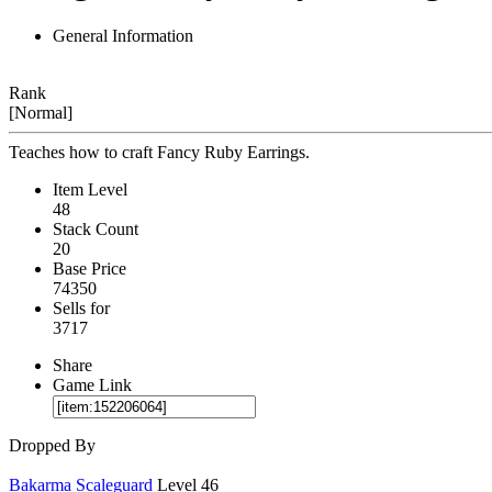
General Information
Rank
[Normal]
Teaches how to craft Fancy Ruby Earrings.
Item Level
48
Stack Count
20
Base Price
74350
Sells for
3717
Share
Game Link
Dropped By
Bakarma Scaleguard
Level 46