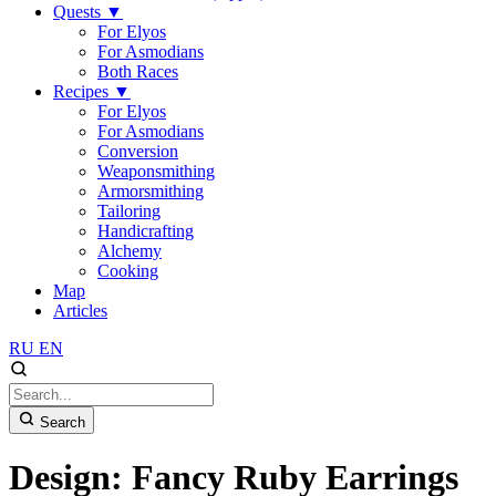
Quests
▼
For Elyos
For Asmodians
Both Races
Recipes
▼
For Elyos
For Asmodians
Conversion
Weaponsmithing
Armorsmithing
Tailoring
Handicrafting
Alchemy
Cooking
Map
Articles
RU
EN
Search
Design: Fancy Ruby Earrings