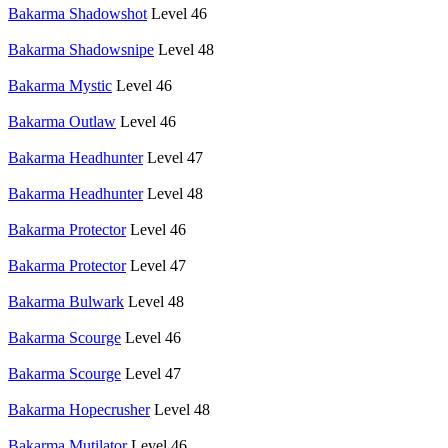
Bakarma Shadowshot
Level 46
Bakarma Shadowsnipe
Level 48
Bakarma Mystic
Level 46
Bakarma Outlaw
Level 46
Bakarma Headhunter
Level 47
Bakarma Headhunter
Level 48
Bakarma Protector
Level 46
Bakarma Protector
Level 47
Bakarma Bulwark
Level 48
Bakarma Scourge
Level 46
Bakarma Scourge
Level 47
Bakarma Hopecrusher
Level 48
Bakarma Mutilator
Level 46