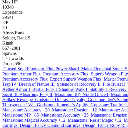
Max HP
10340
Experience
29541
DP
50
Abyss Rank
Soldier, Rank 9
Kinah
667–2001
Spawns
5
/ 1 worlds
Drops
596
Cursed Soul Fragment
Fine Power Shard
Major Elemental Stone
S
Premium Armor Flux
Premium Accessory Flux
Superb Weapon Flu
Premium Accessory Flux
Expert Superb Weapon Flux
Master Prem
Trap IV
Breath of Nature III
Splendor of Recovery II
Fire Burst II
Aether Armor I
Bestial Fury I
Shadow Walk I
Stability I
Recovery 
Spirit III
Absorbing Fury II (Maximum III)
Noble Grace I (Maximum
Helkes' Revenge
Godstone: Deltras's Loyalty
Godstone: Ieo's Sadne
Thrasymedes' Wit
Godstone: Jumentis's Agility
Godstone: Traufnir'
Manastone: Accuracy +20
Manastone: Evasion +12
Manastone: Att
Manastone: MP +85
Manastone: Accuracy +25
Manastone: Evasion
Manastone: Magical Accuracy +12
Manastone: Resist Magic +12
Ma
Earrings
Design: Fancy Diamond Earrings
Design: Fancy Ruby Rin