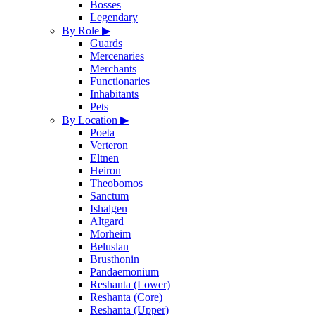
Bosses
Legendary
By Role
▶
Guards
Mercenaries
Merchants
Functionaries
Inhabitants
Pets
By Location
▶
Poeta
Verteron
Eltnen
Heiron
Theobomos
Sanctum
Ishalgen
Altgard
Morheim
Beluslan
Brusthonin
Pandaemonium
Reshanta (Lower)
Reshanta (Core)
Reshanta (Upper)