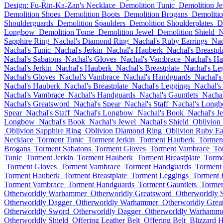
Design: Fu-Rin-Ka-Zan's Necklace
Demolition Tunic
Demolition Je
Demolition Shoes
Demolition Boots
Demolition Brogans
Demolitio
Shoulderguards
Demolition Spaulders
Demolition Shoulderplates
D
Longbow
Demolition Tome
Demolition Jewel
Demolition Shield
N
Sapphire Ring
Nachal's Diamond Ring
Nachal's Ruby Earrings
Nac
Nachal's Tunic
Nachal's Jerkin
Nachal's Hauberk
Nachal's Breastpl
Nachal's Sabatons
Nachal's Gloves
Nachal's Vambrace
Nachal's H
Nachal's Jerkin
Nachal's Hauberk
Nachal's Breastplate
Nachal's Le
Nachal's Gloves
Nachal's Vambrace
Nachal's Handguards
Nachal's
Nachal's Hauberk
Nachal's Breastplate
Nachal's Leggings
Nachal's
Nachal's Vambrace
Nachal's Handguards
Nachal's Gauntlets
Nachal
Nachal's Greatsword
Nachal's Spear
Nachal's Staff
Nachal's Long
Spear
Nachal's Staff
Nachal's Longbow
Nachal's Book
Nachal's J
Longbow
Nachal's Book
Nachal's Jewel
Nachal's Shield
Oblivion 
Oblivion Sapphire Ring
Oblivion Diamond Ring
Oblivion Ruby Ea
Necklace
Torment Tunic
Torment Jerkin
Torment Hauberk
Torment
Brogans
Torment Sabatons
Torment Gloves
Torment Vambrace
To
Tunic
Torment Jerkin
Torment Hauberk
Torment Breastplate
Torme
Torment Gloves
Torment Vambrace
Torment Handguards
Torment 
Torment Hauberk
Torment Breastplate
Torment Leggings
Torment 
Torment Vambrace
Torment Handguards
Torment Gauntlets
Tormen
Otherworldly Warhammer
Otherworldly Greatsword
Otherworldly 
Otherworldly Dagger
Otherworldly Warhammer
Otherworldly Grea
Otherworldly Sword
Otherworldly Dagger
Otherworldly Warhamm
Otherworldly Shield
Offering Leather Belt
Offering Belt
Blizzard 