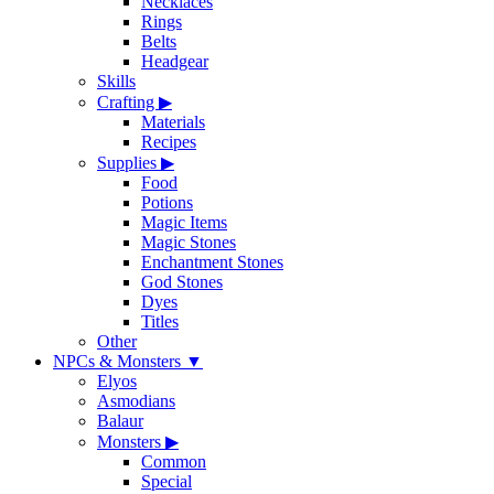
Necklaces
Rings
Belts
Headgear
Skills
Crafting
▶
Materials
Recipes
Supplies
▶
Food
Potions
Magic Items
Magic Stones
Enchantment Stones
God Stones
Dyes
Titles
Other
NPCs & Monsters
▼
Elyos
Asmodians
Balaur
Monsters
▶
Common
Special