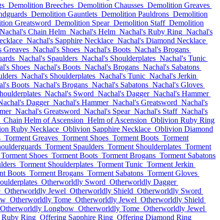
gs
Demolition Breeches
Demolition Chausses
Demolition Greaves
ndguards
Demolition Gauntlets
Demolition Pauldrons
Demolition
tion Greatsword
Demolition Spear
Demolition Staff
Demolition
Nachal's Chain Helm
Nachal's Helm
Nachal's Ruby Ring
Nachal's
ecklace
Nachal's Sapphire Necklace
Nachal's Diamond Necklace
s Greaves
Nachal's Shoes
Nachal's Boots
Nachal's Brogans
uards
Nachal's Spaulders
Nachal's Shoulderplates
Nachal's Tunic
l's Shoes
Nachal's Boots
Nachal's Brogans
Nachal's Sabatons
ulders
Nachal's Shoulderplates
Nachal's Tunic
Nachal's Jerkin
l's Boots
Nachal's Brogans
Nachal's Sabatons
Nachal's Gloves
houlderplates
Nachal's Sword
Nachal's Dagger
Nachal's Hammer
Nachal's Dagger
Nachal's Hammer
Nachal's Greatsword
Nachal's
mmer
Nachal's Greatsword
Nachal's Spear
Nachal's Staff
Nachal's
Chain Helm of Ascension
Helm of Ascension
Oblivion Ruby Ring
ion Ruby Necklace
Oblivion Sapphire Necklace
Oblivion Diamond
s
Torment Greaves
Torment Shoes
Torment Boots
Torment
oulderguards
Torment Spaulders
Torment Shoulderplates
Torment
Torment Shoes
Torment Boots
Torment Brogans
Torment Sabatons
lders
Torment Shoulderplates
Torment Tunic
Torment Jerkin
nt Boots
Torment Brogans
Torment Sabatons
Torment Gloves
oulderplates
Otherworldly Sword
Otherworldly Dagger
e
Otherworldly Jewel
Otherworldly Shield
Otherworldly Sword
ow
Otherworldly Tome
Otherworldly Jewel
Otherworldly Shield
Otherworldly Longbow
Otherworldly Tome
Otherworldly Jewel
g Ruby Ring
Offering Sapphire Ring
Offering Diamond Ring