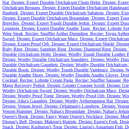
Hat
Design: Expert Durable Orichalcum Chain Helm
Design: Exper
Orichalcum Brogans
Design: Expert Durable Orichalcum Handguar
Hauberk
Design: Expert Durable Orichalcum Sabatons
Design: Exp
Design: Expert Durable Orichalcum Breastplate
Design: Expert Tou
Breeches
Design: Expert Tough Durable Jerkin
Design: Expert Dur
Leggings
Design: Expert Durable Anathe Tunic
Recipe: Lobnite Ae
Wine Steak
Recipe: Snuffler Aether Dumpling
Recipe: Tayga Aethe
Sword
Design: Expert Orichalcum Mace
Design: Expert Orichalcu
Design: Expert Proof Orb
Design: Expert Orichalcum Shield
Design
Ruby Ring
Design: Sapphire Ring
Design: Diamond Ring
Design:
Durable Orichalcum Helm
Design: Worthy Tough Durable Leather B
Design: Worthy Durable Orichalcum Spaulders
Design: Worthy Dur
Durable Orichalcum Gauntlets
Design: Worthy Durable Orichalcum 
Durable Boots
Design: Worthy Tough Durable Vambrace
Design: W
Durable Anathe Shoes
Design: Worthy Durable Anathe Gloves
Desi
Cocktail
Recipe: Lobnite Cream Pasta
Recipe: Snuffler Sausage
Re
Major Recovery Potion
Design: Greater Courage Scroll
Design: Gre
Worthy Orichalcum Sword
Design: Worthy Orichalcum Mace
Desig
Design: Worthy Proof Tome
Design: Worthy Proof Orb
Design: Wor
Design: Aika's Gauntlets
Design: Worthy Aethertapping Hat
Design
Design: Venom Jewel
Design: Orfaimam's Longbow
Design: Veno
Venom Hammer
Design: Nahas's Breastplate
Design: Nahas's Jerkin
Queen's Book
Design: Fancy Water Queen's Necklace
Design: Mud
Dionae's Belt
Design: Makron's Hairpin
Design: Euron's Fork
Desi
Snack
Design: Kashuron's Treat
Design: Liuron's Aquarium Fish
D