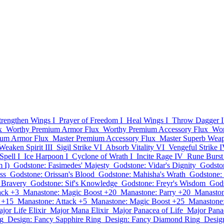
trengthen Wings I
Prayer of Freedom I
Heal Wings I
Throw Dagger I
x
Worthy Premium Armor Flux
Worthy Premium Accessory Flux
Wor
ium Armor Flux
Master Premium Accessory Flux
Master Superb Wea
Weaken Spirit III
Sigil Strike VI
Absorb Vitality VI
Vengeful Strike 
Spell I
Ice Harpoon I
Cyclone of Wrath I
Incite Rage IV
Rune Burst
 I)
Godstone: Fasimedes' Majesty
Godstone: Vidar's Dignity
Godston
ss
Godstone: Orissan's Blood
Godstone: Mahisha's Wrath
Godstone:
s Bravery
Godstone: Sif's Knowledge
Godstone: Freyr's Wisdom
Gods
ack +3
Manastone: Magic Boost +20
Manastone: Parry +20
Manaston
 +15
Manastone: Attack +5
Manastone: Magic Boost +25
Manastone:
jor Life Elixir
Major Mana Elixir
Major Panacea of Life
Major Pana
g
Design: Fancy Sapphire Ring
Design: Fancy Diamond Ring
Desig