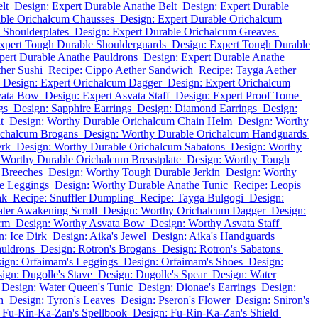
lt
Design: Expert Durable Anathe Belt
Design: Expert Durable
able Orichalcum Chausses
Design: Expert Durable Orichalcum
 Shoulderplates
Design: Expert Durable Orichalcum Greaves
xpert Tough Durable Shoulderguards
Design: Expert Tough Durable
pert Durable Anathe Pauldrons
Design: Expert Durable Anathe
her Sushi
Recipe: Cippo Aether Sandwich
Recipe: Tayga Aether
Design: Expert Orichalcum Dagger
Design: Expert Orichalcum
vata Bow
Design: Expert Asvata Staff
Design: Expert Proof Tome
gs
Design: Sapphire Earrings
Design: Diamond Earrings
Design:
t
Design: Worthy Durable Orichalcum Chain Helm
Design: Worthy
ichalcum Brogans
Design: Worthy Durable Orichalcum Handguards
erk
Design: Worthy Durable Orichalcum Sabatons
Design: Worthy
 Worthy Durable Orichalcum Breastplate
Design: Worthy Tough
 Breeches
Design: Worthy Tough Durable Jerkin
Design: Worthy
e Leggings
Design: Worthy Durable Anathe Tunic
Recipe: Leopis
ak
Recipe: Snuffler Dumpling
Recipe: Tayga Bulgogi
Design:
ater Awakening Scroll
Design: Worthy Orichalcum Dagger
Design:
rm
Design: Worthy Asvata Bow
Design: Worthy Asvata Staff
n: Ice Dirk
Design: Aika's Jewel
Design: Aika's Handguards
auldrons
Design: Rotron's Brogans
Design: Rotron's Sabatons
ign: Orfaimam's Leggings
Design: Orfaimam's Shoes
Design:
ign: Dugolle's Stave
Design: Dugolle's Spear
Design: Water
Design: Water Queen's Tunic
Design: Dionae's Earrings
Design:
h
Design: Tyron's Leaves
Design: Pseron's Flower
Design: Sniron's
 Fu-Rin-Ka-Zan's Spellbook
Design: Fu-Rin-Ka-Zan's Shield