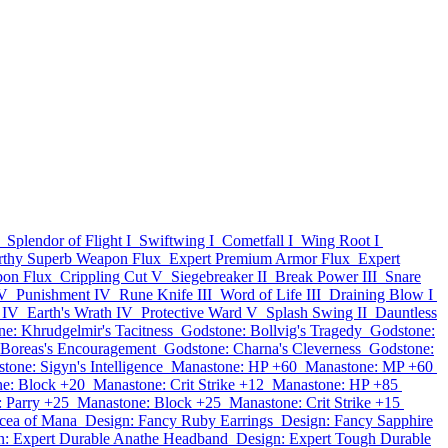
Splendor of Flight I
Swiftwing I
Cometfall I
Wing Root I
thy Superb Weapon Flux
Expert Premium Armor Flux
Expert
pon Flux
Crippling Cut V
Siegebreaker II
Break Power III
Snare
IV
Punishment IV
Rune Knife III
Word of Life III
Draining Blow I
 IV
Earth's Wrath IV
Protective Ward V
Splash Swing II
Dauntless
e: Khrudgelmir's Tacitness
Godstone: Bollvig's Tragedy
Godstone:
 Boreas's Encouragement
Godstone: Charna's Cleverness
Godstone:
tone: Sigyn's Intelligence
Manastone: HP +60
Manastone: MP +60
e: Block +20
Manastone: Crit Strike +12
Manastone: HP +85
 Parry +25
Manastone: Block +25
Manastone: Crit Strike +15
cea of Mana
Design: Fancy Ruby Earrings
Design: Fancy Sapphire
n: Expert Durable Anathe Headband
Design: Expert Tough Durable