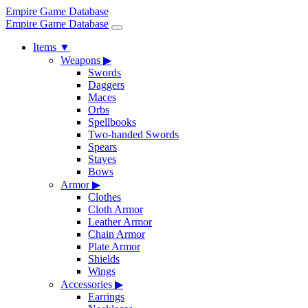
Empire Game Database
Empire Game Database
Items
▼
Weapons
▶
Swords
Daggers
Maces
Orbs
Spellbooks
Two-handed Swords
Spears
Staves
Bows
Armor
▶
Clothes
Cloth Armor
Leather Armor
Chain Armor
Plate Armor
Shields
Wings
Accessories
▶
Earrings