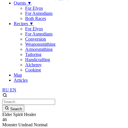
Quests
▼
For Elyos
For Asmodians
Both Races
Recipes
▼
For Elyos
For Asmodians
Conversion
Weaponsmithing
Armorsmithing
Tailoring
Handicrafting
Alchemy
Cooking
Map
Articles
RU
EN
Search
Elder Spirit Healer
46
Monster
Undead
Normal