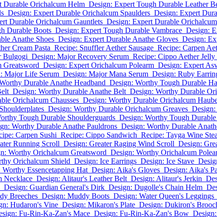
t Durable Orichalcum Helm
Design: Expert Tough Durable Leather Be
ds
Design: Expert Durable Orichalcum Spaulders
Design: Expert Dur
ert Durable Orichalcum Gauntlets
Design: Expert Durable Orichalcum
gh Durable Boots
Design: Expert Tough Durable Vambrace
Design: E
able Anathe Shoes
Design: Expert Durable Anathe Gloves
Design: Ex
ther Cream Pasta
Recipe: Snuffler Aether Sausage
Recipe: Carpen Aet
r Bulgogi
Design: Major Recovery Serum
Recipe: Cippo Aether Jelly
m Greatsword
Design: Expert Orichalcum Polearm
Design: Expert As
: Major Life Serum
Design: Major Mana Serum
Design: Ruby Earrin
 Worthy Durable Anathe Headband
Design: Worthy Tough Durable Ha
elt
Design: Worthy Durable Anathe Belt
Design: Worthy Durable Or
able Orichalcum Chausses
Design: Worthy Durable Orichalcum Haub
Shoulderplates
Design: Worthy Durable Orichalcum Greaves
Design:
orthy Tough Durable Shoulderguards
Design: Worthy Tough Durable
gn: Worthy Durable Anathe Pauldrons
Design: Worthy Durable Anath
cipe: Carpen Sushi
Recipe: Cippo Sandwich
Recipe: Tayga Wine Ste
ater Running Scroll
Design: Greater Raging Wind Scroll
Design: Gre
n: Worthy Orichalcum Greatsword
Design: Worthy Orichalcum Polea
thy Orichalcum Shield
Design: Ice Earrings
Design: Ice Stave
Desig
: Worthy Essencetapping Hat
Design: Aika's Gloves
Design: Aika's P
m Necklace
Design: Alitaur's Leather Belt
Design: Alitaur's Jerkin
Des
Design: Guardian General's Dirk
Design: Dugolle's Chain Helm
Des
dy Breeches
Design: Muddy Boots
Design: Water Queen's Leggings
gn: Hudaron's Vine
Design: Mikaron's Plate
Design: Dukiron's Brooc
esign: Fu-Rin-Ka-Zan's Mace
Design: Fu-Rin-Ka-Zan's Bow
Design: