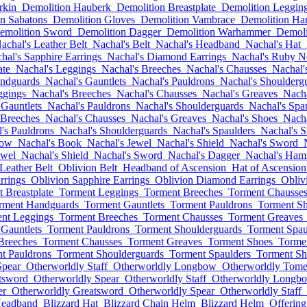
rkin
Demolition Hauberk
Demolition Breastplate
Demolition Leggin
n Sabatons
Demolition Gloves
Demolition Vambrace
Demolition Ha
emolition Sword
Demolition Dagger
Demolition Warhammer
Demoli
achal's Leather Belt
Nachal's Belt
Nachal's Headband
Nachal's Hat
hal's Sapphire Earrings
Nachal's Diamond Earrings
Nachal's Ruby N
ate
Nachal's Leggings
Nachal's Breeches
Nachal's Chausses
Nachal'
andguards
Nachal's Gauntlets
Nachal's Pauldrons
Nachal's Shoulderg
ggings
Nachal's Breeches
Nachal's Chausses
Nachal's Greaves
Nacha
 Gauntlets
Nachal's Pauldrons
Nachal's Shoulderguards
Nachal's Spa
 Breeches
Nachal's Chausses
Nachal's Greaves
Nachal's Shoes
Nacha
's Pauldrons
Nachal's Shoulderguards
Nachal's Spaulders
Nachal's S
bow
Nachal's Book
Nachal's Jewel
Nachal's Shield
Nachal's Sword
ewel
Nachal's Shield
Nachal's Sword
Nachal's Dagger
Nachal's Ha
Leather Belt
Oblivion Belt
Headband of Ascension
Hat of Ascension
rrings
Oblivion Sapphire Earrings
Oblivion Diamond Earrings
Obliv
 Breastplate
Torment Leggings
Torment Breeches
Torment Chausse
rment Handguards
Torment Gauntlets
Torment Pauldrons
Torment Sh
nt Leggings
Torment Breeches
Torment Chausses
Torment Greaves
Gauntlets
Torment Pauldrons
Torment Shoulderguards
Torment Spau
Breeches
Torment Chausses
Torment Greaves
Torment Shoes
Torme
t Pauldrons
Torment Shoulderguards
Torment Spaulders
Torment Sh
Spear
Otherworldly Staff
Otherworldly Longbow
Otherworldly Tom
tsword
Otherworldly Spear
Otherworldly Staff
Otherworldly Longb
er
Otherworldly Greatsword
Otherworldly Spear
Otherworldly Staff
Headband
Blizzard Hat
Blizzard Chain Helm
Blizzard Helm
Offerin