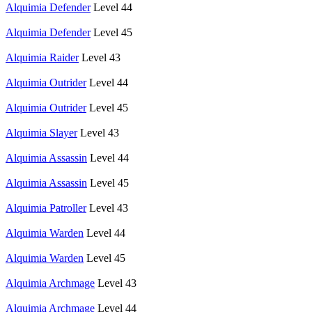
Alquimia Defender
Level 44
Alquimia Defender
Level 45
Alquimia Raider
Level 43
Alquimia Outrider
Level 44
Alquimia Outrider
Level 45
Alquimia Slayer
Level 43
Alquimia Assassin
Level 44
Alquimia Assassin
Level 45
Alquimia Patroller
Level 43
Alquimia Warden
Level 44
Alquimia Warden
Level 45
Alquimia Archmage
Level 43
Alquimia Archmage
Level 44