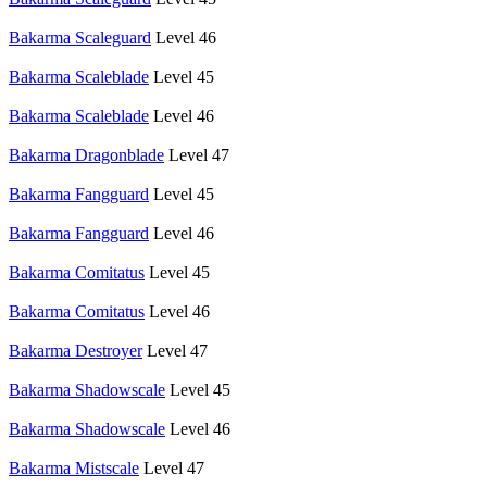
Bakarma Scaleguard
Level 46
Bakarma Scaleblade
Level 45
Bakarma Scaleblade
Level 46
Bakarma Dragonblade
Level 47
Bakarma Fangguard
Level 45
Bakarma Fangguard
Level 46
Bakarma Comitatus
Level 45
Bakarma Comitatus
Level 46
Bakarma Destroyer
Level 47
Bakarma Shadowscale
Level 45
Bakarma Shadowscale
Level 46
Bakarma Mistscale
Level 47