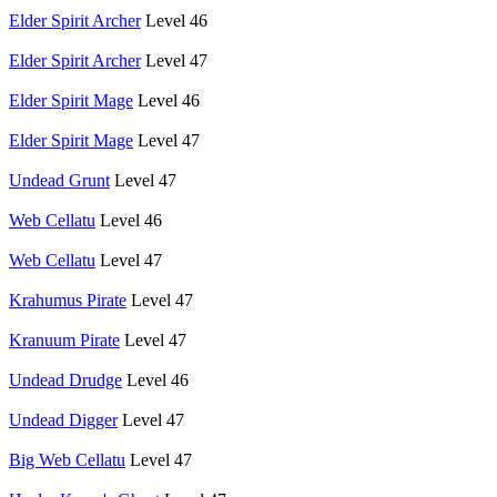
Elder Spirit Archer
Level 46
Elder Spirit Archer
Level 47
Elder Spirit Mage
Level 46
Elder Spirit Mage
Level 47
Undead Grunt
Level 47
Web Cellatu
Level 46
Web Cellatu
Level 47
Krahumus Pirate
Level 47
Kranuum Pirate
Level 47
Undead Drudge
Level 46
Undead Digger
Level 47
Big Web Cellatu
Level 47