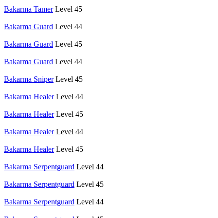
Bakarma Tamer
Level 45
Bakarma Guard
Level 44
Bakarma Guard
Level 45
Bakarma Guard
Level 44
Bakarma Sniper
Level 45
Bakarma Healer
Level 44
Bakarma Healer
Level 45
Bakarma Healer
Level 44
Bakarma Healer
Level 45
Bakarma Serpentguard
Level 44
Bakarma Serpentguard
Level 45
Bakarma Serpentguard
Level 44