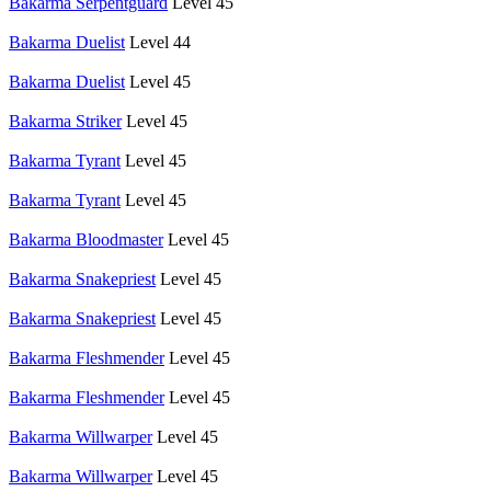
Bakarma Serpentguard
Level 45
Bakarma Duelist
Level 44
Bakarma Duelist
Level 45
Bakarma Striker
Level 45
Bakarma Tyrant
Level 45
Bakarma Tyrant
Level 45
Bakarma Bloodmaster
Level 45
Bakarma Snakepriest
Level 45
Bakarma Snakepriest
Level 45
Bakarma Fleshmender
Level 45
Bakarma Fleshmender
Level 45
Bakarma Willwarper
Level 45
Bakarma Willwarper
Level 45