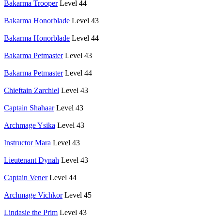
Bakarma Trooper
Level 44
Bakarma Honorblade
Level 43
Bakarma Honorblade
Level 44
Bakarma Petmaster
Level 43
Bakarma Petmaster
Level 44
Chieftain Zarchiel
Level 43
Captain Shahaar
Level 43
Archmage Ysika
Level 43
Instructor Mara
Level 43
Lieutenant Dynah
Level 43
Captain Vener
Level 44
Archmage Vichkor
Level 45
Lindasie the Prim
Level 43