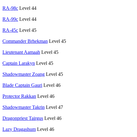
RA-98c
Level 44
RA-99c
Level 44
RA-45c
Level 45
Commander Brhekman
Level 45
Lieutenant Aamaah
Level 45
Captain Larakyn
Level 45
Shadowmaster Zoang
Level 45
Blade Captain Gauri
Level 46
Protector Rakkan
Level 46
Shadowmaster Takrin
Level 47
Dragonpriest Tairgus
Level 46
Lazy Dragashum
Level 46