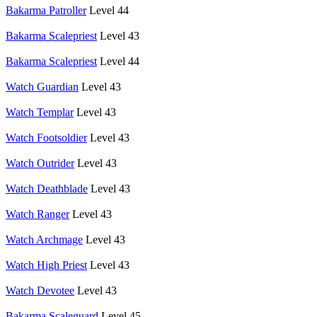
Bakarma Patroller
Level 44
Bakarma Scalepriest
Level 43
Bakarma Scalepriest
Level 44
Watch Guardian
Level 43
Watch Templar
Level 43
Watch Footsoldier
Level 43
Watch Outrider
Level 43
Watch Deathblade
Level 43
Watch Ranger
Level 43
Watch Archmage
Level 43
Watch High Priest
Level 43
Watch Devotee
Level 43
Bakarma Scaleguard
Level 45