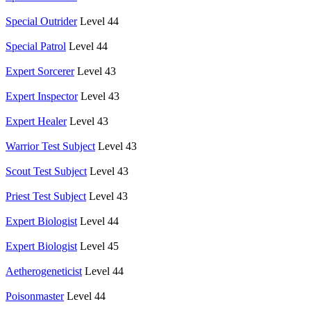
Special Outrider
Level 44
Special Patrol
Level 44
Expert Sorcerer
Level 43
Expert Inspector
Level 43
Expert Healer
Level 43
Warrior Test Subject
Level 43
Scout Test Subject
Level 43
Priest Test Subject
Level 43
Expert Biologist
Level 44
Expert Biologist
Level 45
Aetherogeneticist
Level 44
Poisonmaster
Level 44