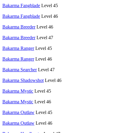
Bakarma Fangblade
Level 45
Bakarma Fangblade
Level 46
Bakarma Breeder
Level 46
Bakarma Breeder
Level 47
Bakarma Ranger
Level 45
Bakarma Ranger
Level 46
Bakarma Searcher
Level 47
Bakarma Shadowshot
Level 46
Bakarma Mystic
Level 45
Bakarma Mystic
Level 46
Bakarma Outlaw
Level 45
Bakarma Outlaw
Level 46