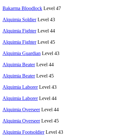
Bakarma Bloodlock
Level 47
Alquimia Soldier
Level 43
Alquimia Fighter
Level 44
Alquimia Fighter
Level 45
Alquimia Guardian
Level 43
Alquimia Beater
Level 44
Alquimia Beater
Level 45
Alquimia Laborer
Level 43
Alquimia Laborer
Level 44
Alquimia Overseer
Level 44
Alquimia Overseer
Level 45
Alquimia Footsoldier
Level 43