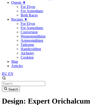
Quests
▼
For Elyos
For Asmodians
Both Races
Recipes
▼
For Elyos
For Asmodians
Conversion
Weaponsmithing
Armorsmithing
Tailoring
Handicrafting
Alchemy
Cooking
Map
Articles
RU
EN
Search
Design: Expert Orichalcum