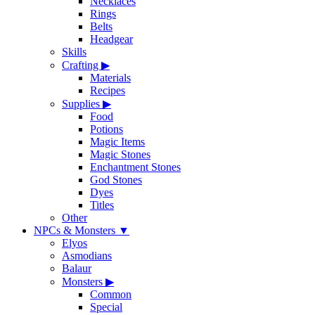
Necklaces
Rings
Belts
Headgear
Skills
Crafting
▶
Materials
Recipes
Supplies
▶
Food
Potions
Magic Items
Magic Stones
Enchantment Stones
God Stones
Dyes
Titles
Other
NPCs & Monsters
▼
Elyos
Asmodians
Balaur
Monsters
▶
Common
Special