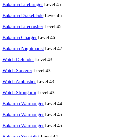
Bakarma Lifebringer
Level 45
Bakarma Drakeblade
Level 45
Bakarma Lifecrusher
Level 45
Bakarma Charger
Level 46
Bakarma Nightmarist
Level 47
Watch Defender
Level 43
Watch Sorcerer
Level 43
Watch Ambusher
Level 43
Watch Strongarm
Level 43
Bakarma Warmonger
Level 44
Bakarma Warmonger
Level 45
Bakarma Warmonger
Level 45
Bakarma Specialist
Level 44