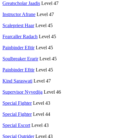
Greatscholar Jaadis
Level 47
Instructor Afrane
Level 47
Scalepriest Haar
Level 45
Fearcaller Radach
Level 45
Painbinder Efitir
Level 45
Soulbreaker Erarir
Level 45
Painbinder Efitir
Level 45
Kind Saraswati
Level 47
Supervisor Nyvedija
Level 46
Special Fighter
Level 43
Special Fighter
Level 44
Special Escort
Level 43
Special Outrider
Level 43