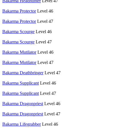
Bakarma Headhunter
Level 47
Bakarma Protector
Level 46
Bakarma Protector
Level 47
Bakarma Scourge
Level 46
Bakarma Scourge
Level 47
Bakarma Mutilator
Level 46
Bakarma Mutilator
Level 47
Bakarma Deathbringer
Level 47
Bakarma Supplicant
Level 46
Bakarma Supplicant
Level 47
Bakarma Dragonpriest
Level 46
Bakarma Dragonpriest
Level 47
Bakarma Lifegrabber
Level 46