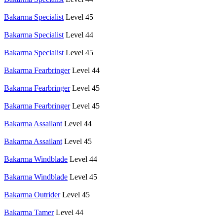
Bakarma Specialist
Level 45
Bakarma Specialist
Level 44
Bakarma Specialist
Level 45
Bakarma Fearbringer
Level 44
Bakarma Fearbringer
Level 45
Bakarma Fearbringer
Level 45
Bakarma Assailant
Level 44
Bakarma Assailant
Level 45
Bakarma Windblade
Level 44
Bakarma Windblade
Level 45
Bakarma Outrider
Level 45
Bakarma Tamer
Level 44