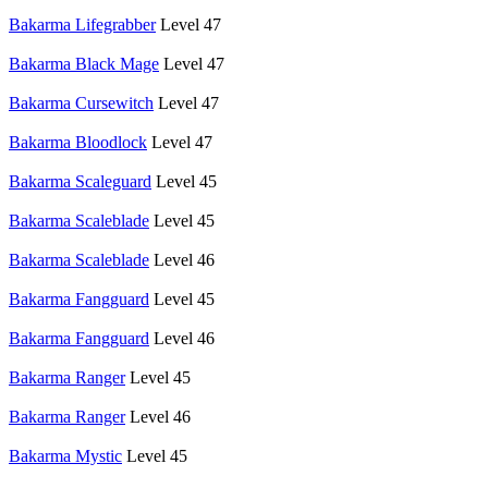
Bakarma Lifegrabber
Level 47
Bakarma Black Mage
Level 47
Bakarma Cursewitch
Level 47
Bakarma Bloodlock
Level 47
Bakarma Scaleguard
Level 45
Bakarma Scaleblade
Level 45
Bakarma Scaleblade
Level 46
Bakarma Fangguard
Level 45
Bakarma Fangguard
Level 46
Bakarma Ranger
Level 45
Bakarma Ranger
Level 46
Bakarma Mystic
Level 45