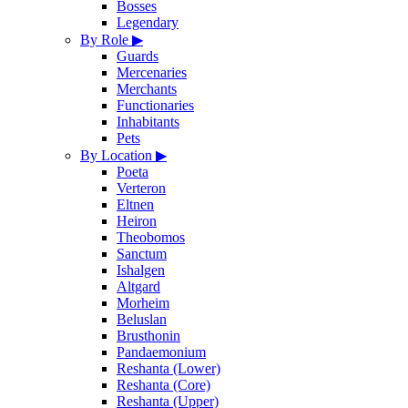
Bosses
Legendary
By Role
▶
Guards
Mercenaries
Merchants
Functionaries
Inhabitants
Pets
By Location
▶
Poeta
Verteron
Eltnen
Heiron
Theobomos
Sanctum
Ishalgen
Altgard
Morheim
Beluslan
Brusthonin
Pandaemonium
Reshanta (Lower)
Reshanta (Core)
Reshanta (Upper)