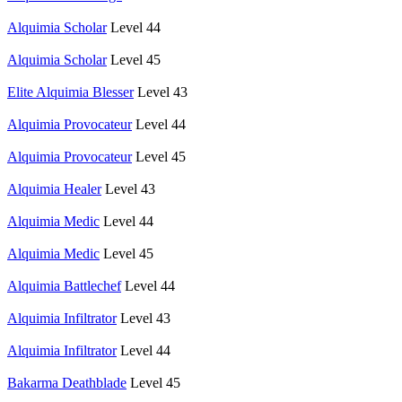
Alquimia Scholar
Level 44
Alquimia Scholar
Level 45
Elite Alquimia Blesser
Level 43
Alquimia Provocateur
Level 44
Alquimia Provocateur
Level 45
Alquimia Healer
Level 43
Alquimia Medic
Level 44
Alquimia Medic
Level 45
Alquimia Battlechef
Level 44
Alquimia Infiltrator
Level 43
Alquimia Infiltrator
Level 44
Bakarma Deathblade
Level 45