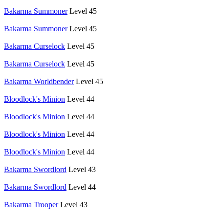
Bakarma Summoner
Level 45
Bakarma Summoner
Level 45
Bakarma Curselock
Level 45
Bakarma Curselock
Level 45
Bakarma Worldbender
Level 45
Bloodlock's Minion
Level 44
Bloodlock's Minion
Level 44
Bloodlock's Minion
Level 44
Bloodlock's Minion
Level 44
Bakarma Swordlord
Level 43
Bakarma Swordlord
Level 44
Bakarma Trooper
Level 43