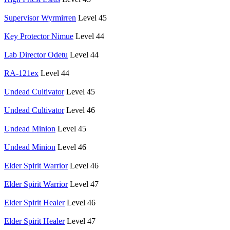
Supervisor Wyrmirren
Level 45
Key Protector Nimue
Level 44
Lab Director Odetu
Level 44
RA-121ex
Level 44
Undead Cultivator
Level 45
Undead Cultivator
Level 46
Undead Minion
Level 45
Undead Minion
Level 46
Elder Spirit Warrior
Level 46
Elder Spirit Warrior
Level 47
Elder Spirit Healer
Level 46
Elder Spirit Healer
Level 47