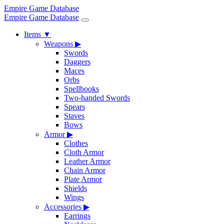
Empire Game Database
Empire Game Database
Items
▼
Weapons
▶
Swords
Daggers
Maces
Orbs
Spellbooks
Two-handed Swords
Spears
Staves
Bows
Armor
▶
Clothes
Cloth Armor
Leather Armor
Chain Armor
Plate Armor
Shields
Wings
Accessories
▶
Earrings