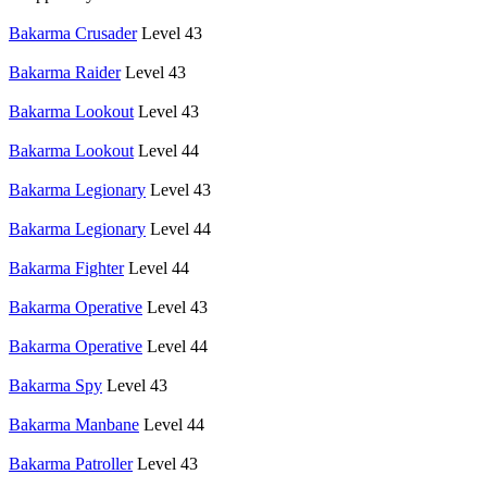
Bakarma Crusader
Level 43
Bakarma Raider
Level 43
Bakarma Lookout
Level 43
Bakarma Lookout
Level 44
Bakarma Legionary
Level 43
Bakarma Legionary
Level 44
Bakarma Fighter
Level 44
Bakarma Operative
Level 43
Bakarma Operative
Level 44
Bakarma Spy
Level 43
Bakarma Manbane
Level 44
Bakarma Patroller
Level 43