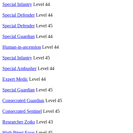
Special Infantry
Level 44
Special Defender
Level 44
Special Defender
Level 45
Special Guardian
Level 44
Human-in-ascension
Level 44
Special Infantry
Level 45
Special Ambusher
Level 44
Expert Medic
Level 44
Special Guardian
Level 45
Consecrated Guardian
Level 45
Consecrated Sentinel
Level 45
Researcher Zoiks
Level 43
High Priest Esras
Level 45