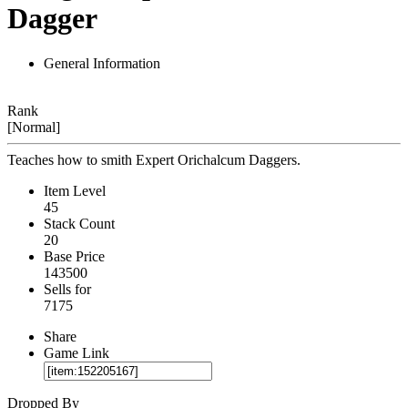
Dagger
General Information
Rank
[Normal]
Teaches how to smith Expert Orichalcum Daggers.
Item Level
45
Stack Count
20
Base Price
143500
Sells for
7175
Share
Game Link
Dropped By