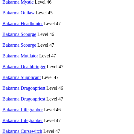
Bakarma Mystic
Level 46
Bakarma Outlaw
Level 45
Bakarma Headhunter
Level 47
Bakarma Scourge
Level 46
Bakarma Scourge
Level 47
Bakarma Mutilator
Level 47
Bakarma Deathbringer
Level 47
Bakarma Supplicant
Level 47
Bakarma Dragonpriest
Level 46
Bakarma Dragonpriest
Level 47
Bakarma Lifegrabber
Level 46
Bakarma Lifegrabber
Level 47
Bakarma Cursewitch
Level 47