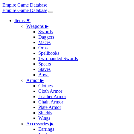
Empire Game Database
Empire Game Database
Items
▼
Weapons
▶
Swords
Daggers
Maces
Orbs
Spellbooks
Two-handed Swords
Spears
Staves
Bows
Armor
▶
Clothes
Cloth Armor
Leather Armor
Chain Armor
Plate Armor
Shields
Wings
Accessories
▶
Earrings