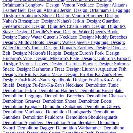
Orfaimam's Longbow
Design: Venom Necklace
Design: Alitaur's
Leather Belt
Design: Alitaur's Jerkin
Design: Orfaimam's Leggings
Design: Orfaimam's Shoes
Design: Venom Hammer
Design:
Nahas's Breastplate
Design: Nahas's Jerkin
Design: Guardian
General's Dirk
Design: Dugolle's Chain Helm
Design: Dugolle's
Stave
Design: Dugolle's Spear
Design: Water Queen's Book
Design: Fancy Water Queen's Necklace
Design: Muddy Breeches
Design: Muddy Boots
Design: Water Queen's Leggings
Design:
Water Queen's Tunic
Design: Dionae's Earrings
Design: Dionae's
Belt
Design: Makron's Hairpin
Design: Euron's Fork
Design:
Hudaron's Vine
Design: Mikaron's Plate
Design: Dukiron's Brooch
Design: Tyron's Leaves
Design: Pseron's Flower
Design: Sniron's
Snack
Design: Kashuron's Treat
Design: Liuron's Aquarium Fish
Design: Fu-Rin-Ka-Zan's Mace
Design: Fu-Rin-Ka-Zan's Bow
Design: Fu-Rin-Ka-Zan's Spellbook
Design: Fu-Rin-Ka-Zan's
Shield
Design: Fu-Rin-Ka-Zan's Necklace
Demolition Tunic
Demolition Jerkin
Demolition Hauberk
Demolition Breastplate
Demolition Leggings
Demolition Breeches
Demolition Chausses
Demolition Greaves
Demolition Shoes
Demolition Boots
Demolition Brogans
Demolition Sabatons
Demolition Gloves
Demolition Vambrace
Demolition Handguards
Demolition
Gauntlets
Demolition Pauldrons
Demolition Shoulderguards
Demolition Spaulders
Demolition Shoulderplates
Demolition
Sword
Demolition Dagger
Demolition Warhammer
Demolition