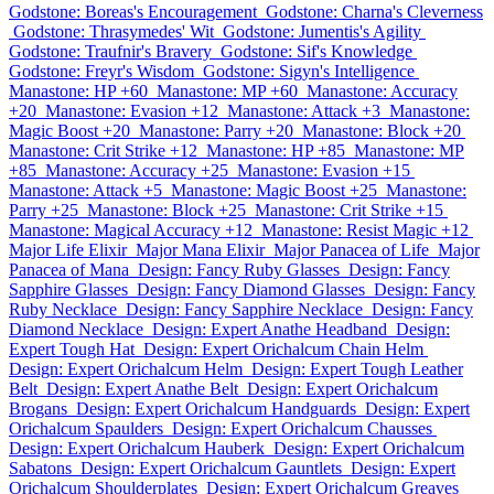
Godstone: Boreas's Encouragement
Godstone: Charna's Cleverness
Godstone: Thrasymedes' Wit
Godstone: Jumentis's Agility
Godstone: Traufnir's Bravery
Godstone: Sif's Knowledge
Godstone: Freyr's Wisdom
Godstone: Sigyn's Intelligence
Manastone: HP +60
Manastone: MP +60
Manastone: Accuracy
+20
Manastone: Evasion +12
Manastone: Attack +3
Manastone:
Magic Boost +20
Manastone: Parry +20
Manastone: Block +20
Manastone: Crit Strike +12
Manastone: HP +85
Manastone: MP
+85
Manastone: Accuracy +25
Manastone: Evasion +15
Manastone: Attack +5
Manastone: Magic Boost +25
Manastone:
Parry +25
Manastone: Block +25
Manastone: Crit Strike +15
Manastone: Magical Accuracy +12
Manastone: Resist Magic +12
Major Life Elixir
Major Mana Elixir
Major Panacea of Life
Major
Panacea of Mana
Design: Fancy Ruby Glasses
Design: Fancy
Sapphire Glasses
Design: Fancy Diamond Glasses
Design: Fancy
Ruby Necklace
Design: Fancy Sapphire Necklace
Design: Fancy
Diamond Necklace
Design: Expert Anathe Headband
Design:
Expert Tough Hat
Design: Expert Orichalcum Chain Helm
Design: Expert Orichalcum Helm
Design: Expert Tough Leather
Belt
Design: Expert Anathe Belt
Design: Expert Orichalcum
Brogans
Design: Expert Orichalcum Handguards
Design: Expert
Orichalcum Spaulders
Design: Expert Orichalcum Chausses
Design: Expert Orichalcum Hauberk
Design: Expert Orichalcum
Sabatons
Design: Expert Orichalcum Gauntlets
Design: Expert
Orichalcum Shoulderplates
Design: Expert Orichalcum Greaves