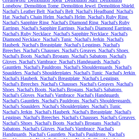
Greatsword
Demolition Spear
Demolition Staff
Demolition
Longbow
Demolition Tome
Demolition Jewel
Demolition Shield
Nachal's Leather Belt
Nachal's Belt
Nachal's Headband
Nachal's
Hat
Nachal's Chain Helm
Nachal's Helm
Nachal's Ruby Ring
Nachal's Sapphire Ring
Nachal's Diamond Ring
Nachal's Ruby
Earrings
Nachal's Sapphire Earrings
Nachal's Diamond Earrings
Nachal's Ruby Necklace
Nachal's Sapphire Necklace
Nachal's
Diamond Necklace
Nachal's Tunic
Nachal's Jerkin
Nachal's
Hauberk
Nachal's Breastplate
Nachal's Leggings
Nachal's
Breeches
Nachal's Chausses
Nachal's Greaves
Nachal's Shoes
Nachal's Boots
Nachal's Brogans
Nachal's Sabatons
Nachal's
Gloves
Nachal's Vambrace
Nachal's Handguards
Nachal's
Gauntlets
Nachal's Pauldrons
Nachal's Shoulderguards
Nachal's
Spaulders
Nachal's Shoulderplates
Nachal's Tunic
Nachal's Jerkin
Nachal's Hauberk
Nachal's Breastplate
Nachal's Leggings
Nachal's Breeches
Nachal's Chausses
Nachal's Greaves
Nachal's
Shoes
Nachal's Boots
Nachal's Brogans
Nachal's Sabatons
Nachal's Gloves
Nachal's Vambrace
Nachal's Handguards
Nachal's Gauntlets
Nachal's Pauldrons
Nachal's Shoulderguards
Nachal's Spaulders
Nachal's Shoulderplates
Nachal's Tunic
Nachal's Jerkin
Nachal's Hauberk
Nachal's Breastplate
Nachal's
Leggings
Nachal's Breeches
Nachal's Chausses
Nachal's Greaves
Nachal's Shoes
Nachal's Boots
Nachal's Brogans
Nachal's
Sabatons
Nachal's Gloves
Nachal's Vambrace
Nachal's
Handguards
Nachal's Gauntlets
Nachal's Pauldrons
Nachal's