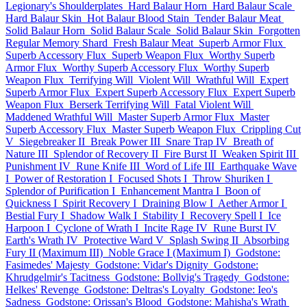
Legionary's Shoulderplates
Hard Balaur Horn
Hard Balaur Scale
Hard Balaur Skin
Hot Balaur Blood Stain
Tender Balaur Meat
Solid Balaur Horn
Solid Balaur Scale
Solid Balaur Skin
Forgotten
Regular Memory Shard
Fresh Balaur Meat
Superb Armor Flux
Superb Accessory Flux
Superb Weapon Flux
Worthy Superb
Armor Flux
Worthy Superb Accessory Flux
Worthy Superb
Weapon Flux
Terrifying Will
Violent Will
Wrathful Will
Expert
Superb Armor Flux
Expert Superb Accessory Flux
Expert Superb
Weapon Flux
Berserk Terrifying Will
Fatal Violent Will
Maddened Wrathful Will
Master Superb Armor Flux
Master
Superb Accessory Flux
Master Superb Weapon Flux
Crippling Cut
V
Siegebreaker II
Break Power III
Snare Trap IV
Breath of
Nature III
Splendor of Recovery II
Fire Burst II
Weaken Spirit III
Punishment IV
Rune Knife III
Word of Life III
Earthquake Wave
I
Power of Restoration I
Focused Shots I
Throw Shuriken I
Splendor of Purification I
Enhancement Mantra I
Boon of
Quickness I
Spirit Recovery I
Draining Blow I
Aether Armor I
Bestial Fury I
Shadow Walk I
Stability I
Recovery Spell I
Ice
Harpoon I
Cyclone of Wrath I
Incite Rage IV
Rune Burst IV
Earth's Wrath IV
Protective Ward V
Splash Swing II
Absorbing
Fury II (Maximum III)
Noble Grace I (Maximum I)
Godstone:
Fasimedes' Majesty
Godstone: Vidar's Dignity
Godstone:
Khrudgelmir's Tacitness
Godstone: Bollvig's Tragedy
Godstone:
Helkes' Revenge
Godstone: Deltras's Loyalty
Godstone: Ieo's
Sadness
Godstone: Orissan's Blood
Godstone: Mahisha's Wrath