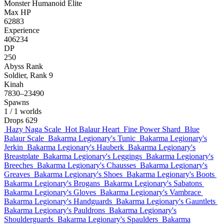
Monster
Humanoid
Elite
Max HP
62883
Experience
406234
DP
250
Abyss Rank
Soldier, Rank 9
Kinah
7830–23490
Spawns
1
/ 1 worlds
Drops
629
Hazy Naga Scale
Hot Balaur Heart
Fine Power Shard
Blue
Balaur Scale
Bakarma Legionary's Tunic
Bakarma Legionary's
Jerkin
Bakarma Legionary's Hauberk
Bakarma Legionary's
Breastplate
Bakarma Legionary's Leggings
Bakarma Legionary's
Breeches
Bakarma Legionary's Chausses
Bakarma Legionary's
Greaves
Bakarma Legionary's Shoes
Bakarma Legionary's Boots
Bakarma Legionary's Brogans
Bakarma Legionary's Sabatons
Bakarma Legionary's Gloves
Bakarma Legionary's Vambrace
Bakarma Legionary's Handguards
Bakarma Legionary's Gauntlets
Bakarma Legionary's Pauldrons
Bakarma Legionary's
Shoulderguards
Bakarma Legionary's Spaulders
Bakarma