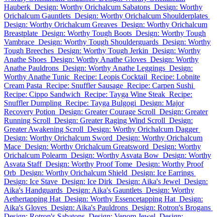
Hauberk
Design: Worthy Orichalcum Sabatons
Design: Worthy
Orichalcum Gauntlets
Design: Worthy Orichalcum Shoulderplates
Design: Worthy Orichalcum Greaves
Design: Worthy Orichalcum
Breastplate
Design: Worthy Tough Boots
Design: Worthy Tough
Vambrace
Design: Worthy Tough Shoulderguards
Design: Worthy
Tough Breeches
Design: Worthy Tough Jerkin
Design: Worthy
Anathe Shoes
Design: Worthy Anathe Gloves
Design: Worthy
Anathe Pauldrons
Design: Worthy Anathe Leggings
Design:
Worthy Anathe Tunic
Recipe: Leopis Cocktail
Recipe: Lobnite
Cream Pasta
Recipe: Snuffler Sausage
Recipe: Carpen Sushi
Recipe: Cippo Sandwich
Recipe: Tayga Wine Steak
Recipe:
Snuffler Dumpling
Recipe: Tayga Bulgogi
Design: Major
Recovery Potion
Design: Greater Courage Scroll
Design: Greater
Running Scroll
Design: Greater Raging Wind Scroll
Design:
Greater Awakening Scroll
Design: Worthy Orichalcum Dagger
Design: Worthy Orichalcum Sword
Design: Worthy Orichalcum
Mace
Design: Worthy Orichalcum Greatsword
Design: Worthy
Orichalcum Polearm
Design: Worthy Asvata Bow
Design: Worthy
Asvata Staff
Design: Worthy Proof Tome
Design: Worthy Proof
Orb
Design: Worthy Orichalcum Shield
Design: Ice Earrings
Design: Ice Stave
Design: Ice Dirk
Design: Aika's Jewel
Design:
Aika's Handguards
Design: Aika's Gauntlets
Design: Worthy
Aethertapping Hat
Design: Worthy Essencetapping Hat
Design:
Aika's Gloves
Design: Aika's Pauldrons
Design: Rotron's Brogans
Design: Rotron's Sabatons
Design: Venom Jewel
Design: