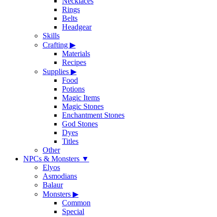
Necklaces
Rings
Belts
Headgear
Skills
Crafting
▶
Materials
Recipes
Supplies
▶
Food
Potions
Magic Items
Magic Stones
Enchantment Stones
God Stones
Dyes
Titles
Other
NPCs & Monsters
▼
Elyos
Asmodians
Balaur
Monsters
▶
Common
Special