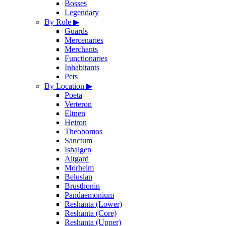
Bosses
Legendary
By Role
▶
Guards
Mercenaries
Merchants
Functionaries
Inhabitants
Pets
By Location
▶
Poeta
Verteron
Eltnen
Heiron
Theobomos
Sanctum
Ishalgen
Altgard
Morheim
Beluslan
Brusthonin
Pandaemonium
Reshanta (Lower)
Reshanta (Core)
Reshanta (Upper)