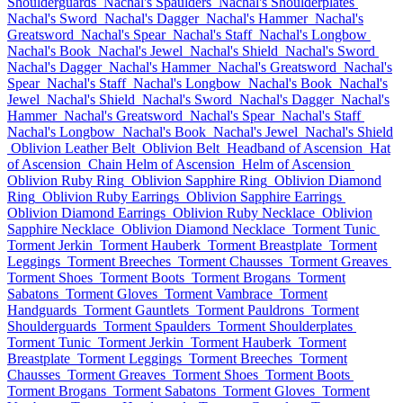
Shoulderguards
Nachal's Spaulders
Nachal's Shoulderplates
Nachal's Sword
Nachal's Dagger
Nachal's Hammer
Nachal's
Greatsword
Nachal's Spear
Nachal's Staff
Nachal's Longbow
Nachal's Book
Nachal's Jewel
Nachal's Shield
Nachal's Sword
Nachal's Dagger
Nachal's Hammer
Nachal's Greatsword
Nachal's
Spear
Nachal's Staff
Nachal's Longbow
Nachal's Book
Nachal's
Jewel
Nachal's Shield
Nachal's Sword
Nachal's Dagger
Nachal's
Hammer
Nachal's Greatsword
Nachal's Spear
Nachal's Staff
Nachal's Longbow
Nachal's Book
Nachal's Jewel
Nachal's Shield
Oblivion Leather Belt
Oblivion Belt
Headband of Ascension
Hat
of Ascension
Chain Helm of Ascension
Helm of Ascension
Oblivion Ruby Ring
Oblivion Sapphire Ring
Oblivion Diamond
Ring
Oblivion Ruby Earrings
Oblivion Sapphire Earrings
Oblivion Diamond Earrings
Oblivion Ruby Necklace
Oblivion
Sapphire Necklace
Oblivion Diamond Necklace
Torment Tunic
Torment Jerkin
Torment Hauberk
Torment Breastplate
Torment
Leggings
Torment Breeches
Torment Chausses
Torment Greaves
Torment Shoes
Torment Boots
Torment Brogans
Torment
Sabatons
Torment Gloves
Torment Vambrace
Torment
Handguards
Torment Gauntlets
Torment Pauldrons
Torment
Shoulderguards
Torment Spaulders
Torment Shoulderplates
Torment Tunic
Torment Jerkin
Torment Hauberk
Torment
Breastplate
Torment Leggings
Torment Breeches
Torment
Chausses
Torment Greaves
Torment Shoes
Torment Boots
Torment Brogans
Torment Sabatons
Torment Gloves
Torment