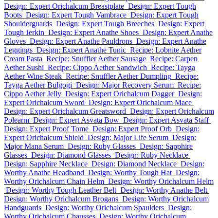
Design: Expert Orichalcum Breastplate
Design: Expert Tough
Boots
Design: Expert Tough Vambrace
Design: Expert Tough
Shoulderguards
Design: Expert Tough Breeches
Design: Expert
Tough Jerkin
Design: Expert Anathe Shoes
Design: Expert Anathe
Gloves
Design: Expert Anathe Pauldrons
Design: Expert Anathe
Leggings
Design: Expert Anathe Tunic
Recipe: Lobnite Aether
Cream Pasta
Recipe: Snuffler Aether Sausage
Recipe: Carpen
Aether Sushi
Recipe: Cippo Aether Sandwich
Recipe: Tayga
Aether Wine Steak
Recipe: Snuffler Aether Dumpling
Recipe:
Tayga Aether Bulgogi
Design: Major Recovery Serum
Recipe:
Cippo Aether Jelly
Design: Expert Orichalcum Dagger
Design:
Expert Orichalcum Sword
Design: Expert Orichalcum Mace
Design: Expert Orichalcum Greatsword
Design: Expert Orichalcum
Polearm
Design: Expert Asvata Bow
Design: Expert Asvata Staff
Design: Expert Proof Tome
Design: Expert Proof Orb
Design:
Expert Orichalcum Shield
Design: Major Life Serum
Design:
Major Mana Serum
Design: Ruby Glasses
Design: Sapphire
Glasses
Design: Diamond Glasses
Design: Ruby Necklace
Design: Sapphire Necklace
Design: Diamond Necklace
Design:
Worthy Anathe Headband
Design: Worthy Tough Hat
Design:
Worthy Orichalcum Chain Helm
Design: Worthy Orichalcum Helm
Design: Worthy Tough Leather Belt
Design: Worthy Anathe Belt
Design: Worthy Orichalcum Brogans
Design: Worthy Orichalcum
Handguards
Design: Worthy Orichalcum Spaulders
Design:
Worthy Orichalcum Chausses
Design: Worthy Orichalcum