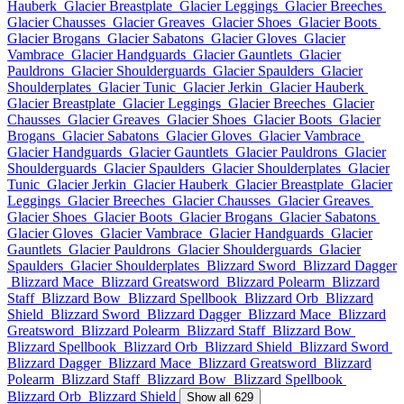
Hauberk
Glacier Breastplate
Glacier Leggings
Glacier Breeches
Glacier Chausses
Glacier Greaves
Glacier Shoes
Glacier Boots
Glacier Brogans
Glacier Sabatons
Glacier Gloves
Glacier
Vambrace
Glacier Handguards
Glacier Gauntlets
Glacier
Pauldrons
Glacier Shoulderguards
Glacier Spaulders
Glacier
Shoulderplates
Glacier Tunic
Glacier Jerkin
Glacier Hauberk
Glacier Breastplate
Glacier Leggings
Glacier Breeches
Glacier
Chausses
Glacier Greaves
Glacier Shoes
Glacier Boots
Glacier
Brogans
Glacier Sabatons
Glacier Gloves
Glacier Vambrace
Glacier Handguards
Glacier Gauntlets
Glacier Pauldrons
Glacier
Shoulderguards
Glacier Spaulders
Glacier Shoulderplates
Glacier
Tunic
Glacier Jerkin
Glacier Hauberk
Glacier Breastplate
Glacier
Leggings
Glacier Breeches
Glacier Chausses
Glacier Greaves
Glacier Shoes
Glacier Boots
Glacier Brogans
Glacier Sabatons
Glacier Gloves
Glacier Vambrace
Glacier Handguards
Glacier
Gauntlets
Glacier Pauldrons
Glacier Shoulderguards
Glacier
Spaulders
Glacier Shoulderplates
Blizzard Sword
Blizzard Dagger
Blizzard Mace
Blizzard Greatsword
Blizzard Polearm
Blizzard
Staff
Blizzard Bow
Blizzard Spellbook
Blizzard Orb
Blizzard
Shield
Blizzard Sword
Blizzard Dagger
Blizzard Mace
Blizzard
Greatsword
Blizzard Polearm
Blizzard Staff
Blizzard Bow
Blizzard Spellbook
Blizzard Orb
Blizzard Shield
Blizzard Sword
Blizzard Dagger
Blizzard Mace
Blizzard Greatsword
Blizzard
Polearm
Blizzard Staff
Blizzard Bow
Blizzard Spellbook
Blizzard Orb
Blizzard Shield
Show all 629