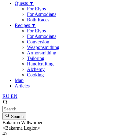
Quests
▼
For Elyos
For Asmodians
Both Races
Recipes
▼
For Elyos
For Asmodians
Conversion
Weaponsmithing
Armorsmithing
Tailoring
Handicrafting
Alchemy
Cooking
Map
Articles
RU
EN
Search
Bakarma Willwarper
<Bakarma Legion>
45