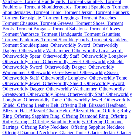
Vambrace
Torment Handguards
Torment Gauntlets
Torment
Pauldrons
Torment Shoulderguards
Torment Spaulders
Torment
Shoulderplates
Torment Tunic
Torment Jerkin
Torment Hauberk
Torment Breastplate
Torment Leggings
Torment Breeches
Torment Chausses
Torment Greaves
Torment Shoes
Torment
Boots
Torment Brogans
Torment Sabatons
Torment Gloves
Torment Vambrace
Torment Handguards
Torment Gauntlets
Torment Pauldrons
Torment Shoulderguards
Torment Spaulders
Torment Shoulderplates
Otherworldly Sword
Otherworldly
Dagger
Otherworldly Warhammer
Otherworldly Greatsword
Otherworldly Spear
Otherworldly Staff
Otherworldly Longbow
Otherworldly Tome
Otherworldly Jewel
Otherworldly Shield
Otherworldly Sword
Otherworldly Dagger
Otherworldly
Warhammer
Otherworldly Greatsword
Otherworldly Spear
Otherworldly Staff
Otherworldly Longbow
Otherworldly Tome
Otherworldly Jewel
Otherworldly Shield
Otherworldly Sword
Otherworldly Dagger
Otherworldly Warhammer
Otherworldly
Greatsword
Otherworldly Spear
Otherworldly Staff
Otherworldly
Longbow
Otherworldly Tome
Otherworldly Jewel
Otherworldly
Shield
Offering Leather Belt
Offering Belt
Blizzard Headband
Blizzard Hat
Blizzard Chain Helm
Blizzard Helm
Offering Ruby
Ring
Offering Sapphire Ring
Offering Diamond Ring
Offering
Ruby Earrings
Offering Sapphire Earrings
Offering Diamond
Earrings
Offering Ruby Necklace
Offering Sapphire Necklace
Offering Diamond Necklace
Glacier Tunic
Glacier Jerkin
Glacier