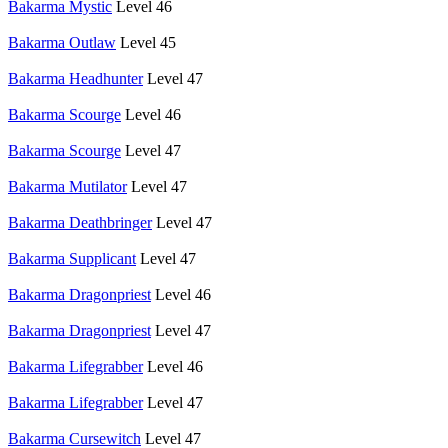
Bakarma Mystic
Level 46
Bakarma Outlaw
Level 45
Bakarma Headhunter
Level 47
Bakarma Scourge
Level 46
Bakarma Scourge
Level 47
Bakarma Mutilator
Level 47
Bakarma Deathbringer
Level 47
Bakarma Supplicant
Level 47
Bakarma Dragonpriest
Level 46
Bakarma Dragonpriest
Level 47
Bakarma Lifegrabber
Level 46
Bakarma Lifegrabber
Level 47
Bakarma Cursewitch
Level 47