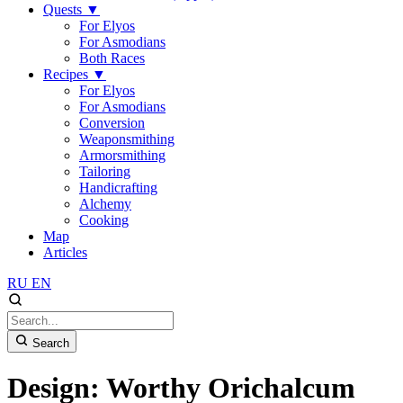
Quests
▼
For Elyos
For Asmodians
Both Races
Recipes
▼
For Elyos
For Asmodians
Conversion
Weaponsmithing
Armorsmithing
Tailoring
Handicrafting
Alchemy
Cooking
Map
Articles
RU
EN
Search
Design: Worthy Orichalcum