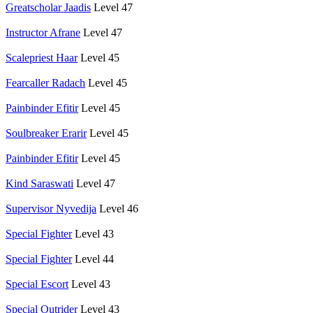
Greatscholar Jaadis
Level 47
Instructor Afrane
Level 47
Scalepriest Haar
Level 45
Fearcaller Radach
Level 45
Painbinder Efitir
Level 45
Soulbreaker Erarir
Level 45
Painbinder Efitir
Level 45
Kind Saraswati
Level 47
Supervisor Nyvedija
Level 46
Special Fighter
Level 43
Special Fighter
Level 44
Special Escort
Level 43
Special Outrider
Level 43