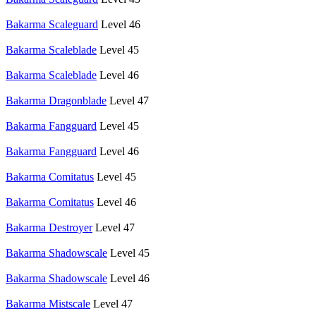
Bakarma Scaleguard
Level 46
Bakarma Scaleblade
Level 45
Bakarma Scaleblade
Level 46
Bakarma Dragonblade
Level 47
Bakarma Fangguard
Level 45
Bakarma Fangguard
Level 46
Bakarma Comitatus
Level 45
Bakarma Comitatus
Level 46
Bakarma Destroyer
Level 47
Bakarma Shadowscale
Level 45
Bakarma Shadowscale
Level 46
Bakarma Mistscale
Level 47