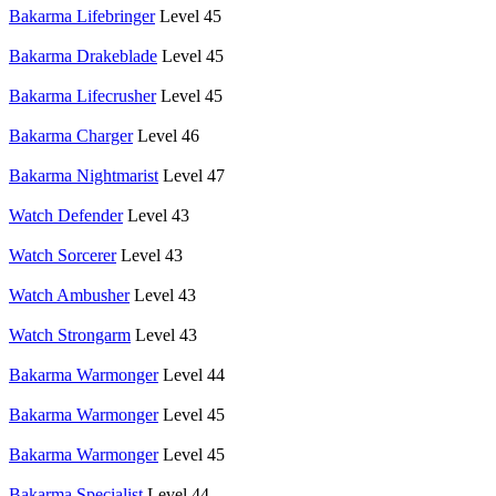
Bakarma Lifebringer
Level 45
Bakarma Drakeblade
Level 45
Bakarma Lifecrusher
Level 45
Bakarma Charger
Level 46
Bakarma Nightmarist
Level 47
Watch Defender
Level 43
Watch Sorcerer
Level 43
Watch Ambusher
Level 43
Watch Strongarm
Level 43
Bakarma Warmonger
Level 44
Bakarma Warmonger
Level 45
Bakarma Warmonger
Level 45
Bakarma Specialist
Level 44