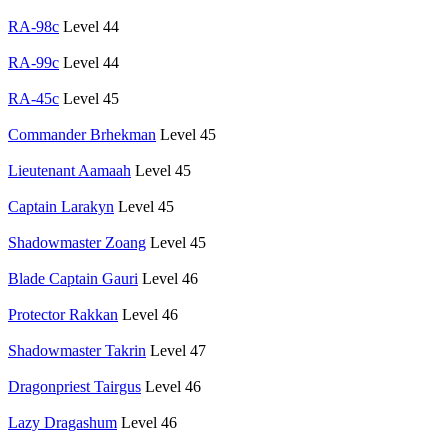
RA-98c
Level 44
RA-99c
Level 44
RA-45c
Level 45
Commander Brhekman
Level 45
Lieutenant Aamaah
Level 45
Captain Larakyn
Level 45
Shadowmaster Zoang
Level 45
Blade Captain Gauri
Level 46
Protector Rakkan
Level 46
Shadowmaster Takrin
Level 47
Dragonpriest Tairgus
Level 46
Lazy Dragashum
Level 46