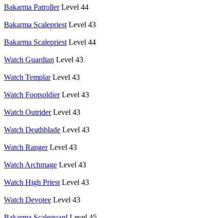
Bakarma Patroller
Level 44
Bakarma Scalepriest
Level 43
Bakarma Scalepriest
Level 44
Watch Guardian
Level 43
Watch Templar
Level 43
Watch Footsoldier
Level 43
Watch Outrider
Level 43
Watch Deathblade
Level 43
Watch Ranger
Level 43
Watch Archmage
Level 43
Watch High Priest
Level 43
Watch Devotee
Level 43
Bakarma Scaleguard
Level 45