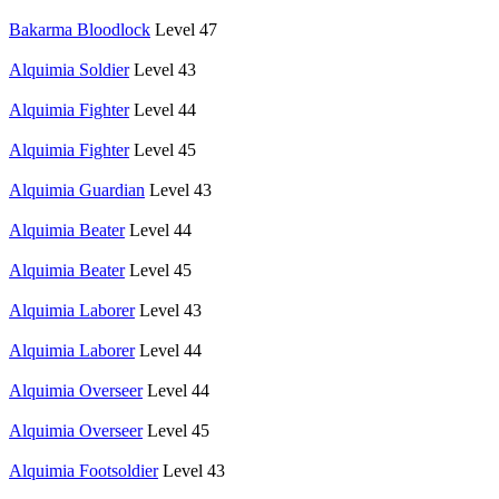
Bakarma Bloodlock
Level 47
Alquimia Soldier
Level 43
Alquimia Fighter
Level 44
Alquimia Fighter
Level 45
Alquimia Guardian
Level 43
Alquimia Beater
Level 44
Alquimia Beater
Level 45
Alquimia Laborer
Level 43
Alquimia Laborer
Level 44
Alquimia Overseer
Level 44
Alquimia Overseer
Level 45
Alquimia Footsoldier
Level 43