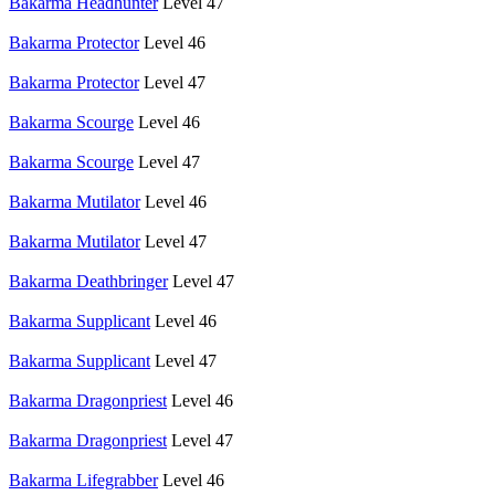
Bakarma Headhunter
Level 47
Bakarma Protector
Level 46
Bakarma Protector
Level 47
Bakarma Scourge
Level 46
Bakarma Scourge
Level 47
Bakarma Mutilator
Level 46
Bakarma Mutilator
Level 47
Bakarma Deathbringer
Level 47
Bakarma Supplicant
Level 46
Bakarma Supplicant
Level 47
Bakarma Dragonpriest
Level 46
Bakarma Dragonpriest
Level 47
Bakarma Lifegrabber
Level 46