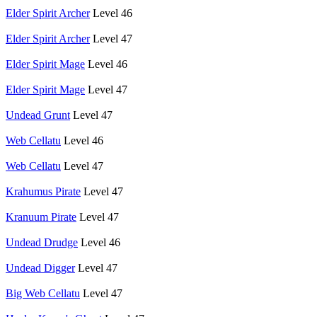
Elder Spirit Archer
Level 46
Elder Spirit Archer
Level 47
Elder Spirit Mage
Level 46
Elder Spirit Mage
Level 47
Undead Grunt
Level 47
Web Cellatu
Level 46
Web Cellatu
Level 47
Krahumus Pirate
Level 47
Kranuum Pirate
Level 47
Undead Drudge
Level 46
Undead Digger
Level 47
Big Web Cellatu
Level 47