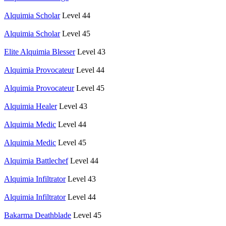
Alquimia Scholar
Level 44
Alquimia Scholar
Level 45
Elite Alquimia Blesser
Level 43
Alquimia Provocateur
Level 44
Alquimia Provocateur
Level 45
Alquimia Healer
Level 43
Alquimia Medic
Level 44
Alquimia Medic
Level 45
Alquimia Battlechef
Level 44
Alquimia Infiltrator
Level 43
Alquimia Infiltrator
Level 44
Bakarma Deathblade
Level 45