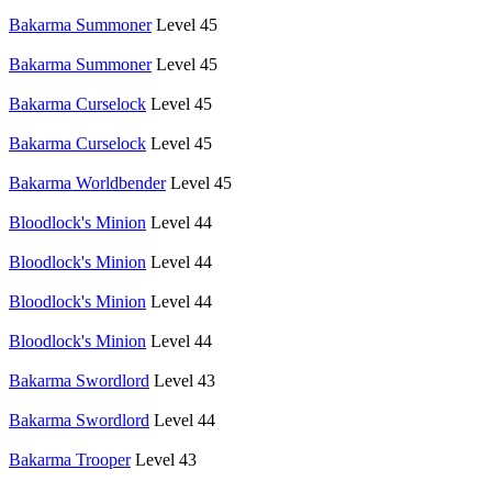
Bakarma Summoner
Level 45
Bakarma Summoner
Level 45
Bakarma Curselock
Level 45
Bakarma Curselock
Level 45
Bakarma Worldbender
Level 45
Bloodlock's Minion
Level 44
Bloodlock's Minion
Level 44
Bloodlock's Minion
Level 44
Bloodlock's Minion
Level 44
Bakarma Swordlord
Level 43
Bakarma Swordlord
Level 44
Bakarma Trooper
Level 43