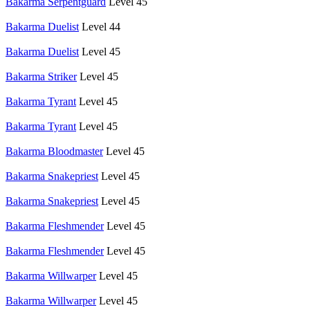
Bakarma Serpentguard
Level 45
Bakarma Duelist
Level 44
Bakarma Duelist
Level 45
Bakarma Striker
Level 45
Bakarma Tyrant
Level 45
Bakarma Tyrant
Level 45
Bakarma Bloodmaster
Level 45
Bakarma Snakepriest
Level 45
Bakarma Snakepriest
Level 45
Bakarma Fleshmender
Level 45
Bakarma Fleshmender
Level 45
Bakarma Willwarper
Level 45
Bakarma Willwarper
Level 45