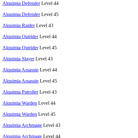
Alquimia Defender
Level 44
Alquimia Defender
Level 45
Alquimia Raider
Level 43
Alquimia Outrider
Level 44
Alquimia Outrider
Level 45
Alquimia Slayer
Level 43
Alquimia Assassin
Level 44
Alquimia Assassin
Level 45
Alquimia Patroller
Level 43
Alquimia Warden
Level 44
Alquimia Warden
Level 45
Alquimia Archmage
Level 43
Alquimia Archmage
Level 44