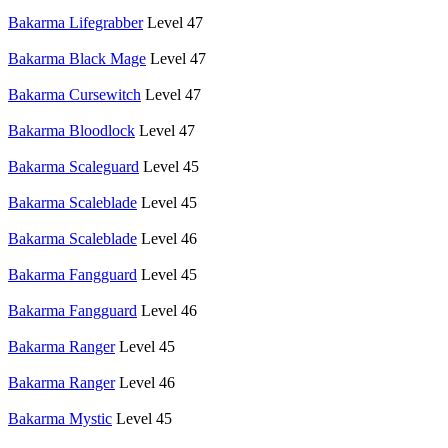
Bakarma Lifegrabber
Level 47
Bakarma Black Mage
Level 47
Bakarma Cursewitch
Level 47
Bakarma Bloodlock
Level 47
Bakarma Scaleguard
Level 45
Bakarma Scaleblade
Level 45
Bakarma Scaleblade
Level 46
Bakarma Fangguard
Level 45
Bakarma Fangguard
Level 46
Bakarma Ranger
Level 45
Bakarma Ranger
Level 46
Bakarma Mystic
Level 45