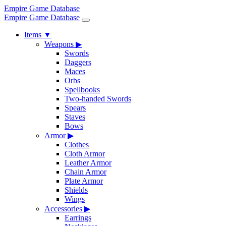
Empire Game Database
Empire Game Database
Items
▼
Weapons
▶
Swords
Daggers
Maces
Orbs
Spellbooks
Two-handed Swords
Spears
Staves
Bows
Armor
▶
Clothes
Cloth Armor
Leather Armor
Chain Armor
Plate Armor
Shields
Wings
Accessories
▶
Earrings