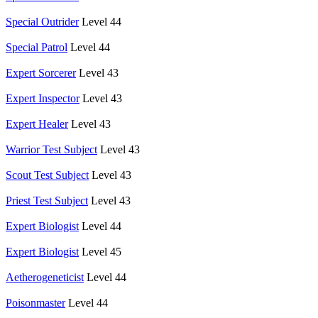
Special Outrider
Level 44
Special Patrol
Level 44
Expert Sorcerer
Level 43
Expert Inspector
Level 43
Expert Healer
Level 43
Warrior Test Subject
Level 43
Scout Test Subject
Level 43
Priest Test Subject
Level 43
Expert Biologist
Level 44
Expert Biologist
Level 45
Aetherogeneticist
Level 44
Poisonmaster
Level 44