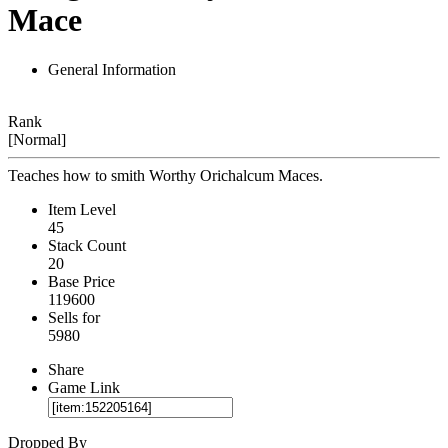
Mace
General Information
Rank
[Normal]
Teaches how to smith Worthy Orichalcum Maces.
Item Level
45
Stack Count
20
Base Price
119600
Sells for
5980
Share
Game Link
Dropped By