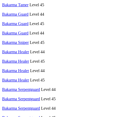
Bakarma Tamer
Level 45
Bakarma Guard
Level 44
Bakarma Guard
Level 45
Bakarma Guard
Level 44
Bakarma Sniper
Level 45
Bakarma Healer
Level 44
Bakarma Healer
Level 45
Bakarma Healer
Level 44
Bakarma Healer
Level 45
Bakarma Serpentguard
Level 44
Bakarma Serpentguard
Level 45
Bakarma Serpentguard
Level 44