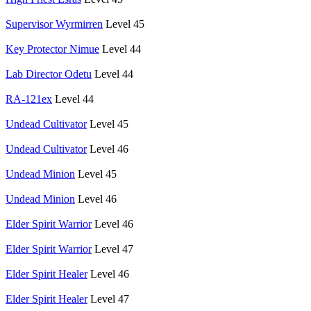
Supervisor Wyrmirren
Level 45
Key Protector Nimue
Level 44
Lab Director Odetu
Level 44
RA-121ex
Level 44
Undead Cultivator
Level 45
Undead Cultivator
Level 46
Undead Minion
Level 45
Undead Minion
Level 46
Elder Spirit Warrior
Level 46
Elder Spirit Warrior
Level 47
Elder Spirit Healer
Level 46
Elder Spirit Healer
Level 47