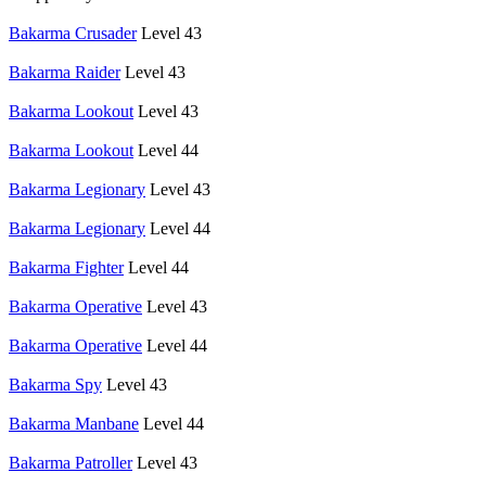
Bakarma Crusader
Level 43
Bakarma Raider
Level 43
Bakarma Lookout
Level 43
Bakarma Lookout
Level 44
Bakarma Legionary
Level 43
Bakarma Legionary
Level 44
Bakarma Fighter
Level 44
Bakarma Operative
Level 43
Bakarma Operative
Level 44
Bakarma Spy
Level 43
Bakarma Manbane
Level 44
Bakarma Patroller
Level 43