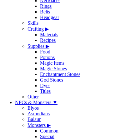
Necklaces
Rings
Belts
Headgear
Skills
Crafting
▶
Materials
Recipes
Supplies
▶
Food
Potions
Magic Items
Magic Stones
Enchantment Stones
God Stones
Dyes
Titles
Other
NPCs & Monsters
▼
Elyos
Asmodians
Balaur
Monsters
▶
Common
Special