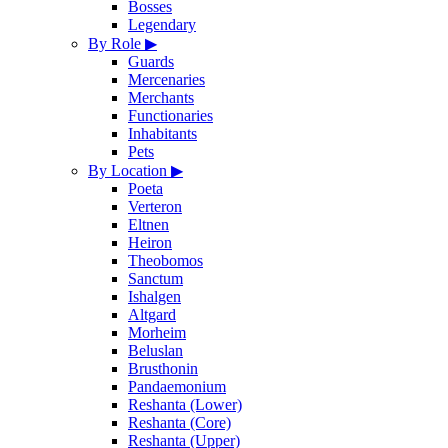
Bosses
Legendary
By Role
▶
Guards
Mercenaries
Merchants
Functionaries
Inhabitants
Pets
By Location
▶
Poeta
Verteron
Eltnen
Heiron
Theobomos
Sanctum
Ishalgen
Altgard
Morheim
Beluslan
Brusthonin
Pandaemonium
Reshanta (Lower)
Reshanta (Core)
Reshanta (Upper)