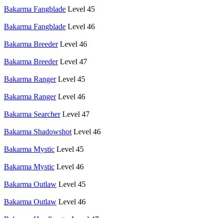
Bakarma Fangblade
Level 45
Bakarma Fangblade
Level 46
Bakarma Breeder
Level 46
Bakarma Breeder
Level 47
Bakarma Ranger
Level 45
Bakarma Ranger
Level 46
Bakarma Searcher
Level 47
Bakarma Shadowshot
Level 46
Bakarma Mystic
Level 45
Bakarma Mystic
Level 46
Bakarma Outlaw
Level 45
Bakarma Outlaw
Level 46