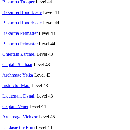
Bakarma Trooper
Level 44
Bakarma Honorblade
Level 43
Bakarma Honorblade
Level 44
Bakarma Petmaster
Level 43
Bakarma Petmaster
Level 44
Chieftain Zarchiel
Level 43
Captain Shahaar
Level 43
Archmage Ysika
Level 43
Instructor Mara
Level 43
Lieutenant Dynah
Level 43
Captain Vener
Level 44
Archmage Vichkor
Level 45
Lindasie the Prim
Level 43