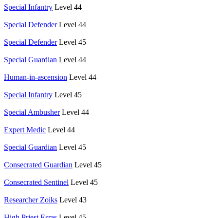
Special Infantry
Level 44
Special Defender
Level 44
Special Defender
Level 45
Special Guardian
Level 44
Human-in-ascension
Level 44
Special Infantry
Level 45
Special Ambusher
Level 44
Expert Medic
Level 44
Special Guardian
Level 45
Consecrated Guardian
Level 45
Consecrated Sentinel
Level 45
Researcher Zoiks
Level 43
High Priest Esras
Level 45