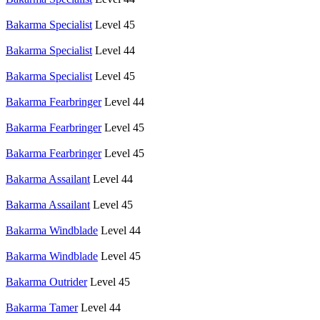
Bakarma Specialist
Level 45
Bakarma Specialist
Level 44
Bakarma Specialist
Level 45
Bakarma Fearbringer
Level 44
Bakarma Fearbringer
Level 45
Bakarma Fearbringer
Level 45
Bakarma Assailant
Level 44
Bakarma Assailant
Level 45
Bakarma Windblade
Level 44
Bakarma Windblade
Level 45
Bakarma Outrider
Level 45
Bakarma Tamer
Level 44