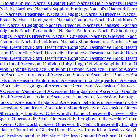
Dolan's Shield
Nachal's Leather Belt
Nachal's Belt
Nachal's Headb
's Ruby Earrings
Nachal's Sapphire Earrings
Nachal's Diamond Earri
rk
Nachal's Breastplate
Nachal's Leggings
Nachal's Breeches
Nachal
brace
Nachal's Handguards
Nachal's Gauntlets
Nachal's Pauldrons
N
ate
Nachal's Leggings
Nachal's Breeches
Nachal's Chausses
Nachal'
andguards
Nachal's Gauntlets
Nachal's Pauldrons
Nachal's Shoulderg
ggings
Nachal's Breeches
Nachal's Chausses
Nachal's Greaves
Nacha
 Gauntlets
Nachal's Pauldrons
Nachal's Shoulderguards
Nachal's Spa
pear
Destructive Staff
Destructive Longbow
Destructive Book
Destr
pear
Destructive Staff
Destructive Longbow
Destructive Book
Destr
pear
Destructive Staff
Destructive Longbow
Destructive Book
Destr
n
Helm of Ascension
Oblivion Ruby Ring
Oblivion Sapphire Ring
O
vion Sapphire Necklace
Oblivion Diamond Necklace
Tunic of Ascen
 of Ascension
Greaves of Ascension
Shoes of Ascension
Boots of As
lets of Ascension
Pauldrons of Ascension
Shoulderguards of Ascensi
f Ascension
Leggings of Ascension
Breeches of Ascension
Chausses 
 Ascension
Vambrace of Ascension
Handguards of Ascension
Gauntle
ic of Ascension
Jerkin of Ascension
Hauberk of Ascension
Breastpla
oots of Ascension
Brogans of Ascension
Sabatons of Ascension
Glov
Ascension
Spaulders of Ascension
Shoulderplates of Ascension
Other
therworldly Longbow
Otherworldly Tome
Otherworldly Jewel
Othe
Spear
Otherworldly Staff
Otherworldly Longbow
Otherworldly Tom
tsword
Otherworldly Spear
Otherworldly Staff
Otherworldly Longb
Glacier Chain Helm
Glacier Helm
Restless Ruby Ring
Restless Sapph
ce
Restless Sapphire Necklace
Restless Diamond Necklace
Glacier T