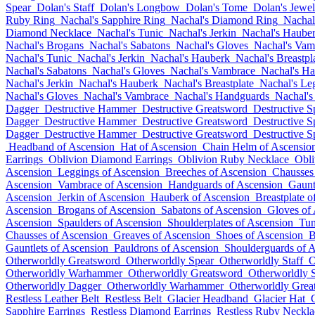
Spear
Dolan's Staff
Dolan's Longbow
Dolan's Tome
Dolan's Jewel
Ruby Ring
Nachal's Sapphire Ring
Nachal's Diamond Ring
Nachal
Diamond Necklace
Nachal's Tunic
Nachal's Jerkin
Nachal's Haube
Nachal's Brogans
Nachal's Sabatons
Nachal's Gloves
Nachal's Vam
Nachal's Tunic
Nachal's Jerkin
Nachal's Hauberk
Nachal's Breastpl
Nachal's Sabatons
Nachal's Gloves
Nachal's Vambrace
Nachal's H
Nachal's Jerkin
Nachal's Hauberk
Nachal's Breastplate
Nachal's Le
Nachal's Gloves
Nachal's Vambrace
Nachal's Handguards
Nachal's
Dagger
Destructive Hammer
Destructive Greatsword
Destructive S
Dagger
Destructive Hammer
Destructive Greatsword
Destructive S
Dagger
Destructive Hammer
Destructive Greatsword
Destructive S
Headband of Ascension
Hat of Ascension
Chain Helm of Ascensio
Earrings
Oblivion Diamond Earrings
Oblivion Ruby Necklace
Obli
Ascension
Leggings of Ascension
Breeches of Ascension
Chausses
Ascension
Vambrace of Ascension
Handguards of Ascension
Gaunt
Ascension
Jerkin of Ascension
Hauberk of Ascension
Breastplate o
Ascension
Brogans of Ascension
Sabatons of Ascension
Gloves of
Ascension
Spaulders of Ascension
Shoulderplates of Ascension
Tun
Chausses of Ascension
Greaves of Ascension
Shoes of Ascension
B
Gauntlets of Ascension
Pauldrons of Ascension
Shoulderguards of 
Otherworldly Greatsword
Otherworldly Spear
Otherworldly Staff
O
Otherworldly Warhammer
Otherworldly Greatsword
Otherworldly 
Otherworldly Dagger
Otherworldly Warhammer
Otherworldly Grea
Restless Leather Belt
Restless Belt
Glacier Headband
Glacier Hat
Sapphire Earrings
Restless Diamond Earrings
Restless Ruby Neckla