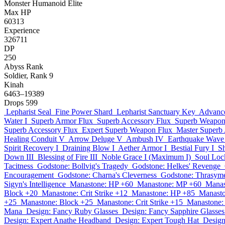
Monster
Humanoid
Elite
Max HP
60313
Experience
326711
DP
250
Abyss Rank
Soldier, Rank 9
Kinah
6463–19389
Drops
599
Lepharist Seal
Fine Power Shard
Lepharist Sanctuary Key
Advance
Water I
Superb Armor Flux
Superb Accessory Flux
Superb Weapon
Superb Accessory Flux
Expert Superb Weapon Flux
Master Superb
Healing Conduit V
Arrow Deluge V
Ambush IV
Earthquake Wave 
Spirit Recovery I
Draining Blow I
Aether Armor I
Bestial Fury I
S
Down III
Blessing of Fire III
Noble Grace I (Maximum I)
Soul Loc
Tacitness
Godstone: Bollvig's Tragedy
Godstone: Helkes' Revenge
Encouragement
Godstone: Charna's Cleverness
Godstone: Thrasyme
Sigyn's Intelligence
Manastone: HP +60
Manastone: MP +60
Manas
Block +20
Manastone: Crit Strike +12
Manastone: HP +85
Manast
+25
Manastone: Block +25
Manastone: Crit Strike +15
Manastone:
Mana
Design: Fancy Ruby Glasses
Design: Fancy Sapphire Glasses
Design: Expert Anathe Headband
Design: Expert Tough Hat
Design