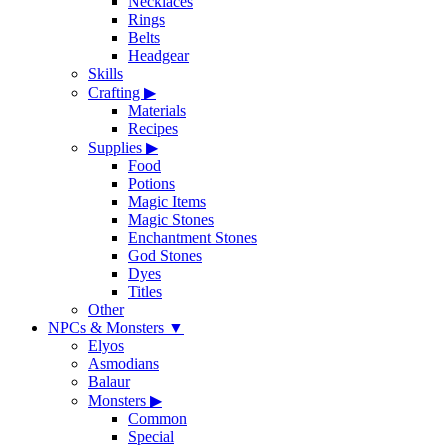
Necklaces
Rings
Belts
Headgear
Skills
Crafting
▶
Materials
Recipes
Supplies
▶
Food
Potions
Magic Items
Magic Stones
Enchantment Stones
God Stones
Dyes
Titles
Other
NPCs & Monsters
▼
Elyos
Asmodians
Balaur
Monsters
▶
Common
Special