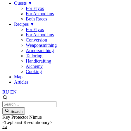
Quests
▼
For Elyos
For Asmodians
Both Races
Recipes
▼
For Elyos
For Asmodians
Conversion
Weaponsmithing
Armorsmithing
Tailoring
Handicrafting
Alchemy
Cooking
Map
Articles
RU
EN
Search
Key Protector Nimue
<Lepharist Revolutionary>
44