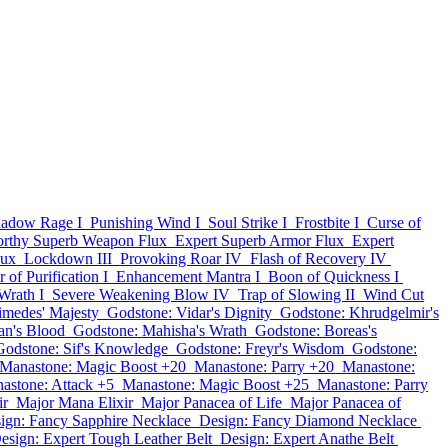
adow Rage I
Punishing Wind I
Soul Strike I
Frostbite I
Curse of
rthy Superb Weapon Flux
Expert Superb Armor Flux
Expert
lux
Lockdown III
Provoking Roar IV
Flash of Recovery IV
 of Purification I
Enhancement Mantra I
Boon of Quickness I
Wrath I
Severe Weakening Blow IV
Trap of Slowing II
Wind Cut
imedes' Majesty
Godstone: Vidar's Dignity
Godstone: Khrudgelmir's
an's Blood
Godstone: Mahisha's Wrath
Godstone: Boreas's
Godstone: Sif's Knowledge
Godstone: Freyr's Wisdom
Godstone:
Manastone: Magic Boost +20
Manastone: Parry +20
Manastone:
astone: Attack +5
Manastone: Magic Boost +25
Manastone: Parry
ir
Major Mana Elixir
Major Panacea of Life
Major Panacea of
ign: Fancy Sapphire Necklace
Design: Fancy Diamond Necklace
esign: Expert Tough Leather Belt
Design: Expert Anathe Belt