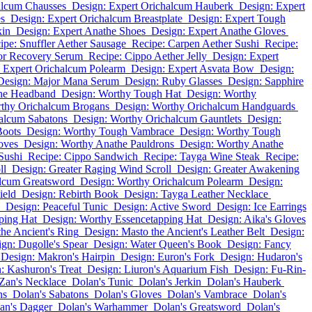
alcum Chausses
Design: Expert Orichalcum Hauberk
Design: Expert
es
Design: Expert Orichalcum Breastplate
Design: Expert Tough
kin
Design: Expert Anathe Shoes
Design: Expert Anathe Gloves
ipe: Snuffler Aether Sausage
Recipe: Carpen Aether Sushi
Recipe:
or Recovery Serum
Recipe: Cippo Aether Jelly
Design: Expert
 Expert Orichalcum Polearm
Design: Expert Asvata Bow
Design:
Design: Major Mana Serum
Design: Ruby Glasses
Design: Sapphire
the Headband
Design: Worthy Tough Hat
Design: Worthy
rthy Orichalcum Brogans
Design: Worthy Orichalcum Handguards
alcum Sabatons
Design: Worthy Orichalcum Gauntlets
Design:
Boots
Design: Worthy Tough Vambrace
Design: Worthy Tough
oves
Design: Worthy Anathe Pauldrons
Design: Worthy Anathe
Sushi
Recipe: Cippo Sandwich
Recipe: Tayga Wine Steak
Recipe:
ll
Design: Greater Raging Wind Scroll
Design: Greater Awakening
alcum Greatsword
Design: Worthy Orichalcum Polearm
Design:
ield
Design: Rebirth Book
Design: Tayga Leather Necklace
Design: Peaceful Tunic
Design: Active Sword
Design: Ice Earrings
ping Hat
Design: Worthy Essencetapping Hat
Design: Aika's Gloves
he Ancient's Ring
Design: Masto the Ancient's Leather Belt
Design:
gn: Dugolle's Spear
Design: Water Queen's Book
Design: Fancy
Design: Makron's Hairpin
Design: Euron's Fork
Design: Hudaron's
: Kashuron's Treat
Design: Liuron's Aquarium Fish
Design: Fu-Rin-
Zan's Necklace
Dolan's Tunic
Dolan's Jerkin
Dolan's Hauberk
ns
Dolan's Sabatons
Dolan's Gloves
Dolan's Vambrace
Dolan's
an's Dagger
Dolan's Warhammer
Dolan's Greatsword
Dolan's