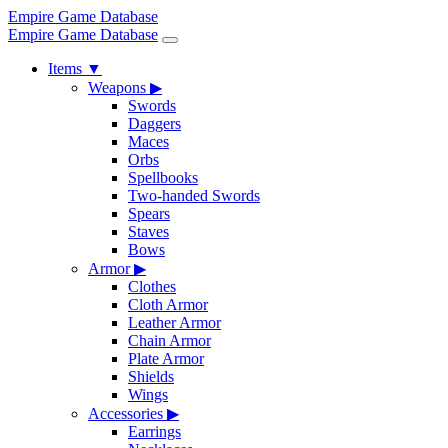
Empire Game Database
Empire Game Database
Items
▼
Weapons
▶
Swords
Daggers
Maces
Orbs
Spellbooks
Two-handed Swords
Spears
Staves
Bows
Armor
▶
Clothes
Cloth Armor
Leather Armor
Chain Armor
Plate Armor
Shields
Wings
Accessories
▶
Earrings