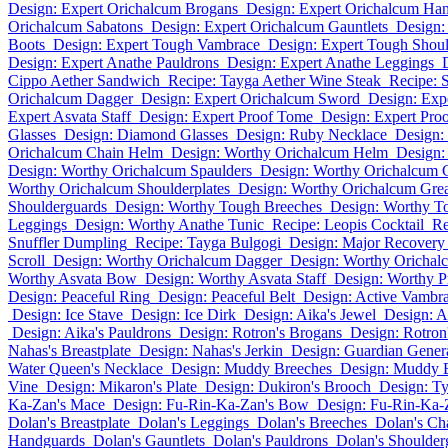
Design: Expert Orichalcum Brogans
Design: Expert Orichalcum Ha
Orichalcum Sabatons
Design: Expert Orichalcum Gauntlets
Design:
Boots
Design: Expert Tough Vambrace
Design: Expert Tough Shou
Design: Expert Anathe Pauldrons
Design: Expert Anathe Leggings
Cippo Aether Sandwich
Recipe: Tayga Aether Wine Steak
Recipe: 
Orichalcum Dagger
Design: Expert Orichalcum Sword
Design: Exp
Expert Asvata Staff
Design: Expert Proof Tome
Design: Expert Pro
Glasses
Design: Diamond Glasses
Design: Ruby Necklace
Design:
Orichalcum Chain Helm
Design: Worthy Orichalcum Helm
Design:
Design: Worthy Orichalcum Spaulders
Design: Worthy Orichalcum 
Worthy Orichalcum Shoulderplates
Design: Worthy Orichalcum Gre
Shoulderguards
Design: Worthy Tough Breeches
Design: Worthy To
Leggings
Design: Worthy Anathe Tunic
Recipe: Leopis Cocktail
Re
Snuffler Dumpling
Recipe: Tayga Bulgogi
Design: Major Recovery
Scroll
Design: Worthy Orichalcum Dagger
Design: Worthy Oricha
Worthy Asvata Bow
Design: Worthy Asvata Staff
Design: Worthy 
Design: Peaceful Ring
Design: Peaceful Belt
Design: Active Vambr
Design: Ice Stave
Design: Ice Dirk
Design: Aika's Jewel
Design: A
Design: Aika's Pauldrons
Design: Rotron's Brogans
Design: Rotron
Nahas's Breastplate
Design: Nahas's Jerkin
Design: Guardian Genera
Water Queen's Necklace
Design: Muddy Breeches
Design: Muddy 
Vine
Design: Mikaron's Plate
Design: Dukiron's Brooch
Design: Ty
Ka-Zan's Mace
Design: Fu-Rin-Ka-Zan's Bow
Design: Fu-Rin-Ka-
Dolan's Breastplate
Dolan's Leggings
Dolan's Breeches
Dolan's Ch
Handguards
Dolan's Gauntlets
Dolan's Pauldrons
Dolan's Shoulder