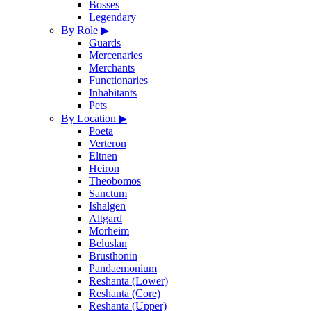
Bosses
Legendary
By Role
▶
Guards
Mercenaries
Merchants
Functionaries
Inhabitants
Pets
By Location
▶
Poeta
Verteron
Eltnen
Heiron
Theobomos
Sanctum
Ishalgen
Altgard
Morheim
Beluslan
Brusthonin
Pandaemonium
Reshanta (Lower)
Reshanta (Core)
Reshanta (Upper)