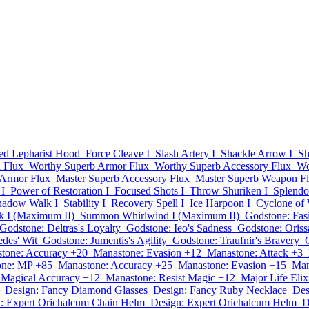
d Lepharist Hood
Force Cleave I
Slash Artery I
Shackle Arrow I
Sh
 Flux
Worthy Superb Armor Flux
Worthy Superb Accessory Flux
Wo
 Armor Flux
Master Superb Accessory Flux
Master Superb Weapon F
I
Power of Restoration I
Focused Shots I
Throw Shuriken I
Splendor
hadow Walk I
Stability I
Recovery Spell I
Ice Harpoon I
Cyclone of 
k I (Maximum II)
Summon Whirlwind I (Maximum II)
Godstone: Fas
Godstone: Deltras's Loyalty
Godstone: Ieo's Sadness
Godstone: Oriss
des' Wit
Godstone: Jumentis's Agility
Godstone: Traufnir's Bravery
tone: Accuracy +20
Manastone: Evasion +12
Manastone: Attack +3
one: MP +85
Manastone: Accuracy +25
Manastone: Evasion +15
Man
 Magical Accuracy +12
Manastone: Resist Magic +12
Major Life Elix
Design: Fancy Diamond Glasses
Design: Fancy Ruby Necklace
Des
: Expert Orichalcum Chain Helm
Design: Expert Orichalcum Helm
D