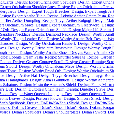
ndguards
Design: Expert Orichalcum Spaulders
Design: Expert Orich
 Expert Orichalcum Shoulderplates
Design: Expert Orichalcum Greav
lderguards
Design: Expert Tough Breeches
Design: Expert Tough Jer
Design: Expert Anathe Tunic
Recipe: Lobnite Aether Cream Pasta
Rec
Snuffler Aether Dumpling
Recipe: Tayga Aether Bulgogi
Design: Maj
ert Orichalcum Mace
Design: Expert Orichalcum Greatsword
Design:
of Orb
Design: Expert Orichalcum Shield
Design: Major Life Serum
 Sapphire Necklace
Design: Diamond Necklace
Design: Worthy Ana
 Worthy Tough Leather Belt
Design: Worthy Anathe Belt
Design: Wo
Chausses
Design: Worthy Orichalcum Hauberk
Design: Worthy Orich
aves
Design: Worthy Orichalcum Breastplate
Design: Worthy Tough 
ugh Jerkin
Design: Worthy Anathe Shoes
Design: Worthy Anathe Gl
cipe: Lobnite Cream Pasta
Recipe: Snuffler Sausage
Recipe: Carpen 
 Potion
Design: Greater Courage Scroll
Design: Greater Running Scro
lcum Sword
Design: Worthy Orichalcum Mace
Design: Worthy Orich
Proof Tome
Design: Worthy Proof Orb
Design: Worthy Orichalcum Sh
ace
Design: Active Hat
Design: Tayga Breeches
Design: Tayga Boots
ika's Handguards
Design: Aika's Gauntlets
Design: Worthy Aethertap
's Sabatons
Design: Masto the Ancient's Shield
Design: Fancy Masto t
l's Dirk
Design: Dugolle's Chain Helm
Design: Dugolle's Stave
Desi
Boots
Design: Water Queen's Leggings
Design: Water Queen's Tunic
ron's Leaves
Design: Pseron's Flower
Design: Sniron's Snack
Design
Zan's Spellbook
Design: Fu-Rin-Ka-Zan's Shield
Design: Fu-Rin-Ka-
ausses
Dolan's Greaves
Dolan's Shoes
Dolan's Boots
Dolan's Broga
guards
Dolan's Spaulders
Dolan's Shoulderplates
Dolan's Sword
Dol