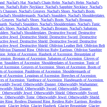
and
Nachal's Hat
Nachal's Chain Helm
Nachal's Helm
Nachal's
ngs
Nachal's Ruby Necklace
Nachal's Sapphire Necklace
Nachal's
's Chausses
Nachal's Greaves
Nachal's Shoes
Nachal's Boots
achal's Shoulderguards
Nachal's Spaulders
Nachal's Shoulderplates
s Greaves
Nachal's Shoes
Nachal's Boots
Nachal's Brogans
uards
Nachal's Spaulders
Nachal's Shoulderplates
Nachal's Tunic
l's Shoes
Nachal's Boots
Nachal's Brogans
Nachal's Sabatons
ulders
Nachal's Shoulderplates
Destructive Sword
Destructive
uctive Jewel
Destructive Shield
Destructive Sword
Destructive
uctive Jewel
Destructive Shield
Destructive Sword
Destructive
uctive Jewel
Destructive Shield
Oblivion Leather Belt
Oblivion Belt
blivion Diamond Ring
Oblivion Ruby Earrings
Oblivion Sapphire
sion
Jerkin of Ascension
Hauberk of Ascension
Breastplate of
cension
Brogans of Ascension
Sabatons of Ascension
Gloves of
on
Spaulders of Ascension
Shoulderplates of Ascension
Tunic of
of Ascension
Greaves of Ascension
Shoes of Ascension
Boots of
ts of Ascension
Pauldrons of Ascension
Shoulderguards of
te of Ascension
Leggings of Ascension
Breeches of Ascension
es of Ascension
Vambrace of Ascension
Handguards of Ascension
worldly Sword
Otherworldly Dagger
Otherworldly Warhammer
rworldly Shield
Otherworldly Sword
Otherworldly Dagger
e
Otherworldly Jewel
Otherworldly Shield
Otherworldly Sword
ow
Otherworldly Tome
Otherworldly Jewel
Otherworldly Shield
ire Ring
Restless Diamond Ring
Restless Ruby Earrings
Restless
unic
Glacier Jerkin
Glacier Hauberk
Glacier Breastplate
Glacier