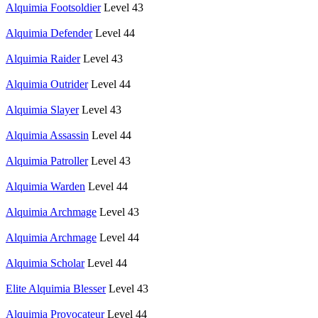
Alquimia Footsoldier
Level 43
Alquimia Defender
Level 44
Alquimia Raider
Level 43
Alquimia Outrider
Level 44
Alquimia Slayer
Level 43
Alquimia Assassin
Level 44
Alquimia Patroller
Level 43
Alquimia Warden
Level 44
Alquimia Archmage
Level 43
Alquimia Archmage
Level 44
Alquimia Scholar
Level 44
Elite Alquimia Blesser
Level 43
Alquimia Provocateur
Level 44