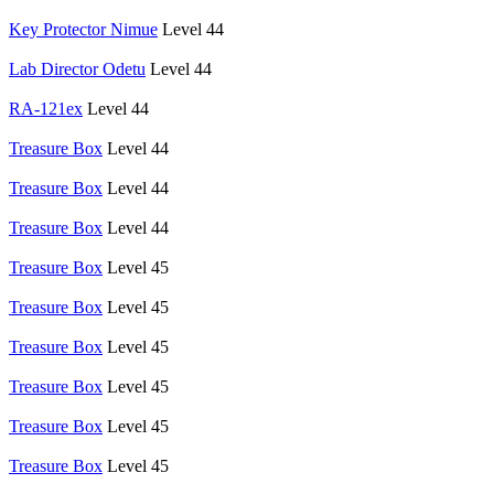
Key Protector Nimue
Level 44
Lab Director Odetu
Level 44
RA-121ex
Level 44
Treasure Box
Level 44
Treasure Box
Level 44
Treasure Box
Level 44
Treasure Box
Level 45
Treasure Box
Level 45
Treasure Box
Level 45
Treasure Box
Level 45
Treasure Box
Level 45
Treasure Box
Level 45