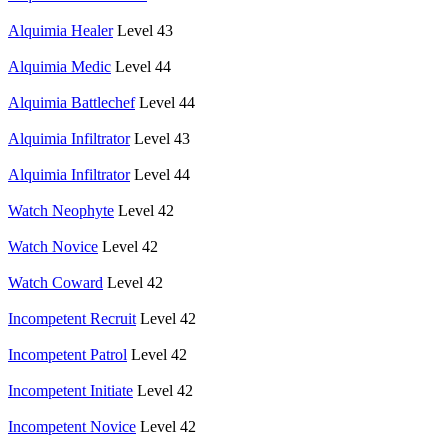
Alquimia Healer
Level 43
Alquimia Medic
Level 44
Alquimia Battlechef
Level 44
Alquimia Infiltrator
Level 43
Alquimia Infiltrator
Level 44
Watch Neophyte
Level 42
Watch Novice
Level 42
Watch Coward
Level 42
Incompetent Recruit
Level 42
Incompetent Patrol
Level 42
Incompetent Initiate
Level 42
Incompetent Novice
Level 42