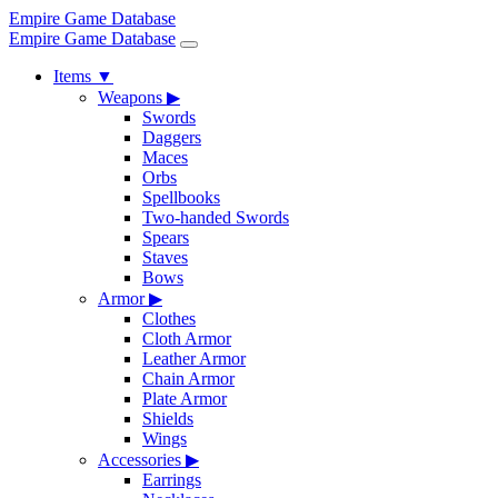
Empire Game Database
Empire Game Database
Items
▼
Weapons
▶
Swords
Daggers
Maces
Orbs
Spellbooks
Two-handed Swords
Spears
Staves
Bows
Armor
▶
Clothes
Cloth Armor
Leather Armor
Chain Armor
Plate Armor
Shields
Wings
Accessories
▶
Earrings