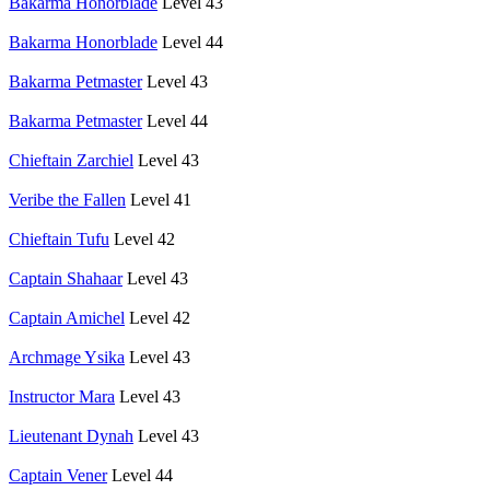
Bakarma Honorblade
Level 43
Bakarma Honorblade
Level 44
Bakarma Petmaster
Level 43
Bakarma Petmaster
Level 44
Chieftain Zarchiel
Level 43
Veribe the Fallen
Level 41
Chieftain Tufu
Level 42
Captain Shahaar
Level 43
Captain Amichel
Level 42
Archmage Ysika
Level 43
Instructor Mara
Level 43
Lieutenant Dynah
Level 43
Captain Vener
Level 44