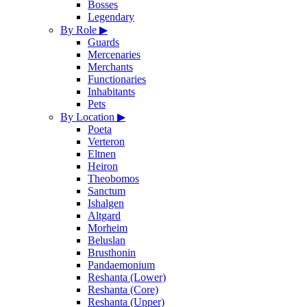
Bosses
Legendary
By Role
▶
Guards
Mercenaries
Merchants
Functionaries
Inhabitants
Pets
By Location
▶
Poeta
Verteron
Eltnen
Heiron
Theobomos
Sanctum
Ishalgen
Altgard
Morheim
Beluslan
Brusthonin
Pandaemonium
Reshanta (Lower)
Reshanta (Core)
Reshanta (Upper)