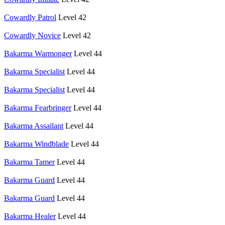
Cowardly Patrol
Level 42
Cowardly Novice
Level 42
Bakarma Warmonger
Level 44
Bakarma Specialist
Level 44
Bakarma Specialist
Level 44
Bakarma Fearbringer
Level 44
Bakarma Assailant
Level 44
Bakarma Windblade
Level 44
Bakarma Tamer
Level 44
Bakarma Guard
Level 44
Bakarma Guard
Level 44
Bakarma Healer
Level 44