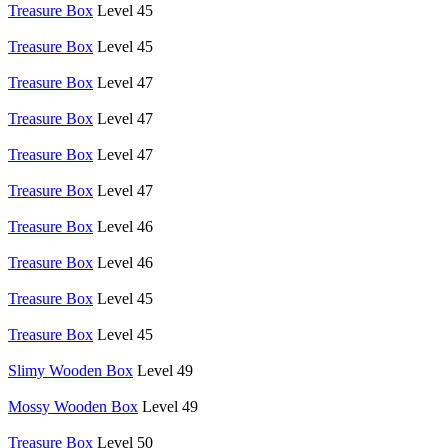
Treasure Box
Level 45
Treasure Box
Level 45
Treasure Box
Level 47
Treasure Box
Level 47
Treasure Box
Level 47
Treasure Box
Level 47
Treasure Box
Level 46
Treasure Box
Level 46
Treasure Box
Level 45
Treasure Box
Level 45
Slimy Wooden Box
Level 49
Mossy Wooden Box
Level 49
Treasure Box
Level 50