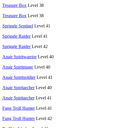
Treasure Box
Level 38
Treasure Box
Level 38
Spriggle Sentinel
Level 41
Spriggle Raider
Level 41
Spriggle Raider
Level 42
Anair Spiritwarrior
Level 40
Anair Spiritmage
Level 40
Anair Spiritsoldier
Level 41
Anair Spiritarcher
Level 40
Anair Spiritarcher
Level 41
Fang Troll Hunter
Level 41
Fang Troll Hunter
Level 42