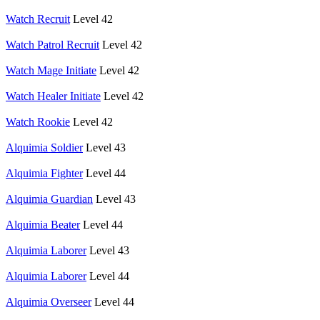
Watch Recruit
Level 42
Watch Patrol Recruit
Level 42
Watch Mage Initiate
Level 42
Watch Healer Initiate
Level 42
Watch Rookie
Level 42
Alquimia Soldier
Level 43
Alquimia Fighter
Level 44
Alquimia Guardian
Level 43
Alquimia Beater
Level 44
Alquimia Laborer
Level 43
Alquimia Laborer
Level 44
Alquimia Overseer
Level 44