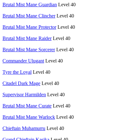
Brutal Mist Mane Guardian
Level 40
Brutal Mist Mane Clincher
Level 40
Brutal Mist Mane Protector
Level 40
Brutal Mist Mane Raider
Level 40
Brutal Mist Mane Sorcerer
Level 40
Commander Ulugant
Level 40
Tyre the Loyal
Level 40
Citadel Dark Mage
Level 40
Supervisor Harmilden
Level 40
Brutal Mist Mane Curate
Level 40
Brutal Mist Mane Warlock
Level 40
Chieftain Muhamurru
Level 40
Grand Chieftain Kasika
Level 40