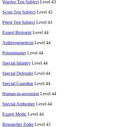
Warrior Test Subject
Level 43
Scout Test Subject
Level 43
Priest Test Subject
Level 43
Expert Biologist
Level 44
Aetherogeneticist
Level 44
Poisonmaster
Level 44
Special Infantry
Level 44
Special Defender
Level 44
Special Guardian
Level 44
Human-in-ascension
Level 44
Special Ambusher
Level 44
Expert Medic
Level 44
Researcher Zoiks
Level 43