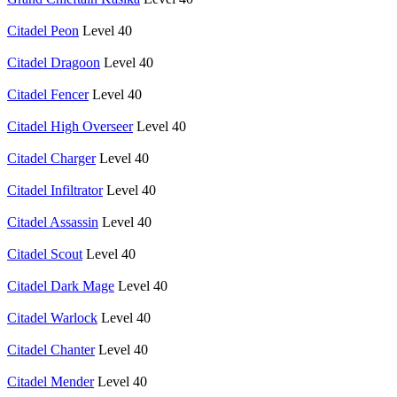
Citadel Peon
Level 40
Citadel Dragoon
Level 40
Citadel Fencer
Level 40
Citadel High Overseer
Level 40
Citadel Charger
Level 40
Citadel Infiltrator
Level 40
Citadel Assassin
Level 40
Citadel Scout
Level 40
Citadel Dark Mage
Level 40
Citadel Warlock
Level 40
Citadel Chanter
Level 40
Citadel Mender
Level 40