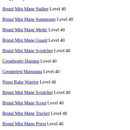
Brutal Mist Mane Stalker
Level 40
Brutal Mist Mane Summoner
Level 40
Brutal Mist Mane Medic
Level 40
Brutal Mist Mane Guard
Level 40
Brutal Mist Mane Scratcher
Level 40
Greathealer Hamina
Level 40
Greatpriest Maropapa
Level 40
Nunu Rake Warrior
Level 40
Brutal Mist Mane Scratcher
Level 40
Brutal Mist Mane Scout
Level 40
Brutal Mist Mane Tracker
Level 40
Brutal Mist Mane Priest
Level 40