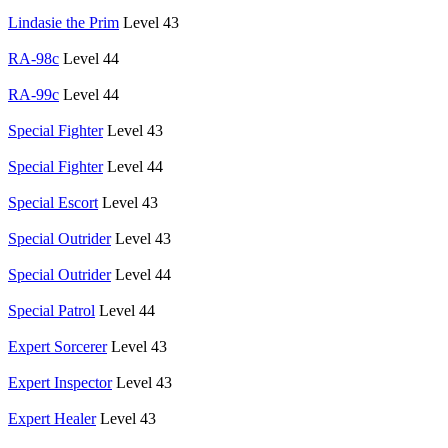
Lindasie the Prim
Level 43
RA-98c
Level 44
RA-99c
Level 44
Special Fighter
Level 43
Special Fighter
Level 44
Special Escort
Level 43
Special Outrider
Level 43
Special Outrider
Level 44
Special Patrol
Level 44
Expert Sorcerer
Level 43
Expert Inspector
Level 43
Expert Healer
Level 43