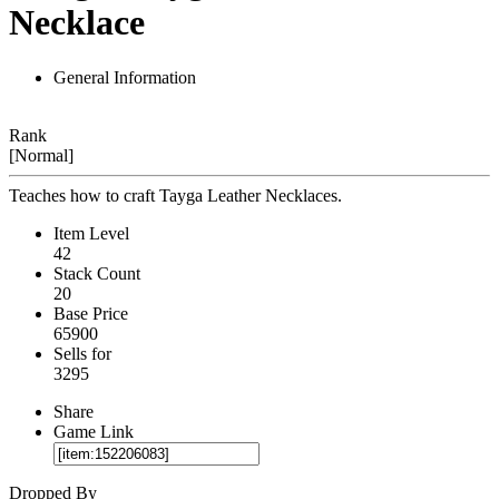
Necklace
General Information
Rank
[Normal]
Teaches how to craft Tayga Leather Necklaces.
Item Level
42
Stack Count
20
Base Price
65900
Sells for
3295
Share
Game Link
Dropped By