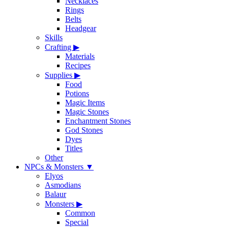
Necklaces
Rings
Belts
Headgear
Skills
Crafting
▶
Materials
Recipes
Supplies
▶
Food
Potions
Magic Items
Magic Stones
Enchantment Stones
God Stones
Dyes
Titles
Other
NPCs & Monsters
▼
Elyos
Asmodians
Balaur
Monsters
▶
Common
Special