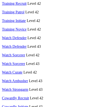
Training Recruit
Level 42
Training Patrol
Level 42
Training Initiate
Level 42
Training Novice
Level 42
Watch Defender
Level 42
Watch Defender
Level 43
Watch Sorcerer
Level 42
Watch Sorcerer
Level 43
Watch Curate
Level 42
Watch Ambusher
Level 43
Watch Strongarm
Level 43
Cowardly Recruit
Level 42
Cowardly Initiate
Level 42