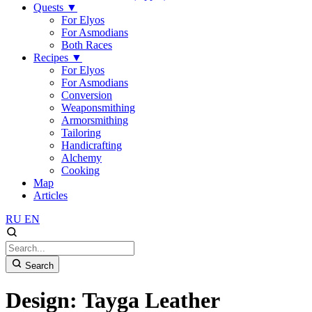
Quests
▼
For Elyos
For Asmodians
Both Races
Recipes
▼
For Elyos
For Asmodians
Conversion
Weaponsmithing
Armorsmithing
Tailoring
Handicrafting
Alchemy
Cooking
Map
Articles
RU
EN
Search
Design: Tayga Leather