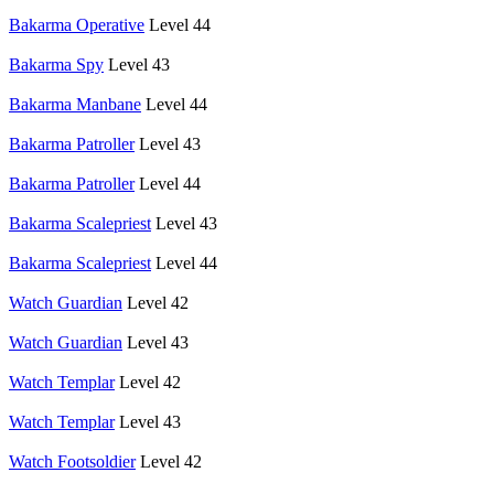
Bakarma Operative
Level 44
Bakarma Spy
Level 43
Bakarma Manbane
Level 44
Bakarma Patroller
Level 43
Bakarma Patroller
Level 44
Bakarma Scalepriest
Level 43
Bakarma Scalepriest
Level 44
Watch Guardian
Level 42
Watch Guardian
Level 43
Watch Templar
Level 42
Watch Templar
Level 43
Watch Footsoldier
Level 42