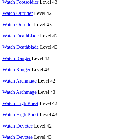
Watch Footsoldier
Level 43
Watch Outrider
Level 42
Watch Outrider
Level 43
Watch Deathblade
Level 42
Watch Deathblade
Level 43
Watch Ranger
Level 42
Watch Ranger
Level 43
Watch Archmage
Level 42
Watch Archmage
Level 43
Watch High Priest
Level 42
Watch High Priest
Level 43
Watch Devotee
Level 42
Watch Devotee
Level 43