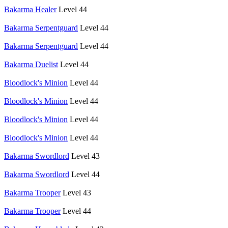
Bakarma Healer
Level 44
Bakarma Serpentguard
Level 44
Bakarma Serpentguard
Level 44
Bakarma Duelist
Level 44
Bloodlock's Minion
Level 44
Bloodlock's Minion
Level 44
Bloodlock's Minion
Level 44
Bloodlock's Minion
Level 44
Bakarma Swordlord
Level 43
Bakarma Swordlord
Level 44
Bakarma Trooper
Level 43
Bakarma Trooper
Level 44