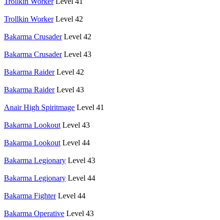
Trollkin Worker
Level 41
Trollkin Worker
Level 42
Bakarma Crusader
Level 42
Bakarma Crusader
Level 43
Bakarma Raider
Level 42
Bakarma Raider
Level 43
Anair High Spiritmage
Level 41
Bakarma Lookout
Level 43
Bakarma Lookout
Level 44
Bakarma Legionary
Level 43
Bakarma Legionary
Level 44
Bakarma Fighter
Level 44
Bakarma Operative
Level 43