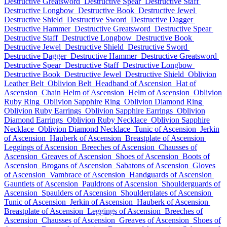
Destructive Greatsword
Destructive Spear
Destructive Staff
Destructive Longbow
Destructive Book
Destructive Jewel
Destructive Shield
Destructive Sword
Destructive Dagger
Destructive Hammer
Destructive Greatsword
Destructive Spear
Destructive Staff
Destructive Longbow
Destructive Book
Destructive Jewel
Destructive Shield
Destructive Sword
Destructive Dagger
Destructive Hammer
Destructive Greatsword
Destructive Spear
Destructive Staff
Destructive Longbow
Destructive Book
Destructive Jewel
Destructive Shield
Oblivion
Leather Belt
Oblivion Belt
Headband of Ascension
Hat of
Ascension
Chain Helm of Ascension
Helm of Ascension
Oblivion
Ruby Ring
Oblivion Sapphire Ring
Oblivion Diamond Ring
Oblivion Ruby Earrings
Oblivion Sapphire Earrings
Oblivion
Diamond Earrings
Oblivion Ruby Necklace
Oblivion Sapphire
Necklace
Oblivion Diamond Necklace
Tunic of Ascension
Jerkin
of Ascension
Hauberk of Ascension
Breastplate of Ascension
Leggings of Ascension
Breeches of Ascension
Chausses of
Ascension
Greaves of Ascension
Shoes of Ascension
Boots of
Ascension
Brogans of Ascension
Sabatons of Ascension
Gloves
of Ascension
Vambrace of Ascension
Handguards of Ascension
Gauntlets of Ascension
Pauldrons of Ascension
Shoulderguards of
Ascension
Spaulders of Ascension
Shoulderplates of Ascension
Tunic of Ascension
Jerkin of Ascension
Hauberk of Ascension
Breastplate of Ascension
Leggings of Ascension
Breeches of
Ascension
Chausses of Ascension
Greaves of Ascension
Shoes of