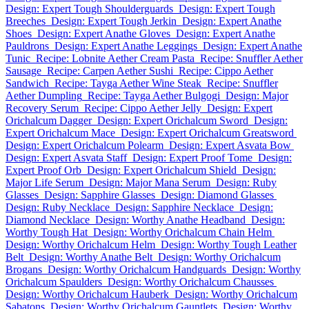
Design: Expert Tough Shoulderguards
Design: Expert Tough
Breeches
Design: Expert Tough Jerkin
Design: Expert Anathe
Shoes
Design: Expert Anathe Gloves
Design: Expert Anathe
Pauldrons
Design: Expert Anathe Leggings
Design: Expert Anathe
Tunic
Recipe: Lobnite Aether Cream Pasta
Recipe: Snuffler Aether
Sausage
Recipe: Carpen Aether Sushi
Recipe: Cippo Aether
Sandwich
Recipe: Tayga Aether Wine Steak
Recipe: Snuffler
Aether Dumpling
Recipe: Tayga Aether Bulgogi
Design: Major
Recovery Serum
Recipe: Cippo Aether Jelly
Design: Expert
Orichalcum Dagger
Design: Expert Orichalcum Sword
Design:
Expert Orichalcum Mace
Design: Expert Orichalcum Greatsword
Design: Expert Orichalcum Polearm
Design: Expert Asvata Bow
Design: Expert Asvata Staff
Design: Expert Proof Tome
Design:
Expert Proof Orb
Design: Expert Orichalcum Shield
Design:
Major Life Serum
Design: Major Mana Serum
Design: Ruby
Glasses
Design: Sapphire Glasses
Design: Diamond Glasses
Design: Ruby Necklace
Design: Sapphire Necklace
Design:
Diamond Necklace
Design: Worthy Anathe Headband
Design:
Worthy Tough Hat
Design: Worthy Orichalcum Chain Helm
Design: Worthy Orichalcum Helm
Design: Worthy Tough Leather
Belt
Design: Worthy Anathe Belt
Design: Worthy Orichalcum
Brogans
Design: Worthy Orichalcum Handguards
Design: Worthy
Orichalcum Spaulders
Design: Worthy Orichalcum Chausses
Design: Worthy Orichalcum Hauberk
Design: Worthy Orichalcum
Sabatons
Design: Worthy Orichalcum Gauntlets
Design: Worthy