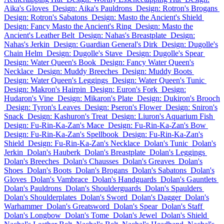
Aika's Gloves
Design: Aika's Pauldrons
Design: Rotron's Brogans
Design: Rotron's Sabatons
Design: Masto the Ancient's Shield
Design: Fancy Masto the Ancient's Ring
Design: Masto the
Ancient's Leather Belt
Design: Nahas's Breastplate
Design:
Nahas's Jerkin
Design: Guardian General's Dirk
Design: Dugolle's
Chain Helm
Design: Dugolle's Stave
Design: Dugolle's Spear
Design: Water Queen's Book
Design: Fancy Water Queen's
Necklace
Design: Muddy Breeches
Design: Muddy Boots
Design: Water Queen's Leggings
Design: Water Queen's Tunic
Design: Makron's Hairpin
Design: Euron's Fork
Design:
Hudaron's Vine
Design: Mikaron's Plate
Design: Dukiron's Brooch
Design: Tyron's Leaves
Design: Pseron's Flower
Design: Sniron's
Snack
Design: Kashuron's Treat
Design: Liuron's Aquarium Fish
Design: Fu-Rin-Ka-Zan's Mace
Design: Fu-Rin-Ka-Zan's Bow
Design: Fu-Rin-Ka-Zan's Spellbook
Design: Fu-Rin-Ka-Zan's
Shield
Design: Fu-Rin-Ka-Zan's Necklace
Dolan's Tunic
Dolan's
Jerkin
Dolan's Hauberk
Dolan's Breastplate
Dolan's Leggings
Dolan's Breeches
Dolan's Chausses
Dolan's Greaves
Dolan's
Shoes
Dolan's Boots
Dolan's Brogans
Dolan's Sabatons
Dolan's
Gloves
Dolan's Vambrace
Dolan's Handguards
Dolan's Gauntlets
Dolan's Pauldrons
Dolan's Shoulderguards
Dolan's Spaulders
Dolan's Shoulderplates
Dolan's Sword
Dolan's Dagger
Dolan's
Warhammer
Dolan's Greatsword
Dolan's Spear
Dolan's Staff
Dolan's Longbow
Dolan's Tome
Dolan's Jewel
Dolan's Shield