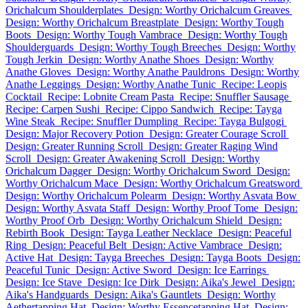
Orichalcum Shoulderplates
Design: Worthy Orichalcum Greaves
Design: Worthy Orichalcum Breastplate
Design: Worthy Tough
Boots
Design: Worthy Tough Vambrace
Design: Worthy Tough
Shoulderguards
Design: Worthy Tough Breeches
Design: Worthy
Tough Jerkin
Design: Worthy Anathe Shoes
Design: Worthy
Anathe Gloves
Design: Worthy Anathe Pauldrons
Design: Worthy
Anathe Leggings
Design: Worthy Anathe Tunic
Recipe: Leopis
Cocktail
Recipe: Lobnite Cream Pasta
Recipe: Snuffler Sausage
Recipe: Carpen Sushi
Recipe: Cippo Sandwich
Recipe: Tayga
Wine Steak
Recipe: Snuffler Dumpling
Recipe: Tayga Bulgogi
Design: Major Recovery Potion
Design: Greater Courage Scroll
Design: Greater Running Scroll
Design: Greater Raging Wind
Scroll
Design: Greater Awakening Scroll
Design: Worthy
Orichalcum Dagger
Design: Worthy Orichalcum Sword
Design:
Worthy Orichalcum Mace
Design: Worthy Orichalcum Greatsword
Design: Worthy Orichalcum Polearm
Design: Worthy Asvata Bow
Design: Worthy Asvata Staff
Design: Worthy Proof Tome
Design:
Worthy Proof Orb
Design: Worthy Orichalcum Shield
Design:
Rebirth Book
Design: Tayga Leather Necklace
Design: Peaceful
Ring
Design: Peaceful Belt
Design: Active Vambrace
Design:
Active Hat
Design: Tayga Breeches
Design: Tayga Boots
Design:
Peaceful Tunic
Design: Active Sword
Design: Ice Earrings
Design: Ice Stave
Design: Ice Dirk
Design: Aika's Jewel
Design:
Aika's Handguards
Design: Aika's Gauntlets
Design: Worthy
Aethertapping Hat
Design: Worthy Essencetapping Hat
Design: