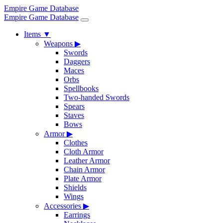
Empire Game Database
Empire Game Database
Items
▼
Weapons
▶
Swords
Daggers
Maces
Orbs
Spellbooks
Two-handed Swords
Spears
Staves
Bows
Armor
▶
Clothes
Cloth Armor
Leather Armor
Chain Armor
Plate Armor
Shields
Wings
Accessories
▶
Earrings