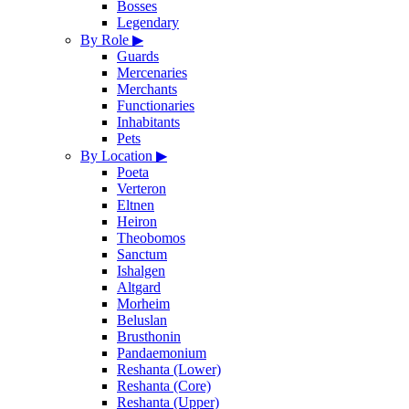
Bosses
Legendary
By Role
▶
Guards
Mercenaries
Merchants
Functionaries
Inhabitants
Pets
By Location
▶
Poeta
Verteron
Eltnen
Heiron
Theobomos
Sanctum
Ishalgen
Altgard
Morheim
Beluslan
Brusthonin
Pandaemonium
Reshanta (Lower)
Reshanta (Core)
Reshanta (Upper)