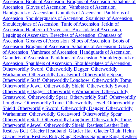
Ascension
Boots of Ascension
Brogans of Ascension
Sabatons of
Ascension
Gloves of Ascension
Vambrace of Ascension
Handguards of Ascension
Gauntlets of Ascension
Pauldrons of
Ascension
Shoulderguards of Ascension
Spaulders of Ascension
Shoulderplates of Ascension
Tunic of Ascension
Jerkin of
Ascension
Hauberk of Ascension
Breastplate of Ascension
Leggings of Ascension
Breeches of Ascension
Chausses of
Ascension
Greaves of Ascension
Shoes of Ascension
Boots of
Ascension
Brogans of Ascension
Sabatons of Ascension
Gloves
of Ascension
Vambrace of Ascension
Handguards of Ascension
Gauntlets of Ascension
Pauldrons of Ascension
Shoulderguards of
Ascension
Spaulders of Ascension
Shoulderplates of Ascension
Otherworldly Sword
Otherworldly Dagger
Otherworldly
Warhammer
Otherworldly Greatsword
Otherworldly Spear
Otherworldly Staff
Otherworldly Longbow
Otherworldly Tome
Otherworldly Jewel
Otherworldly Shield
Otherworldly Sword
Otherworldly Dagger
Otherworldly Warhammer
Otherworldly
Greatsword
Otherworldly Spear
Otherworldly Staff
Otherworldly
Longbow
Otherworldly Tome
Otherworldly Jewel
Otherworldly
Shield
Otherworldly Sword
Otherworldly Dagger
Otherworldly
Warhammer
Otherworldly Greatsword
Otherworldly Spear
Otherworldly Staff
Otherworldly Longbow
Otherworldly Tome
Otherworldly Jewel
Otherworldly Shield
Restless Leather Belt
Restless Belt
Glacier Headband
Glacier Hat
Glacier Chain Helm
Glacier Helm
Restless Ruby Ring
Restless Sapphire Ring
Restless