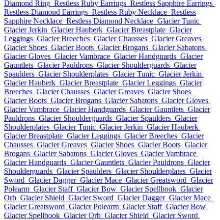
Diamond Ring
Restless Ruby Earrings
Restless Sapphire Earrings
Restless Diamond Earrings
Restless Ruby Necklace
Restless
Sapphire Necklace
Restless Diamond Necklace
Glacier Tunic
Glacier Jerkin
Glacier Hauberk
Glacier Breastplate
Glacier
Leggings
Glacier Breeches
Glacier Chausses
Glacier Greaves
Glacier Shoes
Glacier Boots
Glacier Brogans
Glacier Sabatons
Glacier Gloves
Glacier Vambrace
Glacier Handguards
Glacier
Gauntlets
Glacier Pauldrons
Glacier Shoulderguards
Glacier
Spaulders
Glacier Shoulderplates
Glacier Tunic
Glacier Jerkin
Glacier Hauberk
Glacier Breastplate
Glacier Leggings
Glacier
Breeches
Glacier Chausses
Glacier Greaves
Glacier Shoes
Glacier Boots
Glacier Brogans
Glacier Sabatons
Glacier Gloves
Glacier Vambrace
Glacier Handguards
Glacier Gauntlets
Glacier
Pauldrons
Glacier Shoulderguards
Glacier Spaulders
Glacier
Shoulderplates
Glacier Tunic
Glacier Jerkin
Glacier Hauberk
Glacier Breastplate
Glacier Leggings
Glacier Breeches
Glacier
Chausses
Glacier Greaves
Glacier Shoes
Glacier Boots
Glacier
Brogans
Glacier Sabatons
Glacier Gloves
Glacier Vambrace
Glacier Handguards
Glacier Gauntlets
Glacier Pauldrons
Glacier
Shoulderguards
Glacier Spaulders
Glacier Shoulderplates
Glacier
Sword
Glacier Dagger
Glacier Mace
Glacier Greatsword
Glacier
Polearm
Glacier Staff
Glacier Bow
Glacier Spellbook
Glacier
Orb
Glacier Shield
Glacier Sword
Glacier Dagger
Glacier Mace
Glacier Greatsword
Glacier Polearm
Glacier Staff
Glacier Bow
Glacier Spellbook
Glacier Orb
Glacier Shield
Glacier Sword