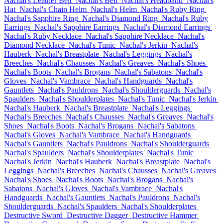
Nachal's Leather Belt
Nachal's Belt
Nachal's Headband
Nachal's
Hat
Nachal's Chain Helm
Nachal's Helm
Nachal's Ruby Ring
Nachal's Sapphire Ring
Nachal's Diamond Ring
Nachal's Ruby
Earrings
Nachal's Sapphire Earrings
Nachal's Diamond Earrings
Nachal's Ruby Necklace
Nachal's Sapphire Necklace
Nachal's
Diamond Necklace
Nachal's Tunic
Nachal's Jerkin
Nachal's
Hauberk
Nachal's Breastplate
Nachal's Leggings
Nachal's
Breeches
Nachal's Chausses
Nachal's Greaves
Nachal's Shoes
Nachal's Boots
Nachal's Brogans
Nachal's Sabatons
Nachal's
Gloves
Nachal's Vambrace
Nachal's Handguards
Nachal's
Gauntlets
Nachal's Pauldrons
Nachal's Shoulderguards
Nachal's
Spaulders
Nachal's Shoulderplates
Nachal's Tunic
Nachal's Jerkin
Nachal's Hauberk
Nachal's Breastplate
Nachal's Leggings
Nachal's Breeches
Nachal's Chausses
Nachal's Greaves
Nachal's
Shoes
Nachal's Boots
Nachal's Brogans
Nachal's Sabatons
Nachal's Gloves
Nachal's Vambrace
Nachal's Handguards
Nachal's Gauntlets
Nachal's Pauldrons
Nachal's Shoulderguards
Nachal's Spaulders
Nachal's Shoulderplates
Nachal's Tunic
Nachal's Jerkin
Nachal's Hauberk
Nachal's Breastplate
Nachal's
Leggings
Nachal's Breeches
Nachal's Chausses
Nachal's Greaves
Nachal's Shoes
Nachal's Boots
Nachal's Brogans
Nachal's
Sabatons
Nachal's Gloves
Nachal's Vambrace
Nachal's
Handguards
Nachal's Gauntlets
Nachal's Pauldrons
Nachal's
Shoulderguards
Nachal's Spaulders
Nachal's Shoulderplates
Destructive Sword
Destructive Dagger
Destructive Hammer