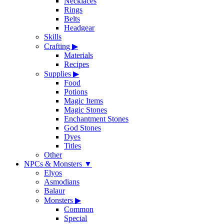
Necklaces
Rings
Belts
Headgear
Skills
Crafting
▶
Materials
Recipes
Supplies
▶
Food
Potions
Magic Items
Magic Stones
Enchantment Stones
God Stones
Dyes
Titles
Other
NPCs & Monsters
▼
Elyos
Asmodians
Balaur
Monsters
▶
Common
Special