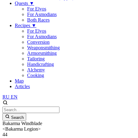
Quests
▼
For Elyos
For Asmodians
Both Races
Recipes
▼
For Elyos
For Asmodians
Conversion
Weaponsmithing
Armorsmithing
Tailoring
Handicrafting
Alchemy
Cooking
Map
Articles
RU
EN
Search
Bakarma Windblade
<Bakarma Legion>
44