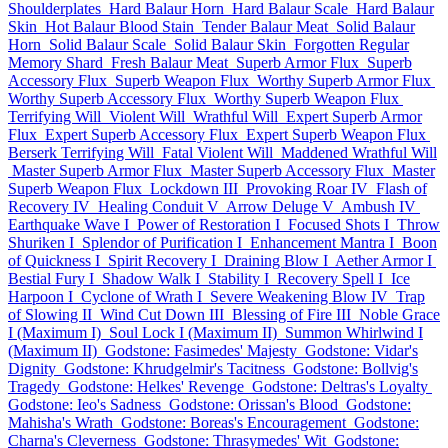
Shoulderplates
Hard Balaur Horn
Hard Balaur Scale
Hard Balaur
Skin
Hot Balaur Blood Stain
Tender Balaur Meat
Solid Balaur
Horn
Solid Balaur Scale
Solid Balaur Skin
Forgotten Regular
Memory Shard
Fresh Balaur Meat
Superb Armor Flux
Superb
Accessory Flux
Superb Weapon Flux
Worthy Superb Armor Flux
Worthy Superb Accessory Flux
Worthy Superb Weapon Flux
Terrifying Will
Violent Will
Wrathful Will
Expert Superb Armor
Flux
Expert Superb Accessory Flux
Expert Superb Weapon Flux
Berserk Terrifying Will
Fatal Violent Will
Maddened Wrathful Will
Master Superb Armor Flux
Master Superb Accessory Flux
Master
Superb Weapon Flux
Lockdown III
Provoking Roar IV
Flash of
Recovery IV
Healing Conduit V
Arrow Deluge V
Ambush IV
Earthquake Wave I
Power of Restoration I
Focused Shots I
Throw
Shuriken I
Splendor of Purification I
Enhancement Mantra I
Boon
of Quickness I
Spirit Recovery I
Draining Blow I
Aether Armor I
Bestial Fury I
Shadow Walk I
Stability I
Recovery Spell I
Ice
Harpoon I
Cyclone of Wrath I
Severe Weakening Blow IV
Trap
of Slowing II
Wind Cut Down III
Blessing of Fire III
Noble Grace
I (Maximum I)
Soul Lock I (Maximum II)
Summon Whirlwind I
(Maximum II)
Godstone: Fasimedes' Majesty
Godstone: Vidar's
Dignity
Godstone: Khrudgelmir's Tacitness
Godstone: Bollvig's
Tragedy
Godstone: Helkes' Revenge
Godstone: Deltras's Loyalty
Godstone: Ieo's Sadness
Godstone: Orissan's Blood
Godstone:
Mahisha's Wrath
Godstone: Boreas's Encouragement
Godstone:
Charna's Cleverness
Godstone: Thrasymedes' Wit
Godstone: