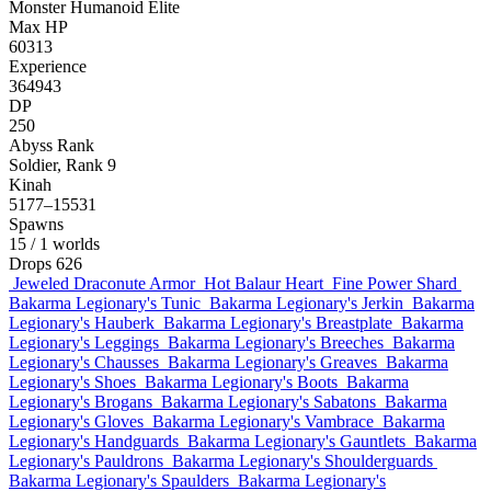
Monster
Humanoid
Elite
Max HP
60313
Experience
364943
DP
250
Abyss Rank
Soldier, Rank 9
Kinah
5177–15531
Spawns
15
/ 1 worlds
Drops
626
Jeweled Draconute Armor
Hot Balaur Heart
Fine Power Shard
Bakarma Legionary's Tunic
Bakarma Legionary's Jerkin
Bakarma
Legionary's Hauberk
Bakarma Legionary's Breastplate
Bakarma
Legionary's Leggings
Bakarma Legionary's Breeches
Bakarma
Legionary's Chausses
Bakarma Legionary's Greaves
Bakarma
Legionary's Shoes
Bakarma Legionary's Boots
Bakarma
Legionary's Brogans
Bakarma Legionary's Sabatons
Bakarma
Legionary's Gloves
Bakarma Legionary's Vambrace
Bakarma
Legionary's Handguards
Bakarma Legionary's Gauntlets
Bakarma
Legionary's Pauldrons
Bakarma Legionary's Shoulderguards
Bakarma Legionary's Spaulders
Bakarma Legionary's