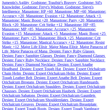
Jumentis's Agility
Godstone: Traufnir's Bravery
Godstone: Sif's
Knowledge
Godstone: Freyr's Wisdom
Godstone: Sigyn's
Intelligence
Manastone: HP +60
Manastone: MP +60
Manastone:
Accuracy +20
Manastone: Evasion +12
Manastone: Attack +3
Manastone: Magic Boost +20
Manastone: Parry +20
Manastone:
Block +20
Manastone: Crit Strike +12
Manastone: HP +85
Manastone: MP +85
Manastone: Accuracy +25
Manastone:
Evasion +15
Manastone: Attack +5
Manastone: Magic Boost +25
Manastone: Parry +25
Manastone: Block +25
Manastone: Crit
Strike +15
Manastone: Magical Accuracy +12
Manastone: Resist
Magic +12
Major Life Elixir
Major Mana Elixir
Major Panacea of
Life
Major Panacea of Mana
Design: Fancy Ruby Glasses
Design: Fancy Sapphire Glasses
Design: Fancy Diamond Glasses
Design: Fancy Ruby Necklace
Design: Fancy Sapphire Necklace
Design: Fancy Diamond Necklace
Design: Expert Anathe
Headband
Design: Expert Tough Hat
Design: Expert Orichalcum
Chain Helm
Design: Expert Orichalcum Helm
Design: Expert
Tough Leather Belt
Design: Expert Anathe Belt
Design: Expert
Orichalcum Brogans
Design: Expert Orichalcum Handguards
Design: Expert Orichalcum Spaulders
Design: Expert Orichalcum
Chausses
Design: Expert Orichalcum Hauberk
Design: Expert
Orichalcum Sabatons
Design: Expert Orichalcum Gauntlets
Design: Expert Orichalcum Shoulderplates
Design: Expert
Orichalcum Greaves
Design: Expert Orichalcum Breastplate
Design: Expert Tough Boots
Design: Expert Tough Vambrace