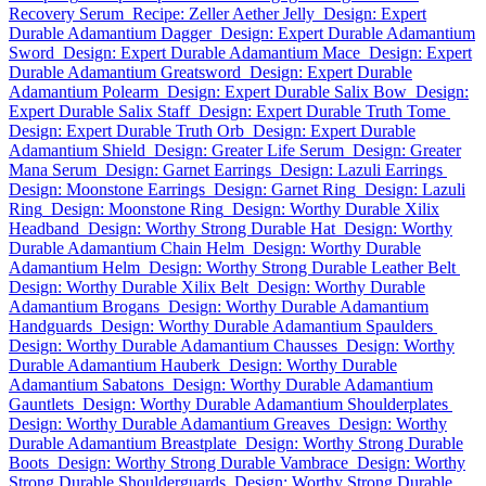
Recovery Serum
Recipe: Zeller Aether Jelly
Design: Expert
Durable Adamantium Dagger
Design: Expert Durable Adamantium
Sword
Design: Expert Durable Adamantium Mace
Design: Expert
Durable Adamantium Greatsword
Design: Expert Durable
Adamantium Polearm
Design: Expert Durable Salix Bow
Design:
Expert Durable Salix Staff
Design: Expert Durable Truth Tome
Design: Expert Durable Truth Orb
Design: Expert Durable
Adamantium Shield
Design: Greater Life Serum
Design: Greater
Mana Serum
Design: Garnet Earrings
Design: Lazuli Earrings
Design: Moonstone Earrings
Design: Garnet Ring
Design: Lazuli
Ring
Design: Moonstone Ring
Design: Worthy Durable Xilix
Headband
Design: Worthy Strong Durable Hat
Design: Worthy
Durable Adamantium Chain Helm
Design: Worthy Durable
Adamantium Helm
Design: Worthy Strong Durable Leather Belt
Design: Worthy Durable Xilix Belt
Design: Worthy Durable
Adamantium Brogans
Design: Worthy Durable Adamantium
Handguards
Design: Worthy Durable Adamantium Spaulders
Design: Worthy Durable Adamantium Chausses
Design: Worthy
Durable Adamantium Hauberk
Design: Worthy Durable
Adamantium Sabatons
Design: Worthy Durable Adamantium
Gauntlets
Design: Worthy Durable Adamantium Shoulderplates
Design: Worthy Durable Adamantium Greaves
Design: Worthy
Durable Adamantium Breastplate
Design: Worthy Strong Durable
Boots
Design: Worthy Strong Durable Vambrace
Design: Worthy
Strong Durable Shoulderguards
Design: Worthy Strong Durable