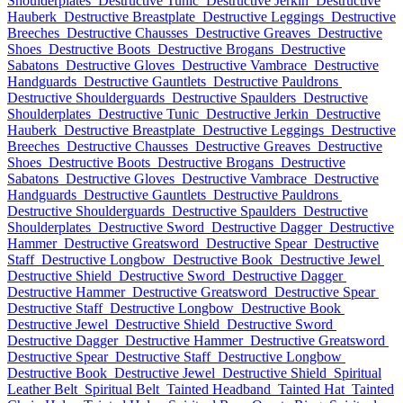
Shoulderplates
Destructive Tunic
Destructive Jerkin
Destructive
Hauberk
Destructive Breastplate
Destructive Leggings
Destructive
Breeches
Destructive Chausses
Destructive Greaves
Destructive
Shoes
Destructive Boots
Destructive Brogans
Destructive
Sabatons
Destructive Gloves
Destructive Vambrace
Destructive
Handguards
Destructive Gauntlets
Destructive Pauldrons
Destructive Shoulderguards
Destructive Spaulders
Destructive
Shoulderplates
Destructive Tunic
Destructive Jerkin
Destructive
Hauberk
Destructive Breastplate
Destructive Leggings
Destructive
Breeches
Destructive Chausses
Destructive Greaves
Destructive
Shoes
Destructive Boots
Destructive Brogans
Destructive
Sabatons
Destructive Gloves
Destructive Vambrace
Destructive
Handguards
Destructive Gauntlets
Destructive Pauldrons
Destructive Shoulderguards
Destructive Spaulders
Destructive
Shoulderplates
Destructive Sword
Destructive Dagger
Destructive
Hammer
Destructive Greatsword
Destructive Spear
Destructive
Staff
Destructive Longbow
Destructive Book
Destructive Jewel
Destructive Shield
Destructive Sword
Destructive Dagger
Destructive Hammer
Destructive Greatsword
Destructive Spear
Destructive Staff
Destructive Longbow
Destructive Book
Destructive Jewel
Destructive Shield
Destructive Sword
Destructive Dagger
Destructive Hammer
Destructive Greatsword
Destructive Spear
Destructive Staff
Destructive Longbow
Destructive Book
Destructive Jewel
Destructive Shield
Spiritual
Leather Belt
Spiritual Belt
Tainted Headband
Tainted Hat
Tainted