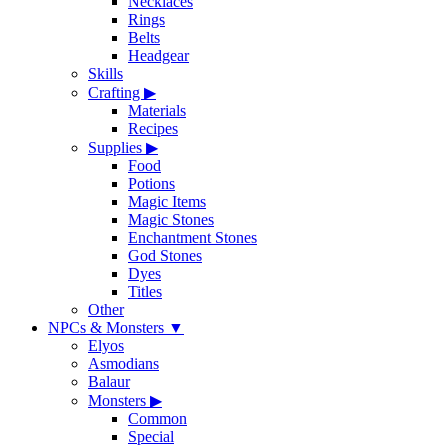
Necklaces
Rings
Belts
Headgear
Skills
Crafting
▶
Materials
Recipes
Supplies
▶
Food
Potions
Magic Items
Magic Stones
Enchantment Stones
God Stones
Dyes
Titles
Other
NPCs & Monsters
▼
Elyos
Asmodians
Balaur
Monsters
▶
Common
Special