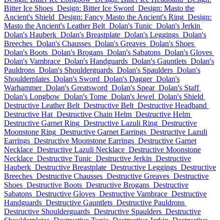
Bitter Ice Shoes
Design: Bitter Ice Sword
Design: Masto the
Ancient's Shield
Design: Fancy Masto the Ancient's Ring
Design:
Masto the Ancient's Leather Belt
Dolan's Tunic
Dolan's Jerkin
Dolan's Hauberk
Dolan's Breastplate
Dolan's Leggings
Dolan's
Breeches
Dolan's Chausses
Dolan's Greaves
Dolan's Shoes
Dolan's Boots
Dolan's Brogans
Dolan's Sabatons
Dolan's Gloves
Dolan's Vambrace
Dolan's Handguards
Dolan's Gauntlets
Dolan's
Pauldrons
Dolan's Shoulderguards
Dolan's Spaulders
Dolan's
Shoulderplates
Dolan's Sword
Dolan's Dagger
Dolan's
Warhammer
Dolan's Greatsword
Dolan's Spear
Dolan's Staff
Dolan's Longbow
Dolan's Tome
Dolan's Jewel
Dolan's Shield
Destructive Leather Belt
Destructive Belt
Destructive Headband
Destructive Hat
Destructive Chain Helm
Destructive Helm
Destructive Garnet Ring
Destructive Lazuli Ring
Destructive
Moonstone Ring
Destructive Garnet Earrings
Destructive Lazuli
Earrings
Destructive Moonstone Earrings
Destructive Garnet
Necklace
Destructive Lazuli Necklace
Destructive Moonstone
Necklace
Destructive Tunic
Destructive Jerkin
Destructive
Hauberk
Destructive Breastplate
Destructive Leggings
Destructive
Breeches
Destructive Chausses
Destructive Greaves
Destructive
Shoes
Destructive Boots
Destructive Brogans
Destructive
Sabatons
Destructive Gloves
Destructive Vambrace
Destructive
Handguards
Destructive Gauntlets
Destructive Pauldrons
Destructive Shoulderguards
Destructive Spaulders
Destructive