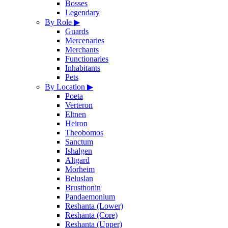
Bosses
Legendary
By Role
▶
Guards
Mercenaries
Merchants
Functionaries
Inhabitants
Pets
By Location
▶
Poeta
Verteron
Eltnen
Heiron
Theobomos
Sanctum
Ishalgen
Altgard
Morheim
Beluslan
Brusthonin
Pandaemonium
Reshanta (Lower)
Reshanta (Core)
Reshanta (Upper)