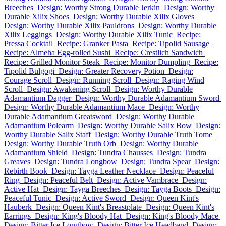
Breeches
Design: Worthy Strong Durable Jerkin
Design: Worthy
Durable Xilix Shoes
Design: Worthy Durable Xilix Gloves
Design: Worthy Durable Xilix Pauldrons
Design: Worthy Durable
Xilix Leggings
Design: Worthy Durable Xilix Tunic
Recipe:
Pressa Cocktail
Recipe: Granker Pasta
Recipe: Tipolid Sausage
Recipe: Almeha Egg-rolled Sushi
Recipe: Crestlich Sandwich
Recipe: Grilled Monitor Steak
Recipe: Monitor Dumpling
Recipe:
Tipolid Bulgogi
Design: Greater Recovery Potion
Design:
Courage Scroll
Design: Running Scroll
Design: Raging Wind
Scroll
Design: Awakening Scroll
Design: Worthy Durable
Adamantium Dagger
Design: Worthy Durable Adamantium Sword
Design: Worthy Durable Adamantium Mace
Design: Worthy
Durable Adamantium Greatsword
Design: Worthy Durable
Adamantium Polearm
Design: Worthy Durable Salix Bow
Design:
Worthy Durable Salix Staff
Design: Worthy Durable Truth Tome
Design: Worthy Durable Truth Orb
Design: Worthy Durable
Adamantium Shield
Design: Tundra Chausses
Design: Tundra
Greaves
Design: Tundra Longbow
Design: Tundra Spear
Design:
Rebirth Book
Design: Tayga Leather Necklace
Design: Peaceful
Ring
Design: Peaceful Belt
Design: Active Vambrace
Design:
Active Hat
Design: Tayga Breeches
Design: Tayga Boots
Design:
Peaceful Tunic
Design: Active Sword
Design: Queen Kint's
Hauberk
Design: Queen Kint's Breastplate
Design: Queen Kint's
Earrings
Design: King's Bloody Hat
Design: King's Bloody Mace
Design: Bitter Ice Longbow
Design: Bitter Ice Headband
Design: