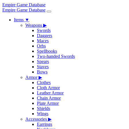
Empire Game Database
Empire Game Database
Items
▼
Weapons
▶
Swords
Daggers
Maces
Orbs
Spellbooks
Two-handed Swords
Spears
Staves
Bows
Armor
▶
Clothes
Cloth Armor
Leather Armor
Chain Armor
Plate Armor
Shields
Wings
Accessories
▶
Earrings