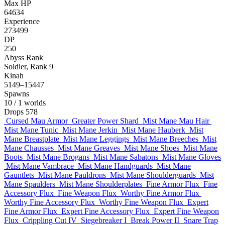
Max HP
64634
Experience
273499
DP
250
Abyss Rank
Soldier, Rank 9
Kinah
5149–15447
Spawns
10
/ 1 worlds
Drops
578
Cursed Mau Armor
Greater Power Shard
Mist Mane Mau Hair
Mist Mane Tunic
Mist Mane Jerkin
Mist Mane Hauberk
Mist
Mane Breastplate
Mist Mane Leggings
Mist Mane Breeches
Mist
Mane Chausses
Mist Mane Greaves
Mist Mane Shoes
Mist Mane
Boots
Mist Mane Brogans
Mist Mane Sabatons
Mist Mane Gloves
Mist Mane Vambrace
Mist Mane Handguards
Mist Mane
Gauntlets
Mist Mane Pauldrons
Mist Mane Shoulderguards
Mist
Mane Spaulders
Mist Mane Shoulderplates
Fine Armor Flux
Fine
Accessory Flux
Fine Weapon Flux
Worthy Fine Armor Flux
Worthy Fine Accessory Flux
Worthy Fine Weapon Flux
Expert
Fine Armor Flux
Expert Fine Accessory Flux
Expert Fine Weapon
Flux
Crippling Cut IV
Siegebreaker I
Break Power II
Snare Trap