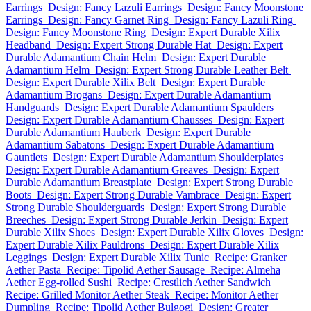
Earrings
Design: Fancy Lazuli Earrings
Design: Fancy Moonstone
Earrings
Design: Fancy Garnet Ring
Design: Fancy Lazuli Ring
Design: Fancy Moonstone Ring
Design: Expert Durable Xilix
Headband
Design: Expert Strong Durable Hat
Design: Expert
Durable Adamantium Chain Helm
Design: Expert Durable
Adamantium Helm
Design: Expert Strong Durable Leather Belt
Design: Expert Durable Xilix Belt
Design: Expert Durable
Adamantium Brogans
Design: Expert Durable Adamantium
Handguards
Design: Expert Durable Adamantium Spaulders
Design: Expert Durable Adamantium Chausses
Design: Expert
Durable Adamantium Hauberk
Design: Expert Durable
Adamantium Sabatons
Design: Expert Durable Adamantium
Gauntlets
Design: Expert Durable Adamantium Shoulderplates
Design: Expert Durable Adamantium Greaves
Design: Expert
Durable Adamantium Breastplate
Design: Expert Strong Durable
Boots
Design: Expert Strong Durable Vambrace
Design: Expert
Strong Durable Shoulderguards
Design: Expert Strong Durable
Breeches
Design: Expert Strong Durable Jerkin
Design: Expert
Durable Xilix Shoes
Design: Expert Durable Xilix Gloves
Design:
Expert Durable Xilix Pauldrons
Design: Expert Durable Xilix
Leggings
Design: Expert Durable Xilix Tunic
Recipe: Granker
Aether Pasta
Recipe: Tipolid Aether Sausage
Recipe: Almeha
Aether Egg-rolled Sushi
Recipe: Crestlich Aether Sandwich
Recipe: Grilled Monitor Aether Steak
Recipe: Monitor Aether
Dumpling
Recipe: Tipolid Aether Bulgogi
Design: Greater