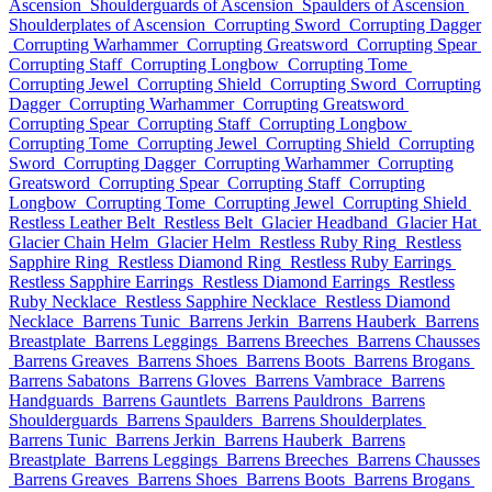
Ascension
Shoulderguards of Ascension
Spaulders of Ascension
Shoulderplates of Ascension
Corrupting Sword
Corrupting Dagger
Corrupting Warhammer
Corrupting Greatsword
Corrupting Spear
Corrupting Staff
Corrupting Longbow
Corrupting Tome
Corrupting Jewel
Corrupting Shield
Corrupting Sword
Corrupting
Dagger
Corrupting Warhammer
Corrupting Greatsword
Corrupting Spear
Corrupting Staff
Corrupting Longbow
Corrupting Tome
Corrupting Jewel
Corrupting Shield
Corrupting
Sword
Corrupting Dagger
Corrupting Warhammer
Corrupting
Greatsword
Corrupting Spear
Corrupting Staff
Corrupting
Longbow
Corrupting Tome
Corrupting Jewel
Corrupting Shield
Restless Leather Belt
Restless Belt
Glacier Headband
Glacier Hat
Glacier Chain Helm
Glacier Helm
Restless Ruby Ring
Restless
Sapphire Ring
Restless Diamond Ring
Restless Ruby Earrings
Restless Sapphire Earrings
Restless Diamond Earrings
Restless
Ruby Necklace
Restless Sapphire Necklace
Restless Diamond
Necklace
Barrens Tunic
Barrens Jerkin
Barrens Hauberk
Barrens
Breastplate
Barrens Leggings
Barrens Breeches
Barrens Chausses
Barrens Greaves
Barrens Shoes
Barrens Boots
Barrens Brogans
Barrens Sabatons
Barrens Gloves
Barrens Vambrace
Barrens
Handguards
Barrens Gauntlets
Barrens Pauldrons
Barrens
Shoulderguards
Barrens Spaulders
Barrens Shoulderplates
Barrens Tunic
Barrens Jerkin
Barrens Hauberk
Barrens
Breastplate
Barrens Leggings
Barrens Breeches
Barrens Chausses
Barrens Greaves
Barrens Shoes
Barrens Boots
Barrens Brogans