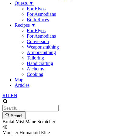
Quests
▼
For Elyos
For Asmodians
Both Races
Recipes
▼
For Elyos
For Asmodians
Conversion
Weaponsmithing
Armorsmithing
Tailoring
Handicrafting
Alchemy
Cooking
Map
Articles
RU
EN
Search
Brutal Mist Mane Scratcher
40
Monster
Humanoid
Elite