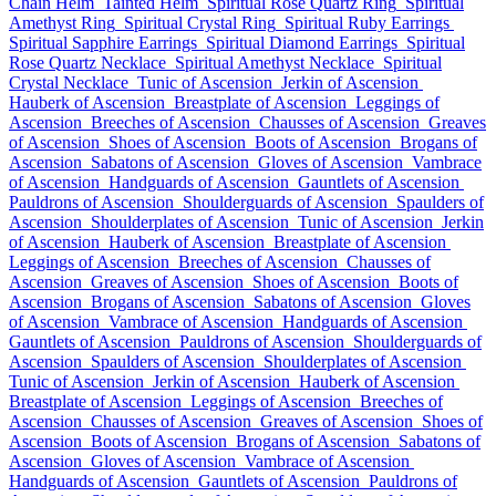
Chain Helm
Tainted Helm
Spiritual Rose Quartz Ring
Spiritual
Amethyst Ring
Spiritual Crystal Ring
Spiritual Ruby Earrings
Spiritual Sapphire Earrings
Spiritual Diamond Earrings
Spiritual
Rose Quartz Necklace
Spiritual Amethyst Necklace
Spiritual
Crystal Necklace
Tunic of Ascension
Jerkin of Ascension
Hauberk of Ascension
Breastplate of Ascension
Leggings of
Ascension
Breeches of Ascension
Chausses of Ascension
Greaves
of Ascension
Shoes of Ascension
Boots of Ascension
Brogans of
Ascension
Sabatons of Ascension
Gloves of Ascension
Vambrace
of Ascension
Handguards of Ascension
Gauntlets of Ascension
Pauldrons of Ascension
Shoulderguards of Ascension
Spaulders of
Ascension
Shoulderplates of Ascension
Tunic of Ascension
Jerkin
of Ascension
Hauberk of Ascension
Breastplate of Ascension
Leggings of Ascension
Breeches of Ascension
Chausses of
Ascension
Greaves of Ascension
Shoes of Ascension
Boots of
Ascension
Brogans of Ascension
Sabatons of Ascension
Gloves
of Ascension
Vambrace of Ascension
Handguards of Ascension
Gauntlets of Ascension
Pauldrons of Ascension
Shoulderguards of
Ascension
Spaulders of Ascension
Shoulderplates of Ascension
Tunic of Ascension
Jerkin of Ascension
Hauberk of Ascension
Breastplate of Ascension
Leggings of Ascension
Breeches of
Ascension
Chausses of Ascension
Greaves of Ascension
Shoes of
Ascension
Boots of Ascension
Brogans of Ascension
Sabatons of
Ascension
Gloves of Ascension
Vambrace of Ascension
Handguards of Ascension
Gauntlets of Ascension
Pauldrons of