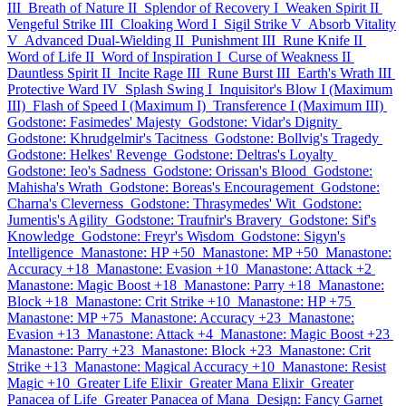
III
Breath of Nature II
Splendor of Recovery I
Weaken Spirit II
Vengeful Strike III
Cloaking Word I
Sigil Strike V
Absorb Vitality
V
Advanced Dual-Wielding II
Punishment III
Rune Knife II
Word of Life II
Word of Inspiration I
Curse of Weakness II
Dauntless Spirit II
Incite Rage III
Rune Burst III
Earth's Wrath III
Protective Ward IV
Splash Swing I
Inquisitor's Blow I (Maximum
III)
Flash of Speed I (Maximum I)
Transference I (Maximum III)
Godstone: Fasimedes' Majesty
Godstone: Vidar's Dignity
Godstone: Khrudgelmir's Tacitness
Godstone: Bollvig's Tragedy
Godstone: Helkes' Revenge
Godstone: Deltras's Loyalty
Godstone: Ieo's Sadness
Godstone: Orissan's Blood
Godstone:
Mahisha's Wrath
Godstone: Boreas's Encouragement
Godstone:
Charna's Cleverness
Godstone: Thrasymedes' Wit
Godstone:
Jumentis's Agility
Godstone: Traufnir's Bravery
Godstone: Sif's
Knowledge
Godstone: Freyr's Wisdom
Godstone: Sigyn's
Intelligence
Manastone: HP +50
Manastone: MP +50
Manastone:
Accuracy +18
Manastone: Evasion +10
Manastone: Attack +2
Manastone: Magic Boost +18
Manastone: Parry +18
Manastone:
Block +18
Manastone: Crit Strike +10
Manastone: HP +75
Manastone: MP +75
Manastone: Accuracy +23
Manastone:
Evasion +13
Manastone: Attack +4
Manastone: Magic Boost +23
Manastone: Parry +23
Manastone: Block +23
Manastone: Crit
Strike +13
Manastone: Magical Accuracy +10
Manastone: Resist
Magic +10
Greater Life Elixir
Greater Mana Elixir
Greater
Panacea of Life
Greater Panacea of Mana
Design: Fancy Garnet