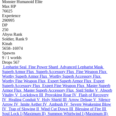
Monster
Humanoid
Elite
Max HP
76025
Experience
290995
DP
250
Abyss Rank
Soldier, Rank 9
Kinah
5658–16974
Spawns
9
/ 1 worlds
Drops
567
Lepharist Seal
Fine Power Shard
Advanced Lepharist Mask
Superb Armor Flux
Superb Accessory Flux
Fine Weapon Flux
Worthy Superb Armor Flux
Worthy Superb Accessory Flux
Worthy Fine Weapon Flux
Expert Superb Armor Flux
Expert
Superb Accessory Flux
Expert Fine Weapon Flux
Master Superb
Armor Flux
Master Superb Accessory Flux
Sigil Strike V
Absorb
Vitality V
Lockdown III
Provoking Roar IV
Flash of Recovery
IV
Healing Conduit V
Holy Shield III
Arrow Deluge V
Silence
Arrow IV
Ignite Aether IV
Ambush IV
Severe Weakening Blow
IV
Trap of Slowing II
Wind Cut Down III
Blessing of Fire III
Soul Lock I (Maximum II)
Summon Whirlwind I (Maximum II)