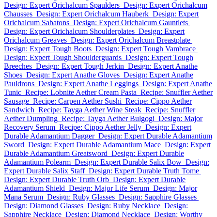
Design: Expert Orichalcum Spaulders
Design: Expert Orichalcum
Chausses
Design: Expert Orichalcum Hauberk
Design: Expert
Orichalcum Sabatons
Design: Expert Orichalcum Gauntlets
Design: Expert Orichalcum Shoulderplates
Design: Expert
Orichalcum Greaves
Design: Expert Orichalcum Breastplate
Design: Expert Tough Boots
Design: Expert Tough Vambrace
Design: Expert Tough Shoulderguards
Design: Expert Tough
Breeches
Design: Expert Tough Jerkin
Design: Expert Anathe
Shoes
Design: Expert Anathe Gloves
Design: Expert Anathe
Pauldrons
Design: Expert Anathe Leggings
Design: Expert Anathe
Tunic
Recipe: Lobnite Aether Cream Pasta
Recipe: Snuffler Aether
Sausage
Recipe: Carpen Aether Sushi
Recipe: Cippo Aether
Sandwich
Recipe: Tayga Aether Wine Steak
Recipe: Snuffler
Aether Dumpling
Recipe: Tayga Aether Bulgogi
Design: Major
Recovery Serum
Recipe: Cippo Aether Jelly
Design: Expert
Durable Adamantium Dagger
Design: Expert Durable Adamantium
Sword
Design: Expert Durable Adamantium Mace
Design: Expert
Durable Adamantium Greatsword
Design: Expert Durable
Adamantium Polearm
Design: Expert Durable Salix Bow
Design:
Expert Durable Salix Staff
Design: Expert Durable Truth Tome
Design: Expert Durable Truth Orb
Design: Expert Durable
Adamantium Shield
Design: Major Life Serum
Design: Major
Mana Serum
Design: Ruby Glasses
Design: Sapphire Glasses
Design: Diamond Glasses
Design: Ruby Necklace
Design:
Sapphire Necklace
Design: Diamond Necklace
Design: Worthy