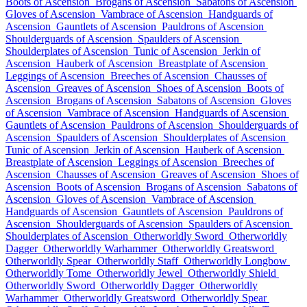
Boots of Ascension
Brogans of Ascension
Sabatons of Ascension
Gloves of Ascension
Vambrace of Ascension
Handguards of
Ascension
Gauntlets of Ascension
Pauldrons of Ascension
Shoulderguards of Ascension
Spaulders of Ascension
Shoulderplates of Ascension
Tunic of Ascension
Jerkin of
Ascension
Hauberk of Ascension
Breastplate of Ascension
Leggings of Ascension
Breeches of Ascension
Chausses of
Ascension
Greaves of Ascension
Shoes of Ascension
Boots of
Ascension
Brogans of Ascension
Sabatons of Ascension
Gloves
of Ascension
Vambrace of Ascension
Handguards of Ascension
Gauntlets of Ascension
Pauldrons of Ascension
Shoulderguards of
Ascension
Spaulders of Ascension
Shoulderplates of Ascension
Tunic of Ascension
Jerkin of Ascension
Hauberk of Ascension
Breastplate of Ascension
Leggings of Ascension
Breeches of
Ascension
Chausses of Ascension
Greaves of Ascension
Shoes of
Ascension
Boots of Ascension
Brogans of Ascension
Sabatons of
Ascension
Gloves of Ascension
Vambrace of Ascension
Handguards of Ascension
Gauntlets of Ascension
Pauldrons of
Ascension
Shoulderguards of Ascension
Spaulders of Ascension
Shoulderplates of Ascension
Otherworldly Sword
Otherworldly
Dagger
Otherworldly Warhammer
Otherworldly Greatsword
Otherworldly Spear
Otherworldly Staff
Otherworldly Longbow
Otherworldly Tome
Otherworldly Jewel
Otherworldly Shield
Otherworldly Sword
Otherworldly Dagger
Otherworldly
Warhammer
Otherworldly Greatsword
Otherworldly Spear