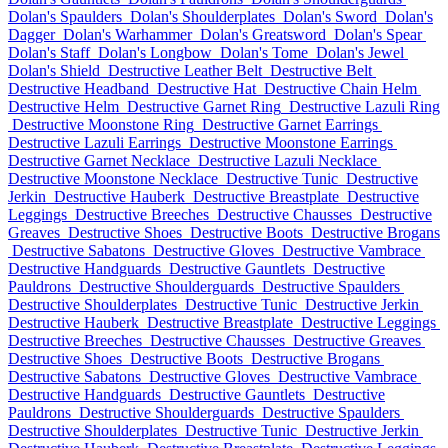
Dolan's Spaulders
Dolan's Shoulderplates
Dolan's Sword
Dolan's
Dagger
Dolan's Warhammer
Dolan's Greatsword
Dolan's Spear
Dolan's Staff
Dolan's Longbow
Dolan's Tome
Dolan's Jewel
Dolan's Shield
Destructive Leather Belt
Destructive Belt
Destructive Headband
Destructive Hat
Destructive Chain Helm
Destructive Helm
Destructive Garnet Ring
Destructive Lazuli Ring
Destructive Moonstone Ring
Destructive Garnet Earrings
Destructive Lazuli Earrings
Destructive Moonstone Earrings
Destructive Garnet Necklace
Destructive Lazuli Necklace
Destructive Moonstone Necklace
Destructive Tunic
Destructive
Jerkin
Destructive Hauberk
Destructive Breastplate
Destructive
Leggings
Destructive Breeches
Destructive Chausses
Destructive
Greaves
Destructive Shoes
Destructive Boots
Destructive Brogans
Destructive Sabatons
Destructive Gloves
Destructive Vambrace
Destructive Handguards
Destructive Gauntlets
Destructive
Pauldrons
Destructive Shoulderguards
Destructive Spaulders
Destructive Shoulderplates
Destructive Tunic
Destructive Jerkin
Destructive Hauberk
Destructive Breastplate
Destructive Leggings
Destructive Breeches
Destructive Chausses
Destructive Greaves
Destructive Shoes
Destructive Boots
Destructive Brogans
Destructive Sabatons
Destructive Gloves
Destructive Vambrace
Destructive Handguards
Destructive Gauntlets
Destructive
Pauldrons
Destructive Shoulderguards
Destructive Spaulders
Destructive Shoulderplates
Destructive Tunic
Destructive Jerkin