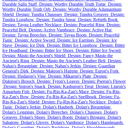
Durable Salix Staff
Design: Worthy Durable Truth Tome
Design:
Worthy Durable Truth Orb
Design: Worthy Durable Adamantium
Shield
Design: Tundra Chausses
Design: Tundra Greaves
Design:
Tundra Longbow
Design: Tundra Spear
Design: Rebirth Book
Design: Tayga Leather Necklace
Design: Peaceful Ring
Design:
Peaceful Belt
Design: Active Vambrace
Design: Active Hat
Design: Tayga Breeches
Design: Tayga Boots
Design: Peaceful
Tunic
Design: Active Sword
Design: Ice Earrings
Design: Ice
Stave
Design: Ice Dirk
Design: Bitter Ice Longbow
Design: Bitter
Ice Headband
Design: Bitter Ice Shoes
Design: Bitter Ice Sword
Design: Masto the Ancient's Shield
Design: Fancy Masto the
Ancient's Ring
Design: Masto the Ancient's Leather Belt
Design:
Nahas's Breastplate
Design: Nahas's Jerkin
Design: Guardian
General's Dirk
Design: Makron's Hairpin
Design: Euron's Fork
Design: Hudaron's Vine
Design: Mikaron's Plate
Design:
Dukiron's Brooch
Design: Tyron's Leaves
Design: Pseron's Flower
Design: Sniron's Snack
Design: Kashuron's Treat
Design: Liuron's
Aquarium Fish
Design: Fu-Rin-Ka-Zan's Mace
Design: Fu-Rin-
Ka-Zan's Bow
Design: Fu-Rin-Ka-Zan's Spellbook
Design: Fu-
Rin-Ka-Zan's Shield
Design: Fu-Rin-Ka-Zan's Necklace
Dolan's
Tunic
Dolan's Jerkin
Dolan's Hauberk
Dolan's Breastplate
Dolan's Leggings
Dolan's Breeches
Dolan's Chausses
Dolan's
Greaves
Dolan's Shoes
Dolan's Boots
Dolan's Brogans
Dolan's
Sabatons
Dolan's Gloves
Dolan's Vambrace
Dolan's Handguards
Dolan's Gauntlets
Dolan's Pauldrons
Dolan's Shoulderguards