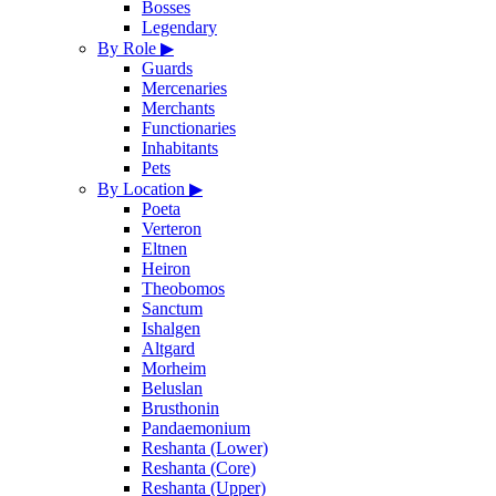
Bosses
Legendary
By Role
▶
Guards
Mercenaries
Merchants
Functionaries
Inhabitants
Pets
By Location
▶
Poeta
Verteron
Eltnen
Heiron
Theobomos
Sanctum
Ishalgen
Altgard
Morheim
Beluslan
Brusthonin
Pandaemonium
Reshanta (Lower)
Reshanta (Core)
Reshanta (Upper)