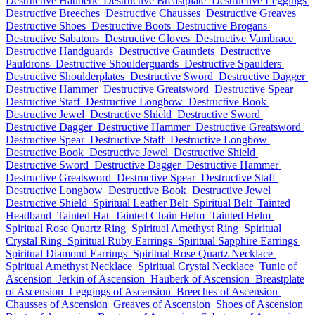
Destructive Hauberk
Destructive Breastplate
Destructive Leggings
Destructive Breeches
Destructive Chausses
Destructive Greaves
Destructive Shoes
Destructive Boots
Destructive Brogans
Destructive Sabatons
Destructive Gloves
Destructive Vambrace
Destructive Handguards
Destructive Gauntlets
Destructive
Pauldrons
Destructive Shoulderguards
Destructive Spaulders
Destructive Shoulderplates
Destructive Sword
Destructive Dagger
Destructive Hammer
Destructive Greatsword
Destructive Spear
Destructive Staff
Destructive Longbow
Destructive Book
Destructive Jewel
Destructive Shield
Destructive Sword
Destructive Dagger
Destructive Hammer
Destructive Greatsword
Destructive Spear
Destructive Staff
Destructive Longbow
Destructive Book
Destructive Jewel
Destructive Shield
Destructive Sword
Destructive Dagger
Destructive Hammer
Destructive Greatsword
Destructive Spear
Destructive Staff
Destructive Longbow
Destructive Book
Destructive Jewel
Destructive Shield
Spiritual Leather Belt
Spiritual Belt
Tainted
Headband
Tainted Hat
Tainted Chain Helm
Tainted Helm
Spiritual Rose Quartz Ring
Spiritual Amethyst Ring
Spiritual
Crystal Ring
Spiritual Ruby Earrings
Spiritual Sapphire Earrings
Spiritual Diamond Earrings
Spiritual Rose Quartz Necklace
Spiritual Amethyst Necklace
Spiritual Crystal Necklace
Tunic of
Ascension
Jerkin of Ascension
Hauberk of Ascension
Breastplate
of Ascension
Leggings of Ascension
Breeches of Ascension
Chausses of Ascension
Greaves of Ascension
Shoes of Ascension