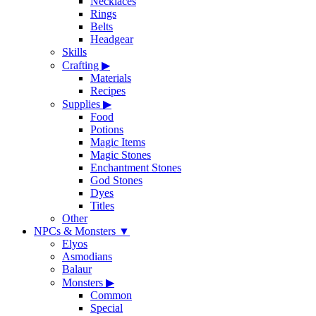
Necklaces
Rings
Belts
Headgear
Skills
Crafting
▶
Materials
Recipes
Supplies
▶
Food
Potions
Magic Items
Magic Stones
Enchantment Stones
God Stones
Dyes
Titles
Other
NPCs & Monsters
▼
Elyos
Asmodians
Balaur
Monsters
▶
Common
Special