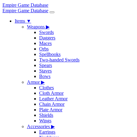
Empire Game Database
Empire Game Database
Items
▼
Weapons
▶
Swords
Daggers
Maces
Orbs
Spellbooks
Two-handed Swords
Spears
Staves
Bows
Armor
▶
Clothes
Cloth Armor
Leather Armor
Chain Armor
Plate Armor
Shields
Wings
Accessories
▶
Earrings