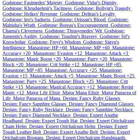
Godstone: Fasimedes' Majesty
Godstone: Vidar's Dignity
Godstone: Khrudgelmir's Tacitness
Godstone: Bollvig's Tragedy
Godstone: Helkes' Revenge
Godstone: Deltras's Loyalty
Godstone: Ieo's Sadness
Godstone: Orissan's Blood
Godstone:
Mahisha's Wrath
Godstone: Boreas's Encouragement
Godstone:
Charna's Cleverness
Godstone: Thrasymedes' Wit
Godstone:
Jumentis's Agility
Godstone: Traufnir's Bravery
Godstone: Sif's
Knowledge
Godstone: Freyr's Wisdom
Godstone: Sigyn's
Intelligence
Manastone: HP +60
Manastone: MP +60
Manastone:
Accuracy +20
Manastone: Evasion +12
Manastone: Attack +3
Manastone: Magic Boost +20
Manastone: Parry +20
Manastone:
Block +20
Manastone: Crit Strike +12
Manastone: HP +85
Manastone: MP +85
Manastone: Accuracy +25
Manastone:
Evasion +15
Manastone: Attack +5
Manastone: Magic Boost +25
Manastone: Parry +25
Manastone: Block +25
Manastone: Crit
Strike +15
Manastone: Magical Accuracy +12
Manastone: Resist
Magic +12
Major Life Elixir
Major Mana Elixir
Major Panacea of
Life
Major Panacea of Mana
Design: Fancy Ruby Glasses
Design: Fancy Sapphire Glasses
Design: Fancy Diamond Glasses
Design: Fancy Ruby Necklace
Design: Fancy Sapphire Necklace
Design: Fancy Diamond Necklace
Design: Expert Anathe
Headband
Design: Expert Tough Hat
Design: Expert Orichalcum
Chain Helm
Design: Expert Orichalcum Helm
Design: Expert
Tough Leather Belt
Design: Expert Anathe Belt
Design: Expert
Orichalcum Brogans
Design: Expert Orichalcum Handguards