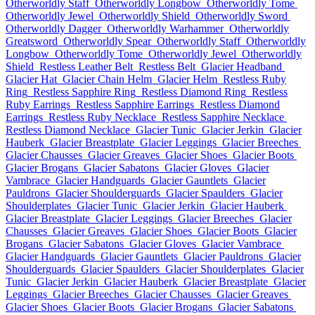
Otherworldly Staff
Otherworldly Longbow
Otherworldly Tome
Otherworldly Jewel
Otherworldly Shield
Otherworldly Sword
Otherworldly Dagger
Otherworldly Warhammer
Otherworldly
Greatsword
Otherworldly Spear
Otherworldly Staff
Otherworldly
Longbow
Otherworldly Tome
Otherworldly Jewel
Otherworldly
Shield
Restless Leather Belt
Restless Belt
Glacier Headband
Glacier Hat
Glacier Chain Helm
Glacier Helm
Restless Ruby
Ring
Restless Sapphire Ring
Restless Diamond Ring
Restless
Ruby Earrings
Restless Sapphire Earrings
Restless Diamond
Earrings
Restless Ruby Necklace
Restless Sapphire Necklace
Restless Diamond Necklace
Glacier Tunic
Glacier Jerkin
Glacier
Hauberk
Glacier Breastplate
Glacier Leggings
Glacier Breeches
Glacier Chausses
Glacier Greaves
Glacier Shoes
Glacier Boots
Glacier Brogans
Glacier Sabatons
Glacier Gloves
Glacier
Vambrace
Glacier Handguards
Glacier Gauntlets
Glacier
Pauldrons
Glacier Shoulderguards
Glacier Spaulders
Glacier
Shoulderplates
Glacier Tunic
Glacier Jerkin
Glacier Hauberk
Glacier Breastplate
Glacier Leggings
Glacier Breeches
Glacier
Chausses
Glacier Greaves
Glacier Shoes
Glacier Boots
Glacier
Brogans
Glacier Sabatons
Glacier Gloves
Glacier Vambrace
Glacier Handguards
Glacier Gauntlets
Glacier Pauldrons
Glacier
Shoulderguards
Glacier Spaulders
Glacier Shoulderplates
Glacier
Tunic
Glacier Jerkin
Glacier Hauberk
Glacier Breastplate
Glacier
Leggings
Glacier Breeches
Glacier Chausses
Glacier Greaves
Glacier Shoes
Glacier Boots
Glacier Brogans
Glacier Sabatons