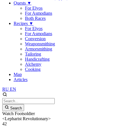
Quests
▼
For Elyos
For Asmodians
Both Races
Recipes
▼
For Elyos
For Asmodians
Conversion
Weaponsmithing
Armorsmithing
Tailoring
Handicrafting
Alchemy
Cooking
Map
Articles
RU
EN
Search
Watch Footsoldier
<Lepharist Revolutionary>
42