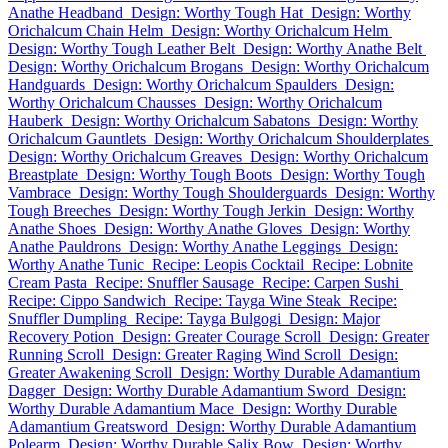
Anathe Headband
Design: Worthy Tough Hat
Design: Worthy
Orichalcum Chain Helm
Design: Worthy Orichalcum Helm
Design: Worthy Tough Leather Belt
Design: Worthy Anathe Belt
Design: Worthy Orichalcum Brogans
Design: Worthy Orichalcum
Handguards
Design: Worthy Orichalcum Spaulders
Design:
Worthy Orichalcum Chausses
Design: Worthy Orichalcum
Hauberk
Design: Worthy Orichalcum Sabatons
Design: Worthy
Orichalcum Gauntlets
Design: Worthy Orichalcum Shoulderplates
Design: Worthy Orichalcum Greaves
Design: Worthy Orichalcum
Breastplate
Design: Worthy Tough Boots
Design: Worthy Tough
Vambrace
Design: Worthy Tough Shoulderguards
Design: Worthy
Tough Breeches
Design: Worthy Tough Jerkin
Design: Worthy
Anathe Shoes
Design: Worthy Anathe Gloves
Design: Worthy
Anathe Pauldrons
Design: Worthy Anathe Leggings
Design:
Worthy Anathe Tunic
Recipe: Leopis Cocktail
Recipe: Lobnite
Cream Pasta
Recipe: Snuffler Sausage
Recipe: Carpen Sushi
Recipe: Cippo Sandwich
Recipe: Tayga Wine Steak
Recipe:
Snuffler Dumpling
Recipe: Tayga Bulgogi
Design: Major
Recovery Potion
Design: Greater Courage Scroll
Design: Greater
Running Scroll
Design: Greater Raging Wind Scroll
Design:
Greater Awakening Scroll
Design: Worthy Durable Adamantium
Dagger
Design: Worthy Durable Adamantium Sword
Design:
Worthy Durable Adamantium Mace
Design: Worthy Durable
Adamantium Greatsword
Design: Worthy Durable Adamantium
Polearm
Design: Worthy Durable Salix Bow
Design: Worthy