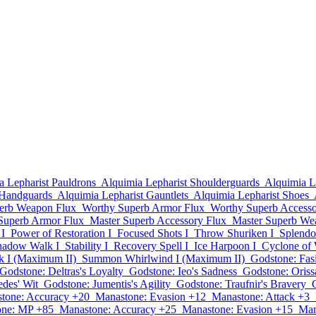
a Lepharist Pauldrons
Alquimia Lepharist Shoulderguards
Alquimia L
 Handguards
Alquimia Lepharist Gauntlets
Alquimia Lepharist Shoes
erb Weapon Flux
Worthy Superb Armor Flux
Worthy Superb Accesso
Superb Armor Flux
Master Superb Accessory Flux
Master Superb We
I
Power of Restoration I
Focused Shots I
Throw Shuriken I
Splendor
hadow Walk I
Stability I
Recovery Spell I
Ice Harpoon I
Cyclone of 
k I (Maximum II)
Summon Whirlwind I (Maximum II)
Godstone: Fas
Godstone: Deltras's Loyalty
Godstone: Ieo's Sadness
Godstone: Oriss
des' Wit
Godstone: Jumentis's Agility
Godstone: Traufnir's Bravery
tone: Accuracy +20
Manastone: Evasion +12
Manastone: Attack +3
one: MP +85
Manastone: Accuracy +25
Manastone: Evasion +15
Man