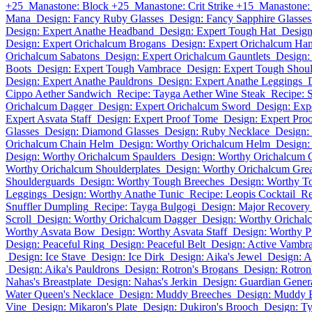
+25
Manastone: Block +25
Manastone: Crit Strike +15
Manastone:
Mana
Design: Fancy Ruby Glasses
Design: Fancy Sapphire Glasses
Design: Expert Anathe Headband
Design: Expert Tough Hat
Design
Design: Expert Orichalcum Brogans
Design: Expert Orichalcum Ha
Orichalcum Sabatons
Design: Expert Orichalcum Gauntlets
Design:
Boots
Design: Expert Tough Vambrace
Design: Expert Tough Shou
Design: Expert Anathe Pauldrons
Design: Expert Anathe Leggings
Cippo Aether Sandwich
Recipe: Tayga Aether Wine Steak
Recipe: 
Orichalcum Dagger
Design: Expert Orichalcum Sword
Design: Exp
Expert Asvata Staff
Design: Expert Proof Tome
Design: Expert Pro
Glasses
Design: Diamond Glasses
Design: Ruby Necklace
Design:
Orichalcum Chain Helm
Design: Worthy Orichalcum Helm
Design:
Design: Worthy Orichalcum Spaulders
Design: Worthy Orichalcum 
Worthy Orichalcum Shoulderplates
Design: Worthy Orichalcum Gre
Shoulderguards
Design: Worthy Tough Breeches
Design: Worthy To
Leggings
Design: Worthy Anathe Tunic
Recipe: Leopis Cocktail
Re
Snuffler Dumpling
Recipe: Tayga Bulgogi
Design: Major Recovery
Scroll
Design: Worthy Orichalcum Dagger
Design: Worthy Oricha
Worthy Asvata Bow
Design: Worthy Asvata Staff
Design: Worthy 
Design: Peaceful Ring
Design: Peaceful Belt
Design: Active Vambr
Design: Ice Stave
Design: Ice Dirk
Design: Aika's Jewel
Design: A
Design: Aika's Pauldrons
Design: Rotron's Brogans
Design: Rotron
Nahas's Breastplate
Design: Nahas's Jerkin
Design: Guardian Genera
Water Queen's Necklace
Design: Muddy Breeches
Design: Muddy 
Vine
Design: Mikaron's Plate
Design: Dukiron's Brooch
Design: Ty