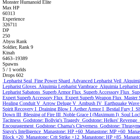
Monster
Humanoid
Elite
Max HP
60313
Experience
326711
DP
250
Abyss Rank
Soldier, Rank 9
Kinah
6463–19389
Spawns
5
/ 1 worlds
Drops
602
Lepharist Seal
Fine Power Shard
Advanced Lepharist Veil
Alquimi
Lepharist Gloves
Alquimia Lepharist Vambrace
Alquimia Lepharist
Lepharist Sabatons
Superb Armor Flux
Superb Accessory Flux
Sup
Expert Superb Accessory Flux
Expert Superb Weapon Flux
Master 
Healing Conduit V
Arrow Deluge V
Ambush IV
Earthquake Wave 
Spirit Recovery I
Draining Blow I
Aether Armor I
Bestial Fury I
S
Down III
Blessing of Fire III
Noble Grace I (Maximum I)
Soul Loc
Tacitness
Godstone: Bollvig's Tragedy
Godstone: Helkes' Revenge
Encouragement
Godstone: Charna's Cleverness
Godstone: Thrasyme
Sigyn's Intelligence
Manastone: HP +60
Manastone: MP +60
Manas
Block +20
Manastone: Crit Strike +12
Manastone: HP +85
Manast