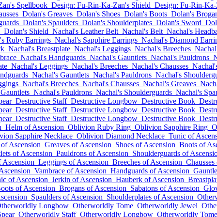
Zan's Spellbook
Design: Fu-Rin-Ka-Zan's Shield
Design: Fu-Rin-Ka-
ausses
Dolan's Greaves
Dolan's Shoes
Dolan's Boots
Dolan's Broga
guards
Dolan's Spaulders
Dolan's Shoulderplates
Dolan's Sword
Dol
Dolan's Shield
Nachal's Leather Belt
Nachal's Belt
Nachal's Headb
's Ruby Earrings
Nachal's Sapphire Earrings
Nachal's Diamond Earri
rk
Nachal's Breastplate
Nachal's Leggings
Nachal's Breeches
Nachal
brace
Nachal's Handguards
Nachal's Gauntlets
Nachal's Pauldrons
N
ate
Nachal's Leggings
Nachal's Breeches
Nachal's Chausses
Nachal'
andguards
Nachal's Gauntlets
Nachal's Pauldrons
Nachal's Shoulderg
ggings
Nachal's Breeches
Nachal's Chausses
Nachal's Greaves
Nacha
 Gauntlets
Nachal's Pauldrons
Nachal's Shoulderguards
Nachal's Spa
pear
Destructive Staff
Destructive Longbow
Destructive Book
Destr
pear
Destructive Staff
Destructive Longbow
Destructive Book
Destr
pear
Destructive Staff
Destructive Longbow
Destructive Book
Destr
n
Helm of Ascension
Oblivion Ruby Ring
Oblivion Sapphire Ring
O
vion Sapphire Necklace
Oblivion Diamond Necklace
Tunic of Ascen
 of Ascension
Greaves of Ascension
Shoes of Ascension
Boots of As
lets of Ascension
Pauldrons of Ascension
Shoulderguards of Ascensi
f Ascension
Leggings of Ascension
Breeches of Ascension
Chausses 
 Ascension
Vambrace of Ascension
Handguards of Ascension
Gauntle
ic of Ascension
Jerkin of Ascension
Hauberk of Ascension
Breastpla
oots of Ascension
Brogans of Ascension
Sabatons of Ascension
Glov
Ascension
Spaulders of Ascension
Shoulderplates of Ascension
Other
therworldly Longbow
Otherworldly Tome
Otherworldly Jewel
Othe
Spear
Otherworldly Staff
Otherworldly Longbow
Otherworldly Tom