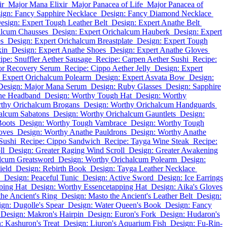
ir
Major Mana Elixir
Major Panacea of Life
Major Panacea of
ign: Fancy Sapphire Necklace
Design: Fancy Diamond Necklace
esign: Expert Tough Leather Belt
Design: Expert Anathe Belt
alcum Chausses
Design: Expert Orichalcum Hauberk
Design: Expert
es
Design: Expert Orichalcum Breastplate
Design: Expert Tough
kin
Design: Expert Anathe Shoes
Design: Expert Anathe Gloves
ipe: Snuffler Aether Sausage
Recipe: Carpen Aether Sushi
Recipe:
or Recovery Serum
Recipe: Cippo Aether Jelly
Design: Expert
 Expert Orichalcum Polearm
Design: Expert Asvata Bow
Design:
Design: Major Mana Serum
Design: Ruby Glasses
Design: Sapphire
the Headband
Design: Worthy Tough Hat
Design: Worthy
rthy Orichalcum Brogans
Design: Worthy Orichalcum Handguards
alcum Sabatons
Design: Worthy Orichalcum Gauntlets
Design:
Boots
Design: Worthy Tough Vambrace
Design: Worthy Tough
oves
Design: Worthy Anathe Pauldrons
Design: Worthy Anathe
Sushi
Recipe: Cippo Sandwich
Recipe: Tayga Wine Steak
Recipe:
ll
Design: Greater Raging Wind Scroll
Design: Greater Awakening
alcum Greatsword
Design: Worthy Orichalcum Polearm
Design:
ield
Design: Rebirth Book
Design: Tayga Leather Necklace
Design: Peaceful Tunic
Design: Active Sword
Design: Ice Earrings
ping Hat
Design: Worthy Essencetapping Hat
Design: Aika's Gloves
he Ancient's Ring
Design: Masto the Ancient's Leather Belt
Design:
gn: Dugolle's Spear
Design: Water Queen's Book
Design: Fancy
Design: Makron's Hairpin
Design: Euron's Fork
Design: Hudaron's
: Kashuron's Treat
Design: Liuron's Aquarium Fish
Design: Fu-Rin-