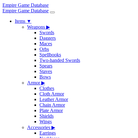
Empire Game Database
Empire Game Database
Items
▼
Weapons
▶
Swords
Daggers
Maces
Orbs
Spellbooks
Two-handed Swords
Spears
Staves
Bows
Armor
▶
Clothes
Cloth Armor
Leather Armor
Chain Armor
Plate Armor
Shields
Wings
Accessories
▶
Earrings