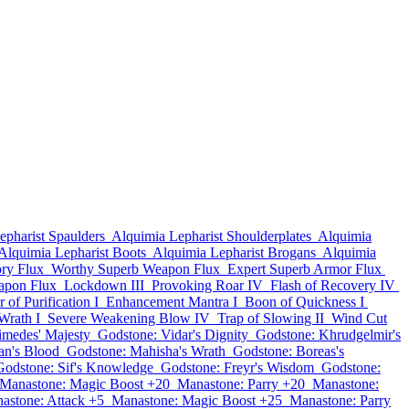
epharist Spaulders
Alquimia Lepharist Shoulderplates
Alquimia
Alquimia Lepharist Boots
Alquimia Lepharist Brogans
Alquimia
ry Flux
Worthy Superb Weapon Flux
Expert Superb Armor Flux
apon Flux
Lockdown III
Provoking Roar IV
Flash of Recovery IV
 of Purification I
Enhancement Mantra I
Boon of Quickness I
Wrath I
Severe Weakening Blow IV
Trap of Slowing II
Wind Cut
imedes' Majesty
Godstone: Vidar's Dignity
Godstone: Khrudgelmir's
an's Blood
Godstone: Mahisha's Wrath
Godstone: Boreas's
Godstone: Sif's Knowledge
Godstone: Freyr's Wisdom
Godstone:
Manastone: Magic Boost +20
Manastone: Parry +20
Manastone:
astone: Attack +5
Manastone: Magic Boost +25
Manastone: Parry