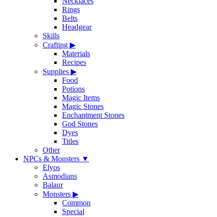
Necklaces
Rings
Belts
Headgear
Skills
Crafting
▶
Materials
Recipes
Supplies
▶
Food
Potions
Magic Items
Magic Stones
Enchantment Stones
God Stones
Dyes
Titles
Other
NPCs & Monsters
▼
Elyos
Asmodians
Balaur
Monsters
▶
Common
Special