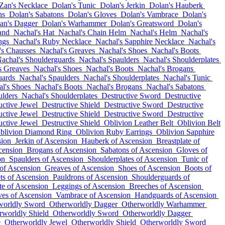
Zan's Necklace
Dolan's Tunic
Dolan's Jerkin
Dolan's Hauberk
ns
Dolan's Sabatons
Dolan's Gloves
Dolan's Vambrace
Dolan's
an's Dagger
Dolan's Warhammer
Dolan's Greatsword
Dolan's
and
Nachal's Hat
Nachal's Chain Helm
Nachal's Helm
Nachal's
ngs
Nachal's Ruby Necklace
Nachal's Sapphire Necklace
Nachal's
's Chausses
Nachal's Greaves
Nachal's Shoes
Nachal's Boots
achal's Shoulderguards
Nachal's Spaulders
Nachal's Shoulderplates
s Greaves
Nachal's Shoes
Nachal's Boots
Nachal's Brogans
uards
Nachal's Spaulders
Nachal's Shoulderplates
Nachal's Tunic
l's Shoes
Nachal's Boots
Nachal's Brogans
Nachal's Sabatons
ulders
Nachal's Shoulderplates
Destructive Sword
Destructive
uctive Jewel
Destructive Shield
Destructive Sword
Destructive
uctive Jewel
Destructive Shield
Destructive Sword
Destructive
uctive Jewel
Destructive Shield
Oblivion Leather Belt
Oblivion Belt
blivion Diamond Ring
Oblivion Ruby Earrings
Oblivion Sapphire
sion
Jerkin of Ascension
Hauberk of Ascension
Breastplate of
cension
Brogans of Ascension
Sabatons of Ascension
Gloves of
on
Spaulders of Ascension
Shoulderplates of Ascension
Tunic of
of Ascension
Greaves of Ascension
Shoes of Ascension
Boots of
ts of Ascension
Pauldrons of Ascension
Shoulderguards of
te of Ascension
Leggings of Ascension
Breeches of Ascension
es of Ascension
Vambrace of Ascension
Handguards of Ascension
worldly Sword
Otherworldly Dagger
Otherworldly Warhammer
rworldly Shield
Otherworldly Sword
Otherworldly Dagger
e
Otherworldly Jewel
Otherworldly Shield
Otherworldly Sword