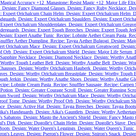
 Magical Accuracy +12
Manastone: Resist Magic +12
Major Life Elix
Design: Fancy Diamond Glasses
Design: Fancy Ruby Necklace
Des
: Expert Orichalcum Chain Helm
Design: Expert Orichalcum Helm
D
ndguards
Design: Expert Orichalcum Spaulders
Design: Expert Orich
 Expert Orichalcum Shoulderplates
Design: Expert Orichalcum Greav
lderguards
Design: Expert Tough Breeches
Design: Expert Tough Jer
Design: Expert Anathe Tunic
Recipe: Lobnite Aether Cream Pasta
Rec
Snuffler Aether Dumpling
Recipe: Tayga Aether Bulgogi
Design: Maj
ert Orichalcum Mace
Design: Expert Orichalcum Greatsword
Design:
of Orb
Design: Expert Orichalcum Shield
Design: Major Life Serum
 Sapphire Necklace
Design: Diamond Necklace
Design: Worthy Ana
 Worthy Tough Leather Belt
Design: Worthy Anathe Belt
Design: Wo
Chausses
Design: Worthy Orichalcum Hauberk
Design: Worthy Orich
aves
Design: Worthy Orichalcum Breastplate
Design: Worthy Tough 
ugh Jerkin
Design: Worthy Anathe Shoes
Design: Worthy Anathe Gl
cipe: Lobnite Cream Pasta
Recipe: Snuffler Sausage
Recipe: Carpen 
 Potion
Design: Greater Courage Scroll
Design: Greater Running Scro
lcum Sword
Design: Worthy Orichalcum Mace
Design: Worthy Orich
Proof Tome
Design: Worthy Proof Orb
Design: Worthy Orichalcum Sh
ace
Design: Active Hat
Design: Tayga Breeches
Design: Tayga Boots
ika's Handguards
Design: Aika's Gauntlets
Design: Worthy Aethertap
's Sabatons
Design: Masto the Ancient's Shield
Design: Fancy Masto t
l's Dirk
Design: Dugolle's Chain Helm
Design: Dugolle's Stave
Desi
Boots
Design: Water Queen's Leggings
Design: Water Queen's Tunic
ron's Leaves
Design: Pseron's Flower
Design: Sniron's Snack
Design