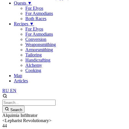
Quests
▼
For Elyos
For Asmodians
Both Races
Recipes
▼
For Elyos
For Asmodians
Conversion
Weaponsmithing
Armorsmithing
Tailoring
Handicrafting
Alchemy
Cooking
Map
Articles
RU
EN
Search
Alquimia Infiltrator
<Lepharist Revolutionary>
44