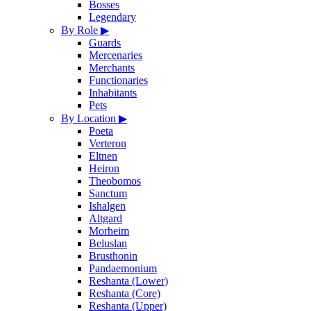
Bosses
Legendary
By Role
▶
Guards
Mercenaries
Merchants
Functionaries
Inhabitants
Pets
By Location
▶
Poeta
Verteron
Eltnen
Heiron
Theobomos
Sanctum
Ishalgen
Altgard
Morheim
Beluslan
Brusthonin
Pandaemonium
Reshanta (Lower)
Reshanta (Core)
Reshanta (Upper)