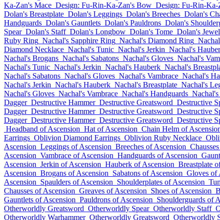
Ka-Zan's Mace
Design: Fu-Rin-Ka-Zan's Bow
Design: Fu-Rin-Ka-
Dolan's Breastplate
Dolan's Leggings
Dolan's Breeches
Dolan's Ch
Handguards
Dolan's Gauntlets
Dolan's Pauldrons
Dolan's Shoulder
Spear
Dolan's Staff
Dolan's Longbow
Dolan's Tome
Dolan's Jewel
Ruby Ring
Nachal's Sapphire Ring
Nachal's Diamond Ring
Nachal
Diamond Necklace
Nachal's Tunic
Nachal's Jerkin
Nachal's Haube
Nachal's Brogans
Nachal's Sabatons
Nachal's Gloves
Nachal's Vam
Nachal's Tunic
Nachal's Jerkin
Nachal's Hauberk
Nachal's Breastpl
Nachal's Sabatons
Nachal's Gloves
Nachal's Vambrace
Nachal's H
Nachal's Jerkin
Nachal's Hauberk
Nachal's Breastplate
Nachal's Le
Nachal's Gloves
Nachal's Vambrace
Nachal's Handguards
Nachal's
Dagger
Destructive Hammer
Destructive Greatsword
Destructive S
Dagger
Destructive Hammer
Destructive Greatsword
Destructive S
Dagger
Destructive Hammer
Destructive Greatsword
Destructive S
Headband of Ascension
Hat of Ascension
Chain Helm of Ascensio
Earrings
Oblivion Diamond Earrings
Oblivion Ruby Necklace
Obli
Ascension
Leggings of Ascension
Breeches of Ascension
Chausses
Ascension
Vambrace of Ascension
Handguards of Ascension
Gaunt
Ascension
Jerkin of Ascension
Hauberk of Ascension
Breastplate o
Ascension
Brogans of Ascension
Sabatons of Ascension
Gloves of
Ascension
Spaulders of Ascension
Shoulderplates of Ascension
Tun
Chausses of Ascension
Greaves of Ascension
Shoes of Ascension
B
Gauntlets of Ascension
Pauldrons of Ascension
Shoulderguards of 
Otherworldly Greatsword
Otherworldly Spear
Otherworldly Staff
O
Otherworldly Warhammer
Otherworldly Greatsword
Otherworldly 