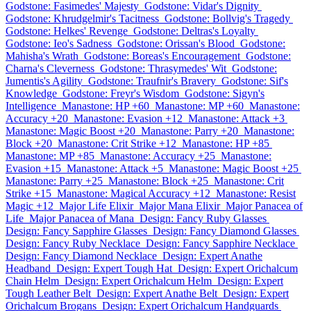
Godstone: Fasimedes' Majesty
Godstone: Vidar's Dignity
Godstone: Khrudgelmir's Tacitness
Godstone: Bollvig's Tragedy
Godstone: Helkes' Revenge
Godstone: Deltras's Loyalty
Godstone: Ieo's Sadness
Godstone: Orissan's Blood
Godstone:
Mahisha's Wrath
Godstone: Boreas's Encouragement
Godstone:
Charna's Cleverness
Godstone: Thrasymedes' Wit
Godstone:
Jumentis's Agility
Godstone: Traufnir's Bravery
Godstone: Sif's
Knowledge
Godstone: Freyr's Wisdom
Godstone: Sigyn's
Intelligence
Manastone: HP +60
Manastone: MP +60
Manastone:
Accuracy +20
Manastone: Evasion +12
Manastone: Attack +3
Manastone: Magic Boost +20
Manastone: Parry +20
Manastone:
Block +20
Manastone: Crit Strike +12
Manastone: HP +85
Manastone: MP +85
Manastone: Accuracy +25
Manastone:
Evasion +15
Manastone: Attack +5
Manastone: Magic Boost +25
Manastone: Parry +25
Manastone: Block +25
Manastone: Crit
Strike +15
Manastone: Magical Accuracy +12
Manastone: Resist
Magic +12
Major Life Elixir
Major Mana Elixir
Major Panacea of
Life
Major Panacea of Mana
Design: Fancy Ruby Glasses
Design: Fancy Sapphire Glasses
Design: Fancy Diamond Glasses
Design: Fancy Ruby Necklace
Design: Fancy Sapphire Necklace
Design: Fancy Diamond Necklace
Design: Expert Anathe
Headband
Design: Expert Tough Hat
Design: Expert Orichalcum
Chain Helm
Design: Expert Orichalcum Helm
Design: Expert
Tough Leather Belt
Design: Expert Anathe Belt
Design: Expert
Orichalcum Brogans
Design: Expert Orichalcum Handguards