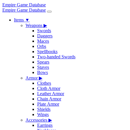
Empire Game Database
Empire Game Database
Items
▼
Weapons
▶
Swords
Daggers
Maces
Orbs
Spellbooks
Two-handed Swords
Spears
Staves
Bows
Armor
▶
Clothes
Cloth Armor
Leather Armor
Chain Armor
Plate Armor
Shields
Wings
Accessories
▶
Earrings