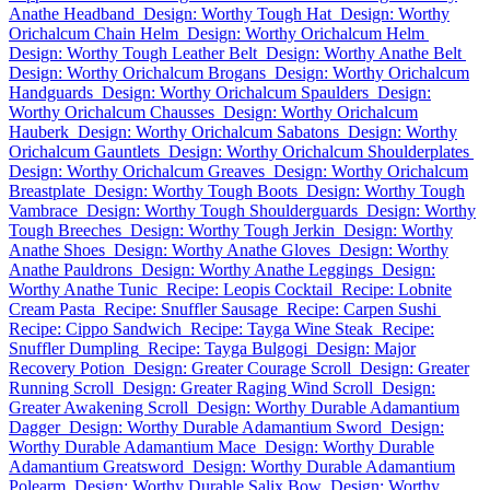
Anathe Headband
Design: Worthy Tough Hat
Design: Worthy
Orichalcum Chain Helm
Design: Worthy Orichalcum Helm
Design: Worthy Tough Leather Belt
Design: Worthy Anathe Belt
Design: Worthy Orichalcum Brogans
Design: Worthy Orichalcum
Handguards
Design: Worthy Orichalcum Spaulders
Design:
Worthy Orichalcum Chausses
Design: Worthy Orichalcum
Hauberk
Design: Worthy Orichalcum Sabatons
Design: Worthy
Orichalcum Gauntlets
Design: Worthy Orichalcum Shoulderplates
Design: Worthy Orichalcum Greaves
Design: Worthy Orichalcum
Breastplate
Design: Worthy Tough Boots
Design: Worthy Tough
Vambrace
Design: Worthy Tough Shoulderguards
Design: Worthy
Tough Breeches
Design: Worthy Tough Jerkin
Design: Worthy
Anathe Shoes
Design: Worthy Anathe Gloves
Design: Worthy
Anathe Pauldrons
Design: Worthy Anathe Leggings
Design:
Worthy Anathe Tunic
Recipe: Leopis Cocktail
Recipe: Lobnite
Cream Pasta
Recipe: Snuffler Sausage
Recipe: Carpen Sushi
Recipe: Cippo Sandwich
Recipe: Tayga Wine Steak
Recipe:
Snuffler Dumpling
Recipe: Tayga Bulgogi
Design: Major
Recovery Potion
Design: Greater Courage Scroll
Design: Greater
Running Scroll
Design: Greater Raging Wind Scroll
Design:
Greater Awakening Scroll
Design: Worthy Durable Adamantium
Dagger
Design: Worthy Durable Adamantium Sword
Design:
Worthy Durable Adamantium Mace
Design: Worthy Durable
Adamantium Greatsword
Design: Worthy Durable Adamantium
Polearm
Design: Worthy Durable Salix Bow
Design: Worthy