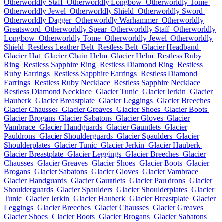
Otherworldly Staff
Otherworldly Longbow
Otherworldly Tome
Otherworldly Jewel
Otherworldly Shield
Otherworldly Sword
Otherworldly Dagger
Otherworldly Warhammer
Otherworldly
Greatsword
Otherworldly Spear
Otherworldly Staff
Otherworldly
Longbow
Otherworldly Tome
Otherworldly Jewel
Otherworldly
Shield
Restless Leather Belt
Restless Belt
Glacier Headband
Glacier Hat
Glacier Chain Helm
Glacier Helm
Restless Ruby
Ring
Restless Sapphire Ring
Restless Diamond Ring
Restless
Ruby Earrings
Restless Sapphire Earrings
Restless Diamond
Earrings
Restless Ruby Necklace
Restless Sapphire Necklace
Restless Diamond Necklace
Glacier Tunic
Glacier Jerkin
Glacier
Hauberk
Glacier Breastplate
Glacier Leggings
Glacier Breeches
Glacier Chausses
Glacier Greaves
Glacier Shoes
Glacier Boots
Glacier Brogans
Glacier Sabatons
Glacier Gloves
Glacier
Vambrace
Glacier Handguards
Glacier Gauntlets
Glacier
Pauldrons
Glacier Shoulderguards
Glacier Spaulders
Glacier
Shoulderplates
Glacier Tunic
Glacier Jerkin
Glacier Hauberk
Glacier Breastplate
Glacier Leggings
Glacier Breeches
Glacier
Chausses
Glacier Greaves
Glacier Shoes
Glacier Boots
Glacier
Brogans
Glacier Sabatons
Glacier Gloves
Glacier Vambrace
Glacier Handguards
Glacier Gauntlets
Glacier Pauldrons
Glacier
Shoulderguards
Glacier Spaulders
Glacier Shoulderplates
Glacier
Tunic
Glacier Jerkin
Glacier Hauberk
Glacier Breastplate
Glacier
Leggings
Glacier Breeches
Glacier Chausses
Glacier Greaves
Glacier Shoes
Glacier Boots
Glacier Brogans
Glacier Sabatons