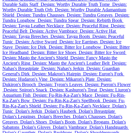
Durable Salix Staff
Design: Worthy Durable Truth Tome
Design:
Worthy Durable Truth Orb
Design: Worthy Durable Adamantium
Shield
Design: Tundra Chausses
Design: Tundra Greaves
Design:
Tundra Longbow
Design: Tundra Spear
Design: Rebirth Book
Design: Tayga Leather Necklace
Design: Peaceful Ring
Design:
Peaceful Belt
Design: Active Vambrace
Design: Active Hat
Design: Tayga Breeches
Design: Tayga Boots
Design: Peaceful
Tunic
Design: Active Sword
Design: Ice Earrings
Design: Ice
Stave
Design: Ice Dirk
Design: Bitter Ice Longbow
Design: Bitter
Ice Headband
Design: Bitter Ice Shoes
Design: Bitter Ice Sword
Design: Masto the Ancient's Shield
Design: Fancy Masto the
Ancient's Ring
Design: Masto the Ancient's Leather Belt
Design:
Nahas's Breastplate
Design: Nahas's Jerkin
Design: Guardian
General's Dirk
Design: Makron's Hairpin
Design: Euron's Fork
Design: Hudaron's Vine
Design: Mikaron's Plate
Design:
Dukiron's Brooch
Design: Tyron's Leaves
Design: Pseron's Flower
Design: Sniron's Snack
Design: Kashuron's Treat
Design: Liuron's
Aquarium Fish
Design: Fu-Rin-Ka-Zan's Mace
Design: Fu-Rin-
Ka-Zan's Bow
Design: Fu-Rin-Ka-Zan's Spellbook
Design: Fu-
Rin-Ka-Zan's Shield
Design: Fu-Rin-Ka-Zan's Necklace
Dolan's
Tunic
Dolan's Jerkin
Dolan's Hauberk
Dolan's Breastplate
Dolan's Leggings
Dolan's Breeches
Dolan's Chausses
Dolan's
Greaves
Dolan's Shoes
Dolan's Boots
Dolan's Brogans
Dolan's
Sabatons
Dolan's Gloves
Dolan's Vambrace
Dolan's Handguards
Dolan's Gauntlets
Dolan's Pauldrons
Dolan's Shoulderguards