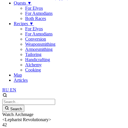
Quests
▼
For Elyos
For Asmodians
Both Races
Recipes
▼
For Elyos
For Asmodians
Conversion
Weaponsmithing
Armorsmithing
Tailoring
Handicrafting
Alchemy
Cooking
Map
Articles
RU
EN
Search
Watch Archmage
<Lepharist Revolutionary>
42