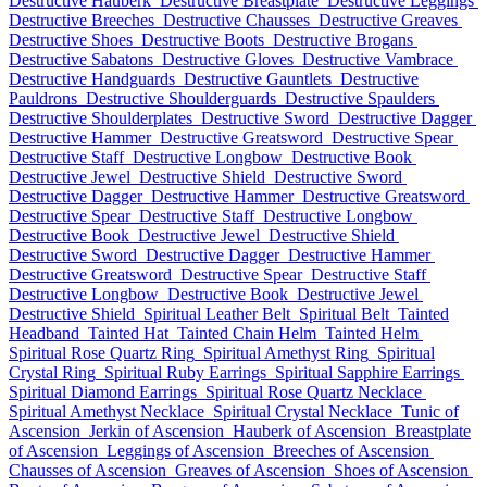
Destructive Hauberk
Destructive Breastplate
Destructive Leggings
Destructive Breeches
Destructive Chausses
Destructive Greaves
Destructive Shoes
Destructive Boots
Destructive Brogans
Destructive Sabatons
Destructive Gloves
Destructive Vambrace
Destructive Handguards
Destructive Gauntlets
Destructive
Pauldrons
Destructive Shoulderguards
Destructive Spaulders
Destructive Shoulderplates
Destructive Sword
Destructive Dagger
Destructive Hammer
Destructive Greatsword
Destructive Spear
Destructive Staff
Destructive Longbow
Destructive Book
Destructive Jewel
Destructive Shield
Destructive Sword
Destructive Dagger
Destructive Hammer
Destructive Greatsword
Destructive Spear
Destructive Staff
Destructive Longbow
Destructive Book
Destructive Jewel
Destructive Shield
Destructive Sword
Destructive Dagger
Destructive Hammer
Destructive Greatsword
Destructive Spear
Destructive Staff
Destructive Longbow
Destructive Book
Destructive Jewel
Destructive Shield
Spiritual Leather Belt
Spiritual Belt
Tainted
Headband
Tainted Hat
Tainted Chain Helm
Tainted Helm
Spiritual Rose Quartz Ring
Spiritual Amethyst Ring
Spiritual
Crystal Ring
Spiritual Ruby Earrings
Spiritual Sapphire Earrings
Spiritual Diamond Earrings
Spiritual Rose Quartz Necklace
Spiritual Amethyst Necklace
Spiritual Crystal Necklace
Tunic of
Ascension
Jerkin of Ascension
Hauberk of Ascension
Breastplate
of Ascension
Leggings of Ascension
Breeches of Ascension
Chausses of Ascension
Greaves of Ascension
Shoes of Ascension