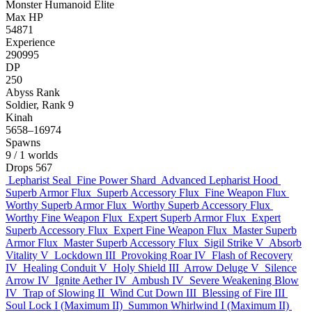
Monster
Humanoid
Elite
Max HP
54871
Experience
290995
DP
250
Abyss Rank
Soldier, Rank 9
Kinah
5658–16974
Spawns
9
/ 1 worlds
Drops
567
Lepharist Seal
Fine Power Shard
Advanced Lepharist Hood
Superb Armor Flux
Superb Accessory Flux
Fine Weapon Flux
Worthy Superb Armor Flux
Worthy Superb Accessory Flux
Worthy Fine Weapon Flux
Expert Superb Armor Flux
Expert
Superb Accessory Flux
Expert Fine Weapon Flux
Master Superb
Armor Flux
Master Superb Accessory Flux
Sigil Strike V
Absorb
Vitality V
Lockdown III
Provoking Roar IV
Flash of Recovery
IV
Healing Conduit V
Holy Shield III
Arrow Deluge V
Silence
Arrow IV
Ignite Aether IV
Ambush IV
Severe Weakening Blow
IV
Trap of Slowing II
Wind Cut Down III
Blessing of Fire III
Soul Lock I (Maximum II)
Summon Whirlwind I (Maximum II)