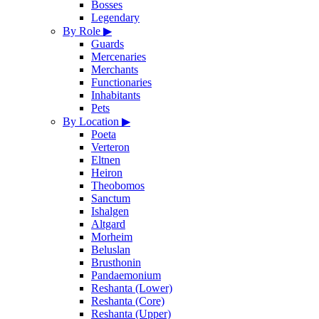
Bosses
Legendary
By Role
▶
Guards
Mercenaries
Merchants
Functionaries
Inhabitants
Pets
By Location
▶
Poeta
Verteron
Eltnen
Heiron
Theobomos
Sanctum
Ishalgen
Altgard
Morheim
Beluslan
Brusthonin
Pandaemonium
Reshanta (Lower)
Reshanta (Core)
Reshanta (Upper)