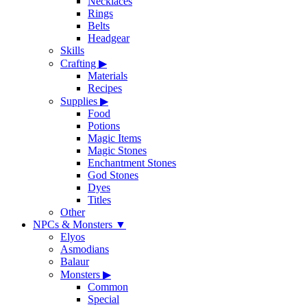
Necklaces
Rings
Belts
Headgear
Skills
Crafting
▶
Materials
Recipes
Supplies
▶
Food
Potions
Magic Items
Magic Stones
Enchantment Stones
God Stones
Dyes
Titles
Other
NPCs & Monsters
▼
Elyos
Asmodians
Balaur
Monsters
▶
Common
Special