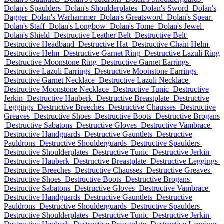
Dolan's Spaulders
Dolan's Shoulderplates
Dolan's Sword
Dolan's
Dagger
Dolan's Warhammer
Dolan's Greatsword
Dolan's Spear
Dolan's Staff
Dolan's Longbow
Dolan's Tome
Dolan's Jewel
Dolan's Shield
Destructive Leather Belt
Destructive Belt
Destructive Headband
Destructive Hat
Destructive Chain Helm
Destructive Helm
Destructive Garnet Ring
Destructive Lazuli Ring
Destructive Moonstone Ring
Destructive Garnet Earrings
Destructive Lazuli Earrings
Destructive Moonstone Earrings
Destructive Garnet Necklace
Destructive Lazuli Necklace
Destructive Moonstone Necklace
Destructive Tunic
Destructive
Jerkin
Destructive Hauberk
Destructive Breastplate
Destructive
Leggings
Destructive Breeches
Destructive Chausses
Destructive
Greaves
Destructive Shoes
Destructive Boots
Destructive Brogans
Destructive Sabatons
Destructive Gloves
Destructive Vambrace
Destructive Handguards
Destructive Gauntlets
Destructive
Pauldrons
Destructive Shoulderguards
Destructive Spaulders
Destructive Shoulderplates
Destructive Tunic
Destructive Jerkin
Destructive Hauberk
Destructive Breastplate
Destructive Leggings
Destructive Breeches
Destructive Chausses
Destructive Greaves
Destructive Shoes
Destructive Boots
Destructive Brogans
Destructive Sabatons
Destructive Gloves
Destructive Vambrace
Destructive Handguards
Destructive Gauntlets
Destructive
Pauldrons
Destructive Shoulderguards
Destructive Spaulders
Destructive Shoulderplates
Destructive Tunic
Destructive Jerkin