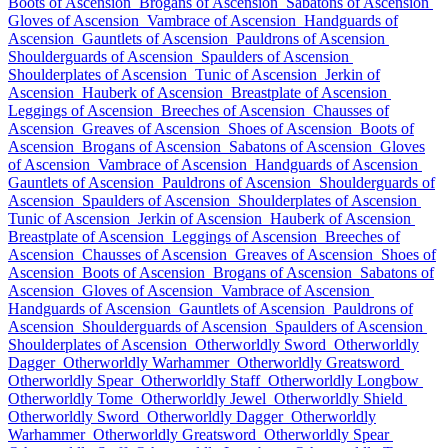
Boots of Ascension
Brogans of Ascension
Sabatons of Ascension
Gloves of Ascension
Vambrace of Ascension
Handguards of
Ascension
Gauntlets of Ascension
Pauldrons of Ascension
Shoulderguards of Ascension
Spaulders of Ascension
Shoulderplates of Ascension
Tunic of Ascension
Jerkin of
Ascension
Hauberk of Ascension
Breastplate of Ascension
Leggings of Ascension
Breeches of Ascension
Chausses of
Ascension
Greaves of Ascension
Shoes of Ascension
Boots of
Ascension
Brogans of Ascension
Sabatons of Ascension
Gloves
of Ascension
Vambrace of Ascension
Handguards of Ascension
Gauntlets of Ascension
Pauldrons of Ascension
Shoulderguards of
Ascension
Spaulders of Ascension
Shoulderplates of Ascension
Tunic of Ascension
Jerkin of Ascension
Hauberk of Ascension
Breastplate of Ascension
Leggings of Ascension
Breeches of
Ascension
Chausses of Ascension
Greaves of Ascension
Shoes of
Ascension
Boots of Ascension
Brogans of Ascension
Sabatons of
Ascension
Gloves of Ascension
Vambrace of Ascension
Handguards of Ascension
Gauntlets of Ascension
Pauldrons of
Ascension
Shoulderguards of Ascension
Spaulders of Ascension
Shoulderplates of Ascension
Otherworldly Sword
Otherworldly
Dagger
Otherworldly Warhammer
Otherworldly Greatsword
Otherworldly Spear
Otherworldly Staff
Otherworldly Longbow
Otherworldly Tome
Otherworldly Jewel
Otherworldly Shield
Otherworldly Sword
Otherworldly Dagger
Otherworldly
Warhammer
Otherworldly Greatsword
Otherworldly Spear