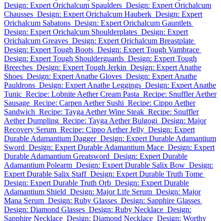
Design: Expert Orichalcum Spaulders
Design: Expert Orichalcum
Chausses
Design: Expert Orichalcum Hauberk
Design: Expert
Orichalcum Sabatons
Design: Expert Orichalcum Gauntlets
Design: Expert Orichalcum Shoulderplates
Design: Expert
Orichalcum Greaves
Design: Expert Orichalcum Breastplate
Design: Expert Tough Boots
Design: Expert Tough Vambrace
Design: Expert Tough Shoulderguards
Design: Expert Tough
Breeches
Design: Expert Tough Jerkin
Design: Expert Anathe
Shoes
Design: Expert Anathe Gloves
Design: Expert Anathe
Pauldrons
Design: Expert Anathe Leggings
Design: Expert Anathe
Tunic
Recipe: Lobnite Aether Cream Pasta
Recipe: Snuffler Aether
Sausage
Recipe: Carpen Aether Sushi
Recipe: Cippo Aether
Sandwich
Recipe: Tayga Aether Wine Steak
Recipe: Snuffler
Aether Dumpling
Recipe: Tayga Aether Bulgogi
Design: Major
Recovery Serum
Recipe: Cippo Aether Jelly
Design: Expert
Durable Adamantium Dagger
Design: Expert Durable Adamantium
Sword
Design: Expert Durable Adamantium Mace
Design: Expert
Durable Adamantium Greatsword
Design: Expert Durable
Adamantium Polearm
Design: Expert Durable Salix Bow
Design:
Expert Durable Salix Staff
Design: Expert Durable Truth Tome
Design: Expert Durable Truth Orb
Design: Expert Durable
Adamantium Shield
Design: Major Life Serum
Design: Major
Mana Serum
Design: Ruby Glasses
Design: Sapphire Glasses
Design: Diamond Glasses
Design: Ruby Necklace
Design:
Sapphire Necklace
Design: Diamond Necklace
Design: Worthy