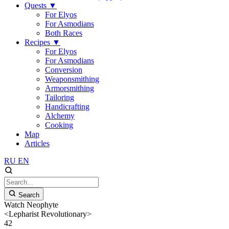
Quests
▼
For Elyos
For Asmodians
Both Races
Recipes
▼
For Elyos
For Asmodians
Conversion
Weaponsmithing
Armorsmithing
Tailoring
Handicrafting
Alchemy
Cooking
Map
Articles
RU
EN
Search
Watch Neophyte
<Lepharist Revolutionary>
42