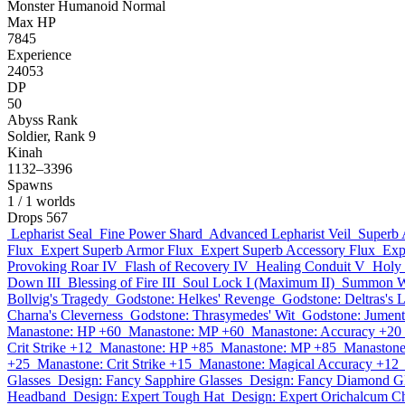
Monster
Humanoid
Normal
Max HP
7845
Experience
24053
DP
50
Abyss Rank
Soldier, Rank 9
Kinah
1132–3396
Spawns
1
/ 1 worlds
Drops
567
Lepharist Seal
Fine Power Shard
Advanced Lepharist Veil
Superb 
Flux
Expert Superb Armor Flux
Expert Superb Accessory Flux
Exp
Provoking Roar IV
Flash of Recovery IV
Healing Conduit V
Holy 
Down III
Blessing of Fire III
Soul Lock I (Maximum II)
Summon Wh
Bollvig's Tragedy
Godstone: Helkes' Revenge
Godstone: Deltras's 
Charna's Cleverness
Godstone: Thrasymedes' Wit
Godstone: Jumenti
Manastone: HP +60
Manastone: MP +60
Manastone: Accuracy +20
Crit Strike +12
Manastone: HP +85
Manastone: MP +85
Manastone
+25
Manastone: Crit Strike +15
Manastone: Magical Accuracy +12
Glasses
Design: Fancy Sapphire Glasses
Design: Fancy Diamond Gl
Headband
Design: Expert Tough Hat
Design: Expert Orichalcum C