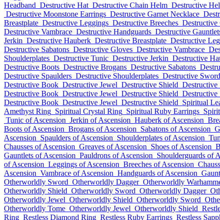
Headband
Destructive Hat
Destructive Chain Helm
Destructive He
Destructive Moonstone Earrings
Destructive Garnet Necklace
Destr
Breastplate
Destructive Leggings
Destructive Breeches
Destructive
Destructive Vambrace
Destructive Handguards
Destructive Gauntlet
Jerkin
Destructive Hauberk
Destructive Breastplate
Destructive Le
Destructive Sabatons
Destructive Gloves
Destructive Vambrace
Des
Shoulderplates
Destructive Tunic
Destructive Jerkin
Destructive Ha
Destructive Boots
Destructive Brogans
Destructive Sabatons
Destru
Destructive Spaulders
Destructive Shoulderplates
Destructive Swor
Destructive Book
Destructive Jewel
Destructive Shield
Destructive
Destructive Book
Destructive Jewel
Destructive Shield
Destructive
Destructive Book
Destructive Jewel
Destructive Shield
Spiritual Le
Amethyst Ring
Spiritual Crystal Ring
Spiritual Ruby Earrings
Spiri
Tunic of Ascension
Jerkin of Ascension
Hauberk of Ascension
Bre
Boots of Ascension
Brogans of Ascension
Sabatons of Ascension
G
Ascension
Spaulders of Ascension
Shoulderplates of Ascension
Tun
Chausses of Ascension
Greaves of Ascension
Shoes of Ascension
B
Gauntlets of Ascension
Pauldrons of Ascension
Shoulderguards of 
of Ascension
Leggings of Ascension
Breeches of Ascension
Chauss
Ascension
Vambrace of Ascension
Handguards of Ascension
Gaunt
Otherworldly Sword
Otherworldly Dagger
Otherworldly Warhamm
Otherworldly Shield
Otherworldly Sword
Otherworldly Dagger
Ot
Otherworldly Jewel
Otherworldly Shield
Otherworldly Sword
Othe
Otherworldly Tome
Otherworldly Jewel
Otherworldly Shield
Restl
Ring
Restless Diamond Ring
Restless Ruby Earrings
Restless Sapp