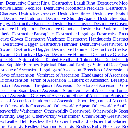
lm
Destructive Garnet Ring
Destructive Lazuli Ring
Destructive Moo
uctive Lazuli Necklace
Destructive Moonstone Necklace
Destructive
 Chausses
Destructive Greaves
Destructive Shoes
Destructive Boots
s
Destructive Pauldrons
Destructive Shoulderguards
Destructive Spau
ggings
Destructive Breeches
Destructive Chausses
Destructive Greav
tructive Handguards
Destructive Gauntlets
Destructive Pauldrons
De
uberk
Destructive Breastplate
Destructive Leggings
Destructive Bree
ctive Gloves
Destructive Vambrace
Destructive Handguards
Destruct
d
Destructive Dagger
Destructive Hammer
Destructive Greatsword
D
 Sword
Destructive Dagger
Destructive Hammer
Destructive Greats
 Sword
Destructive Dagger
Destructive Hammer
Destructive Greats
ather Belt
Spiritual Belt
Tainted Headband
Tainted Hat
Tainted Cha
tual Sapphire Earrings
Spiritual Diamond Earrings
Spiritual Rose Qua
astplate of Ascension
Leggings of Ascension
Breeches of Ascension
loves of Ascension
Vambrace of Ascension
Handguards of Ascension
ic of Ascension
Jerkin of Ascension
Hauberk of Ascension
Breastpla
oots of Ascension
Brogans of Ascension
Sabatons of Ascension
Glov
Ascension
Spaulders of Ascension
Shoulderplates of Ascension
Tunic 
es of Ascension
Greaves of Ascension
Shoes of Ascension
Boots of 
lets of Ascension
Pauldrons of Ascension
Shoulderguards of Ascensi
er
Otherworldly Greatsword
Otherworldly Spear
Otherworldly Staff
herworldly Warhammer
Otherworldly Greatsword
Otherworldly Spea
rworldly Dagger
Otherworldly Warhammer
Otherworldly Greatswor
ess Leather Belt
Restless Belt
Glacier Headband
Glacier Hat
Glacier
hire Earrings
Restless Diamond Earrings
Restless Ruby Necklace
Res