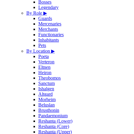
Bosses
Legendary
By Role
▶
Guards
Mercenaries
Merchants
Functionaries
Inhabitants
Pets
By Location
▶
Poeta
Verteron
Eltnen
Heiron
Theobomos
Sanctum
Ishalgen
Altgard
Morheim
Beluslan
Brusthonin
Pandaemonium
Reshanta (Lower)
Reshanta (Core)
Reshanta (Upper)