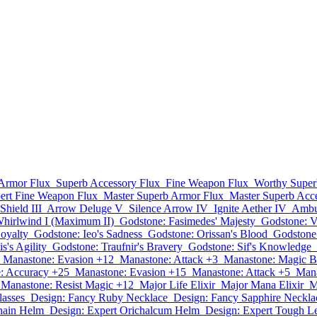
Armor Flux
Superb Accessory Flux
Fine Weapon Flux
Worthy Super
ert Fine Weapon Flux
Master Superb Armor Flux
Master Superb Acc
Shield III
Arrow Deluge V
Silence Arrow IV
Ignite Aether IV
Ambu
irlwind I (Maximum II)
Godstone: Fasimedes' Majesty
Godstone: V
Loyalty
Godstone: Ieo's Sadness
Godstone: Orissan's Blood
Godstone
s's Agility
Godstone: Traufnir's Bravery
Godstone: Sif's Knowledge
Manastone: Evasion +12
Manastone: Attack +3
Manastone: Magic B
: Accuracy +25
Manastone: Evasion +15
Manastone: Attack +5
Mana
Manastone: Resist Magic +12
Major Life Elixir
Major Mana Elixir
M
asses
Design: Fancy Ruby Necklace
Design: Fancy Sapphire Neckla
hain Helm
Design: Expert Orichalcum Helm
Design: Expert Tough Le