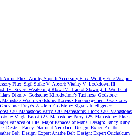
b Armor Flux
Worthy Superb Accessory Flux
Worthy Fine Weapon
essory Flux
Sigil Strike V
Absorb Vitality V
Lockdown III
sh IV
Severe Weakening Blow IV
Trap of Slowing II
Wind Cut
idar's Dignity
Godstone: Khrudgelmir's Tacitness
Godstone:
: Mahisha's Wrath
Godstone: Boreas's Encouragement
Godstone:
Godstone: Freyr's Wisdom
Godstone: Sigyn's Intelligence
oost +20
Manastone: Parry +20
Manastone: Block +20
Manastone:
stone: Magic Boost +25
Manastone: Parry +25
Manastone: Block
ajor Panacea of Life
Major Panacea of Mana
Design: Fancy Ruby
ce
Design: Fancy Diamond Necklace
Design: Expert Anathe
ather Belt
Design: Expert Anathe Belt
Design: Expert Orichalcum