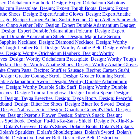
pert Orichalcum Hauberk
Design: Expert Orichalcum Sabatons
halcum Breastplate
Design: Expert Tough Boots
Design: Expert
athe Shoes
Design: Expert Anathe Gloves
Design: Expert Anathe
usage
Recipe: Carpen Aether Sushi
Recipe: Cippo Aether Sandwich
e: Cippo Aether Jelly
Design: Expert Durable Adamantium Dagger
Design: Expert Durable Adamantium Polearm
Design: Expert
xpert Durable Adamantium Shield
Design: Major Life Serum
Sapphire Necklace
Design: Diamond Necklace
Design: Worthy
y Tough Leather Belt
Design: Worthy Anathe Belt
Design: Worthy
es
Design: Worthy Orichalcum Hauberk
Design: Worthy
aves
Design: Worthy Orichalcum Breastplate
Design: Worthy Tough
Jerkin
Design: Worthy Anathe Shoes
Design: Worthy Anathe Gloves
ite Cream Pasta
Recipe: Snuffler Sausage
Recipe: Carpen Sushi
Design: Greater Courage Scroll
Design: Greater Running Scroll
rable Adamantium Sword
Design: Worthy Durable Adamantium
ow
Design: Worthy Durable Salix Staff
Design: Worthy Durable
reaves
Design: Tundra Longbow
Design: Tundra Spear
Design:
t
Design: Tayga Breeches
Design: Tayga Boots
Design: Peaceful
adband
Design: Bitter Ice Shoes
Design: Bitter Ice Sword
Design:
Design: Nahas's Jerkin
Design: Guardian General's Dirk
Design:
ves
Design: Pseron's Flower
Design: Sniron's Snack
Design:
's Spellbook
Design: Fu-Rin-Ka-Zan's Shield
Design: Fu-Rin-Ka-
s
Dolan's Greaves
Dolan's Shoes
Dolan's Boots
Dolan's Brogans
Dolan's Spaulders
Dolan's Shoulderplates
Dolan's Sword
Dolan's
hield
Destructive Leather Belt
Destructive Belt
Destructive