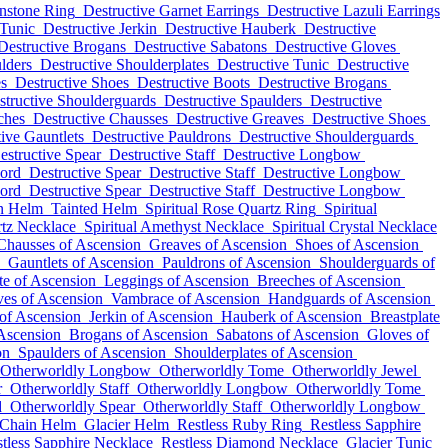
nstone Ring
Destructive Garnet Earrings
Destructive Lazuli Earrings
 Tunic
Destructive Jerkin
Destructive Hauberk
Destructive
Destructive Brogans
Destructive Sabatons
Destructive Gloves
lders
Destructive Shoulderplates
Destructive Tunic
Destructive
es
Destructive Shoes
Destructive Boots
Destructive Brogans
structive Shoulderguards
Destructive Spaulders
Destructive
ches
Destructive Chausses
Destructive Greaves
Destructive Shoes
ive Gauntlets
Destructive Pauldrons
Destructive Shoulderguards
estructive Spear
Destructive Staff
Destructive Longbow
word
Destructive Spear
Destructive Staff
Destructive Longbow
word
Destructive Spear
Destructive Staff
Destructive Longbow
in Helm
Tainted Helm
Spiritual Rose Quartz Ring
Spiritual
rtz Necklace
Spiritual Amethyst Necklace
Spiritual Crystal Necklace
Chausses of Ascension
Greaves of Ascension
Shoes of Ascension
Gauntlets of Ascension
Pauldrons of Ascension
Shoulderguards of
te of Ascension
Leggings of Ascension
Breeches of Ascension
es of Ascension
Vambrace of Ascension
Handguards of Ascension
of Ascension
Jerkin of Ascension
Hauberk of Ascension
Breastplate
Ascension
Brogans of Ascension
Sabatons of Ascension
Gloves of
on
Spaulders of Ascension
Shoulderplates of Ascension
Otherworldly Longbow
Otherworldly Tome
Otherworldly Jewel
r
Otherworldly Staff
Otherworldly Longbow
Otherworldly Tome
d
Otherworldly Spear
Otherworldly Staff
Otherworldly Longbow
 Chain Helm
Glacier Helm
Restless Ruby Ring
Restless Sapphire
tless Sapphire Necklace
Restless Diamond Necklace
Glacier Tunic