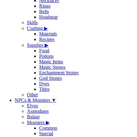
Necklaces
Rings
Belts
Headgear
Skills
Crafting
▶
Materials
Recipes
Supplies
▶
Food
Potions
Magic Items
Magic Stones
Enchantment Stones
God Stones
Dyes
Titles
Other
NPCs & Monsters
▼
Elyos
Asmodians
Balaur
Monsters
▶
Common
Special