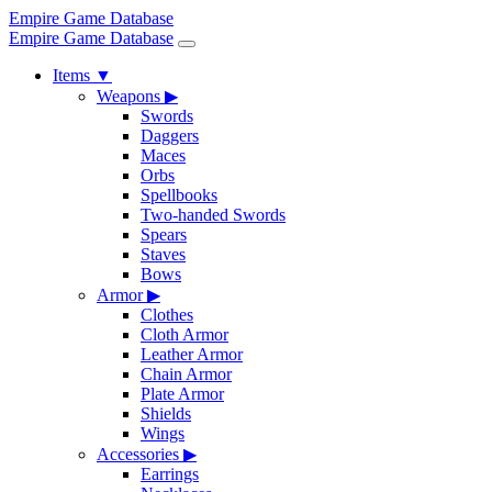
Empire Game Database
Empire Game Database
Items
▼
Weapons
▶
Swords
Daggers
Maces
Orbs
Spellbooks
Two-handed Swords
Spears
Staves
Bows
Armor
▶
Clothes
Cloth Armor
Leather Armor
Chain Armor
Plate Armor
Shields
Wings
Accessories
▶
Earrings