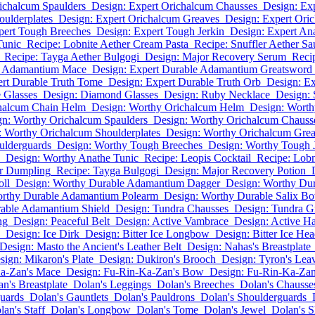
ichalcum Spaulders
Design: Expert Orichalcum Chausses
Design: Ex
oulderplates
Design: Expert Orichalcum Greaves
Design: Expert Oric
pert Tough Breeches
Design: Expert Tough Jerkin
Design: Expert An
Tunic
Recipe: Lobnite Aether Cream Pasta
Recipe: Snuffler Aether Sa
Recipe: Tayga Aether Bulgogi
Design: Major Recovery Serum
Recip
le Adamantium Mace
Design: Expert Durable Adamantium Greatsword
ert Durable Truth Tome
Design: Expert Durable Truth Orb
Design: E
 Glasses
Design: Diamond Glasses
Design: Ruby Necklace
Design: 
halcum Chain Helm
Design: Worthy Orichalcum Helm
Design: Worth
gn: Worthy Orichalcum Spaulders
Design: Worthy Orichalcum Chauss
: Worthy Orichalcum Shoulderplates
Design: Worthy Orichalcum Gre
ulderguards
Design: Worthy Tough Breeches
Design: Worthy Tough 
Design: Worthy Anathe Tunic
Recipe: Leopis Cocktail
Recipe: Lobn
er Dumpling
Recipe: Tayga Bulgogi
Design: Major Recovery Potion
oll
Design: Worthy Durable Adamantium Dagger
Design: Worthy Du
orthy Durable Adamantium Polearm
Design: Worthy Durable Salix B
able Adamantium Shield
Design: Tundra Chausses
Design: Tundra G
ng
Design: Peaceful Belt
Design: Active Vambrace
Design: Active Ha
Design: Ice Dirk
Design: Bitter Ice Longbow
Design: Bitter Ice He
Design: Masto the Ancient's Leather Belt
Design: Nahas's Breastplate
sign: Mikaron's Plate
Design: Dukiron's Brooch
Design: Tyron's Lea
Ka-Zan's Mace
Design: Fu-Rin-Ka-Zan's Bow
Design: Fu-Rin-Ka-Zan
n's Breastplate
Dolan's Leggings
Dolan's Breeches
Dolan's Chausse
uards
Dolan's Gauntlets
Dolan's Pauldrons
Dolan's Shoulderguards
lan's Staff
Dolan's Longbow
Dolan's Tome
Dolan's Jewel
Dolan's S