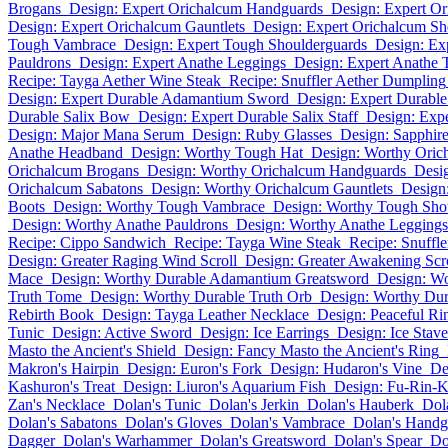
Brogans
Design: Expert Orichalcum Handguards
Design: Expert Or
Design: Expert Orichalcum Gauntlets
Design: Expert Orichalcum Sh
Tough Vambrace
Design: Expert Tough Shoulderguards
Design: Ex
Pauldrons
Design: Expert Anathe Leggings
Design: Expert Anathe 
Recipe: Tayga Aether Wine Steak
Recipe: Snuffler Aether Dumpling
Design: Expert Durable Adamantium Sword
Design: Expert Durab
Durable Salix Bow
Design: Expert Durable Salix Staff
Design: Exp
Design: Major Mana Serum
Design: Ruby Glasses
Design: Sapphire
Anathe Headband
Design: Worthy Tough Hat
Design: Worthy Oric
Orichalcum Brogans
Design: Worthy Orichalcum Handguards
Desi
Orichalcum Sabatons
Design: Worthy Orichalcum Gauntlets
Design
Boots
Design: Worthy Tough Vambrace
Design: Worthy Tough Sho
Design: Worthy Anathe Pauldrons
Design: Worthy Anathe Leggings
Recipe: Cippo Sandwich
Recipe: Tayga Wine Steak
Recipe: Snuffl
Design: Greater Raging Wind Scroll
Design: Greater Awakening Scr
Mace
Design: Worthy Durable Adamantium Greatsword
Design: W
Truth Tome
Design: Worthy Durable Truth Orb
Design: Worthy Dur
Rebirth Book
Design: Tayga Leather Necklace
Design: Peaceful Ri
Tunic
Design: Active Sword
Design: Ice Earrings
Design: Ice Stave
Masto the Ancient's Shield
Design: Fancy Masto the Ancient's Ring
Makron's Hairpin
Design: Euron's Fork
Design: Hudaron's Vine
De
Kashuron's Treat
Design: Liuron's Aquarium Fish
Design: Fu-Rin-
Zan's Necklace
Dolan's Tunic
Dolan's Jerkin
Dolan's Hauberk
Dola
Dolan's Sabatons
Dolan's Gloves
Dolan's Vambrace
Dolan's Handg
Dagger
Dolan's Warhammer
Dolan's Greatsword
Dolan's Spear
Do