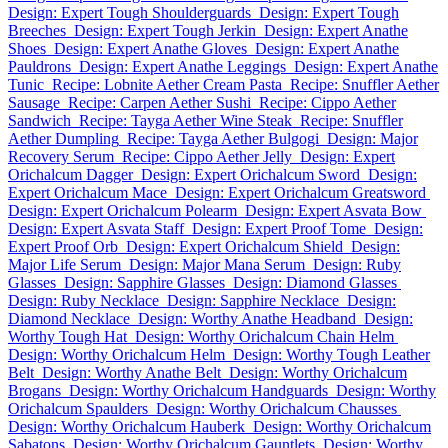
Design: Expert Tough Shoulderguards
Design: Expert Tough
Breeches
Design: Expert Tough Jerkin
Design: Expert Anathe
Shoes
Design: Expert Anathe Gloves
Design: Expert Anathe
Pauldrons
Design: Expert Anathe Leggings
Design: Expert Anathe
Tunic
Recipe: Lobnite Aether Cream Pasta
Recipe: Snuffler Aether
Sausage
Recipe: Carpen Aether Sushi
Recipe: Cippo Aether
Sandwich
Recipe: Tayga Aether Wine Steak
Recipe: Snuffler
Aether Dumpling
Recipe: Tayga Aether Bulgogi
Design: Major
Recovery Serum
Recipe: Cippo Aether Jelly
Design: Expert
Orichalcum Dagger
Design: Expert Orichalcum Sword
Design:
Expert Orichalcum Mace
Design: Expert Orichalcum Greatsword
Design: Expert Orichalcum Polearm
Design: Expert Asvata Bow
Design: Expert Asvata Staff
Design: Expert Proof Tome
Design:
Expert Proof Orb
Design: Expert Orichalcum Shield
Design:
Major Life Serum
Design: Major Mana Serum
Design: Ruby
Glasses
Design: Sapphire Glasses
Design: Diamond Glasses
Design: Ruby Necklace
Design: Sapphire Necklace
Design:
Diamond Necklace
Design: Worthy Anathe Headband
Design:
Worthy Tough Hat
Design: Worthy Orichalcum Chain Helm
Design: Worthy Orichalcum Helm
Design: Worthy Tough Leather
Belt
Design: Worthy Anathe Belt
Design: Worthy Orichalcum
Brogans
Design: Worthy Orichalcum Handguards
Design: Worthy
Orichalcum Spaulders
Design: Worthy Orichalcum Chausses
Design: Worthy Orichalcum Hauberk
Design: Worthy Orichalcum
Sabatons
Design: Worthy Orichalcum Gauntlets
Design: Worthy