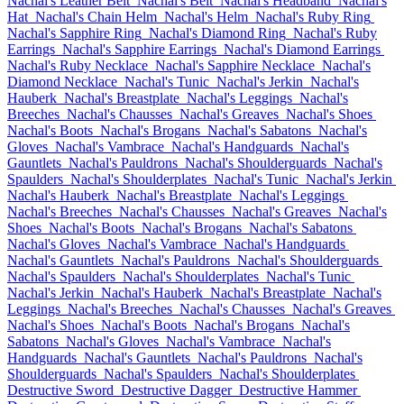
Nachal's Leather Belt
Nachal's Belt
Nachal's Headband
Nachal's
Hat
Nachal's Chain Helm
Nachal's Helm
Nachal's Ruby Ring
Nachal's Sapphire Ring
Nachal's Diamond Ring
Nachal's Ruby
Earrings
Nachal's Sapphire Earrings
Nachal's Diamond Earrings
Nachal's Ruby Necklace
Nachal's Sapphire Necklace
Nachal's
Diamond Necklace
Nachal's Tunic
Nachal's Jerkin
Nachal's
Hauberk
Nachal's Breastplate
Nachal's Leggings
Nachal's
Breeches
Nachal's Chausses
Nachal's Greaves
Nachal's Shoes
Nachal's Boots
Nachal's Brogans
Nachal's Sabatons
Nachal's
Gloves
Nachal's Vambrace
Nachal's Handguards
Nachal's
Gauntlets
Nachal's Pauldrons
Nachal's Shoulderguards
Nachal's
Spaulders
Nachal's Shoulderplates
Nachal's Tunic
Nachal's Jerkin
Nachal's Hauberk
Nachal's Breastplate
Nachal's Leggings
Nachal's Breeches
Nachal's Chausses
Nachal's Greaves
Nachal's
Shoes
Nachal's Boots
Nachal's Brogans
Nachal's Sabatons
Nachal's Gloves
Nachal's Vambrace
Nachal's Handguards
Nachal's Gauntlets
Nachal's Pauldrons
Nachal's Shoulderguards
Nachal's Spaulders
Nachal's Shoulderplates
Nachal's Tunic
Nachal's Jerkin
Nachal's Hauberk
Nachal's Breastplate
Nachal's
Leggings
Nachal's Breeches
Nachal's Chausses
Nachal's Greaves
Nachal's Shoes
Nachal's Boots
Nachal's Brogans
Nachal's
Sabatons
Nachal's Gloves
Nachal's Vambrace
Nachal's
Handguards
Nachal's Gauntlets
Nachal's Pauldrons
Nachal's
Shoulderguards
Nachal's Spaulders
Nachal's Shoulderplates
Destructive Sword
Destructive Dagger
Destructive Hammer