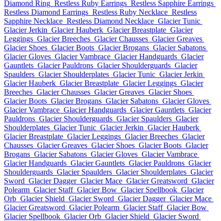
Diamond Ring
Restless Ruby Earrings
Restless Sapphire Earrings
Restless Diamond Earrings
Restless Ruby Necklace
Restless
Sapphire Necklace
Restless Diamond Necklace
Glacier Tunic
Glacier Jerkin
Glacier Hauberk
Glacier Breastplate
Glacier
Leggings
Glacier Breeches
Glacier Chausses
Glacier Greaves
Glacier Shoes
Glacier Boots
Glacier Brogans
Glacier Sabatons
Glacier Gloves
Glacier Vambrace
Glacier Handguards
Glacier
Gauntlets
Glacier Pauldrons
Glacier Shoulderguards
Glacier
Spaulders
Glacier Shoulderplates
Glacier Tunic
Glacier Jerkin
Glacier Hauberk
Glacier Breastplate
Glacier Leggings
Glacier
Breeches
Glacier Chausses
Glacier Greaves
Glacier Shoes
Glacier Boots
Glacier Brogans
Glacier Sabatons
Glacier Gloves
Glacier Vambrace
Glacier Handguards
Glacier Gauntlets
Glacier
Pauldrons
Glacier Shoulderguards
Glacier Spaulders
Glacier
Shoulderplates
Glacier Tunic
Glacier Jerkin
Glacier Hauberk
Glacier Breastplate
Glacier Leggings
Glacier Breeches
Glacier
Chausses
Glacier Greaves
Glacier Shoes
Glacier Boots
Glacier
Brogans
Glacier Sabatons
Glacier Gloves
Glacier Vambrace
Glacier Handguards
Glacier Gauntlets
Glacier Pauldrons
Glacier
Shoulderguards
Glacier Spaulders
Glacier Shoulderplates
Glacier
Sword
Glacier Dagger
Glacier Mace
Glacier Greatsword
Glacier
Polearm
Glacier Staff
Glacier Bow
Glacier Spellbook
Glacier
Orb
Glacier Shield
Glacier Sword
Glacier Dagger
Glacier Mace
Glacier Greatsword
Glacier Polearm
Glacier Staff
Glacier Bow
Glacier Spellbook
Glacier Orb
Glacier Shield
Glacier Sword