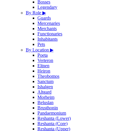
Bosses
Legendary
By Role
▶
Guards
Mercenaries
Merchants
Functionaries
Inhabitants
Pets
By Location
▶
Poeta
Verteron
Eltnen
Heiron
Theobomos
Sanctum
Ishalgen
Altgard
Morheim
Beluslan
Brusthonin
Pandaemonium
Reshanta (Lower)
Reshanta (Core)
Reshanta (Upper)