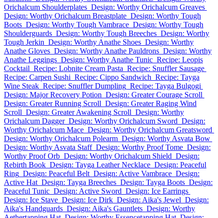
Orichalcum Shoulderplates
Design: Worthy Orichalcum Greaves
Design: Worthy Orichalcum Breastplate
Design: Worthy Tough
Boots
Design: Worthy Tough Vambrace
Design: Worthy Tough
Shoulderguards
Design: Worthy Tough Breeches
Design: Worthy
Tough Jerkin
Design: Worthy Anathe Shoes
Design: Worthy
Anathe Gloves
Design: Worthy Anathe Pauldrons
Design: Worthy
Anathe Leggings
Design: Worthy Anathe Tunic
Recipe: Leopis
Cocktail
Recipe: Lobnite Cream Pasta
Recipe: Snuffler Sausage
Recipe: Carpen Sushi
Recipe: Cippo Sandwich
Recipe: Tayga
Wine Steak
Recipe: Snuffler Dumpling
Recipe: Tayga Bulgogi
Design: Major Recovery Potion
Design: Greater Courage Scroll
Design: Greater Running Scroll
Design: Greater Raging Wind
Scroll
Design: Greater Awakening Scroll
Design: Worthy
Orichalcum Dagger
Design: Worthy Orichalcum Sword
Design:
Worthy Orichalcum Mace
Design: Worthy Orichalcum Greatsword
Design: Worthy Orichalcum Polearm
Design: Worthy Asvata Bow
Design: Worthy Asvata Staff
Design: Worthy Proof Tome
Design:
Worthy Proof Orb
Design: Worthy Orichalcum Shield
Design:
Rebirth Book
Design: Tayga Leather Necklace
Design: Peaceful
Ring
Design: Peaceful Belt
Design: Active Vambrace
Design:
Active Hat
Design: Tayga Breeches
Design: Tayga Boots
Design:
Peaceful Tunic
Design: Active Sword
Design: Ice Earrings
Design: Ice Stave
Design: Ice Dirk
Design: Aika's Jewel
Design:
Aika's Handguards
Design: Aika's Gauntlets
Design: Worthy
Aethertapping Hat
Design: Worthy Essencetapping Hat
Design: