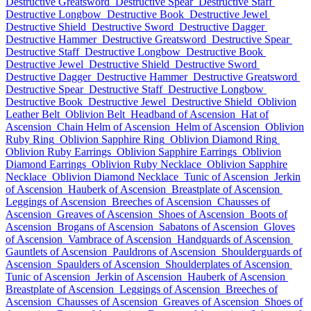
Destructive Greatsword
Destructive Spear
Destructive Staff
Destructive Longbow
Destructive Book
Destructive Jewel
Destructive Shield
Destructive Sword
Destructive Dagger
Destructive Hammer
Destructive Greatsword
Destructive Spear
Destructive Staff
Destructive Longbow
Destructive Book
Destructive Jewel
Destructive Shield
Destructive Sword
Destructive Dagger
Destructive Hammer
Destructive Greatsword
Destructive Spear
Destructive Staff
Destructive Longbow
Destructive Book
Destructive Jewel
Destructive Shield
Oblivion
Leather Belt
Oblivion Belt
Headband of Ascension
Hat of
Ascension
Chain Helm of Ascension
Helm of Ascension
Oblivion
Ruby Ring
Oblivion Sapphire Ring
Oblivion Diamond Ring
Oblivion Ruby Earrings
Oblivion Sapphire Earrings
Oblivion
Diamond Earrings
Oblivion Ruby Necklace
Oblivion Sapphire
Necklace
Oblivion Diamond Necklace
Tunic of Ascension
Jerkin
of Ascension
Hauberk of Ascension
Breastplate of Ascension
Leggings of Ascension
Breeches of Ascension
Chausses of
Ascension
Greaves of Ascension
Shoes of Ascension
Boots of
Ascension
Brogans of Ascension
Sabatons of Ascension
Gloves
of Ascension
Vambrace of Ascension
Handguards of Ascension
Gauntlets of Ascension
Pauldrons of Ascension
Shoulderguards of
Ascension
Spaulders of Ascension
Shoulderplates of Ascension
Tunic of Ascension
Jerkin of Ascension
Hauberk of Ascension
Breastplate of Ascension
Leggings of Ascension
Breeches of
Ascension
Chausses of Ascension
Greaves of Ascension
Shoes of