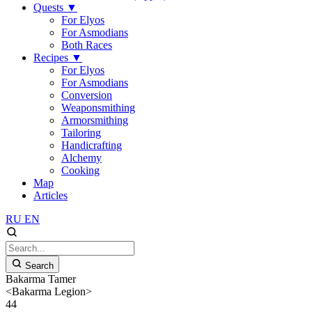
Quests
▼
For Elyos
For Asmodians
Both Races
Recipes
▼
For Elyos
For Asmodians
Conversion
Weaponsmithing
Armorsmithing
Tailoring
Handicrafting
Alchemy
Cooking
Map
Articles
RU
EN
Search
Bakarma Tamer
<Bakarma Legion>
44