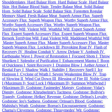
Shoulderplates
Hard Balaur Horn
Hard Balaur Scale
Hard Balaur
Skin
Hot Balaur Blood Stain
Tender Balaur Meat
Solid Balaur
Horn
Solid Balaur Scale
Solid Balaur Skin
Forgotten Regular
Memory Shard
Fresh Balaur Meat
Superb Armor Flux
Superb
Accessory Flux
Superb Weapon Flux
Worthy Superb Armor Flux
Worthy Superb Accessory Flux
Worthy Superb Weapon Flux
Terrifying Will
Violent Will
Wrathful Will
Expert Superb Armor
Flux
Expert Superb Accessory Flux
Expert Superb Weapon Flux
Berserk Terrifying Will
Fatal Violent Will
Maddened Wrathful Will
Master Superb Armor Flux
Master Superb Accessory Flux
Master
Superb Weapon Flux
Lockdown III
Provoking Roar IV
Flash of
Recovery IV
Healing Conduit V
Arrow Deluge V
Ambush IV
Earthquake Wave I
Power of Restoration I
Focused Shots I
Throw
Shuriken I
Splendor of Purification I
Enhancement Mantra I
Boon
of Quickness I
Spirit Recovery I
Draining Blow I
Aether Armor I
Bestial Fury I
Shadow Walk I
Stability I
Recovery Spell I
Ice
Harpoon I
Cyclone of Wrath I
Severe Weakening Blow IV
Trap
of Slowing II
Wind Cut Down III
Blessing of Fire III
Noble Grace
I (Maximum I)
Soul Lock I (Maximum II)
Summon Whirlwind I
(Maximum II)
Godstone: Fasimedes' Majesty
Godstone: Vidar's
Dignity
Godstone: Khrudgelmir's Tacitness
Godstone: Bollvig's
Tragedy
Godstone: Helkes' Revenge
Godstone: Deltras's Loyalty
Godstone: Ieo's Sadness
Godstone: Orissan's Blood
Godstone:
Mahisha's Wrath
Godstone: Boreas's Encouragement
Godstone:
Charna's Cleverness
Godstone: Thrasymedes' Wit
Godstone: