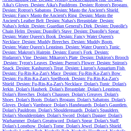
Aika's Gloves
Design: Aika's Pauldrons
Design: Rotron's Brogans
Design: Rotron's Sabatons
Design: Masto the Ancient's Shield
Design: Fancy Masto the Ancient's Ring
Design: Masto the
Ancient's Leather Belt
Design: Nahas's Breastplate
Design:
Nahas's Jerkin
Design: Guardian General's Dirk
Design: Dugolle's
Chain Helm
Design: Dugolle's Stave
Design: Dugolle's Spear
Design: Water Queen's Book
Design: Fancy Water Queen's
Necklace
Design: Muddy Breeches
Design: Muddy Boots
Design: Water Queen's Leggings
Design: Water Queen's Tunic
Design: Makron's Hairpin
Design: Euron's Fork
Design:
Hudaron's Vine
Design: Mikaron's Plate
Design: Dukiron's Brooch
Design: Tyron's Leaves
Design: Pseron's Flower
Design: Sniron's
Snack
Design: Kashuron's Treat
Design: Liuron's Aquarium Fish
Design: Fu-Rin-Ka-Zan's Mace
Design: Fu-Rin-Ka-Zan's Bow
Design: Fu-Rin-Ka-Zan's Spellbook
Design: Fu-Rin-Ka-Zan's
Shield
Design: Fu-Rin-Ka-Zan's Necklace
Dolan's Tunic
Dolan's
Jerkin
Dolan's Hauberk
Dolan's Breastplate
Dolan's Leggings
Dolan's Breeches
Dolan's Chausses
Dolan's Greaves
Dolan's
Shoes
Dolan's Boots
Dolan's Brogans
Dolan's Sabatons
Dolan's
Gloves
Dolan's Vambrace
Dolan's Handguards
Dolan's Gauntlets
Dolan's Pauldrons
Dolan's Shoulderguards
Dolan's Spaulders
Dolan's Shoulderplates
Dolan's Sword
Dolan's Dagger
Dolan's
Warhammer
Dolan's Greatsword
Dolan's Spear
Dolan's Staff
Dolan's Longbow
Dolan's Tome
Dolan's Jewel
Dolan's Shield