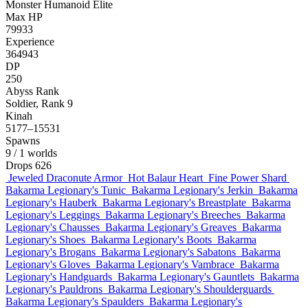
Monster
Humanoid
Elite
Max HP
79933
Experience
364943
DP
250
Abyss Rank
Soldier, Rank 9
Kinah
5177–15531
Spawns
9
/ 1 worlds
Drops
626
Jeweled Draconute Armor
Hot Balaur Heart
Fine Power Shard
Bakarma Legionary's Tunic
Bakarma Legionary's Jerkin
Bakarma
Legionary's Hauberk
Bakarma Legionary's Breastplate
Bakarma
Legionary's Leggings
Bakarma Legionary's Breeches
Bakarma
Legionary's Chausses
Bakarma Legionary's Greaves
Bakarma
Legionary's Shoes
Bakarma Legionary's Boots
Bakarma
Legionary's Brogans
Bakarma Legionary's Sabatons
Bakarma
Legionary's Gloves
Bakarma Legionary's Vambrace
Bakarma
Legionary's Handguards
Bakarma Legionary's Gauntlets
Bakarma
Legionary's Pauldrons
Bakarma Legionary's Shoulderguards
Bakarma Legionary's Spaulders
Bakarma Legionary's