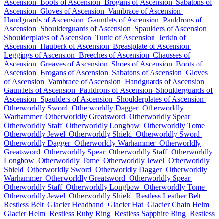
Ascension
Boots of Ascension
Brogans of Ascension
Sabatons of
Ascension
Gloves of Ascension
Vambrace of Ascension
Handguards of Ascension
Gauntlets of Ascension
Pauldrons of
Ascension
Shoulderguards of Ascension
Spaulders of Ascension
Shoulderplates of Ascension
Tunic of Ascension
Jerkin of
Ascension
Hauberk of Ascension
Breastplate of Ascension
Leggings of Ascension
Breeches of Ascension
Chausses of
Ascension
Greaves of Ascension
Shoes of Ascension
Boots of
Ascension
Brogans of Ascension
Sabatons of Ascension
Gloves
of Ascension
Vambrace of Ascension
Handguards of Ascension
Gauntlets of Ascension
Pauldrons of Ascension
Shoulderguards of
Ascension
Spaulders of Ascension
Shoulderplates of Ascension
Otherworldly Sword
Otherworldly Dagger
Otherworldly
Warhammer
Otherworldly Greatsword
Otherworldly Spear
Otherworldly Staff
Otherworldly Longbow
Otherworldly Tome
Otherworldly Jewel
Otherworldly Shield
Otherworldly Sword
Otherworldly Dagger
Otherworldly Warhammer
Otherworldly
Greatsword
Otherworldly Spear
Otherworldly Staff
Otherworldly
Longbow
Otherworldly Tome
Otherworldly Jewel
Otherworldly
Shield
Otherworldly Sword
Otherworldly Dagger
Otherworldly
Warhammer
Otherworldly Greatsword
Otherworldly Spear
Otherworldly Staff
Otherworldly Longbow
Otherworldly Tome
Otherworldly Jewel
Otherworldly Shield
Restless Leather Belt
Restless Belt
Glacier Headband
Glacier Hat
Glacier Chain Helm
Glacier Helm
Restless Ruby Ring
Restless Sapphire Ring
Restless