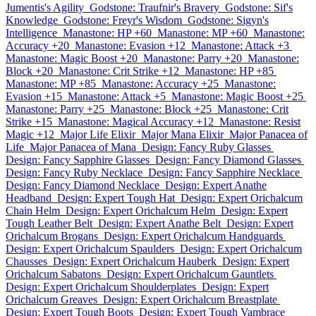
Jumentis's Agility
Godstone: Traufnir's Bravery
Godstone: Sif's
Knowledge
Godstone: Freyr's Wisdom
Godstone: Sigyn's
Intelligence
Manastone: HP +60
Manastone: MP +60
Manastone:
Accuracy +20
Manastone: Evasion +12
Manastone: Attack +3
Manastone: Magic Boost +20
Manastone: Parry +20
Manastone:
Block +20
Manastone: Crit Strike +12
Manastone: HP +85
Manastone: MP +85
Manastone: Accuracy +25
Manastone:
Evasion +15
Manastone: Attack +5
Manastone: Magic Boost +25
Manastone: Parry +25
Manastone: Block +25
Manastone: Crit
Strike +15
Manastone: Magical Accuracy +12
Manastone: Resist
Magic +12
Major Life Elixir
Major Mana Elixir
Major Panacea of
Life
Major Panacea of Mana
Design: Fancy Ruby Glasses
Design: Fancy Sapphire Glasses
Design: Fancy Diamond Glasses
Design: Fancy Ruby Necklace
Design: Fancy Sapphire Necklace
Design: Fancy Diamond Necklace
Design: Expert Anathe
Headband
Design: Expert Tough Hat
Design: Expert Orichalcum
Chain Helm
Design: Expert Orichalcum Helm
Design: Expert
Tough Leather Belt
Design: Expert Anathe Belt
Design: Expert
Orichalcum Brogans
Design: Expert Orichalcum Handguards
Design: Expert Orichalcum Spaulders
Design: Expert Orichalcum
Chausses
Design: Expert Orichalcum Hauberk
Design: Expert
Orichalcum Sabatons
Design: Expert Orichalcum Gauntlets
Design: Expert Orichalcum Shoulderplates
Design: Expert
Orichalcum Greaves
Design: Expert Orichalcum Breastplate
Design: Expert Tough Boots
Design: Expert Tough Vambrace