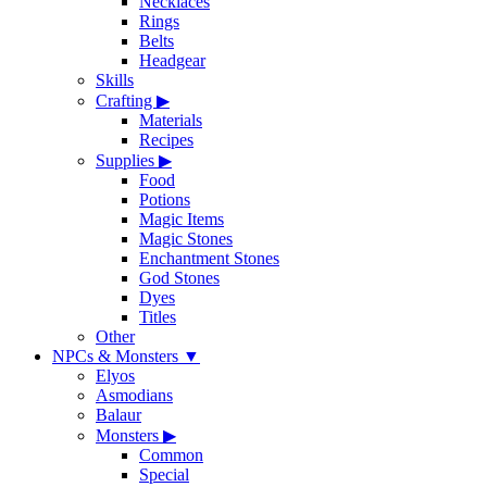
Necklaces
Rings
Belts
Headgear
Skills
Crafting
▶
Materials
Recipes
Supplies
▶
Food
Potions
Magic Items
Magic Stones
Enchantment Stones
God Stones
Dyes
Titles
Other
NPCs & Monsters
▼
Elyos
Asmodians
Balaur
Monsters
▶
Common
Special