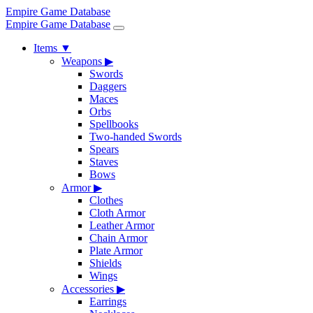
Empire Game Database
Empire Game Database
Items
▼
Weapons
▶
Swords
Daggers
Maces
Orbs
Spellbooks
Two-handed Swords
Spears
Staves
Bows
Armor
▶
Clothes
Cloth Armor
Leather Armor
Chain Armor
Plate Armor
Shields
Wings
Accessories
▶
Earrings