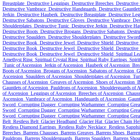
Breastplate
Destructive Leggings
Destructive Breeches
Destructive
Destructive Vambrace
Destructive Handguards
Destructive Gauntlet
Jerkin
Destructive Hauberk
Destructive Breastplate
Destructive Le
Destructive Sabatons
Destructive Gloves
Destructive Vambrace
Des
Shoulderplates
Destructive Tunic
Destructive Jerkin
Destructive Ha
Destructive Boots
Destructive Brogans
Destructive Sabatons
Destru
Destructive Spaulders
Destructive Shoulderplates
Destructive Swor
Destructive Book
Destructive Jewel
Destructive Shield
Destructive
Destructive Book
Destructive Jewel
Destructive Shield
Destructive
Destructive Book
Destructive Jewel
Destructive Shield
Spiritual Le
Amethyst Ring
Spiritual Crystal Ring
Spiritual Ruby Earrings
Spiri
Tunic of Ascension
Jerkin of Ascension
Hauberk of Ascension
Bre
Boots of Ascension
Brogans of Ascension
Sabatons of Ascension
G
Ascension
Spaulders of Ascension
Shoulderplates of Ascension
Tun
Chausses of Ascension
Greaves of Ascension
Shoes of Ascension
B
Gauntlets of Ascension
Pauldrons of Ascension
Shoulderguards of 
of Ascension
Leggings of Ascension
Breeches of Ascension
Chauss
Ascension
Vambrace of Ascension
Handguards of Ascension
Gaunt
Sword
Corrupting Dagger
Corrupting Warhammer
Corrupting Gre
Sword
Corrupting Dagger
Corrupting Warhammer
Corrupting Gre
Sword
Corrupting Dagger
Corrupting Warhammer
Corrupting Gre
Belt
Restless Belt
Glacier Headband
Glacier Hat
Glacier Chain He
Restless Diamond Earrings
Restless Ruby Necklace
Restless Sapph
Breeches
Barrens Chausses
Barrens Greaves
Barrens Shoes
Barren
Pauldrons
Barrens Shoulderguards
Barrens Spaulders
Barrens Shou