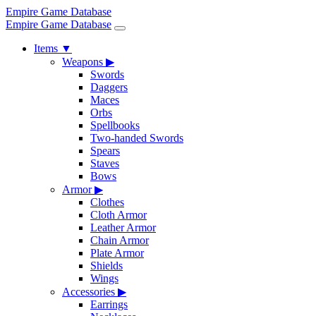
Empire Game Database
Empire Game Database
Items
▼
Weapons
▶
Swords
Daggers
Maces
Orbs
Spellbooks
Two-handed Swords
Spears
Staves
Bows
Armor
▶
Clothes
Cloth Armor
Leather Armor
Chain Armor
Plate Armor
Shields
Wings
Accessories
▶
Earrings