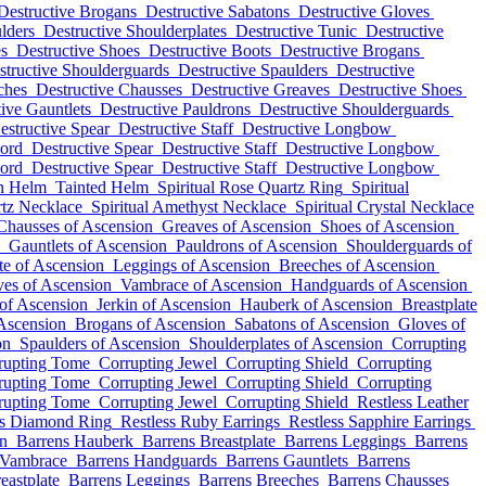
Destructive Brogans
Destructive Sabatons
Destructive Gloves
lders
Destructive Shoulderplates
Destructive Tunic
Destructive
es
Destructive Shoes
Destructive Boots
Destructive Brogans
structive Shoulderguards
Destructive Spaulders
Destructive
ches
Destructive Chausses
Destructive Greaves
Destructive Shoes
ive Gauntlets
Destructive Pauldrons
Destructive Shoulderguards
estructive Spear
Destructive Staff
Destructive Longbow
word
Destructive Spear
Destructive Staff
Destructive Longbow
word
Destructive Spear
Destructive Staff
Destructive Longbow
in Helm
Tainted Helm
Spiritual Rose Quartz Ring
Spiritual
rtz Necklace
Spiritual Amethyst Necklace
Spiritual Crystal Necklace
Chausses of Ascension
Greaves of Ascension
Shoes of Ascension
Gauntlets of Ascension
Pauldrons of Ascension
Shoulderguards of
te of Ascension
Leggings of Ascension
Breeches of Ascension
es of Ascension
Vambrace of Ascension
Handguards of Ascension
of Ascension
Jerkin of Ascension
Hauberk of Ascension
Breastplate
Ascension
Brogans of Ascension
Sabatons of Ascension
Gloves of
on
Spaulders of Ascension
Shoulderplates of Ascension
Corrupting
rupting Tome
Corrupting Jewel
Corrupting Shield
Corrupting
rupting Tome
Corrupting Jewel
Corrupting Shield
Corrupting
rupting Tome
Corrupting Jewel
Corrupting Shield
Restless Leather
ss Diamond Ring
Restless Ruby Earrings
Restless Sapphire Earrings
in
Barrens Hauberk
Barrens Breastplate
Barrens Leggings
Barrens
 Vambrace
Barrens Handguards
Barrens Gauntlets
Barrens
eastplate
Barrens Leggings
Barrens Breeches
Barrens Chausses