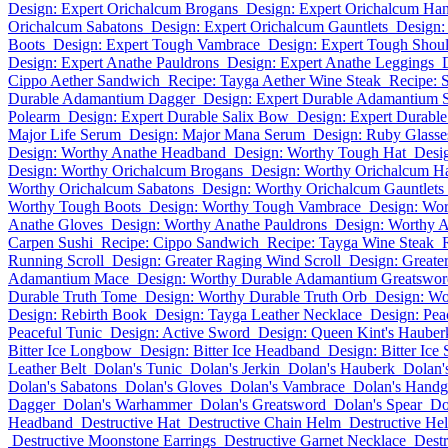
Design: Expert Orichalcum Brogans
Design: Expert Orichalcum Ha
Orichalcum Sabatons
Design: Expert Orichalcum Gauntlets
Design:
Boots
Design: Expert Tough Vambrace
Design: Expert Tough Shou
Design: Expert Anathe Pauldrons
Design: Expert Anathe Leggings
Cippo Aether Sandwich
Recipe: Tayga Aether Wine Steak
Recipe: 
Durable Adamantium Dagger
Design: Expert Durable Adamantium 
Polearm
Design: Expert Durable Salix Bow
Design: Expert Durable 
Major Life Serum
Design: Major Mana Serum
Design: Ruby Glasse
Design: Worthy Anathe Headband
Design: Worthy Tough Hat
Desi
Design: Worthy Orichalcum Brogans
Design: Worthy Orichalcum H
Worthy Orichalcum Sabatons
Design: Worthy Orichalcum Gauntlets
Worthy Tough Boots
Design: Worthy Tough Vambrace
Design: Wor
Anathe Gloves
Design: Worthy Anathe Pauldrons
Design: Worthy 
Carpen Sushi
Recipe: Cippo Sandwich
Recipe: Tayga Wine Steak
Running Scroll
Design: Greater Raging Wind Scroll
Design: Greate
Adamantium Mace
Design: Worthy Durable Adamantium Greatswor
Durable Truth Tome
Design: Worthy Durable Truth Orb
Design: Wo
Design: Rebirth Book
Design: Tayga Leather Necklace
Design: Pea
Peaceful Tunic
Design: Active Sword
Design: Queen Kint's Hauber
Bitter Ice Longbow
Design: Bitter Ice Headband
Design: Bitter Ice
Leather Belt
Dolan's Tunic
Dolan's Jerkin
Dolan's Hauberk
Dolan's
Dolan's Sabatons
Dolan's Gloves
Dolan's Vambrace
Dolan's Handg
Dagger
Dolan's Warhammer
Dolan's Greatsword
Dolan's Spear
Do
Headband
Destructive Hat
Destructive Chain Helm
Destructive He
Destructive Moonstone Earrings
Destructive Garnet Necklace
Destr