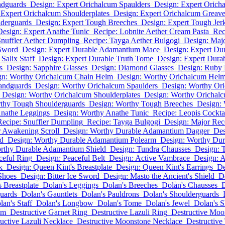
ndguards
Design: Expert Orichalcum Spaulders
Design: Expert Orich
 Expert Orichalcum Shoulderplates
Design: Expert Orichalcum Greav
lderguards
Design: Expert Tough Breeches
Design: Expert Tough Jer
Design: Expert Anathe Tunic
Recipe: Lobnite Aether Cream Pasta
Rec
Snuffler Aether Dumpling
Recipe: Tayga Aether Bulgogi
Design: Maj
Sword
Design: Expert Durable Adamantium Mace
Design: Expert Du
Salix Staff
Design: Expert Durable Truth Tome
Design: Expert Dura
s
Design: Sapphire Glasses
Design: Diamond Glasses
Design: Ruby 
gn: Worthy Orichalcum Chain Helm
Design: Worthy Orichalcum Hel
andguards
Design: Worthy Orichalcum Spaulders
Design: Worthy Or
Design: Worthy Orichalcum Shoulderplates
Design: Worthy Orichal
thy Tough Shoulderguards
Design: Worthy Tough Breeches
Design: 
Anathe Leggings
Design: Worthy Anathe Tunic
Recipe: Leopis Cockta
Recipe: Snuffler Dumpling
Recipe: Tayga Bulgogi
Design: Major Rec
r Awakening Scroll
Design: Worthy Durable Adamantium Dagger
Des
d
Design: Worthy Durable Adamantium Polearm
Design: Worthy Dur
rthy Durable Adamantium Shield
Design: Tundra Chausses
Design: 
ceful Ring
Design: Peaceful Belt
Design: Active Vambrace
Design: A
k
Design: Queen Kint's Breastplate
Design: Queen Kint's Earrings
De
 Shoes
Design: Bitter Ice Sword
Design: Masto the Ancient's Shield
D
 Breastplate
Dolan's Leggings
Dolan's Breeches
Dolan's Chausses
D
uards
Dolan's Gauntlets
Dolan's Pauldrons
Dolan's Shoulderguards
lan's Staff
Dolan's Longbow
Dolan's Tome
Dolan's Jewel
Dolan's S
lm
Destructive Garnet Ring
Destructive Lazuli Ring
Destructive Moo
uctive Lazuli Necklace
Destructive Moonstone Necklace
Destructive