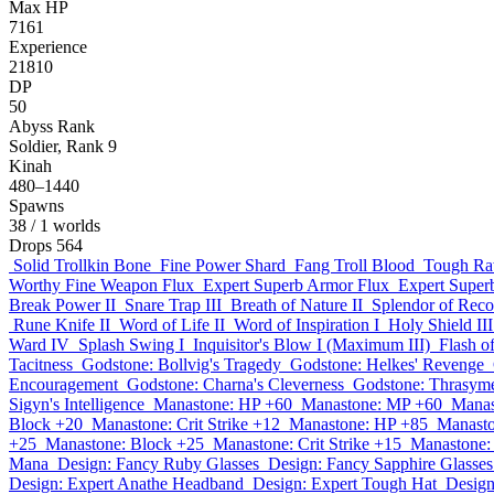
Max HP
7161
Experience
21810
DP
50
Abyss Rank
Soldier, Rank 9
Kinah
480–1440
Spawns
38
/ 1 worlds
Drops
564
Solid Trollkin Bone
Fine Power Shard
Fang Troll Blood
Tough Ra
Worthy Fine Weapon Flux
Expert Superb Armor Flux
Expert Super
Break Power II
Snare Trap III
Breath of Nature II
Splendor of Reco
Rune Knife II
Word of Life II
Word of Inspiration I
Holy Shield III
Ward IV
Splash Swing I
Inquisitor's Blow I (Maximum III)
Flash o
Tacitness
Godstone: Bollvig's Tragedy
Godstone: Helkes' Revenge
Encouragement
Godstone: Charna's Cleverness
Godstone: Thrasyme
Sigyn's Intelligence
Manastone: HP +60
Manastone: MP +60
Manas
Block +20
Manastone: Crit Strike +12
Manastone: HP +85
Manast
+25
Manastone: Block +25
Manastone: Crit Strike +15
Manastone:
Mana
Design: Fancy Ruby Glasses
Design: Fancy Sapphire Glasses
Design: Expert Anathe Headband
Design: Expert Tough Hat
Design