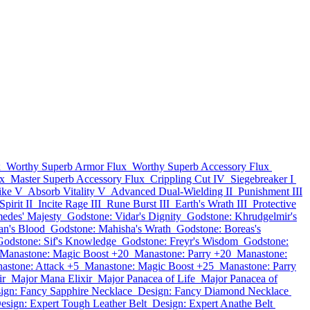
x
Worthy Superb Armor Flux
Worthy Superb Accessory Flux
x
Master Superb Accessory Flux
Crippling Cut IV
Siegebreaker I
rike V
Absorb Vitality V
Advanced Dual-Wielding II
Punishment III
pirit II
Incite Rage III
Rune Burst III
Earth's Wrath III
Protective
edes' Majesty
Godstone: Vidar's Dignity
Godstone: Khrudgelmir's
an's Blood
Godstone: Mahisha's Wrath
Godstone: Boreas's
Godstone: Sif's Knowledge
Godstone: Freyr's Wisdom
Godstone:
Manastone: Magic Boost +20
Manastone: Parry +20
Manastone:
astone: Attack +5
Manastone: Magic Boost +25
Manastone: Parry
ir
Major Mana Elixir
Major Panacea of Life
Major Panacea of
ign: Fancy Sapphire Necklace
Design: Fancy Diamond Necklace
esign: Expert Tough Leather Belt
Design: Expert Anathe Belt