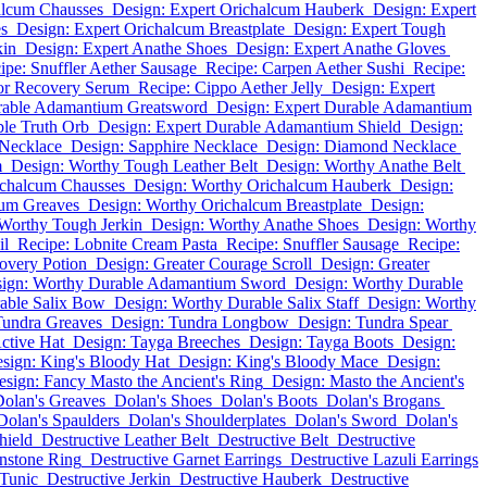
alcum Chausses
Design: Expert Orichalcum Hauberk
Design: Expert
es
Design: Expert Orichalcum Breastplate
Design: Expert Tough
kin
Design: Expert Anathe Shoes
Design: Expert Anathe Gloves
ipe: Snuffler Aether Sausage
Recipe: Carpen Aether Sushi
Recipe:
or Recovery Serum
Recipe: Cippo Aether Jelly
Design: Expert
rable Adamantium Greatsword
Design: Expert Durable Adamantium
ble Truth Orb
Design: Expert Durable Adamantium Shield
Design:
Necklace
Design: Sapphire Necklace
Design: Diamond Necklace
m
Design: Worthy Tough Leather Belt
Design: Worthy Anathe Belt
ichalcum Chausses
Design: Worthy Orichalcum Hauberk
Design:
cum Greaves
Design: Worthy Orichalcum Breastplate
Design:
Worthy Tough Jerkin
Design: Worthy Anathe Shoes
Design: Worthy
il
Recipe: Lobnite Cream Pasta
Recipe: Snuffler Sausage
Recipe:
overy Potion
Design: Greater Courage Scroll
Design: Greater
ign: Worthy Durable Adamantium Sword
Design: Worthy Durable
able Salix Bow
Design: Worthy Durable Salix Staff
Design: Worthy
Tundra Greaves
Design: Tundra Longbow
Design: Tundra Spear
ctive Hat
Design: Tayga Breeches
Design: Tayga Boots
Design:
sign: King's Bloody Hat
Design: King's Bloody Mace
Design:
esign: Fancy Masto the Ancient's Ring
Design: Masto the Ancient's
olan's Greaves
Dolan's Shoes
Dolan's Boots
Dolan's Brogans
Dolan's Spaulders
Dolan's Shoulderplates
Dolan's Sword
Dolan's
hield
Destructive Leather Belt
Destructive Belt
Destructive
nstone Ring
Destructive Garnet Earrings
Destructive Lazuli Earrings
 Tunic
Destructive Jerkin
Destructive Hauberk
Destructive