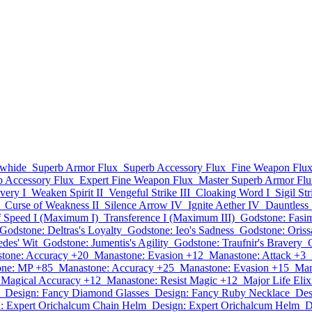
whide
Superb Armor Flux
Superb Accessory Flux
Fine Weapon Flu
b Accessory Flux
Expert Fine Weapon Flux
Master Superb Armor Flu
very I
Weaken Spirit II
Vengeful Strike III
Cloaking Word I
Sigil St
Curse of Weakness II
Silence Arrow IV
Ignite Aether IV
Dauntless S
f Speed I (Maximum I)
Transference I (Maximum III)
Godstone: Fasim
Godstone: Deltras's Loyalty
Godstone: Ieo's Sadness
Godstone: Oriss
des' Wit
Godstone: Jumentis's Agility
Godstone: Traufnir's Bravery
tone: Accuracy +20
Manastone: Evasion +12
Manastone: Attack +3
one: MP +85
Manastone: Accuracy +25
Manastone: Evasion +15
Man
 Magical Accuracy +12
Manastone: Resist Magic +12
Major Life Elix
Design: Fancy Diamond Glasses
Design: Fancy Ruby Necklace
Des
: Expert Orichalcum Chain Helm
Design: Expert Orichalcum Helm
D