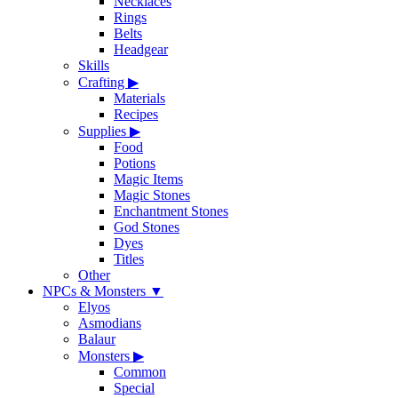
Necklaces
Rings
Belts
Headgear
Skills
Crafting
▶
Materials
Recipes
Supplies
▶
Food
Potions
Magic Items
Magic Stones
Enchantment Stones
God Stones
Dyes
Titles
Other
NPCs & Monsters
▼
Elyos
Asmodians
Balaur
Monsters
▶
Common
Special