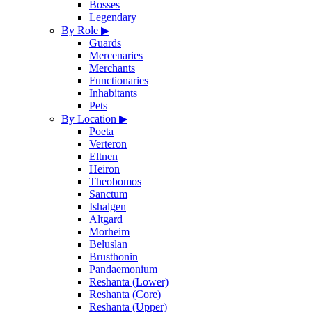
Bosses
Legendary
By Role
▶
Guards
Mercenaries
Merchants
Functionaries
Inhabitants
Pets
By Location
▶
Poeta
Verteron
Eltnen
Heiron
Theobomos
Sanctum
Ishalgen
Altgard
Morheim
Beluslan
Brusthonin
Pandaemonium
Reshanta (Lower)
Reshanta (Core)
Reshanta (Upper)