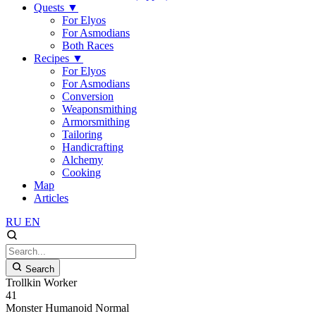
Quests
▼
For Elyos
For Asmodians
Both Races
Recipes
▼
For Elyos
For Asmodians
Conversion
Weaponsmithing
Armorsmithing
Tailoring
Handicrafting
Alchemy
Cooking
Map
Articles
RU
EN
Search
Trollkin Worker
41
Monster
Humanoid
Normal