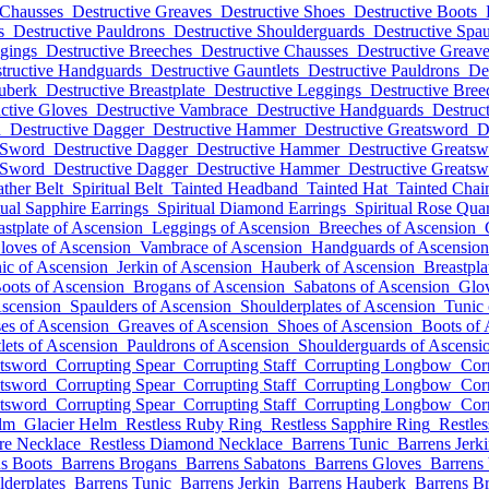
 Chausses
Destructive Greaves
Destructive Shoes
Destructive Boots
s
Destructive Pauldrons
Destructive Shoulderguards
Destructive Spau
ggings
Destructive Breeches
Destructive Chausses
Destructive Greav
tructive Handguards
Destructive Gauntlets
Destructive Pauldrons
De
uberk
Destructive Breastplate
Destructive Leggings
Destructive Bree
ctive Gloves
Destructive Vambrace
Destructive Handguards
Destruct
d
Destructive Dagger
Destructive Hammer
Destructive Greatsword
D
 Sword
Destructive Dagger
Destructive Hammer
Destructive Greats
 Sword
Destructive Dagger
Destructive Hammer
Destructive Greats
ather Belt
Spiritual Belt
Tainted Headband
Tainted Hat
Tainted Cha
tual Sapphire Earrings
Spiritual Diamond Earrings
Spiritual Rose Qua
astplate of Ascension
Leggings of Ascension
Breeches of Ascension
loves of Ascension
Vambrace of Ascension
Handguards of Ascension
ic of Ascension
Jerkin of Ascension
Hauberk of Ascension
Breastpla
oots of Ascension
Brogans of Ascension
Sabatons of Ascension
Glov
Ascension
Spaulders of Ascension
Shoulderplates of Ascension
Tunic 
es of Ascension
Greaves of Ascension
Shoes of Ascension
Boots of 
lets of Ascension
Pauldrons of Ascension
Shoulderguards of Ascensi
atsword
Corrupting Spear
Corrupting Staff
Corrupting Longbow
Cor
atsword
Corrupting Spear
Corrupting Staff
Corrupting Longbow
Cor
atsword
Corrupting Spear
Corrupting Staff
Corrupting Longbow
Cor
lm
Glacier Helm
Restless Ruby Ring
Restless Sapphire Ring
Restle
ire Necklace
Restless Diamond Necklace
Barrens Tunic
Barrens Jerk
s Boots
Barrens Brogans
Barrens Sabatons
Barrens Gloves
Barrens
lderplates
Barrens Tunic
Barrens Jerkin
Barrens Hauberk
Barrens Br