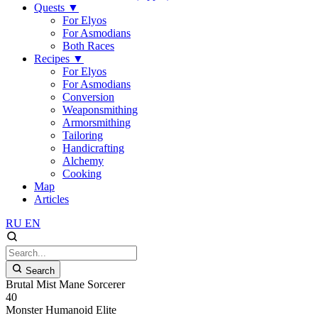
Quests
▼
For Elyos
For Asmodians
Both Races
Recipes
▼
For Elyos
For Asmodians
Conversion
Weaponsmithing
Armorsmithing
Tailoring
Handicrafting
Alchemy
Cooking
Map
Articles
RU
EN
Search
Brutal Mist Mane Sorcerer
40
Monster
Humanoid
Elite