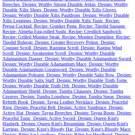
Breeches
Design: Worthy Strong Durable Jerkin
Design: Worthy
Durable Xilix Shoes
Design: Worthy Durable Xilix Gloves
Design: Worthy Durable Xilix Pauldrons
Design: Worthy Durable
Xilix Leggings
Design: Worthy Durable Xilix Tunic
Recipe:
Pressa Cocktail
Recipe: Granker Pasta
Recipe: Tipolid Sausage
Recipe: Almeha Egg-rolled Sushi
Recipe: Crestlich Sandwich
Recipe: Grilled Monitor Steak
Recipe: Monitor Dumpling
Recipe:
Tipolid Bulgogi
Design: Greater Recovery Potion
Design:
Courage Scroll
Design: Running Scroll
Design: Raging Wind
Scroll
Design: Awakening Scroll
Design: Worthy Durable
Adamantium Dagger
Design: Worthy Durable Adamantium Sword
Design: Worthy Durable Adamantium Mace
Design: Worthy
Durable Adamantium Greatsword
Design: Worthy Durable
Adamantium Polearm
Design: Worthy Durable Salix Bow
Design:
Worthy Durable Salix Staff
Design: Worthy Durable Truth Tome
Design: Worthy Durable Truth Orb
Design: Worthy Durable
Adamantium Shield
Design: Tundra Chausses
Design: Tundra
Greaves
Design: Tundra Longbow
Design: Tundra Spear
Design:
Rebirth Book
Design: Tayga Leather Necklace
Design: Peaceful
Ring
Design: Peaceful Belt
Design: Active Vambrace
Design:
Active Hat
Design: Tayga Breeches
Design: Tayga Boots
Design:
Peaceful Tunic
Design: Active Sword
Design: Queen Kint's
Hauberk
Design: Queen Kint's Breastplate
Design: Queen Kint's
Earrings
Design: King's Bloody Hat
Design: King's Bloody Mace
Design: Bitter Ice Longbow
Design: Bitter Ice Headband
Design: