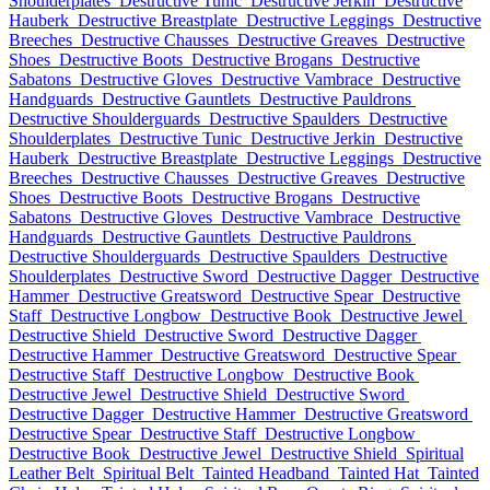
Shoulderplates
Destructive Tunic
Destructive Jerkin
Destructive
Hauberk
Destructive Breastplate
Destructive Leggings
Destructive
Breeches
Destructive Chausses
Destructive Greaves
Destructive
Shoes
Destructive Boots
Destructive Brogans
Destructive
Sabatons
Destructive Gloves
Destructive Vambrace
Destructive
Handguards
Destructive Gauntlets
Destructive Pauldrons
Destructive Shoulderguards
Destructive Spaulders
Destructive
Shoulderplates
Destructive Tunic
Destructive Jerkin
Destructive
Hauberk
Destructive Breastplate
Destructive Leggings
Destructive
Breeches
Destructive Chausses
Destructive Greaves
Destructive
Shoes
Destructive Boots
Destructive Brogans
Destructive
Sabatons
Destructive Gloves
Destructive Vambrace
Destructive
Handguards
Destructive Gauntlets
Destructive Pauldrons
Destructive Shoulderguards
Destructive Spaulders
Destructive
Shoulderplates
Destructive Sword
Destructive Dagger
Destructive
Hammer
Destructive Greatsword
Destructive Spear
Destructive
Staff
Destructive Longbow
Destructive Book
Destructive Jewel
Destructive Shield
Destructive Sword
Destructive Dagger
Destructive Hammer
Destructive Greatsword
Destructive Spear
Destructive Staff
Destructive Longbow
Destructive Book
Destructive Jewel
Destructive Shield
Destructive Sword
Destructive Dagger
Destructive Hammer
Destructive Greatsword
Destructive Spear
Destructive Staff
Destructive Longbow
Destructive Book
Destructive Jewel
Destructive Shield
Spiritual
Leather Belt
Spiritual Belt
Tainted Headband
Tainted Hat
Tainted