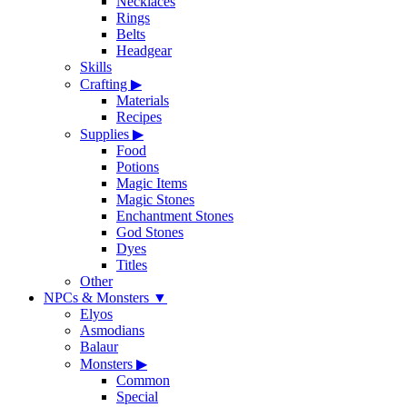
Necklaces
Rings
Belts
Headgear
Skills
Crafting
▶
Materials
Recipes
Supplies
▶
Food
Potions
Magic Items
Magic Stones
Enchantment Stones
God Stones
Dyes
Titles
Other
NPCs & Monsters
▼
Elyos
Asmodians
Balaur
Monsters
▶
Common
Special