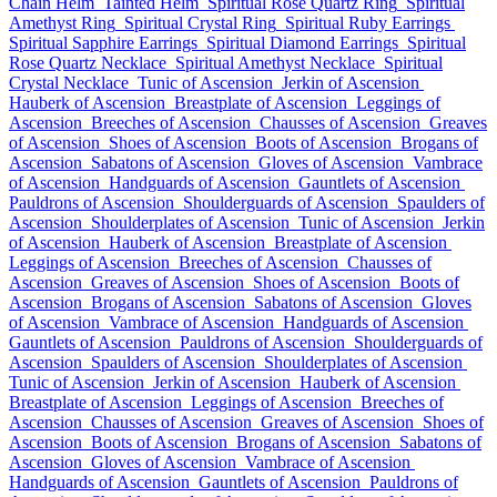
Chain Helm
Tainted Helm
Spiritual Rose Quartz Ring
Spiritual
Amethyst Ring
Spiritual Crystal Ring
Spiritual Ruby Earrings
Spiritual Sapphire Earrings
Spiritual Diamond Earrings
Spiritual
Rose Quartz Necklace
Spiritual Amethyst Necklace
Spiritual
Crystal Necklace
Tunic of Ascension
Jerkin of Ascension
Hauberk of Ascension
Breastplate of Ascension
Leggings of
Ascension
Breeches of Ascension
Chausses of Ascension
Greaves
of Ascension
Shoes of Ascension
Boots of Ascension
Brogans of
Ascension
Sabatons of Ascension
Gloves of Ascension
Vambrace
of Ascension
Handguards of Ascension
Gauntlets of Ascension
Pauldrons of Ascension
Shoulderguards of Ascension
Spaulders of
Ascension
Shoulderplates of Ascension
Tunic of Ascension
Jerkin
of Ascension
Hauberk of Ascension
Breastplate of Ascension
Leggings of Ascension
Breeches of Ascension
Chausses of
Ascension
Greaves of Ascension
Shoes of Ascension
Boots of
Ascension
Brogans of Ascension
Sabatons of Ascension
Gloves
of Ascension
Vambrace of Ascension
Handguards of Ascension
Gauntlets of Ascension
Pauldrons of Ascension
Shoulderguards of
Ascension
Spaulders of Ascension
Shoulderplates of Ascension
Tunic of Ascension
Jerkin of Ascension
Hauberk of Ascension
Breastplate of Ascension
Leggings of Ascension
Breeches of
Ascension
Chausses of Ascension
Greaves of Ascension
Shoes of
Ascension
Boots of Ascension
Brogans of Ascension
Sabatons of
Ascension
Gloves of Ascension
Vambrace of Ascension
Handguards of Ascension
Gauntlets of Ascension
Pauldrons of