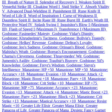
III
Breath of Nature II
Splendor of Recovery I
Weaken Spirit II
Vengeful Strike III
Cloaking Word I
Sigil Strike V
Absorb Vitality
V
Advanced Dual-Wielding II
Punishment III
Rune Knife II
Word of Life II
Word of Inspiration I
Curse of Weakness II
Dauntless Spirit II
Incite Rage III
Rune Burst III
Earth's Wrath III
Protective Ward IV
Splash Swing I
Inquisitor's Blow I (Maximum
III)
Flash of Speed I (Maximum I)
Transference I (Maximum III)
Godstone: Fasimedes' Majesty
Godstone: Vidar's Dignity
Godstone: Khrudgelmir's Tacitness
Godstone: Bollvig's Tragedy
Godstone: Helkes' Revenge
Godstone: Deltras's Loyalty
Godstone: Ieo's Sadness
Godstone: Orissan's Blood
Godstone:
Mahisha's Wrath
Godstone: Boreas's Encouragement
Godstone:
Charna's Cleverness
Godstone: Thrasymedes' Wit
Godstone:
Jumentis's Agility
Godstone: Traufnir's Bravery
Godstone: Sif's
Knowledge
Godstone: Freyr's Wisdom
Godstone: Sigyn's
Intelligence
Manastone: HP +50
Manastone: MP +50
Manastone:
Accuracy +18
Manastone: Evasion +10
Manastone: Attack +2
Manastone: Magic Boost +18
Manastone: Parry +18
Manastone:
Block +18
Manastone: Crit Strike +10
Manastone: HP +75
Manastone: MP +75
Manastone: Accuracy +23
Manastone:
Evasion +13
Manastone: Attack +4
Manastone: Magic Boost +23
Manastone: Parry +23
Manastone: Block +23
Manastone: Crit
Strike +13
Manastone: Magical Accuracy +10
Manastone: Resist
Magic +10
Greater Life Elixir
Greater Mana Elixir
Greater
Panacea of Life
Greater Panacea of Mana
Design: Fancy Garnet