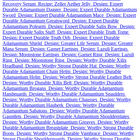
Recovery Serum
Recipe: Zeller Aether Jelly
Design: Expert
Durable Adamantium Dagger
Design: Expert Durable Adamantium
Sword
Design: Expert Durable Adamantium Mace
Design: Expert
Durable Adamantium Greatsword
Design: Expert Durable
Adamantium Polearm
Design: Expert Durable Salix Bow
Design:
Expert Durable Salix Staff
Design: Expert Durable Truth Tome
Design: Expert Durable Truth Orb
Design: Expert Durable
Adamantium Shield
Design: Greater Life Serum
Design: Greater
Mana Serum
Design: Garnet Earrings
Design: Lazuli Earrings
Design: Moonstone Earrings
Design: Garnet Ring
Design: Lazuli
Ring
Design: Moonstone Ring
Design: Worthy Durable Xilix
Headband
Design: Worthy Strong Durable Hat
Design: Worthy
Durable Adamantium Chain Helm
Design: Worthy Durable
Adamantium Helm
Design: Worthy Strong Durable Leather Belt
Design: Worthy Durable Xilix Belt
Design: Worthy Durable
Adamantium Brogans
Design: Worthy Durable Adamantium
Handguards
Design: Worthy Durable Adamantium Spaulders
Design: Worthy Durable Adamantium Chausses
Design: Worthy
Durable Adamantium Hauberk
Design: Worthy Durable
Adamantium Sabatons
Design: Worthy Durable Adamantium
Gauntlets
Design: Worthy Durable Adamantium Shoulderplates
Design: Worthy Durable Adamantium Greaves
Design: Worthy
Durable Adamantium Breastplate
Design: Worthy Strong Durable
Boots
Design: Worthy Strong Durable Vambrace
Design: Worthy
Strong Durable Shoulderguards
Design: Worthy Strong Durable