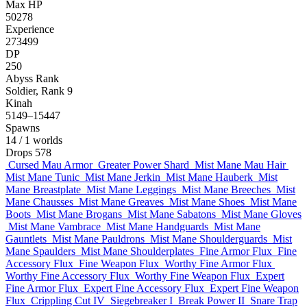
Max HP
50278
Experience
273499
DP
250
Abyss Rank
Soldier, Rank 9
Kinah
5149–15447
Spawns
14
/ 1 worlds
Drops
578
Cursed Mau Armor
Greater Power Shard
Mist Mane Mau Hair
Mist Mane Tunic
Mist Mane Jerkin
Mist Mane Hauberk
Mist
Mane Breastplate
Mist Mane Leggings
Mist Mane Breeches
Mist
Mane Chausses
Mist Mane Greaves
Mist Mane Shoes
Mist Mane
Boots
Mist Mane Brogans
Mist Mane Sabatons
Mist Mane Gloves
Mist Mane Vambrace
Mist Mane Handguards
Mist Mane
Gauntlets
Mist Mane Pauldrons
Mist Mane Shoulderguards
Mist
Mane Spaulders
Mist Mane Shoulderplates
Fine Armor Flux
Fine
Accessory Flux
Fine Weapon Flux
Worthy Fine Armor Flux
Worthy Fine Accessory Flux
Worthy Fine Weapon Flux
Expert
Fine Armor Flux
Expert Fine Accessory Flux
Expert Fine Weapon
Flux
Crippling Cut IV
Siegebreaker I
Break Power II
Snare Trap