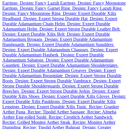
Earrings
Design: Fancy Lazuli Earrings
Design: Fancy Moonstone
Earrings
Design: Fancy Garnet Ring
Design: Fancy Lazuli Ring
Design: Fancy Moonstone Ring
Design: Expert Durable Xilix
Headband
Design: Expert Strong Durable Hat
Design: Expert
Durable Adamantium Chain Helm
Design: Expert Durable
Adamantium Helm
Design: Expert Strong Durable Leather Belt
Design: Expert Durable Xilix Belt
Design: Expert Durable
Adamantium Brogans
Design: Expert Durable Adamantium
Handguards
Design: Expert Durable Adamantium Spaulders
Design: Expert Durable Adamantium Chausses
Design: Expert
Durable Adamantium Hauberk
Design: Expert Durable
Adamantium Sabatons
Design: Expert Durable Adamantium
Gauntlets
Design: Expert Durable Adamantium Shoulderplates
Design: Expert Durable Adamantium Greaves
Design: Expert
Durable Adamantium Breastplate
Design: Expert Strong Durable
Boots
Design: Expert Strong Durable Vambrace
Design: Expert
Strong Durable Shoulderguards
Design: Expert Strong Durable
Breeches
Design: Expert Strong Durable Jerkin
Design: Expert
Durable Xilix Shoes
Design: Expert Durable Xilix Gloves
Design:
Expert Durable Xilix Pauldrons
Design: Expert Durable Xilix
Leggings
Design: Expert Durable Xilix Tunic
Recipe: Granker
Aether Pasta
Recipe: Tipolid Aether Sausage
Recipe: Almeha
Aether Egg-rolled Sushi
Recipe: Crestlich Aether Sandwich
Recipe: Grilled Monitor Aether Steak
Recipe: Monitor Aether
Dumpling
Recipe: Tipolid Aether Bulgogi
Design: Greater