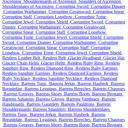
Ascension
Shoulderguards of Ascension
Spaulders of Ascension
Shoulderplates of Ascension
Corrupting Sword
Corrupting Dagger
Corrupting Warhammer
Corrupting Greatsword
Corrupting Spear
Corrupting Staff
Corrupting Longbow
Corrupting Tome
Corrupting Jewel
Corrupting Shield
Corrupting Sword
Corrupting
Dagger
Corrupting Warhammer
Corrupting Greatsword
Corrupting Spear
Corrupting Staff
Corrupting Longbow
Corrupting Tome
Corrupting Jewel
Corrupting Shield
Corrupting
Sword
Corrupting Dagger
Corrupting Warhammer
Corrupting
Greatsword
Corrupting Spear
Corrupting Staff
Corrupting
Longbow
Corrupting Tome
Corrupting Jewel
Corrupting Shield
Restless Leather Belt
Restless Belt
Glacier Headband
Glacier Hat
Glacier Chain Helm
Glacier Helm
Restless Ruby Ring
Restless
Sapphire Ring
Restless Diamond Ring
Restless Ruby Earrings
Restless Sapphire Earrings
Restless Diamond Earrings
Restless
Ruby Necklace
Restless Sapphire Necklace
Restless Diamond
Necklace
Barrens Tunic
Barrens Jerkin
Barrens Hauberk
Barrens
Breastplate
Barrens Leggings
Barrens Breeches
Barrens Chausses
Barrens Greaves
Barrens Shoes
Barrens Boots
Barrens Brogans
Barrens Sabatons
Barrens Gloves
Barrens Vambrace
Barrens
Handguards
Barrens Gauntlets
Barrens Pauldrons
Barrens
Shoulderguards
Barrens Spaulders
Barrens Shoulderplates
Barrens Tunic
Barrens Jerkin
Barrens Hauberk
Barrens
Breastplate
Barrens Leggings
Barrens Breeches
Barrens Chausses
Barrens Greaves
Barrens Shoes
Barrens Boots
Barrens Brogans