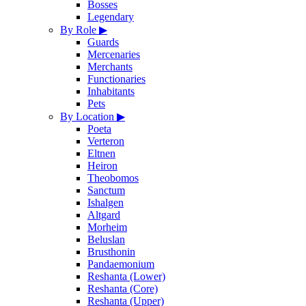
Bosses
Legendary
By Role
▶
Guards
Mercenaries
Merchants
Functionaries
Inhabitants
Pets
By Location
▶
Poeta
Verteron
Eltnen
Heiron
Theobomos
Sanctum
Ishalgen
Altgard
Morheim
Beluslan
Brusthonin
Pandaemonium
Reshanta (Lower)
Reshanta (Core)
Reshanta (Upper)