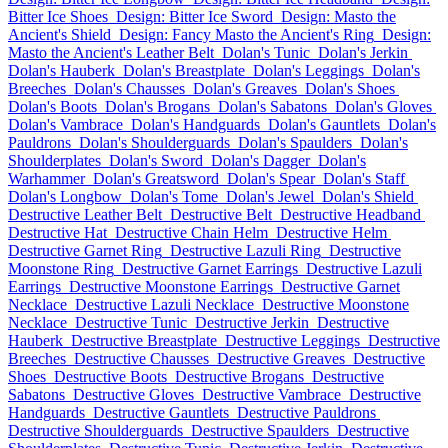
Bitter Ice Shoes
Design: Bitter Ice Sword
Design: Masto the
Ancient's Shield
Design: Fancy Masto the Ancient's Ring
Design:
Masto the Ancient's Leather Belt
Dolan's Tunic
Dolan's Jerkin
Dolan's Hauberk
Dolan's Breastplate
Dolan's Leggings
Dolan's
Breeches
Dolan's Chausses
Dolan's Greaves
Dolan's Shoes
Dolan's Boots
Dolan's Brogans
Dolan's Sabatons
Dolan's Gloves
Dolan's Vambrace
Dolan's Handguards
Dolan's Gauntlets
Dolan's
Pauldrons
Dolan's Shoulderguards
Dolan's Spaulders
Dolan's
Shoulderplates
Dolan's Sword
Dolan's Dagger
Dolan's
Warhammer
Dolan's Greatsword
Dolan's Spear
Dolan's Staff
Dolan's Longbow
Dolan's Tome
Dolan's Jewel
Dolan's Shield
Destructive Leather Belt
Destructive Belt
Destructive Headband
Destructive Hat
Destructive Chain Helm
Destructive Helm
Destructive Garnet Ring
Destructive Lazuli Ring
Destructive
Moonstone Ring
Destructive Garnet Earrings
Destructive Lazuli
Earrings
Destructive Moonstone Earrings
Destructive Garnet
Necklace
Destructive Lazuli Necklace
Destructive Moonstone
Necklace
Destructive Tunic
Destructive Jerkin
Destructive
Hauberk
Destructive Breastplate
Destructive Leggings
Destructive
Breeches
Destructive Chausses
Destructive Greaves
Destructive
Shoes
Destructive Boots
Destructive Brogans
Destructive
Sabatons
Destructive Gloves
Destructive Vambrace
Destructive
Handguards
Destructive Gauntlets
Destructive Pauldrons
Destructive Shoulderguards
Destructive Spaulders
Destructive