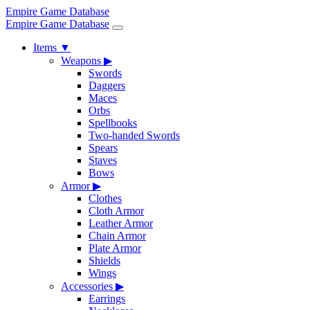
Empire Game Database
Empire Game Database
Items
▼
Weapons
▶
Swords
Daggers
Maces
Orbs
Spellbooks
Two-handed Swords
Spears
Staves
Bows
Armor
▶
Clothes
Cloth Armor
Leather Armor
Chain Armor
Plate Armor
Shields
Wings
Accessories
▶
Earrings