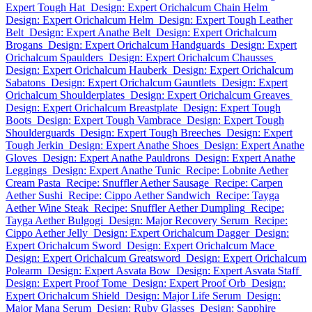
Expert Tough Hat
Design: Expert Orichalcum Chain Helm
Design: Expert Orichalcum Helm
Design: Expert Tough Leather
Belt
Design: Expert Anathe Belt
Design: Expert Orichalcum
Brogans
Design: Expert Orichalcum Handguards
Design: Expert
Orichalcum Spaulders
Design: Expert Orichalcum Chausses
Design: Expert Orichalcum Hauberk
Design: Expert Orichalcum
Sabatons
Design: Expert Orichalcum Gauntlets
Design: Expert
Orichalcum Shoulderplates
Design: Expert Orichalcum Greaves
Design: Expert Orichalcum Breastplate
Design: Expert Tough
Boots
Design: Expert Tough Vambrace
Design: Expert Tough
Shoulderguards
Design: Expert Tough Breeches
Design: Expert
Tough Jerkin
Design: Expert Anathe Shoes
Design: Expert Anathe
Gloves
Design: Expert Anathe Pauldrons
Design: Expert Anathe
Leggings
Design: Expert Anathe Tunic
Recipe: Lobnite Aether
Cream Pasta
Recipe: Snuffler Aether Sausage
Recipe: Carpen
Aether Sushi
Recipe: Cippo Aether Sandwich
Recipe: Tayga
Aether Wine Steak
Recipe: Snuffler Aether Dumpling
Recipe:
Tayga Aether Bulgogi
Design: Major Recovery Serum
Recipe:
Cippo Aether Jelly
Design: Expert Orichalcum Dagger
Design:
Expert Orichalcum Sword
Design: Expert Orichalcum Mace
Design: Expert Orichalcum Greatsword
Design: Expert Orichalcum
Polearm
Design: Expert Asvata Bow
Design: Expert Asvata Staff
Design: Expert Proof Tome
Design: Expert Proof Orb
Design:
Expert Orichalcum Shield
Design: Major Life Serum
Design:
Major Mana Serum
Design: Ruby Glasses
Design: Sapphire