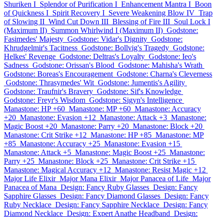
Shuriken I
Splendor of Purification I
Enhancement Mantra I
Boon
of Quickness I
Spirit Recovery I
Severe Weakening Blow IV
Trap
of Slowing II
Wind Cut Down III
Blessing of Fire III
Soul Lock I
(Maximum II)
Summon Whirlwind I (Maximum II)
Godstone:
Fasimedes' Majesty
Godstone: Vidar's Dignity
Godstone:
Khrudgelmir's Tacitness
Godstone: Bollvig's Tragedy
Godstone:
Helkes' Revenge
Godstone: Deltras's Loyalty
Godstone: Ieo's
Sadness
Godstone: Orissan's Blood
Godstone: Mahisha's Wrath
Godstone: Boreas's Encouragement
Godstone: Charna's Cleverness
Godstone: Thrasymedes' Wit
Godstone: Jumentis's Agility
Godstone: Traufnir's Bravery
Godstone: Sif's Knowledge
Godstone: Freyr's Wisdom
Godstone: Sigyn's Intelligence
Manastone: HP +60
Manastone: MP +60
Manastone: Accuracy
+20
Manastone: Evasion +12
Manastone: Attack +3
Manastone:
Magic Boost +20
Manastone: Parry +20
Manastone: Block +20
Manastone: Crit Strike +12
Manastone: HP +85
Manastone: MP
+85
Manastone: Accuracy +25
Manastone: Evasion +15
Manastone: Attack +5
Manastone: Magic Boost +25
Manastone:
Parry +25
Manastone: Block +25
Manastone: Crit Strike +15
Manastone: Magical Accuracy +12
Manastone: Resist Magic +12
Major Life Elixir
Major Mana Elixir
Major Panacea of Life
Major
Panacea of Mana
Design: Fancy Ruby Glasses
Design: Fancy
Sapphire Glasses
Design: Fancy Diamond Glasses
Design: Fancy
Ruby Necklace
Design: Fancy Sapphire Necklace
Design: Fancy
Diamond Necklace
Design: Expert Anathe Headband
Design: