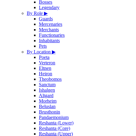
Bosses
Legendary
By Role
▶
Guards
Mercenaries
Merchants
Functionaries
Inhabitants
Pets
By Location
▶
Poeta
Verteron
Eltnen
Heiron
Theobomos
Sanctum
Ishalgen
Altgard
Morheim
Beluslan
Brusthonin
Pandaemonium
Reshanta (Lower)
Reshanta (Core)
Reshanta (Upper)