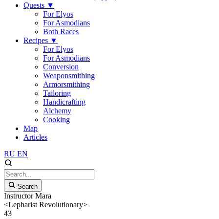
Quests
▼
For Elyos
For Asmodians
Both Races
Recipes
▼
For Elyos
For Asmodians
Conversion
Weaponsmithing
Armorsmithing
Tailoring
Handicrafting
Alchemy
Cooking
Map
Articles
RU
EN
Search
Instructor Mara
<Lepharist Revolutionary>
43