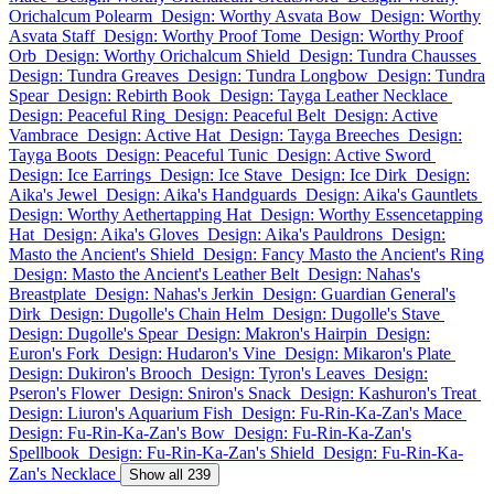
Orichalcum Polearm
Design: Worthy Asvata Bow
Design: Worthy
Asvata Staff
Design: Worthy Proof Tome
Design: Worthy Proof
Orb
Design: Worthy Orichalcum Shield
Design: Tundra Chausses
Design: Tundra Greaves
Design: Tundra Longbow
Design: Tundra
Spear
Design: Rebirth Book
Design: Tayga Leather Necklace
Design: Peaceful Ring
Design: Peaceful Belt
Design: Active
Vambrace
Design: Active Hat
Design: Tayga Breeches
Design:
Tayga Boots
Design: Peaceful Tunic
Design: Active Sword
Design: Ice Earrings
Design: Ice Stave
Design: Ice Dirk
Design:
Aika's Jewel
Design: Aika's Handguards
Design: Aika's Gauntlets
Design: Worthy Aethertapping Hat
Design: Worthy Essencetapping
Hat
Design: Aika's Gloves
Design: Aika's Pauldrons
Design:
Masto the Ancient's Shield
Design: Fancy Masto the Ancient's Ring
Design: Masto the Ancient's Leather Belt
Design: Nahas's
Breastplate
Design: Nahas's Jerkin
Design: Guardian General's
Dirk
Design: Dugolle's Chain Helm
Design: Dugolle's Stave
Design: Dugolle's Spear
Design: Makron's Hairpin
Design:
Euron's Fork
Design: Hudaron's Vine
Design: Mikaron's Plate
Design: Dukiron's Brooch
Design: Tyron's Leaves
Design:
Pseron's Flower
Design: Sniron's Snack
Design: Kashuron's Treat
Design: Liuron's Aquarium Fish
Design: Fu-Rin-Ka-Zan's Mace
Design: Fu-Rin-Ka-Zan's Bow
Design: Fu-Rin-Ka-Zan's
Spellbook
Design: Fu-Rin-Ka-Zan's Shield
Design: Fu-Rin-Ka-
Zan's Necklace
Show all 239