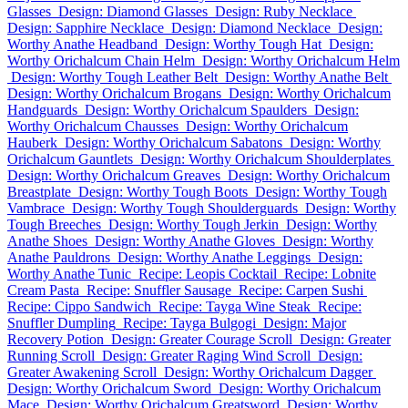
Glasses
Design: Diamond Glasses
Design: Ruby Necklace
Design: Sapphire Necklace
Design: Diamond Necklace
Design:
Worthy Anathe Headband
Design: Worthy Tough Hat
Design:
Worthy Orichalcum Chain Helm
Design: Worthy Orichalcum Helm
Design: Worthy Tough Leather Belt
Design: Worthy Anathe Belt
Design: Worthy Orichalcum Brogans
Design: Worthy Orichalcum
Handguards
Design: Worthy Orichalcum Spaulders
Design:
Worthy Orichalcum Chausses
Design: Worthy Orichalcum
Hauberk
Design: Worthy Orichalcum Sabatons
Design: Worthy
Orichalcum Gauntlets
Design: Worthy Orichalcum Shoulderplates
Design: Worthy Orichalcum Greaves
Design: Worthy Orichalcum
Breastplate
Design: Worthy Tough Boots
Design: Worthy Tough
Vambrace
Design: Worthy Tough Shoulderguards
Design: Worthy
Tough Breeches
Design: Worthy Tough Jerkin
Design: Worthy
Anathe Shoes
Design: Worthy Anathe Gloves
Design: Worthy
Anathe Pauldrons
Design: Worthy Anathe Leggings
Design:
Worthy Anathe Tunic
Recipe: Leopis Cocktail
Recipe: Lobnite
Cream Pasta
Recipe: Snuffler Sausage
Recipe: Carpen Sushi
Recipe: Cippo Sandwich
Recipe: Tayga Wine Steak
Recipe:
Snuffler Dumpling
Recipe: Tayga Bulgogi
Design: Major
Recovery Potion
Design: Greater Courage Scroll
Design: Greater
Running Scroll
Design: Greater Raging Wind Scroll
Design:
Greater Awakening Scroll
Design: Worthy Orichalcum Dagger
Design: Worthy Orichalcum Sword
Design: Worthy Orichalcum
Mace
Design: Worthy Orichalcum Greatsword
Design: Worthy