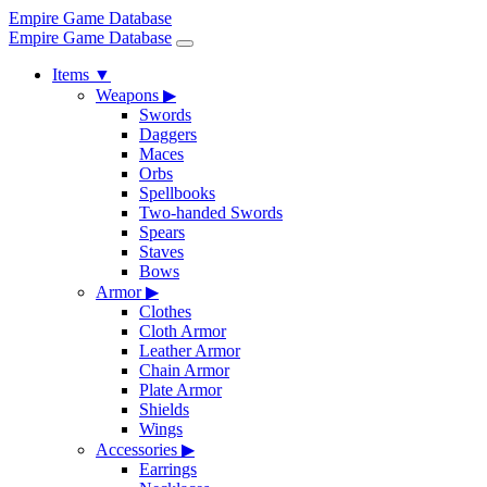
Empire Game Database
Empire Game Database
Items
▼
Weapons
▶
Swords
Daggers
Maces
Orbs
Spellbooks
Two-handed Swords
Spears
Staves
Bows
Armor
▶
Clothes
Cloth Armor
Leather Armor
Chain Armor
Plate Armor
Shields
Wings
Accessories
▶
Earrings