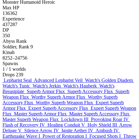
Monster
Humanoid
Heroic
Max HP
136362
Experience
437287
DP
350
Abyss Rank
Soldier, Rank 9
Kinah
8252–24756
Spawns
1
/ 1 worlds
Drops
239
Lepharist Seal
Advanced Lepharist Veil
Watch's Golden Diadem
Watch's Tunic
Watch's Jerkin
Watch's Hauberk
Watch's
Breastplate
Superb Armor Flux
Superb Accessory Flux
Superb
Weapon Flux
Worthy Superb Armor Flux
Worthy Superb
Accessory Flux
Worthy Superb Weapon Flux
Expert Superb
Armor Flux
Expert Superb Accessory Flux
Expert Superb Weapon
Flux
Master Superb Armor Flux
Master Superb Accessory Flux
Master Superb Weapon Flux
Lockdown III
Provoking Roar IV
Flash of Recovery IV
Healing Conduit V
Holy Shield III
Arrow
Deluge V
Silence Arrow IV
Ignite Aether IV
Ambush IV
Earthquake Wave I
Power of Restoration I
Focused Shots I
Throw