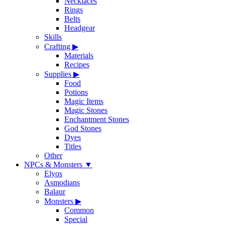
Necklaces
Rings
Belts
Headgear
Skills
Crafting
▶
Materials
Recipes
Supplies
▶
Food
Potions
Magic Items
Magic Stones
Enchantment Stones
God Stones
Dyes
Titles
Other
NPCs & Monsters
▼
Elyos
Asmodians
Balaur
Monsters
▶
Common
Special