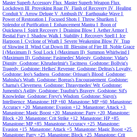
Master Superb Accessory Flux
Master Superb Weapon Flux
Lockdown III
Provoking Roar IV
Flash of Recovery IV
Healing
Conduit V
Arrow Deluge V
Ambush IV
Earthquake Wave I
Power of Restoration I
Focused Shots I
Throw Shuriken I
Splendor of Purification I
Enhancement Mantra I
Boon of
Quickness I
Spirit Recovery I
Draining Blow I
Aether Armor I
Bestial Fury I
Shadow Walk I
Stability I
Recovery Spell I
Ice
Harpoon I
Cyclone of Wrath I
Severe Weakening Blow IV
Trap
of Slowing II
Wind Cut Down III
Blessing of Fire III
Noble Grace
I (Maximum I)
Soul Lock I (Maximum II)
Summon Whirlwind I
(Maximum II)
Godstone: Fasimedes' Majesty
Godstone: Vidar's
Dignity
Godstone: Khrudgelmir's Tacitness
Godstone: Bollvig's
Tragedy
Godstone: Helkes' Revenge
Godstone: Deltras's Loyalty
Godstone: Ieo's Sadness
Godstone: Orissan's Blood
Godstone:
Mahisha's Wrath
Godstone: Boreas's Encouragement
Godstone:
Charna's Cleverness
Godstone: Thrasymedes' Wit
Godstone:
Jumentis's Agility
Godstone: Traufnir's Bravery
Godstone: Sif's
Knowledge
Godstone: Freyr's Wisdom
Godstone: Sigyn's
Intelligence
Manastone: HP +60
Manastone: MP +60
Manastone:
Accuracy +20
Manastone: Evasion +12
Manastone: Attack +3
Manastone: Magic Boost +20
Manastone: Parry +20
Manastone:
Block +20
Manastone: Crit Strike +12
Manastone: HP +85
Manastone: MP +85
Manastone: Accuracy +25
Manastone:
Evasion +15
Manastone: Attack +5
Manastone: Magic Boost +25
Manastone: Parry +25
Manastone: Block +25
Manastone: Crit