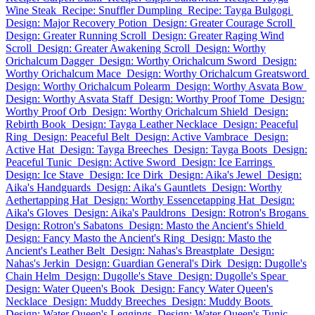
Wine Steak
Recipe: Snuffler Dumpling
Recipe: Tayga Bulgogi
Design: Major Recovery Potion
Design: Greater Courage Scroll
Design: Greater Running Scroll
Design: Greater Raging Wind
Scroll
Design: Greater Awakening Scroll
Design: Worthy
Orichalcum Dagger
Design: Worthy Orichalcum Sword
Design:
Worthy Orichalcum Mace
Design: Worthy Orichalcum Greatsword
Design: Worthy Orichalcum Polearm
Design: Worthy Asvata Bow
Design: Worthy Asvata Staff
Design: Worthy Proof Tome
Design:
Worthy Proof Orb
Design: Worthy Orichalcum Shield
Design:
Rebirth Book
Design: Tayga Leather Necklace
Design: Peaceful
Ring
Design: Peaceful Belt
Design: Active Vambrace
Design:
Active Hat
Design: Tayga Breeches
Design: Tayga Boots
Design:
Peaceful Tunic
Design: Active Sword
Design: Ice Earrings
Design: Ice Stave
Design: Ice Dirk
Design: Aika's Jewel
Design:
Aika's Handguards
Design: Aika's Gauntlets
Design: Worthy
Aethertapping Hat
Design: Worthy Essencetapping Hat
Design:
Aika's Gloves
Design: Aika's Pauldrons
Design: Rotron's Brogans
Design: Rotron's Sabatons
Design: Masto the Ancient's Shield
Design: Fancy Masto the Ancient's Ring
Design: Masto the
Ancient's Leather Belt
Design: Nahas's Breastplate
Design:
Nahas's Jerkin
Design: Guardian General's Dirk
Design: Dugolle's
Chain Helm
Design: Dugolle's Stave
Design: Dugolle's Spear
Design: Water Queen's Book
Design: Fancy Water Queen's
Necklace
Design: Muddy Breeches
Design: Muddy Boots
Design: Water Queen's Leggings
Design: Water Queen's Tunic