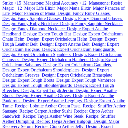
Strike +15
Manastone: Magical Accuracy +12
Manastone: Resist
Magic +12
Major Life Elixir
Major Mana Elixir
Major Panacea of
Life
Major Panacea of Mana
Design: Fancy Ruby Glasses
Design: Fancy Sapphire Glasses
Design: Fancy Diamond Glasses
Design: Fancy Ruby Necklace
Design: Fancy Sapphire Necklace
Design: Fancy Diamond Necklace
Design: Expert Anathe
Headband
Design: Expert Tough Hat
Design: Expert Orichalcum
Chain Helm
Design: Expert Orichalcum Helm
Design: Expert
Tough Leather Belt
Design: Expert Anathe Belt
Design: Expert
Orichalcum Brogans
Design: Expert Orichalcum Handguards
Design: Expert Orichalcum Spaulders
Design: Expert Orichalcum
Chausses
Design: Expert Orichalcum Hauberk
Design: Expert
Orichalcum Sabatons
Design: Expert Orichalcum Gauntlets
Design: Expert Orichalcum Shoulderplates
Design: Expert
Orichalcum Greaves
Design: Expert Orichalcum Breastplate
Design: Expert Tough Boots
Design: Expert Tough Vambrace
Design: Expert Tough Shoulderguards
Design: Expert Tough
Breeches
Design: Expert Tough Jerkin
Design: Expert Anathe
Shoes
Design: Expert Anathe Gloves
Design: Expert Anathe
Pauldrons
Design: Expert Anathe Leggings
Design: Expert Anathe
Tunic
Recipe: Lobnite Aether Cream Pasta
Recipe: Snuffler Aether
Sausage
Recipe: Carpen Aether Sushi
Recipe: Cippo Aether
Sandwich
Recipe: Tayga Aether Wine Steak
Recipe: Snuffler
Aether Dumpling
Recipe: Tayga Aether Bulgogi
Design: Major
Recovery Serum
Recipe: Cippo Aether Jelly
Design: Expert