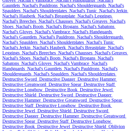
Gloves
Nachal's Vambrace
Nachal's Handguards
Nachal's
Gauntlets
Nachal's Pauldrons
Nachal's Shoulderguards
Nachal's
Spaulders
Nachal's Shoulderplates
Nachal's Tunic
Nachal's Jerkin
Nachal's Hauberk
Nachal's Breastplate
Nachal's Leggings
Nachal's Breeches
Nachal's Chausses
Nachal's Greaves
Nachal's
Shoes
Nachal's Boots
Nachal's Brogans
Nachal's Sabatons
Nachal's Gloves
Nachal's Vambrace
Nachal's Handguards
Nachal's Gauntlets
Nachal's Pauldrons
Nachal's Shoulderguards
Nachal's Spaulders
Nachal's Shoulderplates
Nachal's Tunic
Nachal's Jerkin
Nachal's Hauberk
Nachal's Breastplate
Nachal's
Leggings
Nachal's Breeches
Nachal's Chausses
Nachal's Greaves
Nachal's Shoes
Nachal's Boots
Nachal's Brogans
Nachal's
Sabatons
Nachal's Gloves
Nachal's Vambrace
Nachal's
Handguards
Nachal's Gauntlets
Nachal's Pauldrons
Nachal's
Shoulderguards
Nachal's Spaulders
Nachal's Shoulderplates
Destructive Sword
Destructive Dagger
Destructive Hammer
Destructive Greatsword
Destructive Spear
Destructive Staff
Destructive Longbow
Destructive Book
Destructive Jewel
Destructive Shield
Destructive Sword
Destructive Dagger
Destructive Hammer
Destructive Greatsword
Destructive Spear
Destructive Staff
Destructive Longbow
Destructive Book
Destructive Jewel
Destructive Shield
Destructive Sword
Destructive Dagger
Destructive Hammer
Destructive Greatsword
Destructive Spear
Destructive Staff
Destructive Longbow
Destructive Book
Destructive Jewel
Destructive Shield
Oblivion