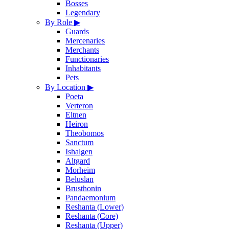
Bosses
Legendary
By Role
▶
Guards
Mercenaries
Merchants
Functionaries
Inhabitants
Pets
By Location
▶
Poeta
Verteron
Eltnen
Heiron
Theobomos
Sanctum
Ishalgen
Altgard
Morheim
Beluslan
Brusthonin
Pandaemonium
Reshanta (Lower)
Reshanta (Core)
Reshanta (Upper)