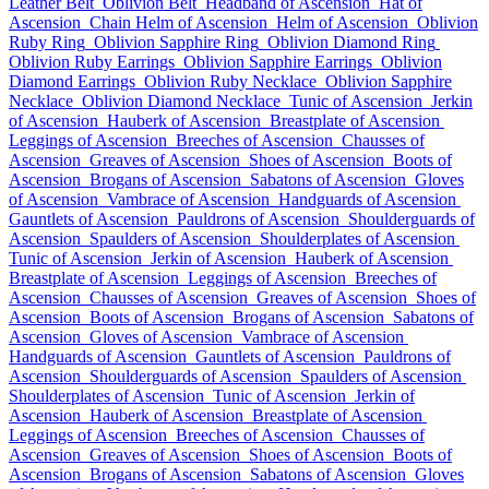
Leather Belt
Oblivion Belt
Headband of Ascension
Hat of
Ascension
Chain Helm of Ascension
Helm of Ascension
Oblivion
Ruby Ring
Oblivion Sapphire Ring
Oblivion Diamond Ring
Oblivion Ruby Earrings
Oblivion Sapphire Earrings
Oblivion
Diamond Earrings
Oblivion Ruby Necklace
Oblivion Sapphire
Necklace
Oblivion Diamond Necklace
Tunic of Ascension
Jerkin
of Ascension
Hauberk of Ascension
Breastplate of Ascension
Leggings of Ascension
Breeches of Ascension
Chausses of
Ascension
Greaves of Ascension
Shoes of Ascension
Boots of
Ascension
Brogans of Ascension
Sabatons of Ascension
Gloves
of Ascension
Vambrace of Ascension
Handguards of Ascension
Gauntlets of Ascension
Pauldrons of Ascension
Shoulderguards of
Ascension
Spaulders of Ascension
Shoulderplates of Ascension
Tunic of Ascension
Jerkin of Ascension
Hauberk of Ascension
Breastplate of Ascension
Leggings of Ascension
Breeches of
Ascension
Chausses of Ascension
Greaves of Ascension
Shoes of
Ascension
Boots of Ascension
Brogans of Ascension
Sabatons of
Ascension
Gloves of Ascension
Vambrace of Ascension
Handguards of Ascension
Gauntlets of Ascension
Pauldrons of
Ascension
Shoulderguards of Ascension
Spaulders of Ascension
Shoulderplates of Ascension
Tunic of Ascension
Jerkin of
Ascension
Hauberk of Ascension
Breastplate of Ascension
Leggings of Ascension
Breeches of Ascension
Chausses of
Ascension
Greaves of Ascension
Shoes of Ascension
Boots of
Ascension
Brogans of Ascension
Sabatons of Ascension
Gloves