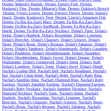
Design: Makron's Hairpin
Design: Euron's Fork
Design:
Hudaron's Vine
Design: Mikaron's Plate
Design: Dukiron's Brooch
Design: Tyron's Leaves
Design: Pseron's Flower
Design: Sniron's
Snack
Design: Kashuron's Treat
Design: Liuron's Aquarium Fish
Design: Fu-Rin-Ka-Zan's Mace
Design: Fu-Rin-Ka-Zan's Bow
Design: Fu-Rin-Ka-Zan's Spellbook
Design: Fu-Rin-Ka-Zan's
Shield
Design: Fu-Rin-Ka-Zan's Necklace
Dolan's Tunic
Dolan's
Jerkin
Dolan's Hauberk
Dolan's Breastplate
Dolan's Leggings
Dolan's Breeches
Dolan's Chausses
Dolan's Greaves
Dolan's
Shoes
Dolan's Boots
Dolan's Brogans
Dolan's Sabatons
Dolan's
Gloves
Dolan's Vambrace
Dolan's Handguards
Dolan's Gauntlets
Dolan's Pauldrons
Dolan's Shoulderguards
Dolan's Spaulders
Dolan's Shoulderplates
Dolan's Sword
Dolan's Dagger
Dolan's
Warhammer
Dolan's Greatsword
Dolan's Spear
Dolan's Staff
Dolan's Longbow
Dolan's Tome
Dolan's Jewel
Dolan's Shield
Nachal's Leather Belt
Nachal's Belt
Nachal's Headband
Nachal's
Hat
Nachal's Chain Helm
Nachal's Helm
Nachal's Ruby Ring
Nachal's Sapphire Ring
Nachal's Diamond Ring
Nachal's Ruby
Earrings
Nachal's Sapphire Earrings
Nachal's Diamond Earrings
Nachal's Ruby Necklace
Nachal's Sapphire Necklace
Nachal's
Diamond Necklace
Nachal's Tunic
Nachal's Jerkin
Nachal's
Hauberk
Nachal's Breastplate
Nachal's Leggings
Nachal's
Breeches
Nachal's Chausses
Nachal's Greaves
Nachal's Shoes
Nachal's Boots
Nachal's Brogans
Nachal's Sabatons
Nachal's