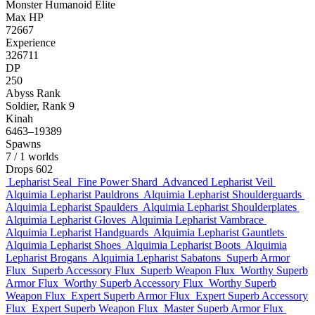
Monster
Humanoid
Elite
Max HP
72667
Experience
326711
DP
250
Abyss Rank
Soldier, Rank 9
Kinah
6463–19389
Spawns
7
/ 1 worlds
Drops
602
Lepharist Seal
Fine Power Shard
Advanced Lepharist Veil
Alquimia Lepharist Pauldrons
Alquimia Lepharist Shoulderguards
Alquimia Lepharist Spaulders
Alquimia Lepharist Shoulderplates
Alquimia Lepharist Gloves
Alquimia Lepharist Vambrace
Alquimia Lepharist Handguards
Alquimia Lepharist Gauntlets
Alquimia Lepharist Shoes
Alquimia Lepharist Boots
Alquimia
Lepharist Brogans
Alquimia Lepharist Sabatons
Superb Armor
Flux
Superb Accessory Flux
Superb Weapon Flux
Worthy Superb
Armor Flux
Worthy Superb Accessory Flux
Worthy Superb
Weapon Flux
Expert Superb Armor Flux
Expert Superb Accessory
Flux
Expert Superb Weapon Flux
Master Superb Armor Flux