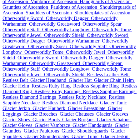
of Ascension
Vambrace of Ascension
Handguards of Ascension
Gauntlets of Ascension
Pauldrons of Ascension
Shoulderguards of
Ascension
Spaulders of Ascension
Shoulderplates of Ascension
Otherworldly Sword
Otherworldly Dagger
Otherworldly
Warhammer
Otherworldly Greatsword
Otherworldly Spear
Otherworldly Staff
Otherworldly Longbow
Otherworldly Tome
Otherworldly Jewel
Otherworldly Shield
Otherworldly Sword
Otherworldly Dagger
Otherworldly Warhammer
Otherworldly
Greatsword
Otherworldly Spear
Otherworldly Staff
Otherworldly
Longbow
Otherworldly Tome
Otherworldly Jewel
Otherworldly
Shield
Otherworldly Sword
Otherworldly Dagger
Otherworldly
Warhammer
Otherworldly Greatsword
Otherworldly Spear
Otherworldly Staff
Otherworldly Longbow
Otherworldly Tome
Otherworldly Jewel
Otherworldly Shield
Restless Leather Belt
Restless Belt
Glacier Headband
Glacier Hat
Glacier Chain Helm
Glacier Helm
Restless Ruby Ring
Restless Sapphire Ring
Restless
Diamond Ring
Restless Ruby Earrings
Restless Sapphire Earrings
Restless Diamond Earrings
Restless Ruby Necklace
Restless
Sapphire Necklace
Restless Diamond Necklace
Glacier Tunic
Glacier Jerkin
Glacier Hauberk
Glacier Breastplate
Glacier
Leggings
Glacier Breeches
Glacier Chausses
Glacier Greaves
Glacier Shoes
Glacier Boots
Glacier Brogans
Glacier Sabatons
Glacier Gloves
Glacier Vambrace
Glacier Handguards
Glacier
Gauntlets
Glacier Pauldrons
Glacier Shoulderguards
Glacier
Spaulders
Glacier Shoulderplates
Glacier Tunic
Glacier Jerkin