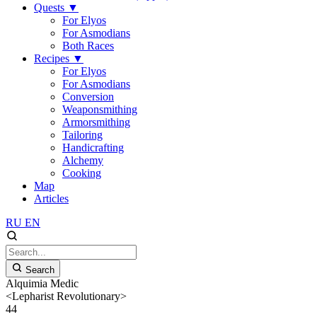
Quests
▼
For Elyos
For Asmodians
Both Races
Recipes
▼
For Elyos
For Asmodians
Conversion
Weaponsmithing
Armorsmithing
Tailoring
Handicrafting
Alchemy
Cooking
Map
Articles
RU
EN
Search
Alquimia Medic
<Lepharist Revolutionary>
44