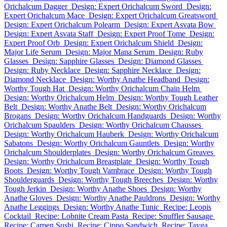
Orichalcum Dagger
Design: Expert Orichalcum Sword
Design:
Expert Orichalcum Mace
Design: Expert Orichalcum Greatsword
Design: Expert Orichalcum Polearm
Design: Expert Asvata Bow
Design: Expert Asvata Staff
Design: Expert Proof Tome
Design:
Expert Proof Orb
Design: Expert Orichalcum Shield
Design:
Major Life Serum
Design: Major Mana Serum
Design: Ruby
Glasses
Design: Sapphire Glasses
Design: Diamond Glasses
Design: Ruby Necklace
Design: Sapphire Necklace
Design:
Diamond Necklace
Design: Worthy Anathe Headband
Design:
Worthy Tough Hat
Design: Worthy Orichalcum Chain Helm
Design: Worthy Orichalcum Helm
Design: Worthy Tough Leather
Belt
Design: Worthy Anathe Belt
Design: Worthy Orichalcum
Brogans
Design: Worthy Orichalcum Handguards
Design: Worthy
Orichalcum Spaulders
Design: Worthy Orichalcum Chausses
Design: Worthy Orichalcum Hauberk
Design: Worthy Orichalcum
Sabatons
Design: Worthy Orichalcum Gauntlets
Design: Worthy
Orichalcum Shoulderplates
Design: Worthy Orichalcum Greaves
Design: Worthy Orichalcum Breastplate
Design: Worthy Tough
Boots
Design: Worthy Tough Vambrace
Design: Worthy Tough
Shoulderguards
Design: Worthy Tough Breeches
Design: Worthy
Tough Jerkin
Design: Worthy Anathe Shoes
Design: Worthy
Anathe Gloves
Design: Worthy Anathe Pauldrons
Design: Worthy
Anathe Leggings
Design: Worthy Anathe Tunic
Recipe: Leopis
Cocktail
Recipe: Lobnite Cream Pasta
Recipe: Snuffler Sausage
Recipe: Carpen Sushi
Recipe: Cippo Sandwich
Recipe: Tayga