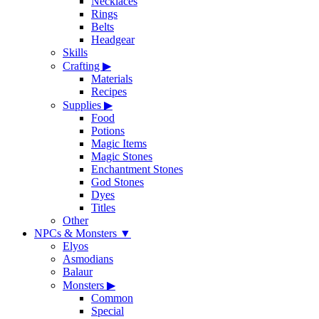
Necklaces
Rings
Belts
Headgear
Skills
Crafting
▶
Materials
Recipes
Supplies
▶
Food
Potions
Magic Items
Magic Stones
Enchantment Stones
God Stones
Dyes
Titles
Other
NPCs & Monsters
▼
Elyos
Asmodians
Balaur
Monsters
▶
Common
Special