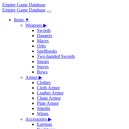
Empire Game Database
Empire Game Database
Items
▼
Weapons
▶
Swords
Daggers
Maces
Orbs
Spellbooks
Two-handed Swords
Spears
Staves
Bows
Armor
▶
Clothes
Cloth Armor
Leather Armor
Chain Armor
Plate Armor
Shields
Wings
Accessories
▶
Earrings