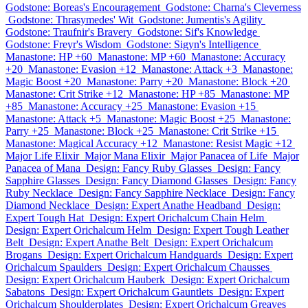
Godstone: Boreas's Encouragement
Godstone: Charna's Cleverness
Godstone: Thrasymedes' Wit
Godstone: Jumentis's Agility
Godstone: Traufnir's Bravery
Godstone: Sif's Knowledge
Godstone: Freyr's Wisdom
Godstone: Sigyn's Intelligence
Manastone: HP +60
Manastone: MP +60
Manastone: Accuracy
+20
Manastone: Evasion +12
Manastone: Attack +3
Manastone:
Magic Boost +20
Manastone: Parry +20
Manastone: Block +20
Manastone: Crit Strike +12
Manastone: HP +85
Manastone: MP
+85
Manastone: Accuracy +25
Manastone: Evasion +15
Manastone: Attack +5
Manastone: Magic Boost +25
Manastone:
Parry +25
Manastone: Block +25
Manastone: Crit Strike +15
Manastone: Magical Accuracy +12
Manastone: Resist Magic +12
Major Life Elixir
Major Mana Elixir
Major Panacea of Life
Major
Panacea of Mana
Design: Fancy Ruby Glasses
Design: Fancy
Sapphire Glasses
Design: Fancy Diamond Glasses
Design: Fancy
Ruby Necklace
Design: Fancy Sapphire Necklace
Design: Fancy
Diamond Necklace
Design: Expert Anathe Headband
Design:
Expert Tough Hat
Design: Expert Orichalcum Chain Helm
Design: Expert Orichalcum Helm
Design: Expert Tough Leather
Belt
Design: Expert Anathe Belt
Design: Expert Orichalcum
Brogans
Design: Expert Orichalcum Handguards
Design: Expert
Orichalcum Spaulders
Design: Expert Orichalcum Chausses
Design: Expert Orichalcum Hauberk
Design: Expert Orichalcum
Sabatons
Design: Expert Orichalcum Gauntlets
Design: Expert
Orichalcum Shoulderplates
Design: Expert Orichalcum Greaves