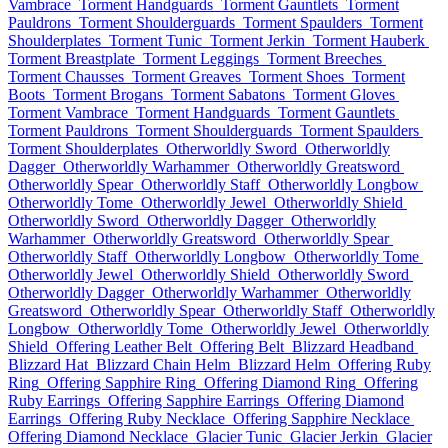
Vambrace
Torment Handguards
Torment Gauntlets
Torment
Pauldrons
Torment Shoulderguards
Torment Spaulders
Torment
Shoulderplates
Torment Tunic
Torment Jerkin
Torment Hauberk
Torment Breastplate
Torment Leggings
Torment Breeches
Torment Chausses
Torment Greaves
Torment Shoes
Torment
Boots
Torment Brogans
Torment Sabatons
Torment Gloves
Torment Vambrace
Torment Handguards
Torment Gauntlets
Torment Pauldrons
Torment Shoulderguards
Torment Spaulders
Torment Shoulderplates
Otherworldly Sword
Otherworldly
Dagger
Otherworldly Warhammer
Otherworldly Greatsword
Otherworldly Spear
Otherworldly Staff
Otherworldly Longbow
Otherworldly Tome
Otherworldly Jewel
Otherworldly Shield
Otherworldly Sword
Otherworldly Dagger
Otherworldly
Warhammer
Otherworldly Greatsword
Otherworldly Spear
Otherworldly Staff
Otherworldly Longbow
Otherworldly Tome
Otherworldly Jewel
Otherworldly Shield
Otherworldly Sword
Otherworldly Dagger
Otherworldly Warhammer
Otherworldly
Greatsword
Otherworldly Spear
Otherworldly Staff
Otherworldly
Longbow
Otherworldly Tome
Otherworldly Jewel
Otherworldly
Shield
Offering Leather Belt
Offering Belt
Blizzard Headband
Blizzard Hat
Blizzard Chain Helm
Blizzard Helm
Offering Ruby
Ring
Offering Sapphire Ring
Offering Diamond Ring
Offering
Ruby Earrings
Offering Sapphire Earrings
Offering Diamond
Earrings
Offering Ruby Necklace
Offering Sapphire Necklace
Offering Diamond Necklace
Glacier Tunic
Glacier Jerkin
Glacier