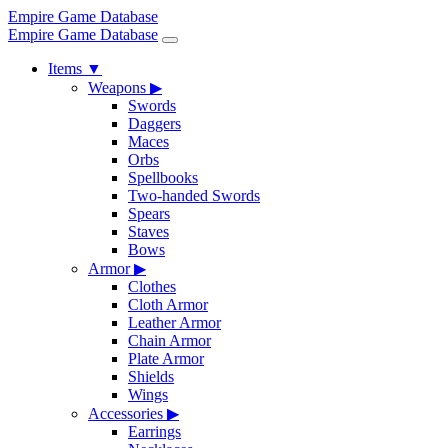
Empire Game Database
Empire Game Database
Items
▼
Weapons
▶
Swords
Daggers
Maces
Orbs
Spellbooks
Two-handed Swords
Spears
Staves
Bows
Armor
▶
Clothes
Cloth Armor
Leather Armor
Chain Armor
Plate Armor
Shields
Wings
Accessories
▶
Earrings