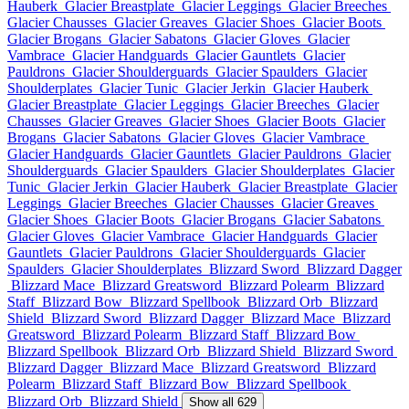
Hauberk
Glacier Breastplate
Glacier Leggings
Glacier Breeches
Glacier Chausses
Glacier Greaves
Glacier Shoes
Glacier Boots
Glacier Brogans
Glacier Sabatons
Glacier Gloves
Glacier
Vambrace
Glacier Handguards
Glacier Gauntlets
Glacier
Pauldrons
Glacier Shoulderguards
Glacier Spaulders
Glacier
Shoulderplates
Glacier Tunic
Glacier Jerkin
Glacier Hauberk
Glacier Breastplate
Glacier Leggings
Glacier Breeches
Glacier
Chausses
Glacier Greaves
Glacier Shoes
Glacier Boots
Glacier
Brogans
Glacier Sabatons
Glacier Gloves
Glacier Vambrace
Glacier Handguards
Glacier Gauntlets
Glacier Pauldrons
Glacier
Shoulderguards
Glacier Spaulders
Glacier Shoulderplates
Glacier
Tunic
Glacier Jerkin
Glacier Hauberk
Glacier Breastplate
Glacier
Leggings
Glacier Breeches
Glacier Chausses
Glacier Greaves
Glacier Shoes
Glacier Boots
Glacier Brogans
Glacier Sabatons
Glacier Gloves
Glacier Vambrace
Glacier Handguards
Glacier
Gauntlets
Glacier Pauldrons
Glacier Shoulderguards
Glacier
Spaulders
Glacier Shoulderplates
Blizzard Sword
Blizzard Dagger
Blizzard Mace
Blizzard Greatsword
Blizzard Polearm
Blizzard
Staff
Blizzard Bow
Blizzard Spellbook
Blizzard Orb
Blizzard
Shield
Blizzard Sword
Blizzard Dagger
Blizzard Mace
Blizzard
Greatsword
Blizzard Polearm
Blizzard Staff
Blizzard Bow
Blizzard Spellbook
Blizzard Orb
Blizzard Shield
Blizzard Sword
Blizzard Dagger
Blizzard Mace
Blizzard Greatsword
Blizzard
Polearm
Blizzard Staff
Blizzard Bow
Blizzard Spellbook
Blizzard Orb
Blizzard Shield
Show all 629