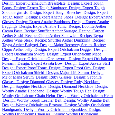
Design: Expert Orichalcum Breastplate
Design: Expert Tough
Boots
Design: Expert Tough Vambrace
Design: Expert Tough
Shoulderguards
Design: Expert Tough Breeches
Design: Expert
Tough Jerkin
Design: Expert Anathe Shoes
Design: Expert Anathe
Gloves
Design: Expert Anathe Pauldrons
Design: Expert Anathe
Leggings
Design: Expert Anathe Tunic
Recipe: Lobnite Aether
Cream Pasta
Recipe: Snuffler Aether Sausage
Recipe: Carpen
Aether Sushi
Recipe: Cippo Aether Sandwich
Recipe: Tayga
Aether Wine Steak
Recipe: Snuffler Aether Dumpling
Recipe:
Tayga Aether Bulgogi
Design: Major Recovery Serum
Recipe:
Cippo Aether Jelly
Design: Expert Orichalcum Dagger
Design:
Expert Orichalcum Sword
Design: Expert Orichalcum Mace
Design: Expert Orichalcum Greatsword
Design: Expert Orichalcum
Polearm
Design: Expert Asvata Bow
Design: Expert Asvata Staff
Design: Expert Proof Tome
Design: Expert Proof Orb
Design:
Expert Orichalcum Shield
Design: Major Life Serum
Design:
Major Mana Serum
Design: Ruby Glasses
Design: Sapphire
Glasses
Design: Diamond Glasses
Design: Ruby Necklace
Design: Sapphire Necklace
Design: Diamond Necklace
Design:
Worthy Anathe Headband
Design: Worthy Tough Hat
Design:
Worthy Orichalcum Chain Helm
Design: Worthy Orichalcum Helm
Design: Worthy Tough Leather Belt
Design: Worthy Anathe Belt
Design: Worthy Orichalcum Brogans
Design: Worthy Orichalcum
Handguards
Design: Worthy Orichalcum Spaulders
Design:
Worthy Orichalcum Chausses
Design: Worthy Orichalcum