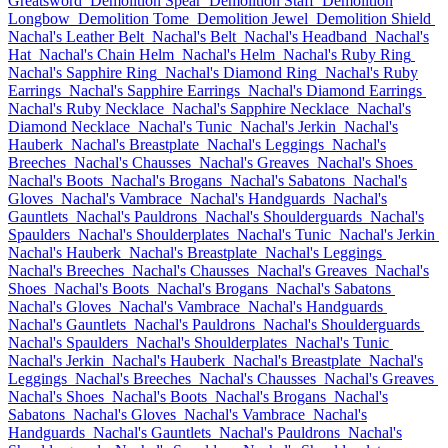
Greatsword
Demolition Spear
Demolition Staff
Demolition
Longbow
Demolition Tome
Demolition Jewel
Demolition Shield
Nachal's Leather Belt
Nachal's Belt
Nachal's Headband
Nachal's
Hat
Nachal's Chain Helm
Nachal's Helm
Nachal's Ruby Ring
Nachal's Sapphire Ring
Nachal's Diamond Ring
Nachal's Ruby
Earrings
Nachal's Sapphire Earrings
Nachal's Diamond Earrings
Nachal's Ruby Necklace
Nachal's Sapphire Necklace
Nachal's
Diamond Necklace
Nachal's Tunic
Nachal's Jerkin
Nachal's
Hauberk
Nachal's Breastplate
Nachal's Leggings
Nachal's
Breeches
Nachal's Chausses
Nachal's Greaves
Nachal's Shoes
Nachal's Boots
Nachal's Brogans
Nachal's Sabatons
Nachal's
Gloves
Nachal's Vambrace
Nachal's Handguards
Nachal's
Gauntlets
Nachal's Pauldrons
Nachal's Shoulderguards
Nachal's
Spaulders
Nachal's Shoulderplates
Nachal's Tunic
Nachal's Jerkin
Nachal's Hauberk
Nachal's Breastplate
Nachal's Leggings
Nachal's Breeches
Nachal's Chausses
Nachal's Greaves
Nachal's
Shoes
Nachal's Boots
Nachal's Brogans
Nachal's Sabatons
Nachal's Gloves
Nachal's Vambrace
Nachal's Handguards
Nachal's Gauntlets
Nachal's Pauldrons
Nachal's Shoulderguards
Nachal's Spaulders
Nachal's Shoulderplates
Nachal's Tunic
Nachal's Jerkin
Nachal's Hauberk
Nachal's Breastplate
Nachal's
Leggings
Nachal's Breeches
Nachal's Chausses
Nachal's Greaves
Nachal's Shoes
Nachal's Boots
Nachal's Brogans
Nachal's
Sabatons
Nachal's Gloves
Nachal's Vambrace
Nachal's
Handguards
Nachal's Gauntlets
Nachal's Pauldrons
Nachal's