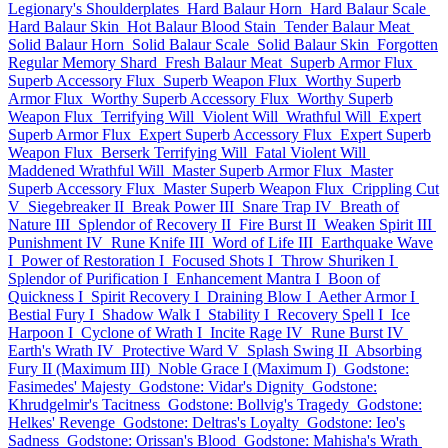
Legionary's Shoulderplates
Hard Balaur Horn
Hard Balaur Scale
Hard Balaur Skin
Hot Balaur Blood Stain
Tender Balaur Meat
Solid Balaur Horn
Solid Balaur Scale
Solid Balaur Skin
Forgotten
Regular Memory Shard
Fresh Balaur Meat
Superb Armor Flux
Superb Accessory Flux
Superb Weapon Flux
Worthy Superb
Armor Flux
Worthy Superb Accessory Flux
Worthy Superb
Weapon Flux
Terrifying Will
Violent Will
Wrathful Will
Expert
Superb Armor Flux
Expert Superb Accessory Flux
Expert Superb
Weapon Flux
Berserk Terrifying Will
Fatal Violent Will
Maddened Wrathful Will
Master Superb Armor Flux
Master
Superb Accessory Flux
Master Superb Weapon Flux
Crippling Cut
V
Siegebreaker II
Break Power III
Snare Trap IV
Breath of
Nature III
Splendor of Recovery II
Fire Burst II
Weaken Spirit III
Punishment IV
Rune Knife III
Word of Life III
Earthquake Wave
I
Power of Restoration I
Focused Shots I
Throw Shuriken I
Splendor of Purification I
Enhancement Mantra I
Boon of
Quickness I
Spirit Recovery I
Draining Blow I
Aether Armor I
Bestial Fury I
Shadow Walk I
Stability I
Recovery Spell I
Ice
Harpoon I
Cyclone of Wrath I
Incite Rage IV
Rune Burst IV
Earth's Wrath IV
Protective Ward V
Splash Swing II
Absorbing
Fury II (Maximum III)
Noble Grace I (Maximum I)
Godstone:
Fasimedes' Majesty
Godstone: Vidar's Dignity
Godstone:
Khrudgelmir's Tacitness
Godstone: Bollvig's Tragedy
Godstone:
Helkes' Revenge
Godstone: Deltras's Loyalty
Godstone: Ieo's
Sadness
Godstone: Orissan's Blood
Godstone: Mahisha's Wrath