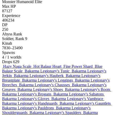
Monster
Humanoid
Elite
Max HP
87127
Experience
406234
DP
250
Abyss Rank
Soldier, Rank 9
Kinah
7830–23490
Spawns
4
/ 1 worlds
Drops
629
Hazy Naga Scale
Hot Balaur Heart
Fine Power Shard
Blue
Balaur Scale
Bakarma Legionary's Tunic
Bakarma Legionary's
Jerkin
Bakarma Legionary's Hauberk
Bakarma Legionary's
Breastplate
Bakarma Legionary's Leggings
Bakarma Legionary's
Breeches
Bakarma Legionary's Chausses
Bakarma Legionary's
Greaves
Bakarma Legionary's Shoes
Bakarma Legionary's Boots
Bakarma Legionary's Brogans
Bakarma Legionary's Sabatons
Bakarma Legionary's Gloves
Bakarma Legionary's Vambrace
Bakarma Legionary's Handguards
Bakarma Legionary's Gauntlets
Bakarma Legionary's Pauldrons
Bakarma Legionary's
Shoulderguards
Bakarma Legionary's Spaulders
Bakarma