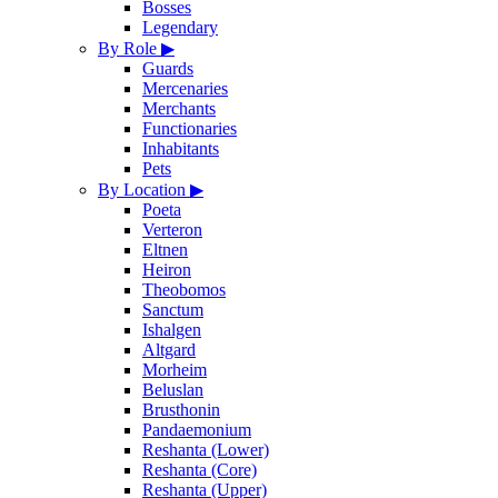
Bosses
Legendary
By Role
▶
Guards
Mercenaries
Merchants
Functionaries
Inhabitants
Pets
By Location
▶
Poeta
Verteron
Eltnen
Heiron
Theobomos
Sanctum
Ishalgen
Altgard
Morheim
Beluslan
Brusthonin
Pandaemonium
Reshanta (Lower)
Reshanta (Core)
Reshanta (Upper)