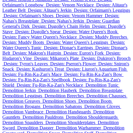
Orfaimam's Longbow
Design: Venom Necklace
Design: Alitaur's
Leather Belt
Design: Alitaur's Jerkin
Design: Orfaimam's Leggings
Design: Orfaimam's Shoes
Design: Venom Hammer
Design:
Nahas's Breastplate
Design: Nahas's Jerkin
Design: Guardian
General's Dirk
Design: Dugolle's Chain Helm
Design: Dugolle's
Stave
Design: Dugolle's Spear
Design: Water Queen's Book
Design: Fancy Water Queen's Necklace
Design: Muddy Breeches
Design: Muddy Boots
Design: Water Queen's Leggings
Design:
Water Queen's Tunic
Design: Dionae's Earrings
Design: Dionae's
Belt
Design: Makron's Hairpin
Design: Euron's Fork
Design:
Hudaron's Vine
Design: Mikaron's Plate
Design: Dukiron's Brooch
Design: Tyron's Leaves
Design: Pseron's Flower
Design: Sniron's
Snack
Design: Kashuron's Treat
Design: Liuron's Aquarium Fish
Design: Fu-Rin-Ka-Zan's Mace
Design: Fu-Rin-Ka-Zan's Bow
Design: Fu-Rin-Ka-Zan's Spellbook
Design: Fu-Rin-Ka-Zan's
Shield
Design: Fu-Rin-Ka-Zan's Necklace
Demolition Tunic
Demolition Jerkin
Demolition Hauberk
Demolition Breastplate
Demolition Leggings
Demolition Breeches
Demolition Chausses
Demolition Greaves
Demolition Shoes
Demolition Boots
Demolition Brogans
Demolition Sabatons
Demolition Gloves
Demolition Vambrace
Demolition Handguards
Demolition
Gauntlets
Demolition Pauldrons
Demolition Shoulderguards
Demolition Spaulders
Demolition Shoulderplates
Demolition
Sword
Demolition Dagger
Demolition Warhammer
Demolition