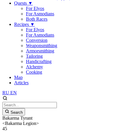
Quests
▼
For Elyos
For Asmodians
Both Races
Recipes
▼
For Elyos
For Asmodians
Conversion
Weaponsmithing
Armorsmithing
Tailoring
Handicrafting
Alchemy
Cooking
Map
Articles
RU
EN
Search
Bakarma Tyrant
<Bakarma Legion>
45