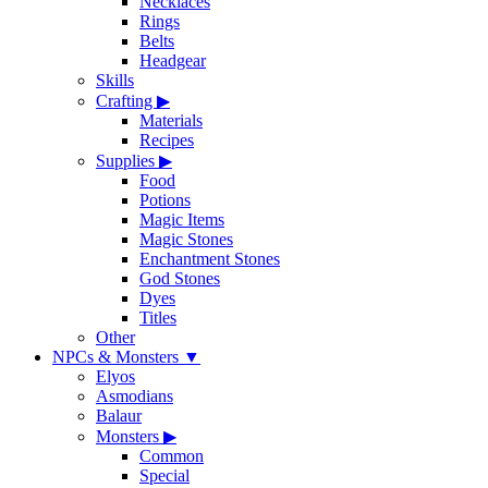
Necklaces
Rings
Belts
Headgear
Skills
Crafting
▶
Materials
Recipes
Supplies
▶
Food
Potions
Magic Items
Magic Stones
Enchantment Stones
God Stones
Dyes
Titles
Other
NPCs & Monsters
▼
Elyos
Asmodians
Balaur
Monsters
▶
Common
Special