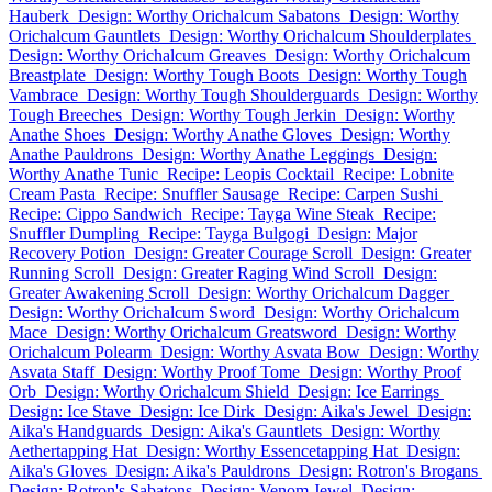
Hauberk
Design: Worthy Orichalcum Sabatons
Design: Worthy
Orichalcum Gauntlets
Design: Worthy Orichalcum Shoulderplates
Design: Worthy Orichalcum Greaves
Design: Worthy Orichalcum
Breastplate
Design: Worthy Tough Boots
Design: Worthy Tough
Vambrace
Design: Worthy Tough Shoulderguards
Design: Worthy
Tough Breeches
Design: Worthy Tough Jerkin
Design: Worthy
Anathe Shoes
Design: Worthy Anathe Gloves
Design: Worthy
Anathe Pauldrons
Design: Worthy Anathe Leggings
Design:
Worthy Anathe Tunic
Recipe: Leopis Cocktail
Recipe: Lobnite
Cream Pasta
Recipe: Snuffler Sausage
Recipe: Carpen Sushi
Recipe: Cippo Sandwich
Recipe: Tayga Wine Steak
Recipe:
Snuffler Dumpling
Recipe: Tayga Bulgogi
Design: Major
Recovery Potion
Design: Greater Courage Scroll
Design: Greater
Running Scroll
Design: Greater Raging Wind Scroll
Design:
Greater Awakening Scroll
Design: Worthy Orichalcum Dagger
Design: Worthy Orichalcum Sword
Design: Worthy Orichalcum
Mace
Design: Worthy Orichalcum Greatsword
Design: Worthy
Orichalcum Polearm
Design: Worthy Asvata Bow
Design: Worthy
Asvata Staff
Design: Worthy Proof Tome
Design: Worthy Proof
Orb
Design: Worthy Orichalcum Shield
Design: Ice Earrings
Design: Ice Stave
Design: Ice Dirk
Design: Aika's Jewel
Design:
Aika's Handguards
Design: Aika's Gauntlets
Design: Worthy
Aethertapping Hat
Design: Worthy Essencetapping Hat
Design:
Aika's Gloves
Design: Aika's Pauldrons
Design: Rotron's Brogans
Design: Rotron's Sabatons
Design: Venom Jewel
Design: