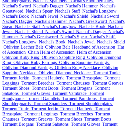
Shoulderguards
Nachal's Spaulders
Nachal's Shoulderplates
Nachal's Sword
Nachal's Dagger
Nachal's Hammer
Nachal's
Greatsword
Nachal's Spear
Nachal's Staff
Nachal's Longbow
Nachal's Book
Nachal's Jewel
Nachal's Shield
Nachal's Sword
Nachal's Dagger
Nachal's Hammer
Nachal's Greatsword
Nachal's
Spear
Nachal's Staff
Nachal's Longbow
Nachal's Book
Nachal's
Jewel
Nachal's Shield
Nachal's Sword
Nachal's Dagger
Nachal's
Hammer
Nachal's Greatsword
Nachal's Spear
Nachal's Staff
Nachal's Longbow
Nachal's Book
Nachal's Jewel
Nachal's Shield
Oblivion Leather Belt
Oblivion Belt
Headband of Ascension
Hat
of Ascension
Chain Helm of Ascension
Helm of Ascension
Oblivion Ruby Ring
Oblivion Sapphire Ring
Oblivion Diamond
Ring
Oblivion Ruby Earrings
Oblivion Sapphire Earrings
Oblivion Diamond Earrings
Oblivion Ruby Necklace
Oblivion
Sapphire Necklace
Oblivion Diamond Necklace
Torment Tunic
Torment Jerkin
Torment Hauberk
Torment Breastplate
Torment
Leggings
Torment Breeches
Torment Chausses
Torment Greaves
Torment Shoes
Torment Boots
Torment Brogans
Torment
Sabatons
Torment Gloves
Torment Vambrace
Torment
Handguards
Torment Gauntlets
Torment Pauldrons
Torment
Shoulderguards
Torment Spaulders
Torment Shoulderplates
Torment Tunic
Torment Jerkin
Torment Hauberk
Torment
Breastplate
Torment Leggings
Torment Breeches
Torment
Chausses
Torment Greaves
Torment Shoes
Torment Boots
Torment Brogans
Torment Sabatons
Torment Gloves
Torment