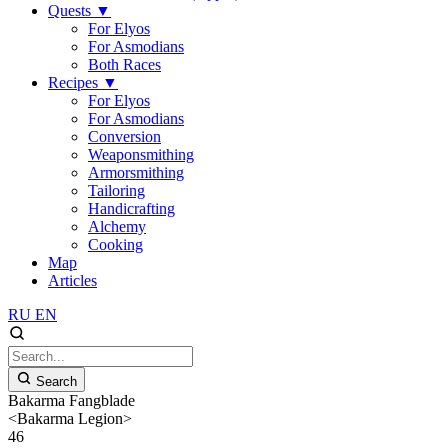
Quests
▼
For Elyos
For Asmodians
Both Races
Recipes
▼
For Elyos
For Asmodians
Conversion
Weaponsmithing
Armorsmithing
Tailoring
Handicrafting
Alchemy
Cooking
Map
Articles
RU
EN
Search
Bakarma Fangblade
<Bakarma Legion>
46