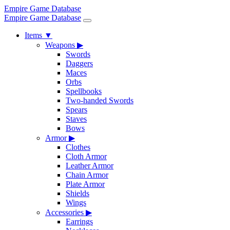
Empire Game Database
Empire Game Database
Items
▼
Weapons
▶
Swords
Daggers
Maces
Orbs
Spellbooks
Two-handed Swords
Spears
Staves
Bows
Armor
▶
Clothes
Cloth Armor
Leather Armor
Chain Armor
Plate Armor
Shields
Wings
Accessories
▶
Earrings