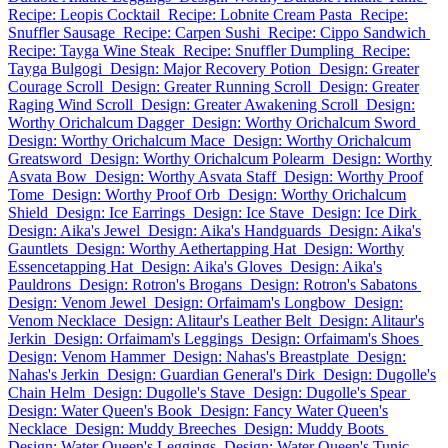
Recipe: Leopis Cocktail
Recipe: Lobnite Cream Pasta
Recipe:
Snuffler Sausage
Recipe: Carpen Sushi
Recipe: Cippo Sandwich
Recipe: Tayga Wine Steak
Recipe: Snuffler Dumpling
Recipe:
Tayga Bulgogi
Design: Major Recovery Potion
Design: Greater
Courage Scroll
Design: Greater Running Scroll
Design: Greater
Raging Wind Scroll
Design: Greater Awakening Scroll
Design:
Worthy Orichalcum Dagger
Design: Worthy Orichalcum Sword
Design: Worthy Orichalcum Mace
Design: Worthy Orichalcum
Greatsword
Design: Worthy Orichalcum Polearm
Design: Worthy
Asvata Bow
Design: Worthy Asvata Staff
Design: Worthy Proof
Tome
Design: Worthy Proof Orb
Design: Worthy Orichalcum
Shield
Design: Ice Earrings
Design: Ice Stave
Design: Ice Dirk
Design: Aika's Jewel
Design: Aika's Handguards
Design: Aika's
Gauntlets
Design: Worthy Aethertapping Hat
Design: Worthy
Essencetapping Hat
Design: Aika's Gloves
Design: Aika's
Pauldrons
Design: Rotron's Brogans
Design: Rotron's Sabatons
Design: Venom Jewel
Design: Orfaimam's Longbow
Design:
Venom Necklace
Design: Alitaur's Leather Belt
Design: Alitaur's
Jerkin
Design: Orfaimam's Leggings
Design: Orfaimam's Shoes
Design: Venom Hammer
Design: Nahas's Breastplate
Design:
Nahas's Jerkin
Design: Guardian General's Dirk
Design: Dugolle's
Chain Helm
Design: Dugolle's Stave
Design: Dugolle's Spear
Design: Water Queen's Book
Design: Fancy Water Queen's
Necklace
Design: Muddy Breeches
Design: Muddy Boots
Design: Water Queen's Leggings
Design: Water Queen's Tunic