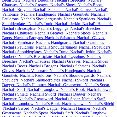
Breastplate
Nachal's Leggings
Nachal's Breeches
Nachal's
Chausses
Nachal's Greaves
Nachal's Shoes
Nachal's Boots
Nachal's Brogans
Nachal's Sabatons
Nachal's Gloves
Nachal's
Vambrace
Nachal's Handguards
Nachal's Gauntlets
Nachal's
Pauldrons
Nachal's Shoulderguards
Nachal's Spaulders
Nachal's
Shoulderplates
Nachal's Tunic
Nachal's Jerkin
Nachal's Hauberk
Nachal's Breastplate
Nachal's Leggings
Nachal's Breeches
Nachal's Chausses
Nachal's Greaves
Nachal's Shoes
Nachal's
Boots
Nachal's Brogans
Nachal's Sabatons
Nachal's Gloves
Nachal's Vambrace
Nachal's Handguards
Nachal's Gauntlets
Nachal's Pauldrons
Nachal's Shoulderguards
Nachal's Spaulders
Nachal's Shoulderplates
Nachal's Tunic
Nachal's Jerkin
Nachal's
Hauberk
Nachal's Breastplate
Nachal's Leggings
Nachal's
Breeches
Nachal's Chausses
Nachal's Greaves
Nachal's Shoes
Nachal's Boots
Nachal's Brogans
Nachal's Sabatons
Nachal's
Gloves
Nachal's Vambrace
Nachal's Handguards
Nachal's
Gauntlets
Nachal's Pauldrons
Nachal's Shoulderguards
Nachal's
Spaulders
Nachal's Shoulderplates
Nachal's Sword
Nachal's
Dagger
Nachal's Hammer
Nachal's Greatsword
Nachal's Spear
Nachal's Staff
Nachal's Longbow
Nachal's Book
Nachal's Jewel
Nachal's Shield
Nachal's Sword
Nachal's Dagger
Nachal's
Hammer
Nachal's Greatsword
Nachal's Spear
Nachal's Staff
Nachal's Longbow
Nachal's Book
Nachal's Jewel
Nachal's Shield
Nachal's Sword
Nachal's Dagger
Nachal's Hammer
Nachal's
Greatsword
Nachal's Spear
Nachal's Staff
Nachal's Longbow