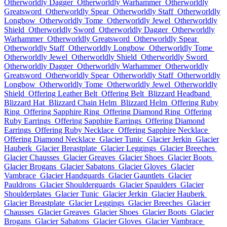
Otherworldly Dagger
Otherworldly Warhammer
Otherworldly
Greatsword
Otherworldly Spear
Otherworldly Staff
Otherworldly
Longbow
Otherworldly Tome
Otherworldly Jewel
Otherworldly
Shield
Otherworldly Sword
Otherworldly Dagger
Otherworldly
Warhammer
Otherworldly Greatsword
Otherworldly Spear
Otherworldly Staff
Otherworldly Longbow
Otherworldly Tome
Otherworldly Jewel
Otherworldly Shield
Otherworldly Sword
Otherworldly Dagger
Otherworldly Warhammer
Otherworldly
Greatsword
Otherworldly Spear
Otherworldly Staff
Otherworldly
Longbow
Otherworldly Tome
Otherworldly Jewel
Otherworldly
Shield
Offering Leather Belt
Offering Belt
Blizzard Headband
Blizzard Hat
Blizzard Chain Helm
Blizzard Helm
Offering Ruby
Ring
Offering Sapphire Ring
Offering Diamond Ring
Offering
Ruby Earrings
Offering Sapphire Earrings
Offering Diamond
Earrings
Offering Ruby Necklace
Offering Sapphire Necklace
Offering Diamond Necklace
Glacier Tunic
Glacier Jerkin
Glacier
Hauberk
Glacier Breastplate
Glacier Leggings
Glacier Breeches
Glacier Chausses
Glacier Greaves
Glacier Shoes
Glacier Boots
Glacier Brogans
Glacier Sabatons
Glacier Gloves
Glacier
Vambrace
Glacier Handguards
Glacier Gauntlets
Glacier
Pauldrons
Glacier Shoulderguards
Glacier Spaulders
Glacier
Shoulderplates
Glacier Tunic
Glacier Jerkin
Glacier Hauberk
Glacier Breastplate
Glacier Leggings
Glacier Breeches
Glacier
Chausses
Glacier Greaves
Glacier Shoes
Glacier Boots
Glacier
Brogans
Glacier Sabatons
Glacier Gloves
Glacier Vambrace