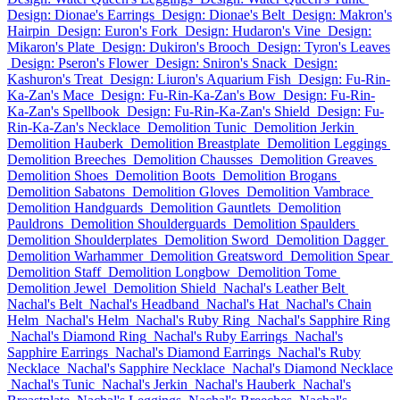
Design: Dionae's Earrings
Design: Dionae's Belt
Design: Makron's
Hairpin
Design: Euron's Fork
Design: Hudaron's Vine
Design:
Mikaron's Plate
Design: Dukiron's Brooch
Design: Tyron's Leaves
Design: Pseron's Flower
Design: Sniron's Snack
Design:
Kashuron's Treat
Design: Liuron's Aquarium Fish
Design: Fu-Rin-
Ka-Zan's Mace
Design: Fu-Rin-Ka-Zan's Bow
Design: Fu-Rin-
Ka-Zan's Spellbook
Design: Fu-Rin-Ka-Zan's Shield
Design: Fu-
Rin-Ka-Zan's Necklace
Demolition Tunic
Demolition Jerkin
Demolition Hauberk
Demolition Breastplate
Demolition Leggings
Demolition Breeches
Demolition Chausses
Demolition Greaves
Demolition Shoes
Demolition Boots
Demolition Brogans
Demolition Sabatons
Demolition Gloves
Demolition Vambrace
Demolition Handguards
Demolition Gauntlets
Demolition
Pauldrons
Demolition Shoulderguards
Demolition Spaulders
Demolition Shoulderplates
Demolition Sword
Demolition Dagger
Demolition Warhammer
Demolition Greatsword
Demolition Spear
Demolition Staff
Demolition Longbow
Demolition Tome
Demolition Jewel
Demolition Shield
Nachal's Leather Belt
Nachal's Belt
Nachal's Headband
Nachal's Hat
Nachal's Chain
Helm
Nachal's Helm
Nachal's Ruby Ring
Nachal's Sapphire Ring
Nachal's Diamond Ring
Nachal's Ruby Earrings
Nachal's
Sapphire Earrings
Nachal's Diamond Earrings
Nachal's Ruby
Necklace
Nachal's Sapphire Necklace
Nachal's Diamond Necklace
Nachal's Tunic
Nachal's Jerkin
Nachal's Hauberk
Nachal's