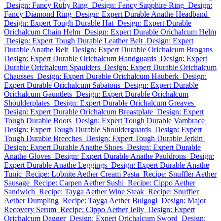
Design: Fancy Ruby Ring
Design: Fancy Sapphire Ring
Design:
Fancy Diamond Ring
Design: Expert Durable Anathe Headband
Design: Expert Tough Durable Hat
Design: Expert Durable
Orichalcum Chain Helm
Design: Expert Durable Orichalcum Helm
Design: Expert Tough Durable Leather Belt
Design: Expert
Durable Anathe Belt
Design: Expert Durable Orichalcum Brogans
Design: Expert Durable Orichalcum Handguards
Design: Expert
Durable Orichalcum Spaulders
Design: Expert Durable Orichalcum
Chausses
Design: Expert Durable Orichalcum Hauberk
Design:
Expert Durable Orichalcum Sabatons
Design: Expert Durable
Orichalcum Gauntlets
Design: Expert Durable Orichalcum
Shoulderplates
Design: Expert Durable Orichalcum Greaves
Design: Expert Durable Orichalcum Breastplate
Design: Expert
Tough Durable Boots
Design: Expert Tough Durable Vambrace
Design: Expert Tough Durable Shoulderguards
Design: Expert
Tough Durable Breeches
Design: Expert Tough Durable Jerkin
Design: Expert Durable Anathe Shoes
Design: Expert Durable
Anathe Gloves
Design: Expert Durable Anathe Pauldrons
Design:
Expert Durable Anathe Leggings
Design: Expert Durable Anathe
Tunic
Recipe: Lobnite Aether Cream Pasta
Recipe: Snuffler Aether
Sausage
Recipe: Carpen Aether Sushi
Recipe: Cippo Aether
Sandwich
Recipe: Tayga Aether Wine Steak
Recipe: Snuffler
Aether Dumpling
Recipe: Tayga Aether Bulgogi
Design: Major
Recovery Serum
Recipe: Cippo Aether Jelly
Design: Expert
Orichalcum Dagger
Design: Expert Orichalcum Sword
Design: