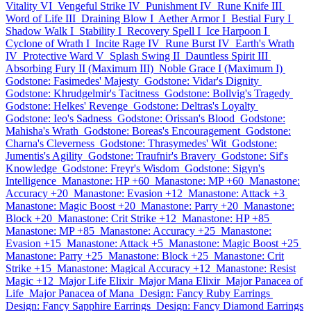
Vitality VI
Vengeful Strike IV
Punishment IV
Rune Knife III
Word of Life III
Draining Blow I
Aether Armor I
Bestial Fury I
Shadow Walk I
Stability I
Recovery Spell I
Ice Harpoon I
Cyclone of Wrath I
Incite Rage IV
Rune Burst IV
Earth's Wrath
IV
Protective Ward V
Splash Swing II
Dauntless Spirit III
Absorbing Fury II (Maximum III)
Noble Grace I (Maximum I)
Godstone: Fasimedes' Majesty
Godstone: Vidar's Dignity
Godstone: Khrudgelmir's Tacitness
Godstone: Bollvig's Tragedy
Godstone: Helkes' Revenge
Godstone: Deltras's Loyalty
Godstone: Ieo's Sadness
Godstone: Orissan's Blood
Godstone:
Mahisha's Wrath
Godstone: Boreas's Encouragement
Godstone:
Charna's Cleverness
Godstone: Thrasymedes' Wit
Godstone:
Jumentis's Agility
Godstone: Traufnir's Bravery
Godstone: Sif's
Knowledge
Godstone: Freyr's Wisdom
Godstone: Sigyn's
Intelligence
Manastone: HP +60
Manastone: MP +60
Manastone:
Accuracy +20
Manastone: Evasion +12
Manastone: Attack +3
Manastone: Magic Boost +20
Manastone: Parry +20
Manastone:
Block +20
Manastone: Crit Strike +12
Manastone: HP +85
Manastone: MP +85
Manastone: Accuracy +25
Manastone:
Evasion +15
Manastone: Attack +5
Manastone: Magic Boost +25
Manastone: Parry +25
Manastone: Block +25
Manastone: Crit
Strike +15
Manastone: Magical Accuracy +12
Manastone: Resist
Magic +12
Major Life Elixir
Major Mana Elixir
Major Panacea of
Life
Major Panacea of Mana
Design: Fancy Ruby Earrings
Design: Fancy Sapphire Earrings
Design: Fancy Diamond Earrings