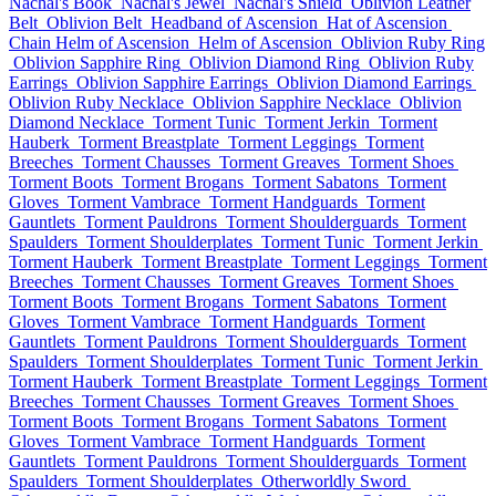
Nachal's Book
Nachal's Jewel
Nachal's Shield
Oblivion Leather
Belt
Oblivion Belt
Headband of Ascension
Hat of Ascension
Chain Helm of Ascension
Helm of Ascension
Oblivion Ruby Ring
Oblivion Sapphire Ring
Oblivion Diamond Ring
Oblivion Ruby
Earrings
Oblivion Sapphire Earrings
Oblivion Diamond Earrings
Oblivion Ruby Necklace
Oblivion Sapphire Necklace
Oblivion
Diamond Necklace
Torment Tunic
Torment Jerkin
Torment
Hauberk
Torment Breastplate
Torment Leggings
Torment
Breeches
Torment Chausses
Torment Greaves
Torment Shoes
Torment Boots
Torment Brogans
Torment Sabatons
Torment
Gloves
Torment Vambrace
Torment Handguards
Torment
Gauntlets
Torment Pauldrons
Torment Shoulderguards
Torment
Spaulders
Torment Shoulderplates
Torment Tunic
Torment Jerkin
Torment Hauberk
Torment Breastplate
Torment Leggings
Torment
Breeches
Torment Chausses
Torment Greaves
Torment Shoes
Torment Boots
Torment Brogans
Torment Sabatons
Torment
Gloves
Torment Vambrace
Torment Handguards
Torment
Gauntlets
Torment Pauldrons
Torment Shoulderguards
Torment
Spaulders
Torment Shoulderplates
Torment Tunic
Torment Jerkin
Torment Hauberk
Torment Breastplate
Torment Leggings
Torment
Breeches
Torment Chausses
Torment Greaves
Torment Shoes
Torment Boots
Torment Brogans
Torment Sabatons
Torment
Gloves
Torment Vambrace
Torment Handguards
Torment
Gauntlets
Torment Pauldrons
Torment Shoulderguards
Torment
Spaulders
Torment Shoulderplates
Otherworldly Sword