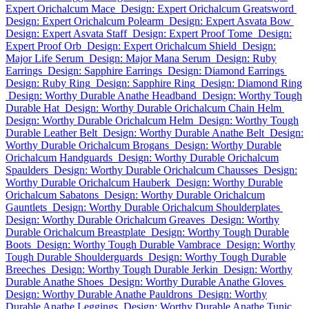
Expert Orichalcum Mace
Design: Expert Orichalcum Greatsword
Design: Expert Orichalcum Polearm
Design: Expert Asvata Bow
Design: Expert Asvata Staff
Design: Expert Proof Tome
Design:
Expert Proof Orb
Design: Expert Orichalcum Shield
Design:
Major Life Serum
Design: Major Mana Serum
Design: Ruby
Earrings
Design: Sapphire Earrings
Design: Diamond Earrings
Design: Ruby Ring
Design: Sapphire Ring
Design: Diamond Ring
Design: Worthy Durable Anathe Headband
Design: Worthy Tough
Durable Hat
Design: Worthy Durable Orichalcum Chain Helm
Design: Worthy Durable Orichalcum Helm
Design: Worthy Tough
Durable Leather Belt
Design: Worthy Durable Anathe Belt
Design:
Worthy Durable Orichalcum Brogans
Design: Worthy Durable
Orichalcum Handguards
Design: Worthy Durable Orichalcum
Spaulders
Design: Worthy Durable Orichalcum Chausses
Design:
Worthy Durable Orichalcum Hauberk
Design: Worthy Durable
Orichalcum Sabatons
Design: Worthy Durable Orichalcum
Gauntlets
Design: Worthy Durable Orichalcum Shoulderplates
Design: Worthy Durable Orichalcum Greaves
Design: Worthy
Durable Orichalcum Breastplate
Design: Worthy Tough Durable
Boots
Design: Worthy Tough Durable Vambrace
Design: Worthy
Tough Durable Shoulderguards
Design: Worthy Tough Durable
Breeches
Design: Worthy Tough Durable Jerkin
Design: Worthy
Durable Anathe Shoes
Design: Worthy Durable Anathe Gloves
Design: Worthy Durable Anathe Pauldrons
Design: Worthy
Durable Anathe Leggings
Design: Worthy Durable Anathe Tunic