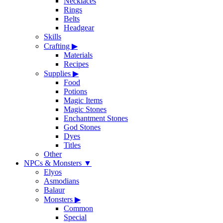
Necklaces
Rings
Belts
Headgear
Skills
Crafting
▶
Materials
Recipes
Supplies
▶
Food
Potions
Magic Items
Magic Stones
Enchantment Stones
God Stones
Dyes
Titles
Other
NPCs & Monsters
▼
Elyos
Asmodians
Balaur
Monsters
▶
Common
Special