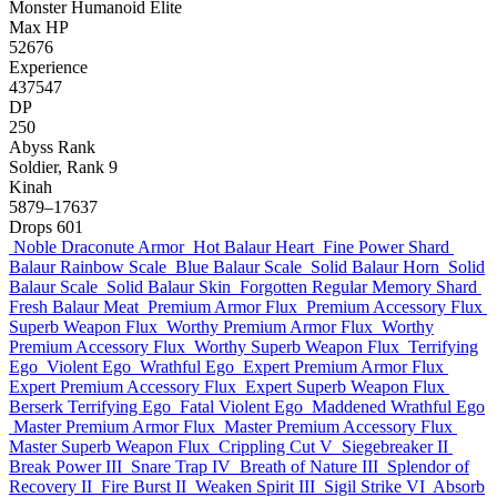
Monster
Humanoid
Elite
Max HP
52676
Experience
437547
DP
250
Abyss Rank
Soldier, Rank 9
Kinah
5879–17637
Drops
601
Noble Draconute Armor
Hot Balaur Heart
Fine Power Shard
Balaur Rainbow Scale
Blue Balaur Scale
Solid Balaur Horn
Solid
Balaur Scale
Solid Balaur Skin
Forgotten Regular Memory Shard
Fresh Balaur Meat
Premium Armor Flux
Premium Accessory Flux
Superb Weapon Flux
Worthy Premium Armor Flux
Worthy
Premium Accessory Flux
Worthy Superb Weapon Flux
Terrifying
Ego
Violent Ego
Wrathful Ego
Expert Premium Armor Flux
Expert Premium Accessory Flux
Expert Superb Weapon Flux
Berserk Terrifying Ego
Fatal Violent Ego
Maddened Wrathful Ego
Master Premium Armor Flux
Master Premium Accessory Flux
Master Superb Weapon Flux
Crippling Cut V
Siegebreaker II
Break Power III
Snare Trap IV
Breath of Nature III
Splendor of
Recovery II
Fire Burst II
Weaken Spirit III
Sigil Strike VI
Absorb