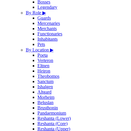
Bosses
Legendary
By Role
▶
Guards
Mercenaries
Merchants
Functionaries
Inhabitants
Pets
By Location
▶
Poeta
Verteron
Eltnen
Heiron
Theobomos
Sanctum
Ishalgen
Altgard
Morheim
Beluslan
Brusthonin
Pandaemonium
Reshanta (Lower)
Reshanta (Core)
Reshanta (Upper)