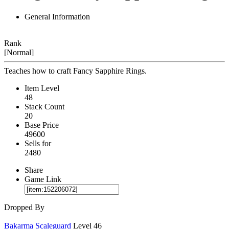
General Information
Rank
[Normal]
Teaches how to craft Fancy Sapphire Rings.
Item Level
48
Stack Count
20
Base Price
49600
Sells for
2480
Share
Game Link
Dropped By
Bakarma Scaleguard
Level 46