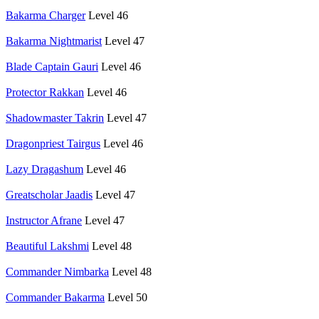
Bakarma Charger
Level 46
Bakarma Nightmarist
Level 47
Blade Captain Gauri
Level 46
Protector Rakkan
Level 46
Shadowmaster Takrin
Level 47
Dragonpriest Tairgus
Level 46
Lazy Dragashum
Level 46
Greatscholar Jaadis
Level 47
Instructor Afrane
Level 47
Beautiful Lakshmi
Level 48
Commander Nimbarka
Level 48
Commander Bakarma
Level 50