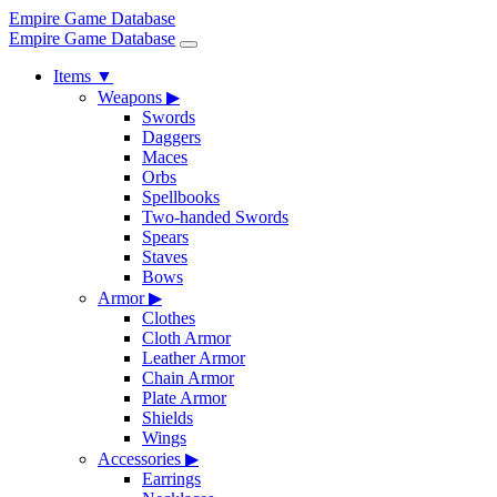
Empire Game Database
Empire Game Database
Items
▼
Weapons
▶
Swords
Daggers
Maces
Orbs
Spellbooks
Two-handed Swords
Spears
Staves
Bows
Armor
▶
Clothes
Cloth Armor
Leather Armor
Chain Armor
Plate Armor
Shields
Wings
Accessories
▶
Earrings