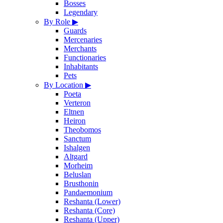
Bosses
Legendary
By Role
▶
Guards
Mercenaries
Merchants
Functionaries
Inhabitants
Pets
By Location
▶
Poeta
Verteron
Eltnen
Heiron
Theobomos
Sanctum
Ishalgen
Altgard
Morheim
Beluslan
Brusthonin
Pandaemonium
Reshanta (Lower)
Reshanta (Core)
Reshanta (Upper)