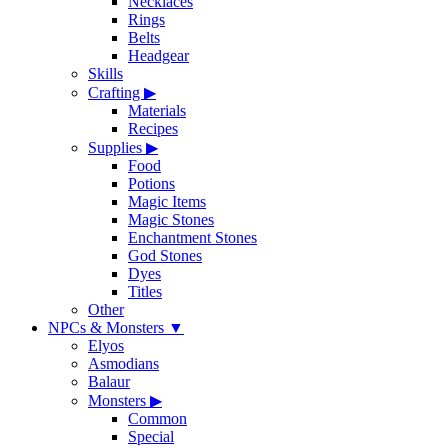
Necklaces
Rings
Belts
Headgear
Skills
Crafting
▶
Materials
Recipes
Supplies
▶
Food
Potions
Magic Items
Magic Stones
Enchantment Stones
God Stones
Dyes
Titles
Other
NPCs & Monsters
▼
Elyos
Asmodians
Balaur
Monsters
▶
Common
Special