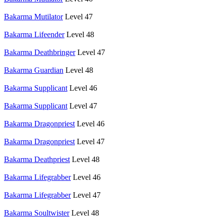
Bakarma Mutilator
Level 47
Bakarma Lifeender
Level 48
Bakarma Deathbringer
Level 47
Bakarma Guardian
Level 48
Bakarma Supplicant
Level 46
Bakarma Supplicant
Level 47
Bakarma Dragonpriest
Level 46
Bakarma Dragonpriest
Level 47
Bakarma Deathpriest
Level 48
Bakarma Lifegrabber
Level 46
Bakarma Lifegrabber
Level 47
Bakarma Soultwister
Level 48