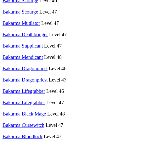
Bakarma Scourge
Level 46
Bakarma Scourge
Level 47
Bakarma Mutilator
Level 47
Bakarma Deathbringer
Level 47
Bakarma Supplicant
Level 47
Bakarma Mendicant
Level 48
Bakarma Dragonpriest
Level 46
Bakarma Dragonpriest
Level 47
Bakarma Lifegrabber
Level 46
Bakarma Lifegrabber
Level 47
Bakarma Black Mage
Level 48
Bakarma Cursewitch
Level 47
Bakarma Bloodlock
Level 47