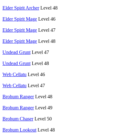
Elder Spirit Archer
Level 48
Elder Spirit Mage
Level 46
Elder Spirit Mage
Level 47
Elder Spirit Mage
Level 48
Undead Grunt
Level 47
Undead Grunt
Level 48
Web Cellatu
Level 46
Web Cellatu
Level 47
Brohum Ranger
Level 48
Brohum Ranger
Level 49
Brohum Chaser
Level 50
Brohum Lookout
Level 48