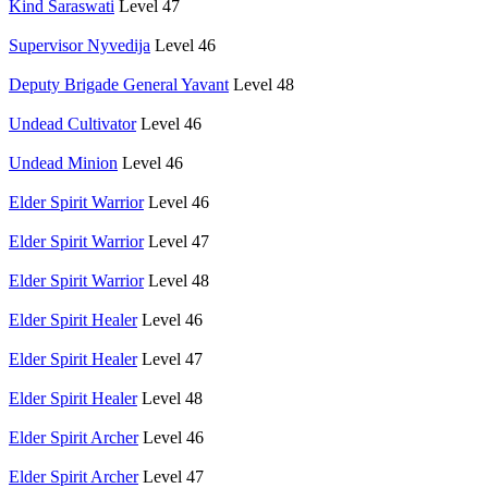
Kind Saraswati
Level 47
Supervisor Nyvedija
Level 46
Deputy Brigade General Yavant
Level 48
Undead Cultivator
Level 46
Undead Minion
Level 46
Elder Spirit Warrior
Level 46
Elder Spirit Warrior
Level 47
Elder Spirit Warrior
Level 48
Elder Spirit Healer
Level 46
Elder Spirit Healer
Level 47
Elder Spirit Healer
Level 48
Elder Spirit Archer
Level 46
Elder Spirit Archer
Level 47