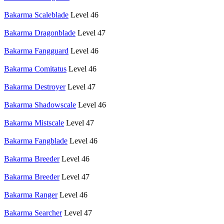
Bakarma Scaleblade
Level 46
Bakarma Dragonblade
Level 47
Bakarma Fangguard
Level 46
Bakarma Comitatus
Level 46
Bakarma Destroyer
Level 47
Bakarma Shadowscale
Level 46
Bakarma Mistscale
Level 47
Bakarma Fangblade
Level 46
Bakarma Breeder
Level 46
Bakarma Breeder
Level 47
Bakarma Ranger
Level 46
Bakarma Searcher
Level 47