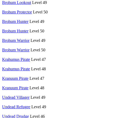
Brohum Lookout
Level 49
Brohum Protector
Level 50
Brohum Hunter
Level 49
Brohum Hunter
Level 50
Brohum Warrior
Level 49
Brohum Warrior
Level 50
Krahumus Pirate
Level 47
Krahumus Pirate
Level 48
Kranuum Pirate
Level 47
Kranuum Pirate
Level 48
Undead Villager
Level 49
Undead Refugee
Level 49
Undead Drudge
Level 46