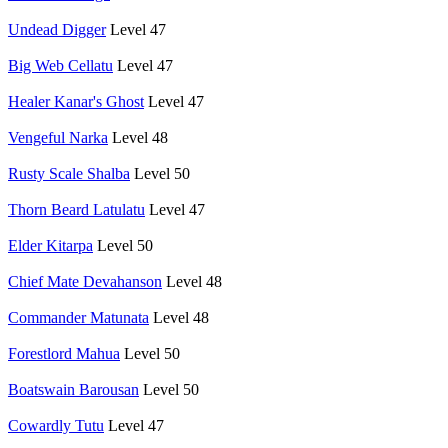
Undead Digger
Level 47
Big Web Cellatu
Level 47
Healer Kanar's Ghost
Level 47
Vengeful Narka
Level 48
Rusty Scale Shalba
Level 50
Thorn Beard Latulatu
Level 47
Elder Kitarpa
Level 50
Chief Mate Devahanson
Level 48
Commander Matunata
Level 48
Forestlord Mahua
Level 50
Boatswain Barousan
Level 50
Cowardly Tutu
Level 47