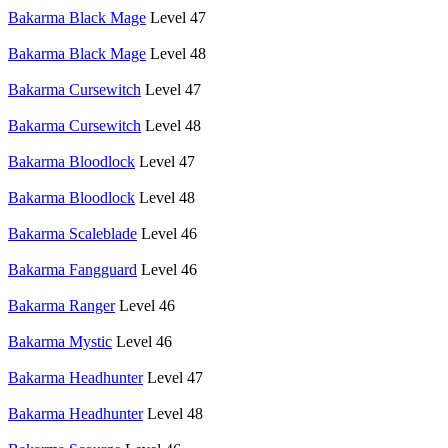
Bakarma Black Mage
Level 47
Bakarma Black Mage
Level 48
Bakarma Cursewitch
Level 47
Bakarma Cursewitch
Level 48
Bakarma Bloodlock
Level 47
Bakarma Bloodlock
Level 48
Bakarma Scaleblade
Level 46
Bakarma Fangguard
Level 46
Bakarma Ranger
Level 46
Bakarma Mystic
Level 46
Bakarma Headhunter
Level 47
Bakarma Headhunter
Level 48