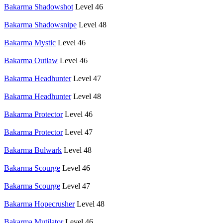
Bakarma Shadowshot
Level 46
Bakarma Shadowsnipe
Level 48
Bakarma Mystic
Level 46
Bakarma Outlaw
Level 46
Bakarma Headhunter
Level 47
Bakarma Headhunter
Level 48
Bakarma Protector
Level 46
Bakarma Protector
Level 47
Bakarma Bulwark
Level 48
Bakarma Scourge
Level 46
Bakarma Scourge
Level 47
Bakarma Hopecrusher
Level 48
Bakarma Mutilator
Level 46