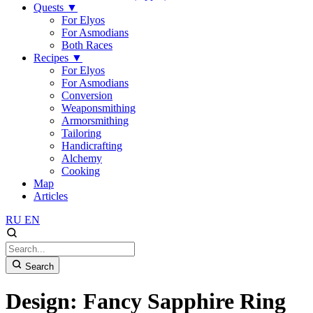
Quests
▼
For Elyos
For Asmodians
Both Races
Recipes
▼
For Elyos
For Asmodians
Conversion
Weaponsmithing
Armorsmithing
Tailoring
Handicrafting
Alchemy
Cooking
Map
Articles
RU
EN
Search
Design: Fancy Sapphire Ring