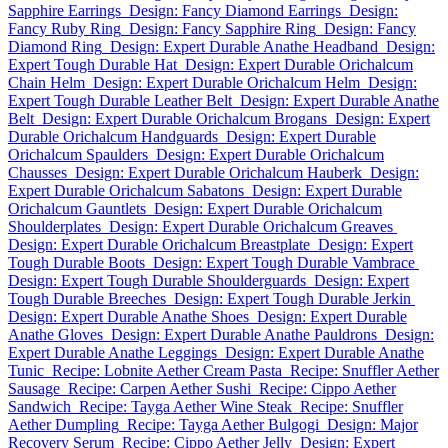
Sapphire Earrings
Design: Fancy Diamond Earrings
Design:
Fancy Ruby Ring
Design: Fancy Sapphire Ring
Design: Fancy
Diamond Ring
Design: Expert Durable Anathe Headband
Design:
Expert Tough Durable Hat
Design: Expert Durable Orichalcum
Chain Helm
Design: Expert Durable Orichalcum Helm
Design:
Expert Tough Durable Leather Belt
Design: Expert Durable Anathe
Belt
Design: Expert Durable Orichalcum Brogans
Design: Expert
Durable Orichalcum Handguards
Design: Expert Durable
Orichalcum Spaulders
Design: Expert Durable Orichalcum
Chausses
Design: Expert Durable Orichalcum Hauberk
Design:
Expert Durable Orichalcum Sabatons
Design: Expert Durable
Orichalcum Gauntlets
Design: Expert Durable Orichalcum
Shoulderplates
Design: Expert Durable Orichalcum Greaves
Design: Expert Durable Orichalcum Breastplate
Design: Expert
Tough Durable Boots
Design: Expert Tough Durable Vambrace
Design: Expert Tough Durable Shoulderguards
Design: Expert
Tough Durable Breeches
Design: Expert Tough Durable Jerkin
Design: Expert Durable Anathe Shoes
Design: Expert Durable
Anathe Gloves
Design: Expert Durable Anathe Pauldrons
Design:
Expert Durable Anathe Leggings
Design: Expert Durable Anathe
Tunic
Recipe: Lobnite Aether Cream Pasta
Recipe: Snuffler Aether
Sausage
Recipe: Carpen Aether Sushi
Recipe: Cippo Aether
Sandwich
Recipe: Tayga Aether Wine Steak
Recipe: Snuffler
Aether Dumpling
Recipe: Tayga Aether Bulgogi
Design: Major
Recovery Serum
Recipe: Cippo Aether Jelly
Design: Expert