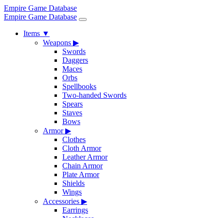
Empire Game Database
Empire Game Database
Items
▼
Weapons
▶
Swords
Daggers
Maces
Orbs
Spellbooks
Two-handed Swords
Spears
Staves
Bows
Armor
▶
Clothes
Cloth Armor
Leather Armor
Chain Armor
Plate Armor
Shields
Wings
Accessories
▶
Earrings