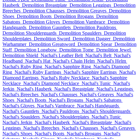
Hauberk
Demolition Breastplate
Demolition Leggings
Demolition
Breeches
Demolition Chausses
Demolition Greaves
Demolition
Shoes
Demolition Boots
Demolition Brogans
Demolition
Sabatons
Demolition Gloves
Demolition Vambrace
Demolition
Handguards
Demolition Gauntlets
Demolition Pauldrons
Demolition Shoulderguards
Demolition Spaulders
Demolition
Shoulderplates
Demolition Sword
Demolition Dagger
Demolition
Warhammer
Demolition Greatsword
Demolition Spear
Demolition
Staff
Demolition Longbow
Demolition Tome
Demolition Jewel
Demolition Shield
Nachal's Leather Belt
Nachal's Belt
Nachal's
Headband
Nachal's Hat
Nachal's Chain Helm
Nachal's Helm
Nachal's Ruby Ring
Nachal's Sapphire Ring
Nachal's Diamond
Ring
Nachal's Ruby Earrings
Nachal's Sapphire Earrings
Nachal's
Diamond Earrings
Nachal's Ruby Necklace
Nachal's Sapphire
Necklace
Nachal's Diamond Necklace
Nachal's Tunic
Nachal's
Jerkin
Nachal's Hauberk
Nachal's Breastplate
Nachal's Leggings
Nachal's Breeches
Nachal's Chausses
Nachal's Greaves
Nachal's
Shoes
Nachal's Boots
Nachal's Brogans
Nachal's Sabatons
Nachal's Gloves
Nachal's Vambrace
Nachal's Handguards
Nachal's Gauntlets
Nachal's Pauldrons
Nachal's Shoulderguards
Nachal's Spaulders
Nachal's Shoulderplates
Nachal's Tunic
Nachal's Jerkin
Nachal's Hauberk
Nachal's Breastplate
Nachal's
Leggings
Nachal's Breeches
Nachal's Chausses
Nachal's Greaves
Nachal's Shoes
Nachal's Boots
Nachal's Brogans
Nachal's