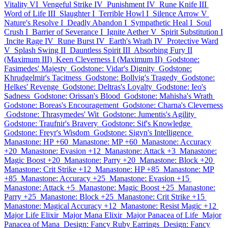
Vitality VI
Vengeful Strike IV
Punishment IV
Rune Knife III
Word of Life III
Slaughter I
Terrible Howl I
Silence Arrow V
Nature's Resolve I
Deadly Abandon I
Sympathetic Heal I
Soul
Crush I
Barrier of Severance I
Ignite Aether V
Spirit Substitution I
Incite Rage IV
Rune Burst IV
Earth's Wrath IV
Protective Ward
V
Splash Swing II
Dauntless Spirit III
Absorbing Fury II
(Maximum III)
Keen Cleverness I (Maximum II)
Godstone:
Fasimedes' Majesty
Godstone: Vidar's Dignity
Godstone:
Khrudgelmir's Tacitness
Godstone: Bollvig's Tragedy
Godstone:
Helkes' Revenge
Godstone: Deltras's Loyalty
Godstone: Ieo's
Sadness
Godstone: Orissan's Blood
Godstone: Mahisha's Wrath
Godstone: Boreas's Encouragement
Godstone: Charna's Cleverness
Godstone: Thrasymedes' Wit
Godstone: Jumentis's Agility
Godstone: Traufnir's Bravery
Godstone: Sif's Knowledge
Godstone: Freyr's Wisdom
Godstone: Sigyn's Intelligence
Manastone: HP +60
Manastone: MP +60
Manastone: Accuracy
+20
Manastone: Evasion +12
Manastone: Attack +3
Manastone:
Magic Boost +20
Manastone: Parry +20
Manastone: Block +20
Manastone: Crit Strike +12
Manastone: HP +85
Manastone: MP
+85
Manastone: Accuracy +25
Manastone: Evasion +15
Manastone: Attack +5
Manastone: Magic Boost +25
Manastone:
Parry +25
Manastone: Block +25
Manastone: Crit Strike +15
Manastone: Magical Accuracy +12
Manastone: Resist Magic +12
Major Life Elixir
Major Mana Elixir
Major Panacea of Life
Major
Panacea of Mana
Design: Fancy Ruby Earrings
Design: Fancy