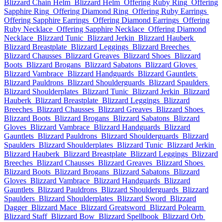
Blizzard Chain Helm
Blizzard Helm
Offering Ruby Ring
Offering
Sapphire Ring
Offering Diamond Ring
Offering Ruby Earrings
Offering Sapphire Earrings
Offering Diamond Earrings
Offering
Ruby Necklace
Offering Sapphire Necklace
Offering Diamond
Necklace
Blizzard Tunic
Blizzard Jerkin
Blizzard Hauberk
Blizzard Breastplate
Blizzard Leggings
Blizzard Breeches
Blizzard Chausses
Blizzard Greaves
Blizzard Shoes
Blizzard
Boots
Blizzard Brogans
Blizzard Sabatons
Blizzard Gloves
Blizzard Vambrace
Blizzard Handguards
Blizzard Gauntlets
Blizzard Pauldrons
Blizzard Shoulderguards
Blizzard Spaulders
Blizzard Shoulderplates
Blizzard Tunic
Blizzard Jerkin
Blizzard
Hauberk
Blizzard Breastplate
Blizzard Leggings
Blizzard
Breeches
Blizzard Chausses
Blizzard Greaves
Blizzard Shoes
Blizzard Boots
Blizzard Brogans
Blizzard Sabatons
Blizzard
Gloves
Blizzard Vambrace
Blizzard Handguards
Blizzard
Gauntlets
Blizzard Pauldrons
Blizzard Shoulderguards
Blizzard
Spaulders
Blizzard Shoulderplates
Blizzard Tunic
Blizzard Jerkin
Blizzard Hauberk
Blizzard Breastplate
Blizzard Leggings
Blizzard
Breeches
Blizzard Chausses
Blizzard Greaves
Blizzard Shoes
Blizzard Boots
Blizzard Brogans
Blizzard Sabatons
Blizzard
Gloves
Blizzard Vambrace
Blizzard Handguards
Blizzard
Gauntlets
Blizzard Pauldrons
Blizzard Shoulderguards
Blizzard
Spaulders
Blizzard Shoulderplates
Blizzard Sword
Blizzard
Dagger
Blizzard Mace
Blizzard Greatsword
Blizzard Polearm
Blizzard Staff
Blizzard Bow
Blizzard Spellbook
Blizzard Orb