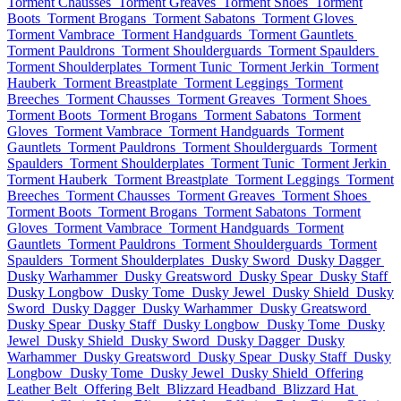
Torment Chausses
Torment Greaves
Torment Shoes
Torment
Boots
Torment Brogans
Torment Sabatons
Torment Gloves
Torment Vambrace
Torment Handguards
Torment Gauntlets
Torment Pauldrons
Torment Shoulderguards
Torment Spaulders
Torment Shoulderplates
Torment Tunic
Torment Jerkin
Torment
Hauberk
Torment Breastplate
Torment Leggings
Torment
Breeches
Torment Chausses
Torment Greaves
Torment Shoes
Torment Boots
Torment Brogans
Torment Sabatons
Torment
Gloves
Torment Vambrace
Torment Handguards
Torment
Gauntlets
Torment Pauldrons
Torment Shoulderguards
Torment
Spaulders
Torment Shoulderplates
Torment Tunic
Torment Jerkin
Torment Hauberk
Torment Breastplate
Torment Leggings
Torment
Breeches
Torment Chausses
Torment Greaves
Torment Shoes
Torment Boots
Torment Brogans
Torment Sabatons
Torment
Gloves
Torment Vambrace
Torment Handguards
Torment
Gauntlets
Torment Pauldrons
Torment Shoulderguards
Torment
Spaulders
Torment Shoulderplates
Dusky Sword
Dusky Dagger
Dusky Warhammer
Dusky Greatsword
Dusky Spear
Dusky Staff
Dusky Longbow
Dusky Tome
Dusky Jewel
Dusky Shield
Dusky
Sword
Dusky Dagger
Dusky Warhammer
Dusky Greatsword
Dusky Spear
Dusky Staff
Dusky Longbow
Dusky Tome
Dusky
Jewel
Dusky Shield
Dusky Sword
Dusky Dagger
Dusky
Warhammer
Dusky Greatsword
Dusky Spear
Dusky Staff
Dusky
Longbow
Dusky Tome
Dusky Jewel
Dusky Shield
Offering
Leather Belt
Offering Belt
Blizzard Headband
Blizzard Hat