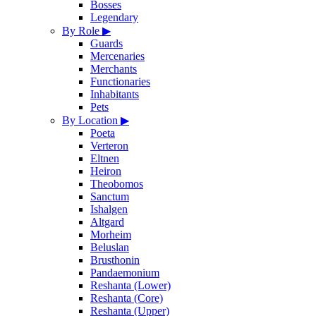
Bosses
Legendary
By Role
▶
Guards
Mercenaries
Merchants
Functionaries
Inhabitants
Pets
By Location
▶
Poeta
Verteron
Eltnen
Heiron
Theobomos
Sanctum
Ishalgen
Altgard
Morheim
Beluslan
Brusthonin
Pandaemonium
Reshanta (Lower)
Reshanta (Core)
Reshanta (Upper)