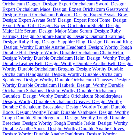
Orichalcum Dagger
Design: Expert Orichalcum Sword
Design:
Expert Orichalcum Mace
Design: Expert Orichalcum Greatsword
Design: Expert Orichalcum Polearm
Design: Expert Asvata Bow
Design: Expert Asvata Staff
Design: Expert Proof Tome
Design:
Expert Proof Orb
Design: Expert Orichalcum Shield
Design:
Major Life Serum
Design: Major Mana Serum
Design: Ruby
Earrings
Design: Sapphire Earrings
Design: Diamond Earrings
Design: Ruby Ring
Design: Sapphire Ring
Design: Diamond Ring
Design: Worthy Durable Anathe Headband
Design: Worthy Tough
Durable Hat
Design: Worthy Durable Orichalcum Chain Helm
Design: Worthy Durable Orichalcum Helm
Design: Worthy Tough
Durable Leather Belt
Design: Worthy Durable Anathe Belt
Design:
Worthy Durable Orichalcum Brogans
Design: Worthy Durable
Orichalcum Handguards
Design: Worthy Durable Orichalcum
Spaulders
Design: Worthy Durable Orichalcum Chausses
Design:
Worthy Durable Orichalcum Hauberk
Design: Worthy Durable
Orichalcum Sabatons
Design: Worthy Durable Orichalcum
Gauntlets
Design: Worthy Durable Orichalcum Shoulderplates
Design: Worthy Durable Orichalcum Greaves
Design: Worthy
Durable Orichalcum Breastplate
Design: Worthy Tough Durable
Boots
Design: Worthy Tough Durable Vambrace
Design: Worthy
Tough Durable Shoulderguards
Design: Worthy Tough Durable
Breeches
Design: Worthy Tough Durable Jerkin
Design: Worthy
Durable Anathe Shoes
Design: Worthy Durable Anathe Gloves
Design: Worthy Durable Anathe Pauldrons
Design: Worthy