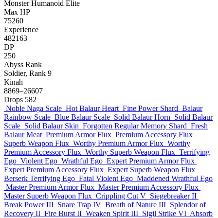
Monster
Humanoid
Elite
Max HP
75260
Experience
482163
DP
250
Abyss Rank
Soldier, Rank 9
Kinah
8869–26607
Drops
582
Noble Naga Scale
Hot Balaur Heart
Fine Power Shard
Balaur
Rainbow Scale
Blue Balaur Scale
Solid Balaur Horn
Solid Balaur
Scale
Solid Balaur Skin
Forgotten Regular Memory Shard
Fresh
Balaur Meat
Premium Armor Flux
Premium Accessory Flux
Superb Weapon Flux
Worthy Premium Armor Flux
Worthy
Premium Accessory Flux
Worthy Superb Weapon Flux
Terrifying
Ego
Violent Ego
Wrathful Ego
Expert Premium Armor Flux
Expert Premium Accessory Flux
Expert Superb Weapon Flux
Berserk Terrifying Ego
Fatal Violent Ego
Maddened Wrathful Ego
Master Premium Armor Flux
Master Premium Accessory Flux
Master Superb Weapon Flux
Crippling Cut V
Siegebreaker II
Break Power III
Snare Trap IV
Breath of Nature III
Splendor of
Recovery II
Fire Burst II
Weaken Spirit III
Sigil Strike VI
Absorb