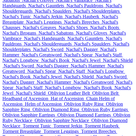
Sabatons
Nachal's Gloves
Nachal's Vambrace
Nachal's
Handguards
Nachal's Gauntlets
Nachal's Pauldrons
Nachal's
Shoulderguards
Nachal's Spaulders
Nachal's Shoulderplates
Nachal's Tunic
Nachal's Jerkin
Nachal's Hauberk
Nachal's
Breastplate
Nachal's Leggings
Nachal's Breeches
Nachal's
Chausses
Nachal's Greaves
Nachal's Shoes
Nachal's Boots
Nachal's Brogans
Nachal's Sabatons
Nachal's Gloves
Nachal's
Vambrace
Nachal's Handguards
Nachal's Gauntlets
Nachal's
Pauldrons
Nachal's Shoulderguards
Nachal's Spaulders
Nachal's
Shoulderplates
Nachal's Sword
Nachal's Dagger
Nachal's
Hammer
Nachal's Greatsword
Nachal's Spear
Nachal's Staff
Nachal's Longbow
Nachal's Book
Nachal's Jewel
Nachal's Shield
Nachal's Sword
Nachal's Dagger
Nachal's Hammer
Nachal's
Greatsword
Nachal's Spear
Nachal's Staff
Nachal's Longbow
Nachal's Book
Nachal's Jewel
Nachal's Shield
Nachal's Sword
Nachal's Dagger
Nachal's Hammer
Nachal's Greatsword
Nachal's
Spear
Nachal's Staff
Nachal's Longbow
Nachal's Book
Nachal's
Jewel
Nachal's Shield
Oblivion Leather Belt
Oblivion Belt
Headband of Ascension
Hat of Ascension
Chain Helm of
Ascension
Helm of Ascension
Oblivion Ruby Ring
Oblivion
Sapphire Ring
Oblivion Diamond Ring
Oblivion Ruby Earrings
Oblivion Sapphire Earrings
Oblivion Diamond Earrings
Oblivion
Ruby Necklace
Oblivion Sapphire Necklace
Oblivion Diamond
Necklace
Torment Tunic
Torment Jerkin
Torment Hauberk
Torment Breastplate
Torment Leggings
Torment Breeches