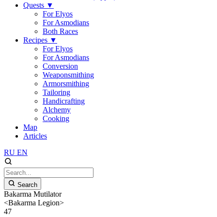
Quests
▼
For Elyos
For Asmodians
Both Races
Recipes
▼
For Elyos
For Asmodians
Conversion
Weaponsmithing
Armorsmithing
Tailoring
Handicrafting
Alchemy
Cooking
Map
Articles
RU
EN
Search
Bakarma Mutilator
<Bakarma Legion>
47