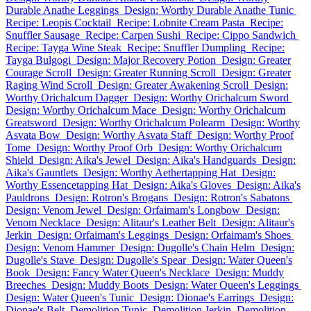
Durable Anathe Leggings
Design: Worthy Durable Anathe Tunic
Recipe: Leopis Cocktail
Recipe: Lobnite Cream Pasta
Recipe:
Snuffler Sausage
Recipe: Carpen Sushi
Recipe: Cippo Sandwich
Recipe: Tayga Wine Steak
Recipe: Snuffler Dumpling
Recipe:
Tayga Bulgogi
Design: Major Recovery Potion
Design: Greater
Courage Scroll
Design: Greater Running Scroll
Design: Greater
Raging Wind Scroll
Design: Greater Awakening Scroll
Design:
Worthy Orichalcum Dagger
Design: Worthy Orichalcum Sword
Design: Worthy Orichalcum Mace
Design: Worthy Orichalcum
Greatsword
Design: Worthy Orichalcum Polearm
Design: Worthy
Asvata Bow
Design: Worthy Asvata Staff
Design: Worthy Proof
Tome
Design: Worthy Proof Orb
Design: Worthy Orichalcum
Shield
Design: Aika's Jewel
Design: Aika's Handguards
Design:
Aika's Gauntlets
Design: Worthy Aethertapping Hat
Design:
Worthy Essencetapping Hat
Design: Aika's Gloves
Design: Aika's
Pauldrons
Design: Rotron's Brogans
Design: Rotron's Sabatons
Design: Venom Jewel
Design: Orfaimam's Longbow
Design:
Venom Necklace
Design: Alitaur's Leather Belt
Design: Alitaur's
Jerkin
Design: Orfaimam's Leggings
Design: Orfaimam's Shoes
Design: Venom Hammer
Design: Dugolle's Chain Helm
Design:
Dugolle's Stave
Design: Dugolle's Spear
Design: Water Queen's
Book
Design: Fancy Water Queen's Necklace
Design: Muddy
Breeches
Design: Muddy Boots
Design: Water Queen's Leggings
Design: Water Queen's Tunic
Design: Dionae's Earrings
Design:
Dionae's Belt
Demolition Tunic
Demolition Jerkin
Demolition