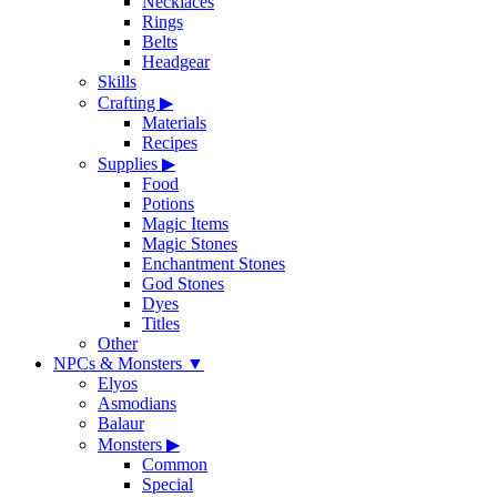
Necklaces
Rings
Belts
Headgear
Skills
Crafting
▶
Materials
Recipes
Supplies
▶
Food
Potions
Magic Items
Magic Stones
Enchantment Stones
God Stones
Dyes
Titles
Other
NPCs & Monsters
▼
Elyos
Asmodians
Balaur
Monsters
▶
Common
Special