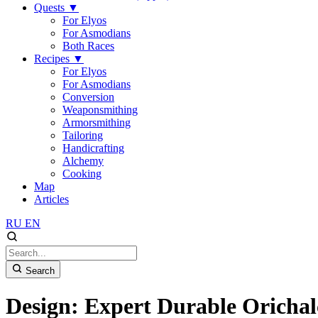
Quests
▼
For Elyos
For Asmodians
Both Races
Recipes
▼
For Elyos
For Asmodians
Conversion
Weaponsmithing
Armorsmithing
Tailoring
Handicrafting
Alchemy
Cooking
Map
Articles
RU
EN
Search
Design: Expert Durable Oricha