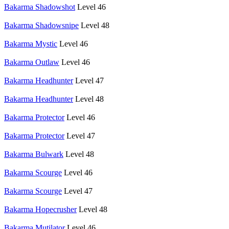
Bakarma Shadowshot
Level 46
Bakarma Shadowsnipe
Level 48
Bakarma Mystic
Level 46
Bakarma Outlaw
Level 46
Bakarma Headhunter
Level 47
Bakarma Headhunter
Level 48
Bakarma Protector
Level 46
Bakarma Protector
Level 47
Bakarma Bulwark
Level 48
Bakarma Scourge
Level 46
Bakarma Scourge
Level 47
Bakarma Hopecrusher
Level 48
Bakarma Mutilator
Level 46