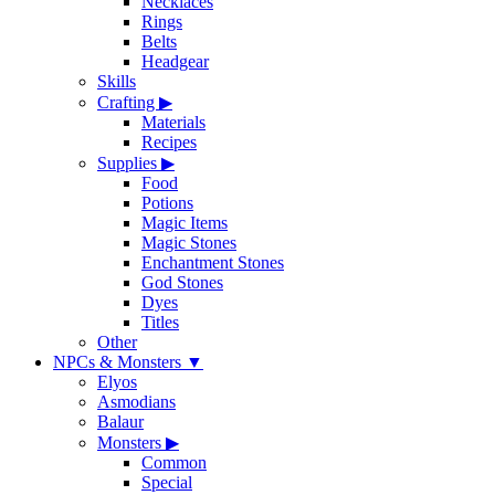
Necklaces
Rings
Belts
Headgear
Skills
Crafting
▶
Materials
Recipes
Supplies
▶
Food
Potions
Magic Items
Magic Stones
Enchantment Stones
God Stones
Dyes
Titles
Other
NPCs & Monsters
▼
Elyos
Asmodians
Balaur
Monsters
▶
Common
Special