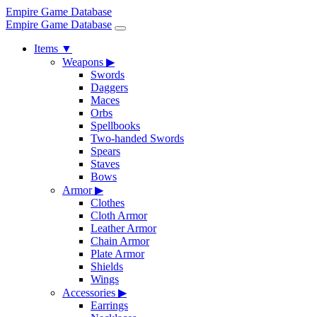
Empire Game Database
Empire Game Database
Items
▼
Weapons
▶
Swords
Daggers
Maces
Orbs
Spellbooks
Two-handed Swords
Spears
Staves
Bows
Armor
▶
Clothes
Cloth Armor
Leather Armor
Chain Armor
Plate Armor
Shields
Wings
Accessories
▶
Earrings