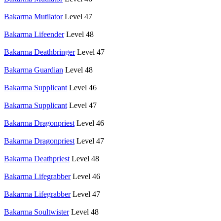
Bakarma Mutilator
Level 47
Bakarma Lifeender
Level 48
Bakarma Deathbringer
Level 47
Bakarma Guardian
Level 48
Bakarma Supplicant
Level 46
Bakarma Supplicant
Level 47
Bakarma Dragonpriest
Level 46
Bakarma Dragonpriest
Level 47
Bakarma Deathpriest
Level 48
Bakarma Lifegrabber
Level 46
Bakarma Lifegrabber
Level 47
Bakarma Soultwister
Level 48