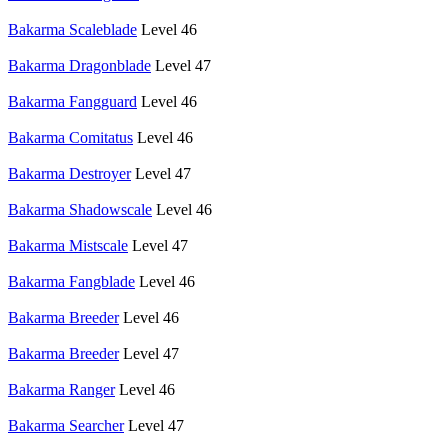
Bakarma Scaleblade
Level 46
Bakarma Dragonblade
Level 47
Bakarma Fangguard
Level 46
Bakarma Comitatus
Level 46
Bakarma Destroyer
Level 47
Bakarma Shadowscale
Level 46
Bakarma Mistscale
Level 47
Bakarma Fangblade
Level 46
Bakarma Breeder
Level 46
Bakarma Breeder
Level 47
Bakarma Ranger
Level 46
Bakarma Searcher
Level 47