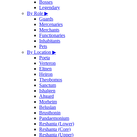
Bosses
Legendary
By Role
▶
Guards
Mercenaries
Merchants
Functionaries
Inhabitants
Pets
By Location
▶
Poeta
Verteron
Eltnen
Heiron
Theobomos
Sanctum
Ishalgen
Altgard
Morheim
Beluslan
Brusthonin
Pandaemonium
Reshanta (Lower)
Reshanta (Core)
Reshanta (Upper)