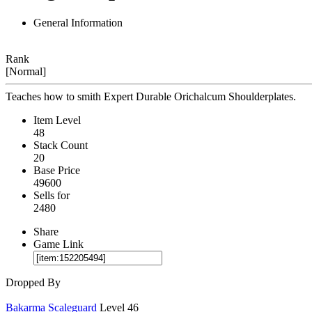
General Information
Rank
[Normal]
Teaches how to smith Expert Durable Orichalcum Shoulderplates.
Item Level
48
Stack Count
20
Base Price
49600
Sells for
2480
Share
Game Link
Dropped By
Bakarma Scaleguard
Level 46