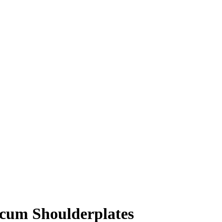
lcum Shoulderplates