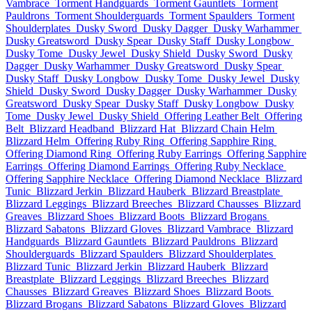
Vambrace
Torment Handguards
Torment Gauntlets
Torment
Pauldrons
Torment Shoulderguards
Torment Spaulders
Torment
Shoulderplates
Dusky Sword
Dusky Dagger
Dusky Warhammer
Dusky Greatsword
Dusky Spear
Dusky Staff
Dusky Longbow
Dusky Tome
Dusky Jewel
Dusky Shield
Dusky Sword
Dusky
Dagger
Dusky Warhammer
Dusky Greatsword
Dusky Spear
Dusky Staff
Dusky Longbow
Dusky Tome
Dusky Jewel
Dusky
Shield
Dusky Sword
Dusky Dagger
Dusky Warhammer
Dusky
Greatsword
Dusky Spear
Dusky Staff
Dusky Longbow
Dusky
Tome
Dusky Jewel
Dusky Shield
Offering Leather Belt
Offering
Belt
Blizzard Headband
Blizzard Hat
Blizzard Chain Helm
Blizzard Helm
Offering Ruby Ring
Offering Sapphire Ring
Offering Diamond Ring
Offering Ruby Earrings
Offering Sapphire
Earrings
Offering Diamond Earrings
Offering Ruby Necklace
Offering Sapphire Necklace
Offering Diamond Necklace
Blizzard
Tunic
Blizzard Jerkin
Blizzard Hauberk
Blizzard Breastplate
Blizzard Leggings
Blizzard Breeches
Blizzard Chausses
Blizzard
Greaves
Blizzard Shoes
Blizzard Boots
Blizzard Brogans
Blizzard Sabatons
Blizzard Gloves
Blizzard Vambrace
Blizzard
Handguards
Blizzard Gauntlets
Blizzard Pauldrons
Blizzard
Shoulderguards
Blizzard Spaulders
Blizzard Shoulderplates
Blizzard Tunic
Blizzard Jerkin
Blizzard Hauberk
Blizzard
Breastplate
Blizzard Leggings
Blizzard Breeches
Blizzard
Chausses
Blizzard Greaves
Blizzard Shoes
Blizzard Boots
Blizzard Brogans
Blizzard Sabatons
Blizzard Gloves
Blizzard