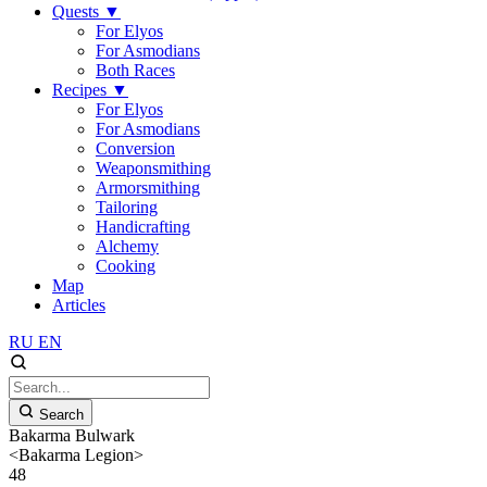
Quests
▼
For Elyos
For Asmodians
Both Races
Recipes
▼
For Elyos
For Asmodians
Conversion
Weaponsmithing
Armorsmithing
Tailoring
Handicrafting
Alchemy
Cooking
Map
Articles
RU
EN
Search
Bakarma Bulwark
<Bakarma Legion>
48