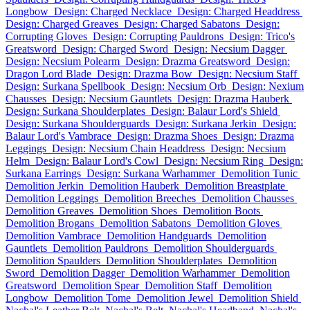
Longbow
Design: Charged Necklace
Design: Charged Headdress
Design: Charged Greaves
Design: Charged Sabatons
Design:
Corrupting Gloves
Design: Corrupting Pauldrons
Design: Trico's
Greatsword
Design: Charged Sword
Design: Necsium Dagger
Design: Necsium Polearm
Design: Drazma Greatsword
Design:
Dragon Lord Blade
Design: Drazma Bow
Design: Necsium Staff
Design: Surkana Spellbook
Design: Necsium Orb
Design: Nexium
Chausses
Design: Necsium Gauntlets
Design: Drazma Hauberk
Design: Surkana Shoulderplates
Design: Balaur Lord's Shield
Design: Surkana Shoulderguards
Design: Surkana Jerkin
Design:
Balaur Lord's Vambrace
Design: Drazma Shoes
Design: Drazma
Leggings
Design: Necsium Chain Headdress
Design: Necsium
Helm
Design: Balaur Lord's Cowl
Design: Necsium Ring
Design:
Surkana Earrings
Design: Surkana Warhammer
Demolition Tunic
Demolition Jerkin
Demolition Hauberk
Demolition Breastplate
Demolition Leggings
Demolition Breeches
Demolition Chausses
Demolition Greaves
Demolition Shoes
Demolition Boots
Demolition Brogans
Demolition Sabatons
Demolition Gloves
Demolition Vambrace
Demolition Handguards
Demolition
Gauntlets
Demolition Pauldrons
Demolition Shoulderguards
Demolition Spaulders
Demolition Shoulderplates
Demolition
Sword
Demolition Dagger
Demolition Warhammer
Demolition
Greatsword
Demolition Spear
Demolition Staff
Demolition
Longbow
Demolition Tome
Demolition Jewel
Demolition Shield