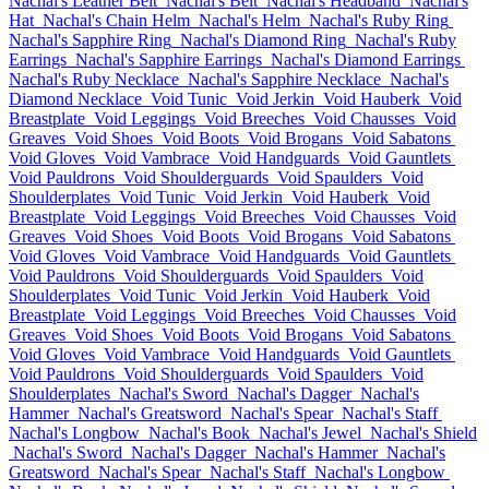
Nachal's Leather Belt
Nachal's Belt
Nachal's Headband
Nachal's
Hat
Nachal's Chain Helm
Nachal's Helm
Nachal's Ruby Ring
Nachal's Sapphire Ring
Nachal's Diamond Ring
Nachal's Ruby
Earrings
Nachal's Sapphire Earrings
Nachal's Diamond Earrings
Nachal's Ruby Necklace
Nachal's Sapphire Necklace
Nachal's
Diamond Necklace
Void Tunic
Void Jerkin
Void Hauberk
Void
Breastplate
Void Leggings
Void Breeches
Void Chausses
Void
Greaves
Void Shoes
Void Boots
Void Brogans
Void Sabatons
Void Gloves
Void Vambrace
Void Handguards
Void Gauntlets
Void Pauldrons
Void Shoulderguards
Void Spaulders
Void
Shoulderplates
Void Tunic
Void Jerkin
Void Hauberk
Void
Breastplate
Void Leggings
Void Breeches
Void Chausses
Void
Greaves
Void Shoes
Void Boots
Void Brogans
Void Sabatons
Void Gloves
Void Vambrace
Void Handguards
Void Gauntlets
Void Pauldrons
Void Shoulderguards
Void Spaulders
Void
Shoulderplates
Void Tunic
Void Jerkin
Void Hauberk
Void
Breastplate
Void Leggings
Void Breeches
Void Chausses
Void
Greaves
Void Shoes
Void Boots
Void Brogans
Void Sabatons
Void Gloves
Void Vambrace
Void Handguards
Void Gauntlets
Void Pauldrons
Void Shoulderguards
Void Spaulders
Void
Shoulderplates
Nachal's Sword
Nachal's Dagger
Nachal's
Hammer
Nachal's Greatsword
Nachal's Spear
Nachal's Staff
Nachal's Longbow
Nachal's Book
Nachal's Jewel
Nachal's Shield
Nachal's Sword
Nachal's Dagger
Nachal's Hammer
Nachal's
Greatsword
Nachal's Spear
Nachal's Staff
Nachal's Longbow