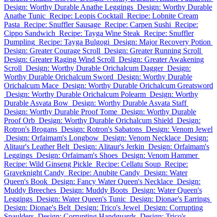
Design: Worthy Durable Anathe Leggings
Design: Worthy Durable
Anathe Tunic
Recipe: Leopis Cocktail
Recipe: Lobnite Cream
Pasta
Recipe: Snuffler Sausage
Recipe: Carpen Sushi
Recipe:
Cippo Sandwich
Recipe: Tayga Wine Steak
Recipe: Snuffler
Dumpling
Recipe: Tayga Bulgogi
Design: Major Recovery Potion
Design: Greater Courage Scroll
Design: Greater Running Scroll
Design: Greater Raging Wind Scroll
Design: Greater Awakening
Scroll
Design: Worthy Durable Orichalcum Dagger
Design:
Worthy Durable Orichalcum Sword
Design: Worthy Durable
Orichalcum Mace
Design: Worthy Durable Orichalcum Greatsword
Design: Worthy Durable Orichalcum Polearm
Design: Worthy
Durable Asvata Bow
Design: Worthy Durable Asvata Staff
Design: Worthy Durable Proof Tome
Design: Worthy Durable
Proof Orb
Design: Worthy Durable Orichalcum Shield
Design:
Rotron's Brogans
Design: Rotron's Sabatons
Design: Venom Jewel
Design: Orfaimam's Longbow
Design: Venom Necklace
Design:
Alitaur's Leather Belt
Design: Alitaur's Jerkin
Design: Orfaimam's
Leggings
Design: Orfaimam's Shoes
Design: Venom Hammer
Recipe: Wild Ginseng Pickle
Recipe: Cellatu Soup
Recipe:
Graveknight Candy
Recipe: Anubite Candy
Design: Water
Queen's Book
Design: Fancy Water Queen's Necklace
Design:
Muddy Breeches
Design: Muddy Boots
Design: Water Queen's
Leggings
Design: Water Queen's Tunic
Design: Dionae's Earrings
Design: Dionae's Belt
Design: Trico's Jewel
Design: Corrupting
Spaulders
Design: Corrupting Handguards
Design: Trico's