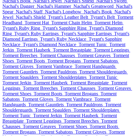
Nachal's Book
Nachal's Jewel
Nachal's Shield
Nachal's Sword
Nachal's Dagger
Nachal's Hammer
Nachal's Greatsword
Nachal's
Spear
Nachal's Staff
Nachal's Longbow
Nachal's Book
Nachal's
Jewel
Nachal's Shield
Tyrant's Leather Belt
Tyrant's Belt
Torment
Headband
Torment Hat
Torment Chain Helm
Torment Helm
Tyrant's Ruby Ring
Tyrant's Sapphire Ring
Tyrant's Diamond
Ring
Tyrant's Ruby Earrings
Tyrant's Sapphire Earrings
Tyrant's
Diamond Earrings
Tyrant's Ruby Necklace
Tyrant's Sapphire
Necklace
Tyrant's Diamond Necklace
Torment Tunic
Torment
Jerkin
Torment Hauberk
Torment Breastplate
Torment Leggings
Torment Breeches
Torment Chausses
Torment Greaves
Torment
Shoes
Torment Boots
Torment Brogans
Torment Sabatons
Torment Gloves
Torment Vambrace
Torment Handguards
Torment Gauntlets
Torment Pauldrons
Torment Shoulderguards
Torment Spaulders
Torment Shoulderplates
Torment Tunic
Torment Jerkin
Torment Hauberk
Torment Breastplate
Torment
Leggings
Torment Breeches
Torment Chausses
Torment Greaves
Torment Shoes
Torment Boots
Torment Brogans
Torment
Sabatons
Torment Gloves
Torment Vambrace
Torment
Handguards
Torment Gauntlets
Torment Pauldrons
Torment
Shoulderguards
Torment Spaulders
Torment Shoulderplates
Torment Tunic
Torment Jerkin
Torment Hauberk
Torment
Breastplate
Torment Leggings
Torment Breeches
Torment
Chausses
Torment Greaves
Torment Shoes
Torment Boots
Torment Brogans
Torment Sabatons
Torment Gloves
Torment