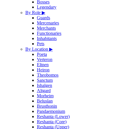
Bosses
Legendary
By Role
▶
Guards
Mercenaries
Merchants
Functionaries
Inhabitants
Pets
By Location
▶
Poeta
Verteron
Eltnen
Heiron
Theobomos
Sanctum
Ishalgen
Altgard
Morheim
Beluslan
Brusthonin
Pandaemonium
Reshanta (Lower)
Reshanta (Core)
Reshanta (Upper)