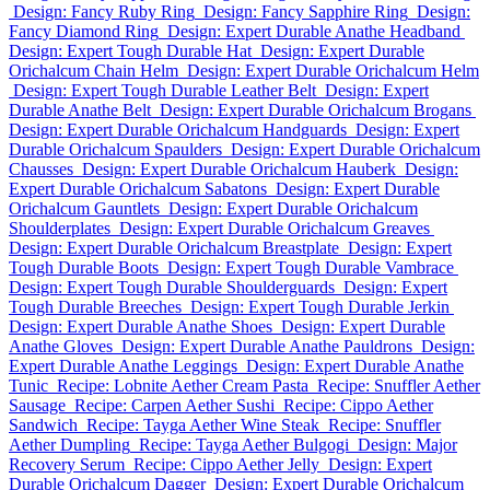
Design: Fancy Ruby Ring
Design: Fancy Sapphire Ring
Design:
Fancy Diamond Ring
Design: Expert Durable Anathe Headband
Design: Expert Tough Durable Hat
Design: Expert Durable
Orichalcum Chain Helm
Design: Expert Durable Orichalcum Helm
Design: Expert Tough Durable Leather Belt
Design: Expert
Durable Anathe Belt
Design: Expert Durable Orichalcum Brogans
Design: Expert Durable Orichalcum Handguards
Design: Expert
Durable Orichalcum Spaulders
Design: Expert Durable Orichalcum
Chausses
Design: Expert Durable Orichalcum Hauberk
Design:
Expert Durable Orichalcum Sabatons
Design: Expert Durable
Orichalcum Gauntlets
Design: Expert Durable Orichalcum
Shoulderplates
Design: Expert Durable Orichalcum Greaves
Design: Expert Durable Orichalcum Breastplate
Design: Expert
Tough Durable Boots
Design: Expert Tough Durable Vambrace
Design: Expert Tough Durable Shoulderguards
Design: Expert
Tough Durable Breeches
Design: Expert Tough Durable Jerkin
Design: Expert Durable Anathe Shoes
Design: Expert Durable
Anathe Gloves
Design: Expert Durable Anathe Pauldrons
Design:
Expert Durable Anathe Leggings
Design: Expert Durable Anathe
Tunic
Recipe: Lobnite Aether Cream Pasta
Recipe: Snuffler Aether
Sausage
Recipe: Carpen Aether Sushi
Recipe: Cippo Aether
Sandwich
Recipe: Tayga Aether Wine Steak
Recipe: Snuffler
Aether Dumpling
Recipe: Tayga Aether Bulgogi
Design: Major
Recovery Serum
Recipe: Cippo Aether Jelly
Design: Expert
Durable Orichalcum Dagger
Design: Expert Durable Orichalcum