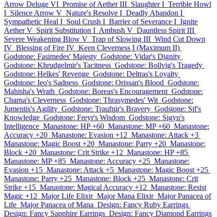
Arrow Deluge VI
Promise of Aether III
Slaughter I
Terrible Howl
I
Silence Arrow V
Nature's Resolve I
Deadly Abandon I
Sympathetic Heal I
Soul Crush I
Barrier of Severance I
Ignite
Aether V
Spirit Substitution I
Ambush V
Dauntless Spirit III
Severe Weakening Blow V
Trap of Slowing III
Wind Cut Down
IV
Blessing of Fire IV
Keen Cleverness I (Maximum II)
Godstone: Fasimedes' Majesty
Godstone: Vidar's Dignity
Godstone: Khrudgelmir's Tacitness
Godstone: Bollvig's Tragedy
Godstone: Helkes' Revenge
Godstone: Deltras's Loyalty
Godstone: Ieo's Sadness
Godstone: Orissan's Blood
Godstone:
Mahisha's Wrath
Godstone: Boreas's Encouragement
Godstone:
Charna's Cleverness
Godstone: Thrasymedes' Wit
Godstone:
Jumentis's Agility
Godstone: Traufnir's Bravery
Godstone: Sif's
Knowledge
Godstone: Freyr's Wisdom
Godstone: Sigyn's
Intelligence
Manastone: HP +60
Manastone: MP +60
Manastone:
Accuracy +20
Manastone: Evasion +12
Manastone: Attack +3
Manastone: Magic Boost +20
Manastone: Parry +20
Manastone:
Block +20
Manastone: Crit Strike +12
Manastone: HP +85
Manastone: MP +85
Manastone: Accuracy +25
Manastone:
Evasion +15
Manastone: Attack +5
Manastone: Magic Boost +25
Manastone: Parry +25
Manastone: Block +25
Manastone: Crit
Strike +15
Manastone: Magical Accuracy +12
Manastone: Resist
Magic +12
Major Life Elixir
Major Mana Elixir
Major Panacea of
Life
Major Panacea of Mana
Design: Fancy Ruby Earrings
Design: Fancy Sapphire Earrings
Design: Fancy Diamond Earrings