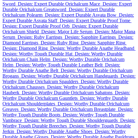
Sword
Design: Expert Durable Orichalcum Mace
Design: Expert
Durable Orichalcum Greatsword
Design: Expert Durable
Orichalcum Polearm
Design: Expert Durable Asvata Bow
Design:
Expert Durable Asvata Staff
Design: Expert Durable Proof Tome
Design: Expert Durable Proof Orb
Design: Expert Durable
Orichalcum Shield
Design: Major Life Serum
Design: Major Mana
Serum
Design: Ruby Earrings
Design: Sapphire Earrings
Design:
Diamond Earrings
Design: Ruby Ring
Design: Sapphire Ring
Design: Diamond Ring
Design: Worthy Durable Anathe Headband
Design: Worthy Tough Durable Hat
Design: Worthy Durable
Orichalcum Chain Helm
Design: Worthy Durable Orichalcum
Helm
Design: Worthy Tough Durable Leather Belt
Design:
Worthy Durable Anathe Belt
Design: Worthy Durable Orichalcum
Brogans
Design: Worthy Durable Orichalcum Handguards
Design:
Worthy Durable Orichalcum Spaulders
Design: Worthy Durable
Orichalcum Chausses
Design: Worthy Durable Orichalcum
Hauberk
Design: Worthy Durable Orichalcum Sabatons
Design:
Worthy Durable Orichalcum Gauntlets
Design: Worthy Durable
Orichalcum Shoulderplates
Design: Worthy Durable Orichalcum
Greaves
Design: Worthy Durable Orichalcum Breastplate
Design:
Worthy Tough Durable Boots
Design: Worthy Tough Durable
Vambrace
Design: Worthy Tough Durable Shoulderguards
Design:
Worthy Tough Durable Breeches
Design: Worthy Tough Durable
Jerkin
Design: Worthy Durable Anathe Shoes
Design: Worthy
Durable Anathe Gloves
Design: Worthy Durable Anathe Pauldrons