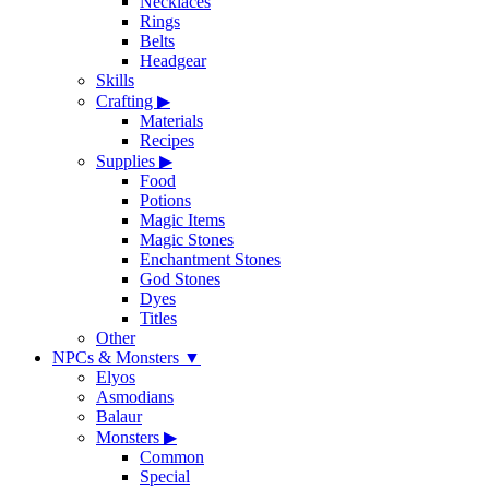
Necklaces
Rings
Belts
Headgear
Skills
Crafting
▶
Materials
Recipes
Supplies
▶
Food
Potions
Magic Items
Magic Stones
Enchantment Stones
God Stones
Dyes
Titles
Other
NPCs & Monsters
▼
Elyos
Asmodians
Balaur
Monsters
▶
Common
Special