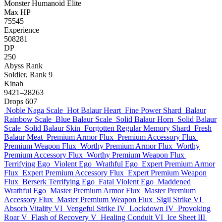
Monster
Humanoid
Elite
Max HP
75545
Experience
508281
DP
250
Abyss Rank
Soldier, Rank 9
Kinah
9421–28263
Drops
607
Noble Naga Scale
Hot Balaur Heart
Fine Power Shard
Balaur
Rainbow Scale
Blue Balaur Scale
Solid Balaur Horn
Solid Balaur
Scale
Solid Balaur Skin
Forgotten Regular Memory Shard
Fresh
Balaur Meat
Premium Armor Flux
Premium Accessory Flux
Premium Weapon Flux
Worthy Premium Armor Flux
Worthy
Premium Accessory Flux
Worthy Premium Weapon Flux
Terrifying Ego
Violent Ego
Wrathful Ego
Expert Premium Armor
Flux
Expert Premium Accessory Flux
Expert Premium Weapon
Flux
Berserk Terrifying Ego
Fatal Violent Ego
Maddened
Wrathful Ego
Master Premium Armor Flux
Master Premium
Accessory Flux
Master Premium Weapon Flux
Sigil Strike VI
Absorb Vitality VI
Vengeful Strike IV
Lockdown IV
Provoking
Roar V
Flash of Recovery V
Healing Conduit VI
Ice Sheet III