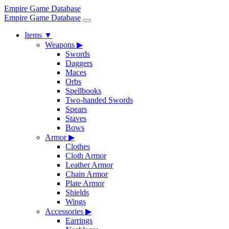
Empire Game Database
Empire Game Database
Items
▼
Weapons
▶
Swords
Daggers
Maces
Orbs
Spellbooks
Two-handed Swords
Spears
Staves
Bows
Armor
▶
Clothes
Cloth Armor
Leather Armor
Chain Armor
Plate Armor
Shields
Wings
Accessories
▶
Earrings