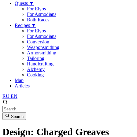
Quests
▼
For Elyos
For Asmodians
Both Races
Recipes
▼
For Elyos
For Asmodians
Conversion
Weaponsmithing
Armorsmithing
Tailoring
Handicrafting
Alchemy
Cooking
Map
Articles
RU
EN
Search
Design: Charged Greaves