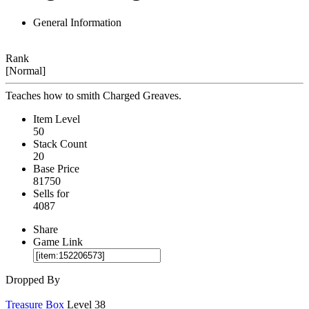
General Information
Rank
[Normal]
Teaches how to smith Charged Greaves.
Item Level
50
Stack Count
20
Base Price
81750
Sells for
4087
Share
Game Link
Dropped By
Treasure Box
Level 38