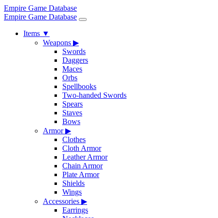
Empire Game Database
Empire Game Database
Items
▼
Weapons
▶
Swords
Daggers
Maces
Orbs
Spellbooks
Two-handed Swords
Spears
Staves
Bows
Armor
▶
Clothes
Cloth Armor
Leather Armor
Chain Armor
Plate Armor
Shields
Wings
Accessories
▶
Earrings