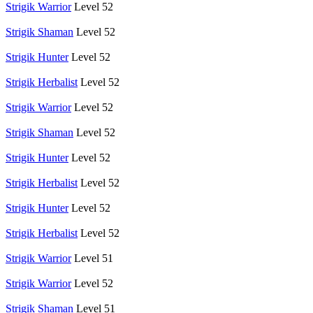
Strigik Warrior
Level 52
Strigik Shaman
Level 52
Strigik Hunter
Level 52
Strigik Herbalist
Level 52
Strigik Warrior
Level 52
Strigik Shaman
Level 52
Strigik Hunter
Level 52
Strigik Herbalist
Level 52
Strigik Hunter
Level 52
Strigik Herbalist
Level 52
Strigik Warrior
Level 51
Strigik Warrior
Level 52
Strigik Shaman
Level 51