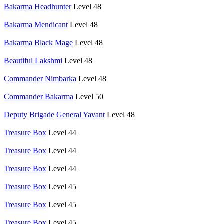
Bakarma Headhunter
Level 48
Bakarma Mendicant
Level 48
Bakarma Black Mage
Level 48
Beautiful Lakshmi
Level 48
Commander Nimbarka
Level 48
Commander Bakarma
Level 50
Deputy Brigade General Yavant
Level 48
Treasure Box
Level 44
Treasure Box
Level 44
Treasure Box
Level 44
Treasure Box
Level 45
Treasure Box
Level 45
Treasure Box
Level 45