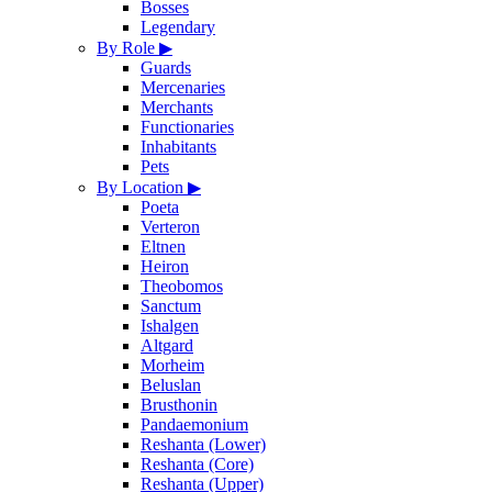
Bosses
Legendary
By Role
▶
Guards
Mercenaries
Merchants
Functionaries
Inhabitants
Pets
By Location
▶
Poeta
Verteron
Eltnen
Heiron
Theobomos
Sanctum
Ishalgen
Altgard
Morheim
Beluslan
Brusthonin
Pandaemonium
Reshanta (Lower)
Reshanta (Core)
Reshanta (Upper)