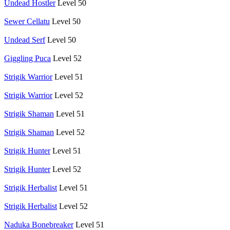
Undead Hostler
Level 50
Sewer Cellatu
Level 50
Undead Serf
Level 50
Giggling Puca
Level 52
Strigik Warrior
Level 51
Strigik Warrior
Level 52
Strigik Shaman
Level 51
Strigik Shaman
Level 52
Strigik Hunter
Level 51
Strigik Hunter
Level 52
Strigik Herbalist
Level 51
Strigik Herbalist
Level 52
Naduka Bonebreaker
Level 51