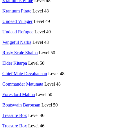
Krahumus Pirate
Level 48
Kranuum Pirate
Level 48
Undead Villager
Level 49
Undead Refugee
Level 49
Vengeful Narka
Level 48
Rusty Scale Shalba
Level 50
Elder Kitarpa
Level 50
Chief Mate Devahanson
Level 48
Commander Matunata
Level 48
Forestlord Mahua
Level 50
Boatswain Barousan
Level 50
Treasure Box
Level 46
Treasure Box
Level 46