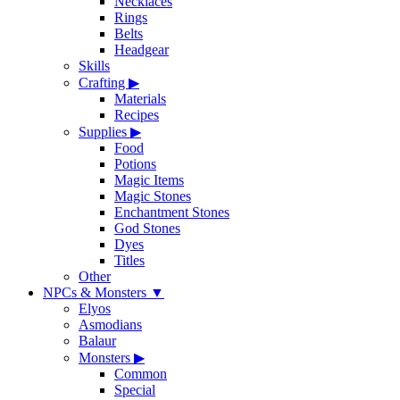
Necklaces
Rings
Belts
Headgear
Skills
Crafting
▶
Materials
Recipes
Supplies
▶
Food
Potions
Magic Items
Magic Stones
Enchantment Stones
God Stones
Dyes
Titles
Other
NPCs & Monsters
▼
Elyos
Asmodians
Balaur
Monsters
▶
Common
Special