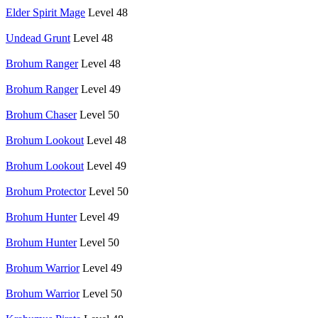
Elder Spirit Mage
Level 48
Undead Grunt
Level 48
Brohum Ranger
Level 48
Brohum Ranger
Level 49
Brohum Chaser
Level 50
Brohum Lookout
Level 48
Brohum Lookout
Level 49
Brohum Protector
Level 50
Brohum Hunter
Level 49
Brohum Hunter
Level 50
Brohum Warrior
Level 49
Brohum Warrior
Level 50