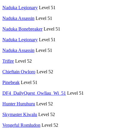
Naduka Legionary
Level 51
Naduka Assassin
Level 51
Naduka Bonebreaker
Level 51
Naduka Legionary
Level 51
Naduka Assassin
Level 51
Trifire
Level 52
Chieftain Owloro
Level 52
Pinebeak
Level 51
DF4_DailyQuest_Owllau_Wi_51
Level 51
Hunter Huruhuru
Level 52
Skymaster Kiwalu
Level 52
Vengeful Romludon
Level 52