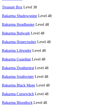
Treasure Box
Level 38
Bakarma Shadowsnipe
Level 48
Bakarma Headhunter
Level 48
Bakarma Bulwark
Level 48
Bakarma Hopecrusher
Level 48
Bakarma Lifeender
Level 48
Bakarma Guardian
Level 48
Bakarma Deathpriest
Level 48
Bakarma Soultwister
Level 48
Bakarma Black Mage
Level 48
Bakarma Cursewitch
Level 48
Bakarma Bloodlock
Level 48