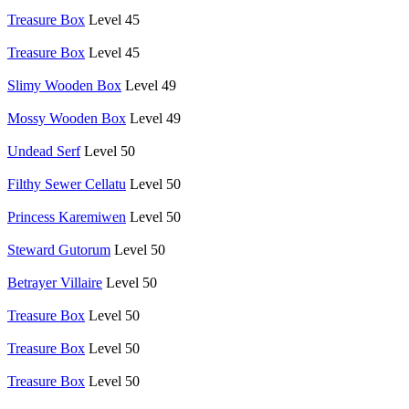
Treasure Box
Level 45
Treasure Box
Level 45
Slimy Wooden Box
Level 49
Mossy Wooden Box
Level 49
Undead Serf
Level 50
Filthy Sewer Cellatu
Level 50
Princess Karemiwen
Level 50
Steward Gutorum
Level 50
Betrayer Villaire
Level 50
Treasure Box
Level 50
Treasure Box
Level 50
Treasure Box
Level 50