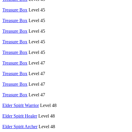
Treasure Box
Level 45
Treasure Box
Level 45
Treasure Box
Level 45
Treasure Box
Level 45
Treasure Box
Level 45
Treasure Box
Level 47
Treasure Box
Level 47
Treasure Box
Level 47
Treasure Box
Level 47
Elder Spirit Warrior
Level 48
Elder Spirit Healer
Level 48
Elder Spirit Archer
Level 48