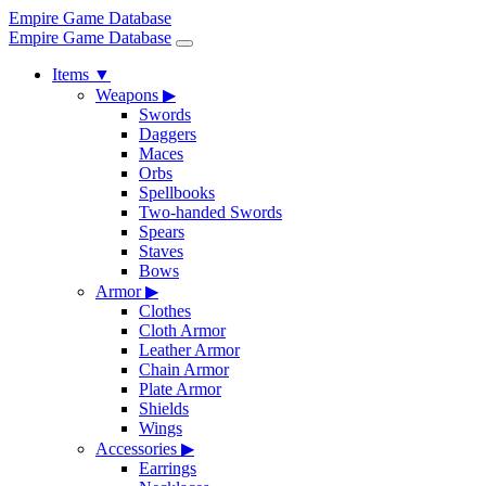
Empire Game Database
Empire Game Database
Items
▼
Weapons
▶
Swords
Daggers
Maces
Orbs
Spellbooks
Two-handed Swords
Spears
Staves
Bows
Armor
▶
Clothes
Cloth Armor
Leather Armor
Chain Armor
Plate Armor
Shields
Wings
Accessories
▶
Earrings