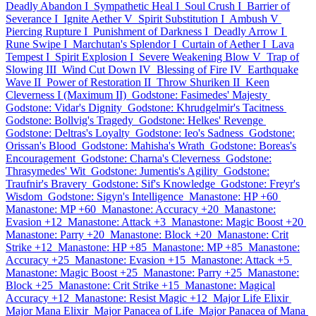
Deadly Abandon I
Sympathetic Heal I
Soul Crush I
Barrier of
Severance I
Ignite Aether V
Spirit Substitution I
Ambush V
Piercing Rupture I
Punishment of Darkness I
Deadly Arrow I
Rune Swipe I
Marchutan's Splendor I
Curtain of Aether I
Lava
Tempest I
Spirit Explosion I
Severe Weakening Blow V
Trap of
Slowing III
Wind Cut Down IV
Blessing of Fire IV
Earthquake
Wave II
Power of Restoration II
Throw Shuriken II
Keen
Cleverness I (Maximum II)
Godstone: Fasimedes' Majesty
Godstone: Vidar's Dignity
Godstone: Khrudgelmir's Tacitness
Godstone: Bollvig's Tragedy
Godstone: Helkes' Revenge
Godstone: Deltras's Loyalty
Godstone: Ieo's Sadness
Godstone:
Orissan's Blood
Godstone: Mahisha's Wrath
Godstone: Boreas's
Encouragement
Godstone: Charna's Cleverness
Godstone:
Thrasymedes' Wit
Godstone: Jumentis's Agility
Godstone:
Traufnir's Bravery
Godstone: Sif's Knowledge
Godstone: Freyr's
Wisdom
Godstone: Sigyn's Intelligence
Manastone: HP +60
Manastone: MP +60
Manastone: Accuracy +20
Manastone:
Evasion +12
Manastone: Attack +3
Manastone: Magic Boost +20
Manastone: Parry +20
Manastone: Block +20
Manastone: Crit
Strike +12
Manastone: HP +85
Manastone: MP +85
Manastone:
Accuracy +25
Manastone: Evasion +15
Manastone: Attack +5
Manastone: Magic Boost +25
Manastone: Parry +25
Manastone:
Block +25
Manastone: Crit Strike +15
Manastone: Magical
Accuracy +12
Manastone: Resist Magic +12
Major Life Elixir
Major Mana Elixir
Major Panacea of Life
Major Panacea of Mana