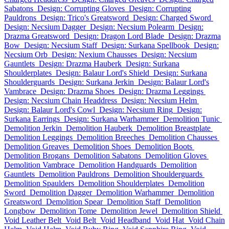
Sabatons
Design: Corrupting Gloves
Design: Corrupting
Pauldrons
Design: Trico's Greatsword
Design: Charged Sword
Design: Necsium Dagger
Design: Necsium Polearm
Design:
Drazma Greatsword
Design: Dragon Lord Blade
Design: Drazma
Bow
Design: Necsium Staff
Design: Surkana Spellbook
Design:
Necsium Orb
Design: Nexium Chausses
Design: Necsium
Gauntlets
Design: Drazma Hauberk
Design: Surkana
Shoulderplates
Design: Balaur Lord's Shield
Design: Surkana
Shoulderguards
Design: Surkana Jerkin
Design: Balaur Lord's
Vambrace
Design: Drazma Shoes
Design: Drazma Leggings
Design: Necsium Chain Headdress
Design: Necsium Helm
Design: Balaur Lord's Cowl
Design: Necsium Ring
Design:
Surkana Earrings
Design: Surkana Warhammer
Demolition Tunic
Demolition Jerkin
Demolition Hauberk
Demolition Breastplate
Demolition Leggings
Demolition Breeches
Demolition Chausses
Demolition Greaves
Demolition Shoes
Demolition Boots
Demolition Brogans
Demolition Sabatons
Demolition Gloves
Demolition Vambrace
Demolition Handguards
Demolition
Gauntlets
Demolition Pauldrons
Demolition Shoulderguards
Demolition Spaulders
Demolition Shoulderplates
Demolition
Sword
Demolition Dagger
Demolition Warhammer
Demolition
Greatsword
Demolition Spear
Demolition Staff
Demolition
Longbow
Demolition Tome
Demolition Jewel
Demolition Shield
Void Leather Belt
Void Belt
Void Headband
Void Hat
Void Chain