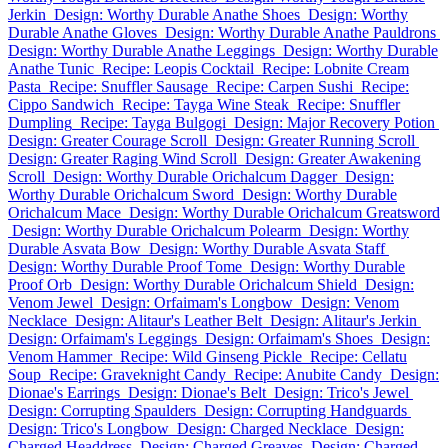
Jerkin
Design: Worthy Durable Anathe Shoes
Design: Worthy
Durable Anathe Gloves
Design: Worthy Durable Anathe Pauldrons
Design: Worthy Durable Anathe Leggings
Design: Worthy Durable
Anathe Tunic
Recipe: Leopis Cocktail
Recipe: Lobnite Cream
Pasta
Recipe: Snuffler Sausage
Recipe: Carpen Sushi
Recipe:
Cippo Sandwich
Recipe: Tayga Wine Steak
Recipe: Snuffler
Dumpling
Recipe: Tayga Bulgogi
Design: Major Recovery Potion
Design: Greater Courage Scroll
Design: Greater Running Scroll
Design: Greater Raging Wind Scroll
Design: Greater Awakening
Scroll
Design: Worthy Durable Orichalcum Dagger
Design:
Worthy Durable Orichalcum Sword
Design: Worthy Durable
Orichalcum Mace
Design: Worthy Durable Orichalcum Greatsword
Design: Worthy Durable Orichalcum Polearm
Design: Worthy
Durable Asvata Bow
Design: Worthy Durable Asvata Staff
Design: Worthy Durable Proof Tome
Design: Worthy Durable
Proof Orb
Design: Worthy Durable Orichalcum Shield
Design:
Venom Jewel
Design: Orfaimam's Longbow
Design: Venom
Necklace
Design: Alitaur's Leather Belt
Design: Alitaur's Jerkin
Design: Orfaimam's Leggings
Design: Orfaimam's Shoes
Design:
Venom Hammer
Recipe: Wild Ginseng Pickle
Recipe: Cellatu
Soup
Recipe: Graveknight Candy
Recipe: Anubite Candy
Design:
Dionae's Earrings
Design: Dionae's Belt
Design: Trico's Jewel
Design: Corrupting Spaulders
Design: Corrupting Handguards
Design: Trico's Longbow
Design: Charged Necklace
Design:
Charged Headdress
Design: Charged Greaves
Design: Charged