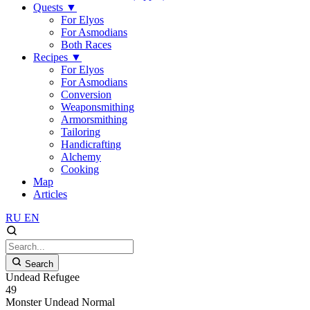
Quests
▼
For Elyos
For Asmodians
Both Races
Recipes
▼
For Elyos
For Asmodians
Conversion
Weaponsmithing
Armorsmithing
Tailoring
Handicrafting
Alchemy
Cooking
Map
Articles
RU
EN
Search
Undead Refugee
49
Monster
Undead
Normal