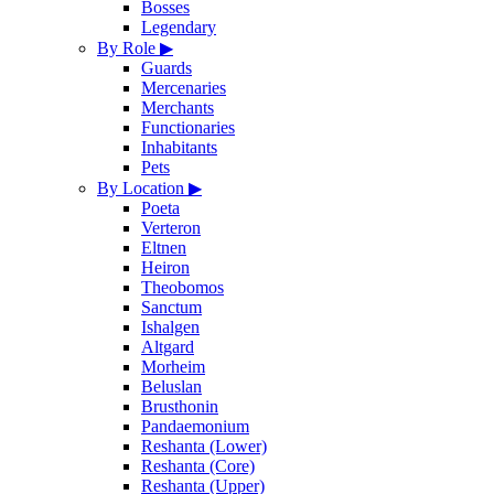
Bosses
Legendary
By Role
▶
Guards
Mercenaries
Merchants
Functionaries
Inhabitants
Pets
By Location
▶
Poeta
Verteron
Eltnen
Heiron
Theobomos
Sanctum
Ishalgen
Altgard
Morheim
Beluslan
Brusthonin
Pandaemonium
Reshanta (Lower)
Reshanta (Core)
Reshanta (Upper)