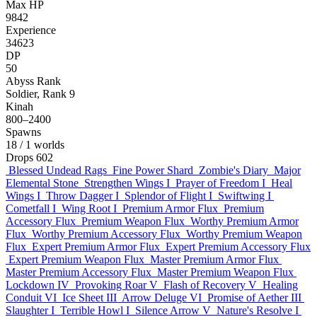
Max HP
9842
Experience
34623
DP
50
Abyss Rank
Soldier, Rank 9
Kinah
800–2400
Spawns
18
/ 1 worlds
Drops
602
Blessed Undead Rags
Fine Power Shard
Zombie's Diary
Major
Elemental Stone
Strengthen Wings I
Prayer of Freedom I
Heal
Wings I
Throw Dagger I
Splendor of Flight I
Swiftwing I
Cometfall I
Wing Root I
Premium Armor Flux
Premium
Accessory Flux
Premium Weapon Flux
Worthy Premium Armor
Flux
Worthy Premium Accessory Flux
Worthy Premium Weapon
Flux
Expert Premium Armor Flux
Expert Premium Accessory Flux
Expert Premium Weapon Flux
Master Premium Armor Flux
Master Premium Accessory Flux
Master Premium Weapon Flux
Lockdown IV
Provoking Roar V
Flash of Recovery V
Healing
Conduit VI
Ice Sheet III
Arrow Deluge VI
Promise of Aether III
Slaughter I
Terrible Howl I
Silence Arrow V
Nature's Resolve I