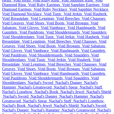
Helm
Void Helm
Void Ruby Ring
Void Sapphire Ring
Void
Diamond Ring
Void Ruby Earrings
Void Sapphire Earrings
Void
Diamond Earrings
Void Ruby Necklace
Void Sapphire Necklace
Void Diamond Necklace
Void Tunic
Void Jerkin
Void Hauberk
Void Breastplate
Void Leggings
Void Breeches
Void Chausses
Void Greaves
Void Shoes
Void Boots
Void Brogans
Void
Sabatons
Void Gloves
Void Vambrace
Void Handguards
Void
Gauntlets
Void Pauldrons
Void Shoulderguards
Void Spaulders
Void Shoulderplates
Void Tunic
Void Jerkin
Void Hauberk
Void
Breastplate
Void Leggings
Void Breeches
Void Chausses
Void
Greaves
Void Shoes
Void Boots
Void Brogans
Void Sabatons
Void Gloves
Void Vambrace
Void Handguards
Void Gauntlets
Void Pauldrons
Void Shoulderguards
Void Spaulders
Void
Shoulderplates
Void Tunic
Void Jerkin
Void Hauberk
Void
Breastplate
Void Leggings
Void Breeches
Void Chausses
Void
Greaves
Void Shoes
Void Boots
Void Brogans
Void Sabatons
Void Gloves
Void Vambrace
Void Handguards
Void Gauntlets
Void Pauldrons
Void Shoulderguards
Void Spaulders
Void
Shoulderplates
Nachal's Sword
Nachal's Dagger
Nachal's
Hammer
Nachal's Greatsword
Nachal's Spear
Nachal's Staff
Nachal's Longbow
Nachal's Book
Nachal's Jewel
Nachal's Shield
Nachal's Sword
Nachal's Dagger
Nachal's Hammer
Nachal's
Greatsword
Nachal's Spear
Nachal's Staff
Nachal's Longbow
Nachal's Book
Nachal's Jewel
Nachal's Shield
Nachal's Sword
Nachal's Dagger
Nachal's Hammer
Nachal's Greatsword
Nachal's