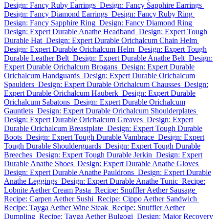
Design: Fancy Ruby Earrings
Design: Fancy Sapphire Earrings
Design: Fancy Diamond Earrings
Design: Fancy Ruby Ring
Design: Fancy Sapphire Ring
Design: Fancy Diamond Ring
Design: Expert Durable Anathe Headband
Design: Expert Tough
Durable Hat
Design: Expert Durable Orichalcum Chain Helm
Design: Expert Durable Orichalcum Helm
Design: Expert Tough
Durable Leather Belt
Design: Expert Durable Anathe Belt
Design:
Expert Durable Orichalcum Brogans
Design: Expert Durable
Orichalcum Handguards
Design: Expert Durable Orichalcum
Spaulders
Design: Expert Durable Orichalcum Chausses
Design:
Expert Durable Orichalcum Hauberk
Design: Expert Durable
Orichalcum Sabatons
Design: Expert Durable Orichalcum
Gauntlets
Design: Expert Durable Orichalcum Shoulderplates
Design: Expert Durable Orichalcum Greaves
Design: Expert
Durable Orichalcum Breastplate
Design: Expert Tough Durable
Boots
Design: Expert Tough Durable Vambrace
Design: Expert
Tough Durable Shoulderguards
Design: Expert Tough Durable
Breeches
Design: Expert Tough Durable Jerkin
Design: Expert
Durable Anathe Shoes
Design: Expert Durable Anathe Gloves
Design: Expert Durable Anathe Pauldrons
Design: Expert Durable
Anathe Leggings
Design: Expert Durable Anathe Tunic
Recipe:
Lobnite Aether Cream Pasta
Recipe: Snuffler Aether Sausage
Recipe: Carpen Aether Sushi
Recipe: Cippo Aether Sandwich
Recipe: Tayga Aether Wine Steak
Recipe: Snuffler Aether
Dumpling
Recipe: Tayga Aether Bulgogi
Design: Major Recovery