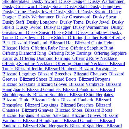
Shoulderplates
Dusky Sword
Dusky Dagger
Dusky Warhammer
Dusky Greatsword
Dusky Spear
Dusky Staff
Dusky Longbow
Dusky Tome
Dusky Jewel
Dusky Shield
Dusky Sword
Dusky
Dagger
Dusky Warhammer
Dusky Greatsword
Dusky Spear
Dusky Staff
Dusky Longbow
Dusky Tome
Dusky Jewel
Dusky
Shield
Dusky Sword
Dusky Dagger
Dusky Warhammer
Dusky
Greatsword
Dusky Spear
Dusky Staff
Dusky Longbow
Dusky
Tome
Dusky Jewel
Dusky Shield
Offering Leather Belt
Offering
Belt
Blizzard Headband
Blizzard Hat
Blizzard Chain Helm
Blizzard Helm
Offering Ruby Ring
Offering Sapphire Ring
Offering Diamond Ring
Offering Ruby Earrings
Offering Sapphire
Earrings
Offering Diamond Earrings
Offering Ruby Necklace
Offering Sapphire Necklace
Offering Diamond Necklace
Blizzard
Tunic
Blizzard Jerkin
Blizzard Hauberk
Blizzard Breastplate
Blizzard Leggings
Blizzard Breeches
Blizzard Chausses
Blizzard
Greaves
Blizzard Shoes
Blizzard Boots
Blizzard Brogans
Blizzard Sabatons
Blizzard Gloves
Blizzard Vambrace
Blizzard
Handguards
Blizzard Gauntlets
Blizzard Pauldrons
Blizzard
Shoulderguards
Blizzard Spaulders
Blizzard Shoulderplates
Blizzard Tunic
Blizzard Jerkin
Blizzard Hauberk
Blizzard
Breastplate
Blizzard Leggings
Blizzard Breeches
Blizzard
Chausses
Blizzard Greaves
Blizzard Shoes
Blizzard Boots
Blizzard Brogans
Blizzard Sabatons
Blizzard Gloves
Blizzard
Vambrace
Blizzard Handguards
Blizzard Gauntlets
Blizzard
Pauldrons
Blizzard Shoulderguards
Blizzard Spaulders
Blizzard