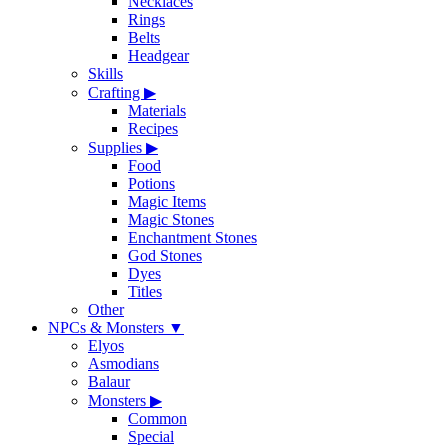
Necklaces
Rings
Belts
Headgear
Skills
Crafting
▶
Materials
Recipes
Supplies
▶
Food
Potions
Magic Items
Magic Stones
Enchantment Stones
God Stones
Dyes
Titles
Other
NPCs & Monsters
▼
Elyos
Asmodians
Balaur
Monsters
▶
Common
Special