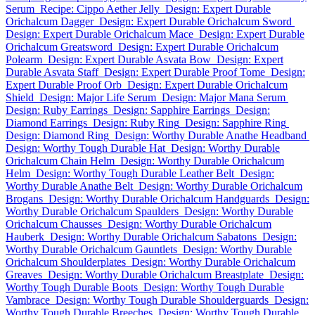
Serum
Recipe: Cippo Aether Jelly
Design: Expert Durable
Orichalcum Dagger
Design: Expert Durable Orichalcum Sword
Design: Expert Durable Orichalcum Mace
Design: Expert Durable
Orichalcum Greatsword
Design: Expert Durable Orichalcum
Polearm
Design: Expert Durable Asvata Bow
Design: Expert
Durable Asvata Staff
Design: Expert Durable Proof Tome
Design:
Expert Durable Proof Orb
Design: Expert Durable Orichalcum
Shield
Design: Major Life Serum
Design: Major Mana Serum
Design: Ruby Earrings
Design: Sapphire Earrings
Design:
Diamond Earrings
Design: Ruby Ring
Design: Sapphire Ring
Design: Diamond Ring
Design: Worthy Durable Anathe Headband
Design: Worthy Tough Durable Hat
Design: Worthy Durable
Orichalcum Chain Helm
Design: Worthy Durable Orichalcum
Helm
Design: Worthy Tough Durable Leather Belt
Design:
Worthy Durable Anathe Belt
Design: Worthy Durable Orichalcum
Brogans
Design: Worthy Durable Orichalcum Handguards
Design:
Worthy Durable Orichalcum Spaulders
Design: Worthy Durable
Orichalcum Chausses
Design: Worthy Durable Orichalcum
Hauberk
Design: Worthy Durable Orichalcum Sabatons
Design:
Worthy Durable Orichalcum Gauntlets
Design: Worthy Durable
Orichalcum Shoulderplates
Design: Worthy Durable Orichalcum
Greaves
Design: Worthy Durable Orichalcum Breastplate
Design:
Worthy Tough Durable Boots
Design: Worthy Tough Durable
Vambrace
Design: Worthy Tough Durable Shoulderguards
Design:
Worthy Tough Durable Breeches
Design: Worthy Tough Durable