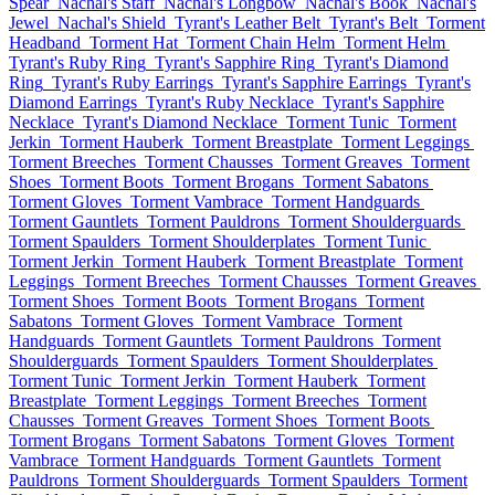
Spear
Nachal's Staff
Nachal's Longbow
Nachal's Book
Nachal's
Jewel
Nachal's Shield
Tyrant's Leather Belt
Tyrant's Belt
Torment
Headband
Torment Hat
Torment Chain Helm
Torment Helm
Tyrant's Ruby Ring
Tyrant's Sapphire Ring
Tyrant's Diamond
Ring
Tyrant's Ruby Earrings
Tyrant's Sapphire Earrings
Tyrant's
Diamond Earrings
Tyrant's Ruby Necklace
Tyrant's Sapphire
Necklace
Tyrant's Diamond Necklace
Torment Tunic
Torment
Jerkin
Torment Hauberk
Torment Breastplate
Torment Leggings
Torment Breeches
Torment Chausses
Torment Greaves
Torment
Shoes
Torment Boots
Torment Brogans
Torment Sabatons
Torment Gloves
Torment Vambrace
Torment Handguards
Torment Gauntlets
Torment Pauldrons
Torment Shoulderguards
Torment Spaulders
Torment Shoulderplates
Torment Tunic
Torment Jerkin
Torment Hauberk
Torment Breastplate
Torment
Leggings
Torment Breeches
Torment Chausses
Torment Greaves
Torment Shoes
Torment Boots
Torment Brogans
Torment
Sabatons
Torment Gloves
Torment Vambrace
Torment
Handguards
Torment Gauntlets
Torment Pauldrons
Torment
Shoulderguards
Torment Spaulders
Torment Shoulderplates
Torment Tunic
Torment Jerkin
Torment Hauberk
Torment
Breastplate
Torment Leggings
Torment Breeches
Torment
Chausses
Torment Greaves
Torment Shoes
Torment Boots
Torment Brogans
Torment Sabatons
Torment Gloves
Torment
Vambrace
Torment Handguards
Torment Gauntlets
Torment
Pauldrons
Torment Shoulderguards
Torment Spaulders
Torment