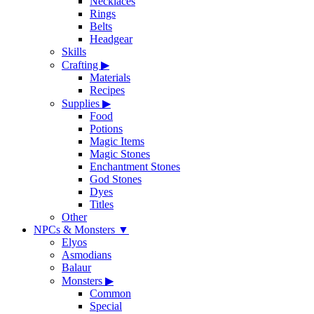
Necklaces
Rings
Belts
Headgear
Skills
Crafting
▶
Materials
Recipes
Supplies
▶
Food
Potions
Magic Items
Magic Stones
Enchantment Stones
God Stones
Dyes
Titles
Other
NPCs & Monsters
▼
Elyos
Asmodians
Balaur
Monsters
▶
Common
Special