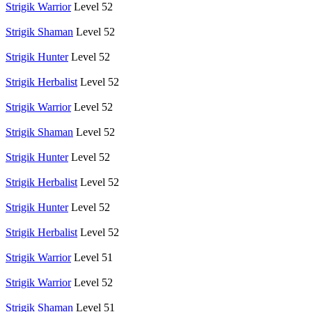
Strigik Warrior
Level 52
Strigik Shaman
Level 52
Strigik Hunter
Level 52
Strigik Herbalist
Level 52
Strigik Warrior
Level 52
Strigik Shaman
Level 52
Strigik Hunter
Level 52
Strigik Herbalist
Level 52
Strigik Hunter
Level 52
Strigik Herbalist
Level 52
Strigik Warrior
Level 51
Strigik Warrior
Level 52
Strigik Shaman
Level 51