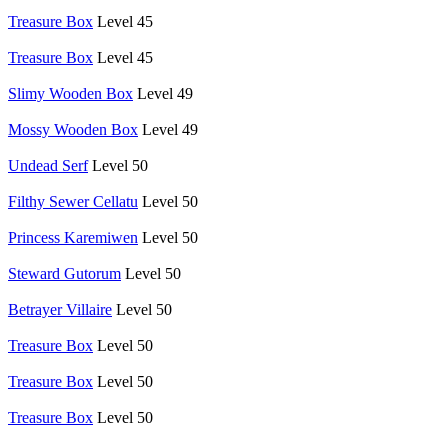
Treasure Box
Level 45
Treasure Box
Level 45
Slimy Wooden Box
Level 49
Mossy Wooden Box
Level 49
Undead Serf
Level 50
Filthy Sewer Cellatu
Level 50
Princess Karemiwen
Level 50
Steward Gutorum
Level 50
Betrayer Villaire
Level 50
Treasure Box
Level 50
Treasure Box
Level 50
Treasure Box
Level 50