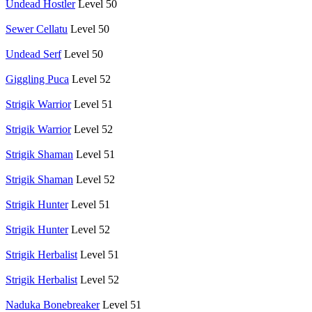
Undead Hostler
Level 50
Sewer Cellatu
Level 50
Undead Serf
Level 50
Giggling Puca
Level 52
Strigik Warrior
Level 51
Strigik Warrior
Level 52
Strigik Shaman
Level 51
Strigik Shaman
Level 52
Strigik Hunter
Level 51
Strigik Hunter
Level 52
Strigik Herbalist
Level 51
Strigik Herbalist
Level 52
Naduka Bonebreaker
Level 51