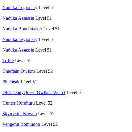
Naduka Legionary
Level 51
Naduka Assassin
Level 51
Naduka Bonebreaker
Level 51
Naduka Legionary
Level 51
Naduka Assassin
Level 51
Trifire
Level 52
Chieftain Owloro
Level 52
Pinebeak
Level 51
DF4_DailyQuest_Owllau_Wi_51
Level 51
Hunter Huruhuru
Level 52
Skymaster Kiwalu
Level 52
Vengeful Romludon
Level 52