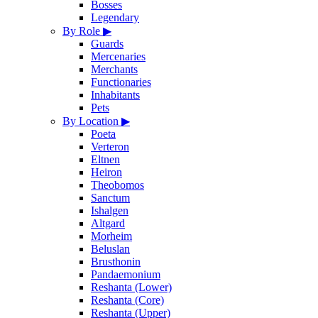
Bosses
Legendary
By Role
▶
Guards
Mercenaries
Merchants
Functionaries
Inhabitants
Pets
By Location
▶
Poeta
Verteron
Eltnen
Heiron
Theobomos
Sanctum
Ishalgen
Altgard
Morheim
Beluslan
Brusthonin
Pandaemonium
Reshanta (Lower)
Reshanta (Core)
Reshanta (Upper)