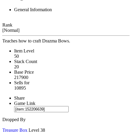
General Information
Rank
[Normal]
Teaches how to craft Drazma Bows.
Item Level
50
Stack Count
20
Base Price
217900
Sells for
10895
Share
Game Link
Dropped By
Treasure Box
Level 38