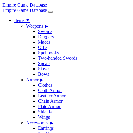
Empire Game Database
Empire Game Database
Items
▼
Weapons
▶
Swords
Daggers
Maces
Orbs
Spellbooks
Two-handed Swords
Spears
Staves
Bows
Armor
▶
Clothes
Cloth Armor
Leather Armor
Chain Armor
Plate Armor
Shields
Wings
Accessories
▶
Earrings