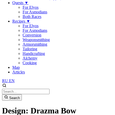
Quests
▼
For Elyos
For Asmodians
Both Races
Recipes
▼
For Elyos
For Asmodians
Conversion
Weaponsmithing
Armorsmithing
Tailoring
Handicrafting
Alchemy
Cooking
Map
Articles
RU
EN
Search
Design: Drazma Bow