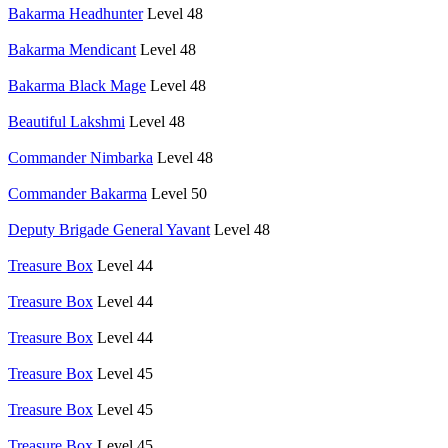
Bakarma Headhunter
Level 48
Bakarma Mendicant
Level 48
Bakarma Black Mage
Level 48
Beautiful Lakshmi
Level 48
Commander Nimbarka
Level 48
Commander Bakarma
Level 50
Deputy Brigade General Yavant
Level 48
Treasure Box
Level 44
Treasure Box
Level 44
Treasure Box
Level 44
Treasure Box
Level 45
Treasure Box
Level 45
Treasure Box
Level 45