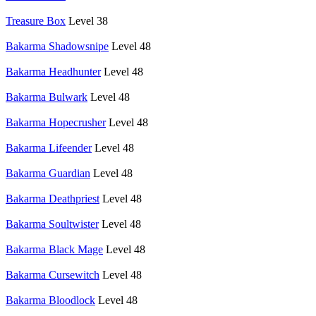
Treasure Box
Level 38
Bakarma Shadowsnipe
Level 48
Bakarma Headhunter
Level 48
Bakarma Bulwark
Level 48
Bakarma Hopecrusher
Level 48
Bakarma Lifeender
Level 48
Bakarma Guardian
Level 48
Bakarma Deathpriest
Level 48
Bakarma Soultwister
Level 48
Bakarma Black Mage
Level 48
Bakarma Cursewitch
Level 48
Bakarma Bloodlock
Level 48