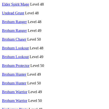
Elder Spirit Mage
Level 48
Undead Grunt
Level 48
Brohum Ranger
Level 48
Brohum Ranger
Level 49
Brohum Chaser
Level 50
Brohum Lookout
Level 48
Brohum Lookout
Level 49
Brohum Protector
Level 50
Brohum Hunter
Level 49
Brohum Hunter
Level 50
Brohum Warrior
Level 49
Brohum Warrior
Level 50