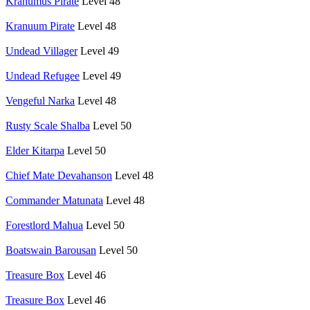
Krahumus Pirate
Level 48
Kranuum Pirate
Level 48
Undead Villager
Level 49
Undead Refugee
Level 49
Vengeful Narka
Level 48
Rusty Scale Shalba
Level 50
Elder Kitarpa
Level 50
Chief Mate Devahanson
Level 48
Commander Matunata
Level 48
Forestlord Mahua
Level 50
Boatswain Barousan
Level 50
Treasure Box
Level 46
Treasure Box
Level 46