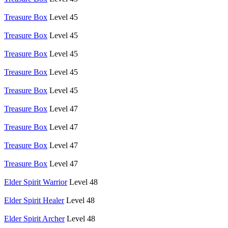
Treasure Box
Level 45
Treasure Box
Level 45
Treasure Box
Level 45
Treasure Box
Level 45
Treasure Box
Level 45
Treasure Box
Level 47
Treasure Box
Level 47
Treasure Box
Level 47
Treasure Box
Level 47
Elder Spirit Warrior
Level 48
Elder Spirit Healer
Level 48
Elder Spirit Archer
Level 48