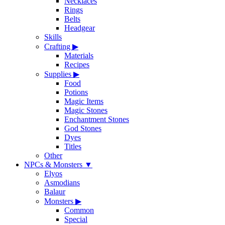
Necklaces
Rings
Belts
Headgear
Skills
Crafting
▶
Materials
Recipes
Supplies
▶
Food
Potions
Magic Items
Magic Stones
Enchantment Stones
God Stones
Dyes
Titles
Other
NPCs & Monsters
▼
Elyos
Asmodians
Balaur
Monsters
▶
Common
Special