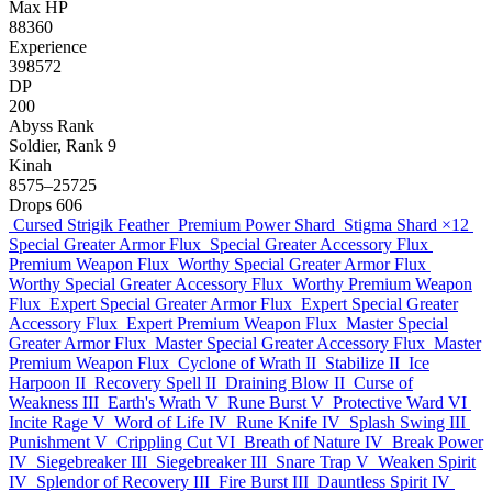
Max HP
88360
Experience
398572
DP
200
Abyss Rank
Soldier, Rank 9
Kinah
8575–25725
Drops
606
Cursed Strigik Feather
Premium Power Shard
Stigma Shard
×12
Special Greater Armor Flux
Special Greater Accessory Flux
Premium Weapon Flux
Worthy Special Greater Armor Flux
Worthy Special Greater Accessory Flux
Worthy Premium Weapon
Flux
Expert Special Greater Armor Flux
Expert Special Greater
Accessory Flux
Expert Premium Weapon Flux
Master Special
Greater Armor Flux
Master Special Greater Accessory Flux
Master
Premium Weapon Flux
Cyclone of Wrath II
Stabilize II
Ice
Harpoon II
Recovery Spell II
Draining Blow II
Curse of
Weakness III
Earth's Wrath V
Rune Burst V
Protective Ward VI
Incite Rage V
Word of Life IV
Rune Knife IV
Splash Swing III
Punishment V
Crippling Cut VI
Breath of Nature IV
Break Power
IV
Siegebreaker III
Siegebreaker III
Snare Trap V
Weaken Spirit
IV
Splendor of Recovery III
Fire Burst III
Dauntless Spirit IV