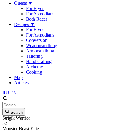
Quests
▼
For Elyos
For Asmodians
Both Races
Recipes
▼
For Elyos
For Asmodians
Conversion
Weaponsmithing
Armorsmithing
Tailoring
Handicrafting
Alchemy
Cooking
Map
Articles
RU
EN
Search
Strigik Warrior
52
Monster
Beast
Elite