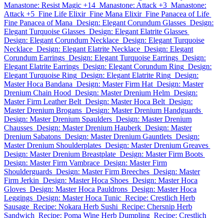
Manastone: Resist Magic +14
Manastone: Attack +3
Manastone:
Attack +5
Fine Life Elixir
Fine Mana Elixir
Fine Panacea of Life
Fine Panacea of Mana
Design: Elegant Corundum Glasses
Design:
Elegant Turquoise Glasses
Design: Elegant Elatrite Glasses
Design: Elegant Corundum Necklace
Design: Elegant Turquoise
Necklace
Design: Elegant Elatrite Necklace
Design: Elegant
Corundum Earrings
Design: Elegant Turquoise Earrings
Design:
Elegant Elatrite Earrings
Design: Elegant Corundum Ring
Design:
Elegant Turquoise Ring
Design: Elegant Elatrite Ring
Design:
Master Hoca Bandana
Design: Master Firm Hat
Design: Master
Drenium Chain Hood
Design: Master Drenium Helm
Design:
Master Firm Leather Belt
Design: Master Hoca Belt
Design:
Master Drenium Brogans
Design: Master Drenium Handguards
Design: Master Drenium Spaulders
Design: Master Drenium
Chausses
Design: Master Drenium Hauberk
Design: Master
Drenium Sabatons
Design: Master Drenium Gauntlets
Design:
Master Drenium Shoulderplates
Design: Master Drenium Greaves
Design: Master Drenium Breastplate
Design: Master Firm Boots
Design: Master Firm Vambrace
Design: Master Firm
Shoulderguards
Design: Master Firm Breeches
Design: Master
Firm Jerkin
Design: Master Hoca Shoes
Design: Master Hoca
Gloves
Design: Master Hoca Pauldrons
Design: Master Hoca
Leggings
Design: Master Hoca Tunic
Recipe: Crestlich Herb
Sausage
Recipe: Nokara Herb Sushi
Recipe: Chersnip Herb
Sandwich
Recipe: Poma Wine Herb Dumpling
Recipe: Crestlich