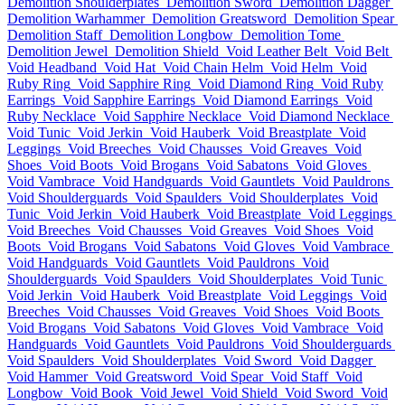
Demolition Shoulderplates
Demolition Sword
Demolition Dagger
Demolition Warhammer
Demolition Greatsword
Demolition Spear
Demolition Staff
Demolition Longbow
Demolition Tome
Demolition Jewel
Demolition Shield
Void Leather Belt
Void Belt
Void Headband
Void Hat
Void Chain Helm
Void Helm
Void
Ruby Ring
Void Sapphire Ring
Void Diamond Ring
Void Ruby
Earrings
Void Sapphire Earrings
Void Diamond Earrings
Void
Ruby Necklace
Void Sapphire Necklace
Void Diamond Necklace
Void Tunic
Void Jerkin
Void Hauberk
Void Breastplate
Void
Leggings
Void Breeches
Void Chausses
Void Greaves
Void
Shoes
Void Boots
Void Brogans
Void Sabatons
Void Gloves
Void Vambrace
Void Handguards
Void Gauntlets
Void Pauldrons
Void Shoulderguards
Void Spaulders
Void Shoulderplates
Void
Tunic
Void Jerkin
Void Hauberk
Void Breastplate
Void Leggings
Void Breeches
Void Chausses
Void Greaves
Void Shoes
Void
Boots
Void Brogans
Void Sabatons
Void Gloves
Void Vambrace
Void Handguards
Void Gauntlets
Void Pauldrons
Void
Shoulderguards
Void Spaulders
Void Shoulderplates
Void Tunic
Void Jerkin
Void Hauberk
Void Breastplate
Void Leggings
Void
Breeches
Void Chausses
Void Greaves
Void Shoes
Void Boots
Void Brogans
Void Sabatons
Void Gloves
Void Vambrace
Void
Handguards
Void Gauntlets
Void Pauldrons
Void Shoulderguards
Void Spaulders
Void Shoulderplates
Void Sword
Void Dagger
Void Hammer
Void Greatsword
Void Spear
Void Staff
Void
Longbow
Void Book
Void Jewel
Void Shield
Void Sword
Void