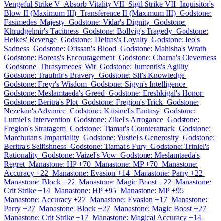
Vengeful Strike V
Absorb Vitality VII
Sigil Strike VII
Inquisitor's
Blow II (Maximum III)
Transference II (Maximum III)
Godstone:
Fasimedes' Majesty
Godstone: Vidar's Dignity
Godstone:
Khrudgelmir's Tacitness
Godstone: Bollvig's Tragedy
Godstone:
Helkes' Revenge
Godstone: Deltras's Loyalty
Godstone: Ieo's
Sadness
Godstone: Orissan's Blood
Godstone: Mahisha's Wrath
Godstone: Boreas's Encouragement
Godstone: Charna's Cleverness
Godstone: Thrasymedes' Wit
Godstone: Jumentis's Agility
Godstone: Traufnir's Bravery
Godstone: Sif's Knowledge
Godstone: Freyr's Wisdom
Godstone: Sigyn's Intelligence
Godstone: Meslamtaeda's Greed
Godstone: Ereshkigal's Honor
Godstone: Beritra's Plot
Godstone: Fregion's Trick
Godstone:
Nezekan's Advance
Godstone: Kaisinel's Fantasy
Godstone:
Lumiel's Intervention
Godstone: Zikel's Arrogance
Godstone:
Fregion's Stratagem
Godstone: Tiamat's Counterattack
Godstone:
Marchutan's Impartiality
Godstone: Yustiel's Generosity
Godstone:
Beritra's Selfishness
Godstone: Tiamat's Fury
Godstone: Triniel's
Rationality
Godstone: Vaizel's Vow
Godstone: Meslamtaeda's
Regret
Manastone: HP +70
Manastone: MP +70
Manastone:
Accuracy +22
Manastone: Evasion +14
Manastone: Parry +22
Manastone: Block +22
Manastone: Magic Boost +22
Manastone:
Crit Strike +14
Manastone: HP +95
Manastone: MP +95
Manastone: Accuracy +27
Manastone: Evasion +17
Manastone:
Parry +27
Manastone: Block +27
Manastone: Magic Boost +27
Manastone: Crit Strike +17
Manastone: Magical Accuracy +14