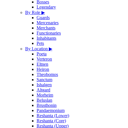
Bosses
Legendary
By Role
▶
Guards
Mercenaries
Merchants
Functionaries
Inhabitants
Pets
By Location
▶
Poeta
Verteron
Eltnen
Heiron
Theobomos
Sanctum
Ishalgen
Altgard
Morheim
Beluslan
Brusthonin
Pandaemonium
Reshanta (Lower)
Reshanta (Core)
Reshanta (Upper)