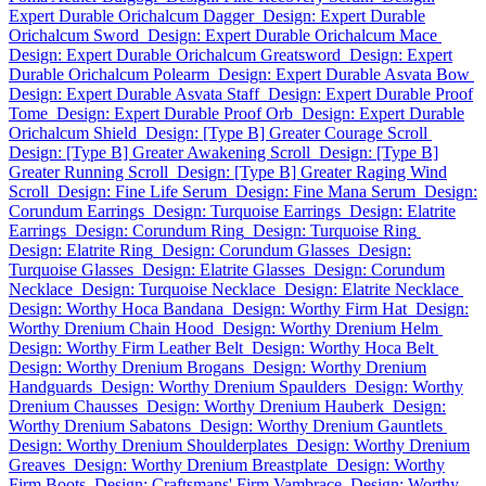
Expert Durable Orichalcum Dagger
Design: Expert Durable
Orichalcum Sword
Design: Expert Durable Orichalcum Mace
Design: Expert Durable Orichalcum Greatsword
Design: Expert
Durable Orichalcum Polearm
Design: Expert Durable Asvata Bow
Design: Expert Durable Asvata Staff
Design: Expert Durable Proof
Tome
Design: Expert Durable Proof Orb
Design: Expert Durable
Orichalcum Shield
Design: [Type B] Greater Courage Scroll
Design: [Type B] Greater Awakening Scroll
Design: [Type B]
Greater Running Scroll
Design: [Type B] Greater Raging Wind
Scroll
Design: Fine Life Serum
Design: Fine Mana Serum
Design:
Corundum Earrings
Design: Turquoise Earrings
Design: Elatrite
Earrings
Design: Corundum Ring
Design: Turquoise Ring
Design: Elatrite Ring
Design: Corundum Glasses
Design:
Turquoise Glasses
Design: Elatrite Glasses
Design: Corundum
Necklace
Design: Turquoise Necklace
Design: Elatrite Necklace
Design: Worthy Hoca Bandana
Design: Worthy Firm Hat
Design:
Worthy Drenium Chain Hood
Design: Worthy Drenium Helm
Design: Worthy Firm Leather Belt
Design: Worthy Hoca Belt
Design: Worthy Drenium Brogans
Design: Worthy Drenium
Handguards
Design: Worthy Drenium Spaulders
Design: Worthy
Drenium Chausses
Design: Worthy Drenium Hauberk
Design:
Worthy Drenium Sabatons
Design: Worthy Drenium Gauntlets
Design: Worthy Drenium Shoulderplates
Design: Worthy Drenium
Greaves
Design: Worthy Drenium Breastplate
Design: Worthy
Firm Boots
Design: Craftsmans' Firm Vambrace
Design: Worthy