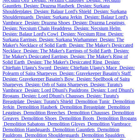
Necsium Orb
Design: Nexium Chausses
Design: Necsium
Gauntlets
Design: Drazma Hauberk
Design: Surkana
Shoulderplates
Design: Balaur Lord's Shield
Design: Surkana
Shoulderguards
Design: Surkana Jerkin
Design: Balaur Lord's
Vambrace
Design: Drazma Shoes
Design: Drazma Leggings
Design: Necsium Chain Headdress
Design: Necsium Helm
Design: Balaur Lord's Cowl
Design: Necsium Ring
Design:
Surkana Earrings
Design: Surkana Warhammer
Design: The
Maker's Necklace of Solid Earth
Design: The Maker's Desiccated
Necklace
Design: The Maker's Earrings of Solid Earth
Design:
The Maker's Desiccated Earrings
Design: The Maker's Ring of
Solid Earth
Design: The Maker's Desiccated Ring
Design:
Chieftain Ulagu's Sword
Design: Chieftain Ulagu's Mace
Design:
Polearm of Saira Sharpeyes
Design: Gravekeeper Basaim's Staff
Design: Gravekeeper Basaim's Bow
Design: Spellbook of Saira
Sharpeyes
Design: Orb of Saira Sharpeyes
Design: Turatu's
Vambrace
Design: Lord Dhuni's Pauldrons
Design: Lord Dhuni's
Brogans
Design: Lord Dhuni's Chausses
Design: Turatu's
Breastplate
Design: Turatu's Shield
Demolition Tunic
Demolition
Jerkin
Demolition Hauberk
Demolition Breastplate
Demolition
Leggings
Demolition Breeches
Demolition Chausses
Demolition
Greaves
Demolition Shoes
Demolition Boots
Demolition Brogans
Demolition Sabatons
Demolition Gloves
Demolition Vambrace
Demolition Handguards
Demolition Gauntlets
Demolition
Pauldrons
Demolition Shoulderguards
Demolition Spaulders