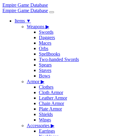
Empire Game Database
Empire Game Database
Items
▼
Weapons
▶
Swords
Daggers
Maces
Orbs
Spellbooks
Two-handed Swords
Spears
Staves
Bows
Armor
▶
Clothes
Cloth Armor
Leather Armor
Chain Armor
Plate Armor
Shields
Wings
Accessories
▶
Earrings