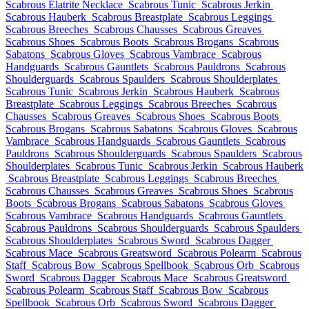
Scabrous Elatrite Necklace
Scabrous Tunic
Scabrous Jerkin
Scabrous Hauberk
Scabrous Breastplate
Scabrous Leggings
Scabrous Breeches
Scabrous Chausses
Scabrous Greaves
Scabrous Shoes
Scabrous Boots
Scabrous Brogans
Scabrous
Sabatons
Scabrous Gloves
Scabrous Vambrace
Scabrous
Handguards
Scabrous Gauntlets
Scabrous Pauldrons
Scabrous
Shoulderguards
Scabrous Spaulders
Scabrous Shoulderplates
Scabrous Tunic
Scabrous Jerkin
Scabrous Hauberk
Scabrous
Breastplate
Scabrous Leggings
Scabrous Breeches
Scabrous
Chausses
Scabrous Greaves
Scabrous Shoes
Scabrous Boots
Scabrous Brogans
Scabrous Sabatons
Scabrous Gloves
Scabrous
Vambrace
Scabrous Handguards
Scabrous Gauntlets
Scabrous
Pauldrons
Scabrous Shoulderguards
Scabrous Spaulders
Scabrous
Shoulderplates
Scabrous Tunic
Scabrous Jerkin
Scabrous Hauberk
Scabrous Breastplate
Scabrous Leggings
Scabrous Breeches
Scabrous Chausses
Scabrous Greaves
Scabrous Shoes
Scabrous
Boots
Scabrous Brogans
Scabrous Sabatons
Scabrous Gloves
Scabrous Vambrace
Scabrous Handguards
Scabrous Gauntlets
Scabrous Pauldrons
Scabrous Shoulderguards
Scabrous Spaulders
Scabrous Shoulderplates
Scabrous Sword
Scabrous Dagger
Scabrous Mace
Scabrous Greatsword
Scabrous Polearm
Scabrous
Staff
Scabrous Bow
Scabrous Spellbook
Scabrous Orb
Scabrous
Sword
Scabrous Dagger
Scabrous Mace
Scabrous Greatsword
Scabrous Polearm
Scabrous Staff
Scabrous Bow
Scabrous
Spellbook
Scabrous Orb
Scabrous Sword
Scabrous Dagger