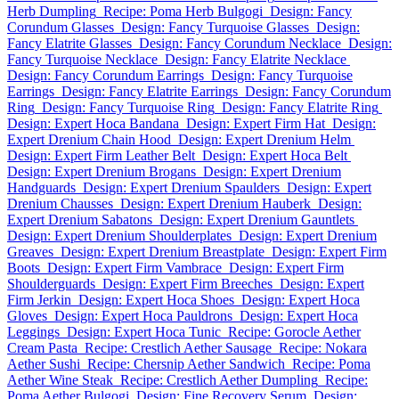
Herb Dumpling
Recipe: Poma Herb Bulgogi
Design: Fancy
Corundum Glasses
Design: Fancy Turquoise Glasses
Design:
Fancy Elatrite Glasses
Design: Fancy Corundum Necklace
Design:
Fancy Turquoise Necklace
Design: Fancy Elatrite Necklace
Design: Fancy Corundum Earrings
Design: Fancy Turquoise
Earrings
Design: Fancy Elatrite Earrings
Design: Fancy Corundum
Ring
Design: Fancy Turquoise Ring
Design: Fancy Elatrite Ring
Design: Expert Hoca Bandana
Design: Expert Firm Hat
Design:
Expert Drenium Chain Hood
Design: Expert Drenium Helm
Design: Expert Firm Leather Belt
Design: Expert Hoca Belt
Design: Expert Drenium Brogans
Design: Expert Drenium
Handguards
Design: Expert Drenium Spaulders
Design: Expert
Drenium Chausses
Design: Expert Drenium Hauberk
Design:
Expert Drenium Sabatons
Design: Expert Drenium Gauntlets
Design: Expert Drenium Shoulderplates
Design: Expert Drenium
Greaves
Design: Expert Drenium Breastplate
Design: Expert Firm
Boots
Design: Expert Firm Vambrace
Design: Expert Firm
Shoulderguards
Design: Expert Firm Breeches
Design: Expert
Firm Jerkin
Design: Expert Hoca Shoes
Design: Expert Hoca
Gloves
Design: Expert Hoca Pauldrons
Design: Expert Hoca
Leggings
Design: Expert Hoca Tunic
Recipe: Gorocle Aether
Cream Pasta
Recipe: Crestlich Aether Sausage
Recipe: Nokara
Aether Sushi
Recipe: Chersnip Aether Sandwich
Recipe: Poma
Aether Wine Steak
Recipe: Crestlich Aether Dumpling
Recipe:
Poma Aether Bulgogi
Design: Fine Recovery Serum
Design: