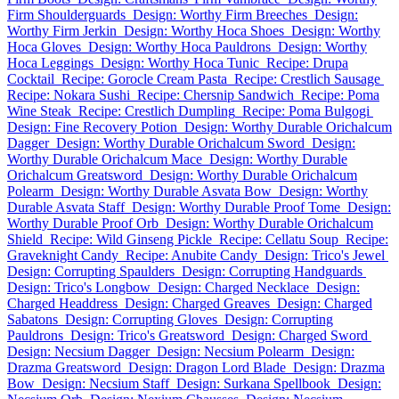
Firm Shoulderguards
Design: Worthy Firm Breeches
Design:
Worthy Firm Jerkin
Design: Worthy Hoca Shoes
Design: Worthy
Hoca Gloves
Design: Worthy Hoca Pauldrons
Design: Worthy
Hoca Leggings
Design: Worthy Hoca Tunic
Recipe: Drupa
Cocktail
Recipe: Gorocle Cream Pasta
Recipe: Crestlich Sausage
Recipe: Nokara Sushi
Recipe: Chersnip Sandwich
Recipe: Poma
Wine Steak
Recipe: Crestlich Dumpling
Recipe: Poma Bulgogi
Design: Fine Recovery Potion
Design: Worthy Durable Orichalcum
Dagger
Design: Worthy Durable Orichalcum Sword
Design:
Worthy Durable Orichalcum Mace
Design: Worthy Durable
Orichalcum Greatsword
Design: Worthy Durable Orichalcum
Polearm
Design: Worthy Durable Asvata Bow
Design: Worthy
Durable Asvata Staff
Design: Worthy Durable Proof Tome
Design:
Worthy Durable Proof Orb
Design: Worthy Durable Orichalcum
Shield
Recipe: Wild Ginseng Pickle
Recipe: Cellatu Soup
Recipe:
Graveknight Candy
Recipe: Anubite Candy
Design: Trico's Jewel
Design: Corrupting Spaulders
Design: Corrupting Handguards
Design: Trico's Longbow
Design: Charged Necklace
Design:
Charged Headdress
Design: Charged Greaves
Design: Charged
Sabatons
Design: Corrupting Gloves
Design: Corrupting
Pauldrons
Design: Trico's Greatsword
Design: Charged Sword
Design: Necsium Dagger
Design: Necsium Polearm
Design:
Drazma Greatsword
Design: Dragon Lord Blade
Design: Drazma
Bow
Design: Necsium Staff
Design: Surkana Spellbook
Design: