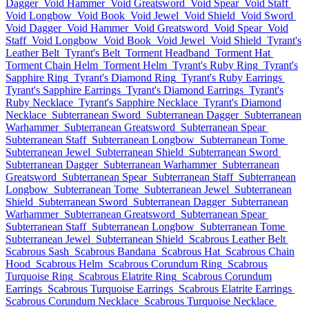
Dagger
Void Hammer
Void Greatsword
Void Spear
Void Staff
Void Longbow
Void Book
Void Jewel
Void Shield
Void Sword
Void Dagger
Void Hammer
Void Greatsword
Void Spear
Void
Staff
Void Longbow
Void Book
Void Jewel
Void Shield
Tyrant's
Leather Belt
Tyrant's Belt
Torment Headband
Torment Hat
Torment Chain Helm
Torment Helm
Tyrant's Ruby Ring
Tyrant's
Sapphire Ring
Tyrant's Diamond Ring
Tyrant's Ruby Earrings
Tyrant's Sapphire Earrings
Tyrant's Diamond Earrings
Tyrant's
Ruby Necklace
Tyrant's Sapphire Necklace
Tyrant's Diamond
Necklace
Subterranean Sword
Subterranean Dagger
Subterranean
Warhammer
Subterranean Greatsword
Subterranean Spear
Subterranean Staff
Subterranean Longbow
Subterranean Tome
Subterranean Jewel
Subterranean Shield
Subterranean Sword
Subterranean Dagger
Subterranean Warhammer
Subterranean
Greatsword
Subterranean Spear
Subterranean Staff
Subterranean
Longbow
Subterranean Tome
Subterranean Jewel
Subterranean
Shield
Subterranean Sword
Subterranean Dagger
Subterranean
Warhammer
Subterranean Greatsword
Subterranean Spear
Subterranean Staff
Subterranean Longbow
Subterranean Tome
Subterranean Jewel
Subterranean Shield
Scabrous Leather Belt
Scabrous Sash
Scabrous Bandana
Scabrous Hat
Scabrous Chain
Hood
Scabrous Helm
Scabrous Corundum Ring
Scabrous
Turquoise Ring
Scabrous Elatrite Ring
Scabrous Corundum
Earrings
Scabrous Turquoise Earrings
Scabrous Elatrite Earrings
Scabrous Corundum Necklace
Scabrous Turquoise Necklace