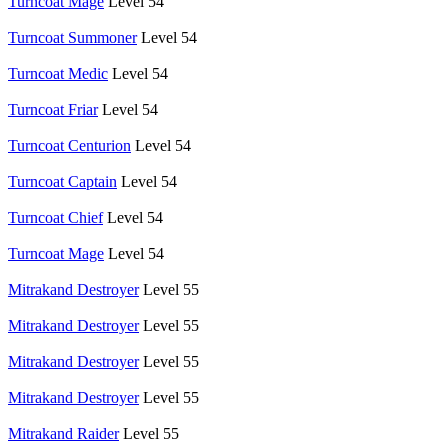
Turncoat Mage
Level 54
Turncoat Summoner
Level 54
Turncoat Medic
Level 54
Turncoat Friar
Level 54
Turncoat Centurion
Level 54
Turncoat Captain
Level 54
Turncoat Chief
Level 54
Turncoat Mage
Level 54
Mitrakand Destroyer
Level 55
Mitrakand Destroyer
Level 55
Mitrakand Destroyer
Level 55
Mitrakand Destroyer
Level 55
Mitrakand Raider
Level 55