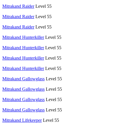
Mitrakand Raider
Level 55
Mitrakand Raider
Level 55
Mitrakand Raider
Level 55
Mitrakand Hunterkiller
Level 55
Mitrakand Hunterkiller
Level 55
Mitrakand Hunterkiller
Level 55
Mitrakand Hunterkiller
Level 55
Mitrakand Gallowglass
Level 55
Mitrakand Gallowglass
Level 55
Mitrakand Gallowglass
Level 55
Mitrakand Gallowglass
Level 55
Mitrakand Lifekeeper
Level 55