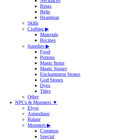
Necklaces
Rings
Belts
Headgear
Skills
Crafting
▶
Materials
Recipes
Supplies
▶
Food
Potions
Magic Items
Magic Stones
Enchantment Stones
God Stones
Dyes
Titles
Other
NPCs & Monsters
▼
Elyos
Asmodians
Balaur
Monsters
▶
Common
Special