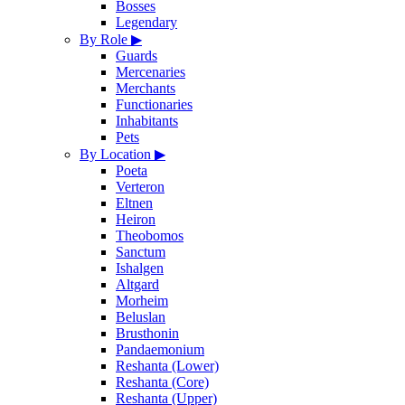
Bosses
Legendary
By Role
▶
Guards
Mercenaries
Merchants
Functionaries
Inhabitants
Pets
By Location
▶
Poeta
Verteron
Eltnen
Heiron
Theobomos
Sanctum
Ishalgen
Altgard
Morheim
Beluslan
Brusthonin
Pandaemonium
Reshanta (Lower)
Reshanta (Core)
Reshanta (Upper)