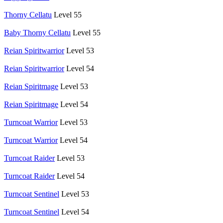
Thorny Cellatu
Level 55
Baby Thorny Cellatu
Level 55
Reian Spiritwarrior
Level 53
Reian Spiritwarrior
Level 54
Reian Spiritmage
Level 53
Reian Spiritmage
Level 54
Turncoat Warrior
Level 53
Turncoat Warrior
Level 54
Turncoat Raider
Level 53
Turncoat Raider
Level 54
Turncoat Sentinel
Level 53
Turncoat Sentinel
Level 54