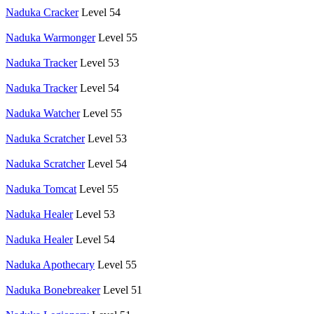
Naduka Cracker
Level 54
Naduka Warmonger
Level 55
Naduka Tracker
Level 53
Naduka Tracker
Level 54
Naduka Watcher
Level 55
Naduka Scratcher
Level 53
Naduka Scratcher
Level 54
Naduka Tomcat
Level 55
Naduka Healer
Level 53
Naduka Healer
Level 54
Naduka Apothecary
Level 55
Naduka Bonebreaker
Level 51