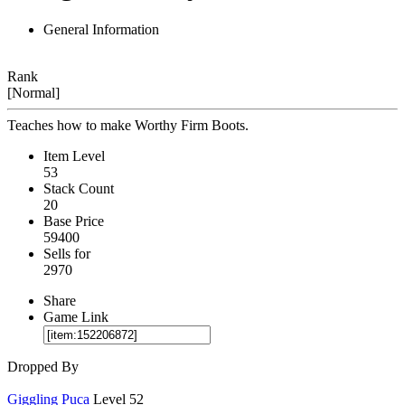
General Information
Rank
[Normal]
Teaches how to make Worthy Firm Boots.
Item Level
53
Stack Count
20
Base Price
59400
Sells for
2970
Share
Game Link
Dropped By
Giggling Puca
Level 52