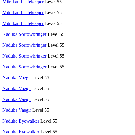
Mitrakand Lifekeeper
Level 55
Mitrakand Lifekeeper
Level 55
Mitrakand Lifekeeper
Level 55
Naduka Sorrowbringer
Level 55
Naduka Sorrowbringer
Level 55
Naduka Sorrowbringer
Level 55
Naduka Sorrowbringer
Level 55
Naduka Vaegir
Level 55
Naduka Vaegir
Level 55
Naduka Vaegir
Level 55
Naduka Vaegir
Level 55
Naduka Eyewalker
Level 55
Naduka Eyewalker
Level 55