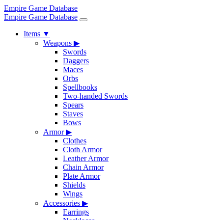
Empire Game Database
Empire Game Database
Items
▼
Weapons
▶
Swords
Daggers
Maces
Orbs
Spellbooks
Two-handed Swords
Spears
Staves
Bows
Armor
▶
Clothes
Cloth Armor
Leather Armor
Chain Armor
Plate Armor
Shields
Wings
Accessories
▶
Earrings