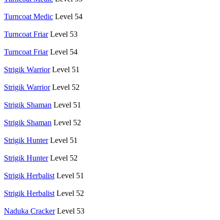
Turncoat Medic
Level 54
Turncoat Friar
Level 53
Turncoat Friar
Level 54
Strigik Warrior
Level 51
Strigik Warrior
Level 52
Strigik Shaman
Level 51
Strigik Shaman
Level 52
Strigik Hunter
Level 51
Strigik Hunter
Level 52
Strigik Herbalist
Level 51
Strigik Herbalist
Level 52
Naduka Cracker
Level 53