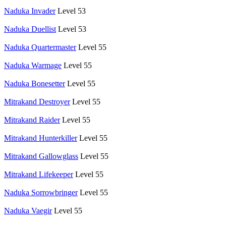
Naduka Invader
Level 53
Naduka Duellist
Level 53
Naduka Quartermaster
Level 55
Naduka Warmage
Level 55
Naduka Bonesetter
Level 55
Mitrakand Destroyer
Level 55
Mitrakand Raider
Level 55
Mitrakand Hunterkiller
Level 55
Mitrakand Gallowglass
Level 55
Mitrakand Lifekeeper
Level 55
Naduka Sorrowbringer
Level 55
Naduka Vaegir
Level 55