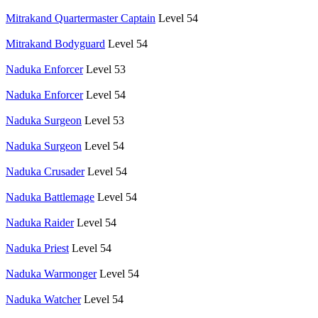
Mitrakand Quartermaster Captain
Level 54
Mitrakand Bodyguard
Level 54
Naduka Enforcer
Level 53
Naduka Enforcer
Level 54
Naduka Surgeon
Level 53
Naduka Surgeon
Level 54
Naduka Crusader
Level 54
Naduka Battlemage
Level 54
Naduka Raider
Level 54
Naduka Priest
Level 54
Naduka Warmonger
Level 54
Naduka Watcher
Level 54