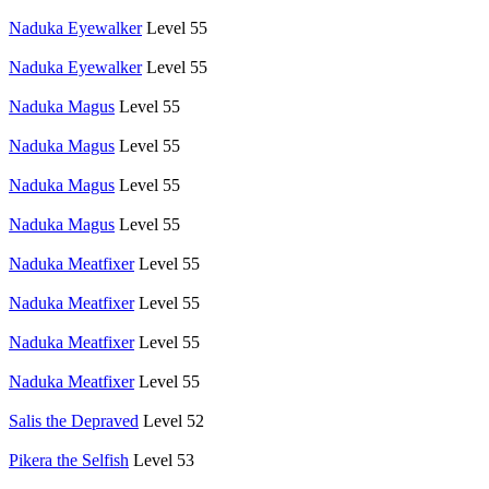
Naduka Eyewalker
Level 55
Naduka Eyewalker
Level 55
Naduka Magus
Level 55
Naduka Magus
Level 55
Naduka Magus
Level 55
Naduka Magus
Level 55
Naduka Meatfixer
Level 55
Naduka Meatfixer
Level 55
Naduka Meatfixer
Level 55
Naduka Meatfixer
Level 55
Salis the Depraved
Level 52
Pikera the Selfish
Level 53