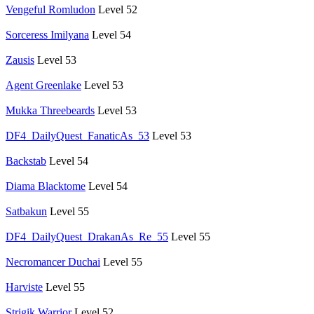
Vengeful Romludon
Level 52
Sorceress Imilyana
Level 54
Zausis
Level 53
Agent Greenlake
Level 53
Mukka Threebeards
Level 53
DF4_DailyQuest_FanaticAs_53
Level 53
Backstab
Level 54
Diama Blacktome
Level 54
Satbakun
Level 55
DF4_DailyQuest_DrakanAs_Re_55
Level 55
Necromancer Duchai
Level 55
Harviste
Level 55
Strigik Warrior
Level 52