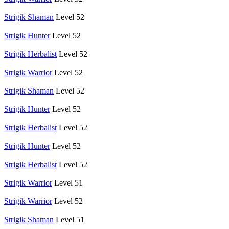
Strigik Shaman
Level 52
Strigik Hunter
Level 52
Strigik Herbalist
Level 52
Strigik Warrior
Level 52
Strigik Shaman
Level 52
Strigik Hunter
Level 52
Strigik Herbalist
Level 52
Strigik Hunter
Level 52
Strigik Herbalist
Level 52
Strigik Warrior
Level 51
Strigik Warrior
Level 52
Strigik Shaman
Level 51