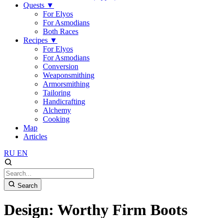
Quests
▼
For Elyos
For Asmodians
Both Races
Recipes
▼
For Elyos
For Asmodians
Conversion
Weaponsmithing
Armorsmithing
Tailoring
Handicrafting
Alchemy
Cooking
Map
Articles
RU
EN
Search
Design: Worthy Firm Boots