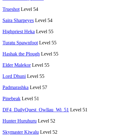
Trueshot
Level 54
Saira Sharpeyes
Level 54
Highpriest Heka
Level 55
Turatu Spawnfoot
Level 55
Hashak the Plough
Level 55
Elder Malekor
Level 55
Lord Dhuni
Level 55
Padmarashka
Level 57
Pinebeak
Level 51
DF4_DailyQuest_Owllau_Wi_51
Level 51
Hunter Huruhuru
Level 52
Skymaster Kiwalu
Level 52