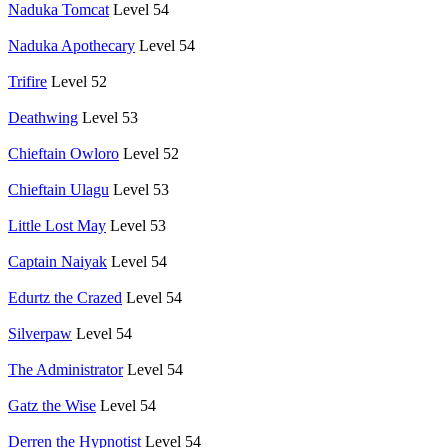
Naduka Tomcat
Level 54
Naduka Apothecary
Level 54
Trifire
Level 52
Deathwing
Level 53
Chieftain Owloro
Level 52
Chieftain Ulagu
Level 53
Little Lost May
Level 53
Captain Naiyak
Level 54
Edurtz the Crazed
Level 54
Silverpaw
Level 54
The Administrator
Level 54
Gatz the Wise
Level 54
Derren the Hypnotist
Level 54