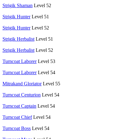
Strigik Shaman
Level 52
Strigik Hunter
Level 51
Strigik Hunter
Level 52
Strigik Herbalist
Level 51
Strigik Herbalist
Level 52
Turncoat Laborer
Level 53
Turncoat Laborer
Level 54
Mitrakand Gloriator
Level 55
Turncoat Centurion
Level 54
Turncoat Captain
Level 54
Turncoat Chief
Level 54
Turncoat Boss
Level 54