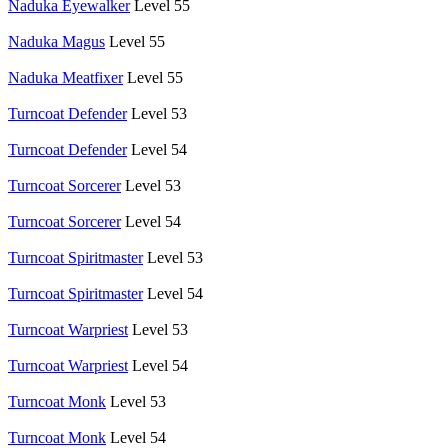
Naduka Eyewalker
Level 55
Naduka Magus
Level 55
Naduka Meatfixer
Level 55
Turncoat Defender
Level 53
Turncoat Defender
Level 54
Turncoat Sorcerer
Level 53
Turncoat Sorcerer
Level 54
Turncoat Spiritmaster
Level 53
Turncoat Spiritmaster
Level 54
Turncoat Warpriest
Level 53
Turncoat Warpriest
Level 54
Turncoat Monk
Level 53
Turncoat Monk
Level 54