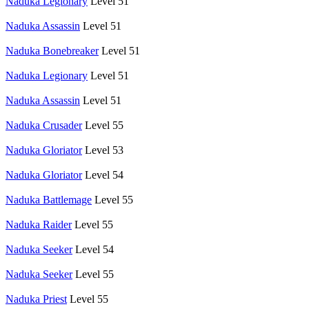
Naduka Legionary
Level 51
Naduka Assassin
Level 51
Naduka Bonebreaker
Level 51
Naduka Legionary
Level 51
Naduka Assassin
Level 51
Naduka Crusader
Level 55
Naduka Gloriator
Level 53
Naduka Gloriator
Level 54
Naduka Battlemage
Level 55
Naduka Raider
Level 55
Naduka Seeker
Level 54
Naduka Seeker
Level 55
Naduka Priest
Level 55