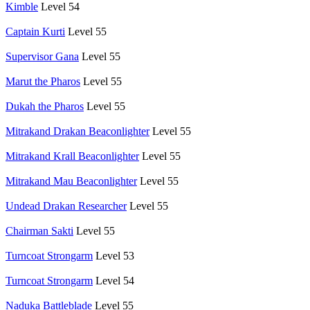
Kimble
Level 54
Captain Kurti
Level 55
Supervisor Gana
Level 55
Marut the Pharos
Level 55
Dukah the Pharos
Level 55
Mitrakand Drakan Beaconlighter
Level 55
Mitrakand Krall Beaconlighter
Level 55
Mitrakand Mau Beaconlighter
Level 55
Undead Drakan Researcher
Level 55
Chairman Sakti
Level 55
Turncoat Strongarm
Level 53
Turncoat Strongarm
Level 54
Naduka Battleblade
Level 55