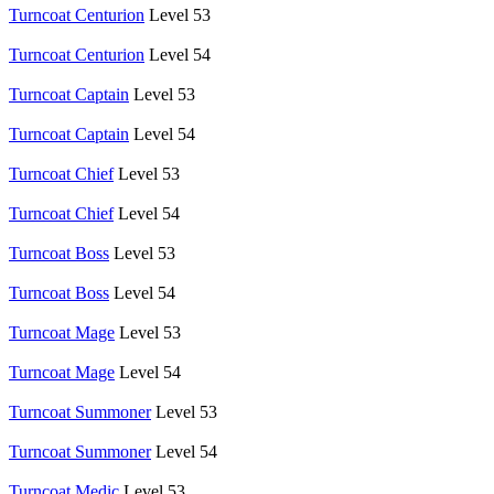
Turncoat Centurion
Level 53
Turncoat Centurion
Level 54
Turncoat Captain
Level 53
Turncoat Captain
Level 54
Turncoat Chief
Level 53
Turncoat Chief
Level 54
Turncoat Boss
Level 53
Turncoat Boss
Level 54
Turncoat Mage
Level 53
Turncoat Mage
Level 54
Turncoat Summoner
Level 53
Turncoat Summoner
Level 54
Turncoat Medic
Level 53