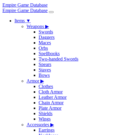
Empire Game Database
Empire Game Database
Items
▼
Weapons
▶
Swords
Daggers
Maces
Orbs
Spellbooks
Two-handed Swords
Spears
Staves
Bows
Armor
▶
Clothes
Cloth Armor
Leather Armor
Chain Armor
Plate Armor
Shields
Wings
Accessories
▶
Earrings