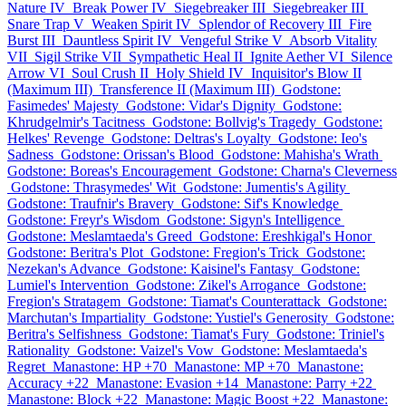
Nature IV
Break Power IV
Siegebreaker III
Siegebreaker III
Snare Trap V
Weaken Spirit IV
Splendor of Recovery III
Fire
Burst III
Dauntless Spirit IV
Vengeful Strike V
Absorb Vitality
VII
Sigil Strike VII
Sympathetic Heal II
Ignite Aether VI
Silence
Arrow VI
Soul Crush II
Holy Shield IV
Inquisitor's Blow II
(Maximum III)
Transference II (Maximum III)
Godstone:
Fasimedes' Majesty
Godstone: Vidar's Dignity
Godstone:
Khrudgelmir's Tacitness
Godstone: Bollvig's Tragedy
Godstone:
Helkes' Revenge
Godstone: Deltras's Loyalty
Godstone: Ieo's
Sadness
Godstone: Orissan's Blood
Godstone: Mahisha's Wrath
Godstone: Boreas's Encouragement
Godstone: Charna's Cleverness
Godstone: Thrasymedes' Wit
Godstone: Jumentis's Agility
Godstone: Traufnir's Bravery
Godstone: Sif's Knowledge
Godstone: Freyr's Wisdom
Godstone: Sigyn's Intelligence
Godstone: Meslamtaeda's Greed
Godstone: Ereshkigal's Honor
Godstone: Beritra's Plot
Godstone: Fregion's Trick
Godstone:
Nezekan's Advance
Godstone: Kaisinel's Fantasy
Godstone:
Lumiel's Intervention
Godstone: Zikel's Arrogance
Godstone:
Fregion's Stratagem
Godstone: Tiamat's Counterattack
Godstone:
Marchutan's Impartiality
Godstone: Yustiel's Generosity
Godstone:
Beritra's Selfishness
Godstone: Tiamat's Fury
Godstone: Triniel's
Rationality
Godstone: Vaizel's Vow
Godstone: Meslamtaeda's
Regret
Manastone: HP +70
Manastone: MP +70
Manastone:
Accuracy +22
Manastone: Evasion +14
Manastone: Parry +22
Manastone: Block +22
Manastone: Magic Boost +22
Manastone: