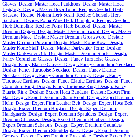
Gloves
Design: Master Hoca Pauldrons
Design: Master Hoca
Leggings
Design: Master Hoca Tunic
Recipe: Crestlich Herb
Sausage
Recipe: Nokara Herb Sushi
Recipe: Chersnip Herb
Sandwich
Recipe: Poma Wine Herb Dumpling
Recipe: Crestlich
Herb Dumpling
Recipe: Poma Herb Bulgogi
Design: Master
Drenium Dagger
Design: Master Drenium Sword
Design: Master
Drenium Mace
Design: Master Drenium Greatsword
Design:
Master Drenium Polearm
Design: Master Korie Bow
Design:
Master Korie Staff
Design: Master Darkwater Tome
Design:
Master Darkwater Orb
Design: Master Drenium Shield
Design:
Fancy Corundum Glasses
Design: Fancy Turquoise Glasses
Design: Fancy Elatrite Glasses
Design: Fancy Corundum Necklace
Design: Fancy Turquoise Necklace
Design: Fancy Elatrite
Necklace
Design: Fancy Corundum Earrings
Design: Fancy
Turquoise Earrings
Design: Fancy Elatrite Earrings
Design: Fancy
Corundum Ring
Design: Fancy Turquoise Ring
Design: Fancy
Elatrite Ring
Design: Expert Hoca Bandana
Design: Expert Firm
Hat
Design: Expert Drenium Chain Hood
Design: Expert Drenium
Helm
Design: Expert Firm Leather Belt
Design: Expert Hoca Belt
Design: Expert Drenium Brogans
Design: Expert Drenium
Handguards
Design: Expert Drenium Spaulders
Design: Expert
Drenium Chausses
Design: Expert Drenium Hauberk
Design:
Expert Drenium Sabatons
Design: Expert Drenium Gauntlets
Design: Expert Drenium Shoulderplates
Design: Expert Drenium
Greaves
Design: Expert Drenium Breastplate
Design: Expert Firm