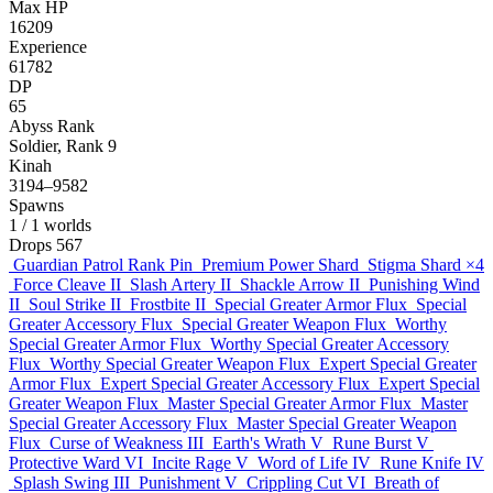
Max HP
16209
Experience
61782
DP
65
Abyss Rank
Soldier, Rank 9
Kinah
3194–9582
Spawns
1
/ 1 worlds
Drops
567
Guardian Patrol Rank Pin
Premium Power Shard
Stigma Shard
×4
Force Cleave II
Slash Artery II
Shackle Arrow II
Punishing Wind
II
Soul Strike II
Frostbite II
Special Greater Armor Flux
Special
Greater Accessory Flux
Special Greater Weapon Flux
Worthy
Special Greater Armor Flux
Worthy Special Greater Accessory
Flux
Worthy Special Greater Weapon Flux
Expert Special Greater
Armor Flux
Expert Special Greater Accessory Flux
Expert Special
Greater Weapon Flux
Master Special Greater Armor Flux
Master
Special Greater Accessory Flux
Master Special Greater Weapon
Flux
Curse of Weakness III
Earth's Wrath V
Rune Burst V
Protective Ward VI
Incite Rage V
Word of Life IV
Rune Knife IV
Splash Swing III
Punishment V
Crippling Cut VI
Breath of