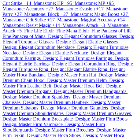
Crit Strike +14
Manastone: HP +95
Manastone: MP +95
Manastone: Accuracy +27
Manastone: Evasion +17
Manastone:
Parry +27
Manastone: Block +27
Manastone: Magic Boost +27
Manastone: Crit Strike +17
Manastone: Magical Accuracy +14
Manastone: Resist Magic +14
Manastone: Attack +3
Manastone:
Attack +5
Fine Life Elixir
Fine Mana Elixir
Fine Panacea of Life
Fine Panacea of Mana
Design: Elegant Corundum Glasses
Design:
Elegant Turquoise Glasses
Design: Elegant Elatrite Glasses
Design: Elegant Corundum Necklace
Design: Elegant Turquoise
Necklace
Design: Elegant Elatrite Necklace
Design: Elegant
Corundum Earrings
Design: Elegant Turquoise Earrings
Design:
Elegant Elatrite Earrings
Design: Elegant Corundum Ring
Design:
Elegant Turquoise Ring
Design: Elegant Elatrite Ring
Design:
Master Hoca Bandana
Design: Master Firm Hat
Design: Master
Drenium Chain Hood
Design: Master Drenium Helm
Design:
Master Firm Leather Belt
Design: Master Hoca Belt
Design:
Master Drenium Brogans
Design: Master Drenium Handguards
Design: Master Drenium Spaulders
Design: Master Drenium
Chausses
Design: Master Drenium Hauberk
Design: Master
Drenium Sabatons
Design: Master Drenium Gauntlets
Design:
Master Drenium Shoulderplates
Design: Master Drenium Greaves
Design: Master Drenium Breastplate
Design: Master Firm Boots
Design: Master Firm Vambrace
Design: Master Firm
Shoulderguards
Design: Master Firm Breeches
Design: Master
Firm Jerkin
Design: Master Hoca Shoes
Design: Master Hoca