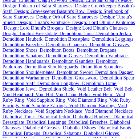
Design: Chieftain Ulagu's Sword
Design: Chieftain Ulagu's Mace
Design: Polearm of Saira Sharpeyes
Design: Gravekeeper Basaim's
Staff
Design: Gravekeeper Basaim's Bow
Design: Spellbook of
Saira Sharpeyes
Design: Orb of Saira Sharpeyes
Design: Turatu's
Shield
Design: Turatu's Vambrace
Design: Lord Dhuni's Pauldrons
Design: Lord Dhuni's Brogans
Design: Lord Dhuni's Chausses
Design: Turatu's Breastplate
Demolition Tunic
Demolition Jerkin
Demolition Hauberk
Demolition Breastplate
Demolition Leggings
Demolition Breeches
Demolition Chausses
Demolition Greaves
Demolition Shoes
Demolition Boots
Demolition Brogans
Demolition Sabatons
Demolition Gloves
Demolition Vambrace
Demolition Handguards
Demolition Gauntlets
Demolition
Pauldrons
Demolition Shoulderguards
Demolition Spaulders
Demolition Shoulderplates
Demolition Sword
Demolition Dagger
Demolition Warhammer
Demolition Greatsword
Demolition Spear
Demolition Staff
Demolition Longbow
Demolition Tome
Demolition Jewel
Demolition Shield
Void Leather Belt
Void Belt
Void Headband
Void Hat
Void Chain Helm
Void Helm
Void
Ruby Ring
Void Sapphire Ring
Void Diamond Ring
Void Ruby
Earrings
Void Sapphire Earrings
Void Diamond Earrings
Void
Ruby Necklace
Void Sapphire Necklace
Void Diamond Necklace
Diabolical Tunic
Diabolical Jerkin
Diabolical Hauberk
Diabolical
Breastplate
Diabolical Leggings
Diabolical Breeches
Diabolical
Chausses
Diabolical Greaves
Diabolical Shoes
Diabolical Boots
Diabolical Brogans
Diabolical Sabatons
Diabolical Gloves