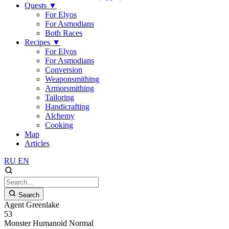
Quests
▼
For Elyos
For Asmodians
Both Races
Recipes
▼
For Elyos
For Asmodians
Conversion
Weaponsmithing
Armorsmithing
Tailoring
Handicrafting
Alchemy
Cooking
Map
Articles
RU
EN
Search
Agent Greenlake
53
Monster
Humanoid
Normal