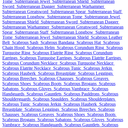
Tome
Subterranean Jewel
Subterranean Shield
Subterranean
Sword
Subterranean Dagger
Subterranean Warhammer
Subterranean Greatsword
Subterranean Spear
Subterranean Staff
Subterranean Longbow
Subterranean Tome
Subterranean Jewel
Subterranean Shield
Subterranean Sword
Subterranean Dagger
Subterranean Warhammer
Subterranean Greatsword
Subterranean
Spear
Subterranean Staff
Subterranean Longbow
Subterranean
Tome
Subterranean Jewel
Subterranean Shield
Scabrous Leather
Belt
Scabrous Sash
Scabrous Bandana
Scabrous Hat
Scabrous
Chain Hood
Scabrous Helm
Scabrous Corundum Ring
Scabrous
Turquoise Ring
Scabrous Elatrite Ring
Scabrous Corundum
Earrings
Scabrous Turquoise Earrings
Scabrous Elatrite Earrings
Scabrous Corundum Necklace
Scabrous Turquoise Necklace
Scabrous Elatrite Necklace
Scabrous Tunic
Scabrous Jerkin
Scabrous Hauberk
Scabrous Breastplate
Scabrous Leggings
Scabrous Breeches
Scabrous Chausses
Scabrous Greaves
Scabrous Shoes
Scabrous Boots
Scabrous Brogans
Scabrous
Sabatons
Scabrous Gloves
Scabrous Vambrace
Scabrous
Handguards
Scabrous Gauntlets
Scabrous Pauldrons
Scabrous
Shoulderguards
Scabrous Spaulders
Scabrous Shoulderplates
Scabrous Tunic
Scabrous Jerkin
Scabrous Hauberk
Scabrous
Breastplate
Scabrous Leggings
Scabrous Breeches
Scabrous
Chausses
Scabrous Greaves
Scabrous Shoes
Scabrous Boots
Scabrous Brogans
Scabrous Sabatons
Scabrous Gloves
Scabrous
Vambrace
Scabrous Handguards
Scabrous Gauntlets
Scabrous