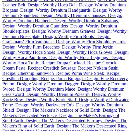
Leather Belt
Design: Worthy Hoca Belt
Design: Worthy Drenium
Brogans
Design: Worthy Drenium Handguards
Design: Worthy
Drenium Spaulders
Design: Worthy Drenium Chausses
Design:
Worthy Drenium Hauberk
Design: Worthy Drenium Sabatons
Design: Worthy Drenium Gauntlets
Design: Worthy Drenium
Shoulderplates
Design: Worthy Drenium Greaves
Design: Worthy
Drenium Breastplate
Design: Worthy Firm Boots
Design:
Craftsmans' Firm Vambrace
Design: Worthy Firm Shoulderguards
Design: Worthy Firm Breeches
Design: Worthy Firm Jerkin
Design: Worthy Hoca Shoes
Design: Worthy Hoca Gloves
Design:
Worthy Hoca Pauldrons
Design: Worthy Hoca Leggings
Design:
Worthy Hoca Tunic
Recipe: Drupa Cocktail
Recipe: Gorocle
Cream Pasta
Recipe: Crestlich Sausage
Recipe: Nokara Sushi
Recipe: Chersnip Sandwich
Recipe: Poma Wine Steak
Recipe:
Crestlich Dumpling
Recipe: Poma Bulgogi
Design: Fine Recovery
Potion
Design: Worthy Drenium Dagger
Design: Worthy Drenium
Sword
Design: Worthy Drenium Mace
Design: Worthy Drenium
Greatsword
Design: Worthy Drenium Polearm
Design: Worthy
Korie Bow
Design: Worthy Korie Staff
Design: Worthy Darkwater
Tome
Design: Worthy Darkwater Orb
Design: Worthy Drenium
Shield
Design: The Maker's Necklace of Solid Earth
Design: The
Maker's Desiccated Necklace
Design: The Maker's Earrings of
Solid Earth
Design: The Maker's Desiccated Earrings
Design: The
Maker's Ring of Solid Earth
Design: The Maker's Desiccated Ring