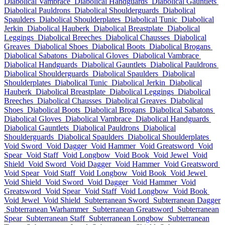
Diabolical Vambrace
Diabolical Handguards
Diabolical Gauntlets
Diabolical Pauldrons
Diabolical Shoulderguards
Diabolical
Spaulders
Diabolical Shoulderplates
Diabolical Tunic
Diabolical
Jerkin
Diabolical Hauberk
Diabolical Breastplate
Diabolical
Leggings
Diabolical Breeches
Diabolical Chausses
Diabolical
Greaves
Diabolical Shoes
Diabolical Boots
Diabolical Brogans
Diabolical Sabatons
Diabolical Gloves
Diabolical Vambrace
Diabolical Handguards
Diabolical Gauntlets
Diabolical Pauldrons
Diabolical Shoulderguards
Diabolical Spaulders
Diabolical
Shoulderplates
Diabolical Tunic
Diabolical Jerkin
Diabolical
Hauberk
Diabolical Breastplate
Diabolical Leggings
Diabolical
Breeches
Diabolical Chausses
Diabolical Greaves
Diabolical
Shoes
Diabolical Boots
Diabolical Brogans
Diabolical Sabatons
Diabolical Gloves
Diabolical Vambrace
Diabolical Handguards
Diabolical Gauntlets
Diabolical Pauldrons
Diabolical
Shoulderguards
Diabolical Spaulders
Diabolical Shoulderplates
Void Sword
Void Dagger
Void Hammer
Void Greatsword
Void
Spear
Void Staff
Void Longbow
Void Book
Void Jewel
Void
Shield
Void Sword
Void Dagger
Void Hammer
Void Greatsword
Void Spear
Void Staff
Void Longbow
Void Book
Void Jewel
Void Shield
Void Sword
Void Dagger
Void Hammer
Void
Greatsword
Void Spear
Void Staff
Void Longbow
Void Book
Void Jewel
Void Shield
Subterranean Sword
Subterranean Dagger
Subterranean Warhammer
Subterranean Greatsword
Subterranean
Spear
Subterranean Staff
Subterranean Longbow
Subterranean