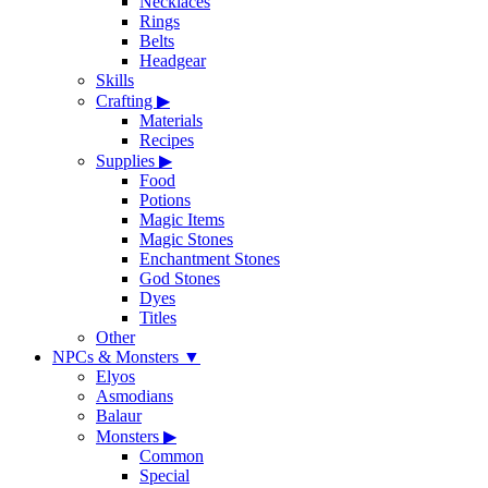
Necklaces
Rings
Belts
Headgear
Skills
Crafting
▶
Materials
Recipes
Supplies
▶
Food
Potions
Magic Items
Magic Stones
Enchantment Stones
God Stones
Dyes
Titles
Other
NPCs & Monsters
▼
Elyos
Asmodians
Balaur
Monsters
▶
Common
Special