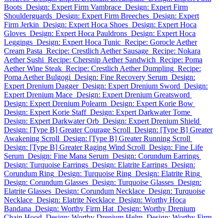
Boots
Design: Expert Firm Vambrace
Design: Expert Firm
Shoulderguards
Design: Expert Firm Breeches
Design: Expert
Firm Jerkin
Design: Expert Hoca Shoes
Design: Expert Hoca
Gloves
Design: Expert Hoca Pauldrons
Design: Expert Hoca
Leggings
Design: Expert Hoca Tunic
Recipe: Gorocle Aether
Cream Pasta
Recipe: Crestlich Aether Sausage
Recipe: Nokara
Aether Sushi
Recipe: Chersnip Aether Sandwich
Recipe: Poma
Aether Wine Steak
Recipe: Crestlich Aether Dumpling
Recipe:
Poma Aether Bulgogi
Design: Fine Recovery Serum
Design:
Expert Drenium Dagger
Design: Expert Drenium Sword
Design:
Expert Drenium Mace
Design: Expert Drenium Greatsword
Design: Expert Drenium Polearm
Design: Expert Korie Bow
Design: Expert Korie Staff
Design: Expert Darkwater Tome
Design: Expert Darkwater Orb
Design: Expert Drenium Shield
Design: [Type B] Greater Courage Scroll
Design: [Type B] Greater
Awakening Scroll
Design: [Type B] Greater Running Scroll
Design: [Type B] Greater Raging Wind Scroll
Design: Fine Life
Serum
Design: Fine Mana Serum
Design: Corundum Earrings
Design: Turquoise Earrings
Design: Elatrite Earrings
Design:
Corundum Ring
Design: Turquoise Ring
Design: Elatrite Ring
Design: Corundum Glasses
Design: Turquoise Glasses
Design:
Elatrite Glasses
Design: Corundum Necklace
Design: Turquoise
Necklace
Design: Elatrite Necklace
Design: Worthy Hoca
Bandana
Design: Worthy Firm Hat
Design: Worthy Drenium
Chain Hood
Design: Worthy Drenium Helm
Design: Worthy Firm