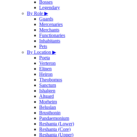
Bosses
Legendary
By Role
▶
Guards
Mercenaries
Merchants
Functionaries
Inhabitants
Pets
By Location
▶
Poeta
Verteron
Eltnen
Heiron
Theobomos
Sanctum
Ishalgen
Altgard
Morheim
Beluslan
Brusthonin
Pandaemonium
Reshanta (Lower)
Reshanta (Core)
Reshanta (Upper)