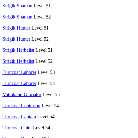
Strigik Shaman
Level 51
Strigik Shaman
Level 52
Strigik Hunter
Level 51
Strigik Hunter
Level 52
Strigik Herbalist
Level 51
Strigik Herbalist
Level 52
Turncoat Laborer
Level 53
Turncoat Laborer
Level 54
Mitrakand Gloriator
Level 55
Turncoat Centurion
Level 54
Turncoat Captain
Level 54
Turncoat Chief
Level 54