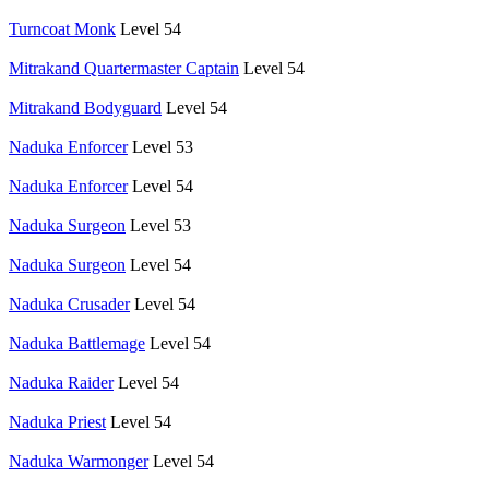
Turncoat Monk
Level 54
Mitrakand Quartermaster Captain
Level 54
Mitrakand Bodyguard
Level 54
Naduka Enforcer
Level 53
Naduka Enforcer
Level 54
Naduka Surgeon
Level 53
Naduka Surgeon
Level 54
Naduka Crusader
Level 54
Naduka Battlemage
Level 54
Naduka Raider
Level 54
Naduka Priest
Level 54
Naduka Warmonger
Level 54