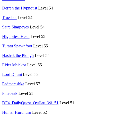
Derren the Hypnotist
Level 54
Trueshot
Level 54
Saira Sharpeyes
Level 54
Highpriest Heka
Level 55
Turatu Spawnfoot
Level 55
Hashak the Plough
Level 55
Elder Malekor
Level 55
Lord Dhuni
Level 55
Padmarashka
Level 57
Pinebeak
Level 51
DF4_DailyQuest_Owllau_Wi_51
Level 51
Hunter Huruhuru
Level 52