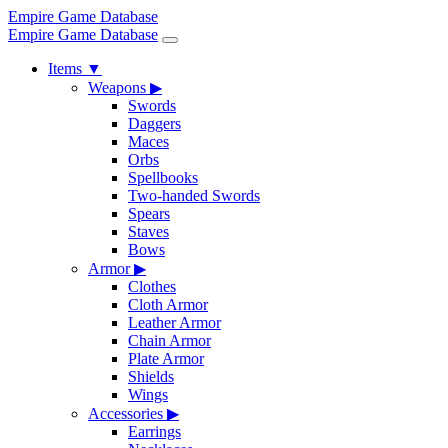
Empire Game Database
Empire Game Database
Items
▼
Weapons
▶
Swords
Daggers
Maces
Orbs
Spellbooks
Two-handed Swords
Spears
Staves
Bows
Armor
▶
Clothes
Cloth Armor
Leather Armor
Chain Armor
Plate Armor
Shields
Wings
Accessories
▶
Earrings