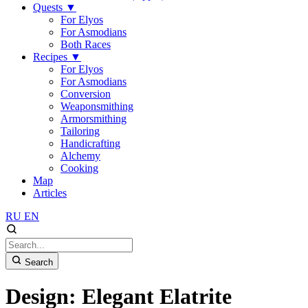
Quests
▼
For Elyos
For Asmodians
Both Races
Recipes
▼
For Elyos
For Asmodians
Conversion
Weaponsmithing
Armorsmithing
Tailoring
Handicrafting
Alchemy
Cooking
Map
Articles
RU
EN
Search
Design: Elegant Elatrite