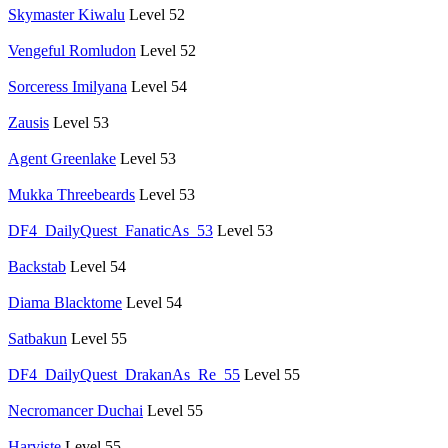
Skymaster Kiwalu
Level 52
Vengeful Romludon
Level 52
Sorceress Imilyana
Level 54
Zausis
Level 53
Agent Greenlake
Level 53
Mukka Threebeards
Level 53
DF4_DailyQuest_FanaticAs_53
Level 53
Backstab
Level 54
Diama Blacktome
Level 54
Satbakun
Level 55
DF4_DailyQuest_DrakanAs_Re_55
Level 55
Necromancer Duchai
Level 55
Harviste
Level 55