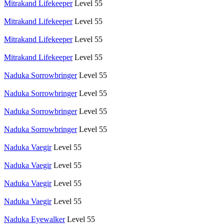
Mitrakand Lifekeeper
Level 55
Mitrakand Lifekeeper
Level 55
Mitrakand Lifekeeper
Level 55
Mitrakand Lifekeeper
Level 55
Naduka Sorrowbringer
Level 55
Naduka Sorrowbringer
Level 55
Naduka Sorrowbringer
Level 55
Naduka Sorrowbringer
Level 55
Naduka Vaegir
Level 55
Naduka Vaegir
Level 55
Naduka Vaegir
Level 55
Naduka Vaegir
Level 55
Naduka Eyewalker
Level 55