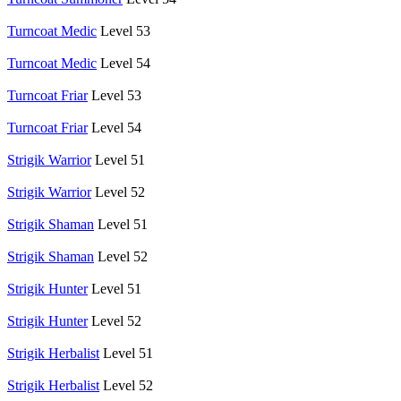
Turncoat Medic
Level 53
Turncoat Medic
Level 54
Turncoat Friar
Level 53
Turncoat Friar
Level 54
Strigik Warrior
Level 51
Strigik Warrior
Level 52
Strigik Shaman
Level 51
Strigik Shaman
Level 52
Strigik Hunter
Level 51
Strigik Hunter
Level 52
Strigik Herbalist
Level 51
Strigik Herbalist
Level 52