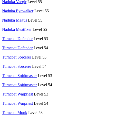
Naduka Vaegir
Level 55
Naduka Eyewalker
Level 55
Naduka Magus
Level 55
Naduka Meatfixer
Level 55
Turncoat Defender
Level 53
Turncoat Defender
Level 54
Turncoat Sorcerer
Level 53
Turncoat Sorcerer
Level 54
Turncoat Spiritmaster
Level 53
Turncoat Spiritmaster
Level 54
Turncoat Warpriest
Level 53
Turncoat Warpriest
Level 54
Turncoat Monk
Level 53