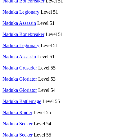
Naduka Bonebreaker
Level 51
Naduka Legionary
Level 51
Naduka Assassin
Level 51
Naduka Bonebreaker
Level 51
Naduka Legionary
Level 51
Naduka Assassin
Level 51
Naduka Crusader
Level 55
Naduka Gloriator
Level 53
Naduka Gloriator
Level 54
Naduka Battlemage
Level 55
Naduka Raider
Level 55
Naduka Seeker
Level 54
Naduka Seeker
Level 55