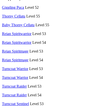
Giggling Puca
Level 52
Thorny Cellatu
Level 55
Baby Thorny Cellatu
Level 55
Reian Spiritwarrior
Level 53
Reian Spiritwarrior
Level 54
Reian Spiritmage
Level 53
Reian Spiritmage
Level 54
Turncoat Warrior
Level 53
Turncoat Warrior
Level 54
Turncoat Raider
Level 53
Turncoat Raider
Level 54
Turncoat Sentinel
Level 53