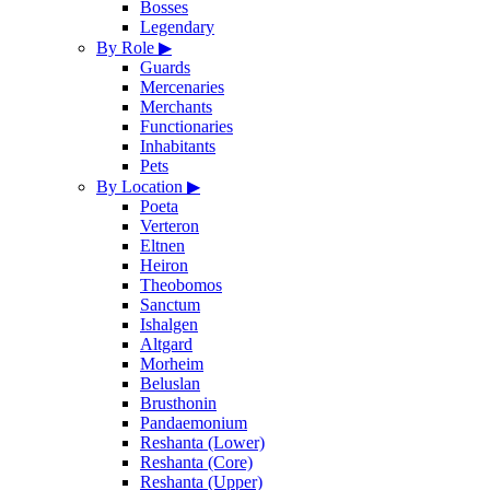
Bosses
Legendary
By Role
▶
Guards
Mercenaries
Merchants
Functionaries
Inhabitants
Pets
By Location
▶
Poeta
Verteron
Eltnen
Heiron
Theobomos
Sanctum
Ishalgen
Altgard
Morheim
Beluslan
Brusthonin
Pandaemonium
Reshanta (Lower)
Reshanta (Core)
Reshanta (Upper)