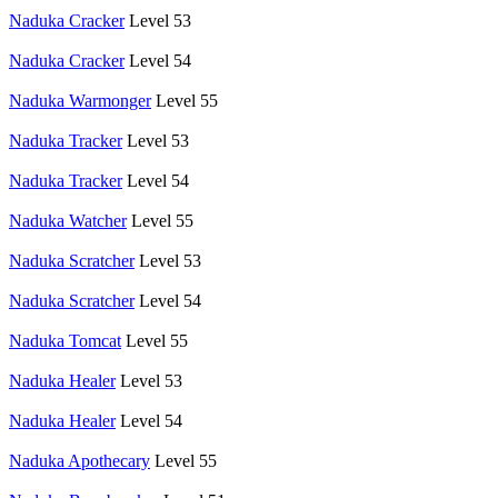
Naduka Cracker
Level 53
Naduka Cracker
Level 54
Naduka Warmonger
Level 55
Naduka Tracker
Level 53
Naduka Tracker
Level 54
Naduka Watcher
Level 55
Naduka Scratcher
Level 53
Naduka Scratcher
Level 54
Naduka Tomcat
Level 55
Naduka Healer
Level 53
Naduka Healer
Level 54
Naduka Apothecary
Level 55