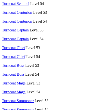
Turncoat Sentinel
Level 54
Turncoat Centurion
Level 53
Turncoat Centurion
Level 54
Turncoat Captain
Level 53
Turncoat Captain
Level 54
Turncoat Chief
Level 53
Turncoat Chief
Level 54
Turncoat Boss
Level 53
Turncoat Boss
Level 54
Turncoat Mage
Level 53
Turncoat Mage
Level 54
Turncoat Summoner
Level 53
Turncoat Summoner
Level 54