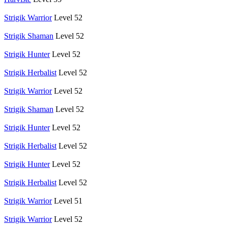
Strigik Warrior
Level 52
Strigik Shaman
Level 52
Strigik Hunter
Level 52
Strigik Herbalist
Level 52
Strigik Warrior
Level 52
Strigik Shaman
Level 52
Strigik Hunter
Level 52
Strigik Herbalist
Level 52
Strigik Hunter
Level 52
Strigik Herbalist
Level 52
Strigik Warrior
Level 51
Strigik Warrior
Level 52