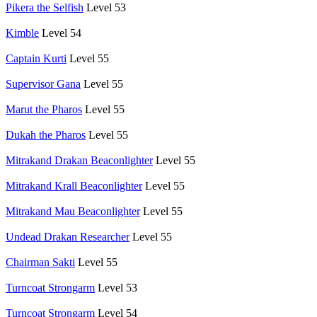
Pikera the Selfish
Level 53
Kimble
Level 54
Captain Kurti
Level 55
Supervisor Gana
Level 55
Marut the Pharos
Level 55
Dukah the Pharos
Level 55
Mitrakand Drakan Beaconlighter
Level 55
Mitrakand Krall Beaconlighter
Level 55
Mitrakand Mau Beaconlighter
Level 55
Undead Drakan Researcher
Level 55
Chairman Sakti
Level 55
Turncoat Strongarm
Level 53
Turncoat Strongarm
Level 54