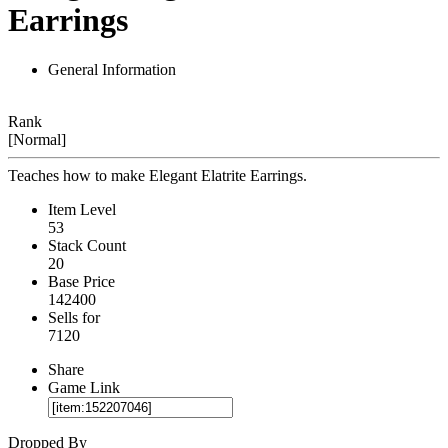
Earrings
General Information
Rank
[Normal]
Teaches how to make Elegant Elatrite Earrings.
Item Level
53
Stack Count
20
Base Price
142400
Sells for
7120
Share
Game Link
Dropped By