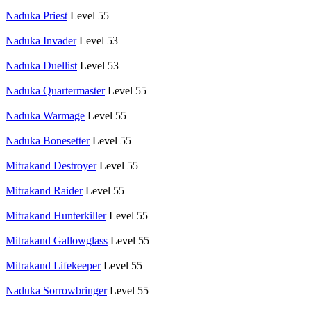
Naduka Priest
Level 55
Naduka Invader
Level 53
Naduka Duellist
Level 53
Naduka Quartermaster
Level 55
Naduka Warmage
Level 55
Naduka Bonesetter
Level 55
Mitrakand Destroyer
Level 55
Mitrakand Raider
Level 55
Mitrakand Hunterkiller
Level 55
Mitrakand Gallowglass
Level 55
Mitrakand Lifekeeper
Level 55
Naduka Sorrowbringer
Level 55