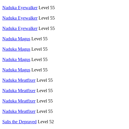
Naduka Eyewalker
Level 55
Naduka Eyewalker
Level 55
Naduka Eyewalker
Level 55
Naduka Magus
Level 55
Naduka Magus
Level 55
Naduka Magus
Level 55
Naduka Magus
Level 55
Naduka Meatfixer
Level 55
Naduka Meatfixer
Level 55
Naduka Meatfixer
Level 55
Naduka Meatfixer
Level 55
Salis the Depraved
Level 52