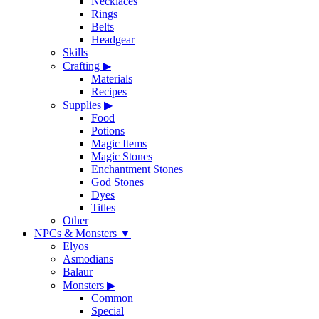
Necklaces
Rings
Belts
Headgear
Skills
Crafting
▶
Materials
Recipes
Supplies
▶
Food
Potions
Magic Items
Magic Stones
Enchantment Stones
God Stones
Dyes
Titles
Other
NPCs & Monsters
▼
Elyos
Asmodians
Balaur
Monsters
▶
Common
Special