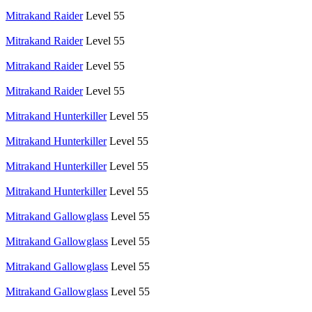
Mitrakand Raider
Level 55
Mitrakand Raider
Level 55
Mitrakand Raider
Level 55
Mitrakand Raider
Level 55
Mitrakand Hunterkiller
Level 55
Mitrakand Hunterkiller
Level 55
Mitrakand Hunterkiller
Level 55
Mitrakand Hunterkiller
Level 55
Mitrakand Gallowglass
Level 55
Mitrakand Gallowglass
Level 55
Mitrakand Gallowglass
Level 55
Mitrakand Gallowglass
Level 55