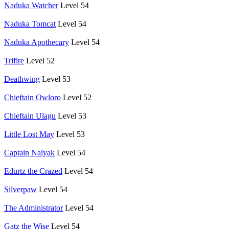
Naduka Watcher
Level 54
Naduka Tomcat
Level 54
Naduka Apothecary
Level 54
Trifire
Level 52
Deathwing
Level 53
Chieftain Owloro
Level 52
Chieftain Ulagu
Level 53
Little Lost May
Level 53
Captain Naiyak
Level 54
Edurtz the Crazed
Level 54
Silverpaw
Level 54
The Administrator
Level 54
Gatz the Wise
Level 54