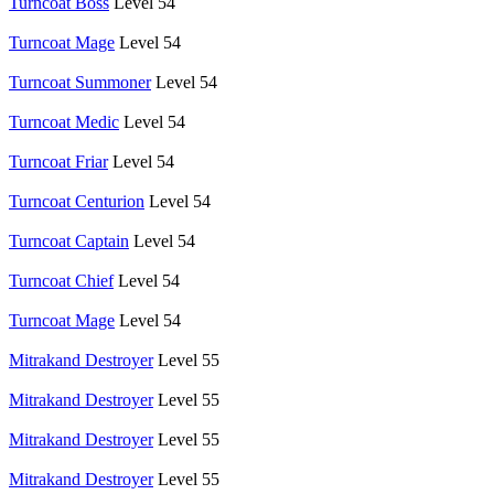
Turncoat Boss
Level 54
Turncoat Mage
Level 54
Turncoat Summoner
Level 54
Turncoat Medic
Level 54
Turncoat Friar
Level 54
Turncoat Centurion
Level 54
Turncoat Captain
Level 54
Turncoat Chief
Level 54
Turncoat Mage
Level 54
Mitrakand Destroyer
Level 55
Mitrakand Destroyer
Level 55
Mitrakand Destroyer
Level 55
Mitrakand Destroyer
Level 55